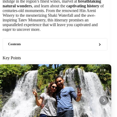
indulge in the region’s finest wines, marvel at
breathtaking
natural wonders
, and learn about the
captivating history
of
centuries-old monuments. From the renowned Hin Areni
Winery to the mesmerizing Shaki Waterfall and the awe-
inspiring Tatev Monastery, this itinerary promises an
unparalleled experience that will leave you captivated and
eager to uncover more.
Contents
Key Points
1
/ 8