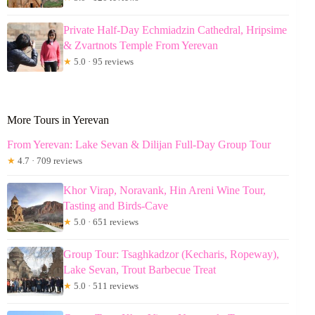
Private Half-Day Echmiadzin Cathedral, Hripsime
& Zvartnots Temple From Yerevan
★
5.0 · 95 reviews
More Tours in Yerevan
From Yerevan: Lake Sevan & Dilijan Full-Day Group Tour
★
4.7 · 709 reviews
Khor Virap, Noravank, Hin Areni Wine Tour,
Tasting and Birds-Cave
★
5.0 · 651 reviews
Group Tour: Tsaghkadzor (Kecharis, Ropeway),
Lake Sevan, Trout Barbecue Treat
★
5.0 · 511 reviews