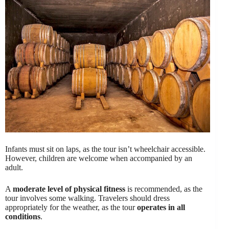
Infants must sit on laps, as the tour isn’t wheelchair accessible.
However, children are welcome when accompanied by an
adult.
A
moderate level of physical fitness
is recommended, as the
tour involves some walking. Travelers should dress
appropriately for the weather, as the tour
operates in all
conditions
.