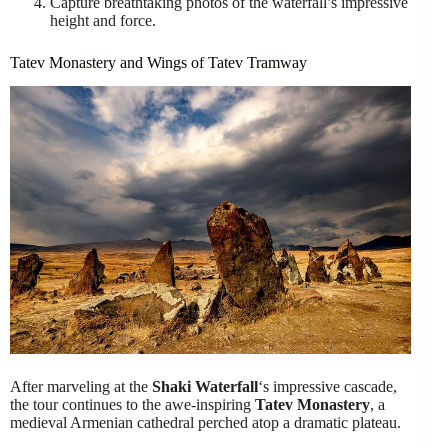
Capture breathtaking photos of the waterfall’s impressive
height and force.
Tatev Monastery and Wings of Tatev Tramway
After marveling at the
Shaki Waterfall
‘s impressive cascade,
the tour continues to the awe-inspiring
Tatev Monastery
, a
medieval Armenian cathedral perched atop a dramatic plateau.