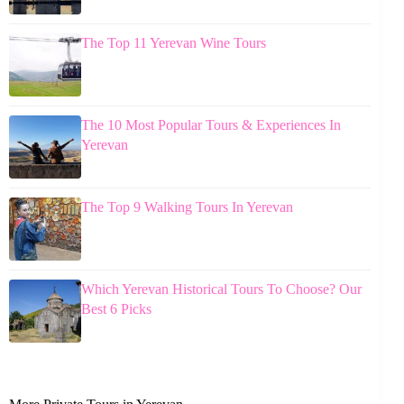
The Top 11 Yerevan Wine Tours
The 10 Most Popular Tours & Experiences In
Yerevan
The Top 9 Walking Tours In Yerevan
Which Yerevan Historical Tours To Choose? Our
Best 6 Picks