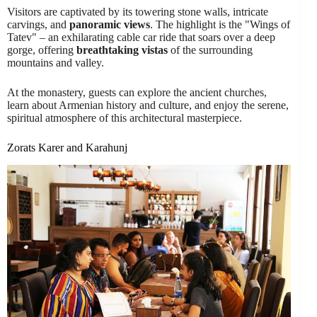
Visitors are captivated by its towering stone walls, intricate
carvings, and
panoramic views
. The highlight is the "Wings of
Tatev" – an exhilarating cable car ride that soars over a deep
gorge, offering
breathtaking vistas
of the surrounding
mountains and valley.
At the monastery, guests can explore the ancient churches,
learn about Armenian history and culture, and enjoy the serene,
spiritual atmosphere of this architectural masterpiece.
Zorats Karer and Karahunj