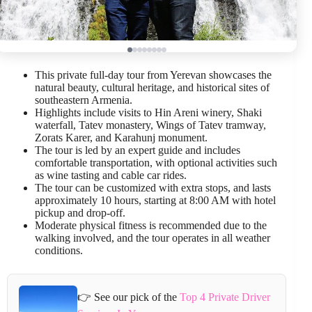
This private full-day tour from Yerevan showcases the
natural beauty, cultural heritage, and historical sites of
southeastern Armenia.
Highlights include visits to Hin Areni winery, Shaki
waterfall, Tatev monastery, Wings of Tatev tramway,
Zorats Karer, and Karahunj monument.
The tour is led by an expert guide and includes
comfortable transportation, with optional activities such
as wine tasting and cable car rides.
The tour can be customized with extra stops, and lasts
approximately 10 hours, starting at 8:00 AM with hotel
pickup and drop-off.
Moderate physical fitness is recommended due to the
walking involved, and the tour operates in all weather
conditions.
👉 See our pick of the
Top 4 Private Driver