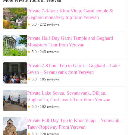
More Private Tours in Yerevan
Private 7-8-hour Khor Virap, Garni temple &
Geghard monastery trip from Yerevan
★
5.0 · 272 reviews
Private Half-Day Garni Temple and Geghard
Monastery Tour from Yerevan
★
5.0 · 245 reviews
Private 7-8 hour Trip to Garni – Geghard – Lake
Sevan – Sevanavank from Yerevan
★
5.0 · 185 reviews
Private Lake Sevan, Sevanavank, Dilijan,
Haghartsin, Goshavank Tour From Yerevan
★
5.0 · 162 reviews
Private Full-Day Trip to Khor Virap – Noravank –
Tatev-Ropeway From Yerevan
★
5.0 · 120 reviews