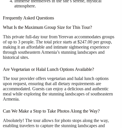
Immerse themselves in the site’s serene, mystical
atmosphere.
Frequently Asked Questions
What Is the Maximum Group Size for This Tour?
This private full-day tour from Yerevan accommodates groups
of up to 3 people. The total price starts at $247.00 per group,
making it an affordable and intimate sightseeing experience
through southeastern Armenia’s stunning landscapes and
historical sites.
Are Vegetarian or Halal Lunch Options Available?
The tour provider offers vegetarian and halal lunch options
upon request, ensuring that all dietary requirements are
accommodated. Guests can enjoy a delicious and authentic
meal while exploring the stunning landscapes of southeastern
Armenia.
Can We Make a Stop to Take Photos Along the Way?
Absolutely! The tour allows for photo stops along the way,
enabling travelers to capture the stunning landscapes and