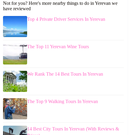
Not for you? Here's more nearby things to do in Yerevan we
have reviewed
Top 4 Private Driver Services In Yerevan
The Top 11 Yerevan Wine Tours
We Rank The 14 Best Tours In Yerevan
The Top 9 Walking Tours In Yerevan
14 Best City Tours In Yerevan (With Reviews &