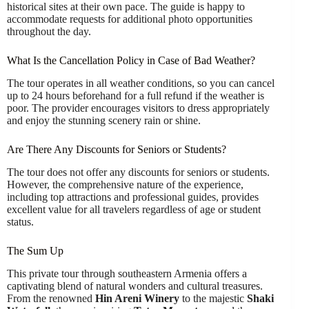
historical sites at their own pace. The guide is happy to
accommodate requests for additional photo opportunities
throughout the day.
What Is the Cancellation Policy in Case of Bad Weather?
The tour operates in all weather conditions, so you can cancel
up to 24 hours beforehand for a full refund if the weather is
poor. The provider encourages visitors to dress appropriately
and enjoy the stunning scenery rain or shine.
Are There Any Discounts for Seniors or Students?
The tour does not offer any discounts for seniors or students.
However, the comprehensive nature of the experience,
including top attractions and professional guides, provides
excellent value for all travelers regardless of age or student
status.
The Sum Up
This private tour through southeastern Armenia offers a
captivating blend of natural wonders and cultural treasures.
From the renowned
Hin Areni Winery
to the majestic
Shaki