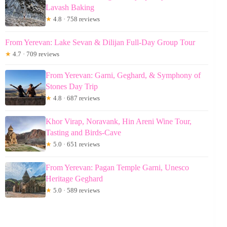
Lavash Baking
★
4.8 · 758 reviews
From Yerevan: Lake Sevan & Dilijan Full-Day Group Tour
★
4.7 · 709 reviews
From Yerevan: Garni, Geghard, & Symphony of
Stones Day Trip
★
4.8 · 687 reviews
Khor Virap, Noravank, Hin Areni Wine Tour,
Tasting and Birds-Cave
★
5.0 · 651 reviews
From Yerevan: Pagan Temple Garni, Unesco
Heritage Geghard
★
5.0 · 589 reviews