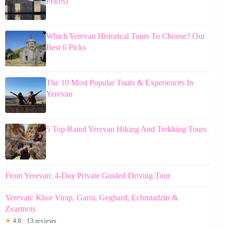
Prices)
Which Yerevan Historical Tours To Choose? Our
Best 6 Picks
The 10 Most Popular Tours & Experiences In
Yerevan
5 Top-Rated Yerevan Hiking And Trekking Tours
From Yerevan: 4-Day Private Guided Driving Tour
Yerevan: Khor Virap, Garni, Geghard, Echmiadzin &
Zvartnots
★
4.8 · 13 reviews