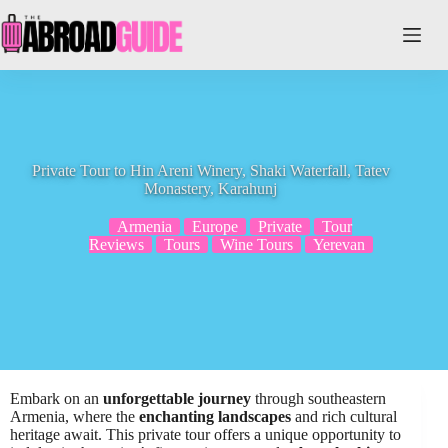
Skip
to
content
Private Tour to Hin Areni Winery, Shaki Waterfall, Tatev
Monastery, Karahunj
Armenia
Europe
Private
Tour
Reviews
Tours
Wine Tours
Yerevan
Embark on an
unforgettable journey
through southeastern
Armenia, where the
enchanting landscapes
and rich cultural
heritage await. This private tour offers a unique opportunity to