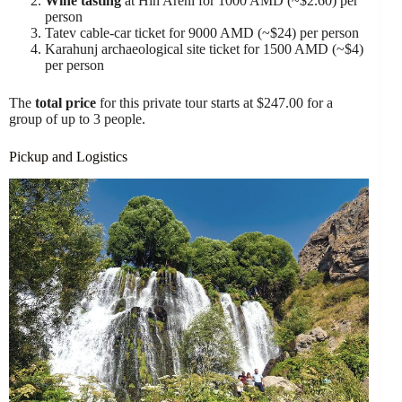
Wine tasting
at Hin Areni for 1000 AMD (~$2.60) per
person
Tatev cable-car ticket for 9000 AMD (~$24) per person
Karahunj archaeological site ticket for 1500 AMD (~$4)
per person
The
total price
for this private tour starts at $247.00 for a
group of up to 3 people.
Pickup and Logistics