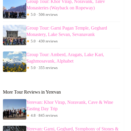
Group Tour: Khor Virap, Noravank, Tatev
Monasteries (Wayback on Ropeway)
★
5.0 · 506 reviews
Group Tour: Garni Pagan Temple, Geghard
Monastery, Lake Sevan, Sevanavank
★
5.0 · 430 reviews
Group Tour: Amberd, Aragats, Lake Kari,
Saghmosavank, Alphabet
★
5.0 · 355 reviews
More Tour Reviews in Yerevan
Yerevan: Khor Virap, Noravank, Cave & Wine
Tasting Day Trip
★
4.8 · 845 reviews
Yerevan: Garni, Geghard, Symphony of Stones &