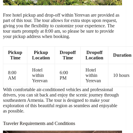
Free hotel pickup and drop-off within Yerevan are provided as
part of this tour. The tour allows for extra stops upon request,
giving you the flexibility to customize your experience. The
tour starts promptly at 8:00 am, so please be sure to provide
your pickup address when booking.
Pickup
Pickup
Dropoff
Dropoff
Duration
Time
Location
Time
Location
Hotel
Hotel
8:00
6:00
within
within
10 hours
AM
PM
Yerevan
Yerevan
With comfortable air-conditioned vehicles and professional
drivers, you can sit back and enjoy the scenic journey through
southeastern Armenia. The tour is designed to make your
exploration of this beautiful region as seamless and enjoyable
as possible.
Traveler Requirements and Conditions