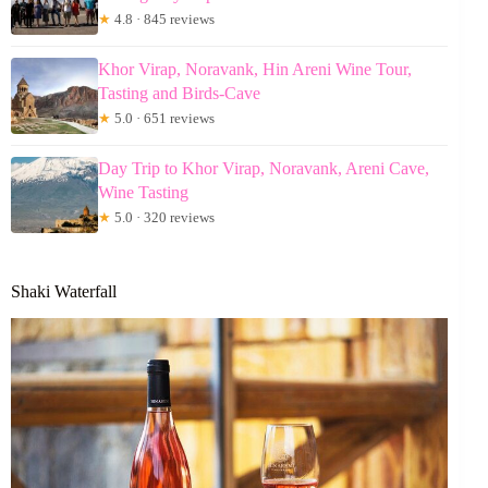
★
4.8 · 845 reviews
Khor Virap, Noravank, Hin Areni Wine Tour,
Tasting and Birds-Cave
★
5.0 · 651 reviews
Day Trip to Khor Virap, Noravank, Areni Cave,
Wine Tasting
★
5.0 · 320 reviews
Shaki Waterfall