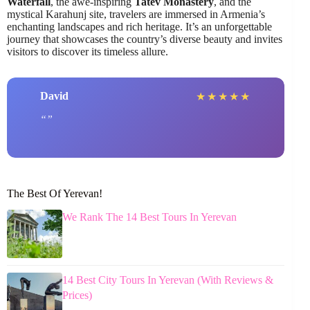
Waterfall
, the awe-inspiring
Tatev Monastery
, and the
mystical Karahunj site, travelers are immersed in Armenia’s
enchanting landscapes and rich heritage. It’s an unforgettable
journey that showcases the country’s diverse beauty and invites
visitors to discover its timeless allure.
David
★
★
★
★
★
The Best Of Yerevan!
We Rank The 14 Best Tours In Yerevan
14 Best City Tours In Yerevan (With Reviews &
Prices)