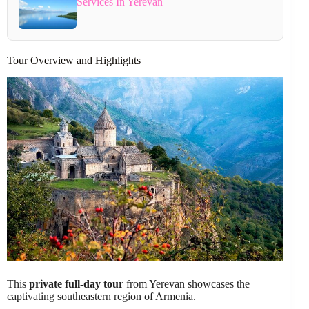
Services In Yerevan
Tour Overview and Highlights
This
private full-day tour
from Yerevan showcases the
captivating southeastern region of Armenia.