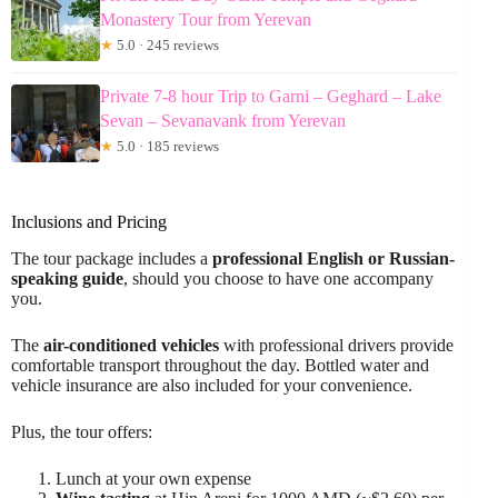
Monastery Tour from Yerevan
★
5.0 · 245 reviews
Private 7-8 hour Trip to Garni – Geghard – Lake
Sevan – Sevanavank from Yerevan
★
5.0 · 185 reviews
Inclusions and Pricing
The tour package includes a
professional English or Russian-
speaking guide
, should you choose to have one accompany
you.
The
air-conditioned vehicles
with professional drivers provide
comfortable transport throughout the day. Bottled water and
vehicle insurance are also included for your convenience.
Plus, the tour offers:
Lunch at your own expense