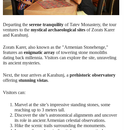
Departing the
serene tranquility
of Tatev Monastery, the tour
ventures to the
mystical archaeological sites
of Zorats Karer
and Karahunj.
Zorats Karer, also known as the "Armenian Stonehenge,"
features an
enigmatic array
of towering stone monoliths
dating back millennia. Visitors can explore the site, unraveling
its ancient mysteries.
Next, the tour arrives at Karahunj, a
prehistoric observatory
offering
stunning vistas
.
Visitors can:
Marvel at the site’s impressive standing stones, some
reaching up to 3 meters tall.
Discover the site’s astronomical alignments and uncover
its role in ancient Armenian celestial observations.
Hike the scenic trails surrounding the monuments.