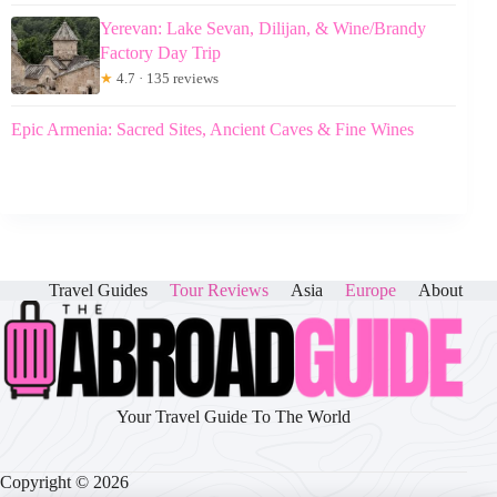
Yerevan: Lake Sevan, Dilijan, & Wine/Brandy
Factory Day Trip
★
4.7 · 135 reviews
Epic Armenia: Sacred Sites, Ancient Caves & Fine Wines
Travel Guides
Tour Reviews
Asia
Europe
About
Your Travel Guide To The World
Copyright © 2026