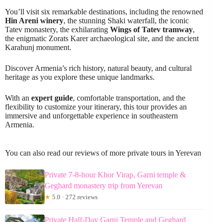
You’ll visit six remarkable destinations, including the renowned
Hin Areni winery
, the stunning Shaki waterfall, the iconic
Tatev monastery, the exhilarating
Wings of Tatev tramway
,
the enigmatic Zorats Karer archaeological site, and the ancient
Karahunj monument.
Discover Armenia’s rich history, natural beauty, and cultural
heritage as you explore these unique landmarks.
With an
expert guide
, comfortable transportation, and the
flexibility to customize your itinerary, this tour provides an
immersive and unforgettable experience in southeastern
Armenia.
You can also read our reviews of more private tours in Yerevan
Private 7-8-hour Khor Virap, Garni temple &
Geghard monastery trip from Yerevan
★
5.0 · 272 reviews
Private Half-Day Garni Temple and Geghard