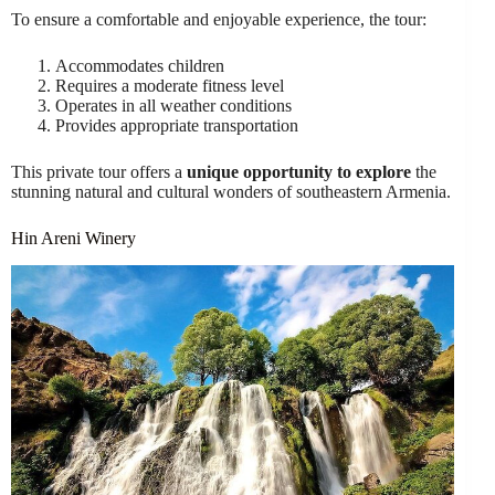
To ensure a comfortable and enjoyable experience, the tour:
Accommodates children
Requires a moderate fitness level
Operates in all weather conditions
Provides appropriate transportation
This private tour offers a
unique opportunity to explore
the
stunning natural and cultural wonders of southeastern Armenia.
Hin Areni Winery