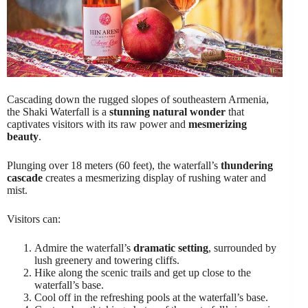
Cascading down the rugged slopes of southeastern Armenia,
the Shaki Waterfall is a
stunning natural wonder
that
captivates visitors with its raw power and
mesmerizing
beauty
.
Plunging over 18 meters (60 feet), the waterfall’s
thundering
cascade
creates a mesmerizing display of rushing water and
mist.
Visitors can:
Admire the waterfall’s
dramatic setting
, surrounded by
lush greenery and towering cliffs.
Hike along the scenic trails and get up close to the
waterfall’s base.
Cool off in the refreshing pools at the waterfall’s base.