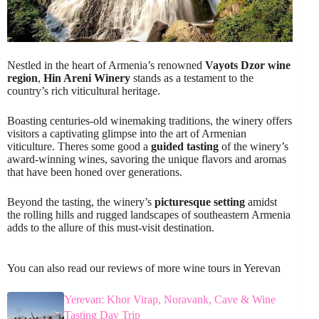
Nestled in the heart of Armenia’s renowned
Vayots Dzor wine
region
,
Hin Areni Winery
stands as a testament to the
country’s rich viticultural heritage.
Boasting centuries-old winemaking traditions, the winery offers
visitors a captivating glimpse into the art of Armenian
viticulture. Theres some good a
guided tasting
of the winery’s
award-winning wines, savoring the unique flavors and aromas
that have been honed over generations.
Beyond the tasting, the winery’s
picturesque setting
amidst
the rolling hills and rugged landscapes of southeastern Armenia
adds to the allure of this must-visit destination.
You can also read our reviews of more wine tours in Yerevan
Yerevan: Khor Virap, Noravank, Cave & Wine
Tasting Day Trip