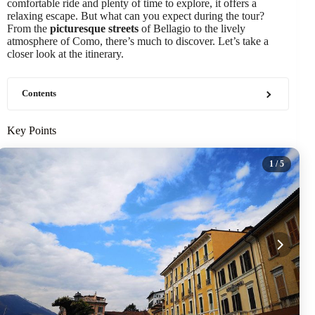
comfortable ride and plenty of time to explore, it offers a
relaxing escape. But what can you expect during the tour?
From the
picturesque streets
of Bellagio to the lively
atmosphere of Como, there’s much to discover. Let’s take a
closer look at the itinerary.
Contents
Key Points
1
/ 5