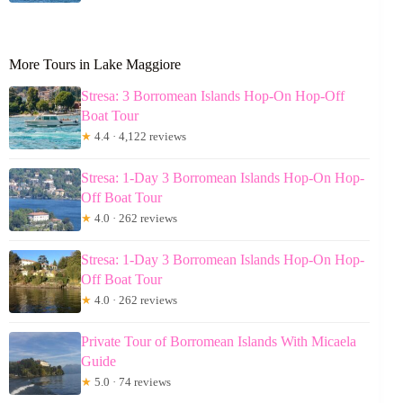
More Tours in Lake Maggiore
Stresa: 3 Borromean Islands Hop-On Hop-Off
Boat Tour
★
4.4 · 4,122 reviews
Stresa: 1-Day 3 Borromean Islands Hop-On Hop-
Off Boat Tour
★
4.0 · 262 reviews
Stresa: 1-Day 3 Borromean Islands Hop-On Hop-
Off Boat Tour
★
4.0 · 262 reviews
Private Tour of Borromean Islands With Micaela
Guide
★
5.0 · 74 reviews