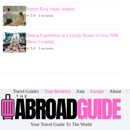
Sunset Riva Super Ariston
★
5.0 · 1 reviews
Dining Experience at a Locals Home in Lesa With
Show Cooking
★
5.0 · 1 reviews
Travel Guides
Tour Reviews
Asia
Europe
About
Your Travel Guide To The World