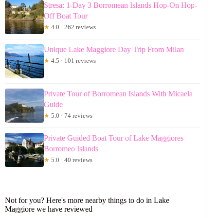
Stresa: 1-Day 3 Borromean Islands Hop-On Hop-
Off Boat Tour
★
4.0 · 262 reviews
Unique Lake Maggiore Day Trip From Milan
★
4.5 · 101 reviews
Private Tour of Borromean Islands With Micaela
Guide
★
5.0 · 74 reviews
Private Guided Boat Tour of Lake Maggiores
Borromeo Islands
★
5.0 · 40 reviews
Not for you? Here's more nearby things to do in Lake
Maggiore we have reviewed