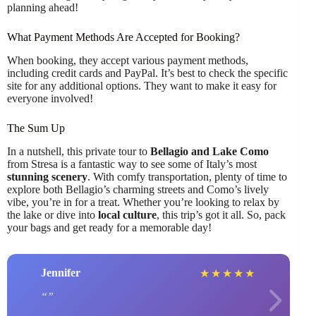
planning ahead!
What Payment Methods Are Accepted for Booking?
When booking, they accept various payment methods,
including credit cards and PayPal. It’s best to check the specific
site for any additional options. They want to make it easy for
everyone involved!
The Sum Up
In a nutshell, this private tour to
Bellagio and Lake Como
from Stresa is a fantastic way to see some of Italy’s most
stunning scenery
. With comfy transportation, plenty of time to
explore both Bellagio’s charming streets and Como’s lively
vibe, you’re in for a treat. Whether you’re looking to relax by
the lake or dive into
local culture
, this trip’s got it all. So, pack
your bags and get ready for a memorable day!
Jennifer
★
★
★
★
★