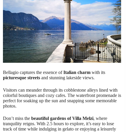
Bellagio captures the essence of
Italian charm
with its
picturesque streets
and stunning lakeside views.
Visitors can meander through its cobblestone alleys lined with
colorful boutiques and cozy cafes. The waterfront promenade is
perfect for soaking up the sun and snapping some memorable
photos.
Don’t miss the
beautiful gardens of Villa Melzi
, where
tranquility reigns. With 2.5 hours to explore, it’s easy to lose
track of time while indulging in gelato or enjoying a leisurely