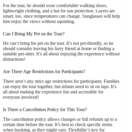
For the tour, he should wear comfortable walking shoes,
lightweight clothing, and a hat for sun protection. Layers are
smart, too, since temperatures can change. Sunglasses will help
him enjoy the views without squinting.
Can I Bring My Pet on the Tour?
He can’t bring his pet on the tour. It’s not pet-friendly, so he
should consider leaving his furry friend at home or finding a
suitable pet-sitter. It’s all about enjoying the experience without
distractions!
Are There Age Restrictions for Participants?
There aren’t any strict age restrictions for participants. Families
can enjoy the tour together, but infants need to sit on laps. It’s
all about making the experience fun and accessible for
everyone involved!
Is There a Cancellation Policy for This Tour?
The cancellation policy allows changes or full refunds up to a
certain time before the tour. It’s best to check specific terms
when booking, as they might vary. Flexibility’s key for