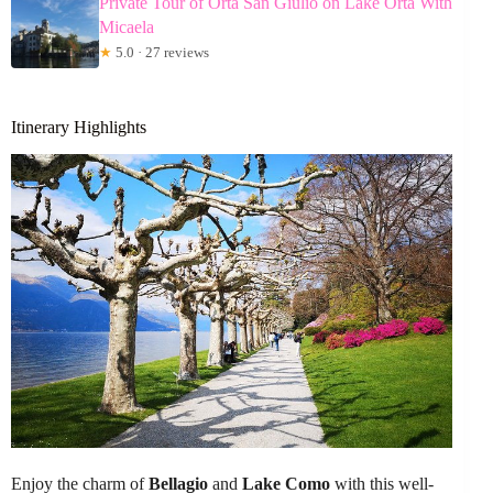
Private Tour of Orta San Giulio on Lake Orta With
Micaela
★
5.0 · 27 reviews
Itinerary Highlights
Enjoy the charm of
Bellagio
and
Lake Como
with this well-