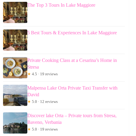
The Top 3 Tours In Lake Maggiore
5 Best Tours & Experiences In Lake Maggiore
Private Cooking Class at a Cesarina’s Home in
Stresa
★
4.5 · 19 reviews
Malpensa Lake Orta Private Taxi Transfer with
David
★
5.0 · 12 reviews
Discover lake Orta – Private tours from Stresa,
Baveno, Verbania
★
5.0 · 19 reviews