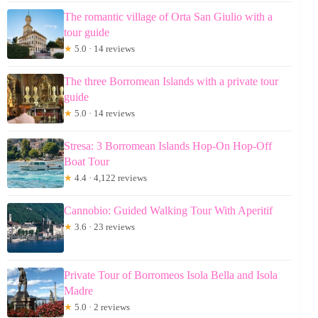
The romantic village of Orta San Giulio with a
tour guide
★
5.0 · 14 reviews
The three Borromean Islands with a private tour
guide
★
5.0 · 14 reviews
Stresa: 3 Borromean Islands Hop-On Hop-Off
Boat Tour
★
4.4 · 4,122 reviews
Cannobio: Guided Walking Tour With Aperitif
★
3.6 · 23 reviews
Private Tour of Borromeos Isola Bella and Isola
Madre
★
5.0 · 2 reviews