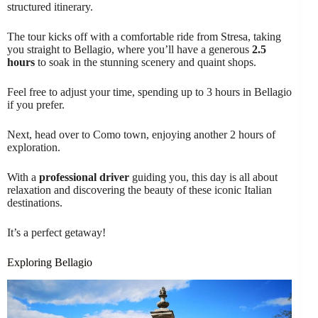
structured itinerary.
The tour kicks off with a comfortable ride from Stresa, taking
you straight to Bellagio, where you’ll have a generous
2.5
hours
to soak in the stunning scenery and quaint shops.
Feel free to adjust your time, spending up to 3 hours in Bellagio
if you prefer.
Next, head over to Como town, enjoying another 2 hours of
exploration.
With a
professional driver
guiding you, this day is all about
relaxation and discovering the beauty of these iconic Italian
destinations.
It’s a perfect getaway!
Exploring Bellagio