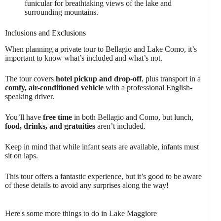
funicular for breathtaking views of the lake and
surrounding mountains.
Inclusions and Exclusions
When planning a private tour to Bellagio and Lake Como, it’s
important to know what’s included and what’s not.
The tour covers
hotel pickup and drop-off
, plus transport in a
comfy, air-conditioned vehicle
with a professional English-
speaking driver.
You’ll have
free time
in both Bellagio and Como, but lunch,
food, drinks, and gratuities
aren’t included.
Keep in mind that while infant seats are available, infants must
sit on laps.
This tour offers a fantastic experience, but it’s good to be aware
of these details to avoid any surprises along the way!
Here's some more things to do in Lake Maggiore