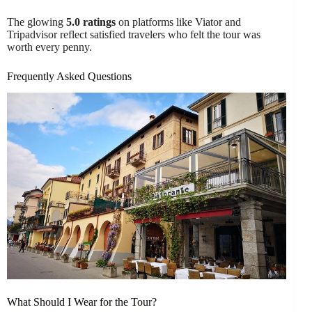
The glowing
5.0 ratings
on platforms like Viator and
Tripadvisor reflect satisfied travelers who felt the tour was
worth every penny.
Frequently Asked Questions
What Should I Wear for the Tour?