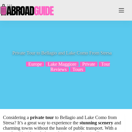
Skip
to
content
Private Tour to Bellagio and Lake Como From Stresa
Europe
Lake Maggiore
Private
Tour
Reviews
Tours
Considering a
private tour
to Bellagio and Lake Como from
Stresa? It’s a great way to experience the
stunning scenery
and
charming towns without the hassle of public transport. With a