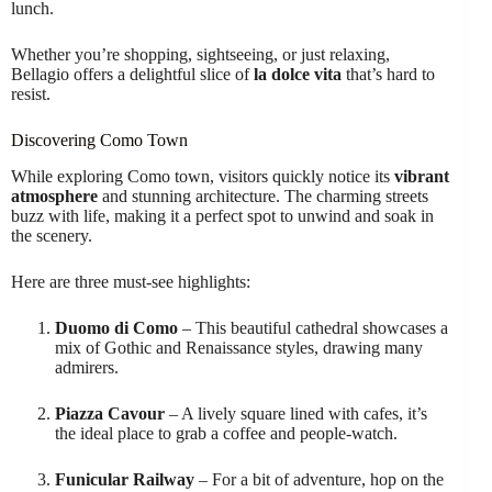
lunch.
Whether you’re shopping, sightseeing, or just relaxing,
Bellagio offers a delightful slice of
la dolce vita
that’s hard to
resist.
Discovering Como Town
While exploring Como town, visitors quickly notice its
vibrant
atmosphere
and stunning architecture. The charming streets
buzz with life, making it a perfect spot to unwind and soak in
the scenery.
Here are three must-see highlights:
Duomo di Como
– This beautiful cathedral showcases a
mix of Gothic and Renaissance styles, drawing many
admirers.
Piazza Cavour
– A lively square lined with cafes, it’s
the ideal place to grab a coffee and people-watch.
Funicular Railway
– For a bit of adventure, hop on the