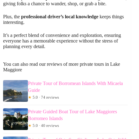
giving folks a chance to wander, shop, or grab a bite.
Plus, the
professional driver’s local knowledge
keeps things
interesting.
It’s a perfect blend of convenience and exploration, ensuring
everyone has a memorable experience without the stress of
planning every detail.
You can also read our reviews of more private tours in Lake
Maggiore
Private Tour of Borromean Islands With Micaela
Guide
★
5.0 · 74 reviews
Private Guided Boat Tour of Lake Maggiores
Borromeo Islands
★
5.0 · 40 reviews