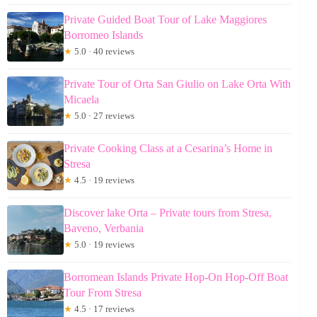
Private Guided Boat Tour of Lake Maggiores
Borromeo Islands
★
5.0 · 40 reviews
Private Tour of Orta San Giulio on Lake Orta With
Micaela
★
5.0 · 27 reviews
Private Cooking Class at a Cesarina’s Home in
Stresa
★
4.5 · 19 reviews
Discover lake Orta – Private tours from Stresa,
Baveno, Verbania
★
5.0 · 19 reviews
Borromean Islands Private Hop-On Hop-Off Boat
Tour From Stresa
★
4.5 · 17 reviews