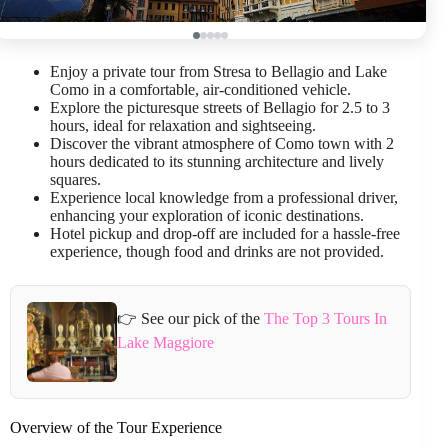
Enjoy a private tour from Stresa to Bellagio and Lake
Como in a comfortable, air-conditioned vehicle.
Explore the picturesque streets of Bellagio for 2.5 to 3
hours, ideal for relaxation and sightseeing.
Discover the vibrant atmosphere of Como town with 2
hours dedicated to its stunning architecture and lively
squares.
Experience local knowledge from a professional driver,
enhancing your exploration of iconic destinations.
Hotel pickup and drop-off are included for a hassle-free
experience, though food and drinks are not provided.
👉 See our pick of the
The Top 3 Tours In
Lake Maggiore
Overview of the Tour Experience