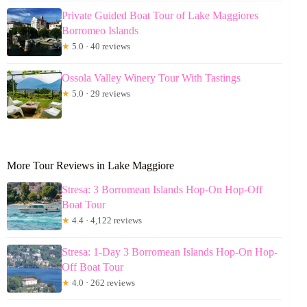
Private Guided Boat Tour of Lake Maggiores
Borromeo Islands
★
5.0 · 40 reviews
Ossola Valley Winery Tour With Tastings
★
5.0 · 29 reviews
More Tour Reviews in Lake Maggiore
Stresa: 3 Borromean Islands Hop-On Hop-Off
Boat Tour
★
4.4 · 4,122 reviews
Stresa: 1-Day 3 Borromean Islands Hop-On Hop-
Off Boat Tour
★
4.0 · 262 reviews