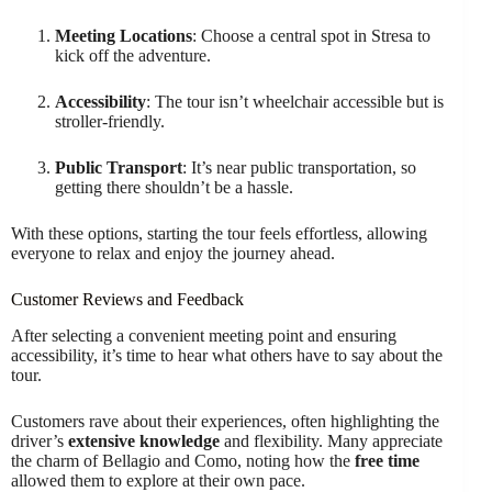
Meeting Locations
: Choose a central spot in Stresa to
kick off the adventure.
Accessibility
: The tour isn’t wheelchair accessible but is
stroller-friendly.
Public Transport
: It’s near public transportation, so
getting there shouldn’t be a hassle.
With these options, starting the tour feels effortless, allowing
everyone to relax and enjoy the journey ahead.
Customer Reviews and Feedback
After selecting a convenient meeting point and ensuring
accessibility, it’s time to hear what others have to say about the
tour.
Customers rave about their experiences, often highlighting the
driver’s
extensive knowledge
and flexibility. Many appreciate
the charm of Bellagio and Como, noting how the
free time
allowed them to explore at their own pace.