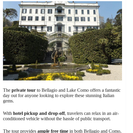
The
private tour
to Bellagio and Lake Como offers a fantastic
day out for anyone looking to explore these stunning Italian
gems.
With
hotel pickup and drop-off
, travelers can relax in an air-
conditioned vehicle without the hassle of public transport.
The tour provides
ample free time
in both Bellagio and Como,