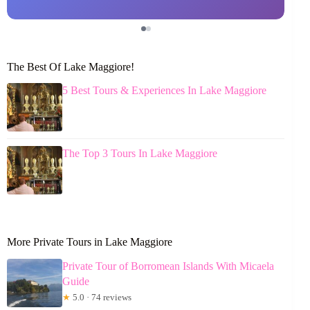
The Best Of Lake Maggiore!
5 Best Tours & Experiences In Lake Maggiore
The Top 3 Tours In Lake Maggiore
More Private Tours in Lake Maggiore
Private Tour of Borromean Islands With Micaela
Guide
★
5.0 · 74 reviews