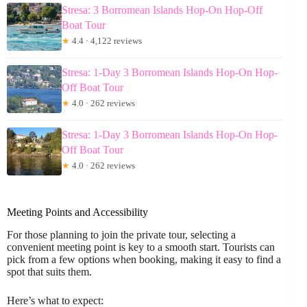
Stresa: 3 Borromean Islands Hop-On Hop-Off
Boat Tour
★
4.4 · 4,122 reviews
Stresa: 1-Day 3 Borromean Islands Hop-On Hop-
Off Boat Tour
★
4.0 · 262 reviews
Stresa: 1-Day 3 Borromean Islands Hop-On Hop-
Off Boat Tour
★
4.0 · 262 reviews
Meeting Points and Accessibility
For those planning to join the private tour, selecting a
convenient meeting point is key to a smooth start. Tourists can
pick from a few options when booking, making it easy to find a
spot that suits them.
Here’s what to expect: