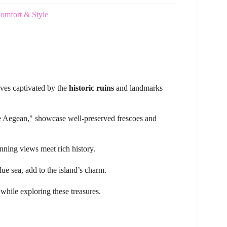
Comfort & Style
lves captivated by the
historic ruins
and landmarks
he Aegean," showcase well-preserved frescoes and
unning views meet rich history.
lue sea, add to the island’s charm.
e while exploring these treasures.