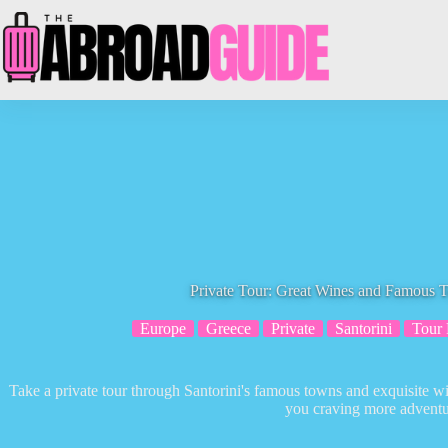
Skip
to
content
Private Tour: Great Wines and Famous T
Europe
Greece
Private
Santorini
Tour
Take a private tour through Santorini's famous towns and exquisite w
you craving more adventu