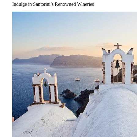
Indulge in Santorini’s Renowned Wineries