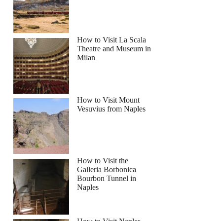
How to Visit La Scala
Theatre and Museum in
Milan
How to Visit Mount
Vesuvius from Naples
How to Visit the
Galleria Borbonica
Bourbon Tunnel in
Naples