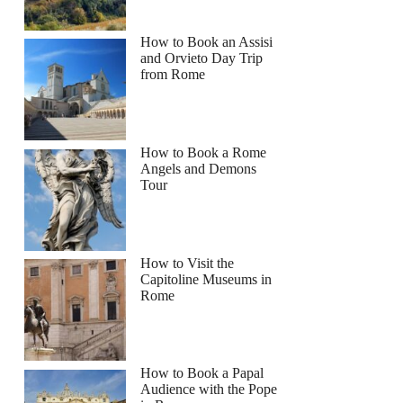
How to Book an Assisi
and Orvieto Day Trip
from Rome
How to Book a Rome
Angels and Demons
Tour
How to Visit the
Capitoline Museums in
Rome
How to Book a Papal
Audience with the Pope