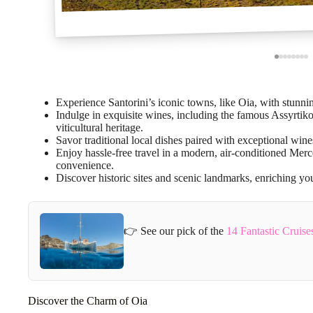
Experience Santorini’s iconic towns, like Oia, with stunni
Indulge in exquisite wines, including the famous Assyrtiko 
viticultural heritage.
Savor traditional local dishes paired with exceptional wine
Enjoy hassle-free travel in a modern, air-conditioned Me
convenience.
Discover historic sites and scenic landmarks, enriching your
👉 See our pick of the
14 Fantastic Cruise
Discover the Charm of Oia