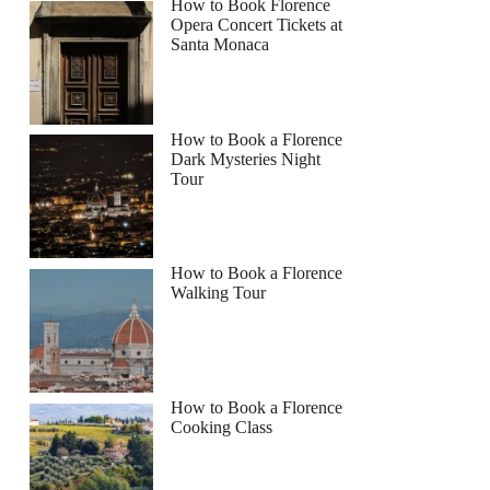
How to Book Florence
Opera Concert Tickets at
Santa Monaca
How to Book a Florence
Dark Mysteries Night
Tour
How to Book a Florence
Walking Tour
How to Book a Florence
Cooking Class