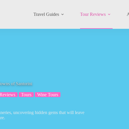
Travel Guides
Tour Reviews
A
owns of Santorini
 Reviews
Tours
Wine Tours
ineries, uncovering hidden gems that will leave
re.