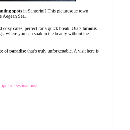
nting spots
in Santorini? This picturesque town
e Aegean Sea.
nd cozy cafes, perfect for a quick break. Oia’s
famous
ngs, where you can soak in the beauty without the
ice of paradise
that’s truly unforgettable. A visit here is
Popular Destinations!