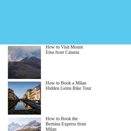
How to Visit Mount
Etna from Catania
How to Book a Milan
Hidden Gems Bike Tour
How to Book the
Bernina Express from
Milan