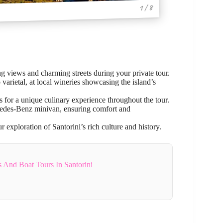
1 / 8
ng views and charming streets during your private tour.
varietal, at local wineries showcasing the island’s
s for a unique culinary experience throughout the tour.
rcedes-Benz minivan, ensuring comfort and
 exploration of Santorini’s rich culture and history.
s And Boat Tours In Santorini