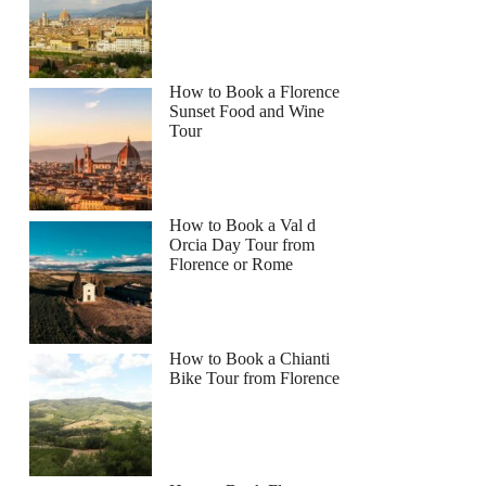
How to Book a Florence
Sunset Food and Wine
Tour
How to Book a Val d
Orcia Day Tour from
Florence or Rome
How to Book a Chianti
Bike Tour from Florence