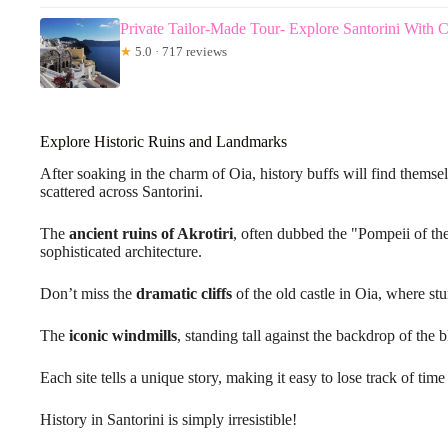
Private Tailor-Made Tour- Explore Santorini With 
★
5.0 · 717 reviews
Explore Historic Ruins and Landmarks
After soaking in the charm of Oia, history buffs will find themse
scattered across Santorini.
The
ancient ruins of Akrotiri
, often dubbed the "Pompeii of t
sophisticated architecture.
Don’t miss the
dramatic cliffs
of the old castle in Oia, where st
The
iconic windmills
, standing tall against the backdrop of the b
Each site tells a unique story, making it easy to lose track of tim
History in Santorini is simply irresistible!