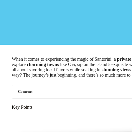
When it comes to experiencing the magic of Santorini, a
private
explore
charming towns
like Oia, sip on the island’s exquisite 
all about savoring local flavors while soaking in
stunning views
way? The journey’s just beginning, and there’s so much more to 
Contents
Key Points