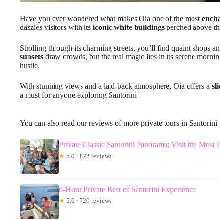
Have you ever wondered what makes Oia one of the most
encha
dazzles visitors with its
iconic white buildings
perched above th
Strolling through its charming streets, you’ll find quaint shops a
sunsets
draw crowds, but the real magic lies in its serene morni
hustle.
With stunning views and a laid-back atmosphere, Oia offers a
sl
a must for anyone exploring Santorini!
You can also read our reviews of more private tours in Santorini
Private Classic Santorini Panorama: Visit the Most 
★
5.0 · 872 reviews
6-Hour Private Best of Santorini Experience
★
5.0 · 720 reviews