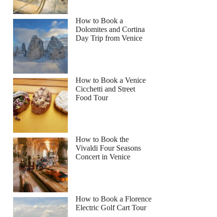
How to Book a
Dolomites and Cortina
Day Trip from Venice
How to Book a Venice
Cicchetti and Street
Food Tour
How to Book the
Vivaldi Four Seasons
Concert in Venice
How to Book a Florence
Electric Golf Cart Tour