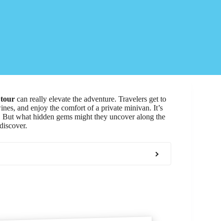
 tour
can really elevate the adventure. Travelers get to
wines, and enjoy the comfort of a private minivan. It’s
. But what hidden gems might they uncover along the
discover.