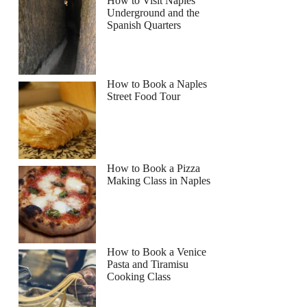
How to Visit Naples
Underground and the
Spanish Quarters
How to Book a Naples
Street Food Tour
How to Book a Pizza
Making Class in Naples
How to Book a Venice
Pasta and Tiramisu
Cooking Class