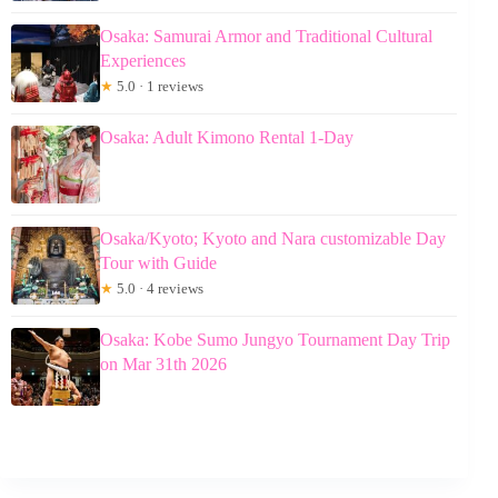
Osaka: Samurai Armor and Traditional Cultural
Experiences
★
5.0 · 1 reviews
Osaka: Adult Kimono Rental 1-Day
Osaka/Kyoto; Kyoto and Nara customizable Day
Tour with Guide
★
5.0 · 4 reviews
Osaka: Kobe Sumo Jungyo Tournament Day Trip
on Mar 31th 2026