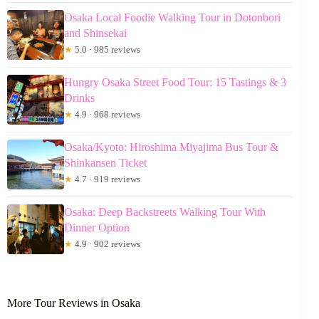
Osaka Local Foodie Walking Tour in Dotonbori
and Shinsekai
★
5.0 · 985 reviews
Hungry Osaka Street Food Tour: 15 Tastings & 3
Drinks
★
4.9 · 968 reviews
Osaka/Kyoto: Hiroshima Miyajima Bus Tour &
Shinkansen Ticket
★
4.7 · 919 reviews
Osaka: Deep Backstreets Walking Tour With
Dinner Option
★
4.9 · 902 reviews
More Tour Reviews in Osaka