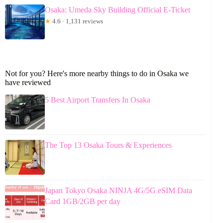
Osaka: Umeda Sky Building Official E-Ticket
★
4.6 · 1,131 reviews
Not for you? Here's more nearby things to do in Osaka we
have reviewed
5 Best Airport Transfers In Osaka
The Top 13 Osaka Tours & Experiences
Japan Tokyo Osaka NINJA 4G/5G eSIM Data
Card 1GB/2GB per day