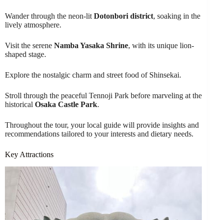
Wander through the neon-lit
Dotonbori district
, soaking in the
lively atmosphere.
Visit the serene
Namba Yasaka Shrine
, with its unique lion-
shaped stage.
Explore the nostalgic charm and street food of Shinsekai.
Stroll through the peaceful Tennoji Park before marveling at the
historical
Osaka Castle Park
.
Throughout the tour, your local guide will provide insights and
recommendations tailored to your interests and dietary needs.
Key Attractions