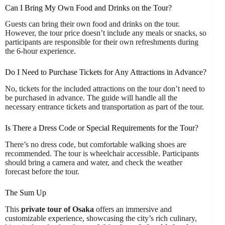
Can I Bring My Own Food and Drinks on the Tour?
Guests can bring their own food and drinks on the tour.
However, the tour price doesn’t include any meals or snacks, so
participants are responsible for their own refreshments during
the 6-hour experience.
Do I Need to Purchase Tickets for Any Attractions in Advance?
No, tickets for the included attractions on the tour don’t need to
be purchased in advance. The guide will handle all the
necessary entrance tickets and transportation as part of the tour.
Is There a Dress Code or Special Requirements for the Tour?
There’s no dress code, but comfortable walking shoes are
recommended. The tour is wheelchair accessible. Participants
should bring a camera and water, and check the weather
forecast before the tour.
The Sum Up
This
private tour of Osaka
offers an immersive and
customizable experience, showcasing the city’s rich culinary,