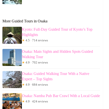
More Guided Tours in Osaka
Kyoto: Full-Day Guided Tour of Kyoto’s Top
Highlights
★
4.5 · 714 reviews
Osaka: Main Sights and Hidden Spots Guided
Walking Tour
★
4.9 · 702 reviews
Osaka: Guided Walking Tour With a Native
Expert – Top Sights
★
4.9 · 684 reviews
Osaka: Namba Pub Bar Crawl With a Local Guide
★
4.9 · 424 reviews