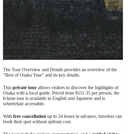
The Tour Overview and Details provides an overview of the
"Best of Osaka Tour" and its key details.
This
private tour
allows visitors to discover the highlights of
Osaka with a local guide. Priced from $111.35 per person, the
6-hour tour is available in English and Japanese and is
wheelchair accessible.
With
free cancellation
up to 24 hours in advance, travelers can
book their spot without upfront cost.