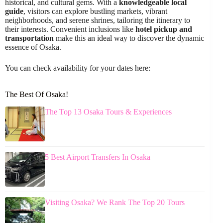
historical, and cultural gems. With a
knowledgeable local
guide
, visitors can explore bustling markets, vibrant
neighborhoods, and serene shrines, tailoring the itinerary to
their interests. Convenient inclusions like
hotel pickup and
transportation
make this an ideal way to discover the dynamic
essence of Osaka.
You can check availability for your dates here:
The Best Of Osaka!
The Top 13 Osaka Tours & Experiences
5 Best Airport Transfers In Osaka
Visiting Osaka? We Rank The Top 20 Tours