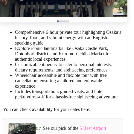
Comprehensive 6-hour private tour highlighting Osaka’s
history, food, and vibrant energy with an English-
speaking guide.
Explore iconic landmarks like Osaka Castle Park,
Dotonbori district, and Kuromon Ichiba Market for
authentic local experiences.
Customizable itinerary to cater to personal interests,
dietary requirements, and sightseeing preferences.
Wheelchair-accessible and flexible tour with free
cancellation, ensuring a tailored and enjoyable
experience.
Includes transportation, guided visits, and hotel
pickup/drop-off for a hassle-free sightseeing adventure.
You can check availability for your dates here:
👉 See our pick of the
5 Best Airport