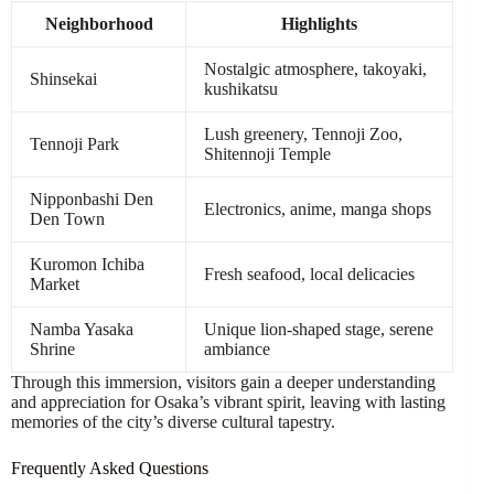
Neighborhood
Highlights
Nostalgic atmosphere, takoyaki,
Shinsekai
kushikatsu
Lush greenery, Tennoji Zoo,
Tennoji Park
Shitennoji Temple
Nipponbashi Den
Electronics, anime, manga shops
Den Town
Kuromon Ichiba
Fresh seafood, local delicacies
Market
Namba Yasaka
Unique lion-shaped stage, serene
Shrine
ambiance
Through this immersion, visitors gain a deeper understanding
and appreciation for Osaka’s vibrant spirit, leaving with lasting
memories of the city’s diverse cultural tapestry.
Frequently Asked Questions