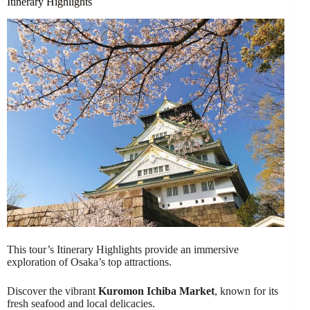
Itinerary Highlights
This tour’s Itinerary Highlights provide an immersive
exploration of Osaka’s top attractions.
Discover the vibrant
Kuromon Ichiba Market
, known for its
fresh seafood and local delicacies.