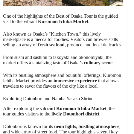
One of the highlights of the Best of Osaka Tour is the guided
visit to the vibrant
Kuromon Ichiba Market
.
Also known as Osaka’s "Kitchen Town," this lively
marketplace is a mecca for foodies. Visitors can browse stalls
selling an array of
fresh seafood
, produce, and local delicacies.
From sushi and sashimi to takoyaki and okonomiyaki, the
market offers a tantalizing taste of Osaka’s
culinary scene
.
With its bustling atmosphere and bountiful offerings, Kuromon
Ichiba Market provides an
immersive experience
that allows
travelers to savor the flavors of the city like a local.
Exploring Dotonbori and Namba Yasaka Shrine
After exploring the
vibrant Kuromon Ichiba Market
, the
tour guides visitors to the
lively Dotonbori district
.
Dotonbori is known for its
neon lights
,
bustling atmosphere
,
and wide array of street food. The tour highlights several key