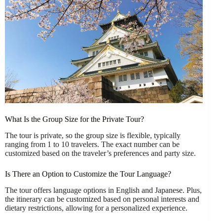
What Is the Group Size for the Private Tour?
The tour is private, so the group size is flexible, typically
ranging from 1 to 10 travelers. The exact number can be
customized based on the traveler’s preferences and party size.
Is There an Option to Customize the Tour Language?
The tour offers language options in English and Japanese. Plus,
the itinerary can be customized based on personal interests and
dietary restrictions, allowing for a personalized experience.