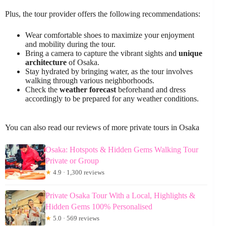
Plus, the tour provider offers the following recommendations:
Wear comfortable shoes to maximize your enjoyment
and mobility during the tour.
Bring a camera to capture the vibrant sights and
unique
architecture
of Osaka.
Stay hydrated by bringing water, as the tour involves
walking through various neighborhoods.
Check the
weather forecast
beforehand and dress
accordingly to be prepared for any weather conditions.
You can also read our reviews of more private tours in Osaka
Osaka: Hotspots & Hidden Gems Walking Tour
Private or Group
★
4.9 · 1,300 reviews
Private Osaka Tour With a Local, Highlights &
Hidden Gems 100% Personalised
★
5.0 · 569 reviews