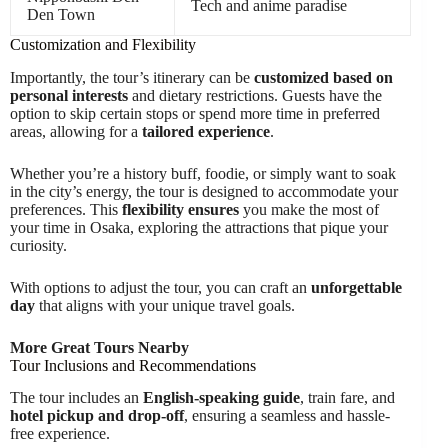
Tech and anime paradise
Den Town
Customization and Flexibility
Importantly, the tour’s itinerary can be
customized based on
personal interests
and dietary restrictions. Guests have the
option to skip certain stops or spend more time in preferred
areas, allowing for a
tailored experience
.
Whether you’re a history buff, foodie, or simply want to soak
in the city’s energy, the tour is designed to accommodate your
preferences. This
flexibility ensures
you make the most of
your time in Osaka, exploring the attractions that pique your
curiosity.
With options to adjust the tour, you can craft an
unforgettable
day
that aligns with your unique travel goals.
More Great Tours Nearby
Tour Inclusions and Recommendations
The tour includes an
English-speaking guide
, train fare, and
hotel pickup and drop-off
, ensuring a seamless and hassle-
free experience.