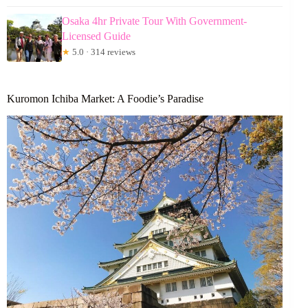
Osaka 4hr Private Tour With Government-
Licensed Guide
★
5.0 · 314 reviews
Kuromon Ichiba Market: A Foodie’s Paradise