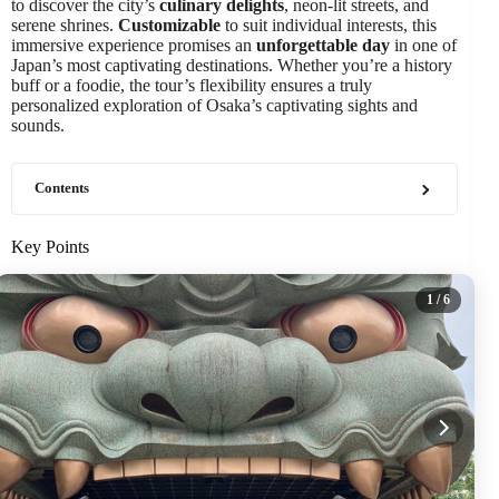
to discover the city’s
culinary delights
, neon-lit streets, and
serene shrines.
Customizable
to suit individual interests, this
immersive experience promises an
unforgettable day
in one of
Japan’s most captivating destinations. Whether you’re a history
buff or a foodie, the tour’s flexibility ensures a truly
personalized exploration of Osaka’s captivating sights and
sounds.
Contents
Key Points
1
/ 6