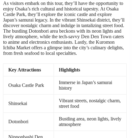
As visitors embark on this tour, they’ll have the opportunity to
enjoy Osaka’s rich cultural and historical tapestry. At Osaka
Castle Park, they’ll explore the iconic castle and explore
Japan’s samurai legacy. In the vibrant Shinsekai district, they’ll
discover nostalgic charm and indulge in tantalizing street food.
The bustling Dotonbori area beckons with its neon lights and
lively atmosphere, while the tech-savvy Den Den Town caters
to anime and electronics enthusiasts. Lastly, the Kuromon
Ichiba Market offers a glimpse into the city’s culinary delights,
from fresh seafood to local specialties.
Key Attractions
Highlights
Immerse in Japan’s samurai
Osaka Castle Park
history
Vibrant streets, nostalgic charm,
Shinsekai
street food
Bustling area, neon lights, lively
Dotonbori
atmosphere
Nipponbashi Den