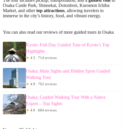
The tour includes pickup, transportation, and a
guided visit
to
Osaka Castle Park, Shinsekai, Dotonbori, Kuromon Ichiba
Market, and other
top attractions
, allowing travelers to
immerse in the city’s history, food, and vibrant energy.
You can also read our reviews of more guided tours in Osaka
Kyoto: Full-Day Guided Tour of Kyoto’s Top
Highlights
★
4.5 · 714 reviews
Osaka: Main Sights and Hidden Spots Guided
Walking Tour
★
4.9 · 702 reviews
Osaka: Guided Walking Tour With a Native
Expert – Top Sights
★
4.9 · 684 reviews