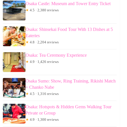
Osaka Castle: Museum and Tower Entry Ticket
★
4.5 · 2,380 reviews
Osaka: Shinsekai Food Tour With 13 Dishes at 5
Eateries
★
4.8 · 2,204 reviews
Osaka: Tea Ceremony Experience
★
4.9 · 1,426 reviews
Osaka Sumo: Show, Ring Training, Rikishi Match
+ Chanko Nabe
★
4.5 · 1,316 reviews
Osaka: Hotspots & Hidden Gems Walking Tour
Private or Group
★
4.9 · 1,300 reviews