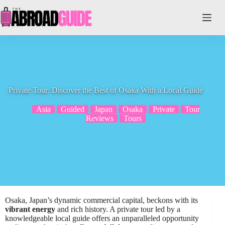
Skip
to
content
Private Tour: Discover the Best of Osaka With a Local Guide
Asia
Guided
Japan
Osaka
Private
Tour
Reviews
Tours
Osaka, Japan’s dynamic commercial capital, beckons with its
vibrant energy
and rich history. A private tour led by a
knowledgeable local guide offers an unparalleled opportunity