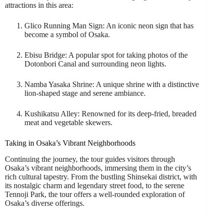
attractions in this area:
Glico Running Man Sign: An iconic neon sign that has
become a symbol of Osaka.
Ebisu Bridge: A popular spot for taking photos of the
Dotonbori Canal and surrounding neon lights.
Namba Yasaka Shrine: A unique shrine with a distinctive
lion-shaped stage and serene ambiance.
Kushikatsu Alley: Renowned for its deep-fried, breaded
meat and vegetable skewers.
Taking in Osaka’s Vibrant Neighborhoods
Continuing the journey, the tour guides visitors through
Osaka’s vibrant neighborhoods, immersing them in the city’s
rich cultural tapestry. From the bustling Shinsekai district, with
its nostalgic charm and legendary street food, to the serene
Tennoji Park, the tour offers a well-rounded exploration of
Osaka’s diverse offerings.