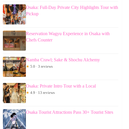
Osaka: Full-Day Private City Highlights Tour with
Pickup
Reservation Wagyu Experience in Osaka with
Chefs Counter
Namba Crawl; Sake & Shochu Alchemy
★
5.0 · 3 reviews
Osaka: Private Intro Tour with a Local
★
4.9 · 13 reviews
Osaka Tourist Attractions Pass 30+ Tourist Sites