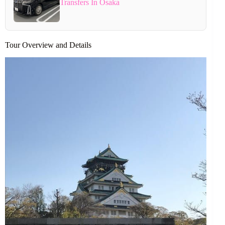
Transfers In Osaka
Tour Overview and Details