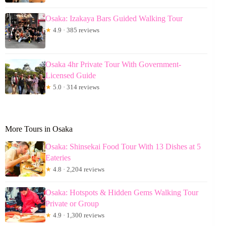
Osaka: Izakaya Bars Guided Walking Tour
★
4.9 · 385 reviews
Osaka 4hr Private Tour With Government-
Licensed Guide
★
5.0 · 314 reviews
More Tours in Osaka
Osaka: Shinsekai Food Tour With 13 Dishes at 5
Eateries
★
4.8 · 2,204 reviews
Osaka: Hotspots & Hidden Gems Walking Tour
Private or Group
★
4.9 · 1,300 reviews