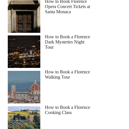
How to Book Florence
Opera Concert Tickets at
Santa Monaca
How to Book a Florence
Dark Mysteries Night
Tour
How to Book a Florence
Walking Tour
How to Book a Florence
Cooking Class