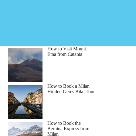
How to Visit Mount
Etna from Catania
How to Book a Milan
Hidden Gems Bike Tour
How to Book the
Bernina Express from
Milan