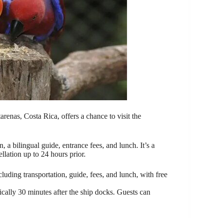
arenas, Costa Rica, offers a chance to visit the
, a bilingual guide, entrance fees, and lunch. It’s a
llation up to 24 hours prior.
luding transportation, guide, fees, and lunch, with free
ypically 30 minutes after the ship docks. Guests can