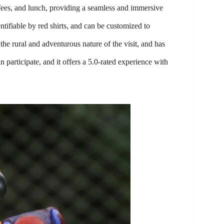
 fees, and lunch, providing a seamless and immersive
ntifiable by red shirts, and can be customized to
he rural and adventurous nature of the visit, and has
n participate, and it offers a 5.0-rated experience with