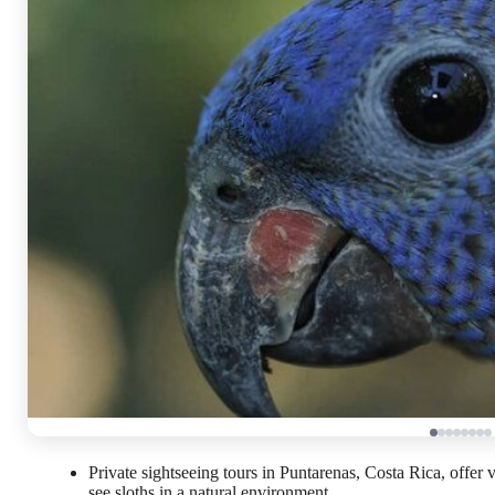
Private sightseeing tours in Puntarenas, Costa Rica, offer
see sloths in a natural environment.