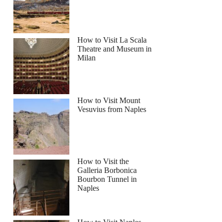
How to Visit La Scala
Theatre and Museum in
Milan
How to Visit Mount
Vesuvius from Naples
How to Visit the
Galleria Borbonica
Bourbon Tunnel in
Naples