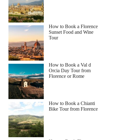
How to Book a Florence
Sunset Food and Wine
Tour
How to Book a Val d
Orcia Day Tour from
Florence or Rome
How to Book a Chianti
Bike Tour from Florence