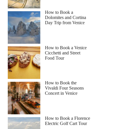
How to Book a
Dolomites and Cortina
Day Trip from Venice
How to Book a Venice
Cicchetti and Street
Food Tour
How to Book the
Vivaldi Four Seasons
Concert in Venice
How to Book a Florence
Electric Golf Cart Tour