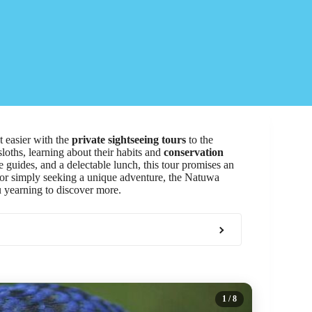
t easier with the
private sightseeing tours
to the
sloths, learning about their habits and
conservation
 guides, and a delectable lunch, this tour promises an
t or simply seeking a unique adventure, the Natuwa
u yearning to discover more.
1
/ 8