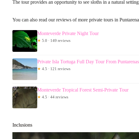
The tour provides an opportunity to see sloths in a natural setting
You can also read our reviews of more private tours in Puntarena
Monteverde Private Night Tour
★
5.0 · 149 reviews
Private Isla Tortuga Full Day Tour From Puntarenas
★
4.5 · 121 reviews
Monteverde Tropical Forest Semi-Private Tour
★
4.5 · 44 reviews
Inclusions