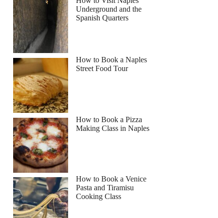
How to Visit Naples
Underground and the
Spanish Quarters
How to Book a Naples
Street Food Tour
How to Book a Pizza
Making Class in Naples
How to Book a Venice
Pasta and Tiramisu
Cooking Class