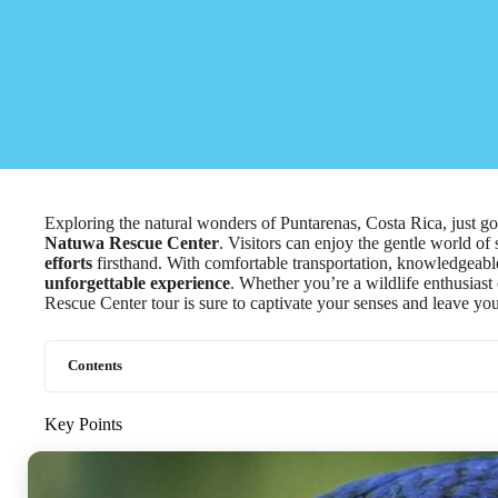
Exploring the natural wonders of Puntarenas, Costa Rica, just go
Natuwa Rescue Center
. Visitors can enjoy the gentle world of 
efforts
firsthand. With comfortable transportation, knowledgeable
unforgettable experience
. Whether you’re a wildlife enthusias
Rescue Center tour is sure to captivate your senses and leave yo
Contents
Key Points