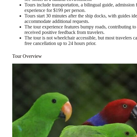
Tours include transportation, a bilingual guide, admission
experience for $199 per person.
Tours start 30 minutes after the ship docks, with guides ide
accommodate additional requests.
The tour experience features bumpy roads, contributing to t
received positive feedback from travelers.
The tour is not wheelchair accessible, but most travelers ca
free cancellation up to 24 hours prior.
Tour Overview