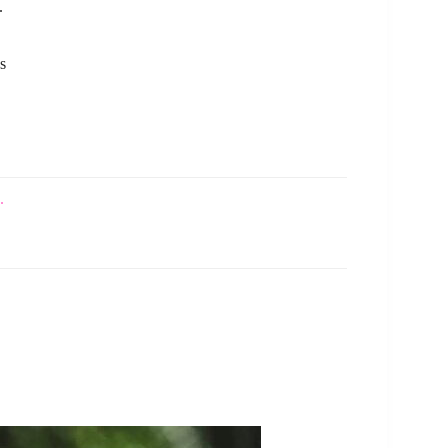
.
s
.