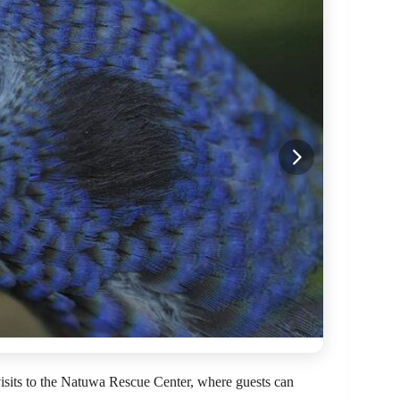
 visits to the Natuwa Rescue Center, where guests can