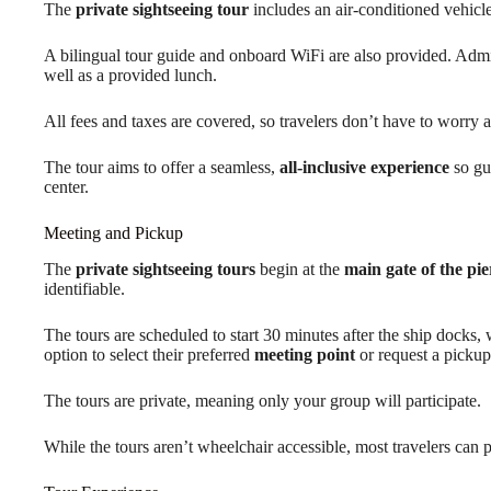
The
private sightseeing tour
includes an air-conditioned vehicle
A bilingual tour guide and onboard WiFi are also provided. Adm
well as a provided lunch.
All fees and taxes are covered, so travelers don’t have to worry a
The tour aims to offer a seamless,
all-inclusive experience
so gue
center.
Meeting and Pickup
The
private sightseeing tours
begin at the
main gate of the pie
identifiable.
The tours are scheduled to start 30 minutes after the ship docks,
option to select their preferred
meeting point
or request a pickup
The tours are private, meaning only your group will participate.
While the tours aren’t wheelchair accessible, most travelers can p