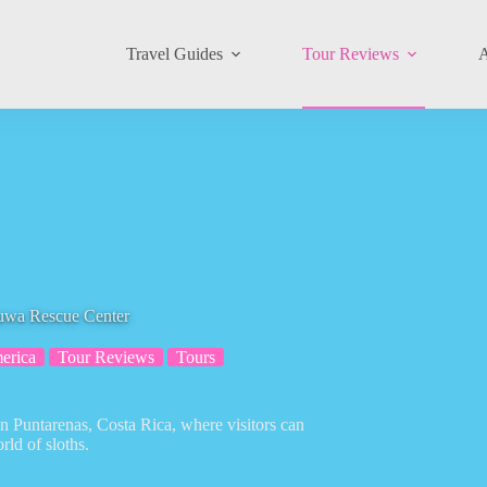
Travel Guides
Tour Reviews
A
tuwa Rescue Center
erica
Tour Reviews
Tours
in Puntarenas, Costa Rica, where visitors can
ld of sloths.