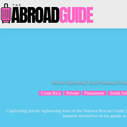
Skip
to
content
Private Sightseeing Tours Puntarenas Na
Costa Rica
Private
Puntarenas
South Am
Captivating private sightseeing tours to the Natuwa Rescue Center 
immerse themselves in the gentle wor