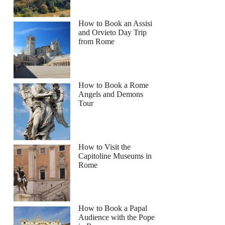
How to Book an Assisi
and Orvieto Day Trip
from Rome
How to Book a Rome
Angels and Demons
Tour
How to Visit the
Capitoline Museums in
Rome
How to Book a Papal
Audience with the Pope