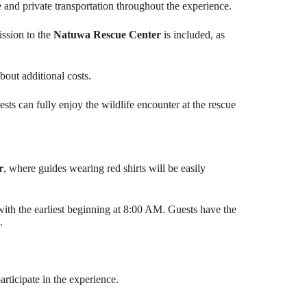
 and private transportation throughout the experience.
ission to the
Natuwa Rescue Center
is included, as
bout additional costs.
sts can fully enjoy the wildlife encounter at the rescue
r
, where guides wearing red shirts will be easily
 with the earliest beginning at 8:00 AM. Guests have the
.
articipate in the experience.