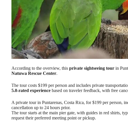
According to the overview, this
private sightseeing tour
in Punt
Natuwa Rescue Center
.
The tour costs $199 per person and includes private transportation
5.0-rated experience
based on traveler feedback, with free cance
A private tour in Puntarenas, Costa Rica, for $199 per person, inc
cancellation up to 24 hours prior.
The tour starts at the main pier gate, with guides in red shirts, t
request their preferred meeting point or pickup.