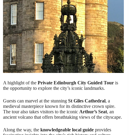
A highlight of the
Private Edinburgh City Guided Tour
is
the opportunity to explore the city’s iconic landmarks.
Guests can marvel at the stunning
St Giles Cathedral
, a
medieval masterpiece known for its distinctive crown spire.
The tour also takes visitors to the iconic
Arthur’s Seat
, an
ancient volcano that offers breathtaking views of the cityscape.
Along the way, the
knowledgeable local guide
provides