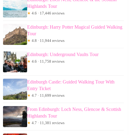
Highlands Tour
★
4.6 · 17,446 reviews
Edinburgh: Harry Potter Magical Guided Walking
Tour
★
4.8 · 11,944 reviews
Edinburgh: Underground Vaults Tour
★
4.6 · 11,758 reviews
Edinburgh Castle: Guided Walking Tour With
Entry Ticket
★
4.7 · 11,699 reviews
From Edinburgh: Loch Ness, Glencoe & Scottish
Highlands Tour
★
4.7 · 11,381 reviews