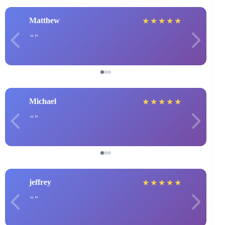
Matthew
★
★
★
★
★
Michael
★
★
★
★
★
jeffrey
★
★
★
★
★