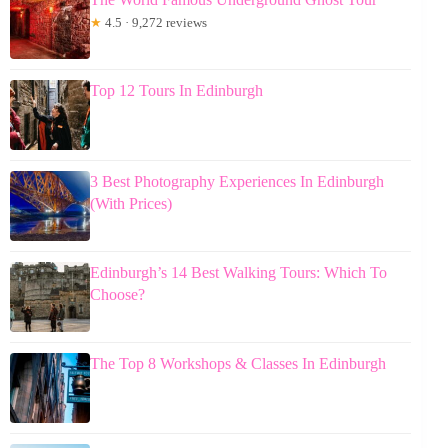
★
4.5 · 9,272 reviews
Top 12 Tours In Edinburgh
3 Best Photography Experiences In Edinburgh
(With Prices)
Edinburgh’s 14 Best Walking Tours: Which To
Choose?
The Top 8 Workshops & Classes In Edinburgh