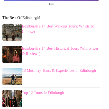
The Best Of Edinburgh!
Edinburgh’s 14 Best Walking Tours: Which To
Choose?
Edinburgh’s 14 Best Historical Tours (With Prices
& Reviews)
13 Must-Try Tours & Experiences In Edinburgh
Top 12 Tours In Edinburgh