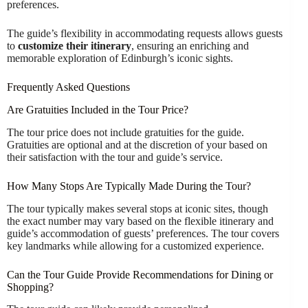
preferences.
The guide’s flexibility in accommodating requests allows guests
to
customize their itinerary
, ensuring an enriching and
memorable exploration of Edinburgh’s iconic sights.
Frequently Asked Questions
Are Gratuities Included in the Tour Price?
The tour price does not include gratuities for the guide.
Gratuities are optional and at the discretion of your based on
their satisfaction with the tour and guide’s service.
How Many Stops Are Typically Made During the Tour?
The tour typically makes several stops at iconic sites, though
the exact number may vary based on the flexible itinerary and
guide’s accommodation of guests’ preferences. The tour covers
key landmarks while allowing for a customized experience.
Can the Tour Guide Provide Recommendations for Dining or
Shopping?