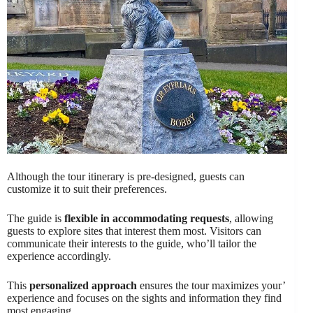
Although the tour itinerary is pre-designed, guests can
customize it to suit their preferences.
The guide is
flexible in accommodating requests
, allowing
guests to explore sites that interest them most. Visitors can
communicate their interests to the guide, who’ll tailor the
experience accordingly.
This
personalized approach
ensures the tour maximizes your’
experience and focuses on the sights and information they find
most engaging.