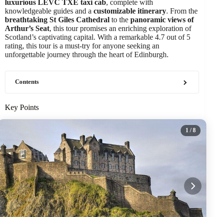
luxurious LEVC TXE taxi cab
, complete with
knowledgeable guides and a
customizable itinerary
. From the
breathtaking St Giles Cathedral
to the
panoramic views of
Arthur’s Seat
, this tour promises an enriching exploration of
Scotland’s captivating capital. With a remarkable 4.7 out of 5
rating, this tour is a must-try for anyone seeking an
unforgettable journey through the heart of Edinburgh.
Contents
Key Points
1
/ 8