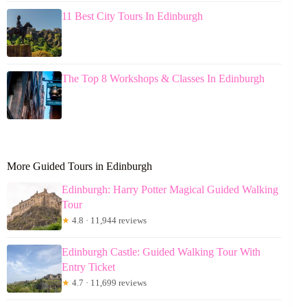
11 Best City Tours In Edinburgh
The Top 8 Workshops & Classes In Edinburgh
More Guided Tours in Edinburgh
Edinburgh: Harry Potter Magical Guided Walking
Tour
★
4.8 · 11,944 reviews
Edinburgh Castle: Guided Walking Tour With
Entry Ticket
★
4.7 · 11,699 reviews