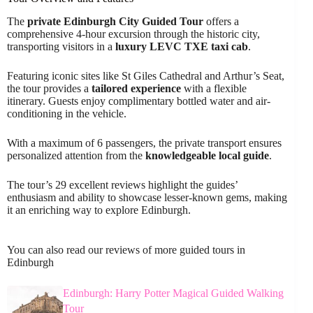
The
private Edinburgh City Guided Tour
offers a
comprehensive 4-hour excursion through the historic city,
transporting visitors in a
luxury LEVC TXE taxi cab
.
Featuring iconic sites like St Giles Cathedral and Arthur’s Seat,
the tour provides a
tailored experience
with a flexible
itinerary. Guests enjoy complimentary bottled water and air-
conditioning in the vehicle.
With a maximum of 6 passengers, the private transport ensures
personalized attention from the
knowledgeable local guide
.
The tour’s 29 excellent reviews highlight the guides’
enthusiasm and ability to showcase lesser-known gems, making
it an enriching way to explore Edinburgh.
You can also read our reviews of more guided tours in
Edinburgh
Edinburgh: Harry Potter Magical Guided Walking
Tour