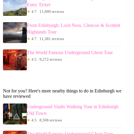
Entry Ticket
★
4.7 · 11,699 reviews
From Edinburgh: Loch Ness, Glencoe & Scottish
Highlands Tour
★
4.7 · 11,381 reviews
The World Famous Underground Ghost Tour
★
4.5 · 9,272 reviews
Not for you? Here's more nearby things to do in Edinburgh we
have reviewed
Underground Vaults Walking Tour in Edinburgh
Old Town
★
4.5 · 8,506 reviews
The World Famous Underground Ghost Tour