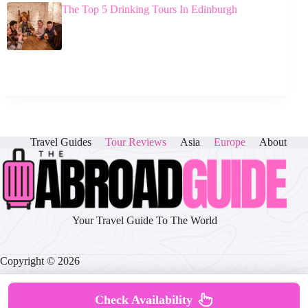
The Top 5 Drinking Tours In Edinburgh
Travel Guides
Tour Reviews
Asia
Europe
About
Your Travel Guide To The World
Copyright © 2026
Check Availability
About
|
Disclaimer
|
Privacy Policy
|
Cookie Policy