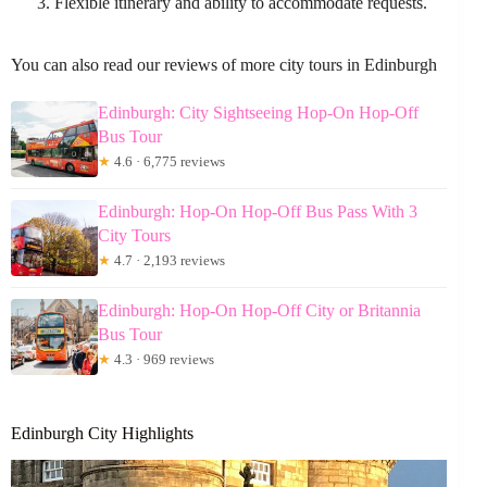
Flexible itinerary and ability to accommodate requests.
You can also read our reviews of more city tours in Edinburgh
Edinburgh: City Sightseeing Hop-On Hop-Off
Bus Tour
★
4.6 · 6,775 reviews
Edinburgh: Hop-On Hop-Off Bus Pass With 3
City Tours
★
4.7 · 2,193 reviews
Edinburgh: Hop-On Hop-Off City or Britannia
Bus Tour
★
4.3 · 969 reviews
Edinburgh City Highlights