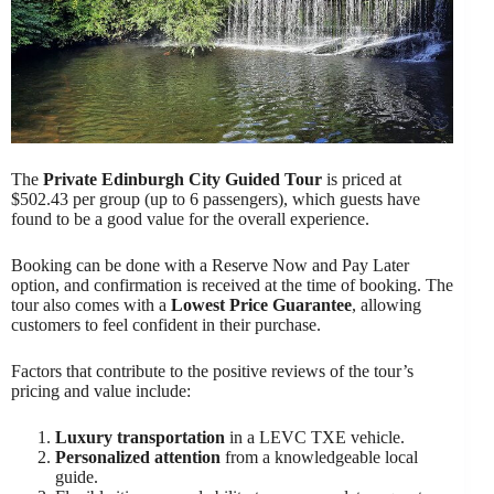
The
Private Edinburgh City Guided Tour
is priced at
$502.43 per group (up to 6 passengers), which guests have
found to be a good value for the overall experience.
Booking can be done with a Reserve Now and Pay Later
option, and confirmation is received at the time of booking. The
tour also comes with a
Lowest Price Guarantee
, allowing
customers to feel confident in their purchase.
Factors that contribute to the positive reviews of the tour’s
pricing and value include:
Luxury transportation
in a LEVC TXE vehicle.
Personalized attention
from a knowledgeable local
guide.