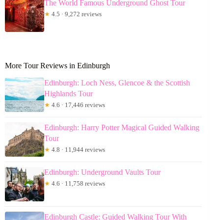
The World Famous Underground Ghost Tour
★
4.5 · 9,272 reviews
More Tour Reviews in Edinburgh
Edinburgh: Loch Ness, Glencoe & the Scottish
Highlands Tour
★
4.6 · 17,446 reviews
Edinburgh: Harry Potter Magical Guided Walking
Tour
★
4.8 · 11,944 reviews
Edinburgh: Underground Vaults Tour
★
4.6 · 11,758 reviews
Edinburgh Castle: Guided Walking Tour With