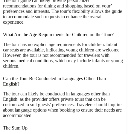
The tour guide can likely provide personalized
recommendations for dining and shopping based on your’
preferences and interests. The tour’s flexibility allows the guide
to accommodate such requests to enhance the overall
experience.
What Are the Age Requirements for Children on the Tour?
The tour has no explicit age requirements for children. Infant
car seats are available, indicating young children are welcome.
However, the tour is not recommended for travelers with
serious medical conditions, which may include infants or young
children.
Can the Tour Be Conducted in Languages Other Than
English?
The tour can likely be conducted in languages other than
English, as the provider offers private tours that can be
customized to suit guests’ preferences. Travelers should inquire
about language options when booking to ensure their needs are
accommodated.
The Sum Up