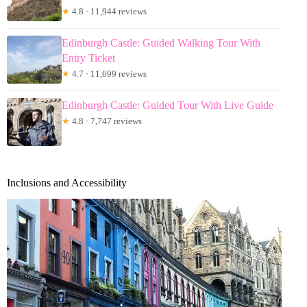
★
4.8 · 11,944 reviews
Edinburgh Castle: Guided Walking Tour With
Entry Ticket
★
4.7 · 11,699 reviews
Edinburgh Castle: Guided Tour With Live Guide
★
4.8 · 7,747 reviews
Inclusions and Accessibility