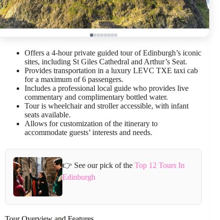
Offers a 4-hour private guided tour of Edinburgh’s iconic
sites, including St Giles Cathedral and Arthur’s Seat.
Provides transportation in a luxury LEVC TXE taxi cab
for a maximum of 6 passengers.
Includes a professional local guide who provides live
commentary and complimentary bottled water.
Tour is wheelchair and stroller accessible, with infant
seats available.
Allows for customization of the itinerary to
accommodate guests’ interests and needs.
👉 See our pick of the
Top 12 Tours In
Edinburgh
Tour Overview and Features