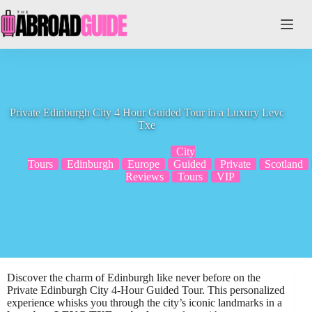
Skip
to
content
Private Edinburgh City 4 Hour Guided Tour in a Luxury Levc
Txe
City
Tours
Edinburgh
Europe
Guided
Private
Scotland
Reviews
Tours
VIP
Discover the charm of Edinburgh like never before on the
Private Edinburgh City 4-Hour Guided Tour. This personalized
experience whisks you through the city’s iconic landmarks in a