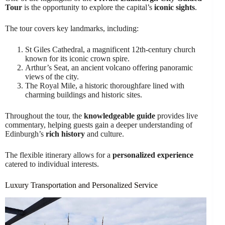
Tour
is the opportunity to explore the capital’s
iconic sights
.
The tour covers key landmarks, including:
St Giles Cathedral, a magnificent 12th-century church
known for its iconic crown spire.
Arthur’s Seat, an ancient volcano offering panoramic
views of the city.
The Royal Mile, a historic thoroughfare lined with
charming buildings and historic sites.
Throughout the tour, the
knowledgeable guide
provides live
commentary, helping guests gain a deeper understanding of
Edinburgh’s
rich history
and culture.
The flexible itinerary allows for a
personalized experience
catered to individual interests.
Luxury Transportation and Personalized Service