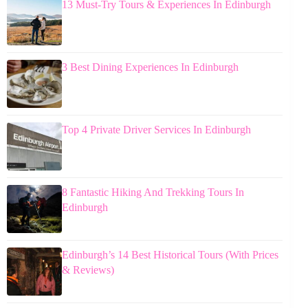
13 Must-Try Tours & Experiences In Edinburgh
3 Best Dining Experiences In Edinburgh
Top 4 Private Driver Services In Edinburgh
8 Fantastic Hiking And Trekking Tours In
Edinburgh
Edinburgh’s 14 Best Historical Tours (With Prices
& Reviews)