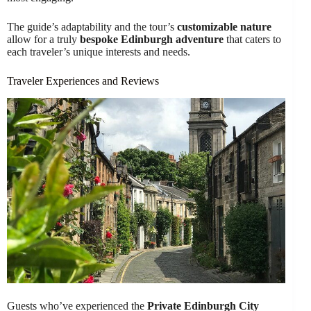
The guide’s adaptability and the tour’s
customizable nature
allow for a truly
bespoke Edinburgh adventure
that caters to
each traveler’s unique interests and needs.
Traveler Experiences and Reviews
Guests who’ve experienced the
Private Edinburgh City