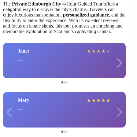
The
Private Edinburgh City
4-Hour Guided Tour offers a
delightful way to discover the city’s charms. Travelers can
enjoy luxurious transportation,
personalized guidance
, and the
flexibility to tailor the experience. With its excellent reviews
and focus on iconic sights, this tour promises an enriching and
memorable exploration of Scotland’s captivating capital.
Janet
★
★
★
★
★
Mary
★
★
★
★
★