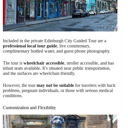
Included in the private Edinburgh City Guided Tour are a
professional local tour guide
, live commentary,
complimentary bottled water, and guest phone photography.
The tour is
wheelchair accessible
, stroller accessible, and has
infant seats available. It’s situated near public transportation,
and the surfaces are wheelchair-friendly.
However, the tour
may not be suitable
for travelers with back
problems, pregnant individuals, or those with serious medical
conditions.
Customization and Flexibility