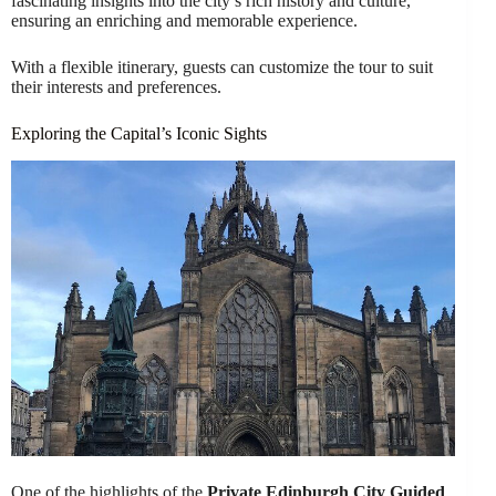
fascinating insights into the city’s rich history and culture,
ensuring an enriching and memorable experience.
With a flexible itinerary, guests can customize the tour to suit
their interests and preferences.
Exploring the Capital’s Iconic Sights
One of the highlights of the
Private Edinburgh City Guided