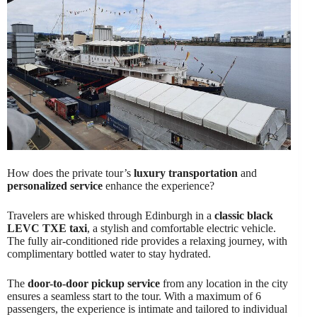
How does the private tour’s
luxury transportation
and
personalized service
enhance the experience?
Travelers are whisked through Edinburgh in a
classic black
LEVC TXE taxi
, a stylish and comfortable electric vehicle.
The fully air-conditioned ride provides a relaxing journey, with
complimentary bottled water to stay hydrated.
The
door-to-door pickup service
from any location in the city
ensures a seamless start to the tour. With a maximum of 6
passengers, the experience is intimate and tailored to individual