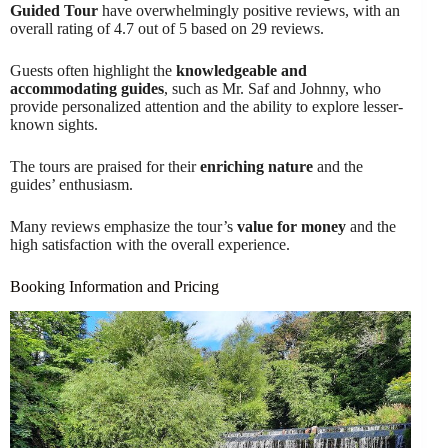
Guided Tour
have overwhelmingly positive reviews, with an
overall rating of 4.7 out of 5 based on 29 reviews.
Guests often highlight the
knowledgeable and
accommodating guides
, such as Mr. Saf and Johnny, who
provide personalized attention and the ability to explore lesser-
known sights.
The tours are praised for their
enriching nature
and the
guides’ enthusiasm.
Many reviews emphasize the tour’s
value for money
and the
high satisfaction with the overall experience.
Booking Information and Pricing