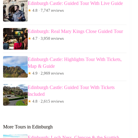
Edinburgh Castle: Guided Tour With Live Guide
★
4.8 · 7,747 reviews
Edinburgh: Real Mary Kings Close Guided Tour
★
4.7 · 3,950 reviews
Edinburgh Castle: Highlights Tour With Tickets,
Map & Guide
★
4.9 · 2,969 reviews
Edinburgh Castle: Guided Tour With Tickets
Included
★
4.8 · 2,615 reviews
More Tours in Edinburgh
Edinburgh: Loch Ness, Glencoe & the Scottish