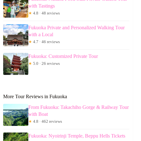
with Tastings
★
4.8 · 48 reviews
Fukuoka Private and Personalized Walking Tour
with a Local
★
4.7 · 46 reviews
Fukuoka: Customized Private Tour
★
5.0 · 26 reviews
More Tour Reviews in Fukuoka
From Fukuoka: Takachiho Gorge & Railway Tour
with Boat
★
4.8 · 462 reviews
Fukuoka: Nyoirinji Temple, Beppu Hells Tickets