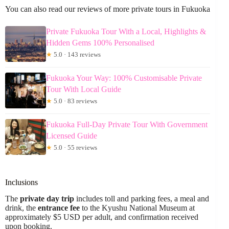
You can also read our reviews of more private tours in Fukuoka
Private Fukuoka Tour With a Local, Highlights &
Hidden Gems 100% Personalised
★
5.0 · 143 reviews
Fukuoka Your Way: 100% Customisable Private
Tour With Local Guide
★
5.0 · 83 reviews
Fukuoka Full-Day Private Tour With Government
Licensed Guide
★
5.0 · 55 reviews
Inclusions
The
private day trip
includes toll and parking fees, a meal and
drink, the
entrance fee
to the Kyushu National Museum at
approximately $5 USD per adult, and confirmation received
upon booking.