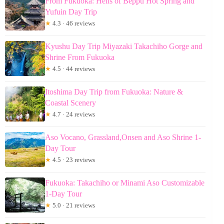
From Fukuoka: Hells of Beppu Hot Spring and
Yufuin Day Trip
★
4.3 · 46 reviews
Kyushu Day Trip Miyazaki Takachiho Gorge and
Shrine From Fukuoka
★
4.5 · 44 reviews
Itoshima Day Trip from Fukuoka: Nature &
Coastal Scenery
★
4.7 · 24 reviews
Aso Vocano, Grassland,Onsen and Aso Shrine 1-
Day Tour
★
4.5 · 23 reviews
Fukuoka: Takachiho or Minami Aso Customizable
1-Day Tour
★
5.0 · 21 reviews