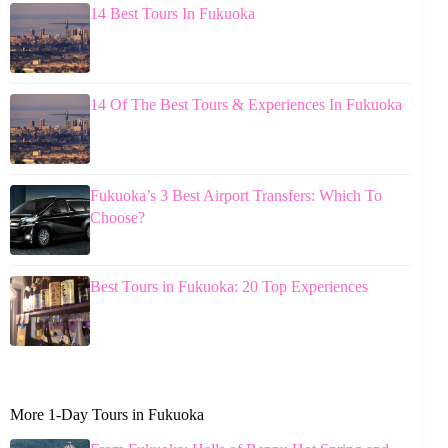
14 Best Tours In Fukuoka
14 Of The Best Tours & Experiences In Fukuoka
Fukuoka’s 3 Best Airport Transfers: Which To
Choose?
Best Tours in Fukuoka: 20 Top Experiences
More 1-Day Tours in Fukuoka