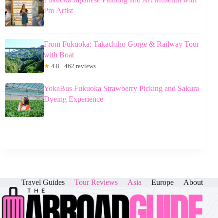
Pro Artist
From Fukuoka: Takachiho Gorge & Railway Tour
with Boat
★
4.8 · 462 reviews
YokaBus Fukuoka Strawberry Picking and Sakura
Dyeing Experience
Travel Guides
Tour Reviews
Asia
Europe
About