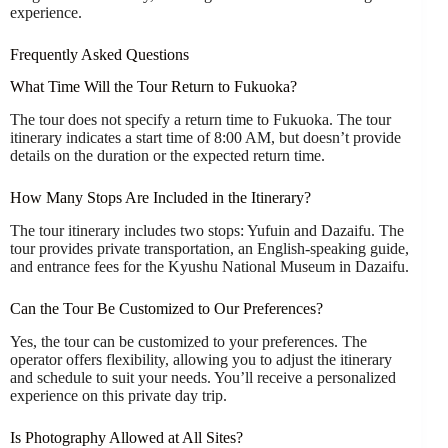
experience.
Frequently Asked Questions
What Time Will the Tour Return to Fukuoka?
The tour does not specify a return time to Fukuoka. The tour
itinerary indicates a start time of 8:00 AM, but doesn’t provide
details on the duration or the expected return time.
How Many Stops Are Included in the Itinerary?
The tour itinerary includes two stops: Yufuin and Dazaifu. The
tour provides private transportation, an English-speaking guide,
and entrance fees for the Kyushu National Museum in Dazaifu.
Can the Tour Be Customized to Our Preferences?
Yes, the tour can be customized to your preferences. The
operator offers flexibility, allowing you to adjust the itinerary
and schedule to suit your needs. You’ll receive a personalized
experience on this private day trip.
Is Photography Allowed at All Sites?