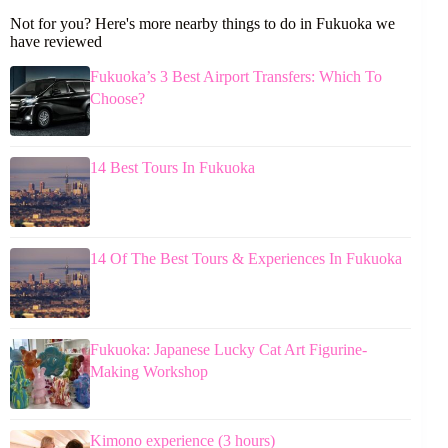
Not for you? Here's more nearby things to do in Fukuoka we
have reviewed
Fukuoka’s 3 Best Airport Transfers: Which To
Choose?
14 Best Tours In Fukuoka
14 Of The Best Tours & Experiences In Fukuoka
Fukuoka: Japanese Lucky Cat Art Figurine-
Making Workshop
Kimono experience (3 hours)