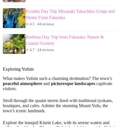
Kyushu Day Trip Miyazaki Takachiho Gorge and
Shrine From Fukuoka
★
4.5 · 44 reviews
Itoshima Day Trip from Fukuoka: Nature &
Coastal Scenery
★
4.7 · 24 reviews
Exploring Yufuin
What makes Yufuin such a charming destination? The town’s
peaceful atmosphere
and
picturesque landscapes
captivate
visitors.
Stroll through the quaint streets lined with traditional ryokans,
boutiques, and cafes. Admire the stunning Mount Yufu, the
town’s iconic landmark.
Explore the tranquil Kinrin Lake, with its serene waters and