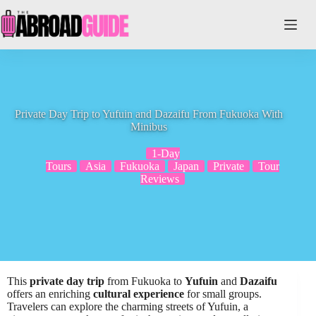
Skip
to
content
Private Day Trip to Yufuin and Dazaifu From Fukuoka With
Minibus
1-Day
Tours
Asia
Fukuoka
Japan
Private
Tour
Reviews
This
private day trip
from Fukuoka to
Yufuin
and
Dazaifu
offers an enriching
cultural experience
for small groups.
Travelers can explore the charming streets of Yufuin, a