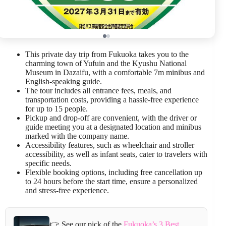
This private day trip from Fukuoka takes you to the
charming town of Yufuin and the Kyushu National
Museum in Dazaifu, with a comfortable 7m minibus and
English-speaking guide.
The tour includes all entrance fees, meals, and
transportation costs, providing a hassle-free experience
for up to 15 people.
Pickup and drop-off are convenient, with the driver or
guide meeting you at a designated location and minibus
marked with the company name.
Accessibility features, such as wheelchair and stroller
accessibility, as well as infant seats, cater to travelers with
specific needs.
Flexible booking options, including free cancellation up
to 24 hours before the start time, ensure a personalized
and stress-free experience.
👉 See our pick of the
Fukuoka’s 3 Best