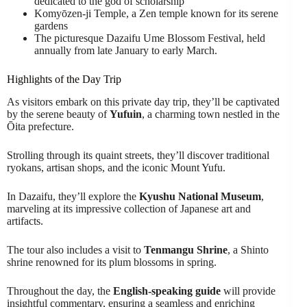
dedicated to the god of scholarship
Komyōzen-ji Temple, a Zen temple known for its serene
gardens
The picturesque Dazaifu Ume Blossom Festival, held
annually from late January to early March.
Highlights of the Day Trip
As visitors embark on this private day trip, they’ll be captivated
by the serene beauty of
Yufuin
, a charming town nestled in the
Ōita prefecture.
Strolling through its quaint streets, they’ll discover traditional
ryokans, artisan shops, and the iconic Mount Yufu.
In Dazaifu, they’ll explore the
Kyushu National Museum
,
marveling at its impressive collection of Japanese art and
artifacts.
The tour also includes a visit to
Tenmangu Shrine
, a Shinto
shrine renowned for its plum blossoms in spring.
Throughout the day, the
English-speaking guide
will provide
insightful commentary, ensuring a seamless and enriching