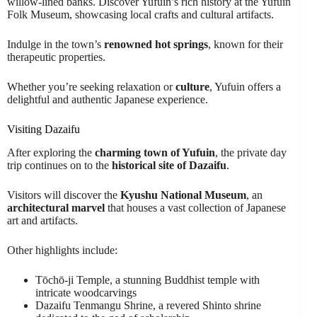
willow-lined banks. Discover Yufuin’s rich history at the Yufuin
Folk Museum, showcasing local crafts and cultural artifacts.
Indulge in the town’s
renowned hot springs
, known for their
therapeutic properties.
Whether you’re seeking relaxation or
culture
, Yufuin offers a
delightful and authentic Japanese experience.
Visiting Dazaifu
After exploring the
charming town of Yufuin
, the private day
trip continues on to the
historical site of Dazaifu
.
Visitors will discover the
Kyushu National Museum
, an
architectural marvel
that houses a vast collection of Japanese
art and artifacts.
Other highlights include:
Tōchō-ji Temple, a stunning Buddhist temple with
intricate woodcarvings
Dazaifu Tenmangu Shrine, a revered Shinto shrine