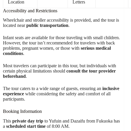
Location
Letters
Accessibility and Restrictions
Wheelchair and stroller accessibility is provided, and the tour is
located near
public transportation
.
Infant seats are available for those traveling with small children.
However, the tour isn’t recommended for travelers with back
problems, pregnant women, or those with
serious medical
conditions
.
Most travelers can participate in this tour, but individuals with
certain physical limitations should
consult the tour provider
beforehand
.
The tour caters to a wide range of guests, ensuring an
inclusive
experience
while considering the safety and comfort of all
participants.
Booking Information
This
private day trip
to Yufuin and Dazaifu from Fukuoka has
a
scheduled start time
of 8:00 AM.