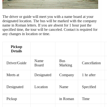
The driver or guide will meet you with a name board at your
designated location. The bus will be marked with the company
name in Roman letters. If you are absent for 1 hour past the
specified time, the tour will be canceled. Contact is required for
any changes in location or time.
Pickup
Details
Name
Bus
Driver/Guide
Cancellation
Board
Marking
Meets at
Designated
Company
1 hr after
Designated
Location
Name
Specified
Pickup
in Roman
Time