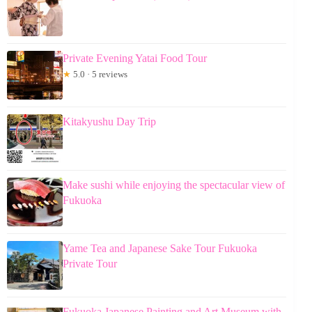
Private Evening Yatai Food Tour
★
5.0 · 5 reviews
Kitakyushu Day Trip
Make sushi while enjoying the spectacular view of
Fukuoka
Yame Tea and Japanese Sake Tour Fukuoka
Private Tour
Fukuoka Japanese Painting and Art Museum with