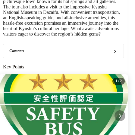
picturesque town known for its hot springs and art galleries.
The tour also includes a visit to the impressive Kyushu
National Museum in Dazaifu. With convenient transportation,
an English-speaking guide, and all-inclusive amenities, this
hassle-free excursion promises an immersive journey into the
heart of Kyushu’s cultural heritage. What awaits adventurous
visitors eager to discover the region’s hidden gems?
Contents
Key Points
1
/ 2