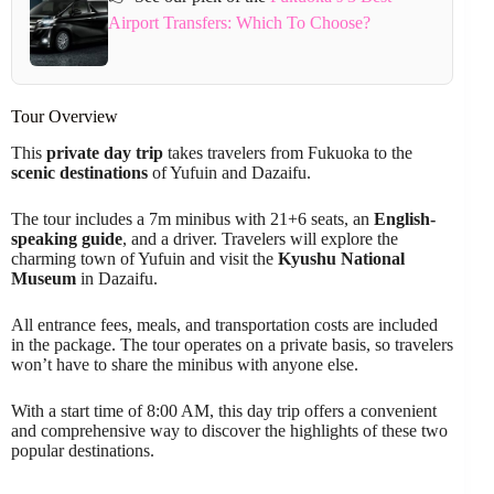
Airport Transfers: Which To Choose?
Tour Overview
This
private day trip
takes travelers from Fukuoka to the
scenic destinations
of Yufuin and Dazaifu.
The tour includes a 7m minibus with 21+6 seats, an
English-
speaking guide
, and a driver. Travelers will explore the
charming town of Yufuin and visit the
Kyushu National
Museum
in Dazaifu.
All entrance fees, meals, and transportation costs are included
in the package. The tour operates on a private basis, so travelers
won’t have to share the minibus with anyone else.
With a start time of 8:00 AM, this day trip offers a convenient
and comprehensive way to discover the highlights of these two
popular destinations.