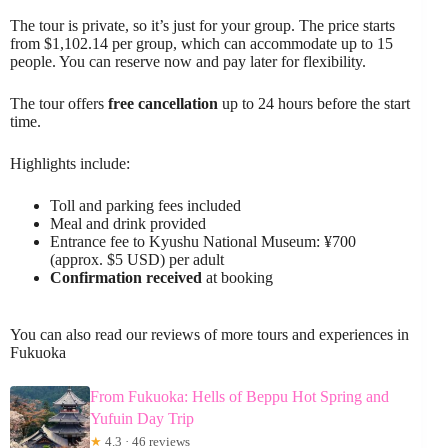
The tour is private, so it’s just for your group. The price starts
from $1,102.14 per group, which can accommodate up to 15
people. You can reserve now and pay later for flexibility.
The tour offers
free cancellation
up to 24 hours before the start
time.
Highlights include:
Toll and parking fees included
Meal and drink provided
Entrance fee to Kyushu National Museum: ¥700
(approx. $5 USD) per adult
Confirmation received
at booking
You can also read our reviews of more tours and experiences in
Fukuoka
From Fukuoka: Hells of Beppu Hot Spring and
Yufuin Day Trip
★
4.3 · 46 reviews