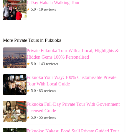
1-Day Hakata Walking Tour
★
5.0 · 19 reviews
More Private Tours in Fukuoka
Private Fukuoka Tour With a Local, Highlights &
Hidden Gems 100% Personalised
★
5.0 · 143 reviews
Fukuoka Your Way: 100% Customisable Private
Tour With Local Guide
★
5.0 · 83 reviews
Fukuoka Full-Day Private Tour With Government
Licensed Guide
★
5.0 · 55 reviews
Fukuoka: Nakasu Food Stall Private Guided Tour