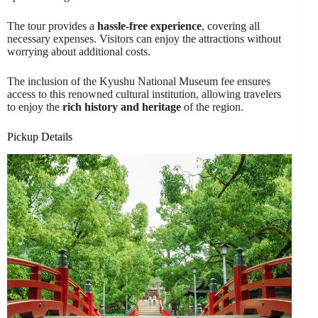
The tour provides a
hassle-free experience
, covering all
necessary expenses. Visitors can enjoy the attractions without
worrying about additional costs.
The inclusion of the Kyushu National Museum fee ensures
access to this renowned cultural institution, allowing travelers
to enjoy the
rich history and heritage
of the region.
Pickup Details