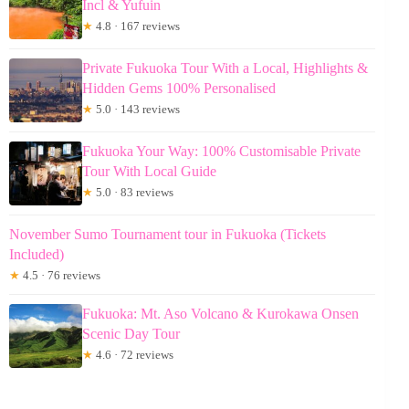
Incl & Yufuin
★
4.8 · 167 reviews
Private Fukuoka Tour With a Local, Highlights &
Hidden Gems 100% Personalised
★
5.0 · 143 reviews
Fukuoka Your Way: 100% Customisable Private
Tour With Local Guide
★
5.0 · 83 reviews
November Sumo Tournament tour in Fukuoka (Tickets
Included)
★
4.5 · 76 reviews
Fukuoka: Mt. Aso Volcano & Kurokawa Onsen
Scenic Day Tour
★
4.6 · 72 reviews