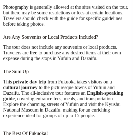
Photography is generally allowed at the sites visited on the tour,
but there may be some restrictions or fees at certain locations.
Travelers should check with the guide for specific guidelines
before taking photos.
Are Any Souvenirs or Local Products Included?
The tour does not include any souvenirs or local products.
Travelers are free to purchase any desired items at their own
expense during the stops in Yufuin and Dazaifu.
The Sum Up
This
private day trip
from Fukuoka takes visitors on a
cultural journey
to the picturesque towns of Yufuin and
Dazaifu. The all-inclusive tour features an
English-speaking
guide
, covering entrance fees, meals, and transportation.
Explore the charming streets of Yufuin and visit the Kyushu
National Museum in Dazaifu, making for an enriching
experience ideal for groups of up to 15 people.
The Best Of Fukuoka!