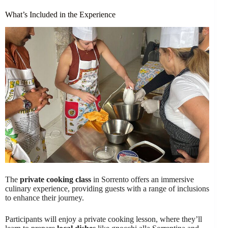
What’s Included in the Experience
The
private cooking class
in Sorrento offers an immersive
culinary experience, providing guests with a range of inclusions
to enhance their journey.
Participants will enjoy a private cooking lesson, where they’ll