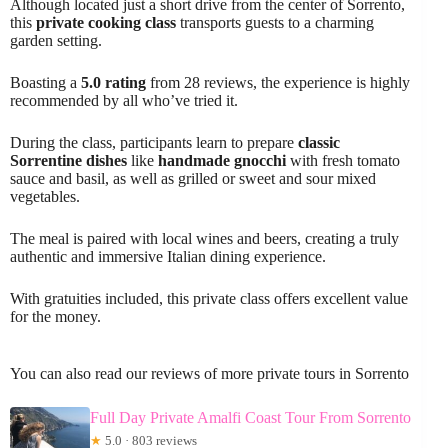
Although located just a short drive from the center of Sorrento,
this
private cooking class
transports guests to a charming
garden setting.
Boasting a
5.0 rating
from 28 reviews, the experience is highly
recommended by all who’ve tried it.
During the class, participants learn to prepare
classic
Sorrentine dishes
like
handmade gnocchi
with fresh tomato
sauce and basil, as well as grilled or sweet and sour mixed
vegetables.
The meal is paired with local wines and beers, creating a truly
authentic and immersive Italian dining experience.
With gratuities included, this private class offers excellent value
for the money.
You can also read our reviews of more private tours in Sorrento
Full Day Private Amalfi Coast Tour From Sorrento
★
5.0 · 803 reviews