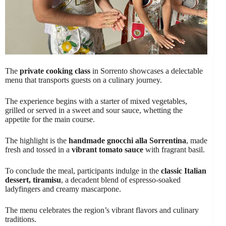
The
private cooking class
in Sorrento showcases a delectable
menu that transports guests on a culinary journey.
The experience begins with a starter of mixed vegetables,
grilled or served in a sweet and sour sauce, whetting the
appetite for the main course.
The highlight is the
handmade gnocchi alla Sorrentina
, made
fresh and tossed in a
vibrant tomato sauce
with fragrant basil.
To conclude the meal, participants indulge in the
classic Italian
dessert, tiramisu
, a decadent blend of espresso-soaked
ladyfingers and creamy mascarpone.
The menu celebrates the region’s vibrant flavors and culinary
traditions.