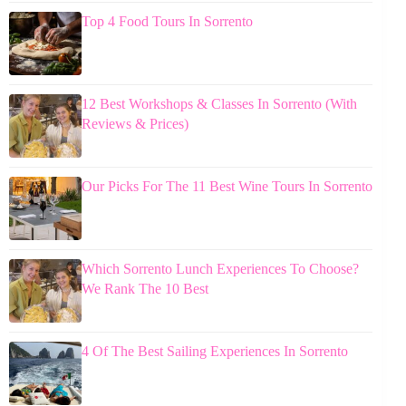
Top 4 Food Tours In Sorrento
12 Best Workshops & Classes In Sorrento (With
Reviews & Prices)
Our Picks For The 11 Best Wine Tours In Sorrento
Which Sorrento Lunch Experiences To Choose?
We Rank The 10 Best
4 Of The Best Sailing Experiences In Sorrento