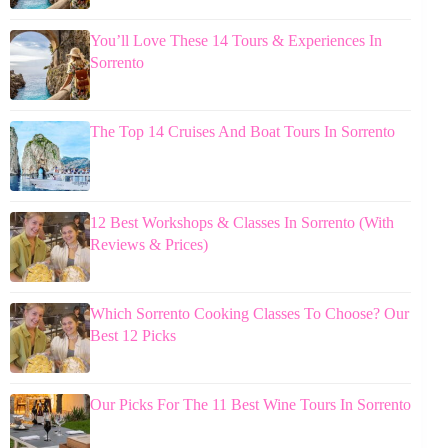
You’ll Love These 14 Tours & Experiences In
Sorrento
The Top 14 Cruises And Boat Tours In Sorrento
12 Best Workshops & Classes In Sorrento (With
Reviews & Prices)
Which Sorrento Cooking Classes To Choose? Our
Best 12 Picks
Our Picks For The 11 Best Wine Tours In Sorrento