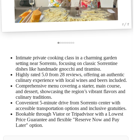
1 / 9
Intimate private cooking class in a charming garden
setting near Sorrento, focusing on classic Sorrentine
dishes like handmade gnocchi and tiramisu.
Highly rated 5.0 from 28 reviews, offering an authentic
culinary experience with local wines and beers included.
Comprehensive menu covering a starter, main course,
and dessert, showcasing the region’s vibrant flavors and
culinary traditions.
Convenient 5-minute drive from Sorrento center with
accessible transportation options and inclusive gratuities.
Bookable through Viator or Tripadvisor with a Lowest
Price Guarantee and flexible "Reserve Now and Pay
Later" option.