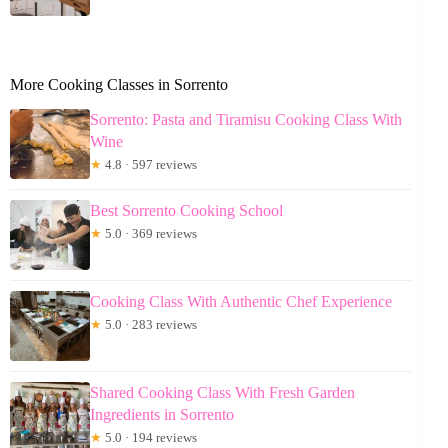
More Cooking Classes in Sorrento
Sorrento: Pasta and Tiramisu Cooking Class With
Wine
★
4.8 · 597 reviews
Best Sorrento Cooking School
★
5.0 · 369 reviews
Cooking Class With Authentic Chef Experience
★
5.0 · 283 reviews
Shared Cooking Class With Fresh Garden
Ingredients in Sorrento
★
5.0 · 194 reviews