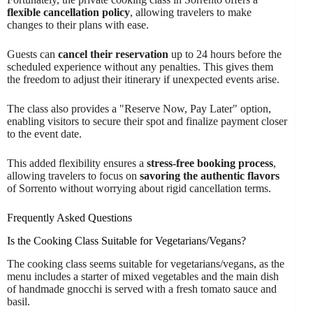
flexible cancellation policy
, allowing travelers to make
changes to their plans with ease.
Guests can
cancel their reservation
up to 24 hours before the
scheduled experience without any penalties. This gives them
the freedom to adjust their itinerary if unexpected events arise.
The class also provides a "Reserve Now, Pay Later" option,
enabling visitors to secure their spot and finalize payment closer
to the event date.
This added flexibility ensures a
stress-free booking process
,
allowing travelers to focus on
savoring the authentic flavors
of Sorrento without worrying about rigid cancellation terms.
Frequently Asked Questions
Is the Cooking Class Suitable for Vegetarians/Vegans?
The cooking class seems suitable for vegetarians/vegans, as the
menu includes a starter of mixed vegetables and the main dish
of handmade gnocchi is served with a fresh tomato sauce and
basil.