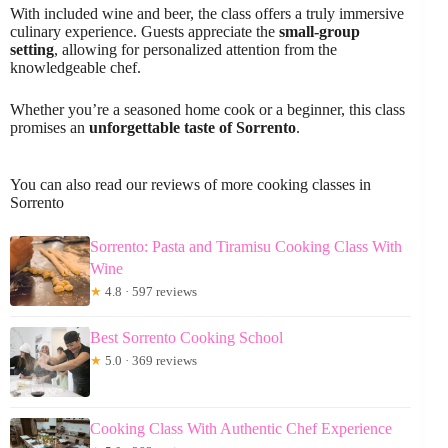
With included wine and beer, the class offers a truly immersive
culinary experience. Guests appreciate the
small-group
setting
, allowing for personalized attention from the
knowledgeable chef.
Whether you’re a seasoned home cook or a beginner, this class
promises an
unforgettable taste of Sorrento
.
You can also read our reviews of more cooking classes in
Sorrento
Sorrento: Pasta and Tiramisu Cooking Class With
Wine
★
4.8 · 597 reviews
Best Sorrento Cooking School
★
5.0 · 369 reviews
Cooking Class With Authentic Chef Experience