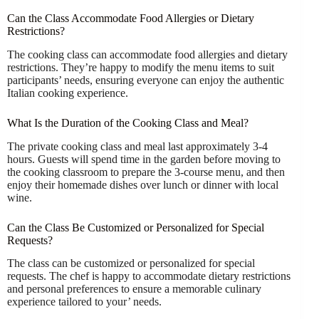
Can the Class Accommodate Food Allergies or Dietary
Restrictions?
The cooking class can accommodate food allergies and dietary
restrictions. They’re happy to modify the menu items to suit
participants’ needs, ensuring everyone can enjoy the authentic
Italian cooking experience.
What Is the Duration of the Cooking Class and Meal?
The private cooking class and meal last approximately 3-4
hours. Guests will spend time in the garden before moving to
the cooking classroom to prepare the 3-course menu, and then
enjoy their homemade dishes over lunch or dinner with local
wine.
Can the Class Be Customized or Personalized for Special
Requests?
The class can be customized or personalized for special
requests. The chef is happy to accommodate dietary restrictions
and personal preferences to ensure a memorable culinary
experience tailored to your’ needs.