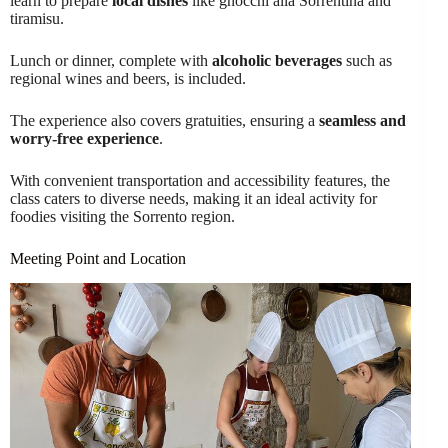
learn to prepare
local dishes
like gnocchi alla Sorrentina and
tiramisu.
Lunch or dinner, complete with
alcoholic beverages
such as
regional wines and beers, is included.
The experience also covers gratuities, ensuring a
seamless and
worry-free experience
.
With convenient transportation and accessibility features, the
class caters to diverse needs, making it an ideal activity for
foodies visiting the Sorrento region.
Meeting Point and Location