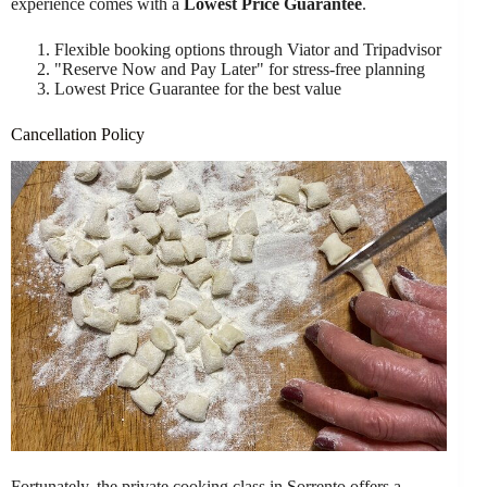
experience comes with a
Lowest Price Guarantee
.
Flexible booking options through Viator and Tripadvisor
"Reserve Now and Pay Later" for stress-free planning
Lowest Price Guarantee for the best value
Cancellation Policy
Fortunately, the private cooking class in Sorrento offers a