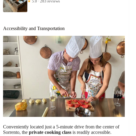
★
5.0 · 283 reviews
Accessibility and Transportation
Conveniently located just a 5-minute drive from the center of
Sorrento, the
private cooking class
is readily accessible.