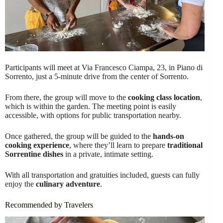
Participants will meet at Via Francesco Ciampa, 23, in Piano di
Sorrento, just a 5-minute drive from the center of Sorrento.
From there, the group will move to the
cooking class location
,
which is within the garden. The meeting point is easily
accessible, with options for public transportation nearby.
Once gathered, the group will be guided to the
hands-on
cooking experience
, where they’ll learn to prepare
traditional
Sorrentine dishes
in a private, intimate setting.
With all transportation and gratuities included, guests can fully
enjoy the
culinary adventure
.
Recommended by Travelers