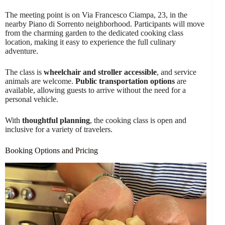
The meeting point is on Via Francesco Ciampa, 23, in the
nearby Piano di Sorrento neighborhood. Participants will move
from the charming garden to the dedicated cooking class
location, making it easy to experience the full culinary
adventure.
The class is
wheelchair and stroller accessible
, and service
animals are welcome.
Public transportation options
are
available, allowing guests to arrive without the need for a
personal vehicle.
With
thoughtful planning
, the cooking class is open and
inclusive for a variety of travelers.
Booking Options and Pricing