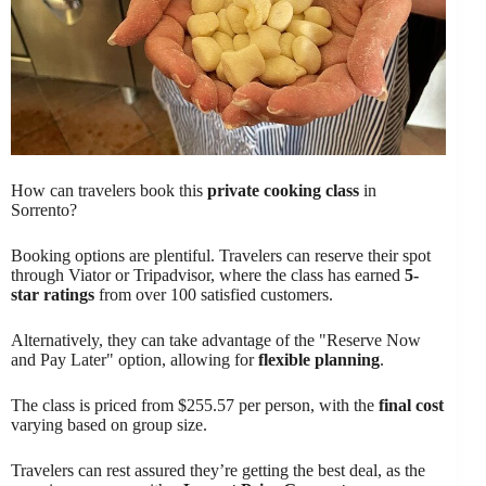
How can travelers book this
private cooking class
in
Sorrento?
Booking options are plentiful. Travelers can reserve their spot
through Viator or Tripadvisor, where the class has earned
5-
star ratings
from over 100 satisfied customers.
Alternatively, they can take advantage of the "Reserve Now
and Pay Later" option, allowing for
flexible planning
.
The class is priced from $255.57 per person, with the
final cost
varying based on group size.
Travelers can rest assured they’re getting the best deal, as the