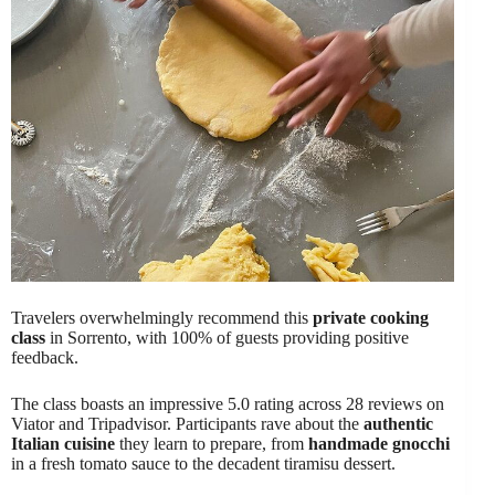
Travelers overwhelmingly recommend this
private cooking
class
in Sorrento, with 100% of guests providing positive
feedback.
The class boasts an impressive 5.0 rating across 28 reviews on
Viator and Tripadvisor. Participants rave about the
authentic
Italian cuisine
they learn to prepare, from
handmade gnocchi
in a fresh tomato sauce to the decadent tiramisu dessert.