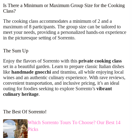
Is There a Minimum or Maximum Group Size for the Cooking
Class?
The cooking class accommodates a minimum of 2 and a
maximum of 8 participants. The group size can be tailored to
meet your needs, providing a personalized hands-on experience
in the picturesque setting of Sorrento.
The Sum Up
Enjoy the flavors of Sorrento with this
private cooking class
set in a beautiful garden. Learn to prepare classic Italian dishes
like
handmade gnocchi
and tiramisu, all while enjoying local
wines and an authentic culinary experience. With rave reviews,
convenient transportation, and inclusive pricing, it’s an ideal
outing for foodies seeking to explore Sorrento’s
vibrant
culinary heritage
.
The Best Of Sorrento!
Which Sorrento Tours To Choose? Our Best 14
Picks