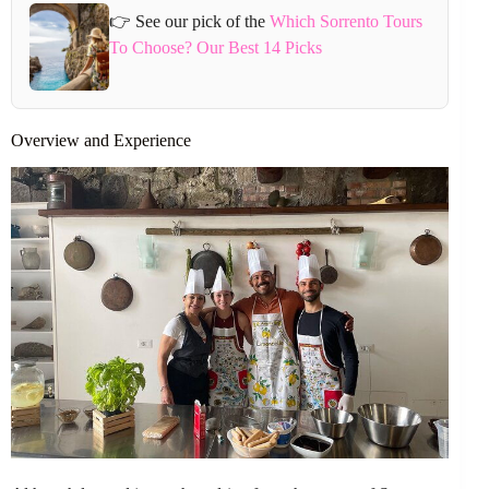
👉 See our pick of the
Which Sorrento Tours
To Choose? Our Best 14 Picks
Overview and Experience