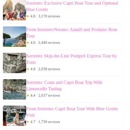
Sorrento: Exclusive Capri Boat Tour and Optional
Blue Grotto
★
4.8 · 3,170 reviews
From Sorrento/Nerano: Amalfi and Positano Boat
Tour
★
4.6 · 2,440 reviews
Sorrento: Skip-the-Line Pompeii Express Tour by
Train
★
4.8 · 2,038 reviews
Sorrento: Coast and Capri Boat Trip With
Limoncello Tasting
★
4.4 · 2,037 reviews
From Sorrento: Capri Boat Tour With Blue Grotto
Visit
★
4.7 · 1,759 reviews