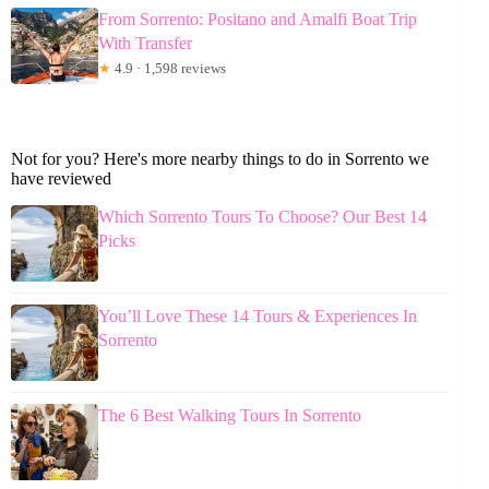
From Sorrento: Positano and Amalfi Boat Trip
With Transfer
★
4.9 · 1,598 reviews
Not for you? Here's more nearby things to do in Sorrento we
have reviewed
Which Sorrento Tours To Choose? Our Best 14
Picks
You’ll Love These 14 Tours & Experiences In
Sorrento
The 6 Best Walking Tours In Sorrento