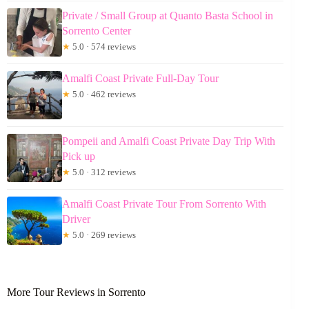
Private / Small Group at Quanto Basta School in
Sorrento Center
★
5.0 · 574 reviews
Amalfi Coast Private Full-Day Tour
★
5.0 · 462 reviews
Pompeii and Amalfi Coast Private Day Trip With
Pick up
★
5.0 · 312 reviews
Amalfi Coast Private Tour From Sorrento With
Driver
★
5.0 · 269 reviews
More Tour Reviews in Sorrento