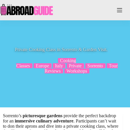
Skip
to
content
Private Cooking Class in Sorrento & Garden Visit.
Cooking
Classes
Europe
Italy
Private
Sorrento
Tour
Reviews
Workshops
Sorrento’s
picturesque gardens
provide the perfect backdrop
for an
immersive culinary adventure
. Participants can’t wait
to don their aprons and dive into a private cooking class, where