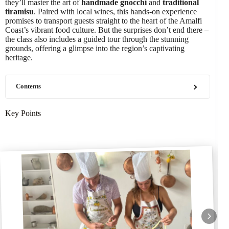
they’ll master the art of
handmade gnocchi
and
traditional
tiramisu
. Paired with local wines, this hands-on experience
promises to transport guests straight to the heart of the Amalfi
Coast’s vibrant food culture. But the surprises don’t end there –
the class also includes a guided tour through the stunning
grounds, offering a glimpse into the region’s captivating
heritage.
Contents
Key Points