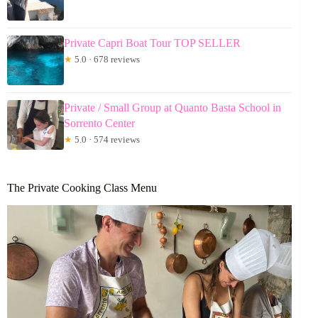
Private Capri Boat Tour TOP SELLER
★
5.0 · 678 reviews
Private / Small Group at Quanto Basta School in
Sorrento Center
★
5.0 · 574 reviews
The Private Cooking Class Menu