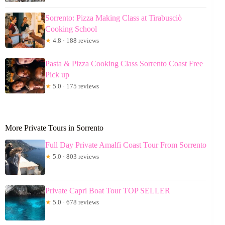
Sorrento: Pizza Making Class at Tirabusciò
Cooking School
★
4.8 · 188 reviews
Pasta & Pizza Cooking Class Sorrento Coast Free
Pick up
★
5.0 · 175 reviews
More Private Tours in Sorrento
Full Day Private Amalfi Coast Tour From Sorrento
★
5.0 · 803 reviews
Private Capri Boat Tour TOP SELLER
★
5.0 · 678 reviews