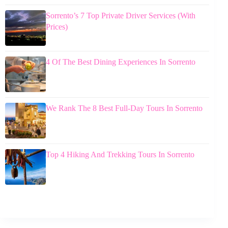
Sorrento’s 7 Top Private Driver Services (With
Prices)
4 Of The Best Dining Experiences In Sorrento
We Rank The 8 Best Full-Day Tours In Sorrento
Top 4 Hiking And Trekking Tours In Sorrento