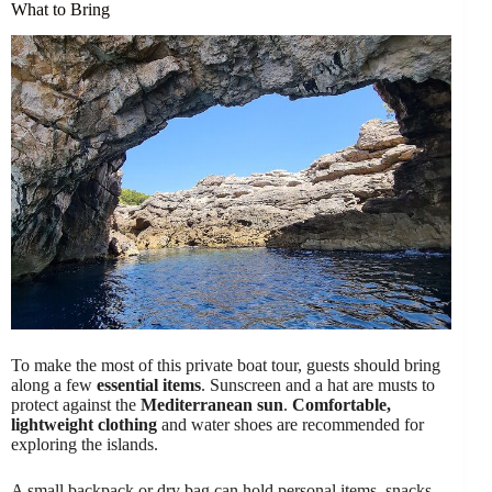
What to Bring
To make the most of this private boat tour, guests should bring
along a few
essential items
. Sunscreen and a hat are musts to
protect against the
Mediterranean sun
.
Comfortable,
lightweight clothing
and water shoes are recommended for
exploring the islands.
A small backpack or dry bag can hold personal items, snacks,