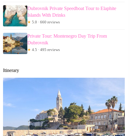
Dubrovnik Private Speedboat Tour to Elaphite
Islands With Drinks
★
5.0 · 660 reviews
Private Tour: Montenegro Day Trip From
Dubrovnik
★
4.5 · 495 reviews
Itinerary