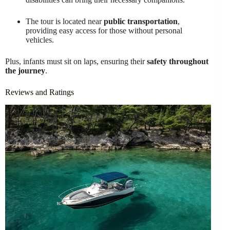
The tour is located near
public transportation
,
providing easy access for those without personal
vehicles.
Plus, infants must sit on laps, ensuring their
safety throughout
the journey
.
Reviews and Ratings