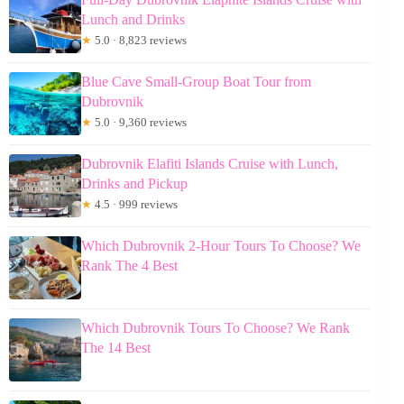
Lunch and Drinks
★
5.0 · 8,823 reviews
Blue Cave Small-Group Boat Tour from
Dubrovnik
★
5.0 · 9,360 reviews
Dubrovnik Elafiti Islands Cruise with Lunch,
Drinks and Pickup
★
4.5 · 999 reviews
Which Dubrovnik 2-Hour Tours To Choose? We
Rank The 4 Best
Which Dubrovnik Tours To Choose? We Rank
The 14 Best