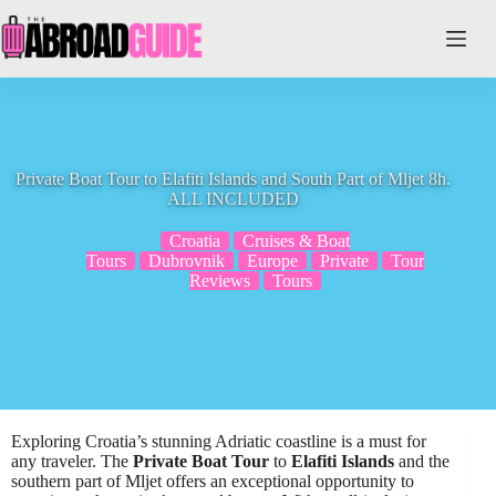
Skip
to
content
Private Boat Tour to Elafiti Islands and South Part of Mljet 8h.
ALL INCLUDED
Croatia
Cruises & Boat
Tours
Dubrovnik
Europe
Private
Tour
Reviews
Tours
Exploring Croatia’s stunning Adriatic coastline is a must for
any traveler. The
Private Boat Tour
to
Elafiti Islands
and the
southern part of Mljet offers an exceptional opportunity to