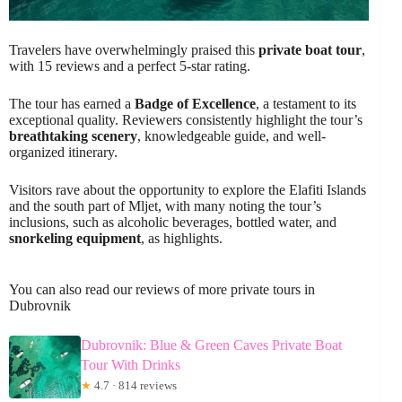
Travelers have overwhelmingly praised this
private boat tour
,
with 15 reviews and a perfect 5-star rating.
The tour has earned a
Badge of Excellence
, a testament to its
exceptional quality. Reviewers consistently highlight the tour’s
breathtaking scenery
, knowledgeable guide, and well-
organized itinerary.
Visitors rave about the opportunity to explore the Elafiti Islands
and the south part of Mljet, with many noting the tour’s
inclusions, such as alcoholic beverages, bottled water, and
snorkeling equipment
, as highlights.
You can also read our reviews of more private tours in
Dubrovnik
Dubrovnik: Blue & Green Caves Private Boat
Tour With Drinks
★
4.7 · 814 reviews