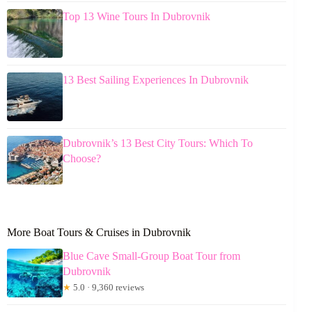
Top 13 Wine Tours In Dubrovnik
13 Best Sailing Experiences In Dubrovnik
Dubrovnik’s 13 Best City Tours: Which To
Choose?
More Boat Tours & Cruises in Dubrovnik
Blue Cave Small-Group Boat Tour from
Dubrovnik
★
5.0 · 9,360 reviews