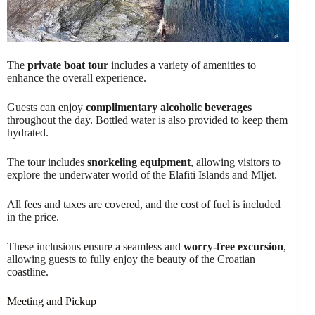
The
private boat tour
includes a variety of amenities to
enhance the overall experience.
Guests can enjoy
complimentary alcoholic beverages
throughout the day. Bottled water is also provided to keep them
hydrated.
The tour includes
snorkeling equipment
, allowing visitors to
explore the underwater world of the Elafiti Islands and Mljet.
All fees and taxes are covered, and the cost of fuel is included
in the price.
These inclusions ensure a seamless and
worry-free excursion
,
allowing guests to fully enjoy the beauty of the Croatian
coastline.
Meeting and Pickup