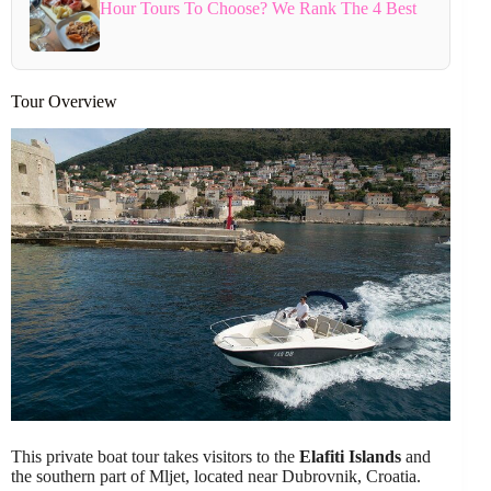
Hour Tours To Choose? We Rank The 4 Best
Tour Overview
This private boat tour takes visitors to the
Elafiti Islands
and
the southern part of Mljet, located near Dubrovnik, Croatia.