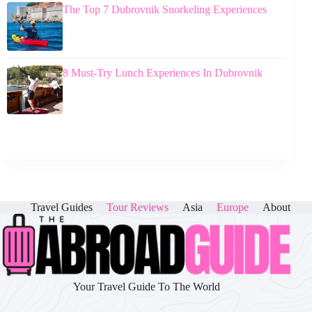
The Top 7 Dubrovnik Snorkeling Experiences
8 Must-Try Lunch Experiences In Dubrovnik
Travel Guides
Tour Reviews
Asia
Europe
About
Your Travel Guide To The World