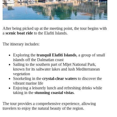
After being picked up at the meeting point, the tour begins with
a
scenic boat ride
to the Elafiti Islands.
The itinerary includes:
Exploring the
tranquil Elafiti Islands
, a group of small
islands off the Dalmatian coast
Sailing to the southern part of Mljet National Park,
known for its saltwater lakes and lush Mediterranean
vegetation
Snorkeling in the
crystal-clear waters
to discover the
vibrant marine life
Enjoying a leisurely lunch and refreshing drinks while
taking in the
stunning coastal vistas
.
The tour provides a comprehensive experience, allowing
travelers to enjoy the natural beauty of the region.