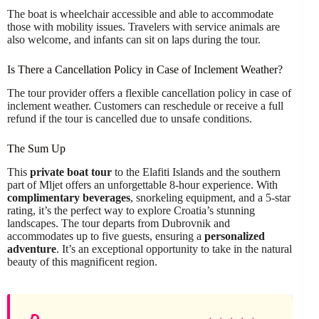
The boat is wheelchair accessible and able to accommodate
those with mobility issues. Travelers with service animals are
also welcome, and infants can sit on laps during the tour.
Is There a Cancellation Policy in Case of Inclement Weather?
The tour provider offers a flexible cancellation policy in case of
inclement weather. Customers can reschedule or receive a full
refund if the tour is cancelled due to unsafe conditions.
The Sum Up
This
private boat tour
to the Elafiti Islands and the southern
part of Mljet offers an unforgettable 8-hour experience. With
complimentary beverages
, snorkeling equipment, and a 5-star
rating, it’s the perfect way to explore Croatia’s stunning
landscapes. The tour departs from Dubrovnik and
accommodates up to five guests, ensuring a
personalized
adventure
. It’s an exceptional opportunity to take in the natural
beauty of this magnificent region.