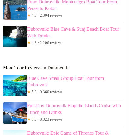
From Dubrovnik: Montenegro Boat Tour From
Perast to Kotor
★
4.7 · 2,804 reviews
Dubrovnik: Blue Cave & Sunj Beach Boat Tour
With Drinks
★
4.8 · 2,206 reviews
More Tour Reviews in Dubrovnik
Blue Cave Small-Group Boat Tour from
Dubrovnik
★
5.0 · 9,360 reviews
Full-Day Dubrovnik Elaphite Islands Cruise with
Lunch and Drinks
★
5.0 · 8,823 reviews
Dubrovnik: Epic Game of Thrones Tour &