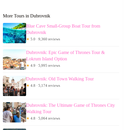
More Tours in Dubrovnik
Blue Cave Small-Group Boat Tour from
Dubrovnik
★
5.0 · 9,360 reviews
Dubrovnik: Epic Game of Thrones Tour &
Lokrum Island Option
★
4.9 · 5,995 reviews
Dubrovnik: Old Town Walking Tour
★
4.8 · 5,174 reviews
Dubrovnik: The Ultimate Game of Thrones City
Walking Tour
★
4.8 · 5,064 reviews