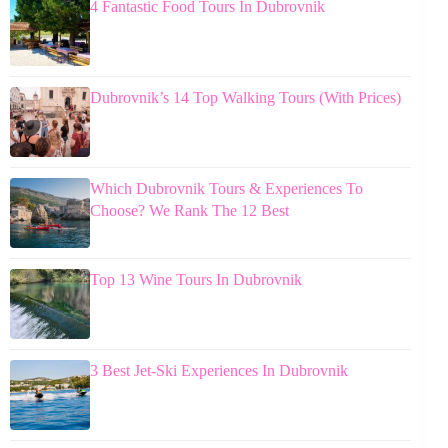
4 Fantastic Food Tours In Dubrovnik
Dubrovnik’s 14 Top Walking Tours (With Prices)
Which Dubrovnik Tours & Experiences To
Choose? We Rank The 12 Best
Top 13 Wine Tours In Dubrovnik
3 Best Jet-Ski Experiences In Dubrovnik