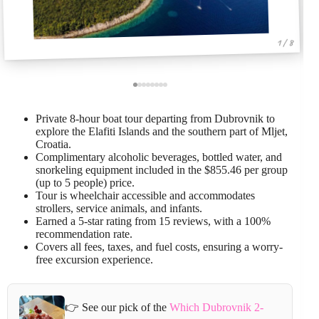
1 / 8
Private 8-hour boat tour departing from Dubrovnik to
explore the Elafiti Islands and the southern part of Mljet,
Croatia.
Complimentary alcoholic beverages, bottled water, and
snorkeling equipment included in the $855.46 per group
(up to 5 people) price.
Tour is wheelchair accessible and accommodates
strollers, service animals, and infants.
Earned a 5-star rating from 15 reviews, with a 100%
recommendation rate.
Covers all fees, taxes, and fuel costs, ensuring a worry-
free excursion experience.
👉 See our pick of the
Which Dubrovnik 2-