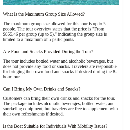
What Is the Maximum Group Size Allowed?
The maximum group size allowed for this tour is up to 5
people. The tour overview states that the price is "From
$855.46 per group (up to 5)," indicating the group size is
limited to a maximum of 5 participants.
Are Food and Snacks Provided During the Tour?
The tour includes bottled water and alcoholic beverages, but
does not provide any food or snacks. Travelers are responsible
for bringing their own food and snacks if desired during the 8-
hour tour.
Can I Bring My Own Drinks and Snacks?
Customers can bring their own drinks and snacks for the tour.
The package includes alcoholic beverages, bottled water, and
snorkeling equipment, but travelers are free to supplement with
their own refreshments if desired.
Is the Boat Suitable for Individuals With Mobility Issues?