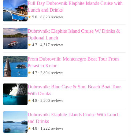
Full-Day Dubrovnik Elaphite Islands Cruise with
Lunch and Drinks
★
5.0 · 8,823 reviews
Dubrovnik: Elaphite Island Cruise W/ Drinks &
Optional Lunch
★
4.7 · 4,517 reviews
From Dubrovnik: Montenegro Boat Tour From
Perast to Kotor
★
4.7 · 2,804 reviews
Dubrovnik: Blue Cave & Sunj Beach Boat Tour
With Drinks
★
4.8 · 2,206 reviews
Dubrovnik: Elaphite Islands Cruise With Lunch
and Drinks
★
4.8 · 1,222 reviews