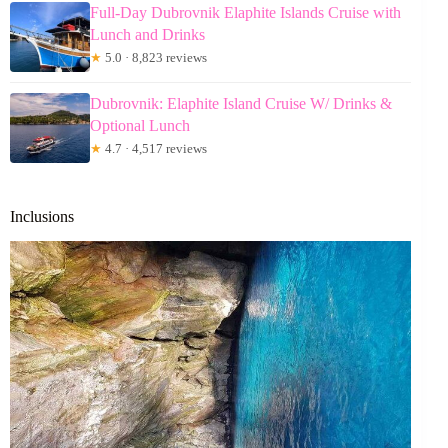
Full-Day Dubrovnik Elaphite Islands Cruise with
Lunch and Drinks
★
5.0 · 8,823 reviews
Dubrovnik: Elaphite Island Cruise W/ Drinks &
Optional Lunch
★
4.7 · 4,517 reviews
Inclusions