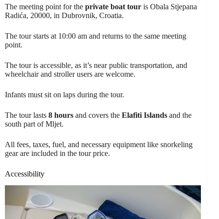
The meeting point for the
private boat tour
is Obala Stjepana
Radića, 20000, in Dubrovnik, Croatia.
The tour starts at 10:00 am and returns to the same meeting
point.
The tour is accessible, as it’s near public transportation, and
wheelchair and stroller users are welcome.
Infants must sit on laps during the tour.
The tour lasts
8 hours
and covers the
Elafiti Islands
and the
south part of Mljet.
All fees, taxes, fuel, and necessary equipment like snorkeling
gear are included in the tour price.
Accessibility