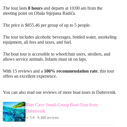
The tour lasts
8 hours
and departs at 10:00 am from the
meeting point on Obala Stjepana Radića.
The price is $855.46 per group of up to 5 people.
The tour includes alcoholic beverages, bottled water, snorkeling
equipment, all fees and taxes, and fuel.
The boat tour is accessible to wheelchair users, strollers, and
allows service animals. Infants must sit on laps.
With 15 reviews and a
100% recommendation rate
, this tour
offers an excellent experience.
You can also read our reviews of more boat tours in Dubrovnik
Blue Cave Small-Group Boat Tour from
Dubrovnik
★
5.0 · 9,360 reviews