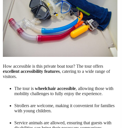
How accessible is this private boat tour? The tour offers
excellent accessibility features
, catering to a wide range of
visitors.
The tour is
wheelchair accessible
, allowing those with
mobility challenges to fully enjoy the experience.
Strollers are welcome, making it convenient for families
with young children.
Service animals are allowed, ensuring that guests with
disabilities can bring their necessary companions.