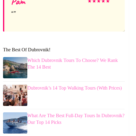
Pam
★
★
★
★
★
The Best Of Dubrovnik!
Which Dubrovnik Tours To Choose? We Rank
The 14 Best
Dubrovnik’s 14 Top Walking Tours (With Prices)
What Are The Best Full-Day Tours In Dubrovnik?
Our Top 14 Picks