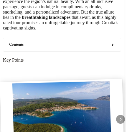
experience the region’s natural beauty. With an all-inclusive
package, guests can indulge in complimentary drinks,
snorkeling, and a personalized adventure. But the true allure
lies in the
breathtaking landscapes
that await, as this highly-
rated tour promises an unforgettable journey through Croatia’s
captivating sights.
Contents
Key Points