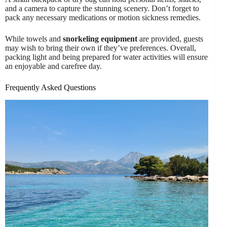
and a camera to capture the stunning scenery. Don’t forget to
pack any necessary medications or motion sickness remedies.
While towels and
snorkeling equipment
are provided, guests
may wish to bring their own if they’ve preferences. Overall,
packing light and being prepared for water activities will ensure
an enjoyable and carefree day.
Frequently Asked Questions