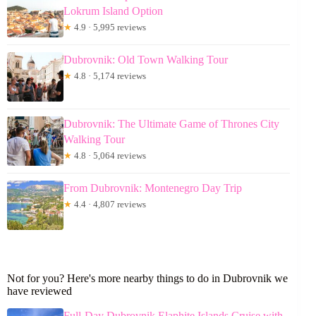
Lokrum Island Option
★
4.9 · 5,995 reviews
Dubrovnik: Old Town Walking Tour
★
4.8 · 5,174 reviews
Dubrovnik: The Ultimate Game of Thrones City
Walking Tour
★
4.8 · 5,064 reviews
From Dubrovnik: Montenegro Day Trip
★
4.4 · 4,807 reviews
Not for you? Here's more nearby things to do in Dubrovnik we
have reviewed
Full-Day Dubrovnik Elaphite Islands Cruise with