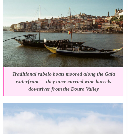
Traditional rabelo boats moored along the Gaia
waterfront — they once carried wine barrels
downriver from the Douro Valley