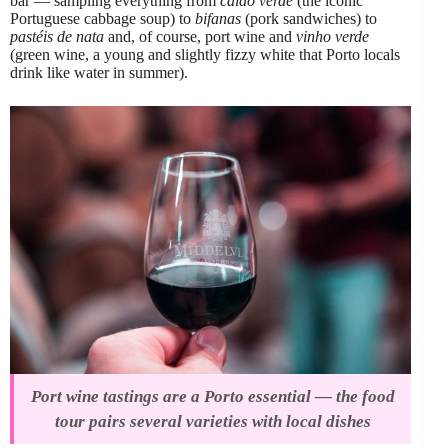
bar — sampling everything from
caldo verde
(the iconic
Portuguese cabbage soup) to
bifanas
(pork sandwiches) to
pastéis de nata
and, of course, port wine and
vinho verde
(green wine, a young and slightly fizzy white that Porto locals
drink like water in summer).
Port wine tastings are a Porto essential — the food
tour pairs several varieties with local dishes