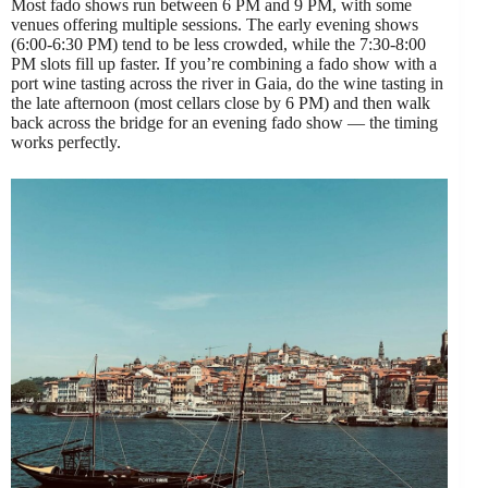
Most fado shows run between 6 PM and 9 PM, with some
venues offering multiple sessions. The early evening shows
(6:00-6:30 PM) tend to be less crowded, while the 7:30-8:00
PM slots fill up faster. If you’re combining a fado show with a
port wine tasting across the river in Gaia, do the wine tasting in
the late afternoon (most cellars close by 6 PM) and then walk
back across the bridge for an evening fado show — the timing
works perfectly.