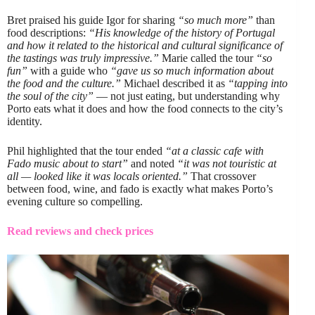
Bret praised his guide Igor for sharing
“so much more”
than
food descriptions:
“His knowledge of the history of Portugal
and how it related to the historical and cultural significance of
the tastings was truly impressive.”
Marie called the tour
“so
fun”
with a guide who
“gave us so much information about
the food and the culture.”
Michael described it as
“tapping into
the soul of the city”
— not just eating, but understanding why
Porto eats what it does and how the food connects to the city’s
identity.
Phil highlighted that the tour ended
“at a classic cafe with
Fado music about to start”
and noted
“it was not touristic at
all — looked like it was locals oriented.”
That crossover
between food, wine, and fado is exactly what makes Porto’s
evening culture so compelling.
Read reviews and check prices