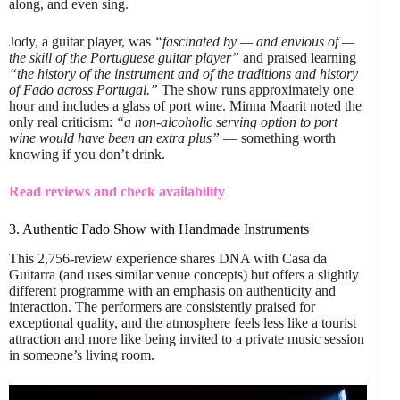
along, and even sing.
Jody, a guitar player, was
“fascinated by — and envious of —
the skill of the Portuguese guitar player”
and praised learning
“the history of the instrument and of the traditions and history
of Fado across Portugal.”
The show runs approximately one
hour and includes a glass of port wine. Minna Maarit noted the
only real criticism:
“a non-alcoholic serving option to port
wine would have been an extra plus”
— something worth
knowing if you don’t drink.
Read reviews and check availability
3. Authentic Fado Show with Handmade Instruments
This 2,756-review experience shares DNA with Casa da
Guitarra (and uses similar venue concepts) but offers a slightly
different programme with an emphasis on authenticity and
interaction. The performers are consistently praised for
exceptional quality, and the atmosphere feels less like a tourist
attraction and more like being invited to a private music session
in someone’s living room.