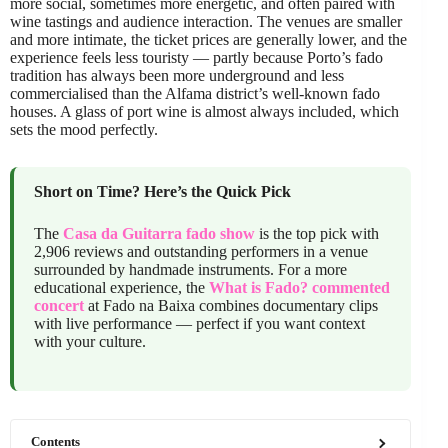
more social, sometimes more energetic, and often paired with
wine tastings and audience interaction. The venues are smaller
and more intimate, the ticket prices are generally lower, and the
experience feels less touristy — partly because Porto’s fado
tradition has always been more underground and less
commercialised than the Alfama district’s well-known fado
houses. A glass of port wine is almost always included, which
sets the mood perfectly.
Short on Time? Here’s the Quick Pick
The
Casa da Guitarra fado show
is the top pick with
2,906 reviews and outstanding performers in a venue
surrounded by handmade instruments. For a more
educational experience, the
What is Fado? commented
concert
at Fado na Baixa combines documentary clips
with live performance — perfect if you want context
with your culture.
Contents