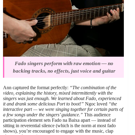
Fado singers perform with raw emotion — no
backing tracks, no effects, just voice and guitar
Ann captured the format perfectly:
“The combination of the
video, explaining the history, mixed intermittently with the
singers was just enough. We learned about Fado, experienced
it and drank some delicious Port to boot!”
Ngoc loved
“the
interactive part — we were singing together for certain parts of
a few songs under the singers’ guidance.”
This audience
participation element sets Fado na Baixa apart — instead of
sitting in reverential silence (which is the norm at most fado
shows), you’re encouraged to engage with the music, clap