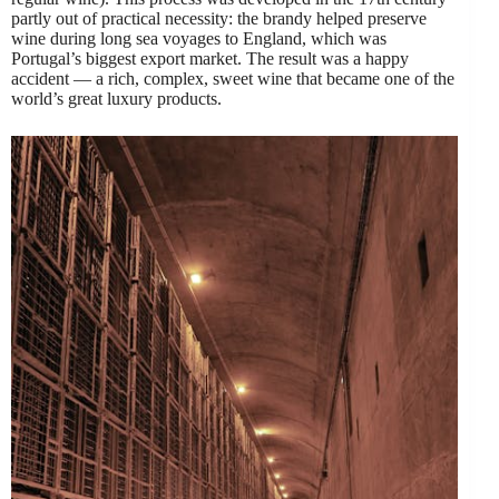
partly out of practical necessity: the brandy helped preserve
wine during long sea voyages to England, which was
Portugal’s biggest export market. The result was a happy
accident — a rich, complex, sweet wine that became one of the
world’s great luxury products.