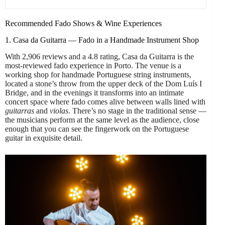
Recommended Fado Shows & Wine Experiences
1. Casa da Guitarra — Fado in a Handmade Instrument Shop
With 2,906 reviews and a 4.8 rating, Casa da Guitarra is the
most-reviewed fado experience in Porto. The venue is a
working shop for handmade Portuguese string instruments,
located a stone’s throw from the upper deck of the Dom Luís I
Bridge, and in the evenings it transforms into an intimate
concert space where fado comes alive between walls lined with
guitarras
and
violas
. There’s no stage in the traditional sense —
the musicians perform at the same level as the audience, close
enough that you can see the fingerwork on the Portuguese
guitar in exquisite detail.