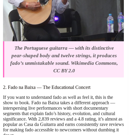
The Portuguese guitarra — with its distinctive
pear-shaped body and twelve strings, it produces
fado’s unmistakable sound. Wikimedia Commons,
CC BY 2.0
2. Fado na Baixa — The Educational Concert
If you want to understand fado as well as feel it, this is the
show to book. Fado na Baixa takes a different approach —
interspersing live performances with short documentary
segments that explain fado’s history, evolution, and cultural
significance. With 2,839 reviews and a 4.8 rating, it’s almost as
popular as Casa da Guitarra and earns consistently rave reviews
for making fado accessible to newcomers without dumbing it