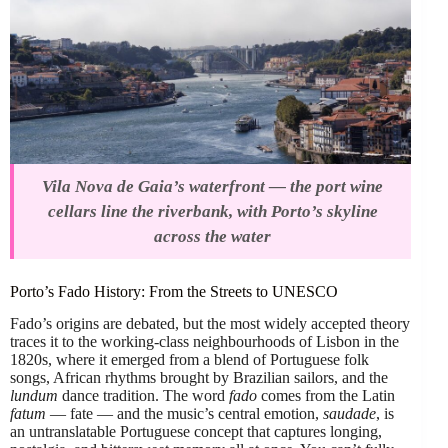
Vila Nova de Gaia’s waterfront — the port wine
cellars line the riverbank, with Porto’s skyline
across the water
Porto’s Fado History: From the Streets to UNESCO
Fado’s origins are debated, but the most widely accepted theory
traces it to the working-class neighbourhoods of Lisbon in the
1820s, where it emerged from a blend of Portuguese folk
songs, African rhythms brought by Brazilian sailors, and the
lundum
dance tradition. The word
fado
comes from the Latin
fatum
— fate — and the music’s central emotion,
saudade
, is
an untranslatable Portuguese concept that captures longing,