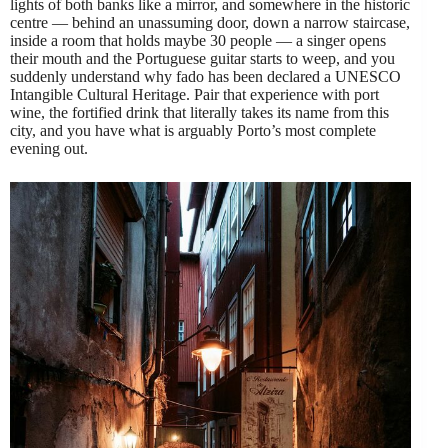
lights of both banks like a mirror, and somewhere in the historic
centre — behind an unassuming door, down a narrow staircase,
inside a room that holds maybe 30 people — a singer opens
their mouth and the Portuguese guitar starts to weep, and you
suddenly understand why fado has been declared a UNESCO
Intangible Cultural Heritage. Pair that experience with port
wine, the fortified drink that literally takes its name from this
city, and you have what is arguably Porto’s most complete
evening out.