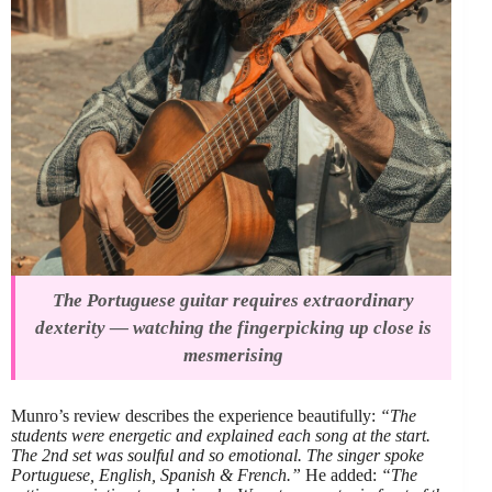
The Portuguese guitar requires extraordinary
dexterity — watching the fingerpicking up close is
mesmerising
Munro’s review describes the experience beautifully:
“The
students were energetic and explained each song at the start.
The 2nd set was soulful and so emotional. The singer spoke
Portuguese, English, Spanish & French.”
He added:
“The