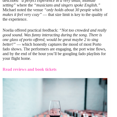
described
“a perfect experience in a very small, intimate
setting”
where the
“musicians and singers spoke English.”
Michael noted the venue
“only holds about 30 people which
makes it feel very cozy”
— that size limit is key to the quality of
the experience.
Noelia offered practical feedback:
“Not too crowded and really
good sound. Was funny interacting during the song. There is
one glass of porto offered, would be great maybe 2 to sing
better!”
— which honestly captures the mood of most Porto
fado shows. The performers are engaging, the port wine flows,
and by the end of the hour you’ll be googling fado playlists for
your flight home.
Read reviews and book tickets