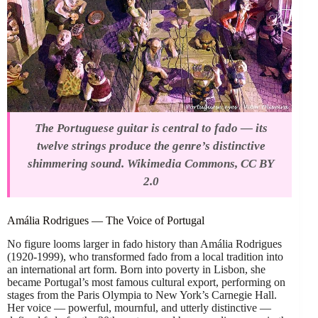
The Portuguese guitar is central to fado — its
twelve strings produce the genre’s distinctive
shimmering sound. Wikimedia Commons, CC BY
2.0
Amália Rodrigues — The Voice of Portugal
No figure looms larger in fado history than Amália Rodrigues
(1920-1999), who transformed fado from a local tradition into
an international art form. Born into poverty in Lisbon, she
became Portugal’s most famous cultural export, performing on
stages from the Paris Olympia to New York’s Carnegie Hall.
Her voice — powerful, mournful, and utterly distinctive —