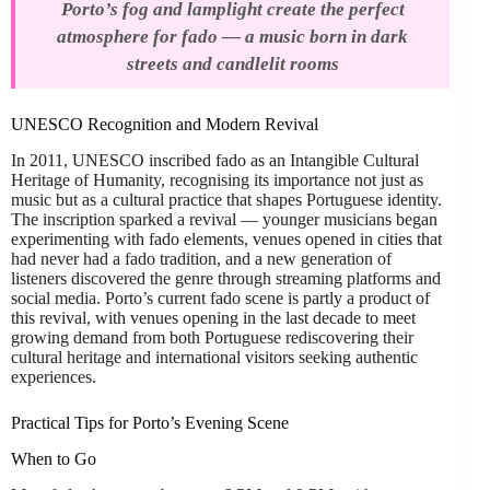
Porto’s fog and lamplight create the perfect
atmosphere for fado — a music born in dark
streets and candlelit rooms
UNESCO Recognition and Modern Revival
In 2011, UNESCO inscribed fado as an Intangible Cultural
Heritage of Humanity, recognising its importance not just as
music but as a cultural practice that shapes Portuguese identity.
The inscription sparked a revival — younger musicians began
experimenting with fado elements, venues opened in cities that
had never had a fado tradition, and a new generation of
listeners discovered the genre through streaming platforms and
social media. Porto’s current fado scene is partly a product of
this revival, with venues opening in the last decade to meet
growing demand from both Portuguese rediscovering their
cultural heritage and international visitors seeking authentic
experiences.
Practical Tips for Porto’s Evening Scene
When to Go