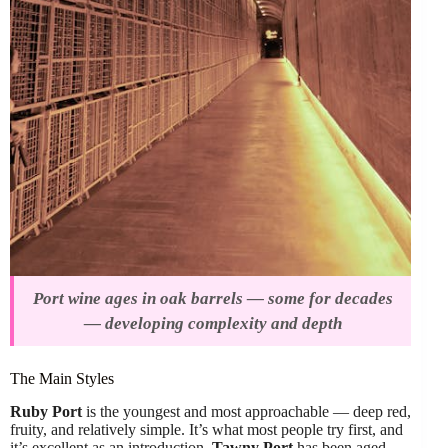
Port wine ages in oak barrels — some for decades
— developing complexity and depth
The Main Styles
Ruby Port
is the youngest and most approachable — deep red,
fruity, and relatively simple. It’s what most people try first, and
it’s excellent as an introduction.
Tawny Port
has been aged