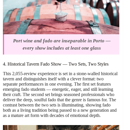
Port wine and fado are inseparable in Porto —
every show includes at least one glass
4. Historical Tavern Fado Show — Two Sets, Two Styles
This 2,055-review experience is set in a stone-walled historical
tavern and distinguishes itself with a clever format: two
separate performances in one evening. The first set features
emerging fado students — energetic, eager, and still learning
their craft. The second set brings seasoned professionals who
deliver the deep, soulful fado that the genre is famous for. The
contrast between the two sets is illuminating, showing fado
both as a living tradition being passed to a new generation and
as a mature art form with decades of emotional depth.