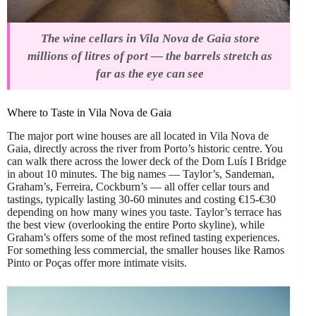
The wine cellars in Vila Nova de Gaia store
millions of litres of port — the barrels stretch as
far as the eye can see
Where to Taste in Vila Nova de Gaia
The major port wine houses are all located in Vila Nova de
Gaia, directly across the river from Porto’s historic centre. You
can walk there across the lower deck of the Dom Luís I Bridge
in about 10 minutes. The big names — Taylor’s, Sandeman,
Graham’s, Ferreira, Cockburn’s — all offer cellar tours and
tastings, typically lasting 30-60 minutes and costing €15-€30
depending on how many wines you taste. Taylor’s terrace has
the best view (overlooking the entire Porto skyline), while
Graham’s offers some of the most refined tasting experiences.
For something less commercial, the smaller houses like Ramos
Pinto or Poças offer more intimate visits.