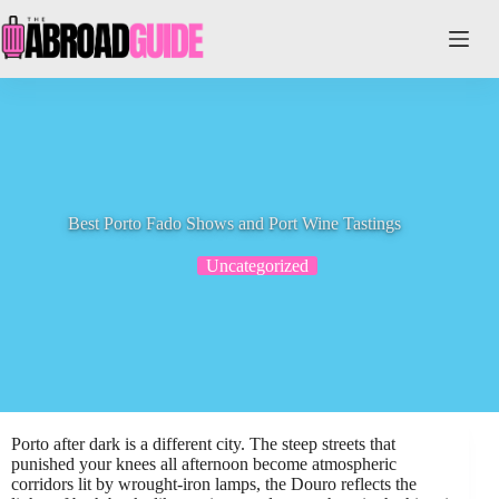
Skip
to
content
Best Porto Fado Shows and Port Wine Tastings
Uncategorized
Porto after dark is a different city. The steep streets that
punished your knees all afternoon become atmospheric
corridors lit by wrought-iron lamps, the Douro reflects the