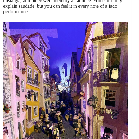
nostalgia, and bittersweet memory all at once. You can’t fully
explain saudade, but you can feel it in every note of a fado
performance.