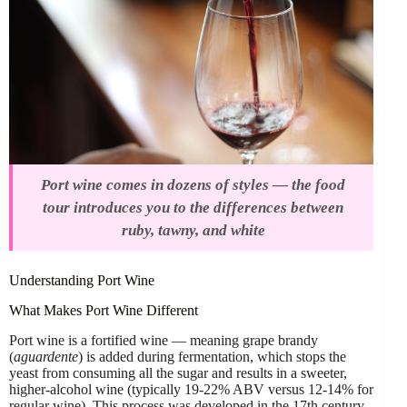
Port wine comes in dozens of styles — the food
tour introduces you to the differences between
ruby, tawny, and white
Understanding Port Wine
What Makes Port Wine Different
Port wine is a fortified wine — meaning grape brandy
(
aguardente
) is added during fermentation, which stops the
yeast from consuming all the sugar and results in a sweeter,
higher-alcohol wine (typically 19-22% ABV versus 12-14% for
regular wine). This process was developed in the 17th century