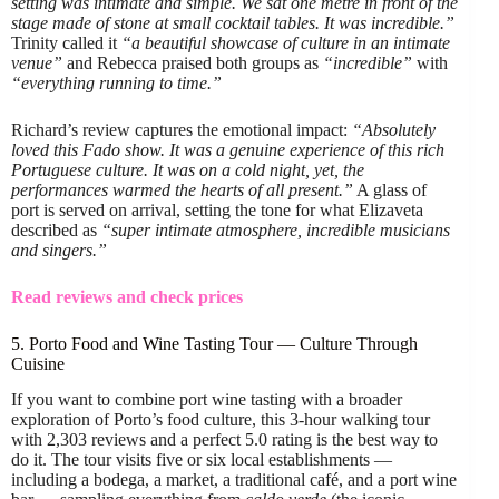
setting was intimate and simple. We sat one metre in front of the
stage made of stone at small cocktail tables. It was incredible.”
Trinity called it
“a beautiful showcase of culture in an intimate
venue”
and Rebecca praised both groups as
“incredible”
with
“everything running to time.”
Richard’s review captures the emotional impact:
“Absolutely
loved this Fado show. It was a genuine experience of this rich
Portuguese culture. It was on a cold night, yet, the
performances warmed the hearts of all present.”
A glass of
port is served on arrival, setting the tone for what Elizaveta
described as
“super intimate atmosphere, incredible musicians
and singers.”
Read reviews and check prices
5. Porto Food and Wine Tasting Tour — Culture Through
Cuisine
If you want to combine port wine tasting with a broader
exploration of Porto’s food culture, this 3-hour walking tour
with 2,303 reviews and a perfect 5.0 rating is the best way to
do it. The tour visits five or six local establishments —
including a bodega, a market, a traditional café, and a port wine