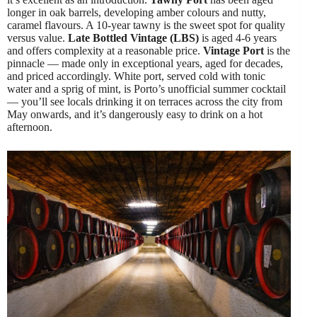
longer in oak barrels, developing amber colours and nutty,
caramel flavours. A 10-year tawny is the sweet spot for quality
versus value.
Late Bottled Vintage (LBS)
is aged 4-6 years
and offers complexity at a reasonable price.
Vintage Port
is the
pinnacle — made only in exceptional years, aged for decades,
and priced accordingly. White port, served cold with tonic
water and a sprig of mint, is Porto’s unofficial summer cocktail
— you’ll see locals drinking it on terraces across the city from
May onwards, and it’s dangerously easy to drink on a hot
afternoon.