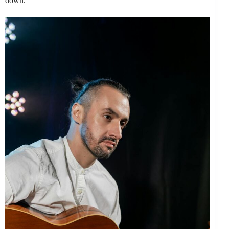
down.