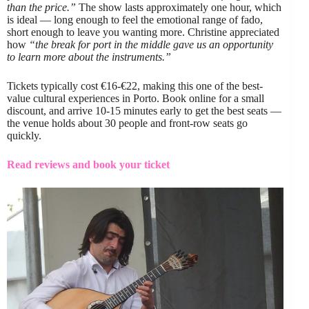
than the price.”
The show lasts approximately one hour, which
is ideal — long enough to feel the emotional range of fado,
short enough to leave you wanting more. Christine appreciated
how
“the break for port in the middle gave us an opportunity
to learn more about the instruments.”
Tickets typically cost €16-€22, making this one of the best-
value cultural experiences in Porto. Book online for a small
discount, and arrive 10-15 minutes early to get the best seats —
the venue holds about 30 people and front-row seats go
quickly.
Read reviews and book your ticket