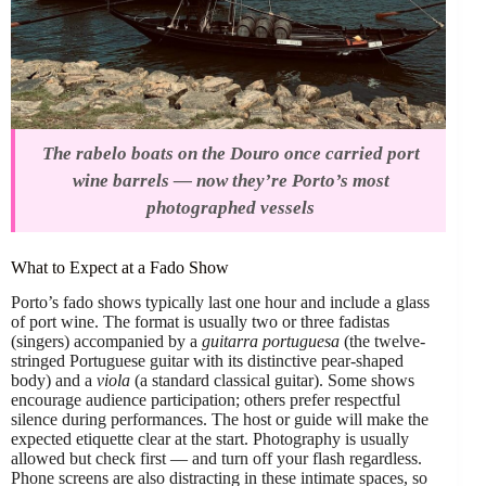
The rabelo boats on the Douro once carried port
wine barrels — now they’re Porto’s most
photographed vessels
What to Expect at a Fado Show
Porto’s fado shows typically last one hour and include a glass
of port wine. The format is usually two or three fadistas
(singers) accompanied by a
guitarra portuguesa
(the twelve-
stringed Portuguese guitar with its distinctive pear-shaped
body) and a
viola
(a standard classical guitar). Some shows
encourage audience participation; others prefer respectful
silence during performances. The host or guide will make the
expected etiquette clear at the start. Photography is usually
allowed but check first — and turn off your flash regardless.
Phone screens are also distracting in these intimate spaces, so