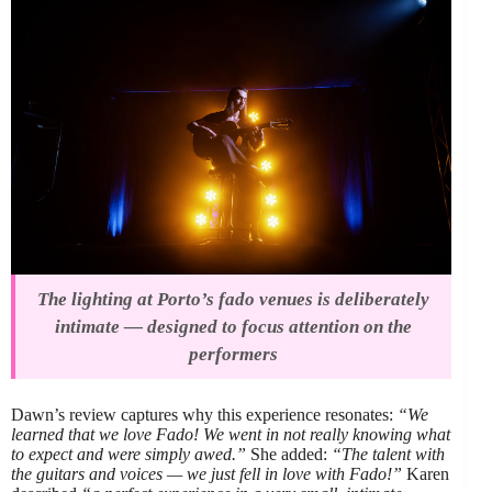
The lighting at Porto’s fado venues is deliberately
intimate — designed to focus attention on the
performers
Dawn’s review captures why this experience resonates:
“We
learned that we love Fado! We went in not really knowing what
to expect and were simply awed.”
She added:
“The talent with
the guitars and voices — we just fell in love with Fado!”
Karen