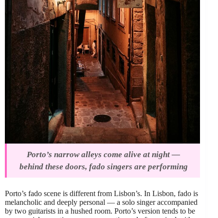
Porto’s narrow alleys come alive at night —
behind these doors, fado singers are performing
Porto’s fado scene is different from Lisbon’s. In Lisbon, fado is
melancholic and deeply personal — a solo singer accompanied
by two guitarists in a hushed room. Porto’s version tends to be