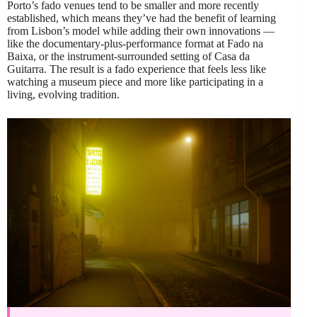
Porto’s fado venues tend to be smaller and more recently
established, which means they’ve had the benefit of learning
from Lisbon’s model while adding their own innovations —
like the documentary-plus-performance format at Fado na
Baixa, or the instrument-surrounded setting of Casa da
Guitarra. The result is a fado experience that feels less like
watching a museum piece and more like participating in a
living, evolving tradition.