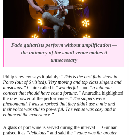
Fado guitarists perform without amplification —
the intimacy of the small venue makes it
unnecessary
Philip’s review says it plainly:
“This is the best fado show in
Porto (out of 6 visited). Very moving and top class singers and
musicians.”
Claire called it
“wonderful”
and
“a intimate
concert that should have cost a fortune.”
Anuradha highlighted
the raw power of the performance:
“The singers were
phenomenal. I was surprised that they didn’t use a mic and
their voice was still so powerful. The venue was cozy and it
enhanced the experience.”
A glass of port wine is served during the interval — Gunnar
praised it as
“delicious”
and said the
“value was far greater