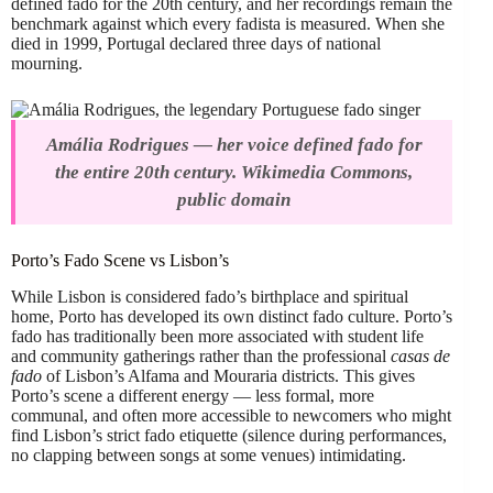
defined fado for the 20th century, and her recordings remain the
benchmark against which every fadista is measured. When she
died in 1999, Portugal declared three days of national
mourning.
Amália Rodrigues — her voice defined fado for
the entire 20th century. Wikimedia Commons,
public domain
Porto’s Fado Scene vs Lisbon’s
While Lisbon is considered fado’s birthplace and spiritual
home, Porto has developed its own distinct fado culture. Porto’s
fado has traditionally been more associated with student life
and community gatherings rather than the professional
casas de
fado
of Lisbon’s Alfama and Mouraria districts. This gives
Porto’s scene a different energy — less formal, more
communal, and often more accessible to newcomers who might
find Lisbon’s strict fado etiquette (silence during performances,
no clapping between songs at some venues) intimidating.