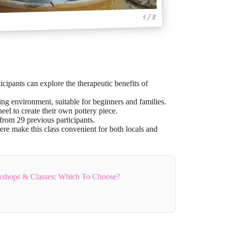
1 / 8
cipants can explore the therapeutic benefits of
xing environment, suitable for beginners and families.
eel to create their own pottery piece.
rom 29 previous participants.
ere make this class convenient for both locals and
rkshops & Classes: Which To Choose?