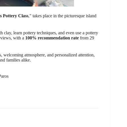
s Pottery Class
," takes place in the picturesque island
 clay, learn pottery techniques, and even use a pottery
reviews, with a
100% recommendation rate
from 29
ctors, welcoming atmosphere, and personalized attention,
nd families alike.
Paros