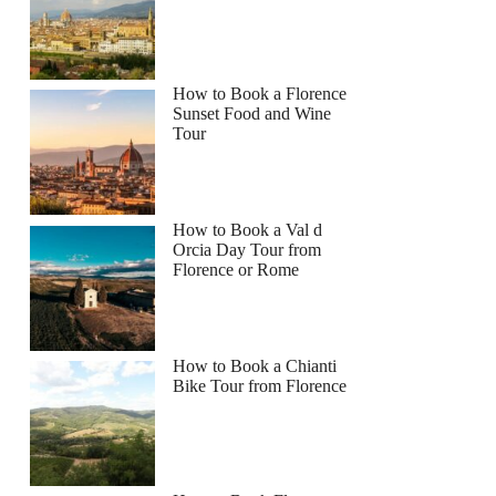
How to Book a Florence
Sunset Food and Wine
Tour
How to Book a Val d
Orcia Day Tour from
Florence or Rome
How to Book a Chianti
Bike Tour from Florence