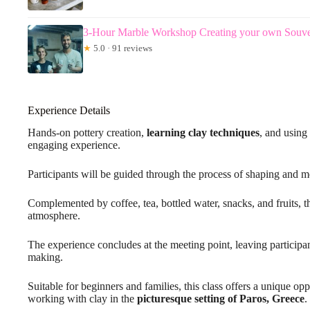
3-Hour Marble Workshop Creating your own Souveni
★
5.0 · 91 reviews
Experience Details
Hands-on pottery creation,
learning clay techniques
, and using
engaging experience.
Participants will be guided through the process of shaping and mo
Complemented by coffee, tea, bottled water, snacks, and fruits, t
atmosphere.
The experience concludes at the meeting point, leaving participan
making.
Suitable for beginners and families, this class offers a unique op
working with clay in the
picturesque setting of Paros, Greece
.