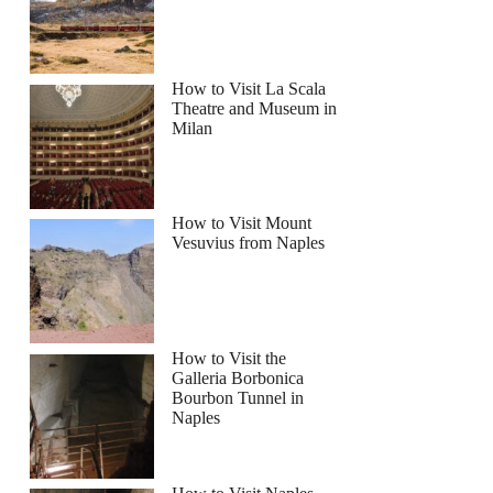
How to Visit La Scala
Theatre and Museum in
Milan
How to Visit Mount
Vesuvius from Naples
How to Visit the
Galleria Borbonica
Bourbon Tunnel in
Naples