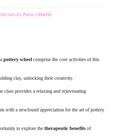
r out of ( Paros ) Marble
 a
pottery wheel
comprise the core activities of this
lding clay, unlocking their creativity.
he class provides a relaxing and rejuvenating
ts with a newfound appreciation for the art of pottery
portunity to explore the
therapeutic benefits
of