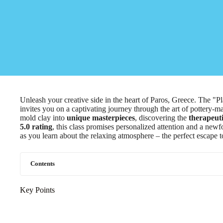
Unleash your creative side in the heart of Paros, Greece. The "
invites you on a captivating journey through the art of pottery-ma
mold clay into
unique masterpieces
, discovering the
therapeuti
5.0 rating
, this class promises personalized attention and a newf
as you learn about the relaxing atmosphere – the perfect escape to
Contents
Key Points