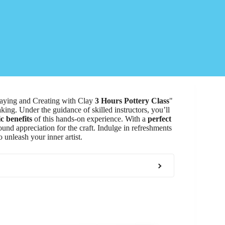
Playing and Creating with Clay
3 Hours Pottery Class
"
king. Under the guidance of skilled instructors, you’ll
c benefits
of this hands-on experience. With a
perfect
ound appreciation for the craft. Indulge in refreshments
 unleash your inner artist.