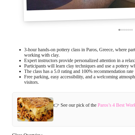
3-hour hands-on pottery class in Paros, Greece, where parti
working with clay.
Expert instructors provide personalized attention in a rela
Participants will learn clay techniques and use a pottery wh
The class has a 5.0 rating and 100% recommendation rate f
Free parking, easy accessibility, and a welcoming atmosph
visitors.
👉 See our pick of the
Paros’s 4 Best Wo