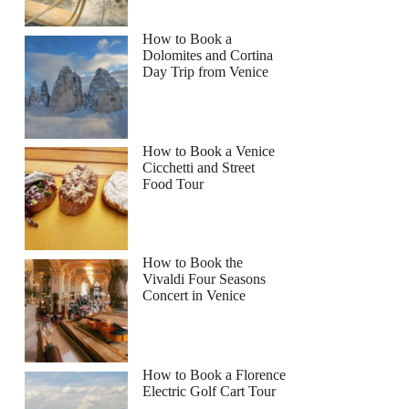
How to Book a
Dolomites and Cortina
Day Trip from Venice
How to Book a Venice
Cicchetti and Street
Food Tour
How to Book the
Vivaldi Four Seasons
Concert in Venice
How to Book a Florence
Electric Golf Cart Tour