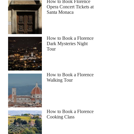
How to Book Florence
Opera Concert Tickets at
Santa Monaca
How to Book a Florence
Dark Mysteries Night
Tour
How to Book a Florence
Walking Tour
How to Book a Florence
Cooking Class