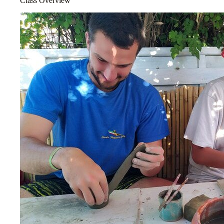
Class Overview