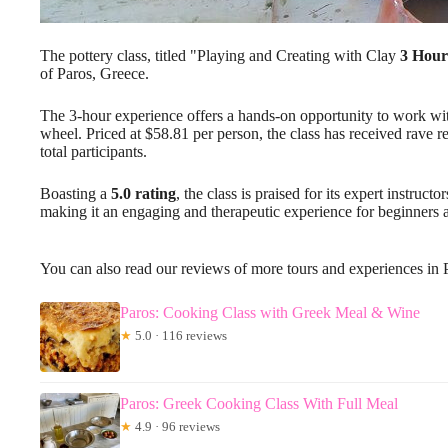
The pottery class, titled "Playing and Creating with Clay
3 Hour
of Paros, Greece.
The 3-hour experience offers a hands-on opportunity to work with
wheel. Priced at $58.81 per person, the class has received rave 
total participants.
Boasting a
5.0 rating
, the class is praised for its expert instru
making it an engaging and therapeutic experience for beginners a
You can also read our reviews of more tours and experiences in 
Paros: Cooking Class with Greek Meal & Wine
★
5.0 · 116 reviews
Paros: Greek Cooking Class With Full Meal
★
4.9 · 96 reviews