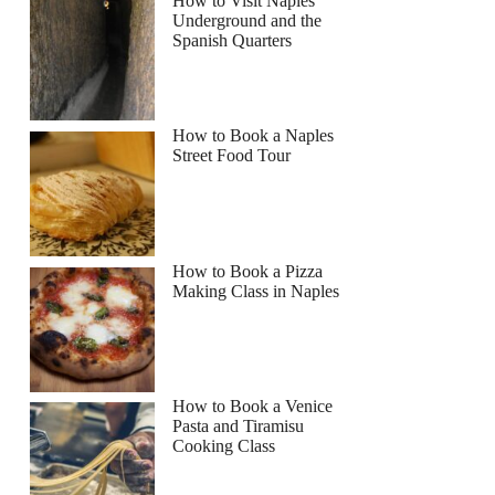
How to Visit Naples
Underground and the
Spanish Quarters
How to Book a Naples
Street Food Tour
How to Book a Pizza
Making Class in Naples
How to Book a Venice
Pasta and Tiramisu
Cooking Class