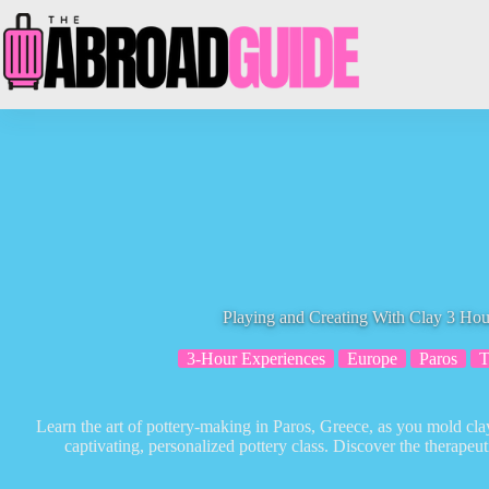
Skip
to
content
Playing and Creating With Clay 3 Hour
3-Hour Experiences
Europe
Paros
T
Learn the art of pottery-making in Paros, Greece, as you mold cl
captivating, personalized pottery class. Discover the therapeut