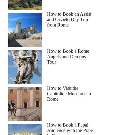
How to Book an Assisi
and Orvieto Day Trip
from Rome
How to Book a Rome
Angels and Demons
Tour
How to Visit the
Capitoline Museums in
Rome
How to Book a Papal
Audience with the Pope