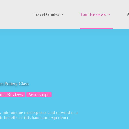
Travel Guides
Tour Reviews
A
s Pottery Class
our Reviews
Workshops
ay into unique masterpieces and unwind in a
ic benefits of this hands-on experience.