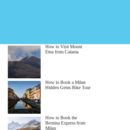
How to Visit Mount
Etna from Catania
How to Book a Milan
Hidden Gems Bike Tour
How to Book the
Bernina Express from
Milan