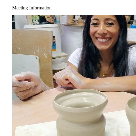
Meeting Information