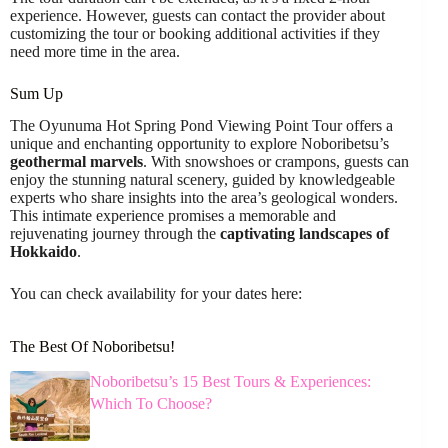
experience. However, guests can contact the provider about
customizing the tour or booking additional activities if they
need more time in the area.
Sum Up
The Oyunuma Hot Spring Pond Viewing Point Tour offers a
unique and enchanting opportunity to explore Noboribetsu’s
geothermal marvels
. With snowshoes or crampons, guests can
enjoy the stunning natural scenery, guided by knowledgeable
experts who share insights into the area’s geological wonders.
This intimate experience promises a memorable and
rejuvenating journey through the
captivating landscapes of
Hokkaido
.
You can check availability for your dates here:
The Best Of Noboribetsu!
Noboribetsu’s 15 Best Tours & Experiences:
Which To Choose?