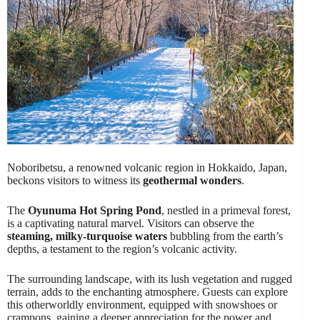
Noboribetsu, a renowned volcanic region in Hokkaido, Japan,
beckons visitors to witness its
geothermal wonders
.
The
Oyunuma Hot Spring Pond
, nestled in a primeval forest,
is a captivating natural marvel. Visitors can observe the
steaming, milky-turquoise waters
bubbling from the earth’s
depths, a testament to the region’s volcanic activity.
The surrounding landscape, with its lush vegetation and rugged
terrain, adds to the enchanting atmosphere. Guests can explore
this otherworldly environment, equipped with snowshoes or
crampons, gaining a deeper appreciation for the power and