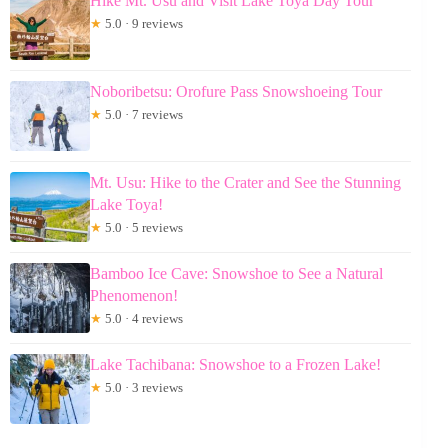
Hike Mt. Usu and Visit Lake Toya Day Tour
★
5.0 · 9 reviews
Noboribetsu: Orofure Pass Snowshoeing Tour
★
5.0 · 7 reviews
Mt. Usu: Hike to the Crater and See the Stunning
Lake Toya!
★
5.0 · 5 reviews
Bamboo Ice Cave: Snowshoe to See a Natural
Phenomenon!
★
5.0 · 4 reviews
Lake Tachibana: Snowshoe to a Frozen Lake!
★
5.0 · 3 reviews