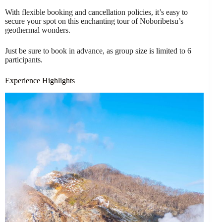
With flexible booking and cancellation policies, it’s easy to
secure your spot on this enchanting tour of Noboribetsu’s
geothermal wonders.
Just be sure to book in advance, as group size is limited to 6
participants.
Experience Highlights