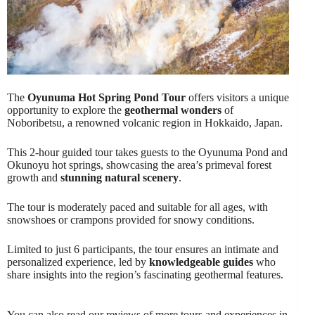
The
Oyunuma Hot Spring Pond Tour
offers visitors a unique
opportunity to explore the
geothermal wonders
of
Noboribetsu, a renowned volcanic region in Hokkaido, Japan.
This 2-hour guided tour takes guests to the Oyunuma Pond and
Okunoyu hot springs, showcasing the area’s primeval forest
growth and
stunning natural scenery
.
The tour is moderately paced and suitable for all ages, with
snowshoes or crampons provided for snowy conditions.
Limited to just 6 participants, the tour ensures an intimate and
personalized experience, led by
knowledgeable guides
who
share insights into the region’s fascinating geothermal features.
You can also read our reviews of more tours and experiences in