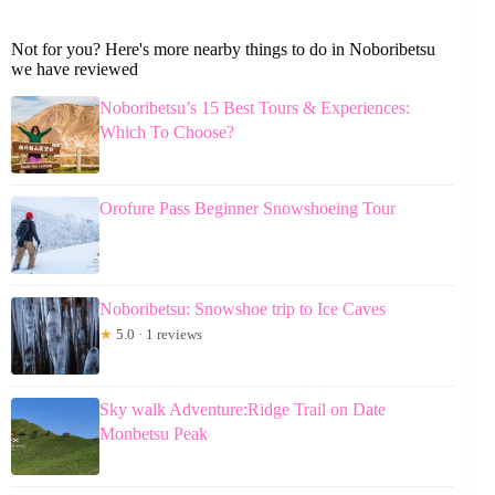
Not for you? Here's more nearby things to do in Noboribetsu
we have reviewed
Noboribetsu’s 15 Best Tours & Experiences:
Which To Choose?
Orofure Pass Beginner Snowshoeing Tour
Noboribetsu: Snowshoe trip to Ice Caves
★
5.0 · 1 reviews
Sky walk Adventure:Ridge Trail on Date
Monbetsu Peak