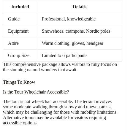
Included
Details
Guide
Professional, knowledgeable
Equipment
Snowshoes, crampons, Nordic poles
Attire
Warm clothing, gloves, headgear
Group Size
Limited to 6 participants
This comprehensive package allows visitors to fully focus on
the stunning natural wonders that await.
Things To Know
Is the Tour Wheelchair Accessible?
The tour is not wheelchair accessible. The terrain involves
some moderate walking through snowy and uneven areas,
which may be challenging for those with mobility limitations.
Alternative tours may be available for visitors requiring
accessible options.