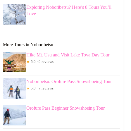
Exploring Noboribetsu? Here’s 8 Tours You’ll
Love
More Tours in Noboribetsu
Hike Mt. Usu and Visit Lake Toya Day Tour
★
5.0 · 9 reviews
Noboribetsu: Orofure Pass Snowshoeing Tour
★
5.0 · 7 reviews
Orofure Pass Beginner Snowshoeing Tour