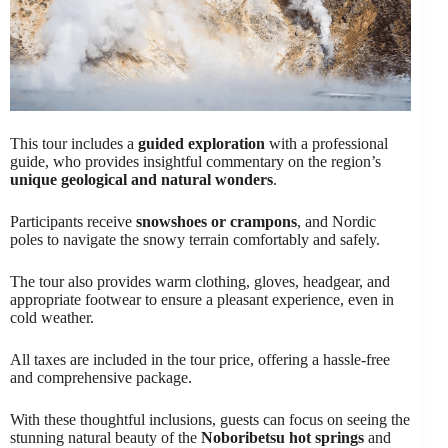
This tour includes a
guided exploration
with a professional
guide, who provides insightful commentary on the region’s
unique geological and natural wonders
.
Participants receive
snowshoes or crampons
, and Nordic
poles to navigate the snowy terrain comfortably and safely.
The tour also provides warm clothing, gloves, headgear, and
appropriate footwear to ensure a pleasant experience, even in
cold weather.
All taxes are included in the tour price, offering a hassle-free
and comprehensive package.
With these thoughtful inclusions, guests can focus on seeing the
stunning natural beauty of the
Noboribetsu hot springs
and