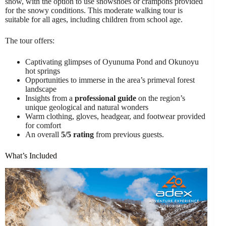
snow, with the option to use snowshoes or crampons provided
for the snowy conditions. This moderate walking tour is
suitable for all ages, including children from school age.
The tour offers:
Captivating glimpses of Oyunuma Pond and Okunoyu
hot springs
Opportunities to immerse in the area’s primeval forest
landscape
Insights from a
professional guide
on the region’s
unique geological and natural wonders
Warm clothing, gloves, headgear, and footwear provided
for comfort
An overall
5/5 rating
from previous guests.
What’s Included