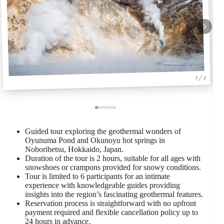
1 / 7
Guided tour exploring the geothermal wonders of
Oyunuma Pond and Okunoyu hot springs in
Noboribetsu, Hokkaido, Japan.
Duration of the tour is 2 hours, suitable for all ages with
snowshoes or crampons provided for snowy conditions.
Tour is limited to 6 participants for an intimate
experience with knowledgeable guides providing
insights into the region’s fascinating geothermal features.
Reservation process is straightforward with no upfront
payment required and flexible cancellation policy up to
24 hours in advance.