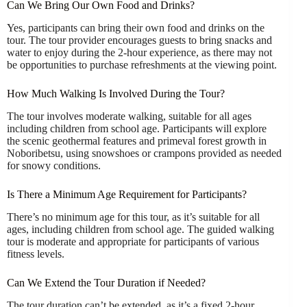
Can We Bring Our Own Food and Drinks?
Yes, participants can bring their own food and drinks on the
tour. The tour provider encourages guests to bring snacks and
water to enjoy during the 2-hour experience, as there may not
be opportunities to purchase refreshments at the viewing point.
How Much Walking Is Involved During the Tour?
The tour involves moderate walking, suitable for all ages
including children from school age. Participants will explore
the scenic geothermal features and primeval forest growth in
Noboribetsu, using snowshoes or crampons provided as needed
for snowy conditions.
Is There a Minimum Age Requirement for Participants?
There’s no minimum age for this tour, as it’s suitable for all
ages, including children from school age. The guided walking
tour is moderate and appropriate for participants of various
fitness levels.
Can We Extend the Tour Duration if Needed?
The tour duration can’t be extended, as it’s a fixed 2-hour