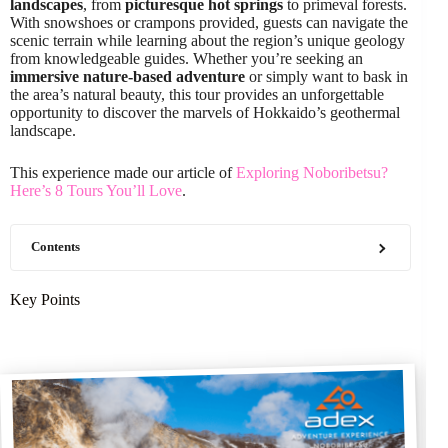
landscapes
, from
picturesque hot springs
to primeval forests.
With snowshoes or crampons provided, guests can navigate the
scenic terrain while learning about the region’s unique geology
from knowledgeable guides. Whether you’re seeking an
immersive nature-based adventure
or simply want to bask in
the area’s natural beauty, this tour provides an unforgettable
opportunity to discover the marvels of Hokkaido’s geothermal
landscape.
This experience made our article of
Exploring Noboribetsu?
Here’s 8 Tours You’ll Love
.
Contents
Key Points