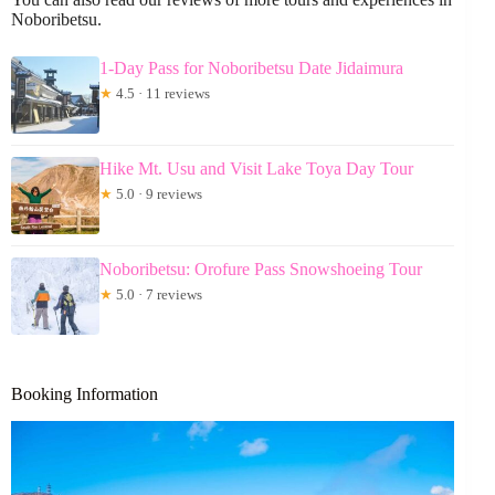
Noboribetsu.
1-Day Pass for Noboribetsu Date Jidaimura
★
4.5 · 11 reviews
Hike Mt. Usu and Visit Lake Toya Day Tour
★
5.0 · 9 reviews
Noboribetsu: Orofure Pass Snowshoeing Tour
★
5.0 · 7 reviews
Booking Information