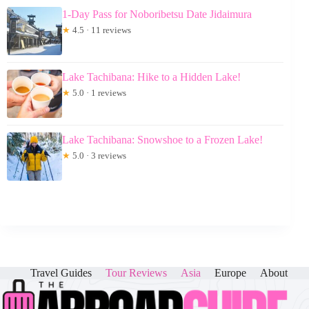
1-Day Pass for Noboribetsu Date Jidaimura
★
4.5 · 11 reviews
Lake Tachibana: Hike to a Hidden Lake!
★
5.0 · 1 reviews
Lake Tachibana: Snowshoe to a Frozen Lake!
★
5.0 · 3 reviews
Travel Guides
Tour Reviews
Asia
Europe
About