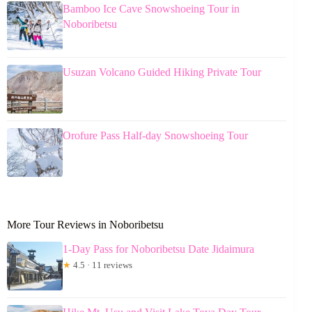
Bamboo Ice Cave Snowshoeing Tour in
Noboribetsu
Usuzan Volcano Guided Hiking Private Tour
Orofure Pass Half-day Snowshoeing Tour
More Tour Reviews in Noboribetsu
1-Day Pass for Noboribetsu Date Jidaimura
★
4.5 · 11 reviews