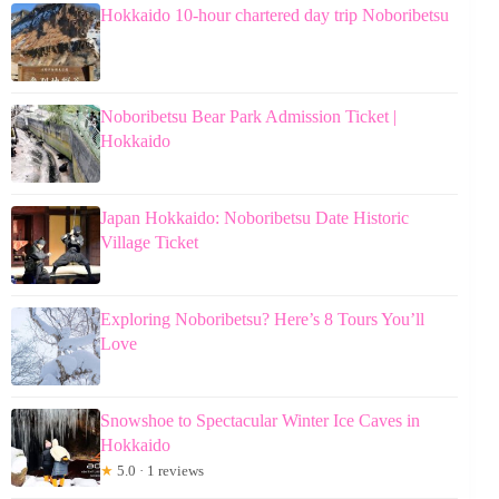
Hokkaido 10-hour chartered day trip Noboribetsu
Noboribetsu Bear Park Admission Ticket |
Hokkaido
Japan Hokkaido: Noboribetsu Date Historic
Village Ticket
Exploring Noboribetsu? Here’s 8 Tours You’ll
Love
Snowshoe to Spectacular Winter Ice Caves in
Hokkaido
★
5.0 · 1 reviews