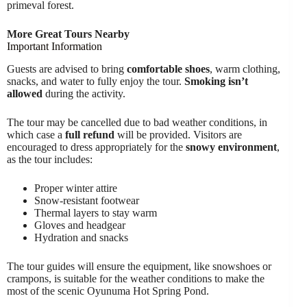
primeval forest.
More Great Tours Nearby
Important Information
Guests are advised to bring
comfortable shoes
, warm clothing,
snacks, and water to fully enjoy the tour.
Smoking isn’t
allowed
during the activity.
The tour may be cancelled due to bad weather conditions, in
which case a
full refund
will be provided. Visitors are
encouraged to dress appropriately for the
snowy environment
,
as the tour includes:
Proper winter attire
Snow-resistant footwear
Thermal layers to stay warm
Gloves and headgear
Hydration and snacks
The tour guides will ensure the equipment, like snowshoes or
crampons, is suitable for the weather conditions to make the
most of the scenic Oyunuma Hot Spring Pond.