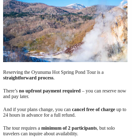
Reserving the Oyunuma Hot Spring Pond Tour is a
straightforward process
.
There’s
no upfront payment required
– you can reserve now
and pay later.
And if your plans change, you can
cancel free of charge
up to
24 hours in advance for a full refund.
The tour requires a
minimum of 2 participants
, but solo
travelers can inquire about availability.