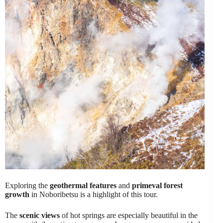
Exploring the
geothermal features
and
primeval forest
growth
in Noboribetsu is a highlight of this tour.
The
scenic views
of hot springs are especially beautiful in the