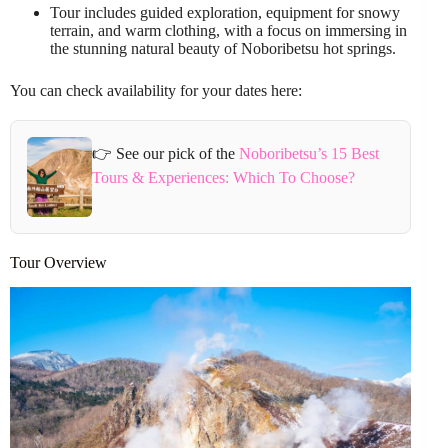
Tour includes guided exploration, equipment for snowy
terrain, and warm clothing, with a focus on immersing in
the stunning natural beauty of Noboribetsu hot springs.
You can check availability for your dates here:
👉 See our pick of the
Noboribetsu’s 15 Best
Tours & Experiences: Which To Choose?
Tour Overview