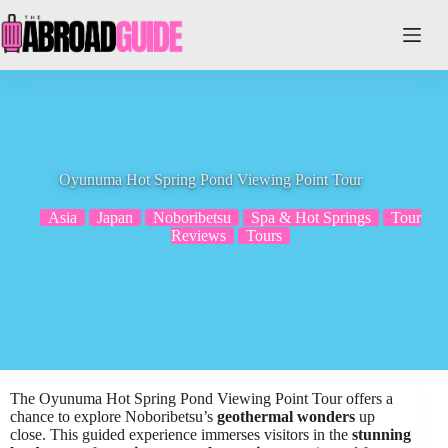
Skip
to
content
Oyunuma Hot Spring Pond Viewing Point Tour
Asia
Japan
Noboribetsu
Spa & Hot Springs
Tour
Reviews
Tours
The Oyunuma Hot Spring Pond Viewing Point Tour offers a
chance to explore Noboribetsu’s
geothermal wonders
up
close. This guided experience immerses visitors in the
stunning