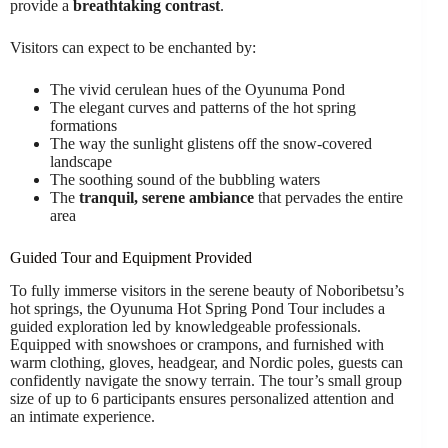
provide a
breathtaking contrast
.
Visitors can expect to be enchanted by:
The vivid cerulean hues of the Oyunuma Pond
The elegant curves and patterns of the hot spring
formations
The way the sunlight glistens off the snow-covered
landscape
The soothing sound of the bubbling waters
The
tranquil, serene ambiance
that pervades the entire
area
Guided Tour and Equipment Provided
To fully immerse visitors in the serene beauty of Noboribetsu’s
hot springs, the Oyunuma Hot Spring Pond Tour includes a
guided exploration led by knowledgeable professionals.
Equipped with snowshoes or crampons, and furnished with
warm clothing, gloves, headgear, and Nordic poles, guests can
confidently navigate the snowy terrain. The tour’s small group
size of up to 6 participants ensures personalized attention and
an intimate experience.