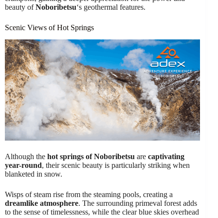
beauty of
Noboribetsu
‘s geothermal features.
Scenic Views of Hot Springs
Although the
hot springs of Noboribetsu
are
captivating
year-round
, their scenic beauty is particularly striking when
blanketed in snow.
Wisps of steam rise from the steaming pools, creating a
dreamlike atmosphere
. The surrounding primeval forest adds
to the sense of timelessness, while the clear blue skies overhead