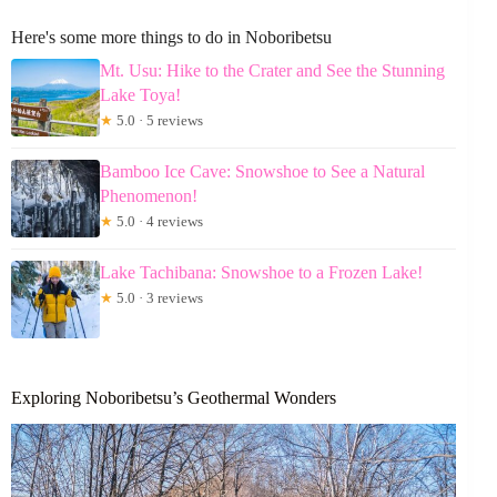
Here's some more things to do in Noboribetsu
Mt. Usu: Hike to the Crater and See the Stunning
Lake Toya!
★
5.0 · 5 reviews
Bamboo Ice Cave: Snowshoe to See a Natural
Phenomenon!
★
5.0 · 4 reviews
Lake Tachibana: Snowshoe to a Frozen Lake!
★
5.0 · 3 reviews
Exploring Noboribetsu’s Geothermal Wonders