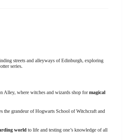
nding streets and alleyways of Edinburgh, exploring
tter series.
gon Alley, where witches and wizards shop for
magical
es the grandeur of Hogwarts School of Witchcraft and
arding world
to life and testing one’s knowledge of all