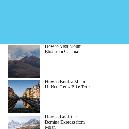
How to Visit Mount
Etna from Catania
How to Book a Milan
Hidden Gems Bike Tour
How to Book the
Bernina Express from
Milan