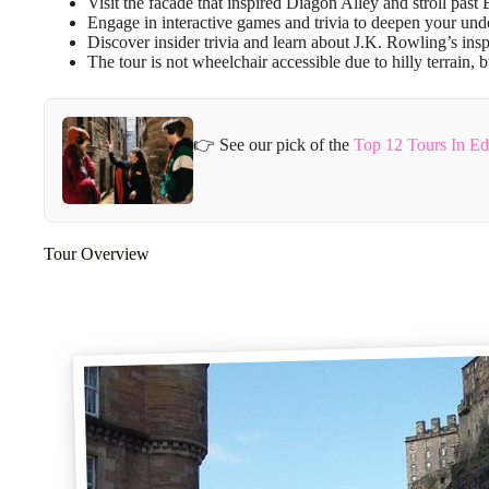
Visit the facade that inspired Diagon Alley and stroll pas
Engage in interactive games and trivia to deepen your unde
Discover insider trivia and learn about J.K. Rowling’s ins
The tour is not wheelchair accessible due to hilly terrain,
👉 See our pick of the
Top 12 Tours In E
Tour Overview