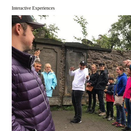
Interactive Experiences