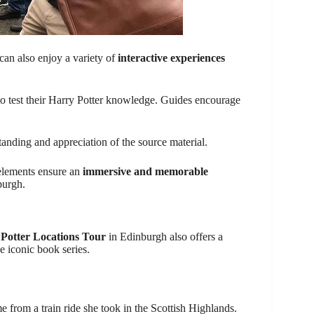
 can also enjoy a variety of
interactive experiences
 to test their Harry Potter knowledge. Guides encourage
tanding and appreciation of the source material.
e elements ensure an
immersive and memorable
burgh.
 Potter Locations Tour
in Edinburgh also offers a
 iconic book series.
from a train ride she took in the Scottish Highlands.