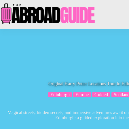
Skip
to
content
Original Harry Potter Locations Tour in Ed
Edinburgh
Europe
Guided
Scotlan
Magical streets, hidden secrets, and immersive adventures await on
Edinburgh: a guided exploration into th