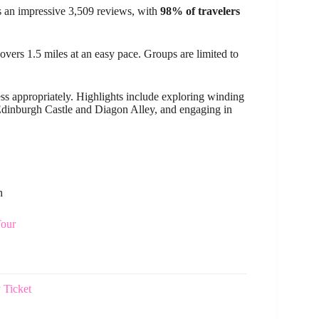
 an impressive 3,509 reviews, with
98% of travelers
overs 1.5 miles at an easy pace. Groups are limited to
ress appropriately. Highlights include exploring winding
Edinburgh Castle and Diagon Alley, and engaging in
h
Tour
 Ticket