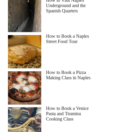
How to Visit Naples
Underground and the
Spanish Quarters
How to Book a Naples
Street Food Tour
How to Book a Pizza
Making Class in Naples
How to Book a Venice
Pasta and Tiramisu
Cooking Class