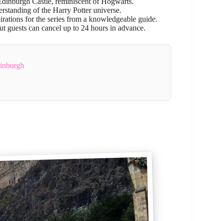
t Edinburgh Castle, reminiscent of Hogwarts.
rstanding of the Harry Potter universe.
pirations for the series from a knowledgeable guide.
 but guests can cancel up to 24 hours in advance.
dinburgh