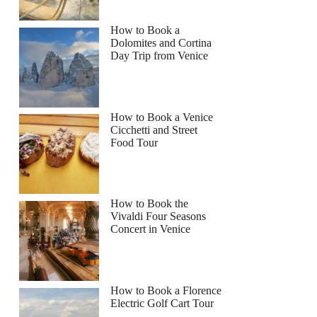
How to Book a
Dolomites and Cortina
Day Trip from Venice
How to Book a Venice
Cicchetti and Street
Food Tour
How to Book the
Vivaldi Four Seasons
Concert in Venice
How to Book a Florence
Electric Golf Cart Tour