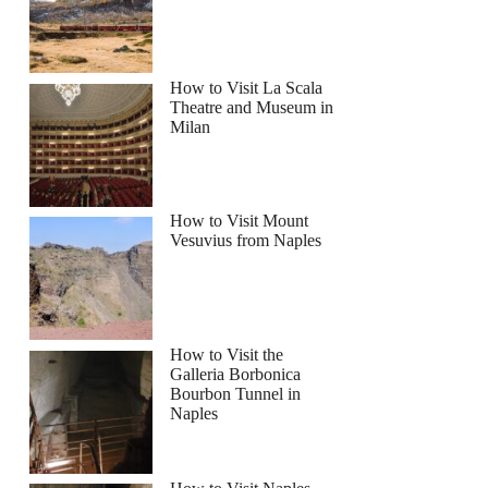
How to Visit La Scala
Theatre and Museum in
Milan
How to Visit Mount
Vesuvius from Naples
How to Visit the
Galleria Borbonica
Bourbon Tunnel in
Naples