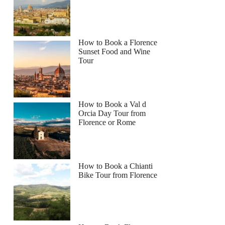
How to Book a Florence
Sunset Food and Wine
Tour
How to Book a Val d
Orcia Day Tour from
Florence or Rome
How to Book a Chianti
Bike Tour from Florence