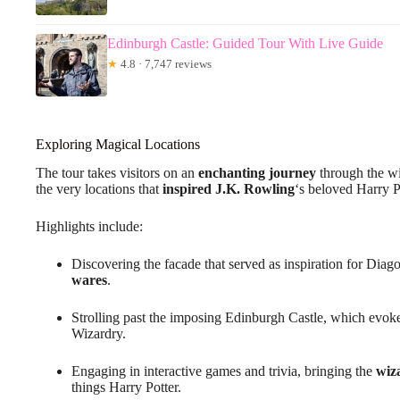
Edinburgh Castle: Guided Tour With Live Guide
★
4.8 · 7,747 reviews
Exploring Magical Locations
The tour takes visitors on an
enchanting journey
through the wi
the very locations that
inspired J.K. Rowling
‘s beloved Harry Po
Highlights include:
Discovering the facade that served as inspiration for Dia
wares
.
Strolling past the imposing Edinburgh Castle, which evok
Wizardry.
Engaging in interactive games and trivia, bringing the
wiz
things Harry Potter.