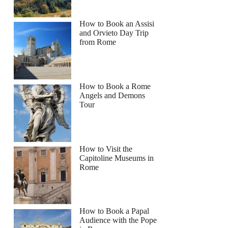
How to Book an Assisi
and Orvieto Day Trip
from Rome
How to Book a Rome
Angels and Demons
Tour
How to Visit the
Capitoline Museums in
Rome
How to Book a Papal
Audience with the Pope