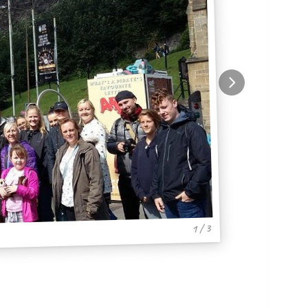
1 / 3