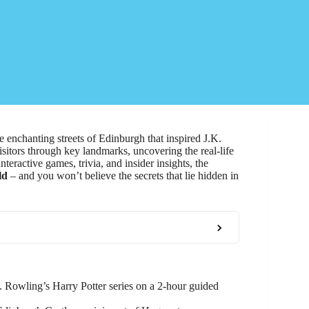
e enchanting streets of Edinburgh that inspired J.K.
isitors through key landmarks, uncovering the real-life
eractive games, trivia, and insider insights, the
ld
– and you won’t believe the secrets that lie hidden in
. Rowling’s Harry Potter series on a 2-hour guided