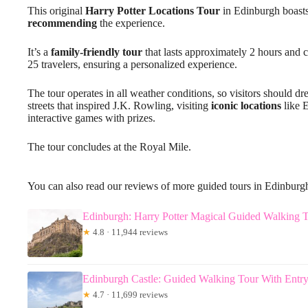
This original
Harry Potter Locations Tour
in Edinburgh boasts
recommending
the experience.
It’s a
family-friendly tour
that lasts approximately 2 hours and c
25 travelers, ensuring a personalized experience.
The tour operates in all weather conditions, so visitors should d
streets that inspired J.K. Rowling, visiting
iconic locations
like 
interactive games with prizes.
The tour concludes at the Royal Mile.
You can also read our reviews of more guided tours in Edinburg
Edinburgh: Harry Potter Magical Guided Walking 
★
4.8 · 11,944 reviews
Edinburgh Castle: Guided Walking Tour With Entry
★
4.7 · 11,699 reviews