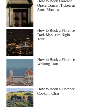
How to Book Florence
Opera Concert Tickets at
Santa Monaca
How to Book a Florence
Dark Mysteries Night
Tour
How to Book a Florence
Walking Tour
How to Book a Florence
Cooking Class