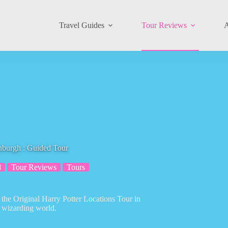
Travel Guides
Tour Reviews
A
inburgh : Guided Tour
d
Tour Reviews
Tours
 the Original Harry Potter Locations Tour in
e wizarding world.