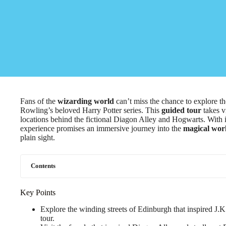
Fans of the
wizarding world
can’t miss the chance to explore th
Rowling’s beloved Harry Potter series. This
guided tour
takes v
locations behind the fictional Diagon Alley and Hogwarts. With int
experience promises an immersive journey into the
magical wor
plain sight.
Contents
Key Points
Explore the winding streets of Edinburgh that inspired J.K
tour.