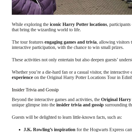
While exploring the
iconic Harry Potter locations
, participants
that bring the wizarding world to life.
The tour features
engaging games and trivia
, allowing visitors
interactive participation, with the chance to win small prizes.
These activities not only entertain but also deepen guests’ unders
Whether you’re a die-hard fan or a casual visitor, the interactiv
experience
on the Original Harry Potter Locations Tour in Edin
Insider Trivia and Gossip
Beyond the interactive games and activities, the
Original Harry
unique glimpse into the
insider trivia and gossip
surrounding the
Guests will be delighted to learn little-known facts, such as:
J.K. Rowling’s inspiration
for the Hogwarts Express came 