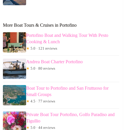
More Boat Tours & Cruises in Portofino
Portofino Boat and Walking Tour With Pesto
Cooking & Lunch
★
5.0 · 121 reviews
Andrea Boat Charter Portofino
★
5.0 · 80 reviews
Boat Tour to Portofino and San Fruttuoso for
Small Groups
★
4.5 · 77 reviews
Private Boat Tour Portofino, Golfo Paradiso and
Tigullio
★
5.0 · 44 reviews