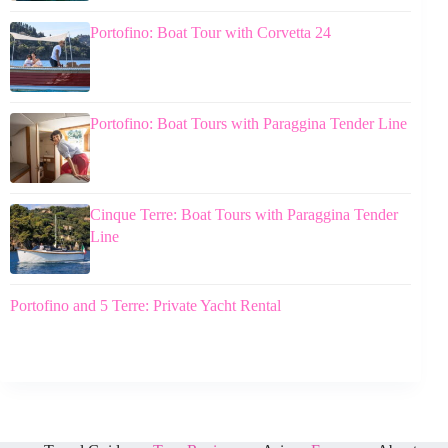
Portofino: Boat Tour with Corvetta 24
Portofino: Boat Tours with Paraggina Tender Line
Cinque Terre: Boat Tours with Paraggina Tender
Line
Portofino and 5 Terre: Private Yacht Rental