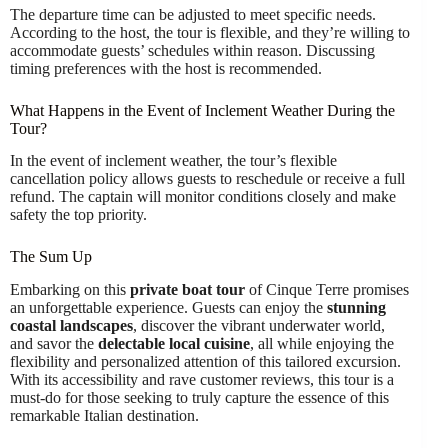
The departure time can be adjusted to meet specific needs.
According to the host, the tour is flexible, and they’re willing to
accommodate guests’ schedules within reason. Discussing
timing preferences with the host is recommended.
What Happens in the Event of Inclement Weather During the
Tour?
In the event of inclement weather, the tour’s flexible
cancellation policy allows guests to reschedule or receive a full
refund. The captain will monitor conditions closely and make
safety the top priority.
The Sum Up
Embarking on this
private boat tour
of Cinque Terre promises
an unforgettable experience. Guests can enjoy the
stunning
coastal landscapes
, discover the vibrant underwater world,
and savor the
delectable local cuisine
, all while enjoying the
flexibility and personalized attention of this tailored excursion.
With its accessibility and rave customer reviews, this tour is a
must-do for those seeking to truly capture the essence of this
remarkable Italian destination.