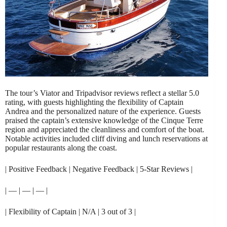
The tour’s Viator and Tripadvisor reviews reflect a stellar 5.0
rating, with guests highlighting the flexibility of Captain
Andrea and the personalized nature of the experience. Guests
praised the captain’s extensive knowledge of the Cinque Terre
region and appreciated the cleanliness and comfort of the boat.
Notable activities included cliff diving and lunch reservations at
popular restaurants along the coast.
| Positive Feedback | Negative Feedback | 5-Star Reviews |
| — | — | — |
| Flexibility of Captain | N/A | 3 out of 3 |