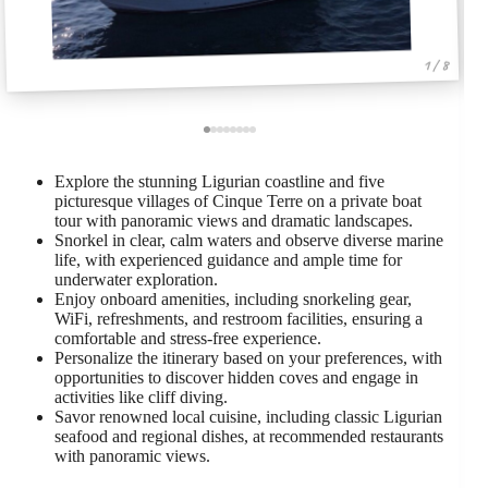
1 / 8
Explore the stunning Ligurian coastline and five
picturesque villages of Cinque Terre on a private boat
tour with panoramic views and dramatic landscapes.
Snorkel in clear, calm waters and observe diverse marine
life, with experienced guidance and ample time for
underwater exploration.
Enjoy onboard amenities, including snorkeling gear,
WiFi, refreshments, and restroom facilities, ensuring a
comfortable and stress-free experience.
Personalize the itinerary based on your preferences, with
opportunities to discover hidden coves and engage in
activities like cliff diving.
Savor renowned local cuisine, including classic Ligurian
seafood and regional dishes, at recommended restaurants
with panoramic views.