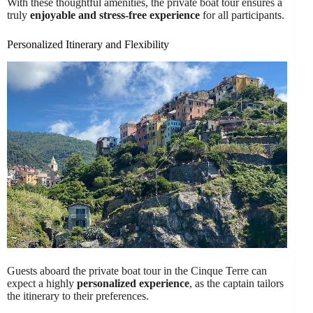
With these thoughtful amenities, the private boat tour ensures a
truly
enjoyable and stress-free experience
for all participants.
Personalized Itinerary and Flexibility
Guests aboard the private boat tour in the Cinque Terre can
expect a highly
personalized experience
, as the captain tailors
the itinerary to their preferences.