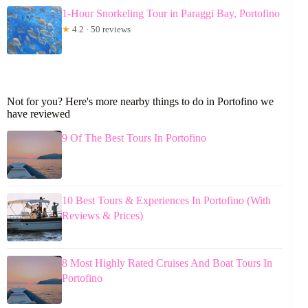
1-Hour Snorkeling Tour in Paraggi Bay, Portofino
★
4.2 · 50 reviews
Not for you? Here's more nearby things to do in Portofino we
have reviewed
9 Of The Best Tours In Portofino
10 Best Tours & Experiences In Portofino (With
Reviews & Prices)
8 Most Highly Rated Cruises And Boat Tours In
Portofino