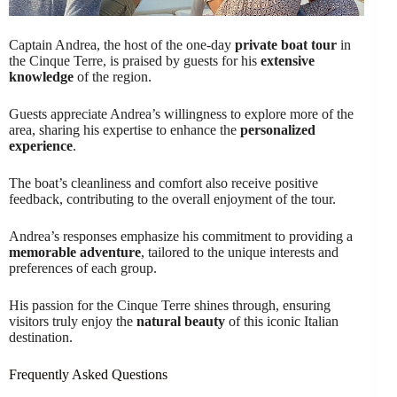
Captain Andrea, the host of the one-day
private boat tour
in
the Cinque Terre, is praised by guests for his
extensive
knowledge
of the region.
Guests appreciate Andrea’s willingness to explore more of the
area, sharing his expertise to enhance the
personalized
experience
.
The boat’s cleanliness and comfort also receive positive
feedback, contributing to the overall enjoyment of the tour.
Andrea’s responses emphasize his commitment to providing a
memorable adventure
, tailored to the unique interests and
preferences of each group.
His passion for the Cinque Terre shines through, ensuring
visitors truly enjoy the
natural beauty
of this iconic Italian
destination.
Frequently Asked Questions