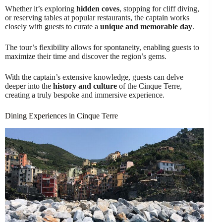
Whether it’s exploring
hidden coves
, stopping for cliff diving,
or reserving tables at popular restaurants, the captain works
closely with guests to curate a
unique and memorable day
.
The tour’s flexibility allows for spontaneity, enabling guests to
maximize their time and discover the region’s gems.
With the captain’s extensive knowledge, guests can delve
deeper into the
history and culture
of the Cinque Terre,
creating a truly bespoke and immersive experience.
Dining Experiences in Cinque Terre