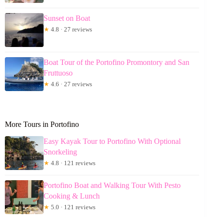
Sunset on Boat
★
4.8 · 27 reviews
Boat Tour of the Portofino Promontory and San
Fruttuoso
★
4.6 · 27 reviews
More Tours in Portofino
Easy Kayak Tour to Portofino With Optional
Snorkeling
★
4.8 · 121 reviews
Portofino Boat and Walking Tour With Pesto
Cooking & Lunch
★
5.0 · 121 reviews