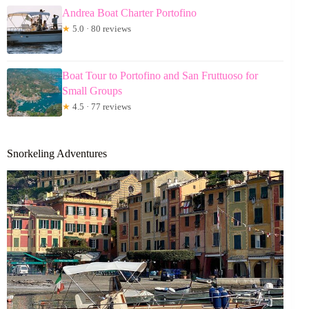
Andrea Boat Charter Portofino
★
5.0 · 80 reviews
Boat Tour to Portofino and San Fruttuoso for
Small Groups
★
4.5 · 77 reviews
Snorkeling Adventures