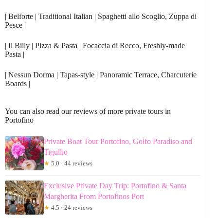
| Belforte | Traditional Italian | Spaghetti allo Scoglio, Zuppa di
Pesce |
| Il Billy | Pizza & Pasta | Focaccia di Recco, Freshly-made
Pasta |
| Nessun Dorma | Tapas-style | Panoramic Terrace, Charcuterie
Boards |
You can also read our reviews of more private tours in
Portofino
Private Boat Tour Portofino, Golfo Paradiso and
Tigullio
★
5.0 · 44 reviews
Exclusive Private Day Trip: Portofino & Santa
Margherita From Portofinos Port
★
4.5 · 24 reviews