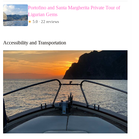
Portofino and Santa Margherita Private Tour of
Ligurian Gems
★
5.0 · 22 reviews
Accessibility and Transportation