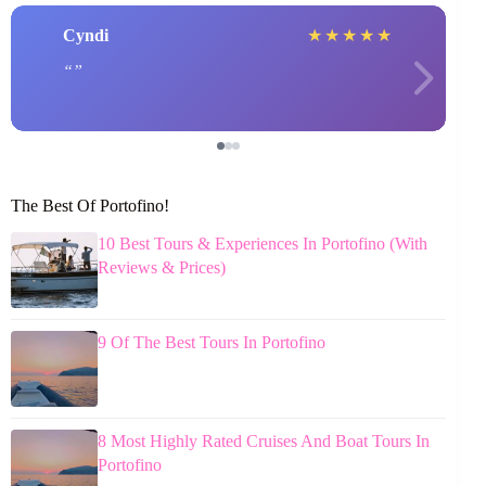
Cyndi
★
★
★
★
★
The Best Of Portofino!
10 Best Tours & Experiences In Portofino (With
Reviews & Prices)
9 Of The Best Tours In Portofino
8 Most Highly Rated Cruises And Boat Tours In
Portofino