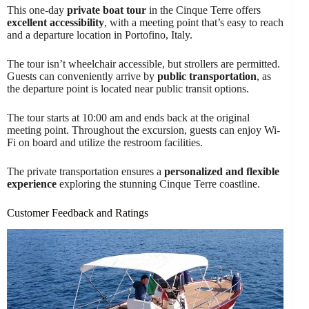
This one-day
private boat tour
in the Cinque Terre offers
excellent accessibility
, with a meeting point that’s easy to reach
and a departure location in Portofino, Italy.
The tour isn’t wheelchair accessible, but strollers are permitted.
Guests can conveniently arrive by
public transportation
, as
the departure point is located near public transit options.
The tour starts at 10:00 am and ends back at the original
meeting point. Throughout the excursion, guests can enjoy Wi-
Fi on board and utilize the restroom facilities.
The private transportation ensures a
personalized and flexible
experience
exploring the stunning Cinque Terre coastline.
Customer Feedback and Ratings