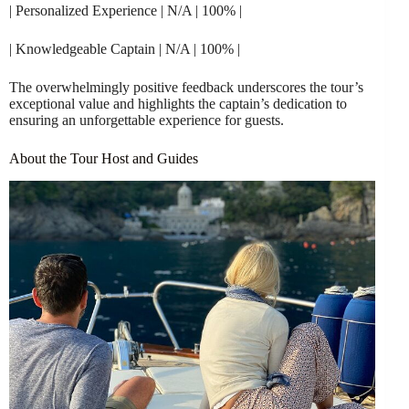
| Personalized Experience | N/A | 100% |
| Knowledgeable Captain | N/A | 100% |
The overwhelmingly positive feedback underscores the tour’s
exceptional value and highlights the captain’s dedication to
ensuring an unforgettable experience for guests.
About the Tour Host and Guides