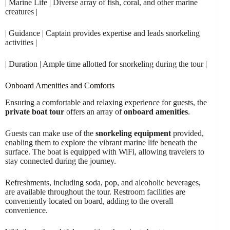
| Marine Life | Diverse array of fish, coral, and other marine
creatures |
| Guidance | Captain provides expertise and leads snorkeling
activities |
| Duration | Ample time allotted for snorkeling during the tour |
Onboard Amenities and Comforts
Ensuring a comfortable and relaxing experience for guests, the
private boat tour
offers an array of
onboard amenities
.
Guests can make use of the
snorkeling equipment
provided,
enabling them to explore the vibrant marine life beneath the
surface. The boat is equipped with WiFi, allowing travelers to
stay connected during the journey.
Refreshments, including soda, pop, and alcoholic beverages,
are available throughout the tour. Restroom facilities are
conveniently located on board, adding to the overall
convenience.