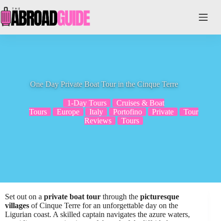
Skip
to
content
One Day Private Boat Tour in the Cinque Terre
1-Day Tours
Cruises & Boat
Tours
Europe
Italy
Portofino
Private
Tour
Reviews
Tours
Set out on a
private boat tour
through the
picturesque
villages
of Cinque Terre for an unforgettable day on the
Ligurian coast. A skilled captain navigates the azure waters,