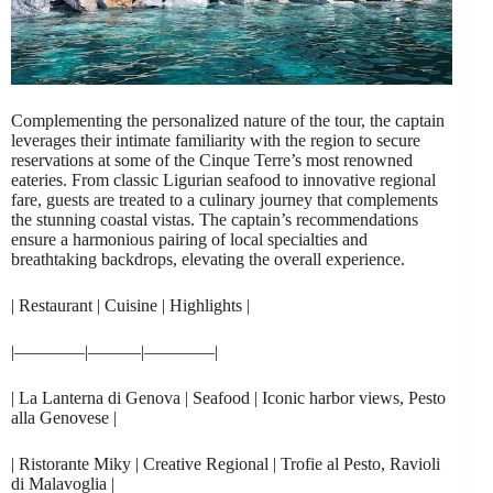
Complementing the personalized nature of the tour, the captain
leverages their intimate familiarity with the region to secure
reservations at some of the Cinque Terre’s most renowned
eateries. From classic Ligurian seafood to innovative regional
fare, guests are treated to a culinary journey that complements
the stunning coastal vistas. The captain’s recommendations
ensure a harmonious pairing of local specialties and
breathtaking backdrops, elevating the overall experience.
| Restaurant | Cuisine | Highlights |
|————|———|————|
| La Lanterna di Genova | Seafood | Iconic harbor views, Pesto
alla Genovese |
| Ristorante Miky | Creative Regional | Trofie al Pesto, Ravioli
di Malavoglia |