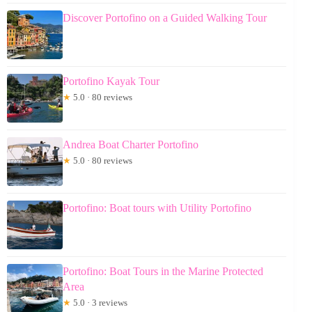
Discover Portofino on a Guided Walking Tour
Portofino Kayak Tour
★
5.0 · 80 reviews
Andrea Boat Charter Portofino
★
5.0 · 80 reviews
Portofino: Boat tours with Utility Portofino
Portofino: Boat Tours in the Marine Protected
Area
★
5.0 · 3 reviews