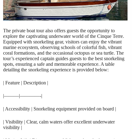
The private boat tour also offers guests the opportunity to
explore the captivating underwater world of the Cinque Terre.
Equipped with snorkeling gear, visitors can enjoy the vibrant
marine ecosystem, observing schools of colorful fish, vibrant
coral formations, and the occasional octopus or sea turtle. The
tour’s experienced captain guides guests to the best snorkeling
spots, ensuring a safe and memorable experience. A table
detailing the snorkeling experience is provided below:
| Feature | Description |
|———|————-|
| Accessibility | Snorkeling equipment provided on board |
| Visibility | Clear, calm waters offer excellent underwater
visibility |