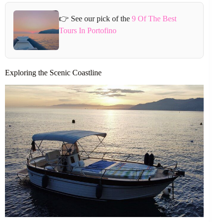
👉 See our pick of the
9 Of The Best
Tours In Portofino
Exploring the Scenic Coastline