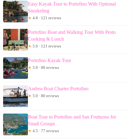
Easy Kayak Tour to Portofino With Optional
Snorkeling
★
4.8 · 121 reviews
Portofino Boat and Walking Tour With Pesto
Cooking & Lunch
★
5.0 · 121 reviews
Portofino Kayak Tour
★
5.0 · 80 reviews
Andrea Boat Charter Portofino
★
5.0 · 80 reviews
Boat Tour to Portofino and San Fruttuoso for
Small Groups
★
4.5 · 77 reviews