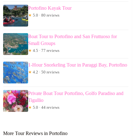
Portofino Kayak Tour
★
5.0 · 80 reviews
Boat Tour to Portofino and San Fruttuoso for
Small Groups
★
4.5 · 77 reviews
1-Hour Snorkeling Tour in Paraggi Bay, Portofino
★
4.2 · 50 reviews
Private Boat Tour Portofino, Golfo Paradiso and
Tigullio
★
5.0 · 44 reviews
More Tour Reviews in Portofino