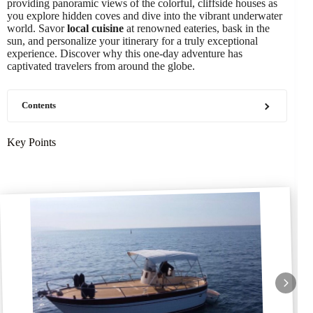
providing panoramic views of the colorful, cliffside houses as
you explore hidden coves and dive into the vibrant underwater
world. Savor
local cuisine
at renowned eateries, bask in the
sun, and personalize your itinerary for a truly exceptional
experience. Discover why this one-day adventure has
captivated travelers from around the globe.
Contents
Key Points