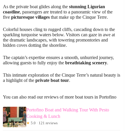
As the private boat glides along the
stunning Ligurian
coastline
, passengers are treated to a panoramic view of the
five
picturesque villages
that make up the Cinque Terre.
Colorful houses cling to rugged cliffs, cascading down to the
sparkling turquoise waters below. Visitors can gaze in awe at
the dramatic landscapes, with towering promontories and
hidden coves dotting the shoreline.
The captain’s expertise ensures a smooth, unhurried journey,
allowing guests to fully enjoy the
breathtaking scenery
.
This intimate exploration of the Cinque Terre’s natural beauty is
a highlight of the
private boat tour
.
You can also read our reviews of more boat tours in Portofino
Portofino Boat and Walking Tour With Pesto
Cooking & Lunch
★
5.0 · 121 reviews