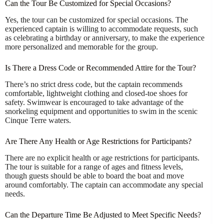
Can the Tour Be Customized for Special Occasions?
Yes, the tour can be customized for special occasions. The
experienced captain is willing to accommodate requests, such
as celebrating a birthday or anniversary, to make the experience
more personalized and memorable for the group.
Is There a Dress Code or Recommended Attire for the Tour?
There’s no strict dress code, but the captain recommends
comfortable, lightweight clothing and closed-toe shoes for
safety. Swimwear is encouraged to take advantage of the
snorkeling equipment and opportunities to swim in the scenic
Cinque Terre waters.
Are There Any Health or Age Restrictions for Participants?
There are no explicit health or age restrictions for participants.
The tour is suitable for a range of ages and fitness levels,
though guests should be able to board the boat and move
around comfortably. The captain can accommodate any special
needs.
Can the Departure Time Be Adjusted to Meet Specific Needs?