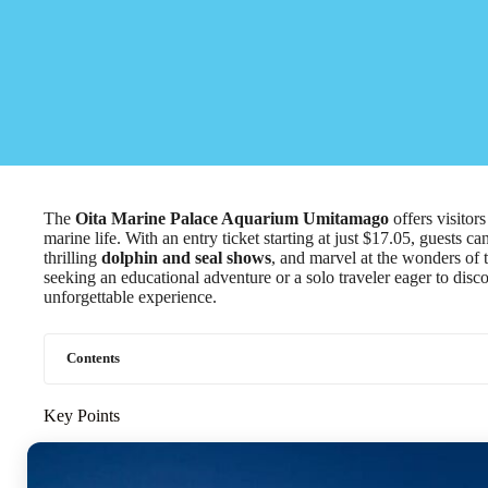
The
Oita Marine Palace Aquarium Umitamago
offers visitor
marine life. With an entry ticket starting at just $17.05, guests ca
thrilling
dolphin and seal shows
, and marvel at the wonders of 
seeking an educational adventure or a solo traveler eager to disc
unforgettable experience.
Contents
Key Points