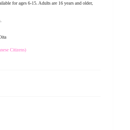
vailable for ages 6-15. Adults are 16 years and older,
.
Oita
ese Citizens)