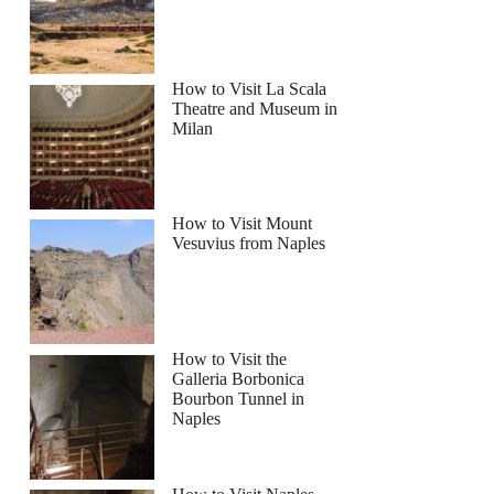
How to Visit La Scala
Theatre and Museum in
Milan
How to Visit Mount
Vesuvius from Naples
How to Visit the
Galleria Borbonica
Bourbon Tunnel in
Naples