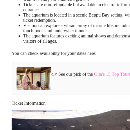
Tickets are non-refundable but available in electronic for
entrance.
The aquarium is located in a scenic Beppu Bay setting, wit
ticket redemption.
Visitors can explore a vibrant array of marine life, includin
touch pools and underwater tunnels.
The aquarium features exciting animal shows and demonstr
visitors of all ages.
You can check availability for your dates here:
👉 See our pick of the
Oita’s 15 Top Tour
Ticket Information