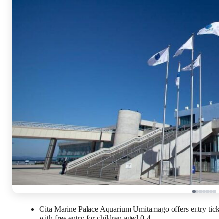
Oita Marine Palace Aquarium Umitamago offers entry tickets
with free entry for children aged 0-4.