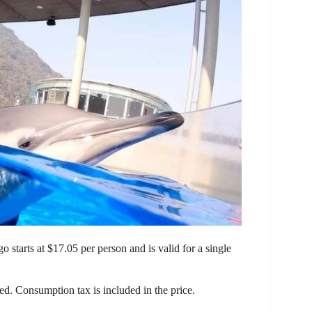
tarts at $17.05 per person and is valid for a single
ded. Consumption tax is included in the price.