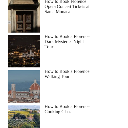
How to Book Florence
Opera Concert Tickets at
Santa Monaca
How to Book a Florence
Dark Mysteries Night
Tour
How to Book a Florence
Walking Tour
How to Book a Florence
Cooking Class