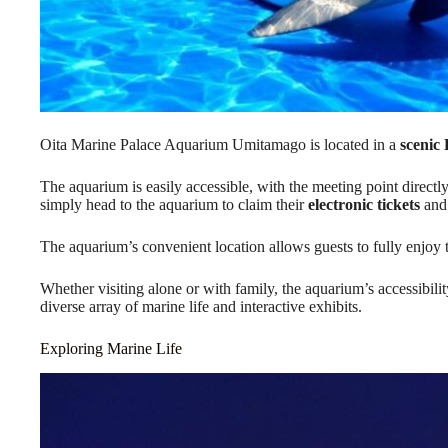
Oita Marine Palace Aquarium Umitamago is located in a
scenic
The aquarium is easily accessible, with the meeting point directly
simply head to the aquarium to claim their
electronic tickets
and 
The aquarium’s convenient location allows guests to fully enjoy
Whether visiting alone or with family, the aquarium’s accessibilit
diverse array of marine life and interactive exhibits.
Exploring Marine Life