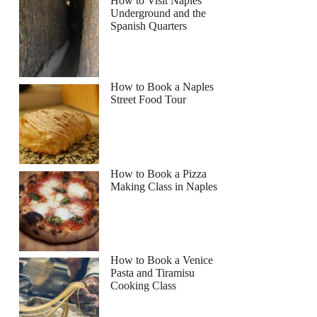
How to Visit Naples
Underground and the
Spanish Quarters
How to Book a Naples
Street Food Tour
How to Book a Pizza
Making Class in Naples
How to Book a Venice
Pasta and Tiramisu
Cooking Class