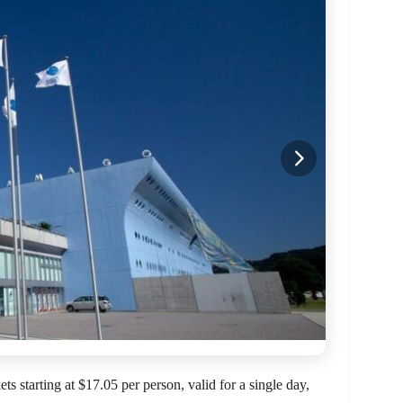
 starting at $17.05 per person, valid for a single day,