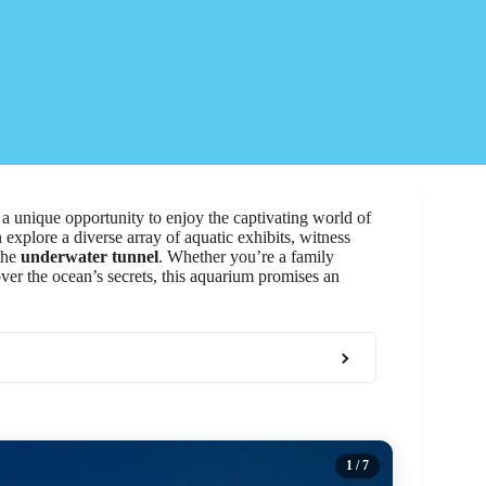
s a unique opportunity to enjoy the captivating world of
n explore a diverse array of aquatic exhibits, witness
the
underwater tunnel
. Whether you’re a family
over the ocean’s secrets, this aquarium promises an
1
/ 7