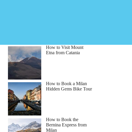
How to Visit Mount
Etna from Catania
How to Book a Milan
Hidden Gems Bike Tour
How to Book the
Bernina Express from
Milan