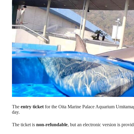
The
entry ticket
for the Oita Marine Palace Aquarium Umitamago s
day.
The ticket is
non-refundable
, but an electronic version is provi