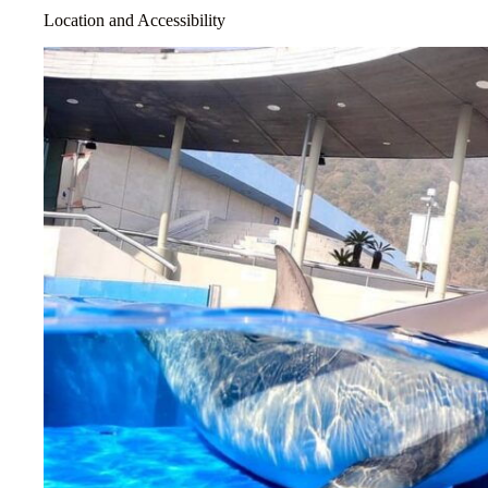
Location and Accessibility