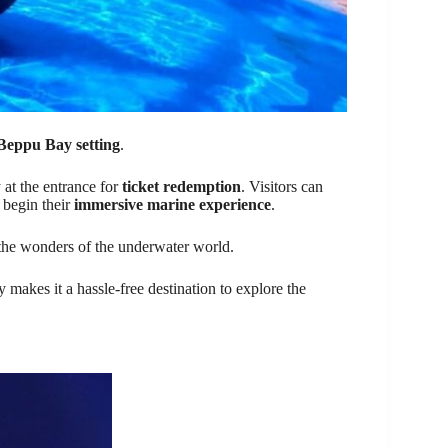
 Beppu Bay setting
.
 at the entrance for
ticket redemption
. Visitors can
begin their
immersive marine experience
.
 the wonders of the underwater world.
y makes it a hassle-free destination to explore the