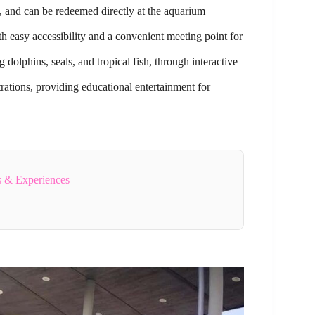
m, and can be redeemed directly at the aquarium
h easy accessibility and a convenient meeting point for
g dolphins, seals, and tropical fish, through interactive
ations, providing educational entertainment for
s & Experiences