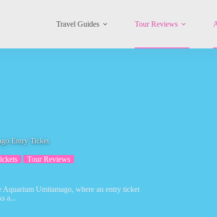
Travel Guides
Tour Reviews
A
go Entry Ticket
ickets
Tour Reviews
ace Aquarium Umitamago, where an entry ticket
s a...