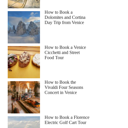
How to Book a
Dolomites and Cortina
Day Trip from Venice
How to Book a Venice
Cicchetti and Street
Food Tour
How to Book the
Vivaldi Four Seasons
Concert in Venice
How to Book a Florence
Electric Golf Cart Tour