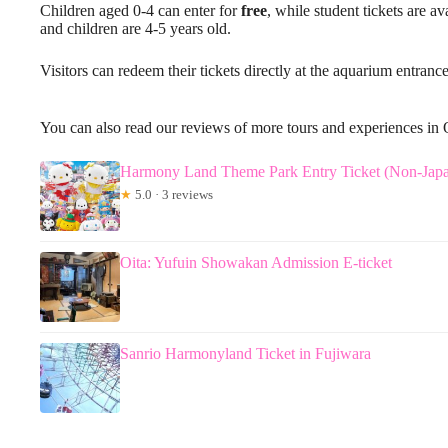
Children aged 0-4 can enter for
free
, while student tickets are a
and children are 4-5 years old.
Visitors can redeem their tickets directly at the aquarium entrance
You can also read our reviews of more tours and experiences in 
Harmony Land Theme Park Entry Ticket (Non-Japan
★
5.0 · 3 reviews
Oita: Yufuin Showakan Admission E-ticket
Sanrio Harmonyland Ticket in Fujiwara