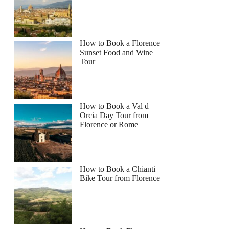
How to Book a Florence
Sunset Food and Wine
Tour
How to Book a Val d
Orcia Day Tour from
Florence or Rome
How to Book a Chianti
Bike Tour from Florence