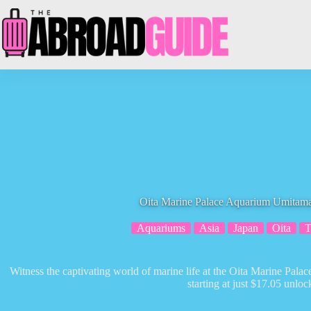
Skip
to
content
Oita Marine Palace Aquarium Umitama
Aquariums
Asia
Japan
Oita
T
Witness the captivating world of marine life at the Oita Marine Pal
starting at just $17.05 unlock