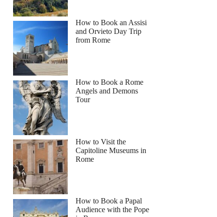
How to Book an Assisi
and Orvieto Day Trip
from Rome
How to Book a Rome
Angels and Demons
Tour
How to Visit the
Capitoline Museums in
Rome
How to Book a Papal
Audience with the Pope