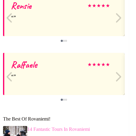
Rensie
★
★
★
★
★
Raffaele
★
★
★
★
★
The Best Of Rovaniemi!
14 Fantastic Tours In Rovaniemi