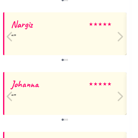
Nargiz
★
★
★
★
★
Johanna
★
★
★
★
★