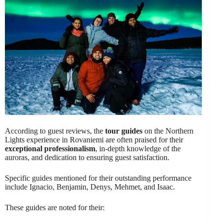
According to guest reviews, the
tour guides
on the Northern
Lights experience in Rovaniemi are often praised for their
exceptional professionalism
, in-depth knowledge of the
auroras, and dedication to ensuring guest satisfaction.
Specific guides mentioned for their outstanding performance
include Ignacio, Benjamin, Denys, Mehmet, and Isaac.
These guides are noted for their: