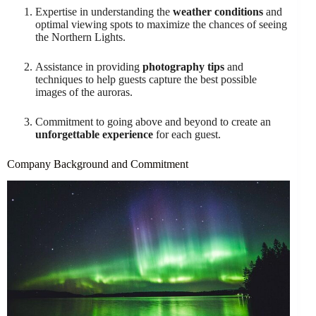
Expertise in understanding the
weather conditions
and
optimal viewing spots to maximize the chances of seeing
the Northern Lights.
Assistance in providing
photography tips
and
techniques to help guests capture the best possible
images of the auroras.
Commitment to going above and beyond to create an
unforgettable experience
for each guest.
Company Background and Commitment