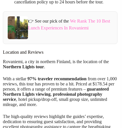
cancellation policy up to 24 hours before the tour.
👉 See our pick of the
We Rank The 10 Best
Lunch Experiences In Rovaniemi
Location and Reviews
Rovaniemi, a city in northern Finland, is the location of the
Northern Lights tour
.
With a stellar
97% traveler recommendation
from over 1,000
reviews, this tour has proven to be a hit. Priced at $178.54 per
person, it offers a range of premium features –
guaranteed
Northern Lights viewing
,
professional photography
service
, hotel pickup/drop-off, small group size, unlimited
mileage, and more.
The high-quality reviews highlight the guides’ expertise,
dedication to ensuring guest satisfaction, and providing
excellent photography assistance to capture the breathtaking