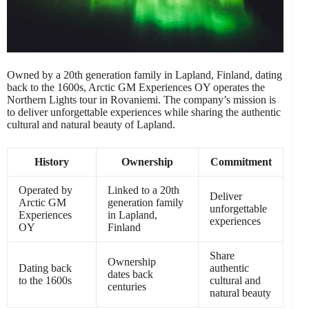
Owned by a 20th generation family in Lapland, Finland, dating
back to the 1600s, Arctic GM Experiences OY operates the
Northern Lights tour in Rovaniemi. The company’s mission is
to deliver unforgettable experiences while sharing the authentic
cultural and natural beauty of Lapland.
History
Ownership
Commitment
Operated by
Linked to a 20th
Deliver
Arctic GM
generation family
unforgettable
Experiences
in Lapland,
experiences
OY
Finland
Share
Ownership
Dating back
authentic
dates back
to the 1600s
cultural and
centuries
natural beauty