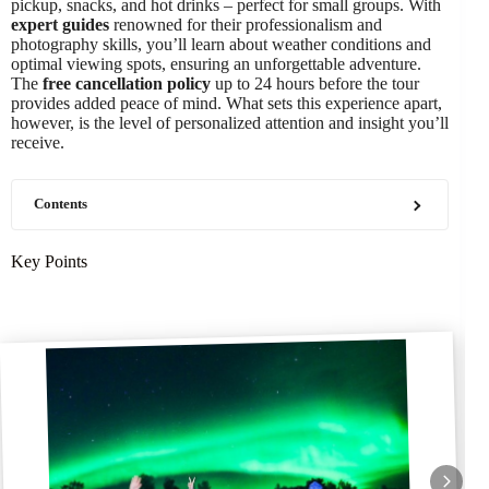
pickup, snacks, and hot drinks – perfect for small groups. With
expert guides
renowned for their professionalism and
photography skills, you’ll learn about weather conditions and
optimal viewing spots, ensuring an unforgettable adventure.
The
free cancellation policy
up to 24 hours before the tour
provides added peace of mind. What sets this experience apart,
however, is the level of personalized attention and insight you’ll
receive.
Contents
Key Points