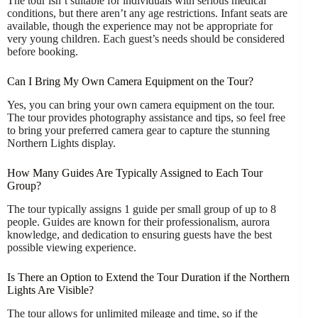
The tour isn’t suitable for individuals with serious medical
conditions, but there aren’t any age restrictions. Infant seats are
available, though the experience may not be appropriate for
very young children. Each guest’s needs should be considered
before booking.
Can I Bring My Own Camera Equipment on the Tour?
Yes, you can bring your own camera equipment on the tour.
The tour provides photography assistance and tips, so feel free
to bring your preferred camera gear to capture the stunning
Northern Lights display.
How Many Guides Are Typically Assigned to Each Tour
Group?
The tour typically assigns 1 guide per small group of up to 8
people. Guides are known for their professionalism, aurora
knowledge, and dedication to ensuring guests have the best
possible viewing experience.
Is There an Option to Extend the Tour Duration if the Northern
Lights Are Visible?
The tour allows for unlimited mileage and time, so if the