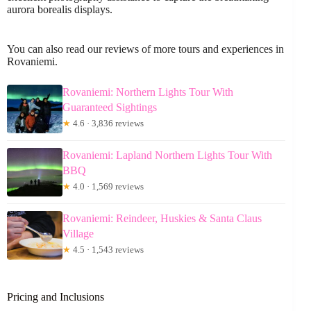
aurora borealis displays.
You can also read our reviews of more tours and experiences in
Rovaniemi.
Rovaniemi: Northern Lights Tour With
Guaranteed Sightings
★
4.6 · 3,836 reviews
Rovaniemi: Lapland Northern Lights Tour With
BBQ
★
4.0 · 1,569 reviews
Rovaniemi: Reindeer, Huskies & Santa Claus
Village
★
4.5 · 1,543 reviews
Pricing and Inclusions