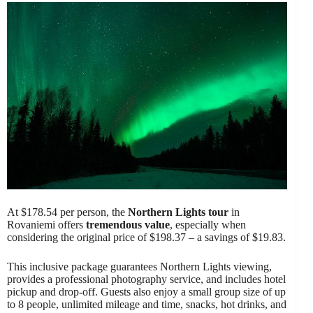
At $178.54 per person, the
Northern Lights tour
in
Rovaniemi offers
tremendous value
, especially when
considering the original price of $198.37 – a savings of $19.83.
This inclusive package guarantees Northern Lights viewing,
provides a professional photography service, and includes hotel
pickup and drop-off. Guests also enjoy a small group size of up
to 8 people, unlimited mileage and time, snacks, hot drinks, and