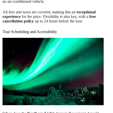
an air-conditioned vehicle.
All fees and taxes are covered, making this an
exceptional
experience
for the price. Flexibility is also key, with a
free
cancellation policy
up to 24 hours before the tour.
Tour Scheduling and Accessibility