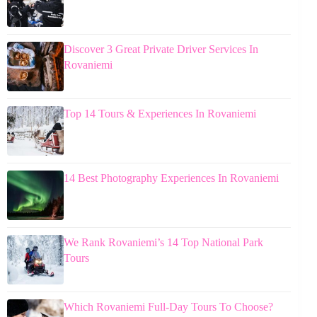
Discover 3 Great Private Driver Services In
Rovaniemi
Top 14 Tours & Experiences In Rovaniemi
14 Best Photography Experiences In Rovaniemi
We Rank Rovaniemi’s 14 Top National Park
Tours
Which Rovaniemi Full-Day Tours To Choose?