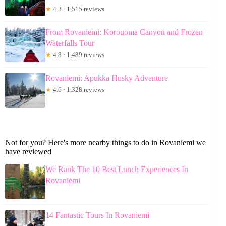
★
4.3 · 1,515 reviews
From Rovaniemi: Korouoma Canyon and Frozen
Waterfalls Tour
★
4.8 · 1,489 reviews
Rovaniemi: Apukka Husky Adventure
★
4.6 · 1,328 reviews
Not for you? Here's more nearby things to do in Rovaniemi we
have reviewed
We Rank The 10 Best Lunch Experiences In
Rovaniemi
14 Fantastic Tours In Rovaniemi