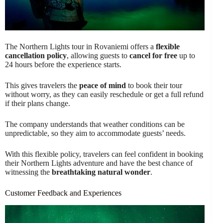
The Northern Lights tour in Rovaniemi offers a
flexible
cancellation policy
, allowing guests to
cancel for free
up to
24 hours before the experience starts.
This gives travelers the
peace of mind
to book their tour
without worry, as they can easily reschedule or get a full refund
if their plans change.
The company understands that weather conditions can be
unpredictable, so they aim to accommodate guests’ needs.
With this flexible policy, travelers can feel confident in booking
their Northern Lights adventure and have the best chance of
witnessing the
breathtaking natural wonder
.
Customer Feedback and Experiences