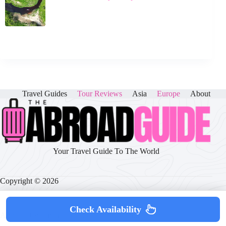
Travel Guides
Tour Reviews
Asia
Europe
About
Your Travel Guide To The World
Copyright © 2026
Check Availability
About
|
Disclaimer
|
Privacy Policy
|
Cookie Policy