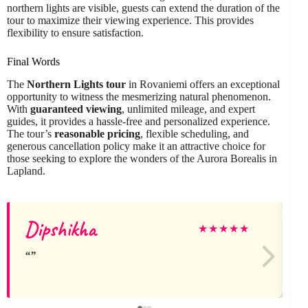
northern lights are visible, guests can extend the duration of the
tour to maximize their viewing experience. This provides
flexibility to ensure satisfaction.
Final Words
The
Northern Lights tour
in Rovaniemi offers an exceptional
opportunity to witness the mesmerizing natural phenomenon.
With
guaranteed viewing
, unlimited mileage, and expert
guides, it provides a hassle-free and personalized experience.
The tour’s
reasonable pricing
, flexible scheduling, and
generous cancellation policy make it an attractive choice for
those seeking to explore the wonders of the Aurora Borealis in
Lapland.
Dipshikha
★
★
★
★
★