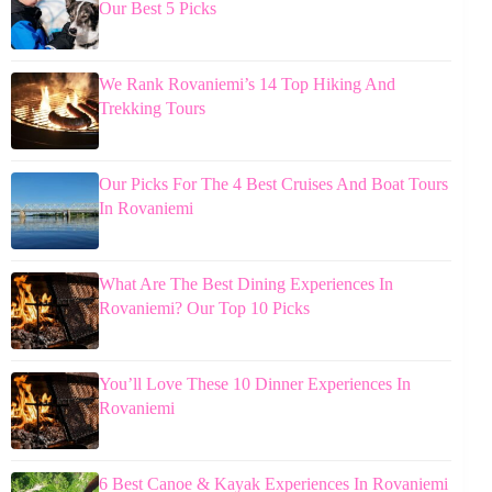
Our Best 5 Picks
We Rank Rovaniemi’s 14 Top Hiking And
Trekking Tours
Our Picks For The 4 Best Cruises And Boat Tours
In Rovaniemi
What Are The Best Dining Experiences In
Rovaniemi? Our Top 10 Picks
You’ll Love These 10 Dinner Experiences In
Rovaniemi
6 Best Canoe & Kayak Experiences In Rovaniemi