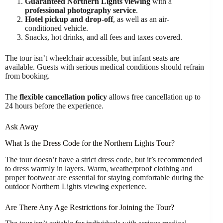
Guaranteed Northern Lights viewing
with a
professional photography service
.
Hotel pickup and drop-off
, as well as an air-
conditioned vehicle.
Snacks, hot drinks, and all fees and taxes covered.
The tour isn’t wheelchair accessible, but infant seats are
available. Guests with serious medical conditions should refrain
from booking.
The
flexible cancellation policy
allows free cancellation up to
24 hours before the experience.
Ask Away
What Is the Dress Code for the Northern Lights Tour?
The tour doesn’t have a strict dress code, but it’s recommended
to dress warmly in layers. Warm, weatherproof clothing and
proper footwear are essential for staying comfortable during the
outdoor Northern Lights viewing experience.
Are There Any Age Restrictions for Joining the Tour?