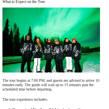
What to Expect on the Tour
The tour begins at 7:00 PM, and guests are advised to arrive 10
minutes early. The guide will wait up to 15 minutes past the
scheduled time before departing.
The tour experience includes: