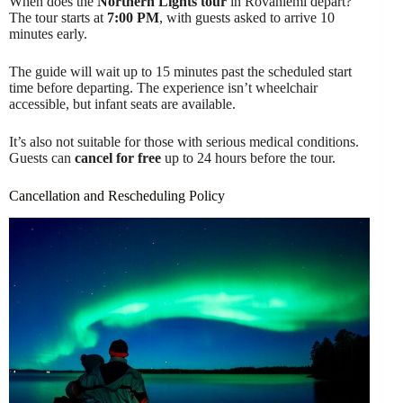
When does the
Northern Lights tour
in Rovaniemi depart?
The tour starts at
7:00 PM
, with guests asked to arrive 10
minutes early.
The guide will wait up to 15 minutes past the scheduled start
time before departing. The experience isn’t wheelchair
accessible, but infant seats are available.
It’s also not suitable for those with serious medical conditions.
Guests can
cancel for free
up to 24 hours before the tour.
Cancellation and Rescheduling Policy