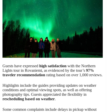
Guests have expressed
high satisfaction
with the Northern
Lights tour in Rovaniemi, as evidenced by the tour’s
97%
traveler recommendation
rating based on over 1,000 reviews.
Highlights include the guides providing updates on weather
conditions and optimal viewing spots, as well as offering
photography tips. Guests appreciated the flexibility in
rescheduling based on weather
.
Some common complaints include delays in pickup without