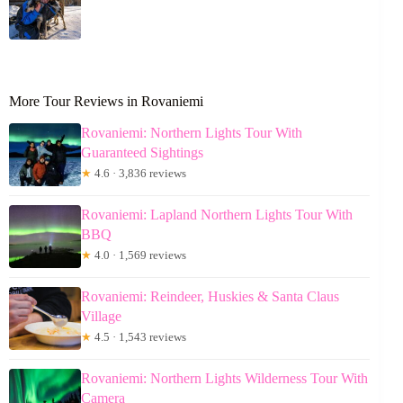
More Tour Reviews in Rovaniemi
Rovaniemi: Northern Lights Tour With
Guaranteed Sightings
★
4.6 · 3,836 reviews
Rovaniemi: Lapland Northern Lights Tour With
BBQ
★
4.0 · 1,569 reviews
Rovaniemi: Reindeer, Huskies & Santa Claus
Village
★
4.5 · 1,543 reviews
Rovaniemi: Northern Lights Wilderness Tour With
Camera