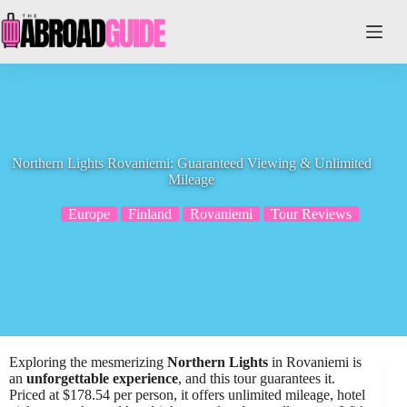
Skip
to
content
Northern Lights Rovaniemi: Guaranteed Viewing & Unlimited
Mileage
Europe
Finland
Rovaniemi
Tour Reviews
Exploring the mesmerizing
Northern Lights
in Rovaniemi is
an
unforgettable experience
, and this tour guarantees it.
Priced at $178.54 per person, it offers unlimited mileage, hotel