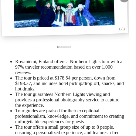
1 / 8
Rovaniemi, Finland offers a Northern Lights tour with a
97% traveler recommendation based on over 1,000
reviews.
The tour is priced at $178.54 per person, down from
$198.37, and includes hotel pickup/drop-off, snacks, and
hot drinks.
The tour guarantees Northern Lights viewing and
provides a professional photography service to capture
the experience.
Tour guides are praised for their exceptional
professionalism, knowledge, and commitment to creating
unforgettable experiences for guests.
The tour offers a small group size of up to 8 people,
ensuring a personalized experience, and features a free