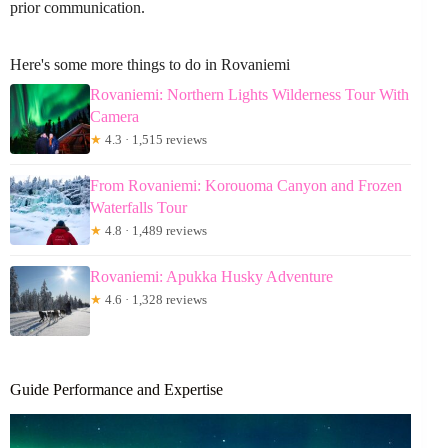
prior communication.
Here's some more things to do in Rovaniemi
Rovaniemi: Northern Lights Wilderness Tour With
Camera
★
4.3 · 1,515 reviews
From Rovaniemi: Korouoma Canyon and Frozen
Waterfalls Tour
★
4.8 · 1,489 reviews
Rovaniemi: Apukka Husky Adventure
★
4.6 · 1,328 reviews
Guide Performance and Expertise