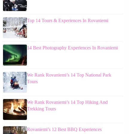
Top 14 Tours & Experiences In Rovaniemi
14 Best Photography Experiences In Rovaniemi
We Rank Rovaniemi’s 14 Top National Park
Tours
We Rank Rovaniemi’s 14 Top Hiking And
Trekking Tours
Rovaniemi’s 12 Best BBQ Experiences