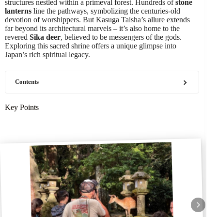
structures nestled within a primeval forest. Hundreds of
stone
lanterns
line the pathways, symbolizing the centuries-old
devotion of worshippers. But Kasuga Taisha’s allure extends
far beyond its architectural marvels – it’s also home to the
revered
Sika deer
, believed to be messengers of the gods.
Exploring this sacred shrine offers a unique glimpse into
Japan’s rich spiritual legacy.
Contents
Key Points