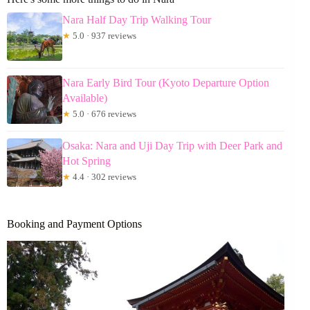
Nara Half Day Trip Walking Tour
★
5.0 · 937 reviews
Nara Early Bird Tour (Kyoto Departure Option
Available)
★
5.0 · 676 reviews
Osaka: Nara and Uji Day Trip with Deer Park and
Hot Spring
★
4.4 · 302 reviews
Booking and Payment Options