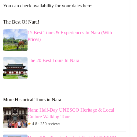
You can check availability for your dates here:
The Best Of Nara!
15 Best Tours & Experiences In Nara (With
Prices)
The 20 Best Tours In Nara
More Historical Tours in Nara
Nara: Half-Day UNESCO Heritage & Local
Culture Walking Tour
★
4.8 · 250 reviews