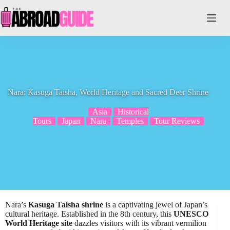
Skip
to
content
Nara: Kasuga Taisha, World Heritage and Sacred Deer Shrine
Asia
Historical
Tours
Japan
Nara
Temples
Tour Reviews
Nara’s
Kasuga Taisha shrine
is a captivating jewel of Japan’s
cultural heritage. Established in the 8th century, this
UNESCO
World Heritage site
dazzles visitors with its vibrant vermilion