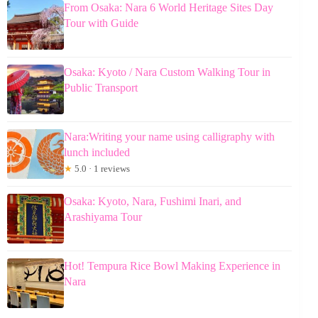
From Osaka: Nara 6 World Heritage Sites Day
Tour with Guide
Osaka: Kyoto / Nara Custom Walking Tour in
Public Transport
Nara:Writing your name using calligraphy with
lunch included
★
5.0 · 1 reviews
Osaka: Kyoto, Nara, Fushimi Inari, and
Arashiyama Tour
Hot! Tempura Rice Bowl Making Experience in
Nara