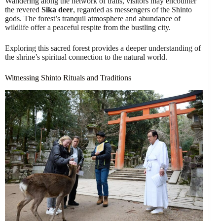
Wandering along the network of trails, visitors may encounter
the revered
Sika deer
, regarded as messengers of the Shinto
gods. The forest’s tranquil atmosphere and abundance of
wildlife offer a peaceful respite from the bustling city.
Exploring this sacred forest provides a deeper understanding of
the shrine’s spiritual connection to the natural world.
Witnessing Shinto Rituals and Traditions