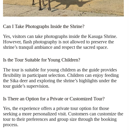
Can I Take Photographs Inside the Shrine?
Yes, visitors can take photographs inside the Kasuga Shrine.
However, flash photography is not allowed to preserve the
shrine’s tranquil ambiance and respect the sacred space.
Is the Tour Suitable for Young Children?
The tour is suitable for young children as the guide provides
flexibility in participant selection. Children can enjoy feeding
the Sika deer and exploring the shrine’s highlights under the
tour guide’s supervision.
Is There an Option for a Private or Customized Tour?
Yes, the experience offers a private tour option for those
seeking a more personalized visit. Customers can customize the
tour to their preferences and group size through the booking
process.