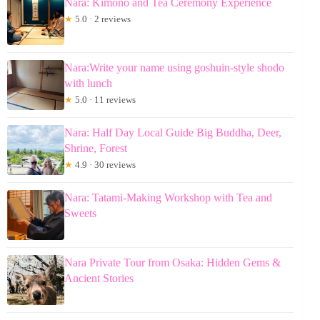
Nara: Kimono and Tea Ceremony Experience
★
5.0 · 2 reviews
Nara:Write your name using goshuin-style shodo
with lunch
★
5.0 · 11 reviews
Nara: Half Day Local Guide Big Buddha, Deer,
Shrine, Forest
★
4.9 · 30 reviews
Nara: Tatami-Making Workshop with Tea and
Sweets
Nara Private Tour from Osaka: Hidden Gems &
Ancient Stories