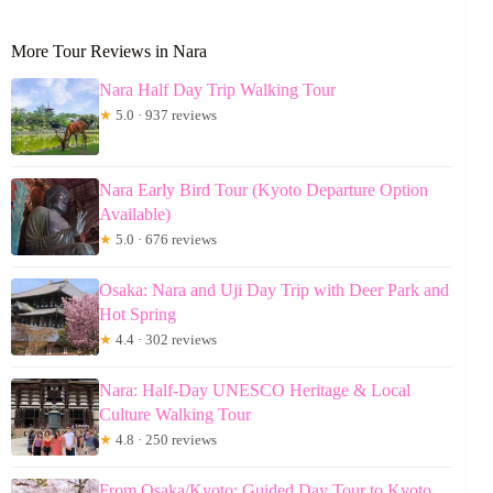
More Tour Reviews in Nara
Nara Half Day Trip Walking Tour
★
5.0 · 937 reviews
Nara Early Bird Tour (Kyoto Departure Option
Available)
★
5.0 · 676 reviews
Osaka: Nara and Uji Day Trip with Deer Park and
Hot Spring
★
4.4 · 302 reviews
Nara: Half-Day UNESCO Heritage & Local
Culture Walking Tour
★
4.8 · 250 reviews
From Osaka/Kyoto: Guided Day Tour to Kyoto