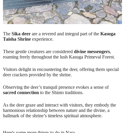
The
Sika deer
are a revered and integral part of the
Kasuga
Taisha Shrine
experience.
These gentle creatures are considered
divine messengers
,
roaming freely throughout the lush Kasuga Primeval Forest.
Visitors delight in encountering the deer, offering them special
deer crackers provided by the shrine.
Observing the deer’s tranquil presence evokes a sense of
sacred connection
to the Shinto traditions.
As the deer graze and interact with visitors, they embody the
harmonious relationship between nature and the divine, a
hallmark of the shrine’s timeless spiritual atmosphere.
Here's some more things to do in Nara