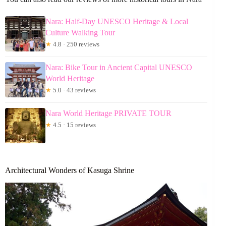
Nara: Half-Day UNESCO Heritage & Local
Culture Walking Tour
★
4.8 · 250 reviews
Nara: Bike Tour in Ancient Capital UNESCO
World Heritage
★
5.0 · 43 reviews
Nara World Heritage PRIVATE TOUR
★
4.5 · 15 reviews
Architectural Wonders of Kasuga Shrine