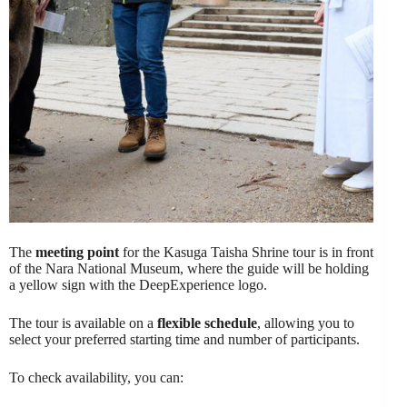
The
meeting point
for the Kasuga Taisha Shrine tour is in front
of the Nara National Museum, where the guide will be holding
a yellow sign with the DeepExperience logo.
The tour is available on a
flexible schedule
, allowing you to
select your preferred starting time and number of participants.
To check availability, you can: