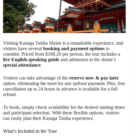
Visiting Kasuga Taisha Shrine is a remarkable experience, and
visitors have several
booking and payment options
to
consider. Priced from $108.20 per person, the tour includes a
live English-speaking guide
and admission to the shrine’s
special attendance
.
Visitors can take advantage of the
reserve now & pay later
option, eliminating the need for any upfront payment. Plus, free
cancellation up to 24 hours in advance is available for a full
refund.
To book, simply check availability for the desired starting times
and participant selection. With these flexible options, visitors
can easily plan their Kasuga Taisha experience.
What’s Included in the Tour