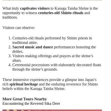
What truly
captivates visitors
to Kasuga Taisha Shrine is the
opportunity to witness
centuries-old Shinto rituals
and
traditions.
Visitors can observe:
Centuries-old rituals performed by Shinto priests in
traditional attire.
Sacred music and dance
performances honoring the
deities.
Visitors making offerings and prayers at the shrine’s
altars.
Ceremonial processions with elaborately decorated floats
through the shrine’s grounds.
These immersive experiences provide a glimpse into Japan’s
rich
spiritual heritage
and the enduring reverence for Shinto
beliefs within the Kasuga Taisha Shrine.
More Great Tours Nearby
Encountering the Revered Sika Deer