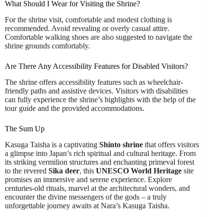
What Should I Wear for Visiting the Shrine?
For the shrine visit, comfortable and modest clothing is
recommended. Avoid revealing or overly casual attire.
Comfortable walking shoes are also suggested to navigate the
shrine grounds comfortably.
Are There Any Accessibility Features for Disabled Visitors?
The shrine offers accessibility features such as wheelchair-
friendly paths and assistive devices. Visitors with disabilities
can fully experience the shrine’s highlights with the help of the
tour guide and the provided accommodations.
The Sum Up
Kasuga Taisha is a captivating
Shinto shrine
that offers visitors
a glimpse into Japan’s rich spiritual and cultural heritage. From
its striking vermilion structures and enchanting primeval forest
to the revered
Sika deer
, this
UNESCO World Heritage
site
promises an immersive and serene experience. Explore
centuries-old rituals, marvel at the architectural wonders, and
encounter the divine messengers of the gods – a truly
unforgettable journey awaits at Nara’s Kasuga Taisha.