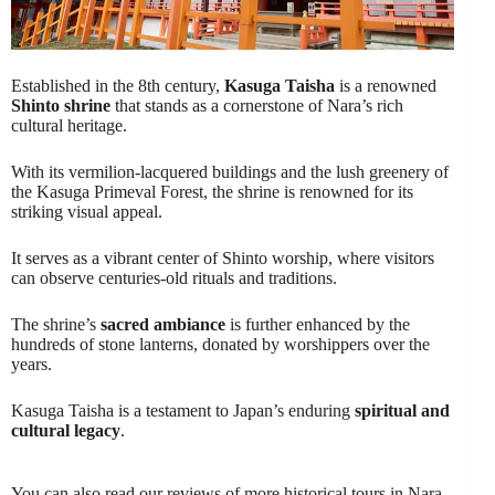
Established in the 8th century,
Kasuga Taisha
is a renowned
Shinto shrine
that stands as a cornerstone of Nara’s rich
cultural heritage.
With its vermilion-lacquered buildings and the lush greenery of
the Kasuga Primeval Forest, the shrine is renowned for its
striking visual appeal.
It serves as a vibrant center of Shinto worship, where visitors
can observe centuries-old rituals and traditions.
The shrine’s
sacred ambiance
is further enhanced by the
hundreds of stone lanterns, donated by worshippers over the
years.
Kasuga Taisha is a testament to Japan’s enduring
spiritual and
cultural legacy
.
You can also read our reviews of more historical tours in Nara