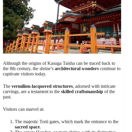
Although the origins of Kasuga Taisha can be traced back to
the 8th century, the shrine’s
architectural wonders
continue to
captivate visitors today.
The
vermilion-lacquered structures
, adorned with intricate
carvings, are a testament to the
skilled craftsmanship
of the
past.
Visitors can marvel at:
The majestic Torii gates, which mark the entrance to the
sacred space
.