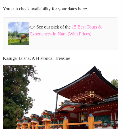
You can check availability for your dates here:
👉 See our pick of the
15 Best Tours &
Experiences In Nara (With Prices)
Kasuga Taisha: A Historical Treasure