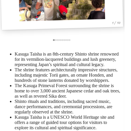
1 / 10
Kasuga Taisha is an 8th-century Shinto shrine renowned
for its vermilion-lacquered buildings and lush greenery,
representing Japan’s spiritual and cultural legacy.
The shrine features architecturally impressive structures,
including majestic Torii gates, an ornate Honden, and
hundreds of stone lanterns donated by worshippers.
The Kasuga Primeval Forest surrounding the shrine is
home to over 3,000 ancient Japanese cedar and oak trees,
as well as revered Sika deer.
Shinto rituals and traditions, including sacred music,
dance performances, and ceremonial processions, are
regularly observed at the shrine.
Kasuga Taisha is a UNESCO World Heritage site and
offers a range of guided tour options for visitors to
explore its cultural and spiritual significance.