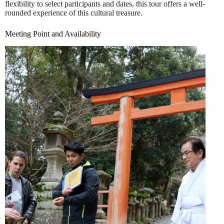
flexibility to select participants and dates, this tour offers a well-
rounded experience of this cultural treasure.
Meeting Point and Availability