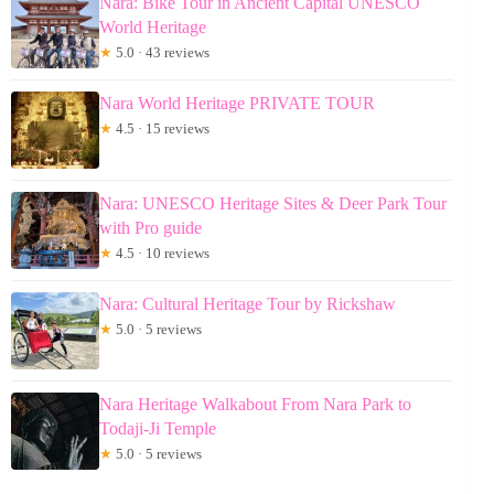
Nara: Bike Tour in Ancient Capital UNESCO
World Heritage
★
5.0 · 43 reviews
Nara World Heritage PRIVATE TOUR
★
4.5 · 15 reviews
Nara: UNESCO Heritage Sites & Deer Park Tour
with Pro guide
★
4.5 · 10 reviews
Nara: Cultural Heritage Tour by Rickshaw
★
5.0 · 5 reviews
Nara Heritage Walkabout From Nara Park to
Todaji-Ji Temple
★
5.0 · 5 reviews