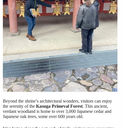
Beyond the shrine’s architectural wonders, visitors can enjoy
the serenity of the
Kasuga Primeval Forest
. This ancient,
verdant woodland is home to over 3,000 Japanese cedar and
Japanese oak trees, some over 600 years old.