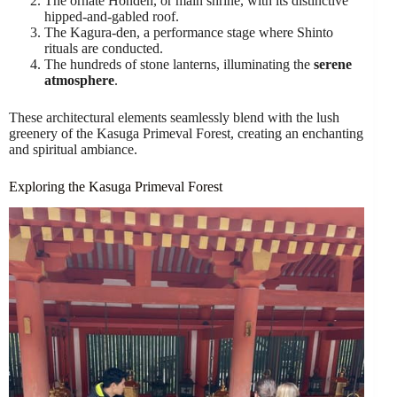
The ornate Honden, or main shrine, with its distinctive
hipped-and-gabled roof.
The Kagura-den, a performance stage where Shinto
rituals are conducted.
The hundreds of stone lanterns, illuminating the
serene
atmosphere
.
These architectural elements seamlessly blend with the lush
greenery of the Kasuga Primeval Forest, creating an enchanting
and spiritual ambiance.
Exploring the Kasuga Primeval Forest