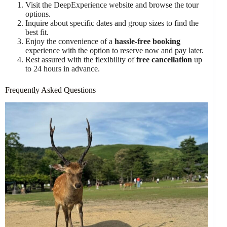
Visit the DeepExperience website and browse the tour
options.
Inquire about specific dates and group sizes to find the
best fit.
Enjoy the convenience of a
hassle-free booking
experience with the option to reserve now and pay later.
Rest assured with the flexibility of
free cancellation
up
to 24 hours in advance.
Frequently Asked Questions