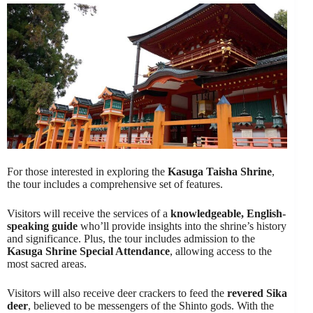
For those interested in exploring the
Kasuga Taisha Shrine
,
the tour includes a comprehensive set of features.
Visitors will receive the services of a
knowledgeable, English-
speaking guide
who’ll provide insights into the shrine’s history
and significance. Plus, the tour includes admission to the
Kasuga Shrine Special Attendance
, allowing access to the
most sacred areas.
Visitors will also receive deer crackers to feed the
revered Sika
deer
, believed to be messengers of the Shinto gods. With the