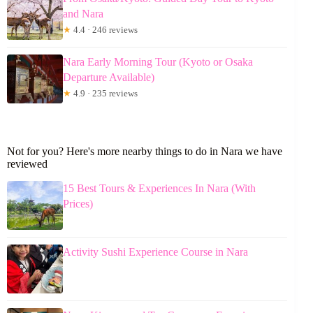
and Nara
★
4.4 · 246 reviews
Nara Early Morning Tour (Kyoto or Osaka
Departure Available)
★
4.9 · 235 reviews
Not for you? Here's more nearby things to do in Nara we have
reviewed
15 Best Tours & Experiences In Nara (With
Prices)
Activity Sushi Experience Course in Nara