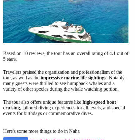
Based on 10 reviews, the tour has an overall rating of 4.1 out of
5 stars.
Travelers praised the organization and professionalism of the
tour, as well as the
impressive marine life sightings
. Notably,
many guests were thrilled to see humpback whales and a
variety of other species during the whale watching portion.
The tour also offers unique features like
high-speed boat
cruising
, tailored diving experiences for all levels, and special
events for birthdays or commemorative dives.
Here's some more things to do in Naha