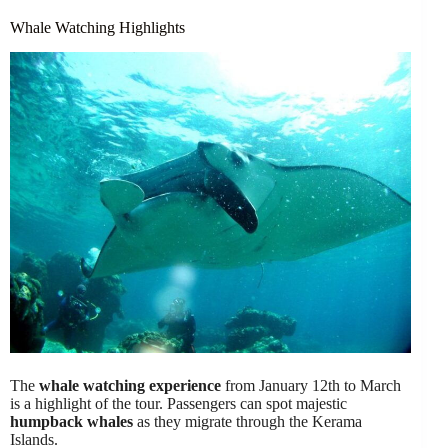
Whale Watching Highlights
The
whale watching experience
from January 12th to March
is a highlight of the tour. Passengers can spot majestic
humpback whales
as they migrate through the Kerama
Islands.