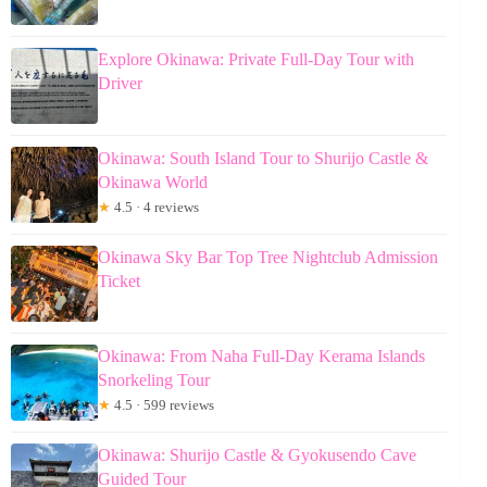
Explore Okinawa: Private Full-Day Tour with
Driver
Okinawa: South Island Tour to Shurijo Castle &
Okinawa World
★
4.5 · 4 reviews
Okinawa Sky Bar Top Tree Nightclub Admission
Ticket
Okinawa: From Naha Full-Day Kerama Islands
Snorkeling Tour
★
4.5 · 599 reviews
Okinawa: Shurijo Castle & Gyokusendo Cave
Guided Tour