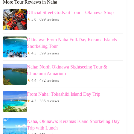
More Tour Reviews in Naha
Official Street Go-Kart Tour – Okinawa Shop
★
5.0 · 699 reviews
Okinawa: From Naha Full-Day Kerama Islands
Snorkeling Tour
★
4.5 · 599 reviews
Naha: North Okinawa Sightseeing Tour &
Churaumi Aquarium
★
4.4 · 472 reviews
From Naha: Tokashiki Island Day Trip
★
4.3 · 385 reviews
Naha, Okinawa: Keramas Island Snorkeling Day
Trip with Lunch