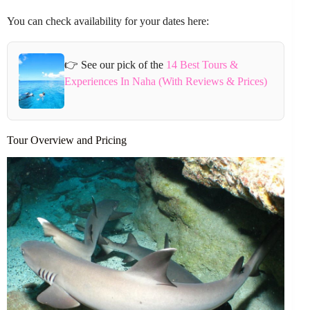
You can check availability for your dates here:
👉 See our pick of the
14 Best Tours &
Experiences In Naha (With Reviews & Prices)
Tour Overview and Pricing