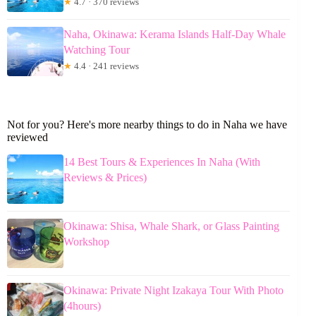
★
4.7 · 370 reviews
Naha, Okinawa: Kerama Islands Half-Day Whale
Watching Tour
★
4.4 · 241 reviews
Not for you? Here's more nearby things to do in Naha we have
reviewed
14 Best Tours & Experiences In Naha (With
Reviews & Prices)
Okinawa: Shisa, Whale Shark, or Glass Painting
Workshop
Okinawa: Private Night Izakaya Tour With Photo
(4hours)