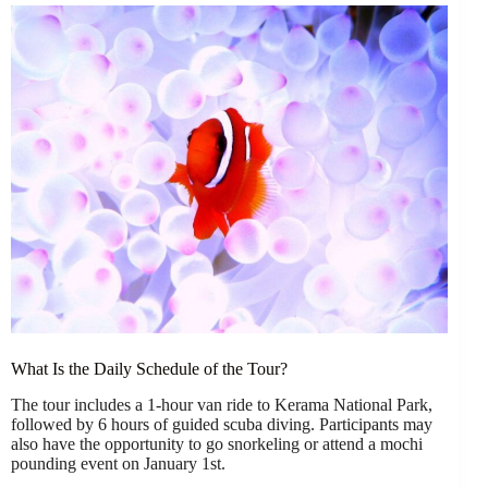
What Is the Daily Schedule of the Tour?
The tour includes a 1-hour van ride to Kerama National Park,
followed by 6 hours of guided scuba diving. Participants may
also have the opportunity to go snorkeling or attend a mochi
pounding event on January 1st.