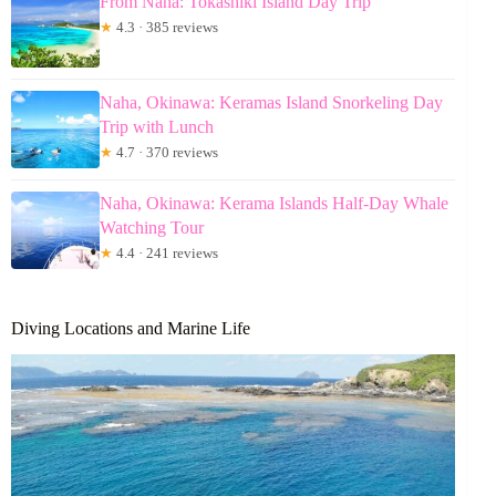
From Naha: Tokashiki Island Day Trip
★
4.3 · 385 reviews
Naha, Okinawa: Keramas Island Snorkeling Day
Trip with Lunch
★
4.7 · 370 reviews
Naha, Okinawa: Kerama Islands Half-Day Whale
Watching Tour
★
4.4 · 241 reviews
Diving Locations and Marine Life