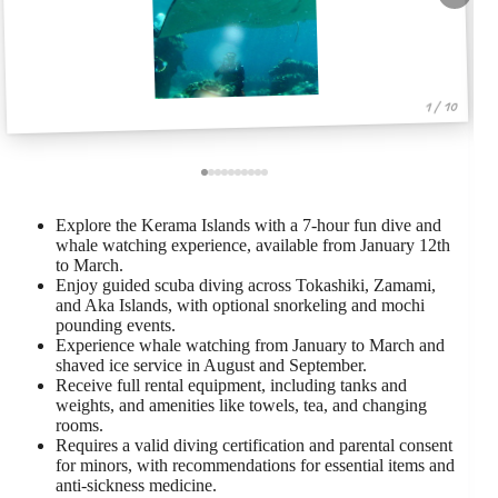
1 / 10
Explore the Kerama Islands with a 7-hour fun dive and
whale watching experience, available from January 12th
to March.
Enjoy guided scuba diving across Tokashiki, Zamami,
and Aka Islands, with optional snorkeling and mochi
pounding events.
Experience whale watching from January to March and
shaved ice service in August and September.
Receive full rental equipment, including tanks and
weights, and amenities like towels, tea, and changing
rooms.
Requires a valid diving certification and parental consent
for minors, with recommendations for essential items and
anti-sickness medicine.