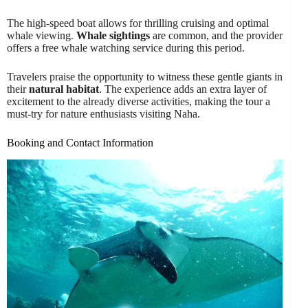
The high-speed boat allows for thrilling cruising and optimal
whale viewing.
Whale sightings
are common, and the provider
offers a free whale watching service during this period.
Travelers praise the opportunity to witness these gentle giants in
their
natural habitat
. The experience adds an extra layer of
excitement to the already diverse activities, making the tour a
must-try for nature enthusiasts visiting Naha.
Booking and Contact Information