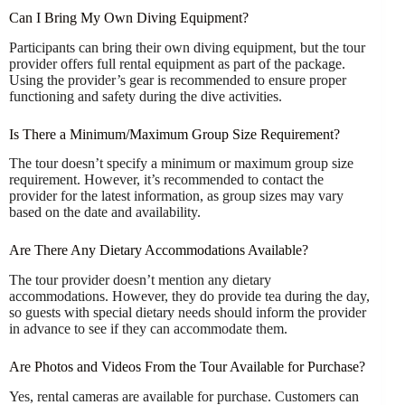
Can I Bring My Own Diving Equipment?
Participants can bring their own diving equipment, but the tour
provider offers full rental equipment as part of the package.
Using the provider’s gear is recommended to ensure proper
functioning and safety during the dive activities.
Is There a Minimum/Maximum Group Size Requirement?
The tour doesn’t specify a minimum or maximum group size
requirement. However, it’s recommended to contact the
provider for the latest information, as group sizes may vary
based on the date and availability.
Are There Any Dietary Accommodations Available?
The tour provider doesn’t mention any dietary
accommodations. However, they do provide tea during the day,
so guests with special dietary needs should inform the provider
in advance to see if they can accommodate them.
Are Photos and Videos From the Tour Available for Purchase?
Yes, rental cameras are available for purchase. Customers can