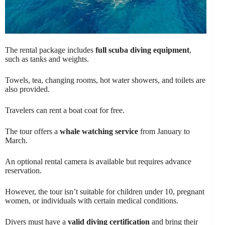
The rental package includes
full scuba diving equipment
,
such as tanks and weights.
Towels, tea, changing rooms, hot water showers, and toilets are
also provided.
Travelers can rent a boat coat for free.
The tour offers a
whale watching service
from January to
March.
An optional rental camera is available but requires advance
reservation.
However, the tour isn’t suitable for children under 10, pregnant
women, or individuals with certain medical conditions.
Divers must have a
valid diving certification
and bring their