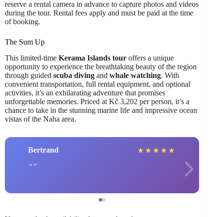
reserve a rental camera in advance to capture photos and videos
during the tour. Rental fees apply and must be paid at the time
of booking.
The Sum Up
This limited-time
Kerama Islands tour
offers a unique
opportunity to experience the breathtaking beauty of the region
through guided
scuba diving
and
whale watching
. With
convenient transportation, full rental equipment, and optional
activities, it’s an exhilarating adventure that promises
unforgettable memories. Priced at Kč 3,202 per person, it’s a
chance to take in the stunning marine life and impressive ocean
vistas of the Naha area.
Bertrand
★
★
★
★
★