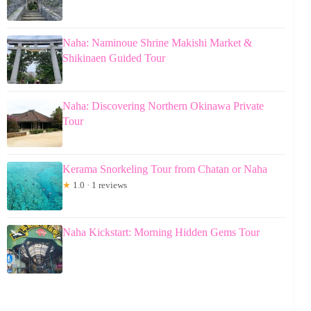
Naha: Naminoue Shrine Makishi Market &
Shikinaen Guided Tour
Naha: Discovering Northern Okinawa Private
Tour
Kerama Snorkeling Tour from Chatan or Naha
★
1.0 · 1 reviews
Naha Kickstart: Morning Hidden Gems Tour