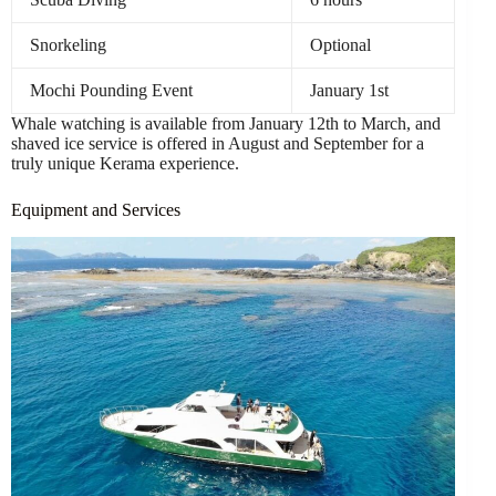
Snorkeling
Optional
Mochi Pounding Event
January 1st
Whale watching is available from January 12th to March, and
shaved ice service is offered in August and September for a
truly unique Kerama experience.
Equipment and Services