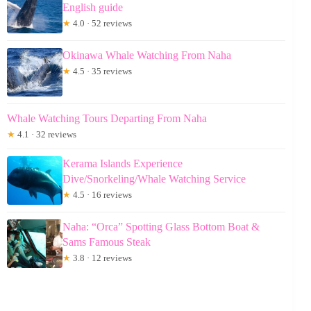
English guide
★
4.0 · 52 reviews
Okinawa Whale Watching From Naha
★
4.5 · 35 reviews
Whale Watching Tours Departing From Naha
★
4.1 · 32 reviews
Kerama Islands Experience
Dive/Snorkeling/Whale Watching Service
★
4.5 · 16 reviews
Naha: “Orca” Spotting Glass Bottom Boat &
Sams Famous Steak
★
3.8 · 12 reviews