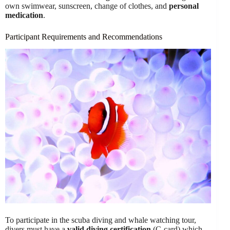
own swimwear, sunscreen, change of clothes, and
personal
medication
.
Participant Requirements and Recommendations
To participate in the scuba diving and whale watching tour,
divers must have a
valid diving certification
(C-card) which