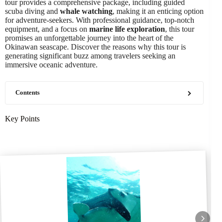
tour provides a comprehensive package, including guided
scuba diving and
whale watching
, making it an enticing option
for adventure-seekers. With professional guidance, top-notch
equipment, and a focus on
marine life exploration
, this tour
promises an unforgettable journey into the heart of the
Okinawan seascape. Discover the reasons why this tour is
generating significant buzz among travelers seeking an
immersive oceanic adventure.
Contents
Key Points