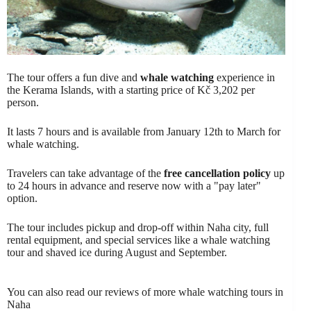
The tour offers a fun dive and
whale watching
experience in
the Kerama Islands, with a starting price of Kč 3,202 per
person.
It lasts 7 hours and is available from January 12th to March for
whale watching.
Travelers can take advantage of the
free cancellation policy
up
to 24 hours in advance and reserve now with a "pay later"
option.
The tour includes pickup and drop-off within Naha city, full
rental equipment, and special services like a whale watching
tour and shaved ice during August and September.
You can also read our reviews of more whale watching tours in
Naha