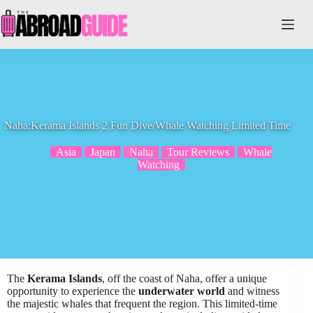
Skip
to
content
Naha:Kerama Islands 2 Fun Dive/Whale Watching Limited Time
Asia
Japan
Naha
Tour Reviews
Whale
Watching
The
Kerama Islands
, off the coast of Naha, offer a unique
opportunity to experience the
underwater world
and witness
the majestic whales that frequent the region. This limited-time