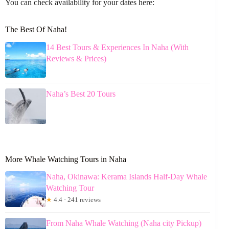
You can check availability for your dates here:
The Best Of Naha!
14 Best Tours & Experiences In Naha (With
Reviews & Prices)
Naha’s Best 20 Tours
More Whale Watching Tours in Naha
Naha, Okinawa: Kerama Islands Half-Day Whale
Watching Tour
★
4.4 · 241 reviews
From Naha Whale Watching (Naha city Pickup)