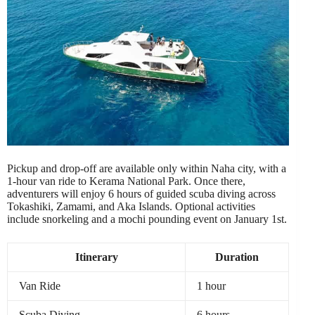
Pickup and drop-off are available only within Naha city, with a
1-hour van ride to Kerama National Park. Once there,
adventurers will enjoy 6 hours of guided scuba diving across
Tokashiki, Zamami, and Aka Islands. Optional activities
include snorkeling and a mochi pounding event on January 1st.
Itinerary
Duration
Van Ride
1 hour
Scuba Diving
6 hours