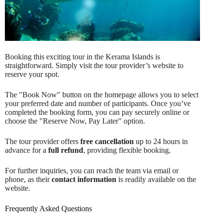
Booking this exciting tour in the Kerama Islands is
straightforward. Simply visit the tour provider’s website to
reserve your spot.
The "Book Now" button on the homepage allows you to select
your preferred date and number of participants. Once you’ve
completed the booking form, you can pay securely online or
choose the "Reserve Now, Pay Later" option.
The tour provider offers
free cancellation
up to 24 hours in
advance for a
full refund
, providing flexible booking.
For further inquiries, you can reach the team via email or
phone, as their
contact information
is readily available on the
website.
Frequently Asked Questions