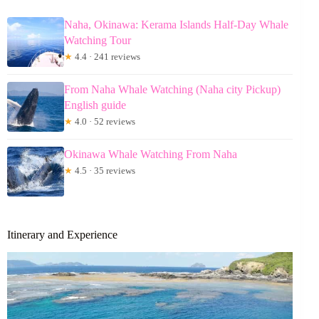
Naha, Okinawa: Kerama Islands Half-Day Whale
Watching Tour
★
4.4 · 241 reviews
From Naha Whale Watching (Naha city Pickup)
English guide
★
4.0 · 52 reviews
Okinawa Whale Watching From Naha
★
4.5 · 35 reviews
Itinerary and Experience