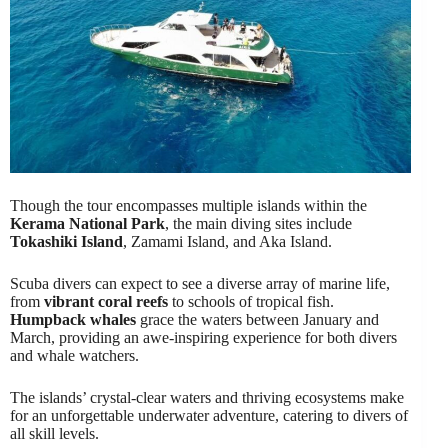
Though the tour encompasses multiple islands within the
Kerama National Park
, the main diving sites include
Tokashiki Island
, Zamami Island, and Aka Island.
Scuba divers can expect to see a diverse array of marine life,
from
vibrant coral reefs
to schools of tropical fish.
Humpback whales
grace the waters between January and
March, providing an awe-inspiring experience for both divers
and whale watchers.
The islands’ crystal-clear waters and thriving ecosystems make
for an unforgettable underwater adventure, catering to divers of
all skill levels.