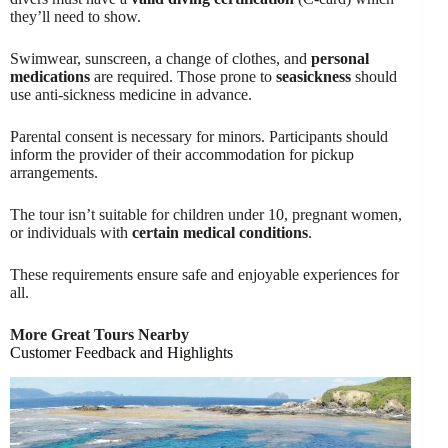
they’ll need to show.
Swimwear, sunscreen, a change of clothes, and
personal
medications
are required. Those prone to
seasickness
should
use anti-sickness medicine in advance.
Parental consent is necessary for minors. Participants should
inform the provider of their accommodation for pickup
arrangements.
The tour isn’t suitable for children under 10, pregnant women,
or individuals with
certain medical conditions
.
These requirements ensure safe and enjoyable experiences for
all.
More Great Tours Nearby
Customer Feedback and Highlights