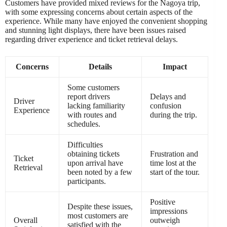
Customers have provided mixed reviews for the Nagoya trip,
with some expressing concerns about certain aspects of the
experience. While many have enjoyed the convenient shopping
and stunning light displays, there have been issues raised
regarding driver experience and ticket retrieval delays.
Concerns
Details
Impact
Some customers
report drivers
Delays and
Driver
lacking familiarity
confusion
Experience
with routes and
during the trip.
schedules.
Difficulties
obtaining tickets
Frustration and
Ticket
upon arrival have
time lost at the
Retrieval
been noted by a few
start of the tour.
participants.
Positive
Despite these issues,
impressions
most customers are
Overall
outweigh
satisfied with the