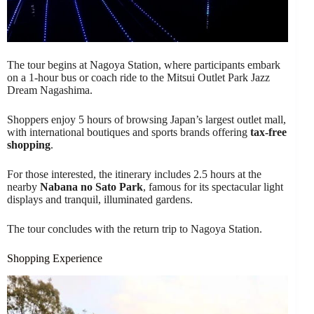
The tour begins at Nagoya Station, where participants embark
on a 1-hour bus or coach ride to the Mitsui Outlet Park Jazz
Dream Nagashima.
Shoppers enjoy 5 hours of browsing Japan’s largest outlet mall,
with international boutiques and sports brands offering
tax-free
shopping
.
For those interested, the itinerary includes 2.5 hours at the
nearby
Nabana no Sato Park
, famous for its spectacular light
displays and tranquil, illuminated gardens.
The tour concludes with the return trip to Nagoya Station.
Shopping Experience