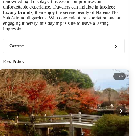
renowned light displays, this excursion promises an
unforgettable experience. Travelers can indulge in
tax-free
luxury brands
, then enjoy the serene beauty of Nabana No
Sato’s tranquil gardens. With convenient transportation and an
engaging itinerary, this day trip is sure to leave a lasting
impression.
Contents
Key Points
1
/ 6