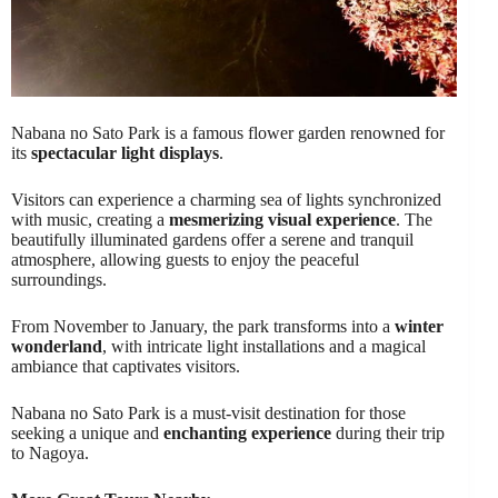
Nabana no Sato Park is a famous flower garden renowned for
its
spectacular light displays
.
Visitors can experience a charming sea of lights synchronized
with music, creating a
mesmerizing visual experience
. The
beautifully illuminated gardens offer a serene and tranquil
atmosphere, allowing guests to enjoy the peaceful
surroundings.
From November to January, the park transforms into a
winter
wonderland
, with intricate light installations and a magical
ambiance that captivates visitors.
Nabana no Sato Park is a must-visit destination for those
seeking a unique and
enchanting experience
during their trip
to Nagoya.