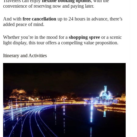
Travelers can enjoy
flexible booking options
, with the
convenience of reserving now and paying later.
And with
free cancellation
up to 24 hours in advance, there’s
added peace of mind.
Whether you’re in the mood for a
shopping spree
or a scenic
light display, this tour offers a compelling value proposition.
Itinerary and Activities