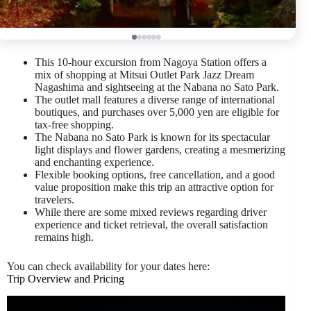
This 10-hour excursion from Nagoya Station offers a
mix of shopping at Mitsui Outlet Park Jazz Dream
Nagashima and sightseeing at the Nabana no Sato Park.
The outlet mall features a diverse range of international
boutiques, and purchases over 5,000 yen are eligible for
tax-free shopping.
The Nabana no Sato Park is known for its spectacular
light displays and flower gardens, creating a mesmerizing
and enchanting experience.
Flexible booking options, free cancellation, and a good
value proposition make this trip an attractive option for
travelers.
While there are some mixed reviews regarding driver
experience and ticket retrieval, the overall satisfaction
remains high.
You can check availability for your dates here:
Trip Overview and Pricing