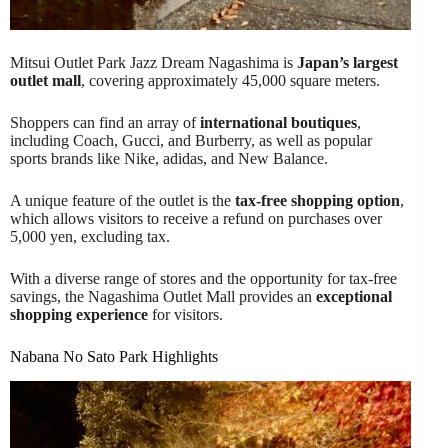
Mitsui Outlet Park Jazz Dream Nagashima is
Japan’s largest
outlet mall
, covering approximately 45,000 square meters.
Shoppers can find an array of
international boutiques
,
including Coach, Gucci, and Burberry, as well as popular
sports brands like Nike, adidas, and New Balance.
A unique feature of the outlet is the
tax-free shopping option
,
which allows visitors to receive a refund on purchases over
5,000 yen, excluding tax.
With a diverse range of stores and the opportunity for tax-free
savings, the Nagashima Outlet Mall provides an
exceptional
shopping experience
for visitors.
Nabana No Sato Park Highlights