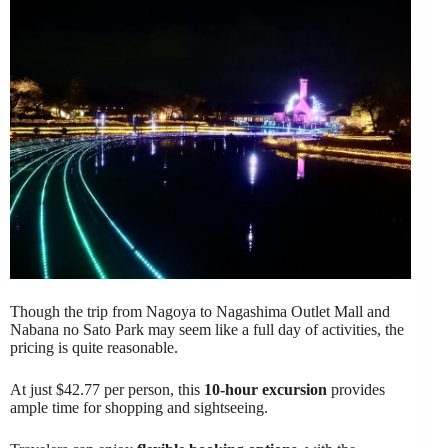
Though the trip from Nagoya to Nagashima Outlet Mall and
Nabana no Sato Park may seem like a full day of activities, the
pricing is quite reasonable.
At just $42.77 per person, this
10-hour excursion
provides
ample time for shopping and sightseeing.