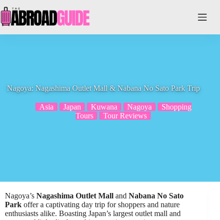
Skip
to
content
Nagoya: Nagashima Outlet Mall & Nabana No Sato Park Trip
Asia
Japan
Kuwana
Nagoya
Shopping
Tours
Tour Reviews
Nagoya’s
Nagashima Outlet Mall
and
Nabana No Sato
Park
offer a captivating day trip for shoppers and nature
enthusiasts alike. Boasting Japan’s largest outlet mall and