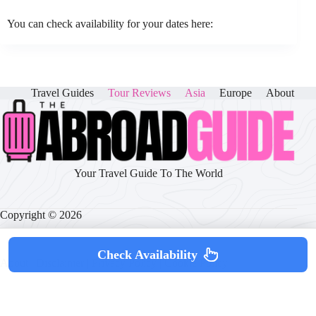
You can check availability for your dates here:
Travel Guides
Tour Reviews
Asia
Europe
About
Your Travel Guide To The World
Copyright © 2026
Check Availability
About
|
Disclaimer
|
Privacy Policy
|
Cookie Policy