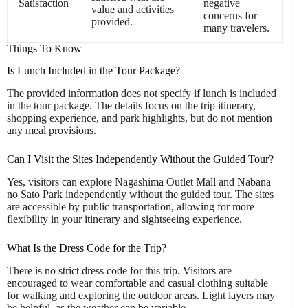
Satisfaction
negative
value and activities
concerns for
provided.
many travelers.
Things To Know
Is Lunch Included in the Tour Package?
The provided information does not specify if lunch is included
in the tour package. The details focus on the trip itinerary,
shopping experience, and park highlights, but do not mention
any meal provisions.
Can I Visit the Sites Independently Without the Guided Tour?
Yes, visitors can explore Nagashima Outlet Mall and Nabana
no Sato Park independently without the guided tour. The sites
are accessible by public transportation, allowing for more
flexibility in your itinerary and sightseeing experience.
What Is the Dress Code for the Trip?
There is no strict dress code for this trip. Visitors are
encouraged to wear comfortable and casual clothing suitable
for walking and exploring the outdoor areas. Light layers may
be helpful, as the weather can be variable.