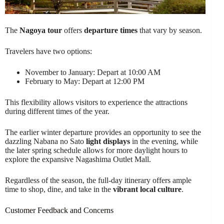
The
Nagoya tour
offers
departure times
that vary by season.
Travelers have two options:
November to January: Depart at 10:00 AM
February to May: Depart at 12:00 PM
This flexibility allows visitors to experience the attractions
during different times of the year.
The earlier winter departure provides an opportunity to see the
dazzling Nabana no Sato
light displays
in the evening, while
the later spring schedule allows for more daylight hours to
explore the expansive Nagashima Outlet Mall.
Regardless of the season, the full-day itinerary offers ample
time to shop, dine, and take in the
vibrant local culture
.
Customer Feedback and Concerns