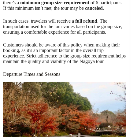
there’s a
minimum group size requirement
of 6 participants.
If this minimum isn’t met, the tour may be
canceled
.
In such cases, travelers will receive a
full refund
. The
transportation used for the tour varies based on the group size,
ensuring a comfortable experience for all participants.
Customers should be aware of this policy when making their
booking, as it’s an important factor in the overall trip
experience. Strict adherence to the group size requirement helps
maintain the quality and viability of the Nagoya tour.
Departure Times and Seasons