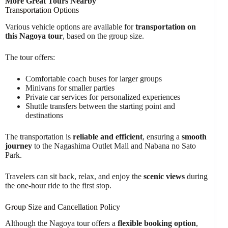
More Great Tours Nearby
Transportation Options
Various vehicle options are available for
transportation on
this Nagoya tour
, based on the group size.
The tour offers:
Comfortable coach buses for larger groups
Minivans for smaller parties
Private car services for personalized experiences
Shuttle transfers between the starting point and
destinations
The transportation is
reliable and efficient
, ensuring a
smooth
journey
to the Nagashima Outlet Mall and Nabana no Sato
Park.
Travelers can sit back, relax, and enjoy the
scenic views
during
the one-hour ride to the first stop.
Group Size and Cancellation Policy
Although the Nagoya tour offers a
flexible booking option
,