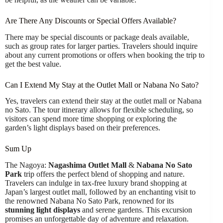
Are There Any Discounts or Special Offers Available?
There may be special discounts or package deals available,
such as group rates for larger parties. Travelers should inquire
about any current promotions or offers when booking the trip to
get the best value.
Can I Extend My Stay at the Outlet Mall or Nabana No Sato?
Yes, travelers can extend their stay at the outlet mall or Nabana
no Sato. The tour itinerary allows for flexible scheduling, so
visitors can spend more time shopping or exploring the
garden’s light displays based on their preferences.
Sum Up
The Nagoya:
Nagashima Outlet Mall
&
Nabana No Sato
Park
trip offers the perfect blend of shopping and nature.
Travelers can indulge in tax-free luxury brand shopping at
Japan’s largest outlet mall, followed by an enchanting visit to
the renowned Nabana No Sato Park, renowned for its
stunning light displays
and serene gardens. This excursion
promises an unforgettable day of adventure and relaxation.