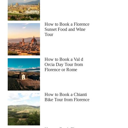
How to Book a Florence
Sunset Food and Wine
Tour
How to Book a Val d
Orcia Day Tour from
Florence or Rome
How to Book a Chianti
Bike Tour from Florence