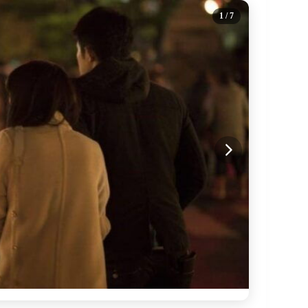
1
/ 7