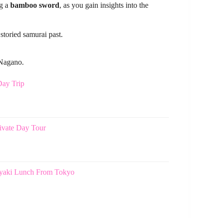
ng a
bamboo sword
, as you gain insights into the
storied samurai past.
 Nagano.
ay Trip
vate Day Tour
yaki Lunch From Tokyo