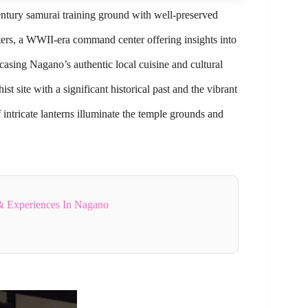
entury samurai training ground with well-preserved
rs, a WWII-era command center offering insights into
casing Nagano’s authentic local cuisine and cultural
 site with a significant historical past and the vibrant
intricate lanterns illuminate the temple grounds and
& Experiences In Nagano