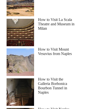
How to Visit La Scala
Theatre and Museum in
Milan
How to Visit Mount
Vesuvius from Naples
How to Visit the
Galleria Borbonica
Bourbon Tunnel in
Naples