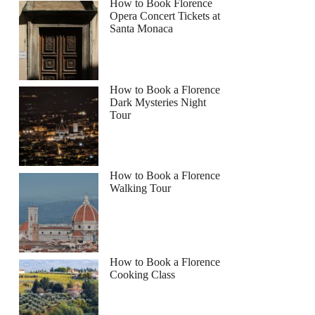
How to Book Florence
Opera Concert Tickets at
Santa Monaca
How to Book a Florence
Dark Mysteries Night
Tour
How to Book a Florence
Walking Tour
How to Book a Florence
Cooking Class