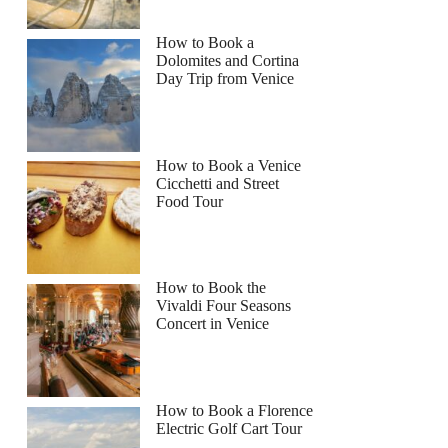
How to Book a
Dolomites and Cortina
Day Trip from Venice
How to Book a Venice
Cicchetti and Street
Food Tour
How to Book the
Vivaldi Four Seasons
Concert in Venice
How to Book a Florence
Electric Golf Cart Tour