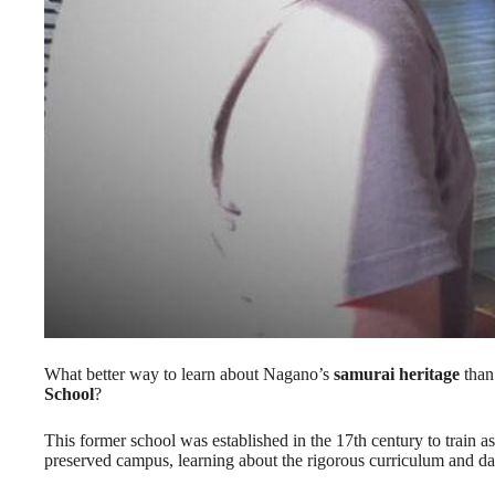
What better way to learn about Nagano’s
samurai heritage
than 
School
?
This former school was established in the 17th century to train as
preserved campus, learning about the rigorous curriculum and dail