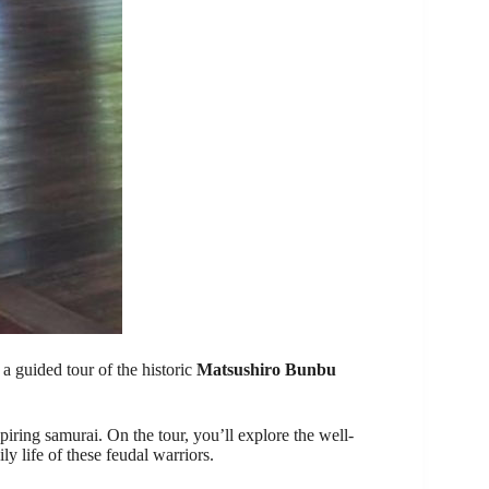
a guided tour of the historic
Matsushiro Bunbu
piring samurai. On the tour, you’ll explore the well-
y life of these feudal warriors.