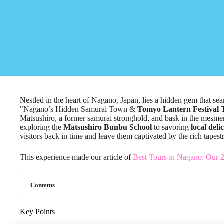
Nestled in the heart of Nagano, Japan, lies a hidden gem that sea
"Nagano’s Hidden Samurai Town &
Tomyo Lantern Festival 
Matsushiro, a former samurai stronghold, and bask in the mesme
exploring the
Matsushiro Bunbu School
to savoring
local deli
visitors back in time and leave them captivated by the rich tapes
This experience made our article of
Best Tours in Nagano: Our 
Contents
Key Points