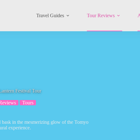
Travel Guides
Tour Reviews
A
ntern Festival Tour
Reviews
Tours
nd bask in the mesmerizing glow of the Tomyo
ural experience.