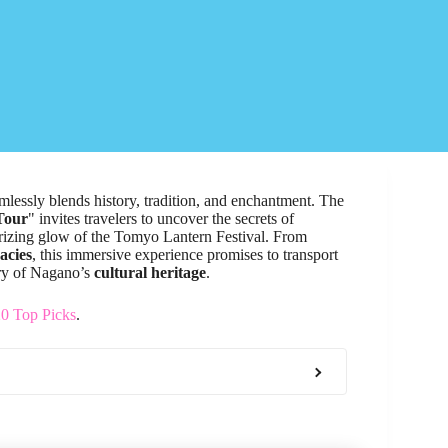
mlessly blends history, tradition, and enchantment. The
Tour
" invites travelers to uncover the secrets of
rizing glow of the Tomyo Lantern Festival. From
cacies
, this immersive experience promises to transport
try of Nagano’s
cultural heritage
.
20 Top Picks
.