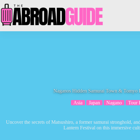
Skip
to
content
Naganos Hidden Samurai Town & Tomyo La
Asia
Japan
Nagano
Tour 
Uncover the secrets of Matsushiro, a former samurai stronghold, a
Lantern Festival on this immersive cult