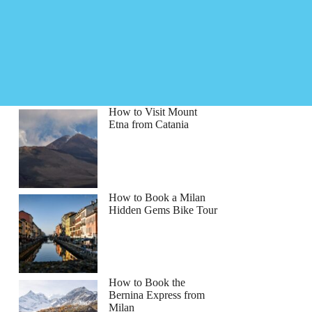
How to Visit Mount
Etna from Catania
How to Book a Milan
Hidden Gems Bike Tour
How to Book the
Bernina Express from
Milan