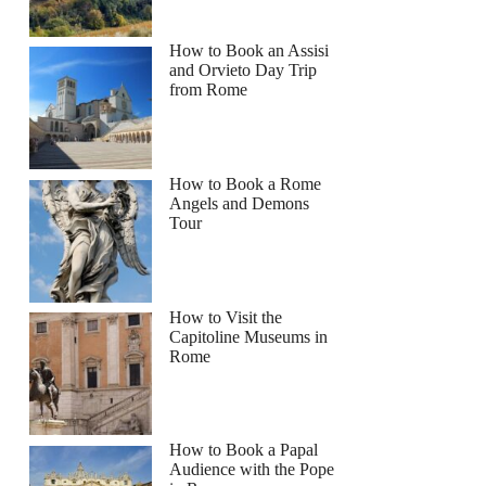
How to Book an Assisi
and Orvieto Day Trip
from Rome
How to Book a Rome
Angels and Demons
Tour
How to Visit the
Capitoline Museums in
Rome
How to Book a Papal
Audience with the Pope