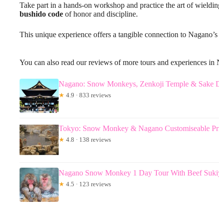
Take part in a hands-on workshop and practice the art of wieldi
bushido code
of honor and discipline.
This unique experience offers a tangible connection to Nagano’s 
You can also read our reviews of more tours and experiences in
Nagano: Snow Monkeys, Zenkoji Temple & Sake D
★
4.9 · 833 reviews
Tokyo: Snow Monkey & Nagano Customiseable Pri
★
4.8 · 138 reviews
Nagano Snow Monkey 1 Day Tour With Beef Suki
★
4.5 · 123 reviews