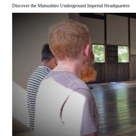
Discover the Matsushiro Underground Imperial Headquarters