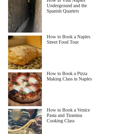
How to Visit Naples
Underground and the
Spanish Quarters
How to Book a Naples
Street Food Tour
How to Book a Pizza
Making Class in Naples
How to Book a Venice
Pasta and Tiramisu
Cooking Class