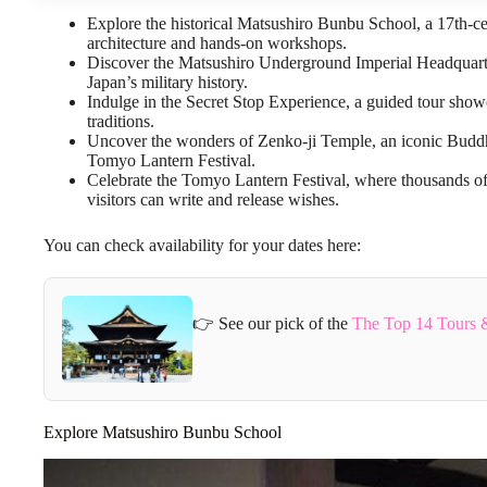
Explore the historical Matsushiro Bunbu School, a 17th-c
architecture and hands-on workshops.
Discover the Matsushiro Underground Imperial Headquarte
Japan’s military history.
Indulge in the Secret Stop Experience, a guided tour show
traditions.
Uncover the wonders of Zenko-ji Temple, an iconic Buddhist
Tomyo Lantern Festival.
Celebrate the Tomyo Lantern Festival, where thousands of 
visitors can write and release wishes.
You can check availability for your dates here:
👉 See our pick of the
The Top 14 Tours 
Explore Matsushiro Bunbu School