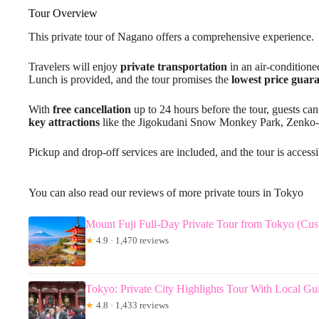
Tour Overview
This private tour of Nagano offers a comprehensive experience.
Travelers will enjoy
private transportation
in an air-conditione
Lunch is provided, and the tour promises the
lowest price guar
With
free cancellation
up to 24 hours before the tour, guests can
key attractions
like the Jigokudani Snow Monkey Park, Zenko-j
Pickup and drop-off services are included, and the tour is accessi
You can also read our reviews of more private tours in Tokyo
Mount Fuji Full-Day Private Tour from Tokyo (Cus
★
4.9 · 1,470 reviews
Tokyo: Private City Highlights Tour With Local Gu
★
4.8 · 1,433 reviews