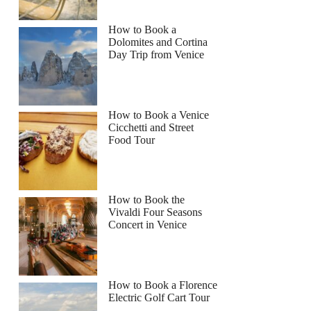
How to Book a
Dolomites and Cortina
Day Trip from Venice
How to Book a Venice
Cicchetti and Street
Food Tour
How to Book the
Vivaldi Four Seasons
Concert in Venice
How to Book a Florence
Electric Golf Cart Tour