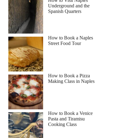
How to Visit Naples
Underground and the
Spanish Quarters
How to Book a Naples
Street Food Tour
How to Book a Pizza
Making Class in Naples
How to Book a Venice
Pasta and Tiramisu
Cooking Class