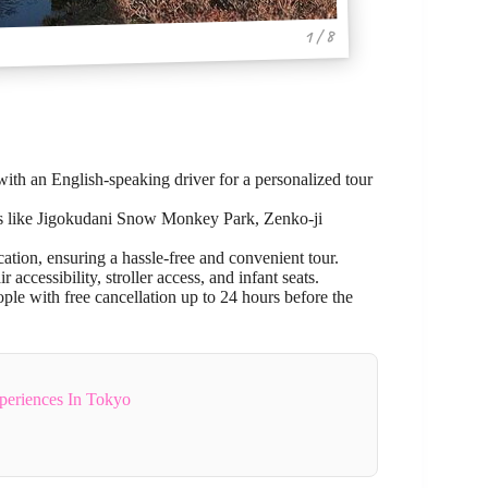
1 / 8
 with an English-speaking driver for a personalized tour
ons like Jigokudani Snow Monkey Park, Zenko-ji
ation, ensuring a hassle-free and convenient tour.
ccessibility, stroller access, and infant seats.
ople with free cancellation up to 24 hours before the
periences In Tokyo