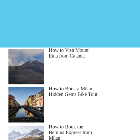
How to Visit Mount
Etna from Catania
How to Book a Milan
Hidden Gems Bike Tour
How to Book the
Bernina Express from
Milan