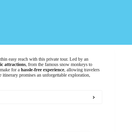
thin easy reach with this private tour. Led by an
ic attractions
, from the famous snow monkeys to
s make for a
hassle-free experience
, allowing travelers
 itinerary promises an unforgettable exploration,