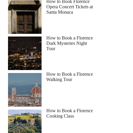
How to Book Florence
Opera Concert Tickets at
Santa Monaca
How to Book a Florence
Dark Mysteries Night
Tour
How to Book a Florence
Walking Tour
How to Book a Florence
Cooking Class