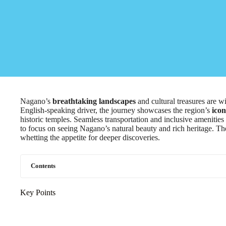
Nagano’s
breathtaking landscapes
and cultural treasures are wi
English-speaking driver, the journey showcases the region’s
icon
historic temples. Seamless transportation and inclusive amenitie
to focus on seeing Nagano’s natural beauty and rich heritage. The
whetting the appetite for deeper discoveries.
Contents
Key Points