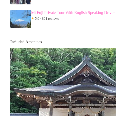
Mt Fuji Private Tour With English Speaking Driver
★
5.0 · 861 reviews
Included Amenities