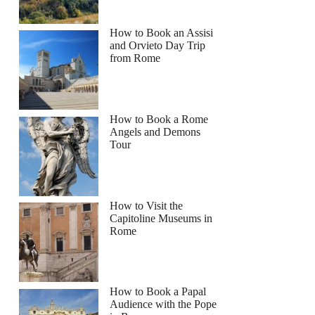
How to Book an Assisi
and Orvieto Day Trip
from Rome
How to Book a Rome
Angels and Demons
Tour
How to Visit the
Capitoline Museums in
Rome
How to Book a Papal
Audience with the Pope