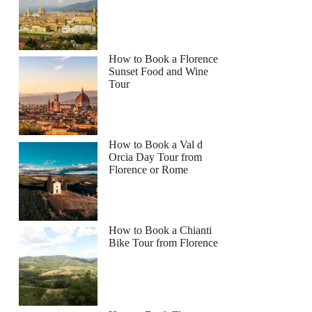
How to Book a Florence
Sunset Food and Wine
Tour
How to Book a Val d
Orcia Day Tour from
Florence or Rome
How to Book a Chianti
Bike Tour from Florence