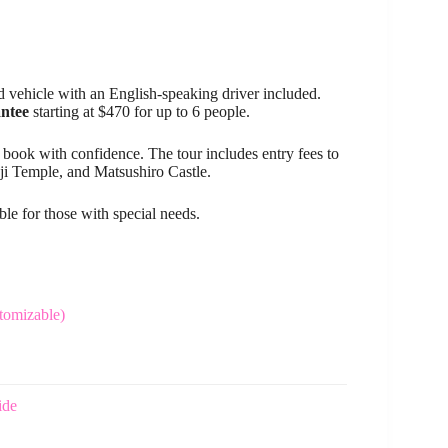
d vehicle with an English-speaking driver included.
antee
starting at $470 for up to 6 people.
 book with confidence. The tour includes entry fees to
i Temple, and Matsushiro Castle.
ble for those with special needs.
tomizable)
ide