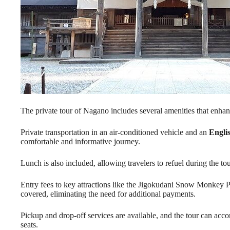
The private tour of Nagano includes several amenities that enhan
Private transportation in an air-conditioned vehicle and an
Engli
comfortable and informative journey.
Lunch is also included, allowing travelers to refuel during the tou
Entry fees to key attractions like the Jigokudani Snow Monkey 
covered, eliminating the need for additional payments.
Pickup and drop-off services are available, and the tour can acco
seats.