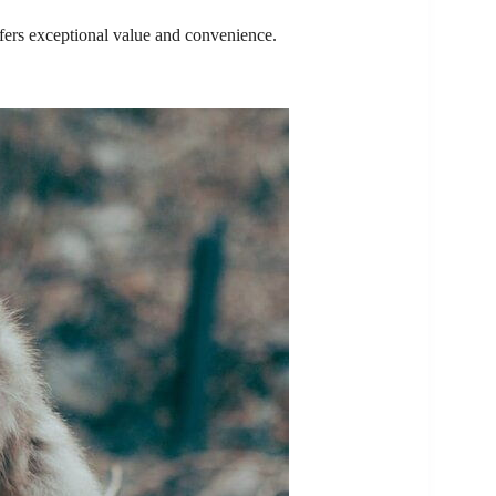
offers exceptional value and convenience.