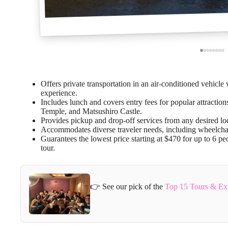
Offers private transportation in an air-conditioned vehicle
experience.
Includes lunch and covers entry fees for popular attracti
Temple, and Matsushiro Castle.
Provides pickup and drop-off services from any desired loc
Accommodates diverse traveler needs, including wheelchair a
Guarantees the lowest price starting at $470 for up to 6 pe
tour.
👉 See our pick of the
Top 15 Tours & Ex