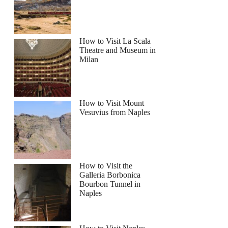
How to Visit La Scala
Theatre and Museum in
Milan
How to Visit Mount
Vesuvius from Naples
How to Visit the
Galleria Borbonica
Bourbon Tunnel in
Naples