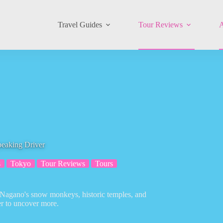
Travel Guides
Tour Reviews
A
peaking Driver
s
Tokyo
Tour Reviews
Tours
h Nagano's snow monkeys, historic temples, and
er to uncover more.