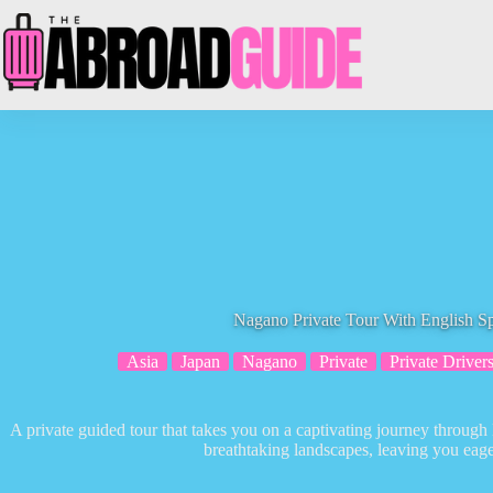
Skip
to
content
Nagano Private Tour With English S
Asia
Japan
Nagano
Private
Private Driver
A private guided tour that takes you on a captivating journey throug
breathtaking landscapes, leaving you eag