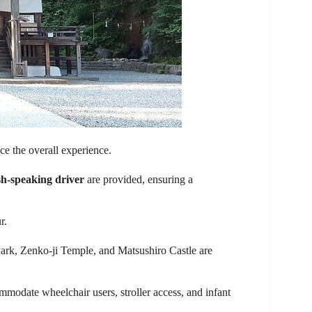
ce the overall experience.
sh-speaking driver
are provided, ensuring a
r.
Park, Zenko-ji Temple, and Matsushiro Castle are
mmodate wheelchair users, stroller access, and infant