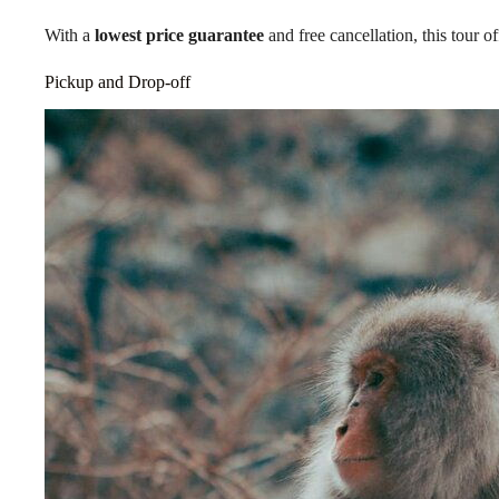
With a
lowest price guarantee
and free cancellation, this tour 
Pickup and Drop-off