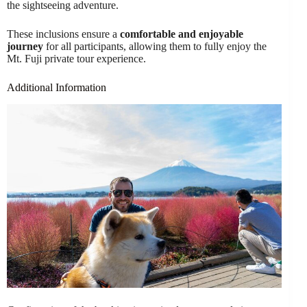
the sightseeing adventure.
These inclusions ensure a
comfortable and enjoyable
journey
for all participants, allowing them to fully enjoy the
Mt. Fuji private tour experience.
Additional Information