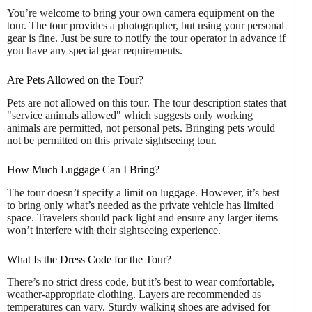
You’re welcome to bring your own camera equipment on the
tour. The tour provides a photographer, but using your personal
gear is fine. Just be sure to notify the tour operator in advance if
you have any special gear requirements.
Are Pets Allowed on the Tour?
Pets are not allowed on this tour. The tour description states that
"service animals allowed" which suggests only working
animals are permitted, not personal pets. Bringing pets would
not be permitted on this private sightseeing tour.
How Much Luggage Can I Bring?
The tour doesn’t specify a limit on luggage. However, it’s best
to bring only what’s needed as the private vehicle has limited
space. Travelers should pack light and ensure any larger items
won’t interfere with their sightseeing experience.
What Is the Dress Code for the Tour?
There’s no strict dress code, but it’s best to wear comfortable,
weather-appropriate clothing. Layers are recommended as
temperatures can vary. Sturdy walking shoes are advised for