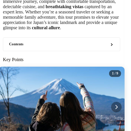
immersive journey, complete with comfortable transportation,
delectable cuisine, and
breathtaking vistas
captured by an
expert lens. Whether you’re a seasoned traveler or seeking a
memorable family adventure, this tour promises to elevate your
appreciation for Japan’s iconic landmark and provide a unique
glimpse into its
cultural allure
.
Contents
Key Points
1
/ 9