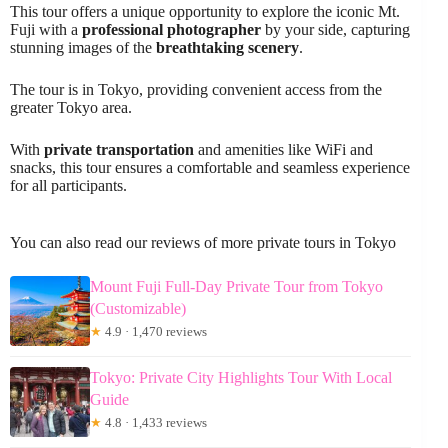
This tour offers a unique opportunity to explore the iconic Mt.
Fuji with a
professional photographer
by your side, capturing
stunning images of the
breathtaking scenery
.
The tour is in Tokyo, providing convenient access from the
greater Tokyo area.
With
private transportation
and amenities like WiFi and
snacks, this tour ensures a comfortable and seamless experience
for all participants.
You can also read our reviews of more private tours in Tokyo
Mount Fuji Full-Day Private Tour from Tokyo
(Customizable)
★
4.9 · 1,470 reviews
Tokyo: Private City Highlights Tour With Local
Guide
★
4.8 · 1,433 reviews