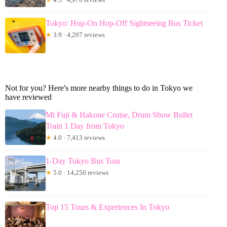
Tokyo: Hop-On Hop-Off Sightseeing Bus Ticket
★
3.9 · 4,207 reviews
Not for you? Here's more nearby things to do in Tokyo we
have reviewed
Mt Fuji & Hakone Cruise, Drum Show Bullet
Train 1 Day from Tokyo
★
4.0 · 7,413 reviews
1-Day Tokyo Bus Tour
★
5.0 · 14,250 reviews
Top 15 Tours & Experiences In Tokyo