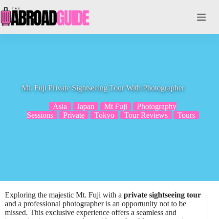
Skip
to
content
Mt. Fuji Private Sightseeing Tour With Photographer
Asia
Japan
Mt Fuji
Photography
Sessions
Private
Tokyo
Tour Reviews
Tours
Exploring the majestic Mt. Fuji with a
private sightseeing tour
and a professional photographer is an opportunity not to be
missed. This exclusive experience offers a seamless and