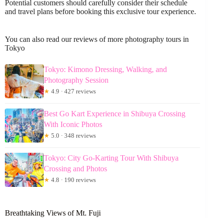
Potential customers should carefully consider their schedule
and travel plans before booking this exclusive tour experience.
You can also read our reviews of more photography tours in
Tokyo
Tokyo: Kimono Dressing, Walking, and
Photography Session
★
4.9 · 427 reviews
Best Go Kart Experience in Shibuya Crossing
With Iconic Photos
★
5.0 · 348 reviews
Tokyo: City Go-Karting Tour With Shibuya
Crossing and Photos
★
4.8 · 190 reviews
Breathtaking Views of Mt. Fuji