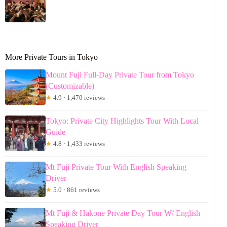
More Private Tours in Tokyo
Mount Fuji Full-Day Private Tour from Tokyo
(Customizable)
★
4.9 · 1,470 reviews
Tokyo: Private City Highlights Tour With Local
Guide
★
4.8 · 1,433 reviews
Mt Fuji Private Tour With English Speaking
Driver
★
5.0 · 861 reviews
Mt Fuji & Hakone Private Day Tour W/ English
Speaking Driver