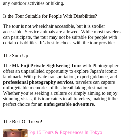
any outdoor activities or hiking.
Is the Tour Suitable for People With Disabilities?
The tour is not wheelchair accessible, but it is stroller
accessible. Service animals are allowed. While most travelers
can participate, the tour may not be suitable for people with
certain disabilities. It’s best to check with the tour provider.
The Sum Up
The
Mt. Fuji Private Sightseeing Tour
with Photographer
offers an unparalleled opportunity to explore Japan’s iconic
landmark. With private transportation, expert guidance, and
professional photography services
, travelers can capture
unforgettable memories of this breathtaking destination.
Whether you’re seeking a culture or simply aiming to enjoy
stunning vistas, this tour caters to all travelers, making it the
perfect choice for an
unforgettable adventure
.
The Best Of Tokyo!
Top 15 Tours & Experiences In Tokyo