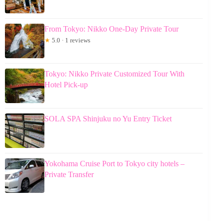
From Tokyo: Nikko One-Day Private Tour
★
5.0 · 1 reviews
Tokyo: Nikko Private Customized Tour With
Hotel Pick-up
SOLA SPA Shinjuku no Yu Entry Ticket
Yokohama Cruise Port to Tokyo city hotels –
Private Transfer