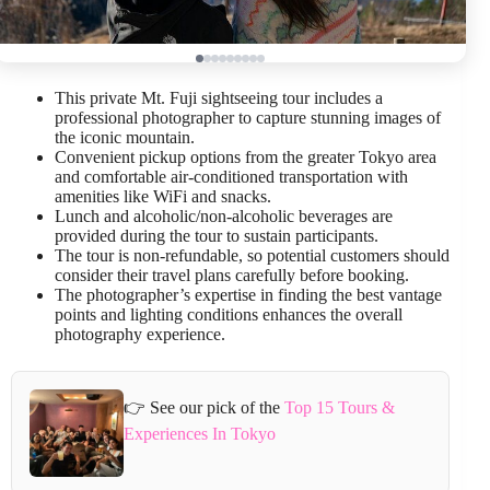
This private Mt. Fuji sightseeing tour includes a
professional photographer to capture stunning images of
the iconic mountain.
Convenient pickup options from the greater Tokyo area
and comfortable air-conditioned transportation with
amenities like WiFi and snacks.
Lunch and alcoholic/non-alcoholic beverages are
provided during the tour to sustain participants.
The tour is non-refundable, so potential customers should
consider their travel plans carefully before booking.
The photographer’s expertise in finding the best vantage
points and lighting conditions enhances the overall
photography experience.
👉 See our pick of the
Top 15 Tours &
Experiences In Tokyo