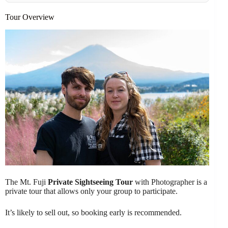
Tour Overview
The Mt. Fuji
Private Sightseeing Tour
with Photographer is a
private tour that allows only your group to participate.
It’s likely to sell out, so booking early is recommended.