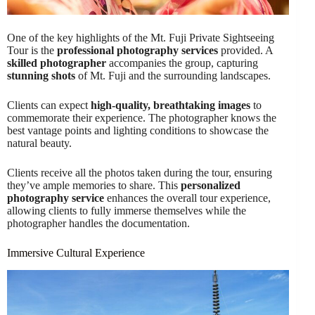
One of the key highlights of the Mt. Fuji Private Sightseeing
Tour is the
professional photography services
provided. A
skilled photographer
accompanies the group, capturing
stunning shots
of Mt. Fuji and the surrounding landscapes.
Clients can expect
high-quality, breathtaking images
to
commemorate their experience. The photographer knows the
best vantage points and lighting conditions to showcase the
natural beauty.
Clients receive all the photos taken during the tour, ensuring
they’ve ample memories to share. This
personalized
photography service
enhances the overall tour experience,
allowing clients to fully immerse themselves while the
photographer handles the documentation.
Immersive Cultural Experience