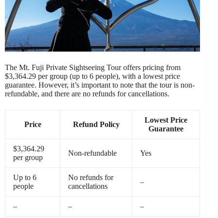
The Mt. Fuji Private Sightseeing Tour offers pricing from
$3,364.29 per group (up to 6 people), with a lowest price
guarantee. However, it’s important to note that the tour is non-
refundable, and there are no refunds for cancellations.
Lowest Price
Price
Refund Policy
Guarantee
$3,364.29
Non-refundable
Yes
per group
Up to 6
No refunds for
–
people
cancellations
–
–
–