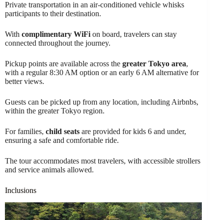
Private transportation in an air-conditioned vehicle whisks
participants to their destination.
With
complimentary WiFi
on board, travelers can stay
connected throughout the journey.
Pickup points are available across the
greater Tokyo area
,
with a regular 8:30 AM option or an early 6 AM alternative for
better views.
Guests can be picked up from any location, including Airbnbs,
within the greater Tokyo region.
For families,
child seats
are provided for kids 6 and under,
ensuring a safe and comfortable ride.
The tour accommodates most travelers, with accessible strollers
and service animals allowed.
Inclusions