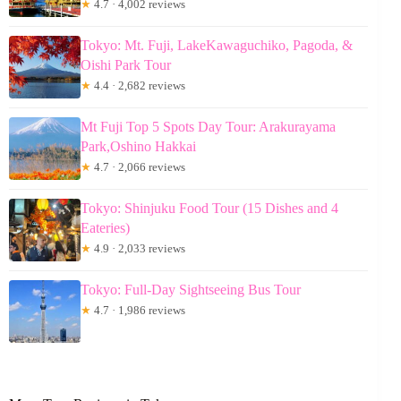
★
4.7 · 4,002 reviews
Tokyo: Mt. Fuji, LakeKawaguchiko, Pagoda, &
Oishi Park Tour
★
4.4 · 2,682 reviews
Mt Fuji Top 5 Spots Day Tour: Arakurayama
Park,Oshino Hakkai
★
4.7 · 2,066 reviews
Tokyo: Shinjuku Food Tour (15 Dishes and 4
Eateries)
★
4.9 · 2,033 reviews
Tokyo: Full-Day Sightseeing Bus Tour
★
4.7 · 1,986 reviews