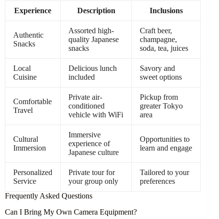
Experience
Description
Inclusions
Assorted high-
Craft beer,
Authentic
quality Japanese
champagne,
Snacks
snacks
soda, tea, juices
Local
Delicious lunch
Savory and
Cuisine
included
sweet options
Private air-
Pickup from
Comfortable
conditioned
greater Tokyo
Travel
vehicle with WiFi
area
Immersive
Cultural
Opportunities to
experience of
Immersion
learn and engage
Japanese culture
Personalized
Private tour for
Tailored to your
Service
your group only
preferences
Frequently Asked Questions
Can I Bring My Own Camera Equipment?