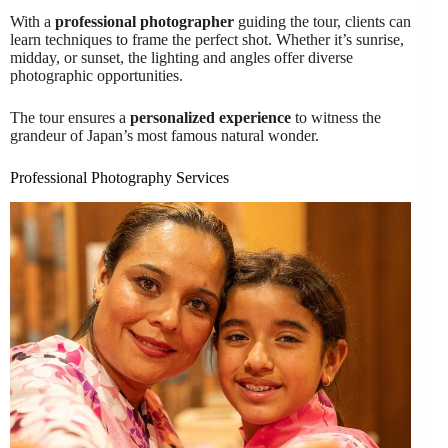
With a
professional photographer
guiding the tour, clients can
learn techniques to frame the perfect shot. Whether it’s sunrise,
midday, or sunset, the lighting and angles offer diverse
photographic opportunities.
The tour ensures a
personalized experience
to witness the
grandeur of Japan’s most famous natural wonder.
Professional Photography Services