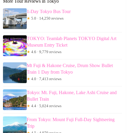
More Tour Reviews in Tokyo
1-Day Tokyo Bus Tour
★
5.0 · 14,250 reviews
TOKYO: Teamlab Planets TOKYO Digital Art
Museum Entry Ticket
★
4.6 · 9,779 reviews
Mt Fuji & Hakone Cruise, Drum Show Bullet
Train 1 Day from Tokyo
★
4.0 · 7,413 reviews
Tokyo: Mt. Fuji, Hakone, Lake Ashi Cruise and
Bullet Train
★
4.4 · 5,024 reviews
From Tokyo: Mount Fuji Full-Day Sightseeing
Trip
★
4.5 · 4,970 reviews