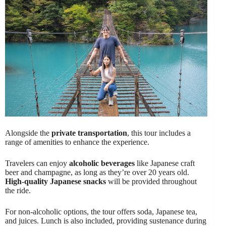
Alongside the
private transportation
, this tour includes a
range of amenities to enhance the experience.
Travelers can enjoy
alcoholic beverages
like Japanese craft
beer and champagne, as long as they’re over 20 years old.
High-quality Japanese snacks
will be provided throughout
the ride.
For non-alcoholic options, the tour offers soda, Japanese tea,
and juices. Lunch is also included, providing sustenance during