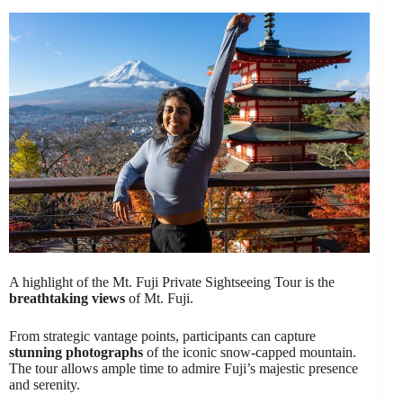
A highlight of the Mt. Fuji Private Sightseeing Tour is the
breathtaking views
of Mt. Fuji.
From strategic vantage points, participants can capture
stunning photographs
of the iconic snow-capped mountain.
The tour allows ample time to admire Fuji’s majestic presence
and serenity.