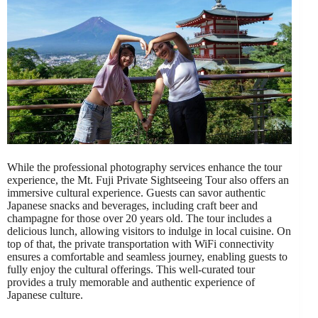
While the professional photography services enhance the tour
experience, the Mt. Fuji Private Sightseeing Tour also offers an
immersive cultural experience. Guests can savor authentic
Japanese snacks and beverages, including craft beer and
champagne for those over 20 years old. The tour includes a
delicious lunch, allowing visitors to indulge in local cuisine. On
top of that, the private transportation with WiFi connectivity
ensures a comfortable and seamless journey, enabling guests to
fully enjoy the cultural offerings. This well-curated tour
provides a truly memorable and authentic experience of
Japanese culture.