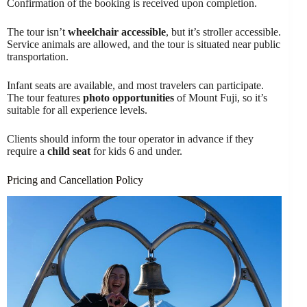
Confirmation of the booking is received upon completion.
The tour isn’t
wheelchair accessible
, but it’s stroller accessible.
Service animals are allowed, and the tour is situated near public
transportation.
Infant seats are available, and most travelers can participate.
The tour features
photo opportunities
of Mount Fuji, so it’s
suitable for all experience levels.
Clients should inform the tour operator in advance if they
require a
child seat
for kids 6 and under.
Pricing and Cancellation Policy