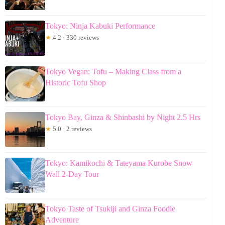
Tokyo: Ninja Kabuki Performance
★
4.2 · 330 reviews
Tokyo Vegan: Tofu – Making Class from a
Historic Tofu Shop
Tokyo Bay, Ginza & Shinbashi by Night 2.5 Hrs
★
5.0 · 2 reviews
Tokyo: Kamikochi & Tateyama Kurobe Snow
Wall 2-Day Tour
Tokyo Taste of Tsukiji and Ginza Foodie
Adventure