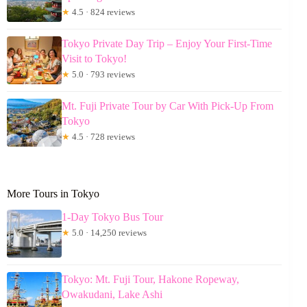
★
4.5 · 824 reviews
Tokyo Private Day Trip – Enjoy Your First-Time
Visit to Tokyo!
★
5.0 · 793 reviews
Mt. Fuji Private Tour by Car With Pick-Up From
Tokyo
★
4.5 · 728 reviews
More Tours in Tokyo
1-Day Tokyo Bus Tour
★
5.0 · 14,250 reviews
Tokyo: Mt. Fuji Tour, Hakone Ropeway,
Owakudani, Lake Ashi