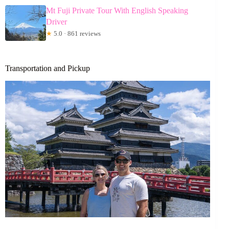
Mt Fuji Private Tour With English Speaking
Driver
★
5.0 · 861 reviews
Transportation and Pickup