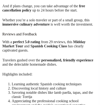
And if plans change, you can take advantage of the
free
cancellation policy
up to 24 hours before the start.
Whether you’re a solo traveler or part of a small group, this
immersive culinary adventure
is well worth the investment.
Reviews and Feedback
With a
perfect 5.0 rating
from 29 reviews, this
Midday
Market Tour
and
Spanish Cooking Class
has clearly
captivated guests.
Travelers gushed over the
personalized, friendly experience
and the delectable homemade dishes.
Highlights included:
Learning authentic Spanish cooking techniques
Discovering local history and culture
Savoring notable dishes like lamb paella, tapas, and the
classic Torrija
Appreciating the professional cooking school