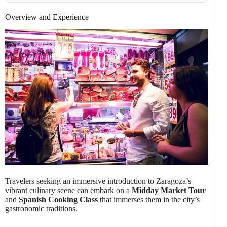
Overview and Experience
Travelers seeking an immersive introduction to Zaragoza’s
vibrant culinary scene can embark on a
Midday Market Tour
and
Spanish Cooking Class
that immerses them in the city’s
gastronomic traditions.