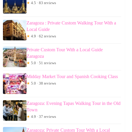
★
4.5 · 83 reviews
Zaragoza : Private Custom Walking Tour With a
Local Guide
★
4.9 · 62 reviews
Private Custom Tour With a Local Guide
Zaragoza
★
5.0 · 51 reviews
Midday Market Tour and Spanish Cooking Class
★
5.0 · 38 reviews
Zaragoza: Evening Tapas Walking Tour in the Old
Town
★
4.9 · 37 reviews
Zaragoza: Private Custom Tour With a Local