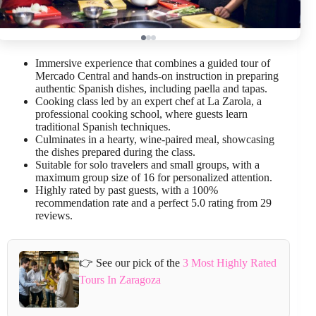
Immersive experience that combines a guided tour of
Mercado Central and hands-on instruction in preparing
authentic Spanish dishes, including paella and tapas.
Cooking class led by an expert chef at La Zarola, a
professional cooking school, where guests learn
traditional Spanish techniques.
Culminates in a hearty, wine-paired meal, showcasing
the dishes prepared during the class.
Suitable for solo travelers and small groups, with a
maximum group size of 16 for personalized attention.
Highly rated by past guests, with a 100%
recommendation rate and a perfect 5.0 rating from 29
reviews.
👉 See our pick of the
3 Most Highly Rated
Tours In Zaragoza