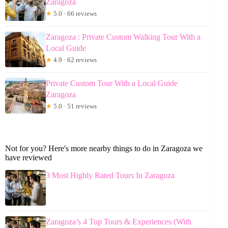
Zaragoza
★
5.0 · 66 reviews
Zaragoza : Private Custom Walking Tour With a
Local Guide
★
4.9 · 62 reviews
Private Custom Tour With a Local Guide
Zaragoza
★
5.0 · 51 reviews
Not for you? Here's more nearby things to do in Zaragoza we
have reviewed
3 Most Highly Rated Tours In Zaragoza
Zaragoza’s 4 Top Tours & Experiences (With