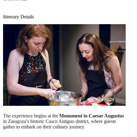
Itinerary Details
The experience begins at the
Monument to Caesar Augustus
in Zaragoza’s historic Casco Antiguo district, where guests
gather to embark on their culinary journey.