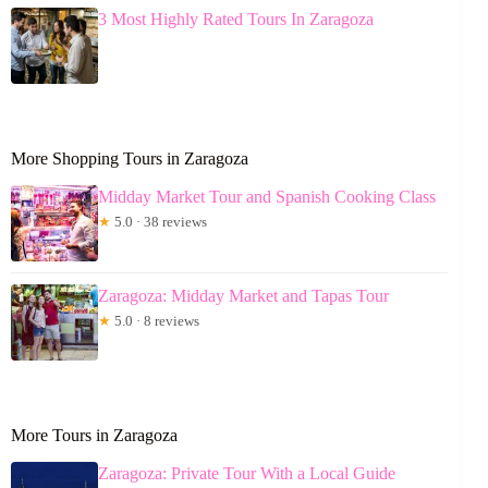
3 Most Highly Rated Tours In Zaragoza
More Shopping Tours in Zaragoza
Midday Market Tour and Spanish Cooking Class
★
5.0 · 38 reviews
Zaragoza: Midday Market and Tapas Tour
★
5.0 · 8 reviews
More Tours in Zaragoza
Zaragoza: Private Tour With a Local Guide