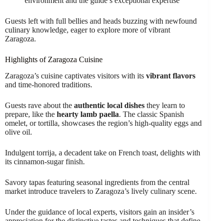
environment and the guide’s exceptional expertise
Guests left with full bellies and heads buzzing with newfound
culinary knowledge, eager to explore more of vibrant
Zaragoza.
Highlights of Zaragoza Cuisine
Zaragoza’s cuisine captivates visitors with its
vibrant flavors
and time-honored traditions.
Guests rave about the
authentic local dishes
they learn to
prepare, like the
hearty lamb paella
. The classic Spanish
omelet, or tortilla, showcases the region’s high-quality eggs and
olive oil.
Indulgent torrija, a decadent take on French toast, delights with
its cinnamon-sugar finish.
Savory tapas featuring seasonal ingredients from the central
market introduce travelers to Zaragoza’s lively culinary scene.
Under the guidance of local experts, visitors gain an insider’s
appreciation for the distinctive tastes and techniques that define