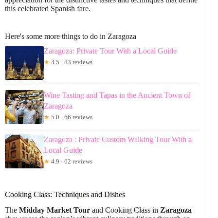
this celebrated Spanish fare.
Here's some more things to do in Zaragoza
Zaragoza: Private Tour With a Local Guide
★
4.5 · 83 reviews
Wine Tasting and Tapas in the Ancient Town of
Zaragoza
★
5.0 · 66 reviews
Zaragoza : Private Custom Walking Tour With a
Local Guide
★
4.9 · 62 reviews
Cooking Class: Techniques and Dishes
The
Midday Market Tour
and Cooking Class in
Zaragoza