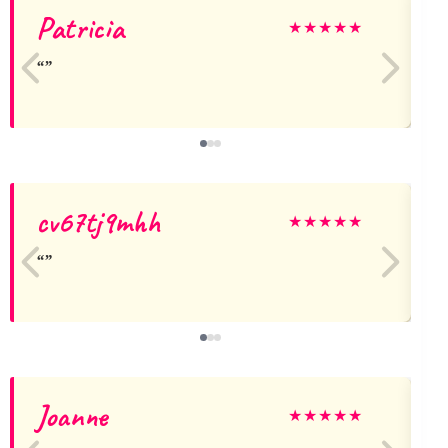
Patricia
D
★
★
★
★
★
cv67tj9mhh
★
★
★
★
★
Joanne
★
★
★
★
★