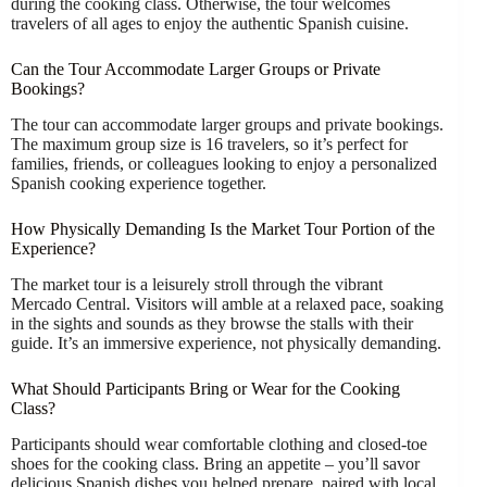
during the cooking class. Otherwise, the tour welcomes
travelers of all ages to enjoy the authentic Spanish cuisine.
Can the Tour Accommodate Larger Groups or Private
Bookings?
The tour can accommodate larger groups and private bookings.
The maximum group size is 16 travelers, so it’s perfect for
families, friends, or colleagues looking to enjoy a personalized
Spanish cooking experience together.
How Physically Demanding Is the Market Tour Portion of the
Experience?
The market tour is a leisurely stroll through the vibrant
Mercado Central. Visitors will amble at a relaxed pace, soaking
in the sights and sounds as they browse the stalls with their
guide. It’s an immersive experience, not physically demanding.
What Should Participants Bring or Wear for the Cooking
Class?
Participants should wear comfortable clothing and closed-toe
shoes for the cooking class. Bring an appetite – you’ll savor
delicious Spanish dishes you helped prepare, paired with local