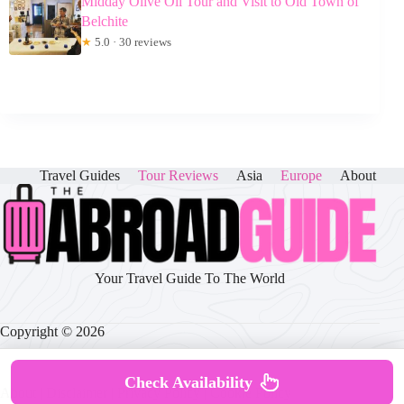
Midday Olive Oil Tour and Visit to Old Town of
Belchite
★
5.0 · 30 reviews
Travel Guides
Tour Reviews
Asia
Europe
About
Your Travel Guide To The World
Copyright © 2026
Check Availability
About
|
Disclaimer
|
Privacy Policy
|
Cookie Policy