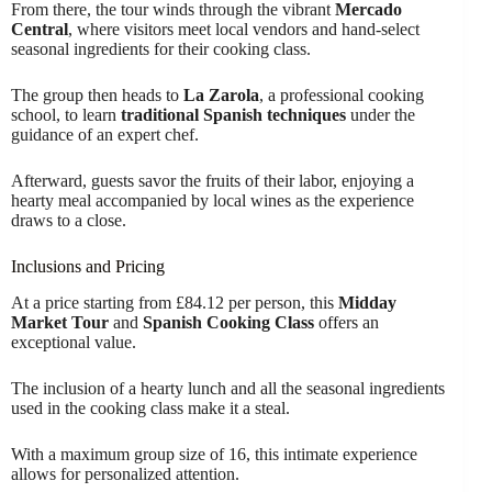
From there, the tour winds through the vibrant
Mercado
Central
, where visitors meet local vendors and hand-select
seasonal ingredients for their cooking class.
The group then heads to
La Zarola
, a professional cooking
school, to learn
traditional Spanish techniques
under the
guidance of an expert chef.
Afterward, guests savor the fruits of their labor, enjoying a
hearty meal accompanied by local wines as the experience
draws to a close.
Inclusions and Pricing
At a price starting from £84.12 per person, this
Midday
Market Tour
and
Spanish Cooking Class
offers an
exceptional value.
The inclusion of a hearty lunch and all the seasonal ingredients
used in the cooking class make it a steal.
With a maximum group size of 16, this intimate experience
allows for personalized attention.