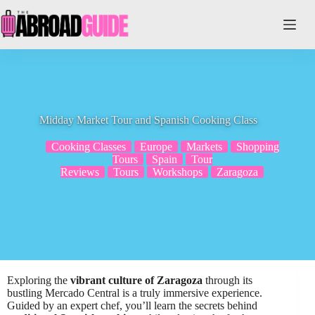
Skip
to
content
Midday Market Tour and Spanish Cooking Class
Cooking Classes
Europe
Markets
Shopping
Tours
Spain
Tour
Reviews
Tours
Workshops
Zaragoza
Exploring the
vibrant culture of Zaragoza
through its
bustling Mercado Central is a truly immersive experience.
Guided by an expert chef, you’ll learn the secrets behind