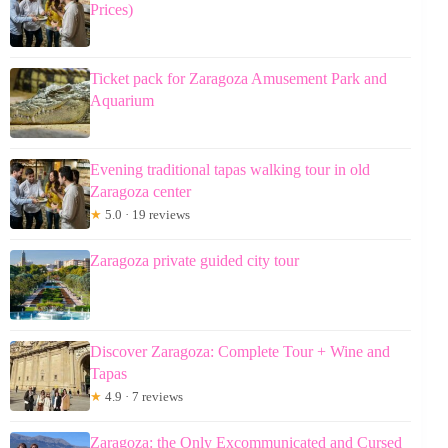
Prices)
Ticket pack for Zaragoza Amusement Park and
Aquarium
Evening traditional tapas walking tour in old
Zaragoza center
★
5.0 · 19 reviews
Zaragoza private guided city tour
Discover Zaragoza: Complete Tour + Wine and
Tapas
★
4.9 · 7 reviews
Zaragoza: the Only Excommunicated and Cursed