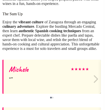
wines in a fun, hands-on experience.
The Sum Up
Enjoy the
vibrant culture
of Zaragoza through an engaging
culinary adventure
. Explore the bustling Mercado Central,
then learn
authentic Spanish cooking techniques
from an
expert chef. Prepare delectable dishes like paella and tapas,
savor them with local wine, and relish the perfect blend of
hands-on cooking and cultural appreciation. This unforgettable
experience is a must for solo travelers and small groups alike.
Michele
R
★
★
★
★
★