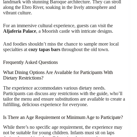
landmark with stunning Baroque architecture. They can stroll
along the Ebro River, soaking in the lively atmosphere and
vibrant culture.
For an immersive cultural experience, guests can visit the
Aljafería Palace
, a Moorish castle with intricate designs.
And foodies shouldn’t miss the chance to sample more local
specialties at
cozy tapas bars
throughout the old town.
Frequently Asked Questions
What Dining Options Are Available for Participants With
Dietary Restrictions?
The experience accommodates various dietary needs.
Participants can discuss any restrictions with the guide, who’ll
tailor the menu and ensure substitutions are available to create a
fulfilling, delicious experience for everyone.
Is There an Age Requirement or Minimum Age to Participate?
While there’s no specific age requirement, the experience may
not be suitable for young children. Infants must sit on laps