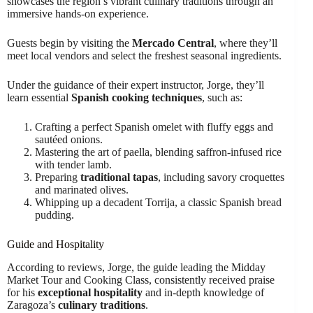
showcases the region’s vibrant culinary traditions through an
immersive hands-on experience.
Guests begin by visiting the
Mercado Central
, where they’ll
meet local vendors and select the freshest seasonal ingredients.
Under the guidance of their expert instructor, Jorge, they’ll
learn essential
Spanish cooking techniques
, such as:
Crafting a perfect Spanish omelet with fluffy eggs and
sautéed onions.
Mastering the art of paella, blending saffron-infused rice
with tender lamb.
Preparing
traditional tapas
, including savory croquettes
and marinated olives.
Whipping up a decadent Torrija, a classic Spanish bread
pudding.
Guide and Hospitality
According to reviews, Jorge, the guide leading the Midday
Market Tour and Cooking Class, consistently received praise
for his
exceptional hospitality
and in-depth knowledge of
Zaragoza’s
culinary traditions
.