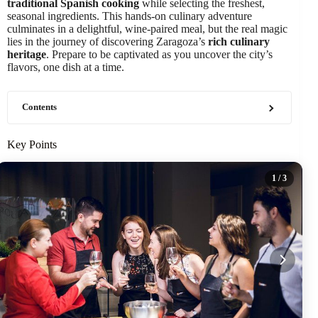
traditional Spanish cooking
while selecting the freshest,
seasonal ingredients. This hands-on culinary adventure
culminates in a delightful, wine-paired meal, but the real magic
lies in the journey of discovering Zaragoza’s
rich culinary
heritage
. Prepare to be captivated as you uncover the city’s
flavors, one dish at a time.
Contents
Key Points
1
/ 3