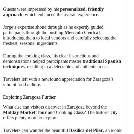
Guests were impressed by his
personalized, friendly
approach
, which enhanced the overall experience.
Jorge’s expertise shone through as he expertly guided
participants through the bustling
Mercado Central
,
introducing them to local vendors and carefully selecting the
freshest, seasonal ingredients.
During the cooking class, his clear instructions and
demonstrations helped participants master
traditional Spanish
techniques
, resulting in a delectable and authentic meal.
Travelers left with a newfound appreciation for Zaragoza’s
vibrant food culture.
Exploring Zaragoza Further
What else can visitors discover in Zaragoza beyond the
Midday Market Tour
and Cooking Class? The historic city
offers plenty more to explore.
Travelers can wander the beautiful
Basilica del Pilar
, an iconic