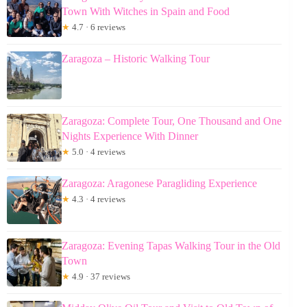
Town With Witches in Spain and Food
★
4.7 · 6 reviews
Zaragoza – Historic Walking Tour
Zaragoza: Complete Tour, One Thousand and One
Nights Experience With Dinner
★
5.0 · 4 reviews
Zaragoza: Aragonese Paragliding Experience
★
4.3 · 4 reviews
Zaragoza: Evening Tapas Walking Tour in the Old
Town
★
4.9 · 37 reviews