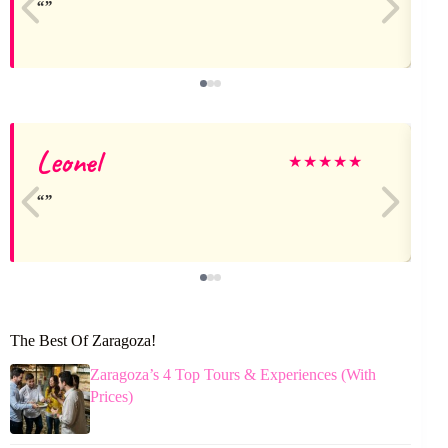
Leonel
★
★
★
★
★
The Best Of Zaragoza!
Zaragoza’s 4 Top Tours & Experiences (With
Prices)