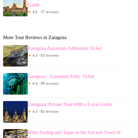
Guide
★
4.6 · 37 reviews
More Tour Reviews in Zaragoza
Zaragoza Aquarium Admission Ticket
★
4.5 · 93 reviews
Zaragoza : Aquarium Entry Ticket
★
4.4 · 88 reviews
Zaragoza: Private Tour With a Local Guide
★
4.5 · 83 reviews
Wine Tasting and Tapas in the Ancient Town of