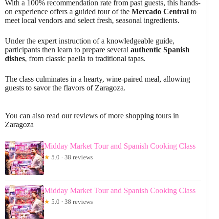
With a 100% recommendation rate from past guests, this hands-
on experience offers a guided tour of the
Mercado Central
to
meet local vendors and select fresh, seasonal ingredients.
Under the expert instruction of a knowledgeable guide,
participants then learn to prepare several
authentic Spanish
dishes
, from classic paella to traditional tapas.
The class culminates in a hearty, wine-paired meal, allowing
guests to savor the flavors of Zaragoza.
You can also read our reviews of more shopping tours in
Zaragoza
Midday Market Tour and Spanish Cooking Class
★
5.0 · 38 reviews
Midday Market Tour and Spanish Cooking Class
★
5.0 · 38 reviews