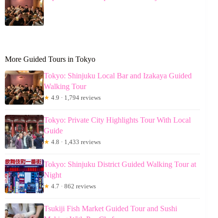
More Guided Tours in Tokyo
Tokyo: Shinjuku Local Bar and Izakaya Guided
Walking Tour
★
4.9 · 1,794 reviews
Tokyo: Private City Highlights Tour With Local
Guide
★
4.8 · 1,433 reviews
Tokyo: Shinjuku District Guided Walking Tour at
Night
★
4.7 · 862 reviews
Tsukiji Fish Market Guided Tour and Sushi