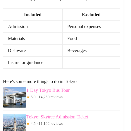
Included
Excluded
Admission
Personal expenses
Materials
Food
Dishware
Beverages
Instructor guidance
–
Here's some more things to do in Tokyo
1-Day Tokyo Bus Tour
★
5.0 · 14,250 reviews
Tokyo: Skytree Admission Ticket
★
4.5 · 11,192 reviews