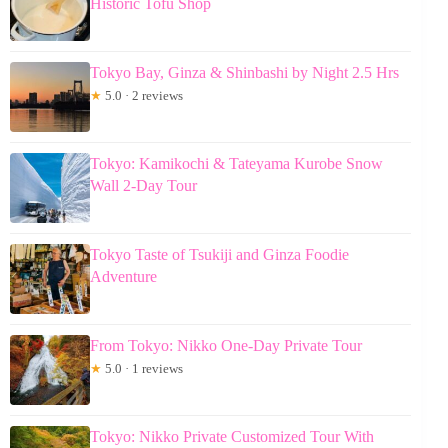
Historic Tofu Shop
Tokyo Bay, Ginza & Shinbashi by Night 2.5 Hrs
★
5.0 · 2 reviews
Tokyo: Kamikochi & Tateyama Kurobe Snow
Wall 2-Day Tour
Tokyo Taste of Tsukiji and Ginza Foodie
Adventure
From Tokyo: Nikko One-Day Private Tour
★
5.0 · 1 reviews
Tokyo: Nikko Private Customized Tour With