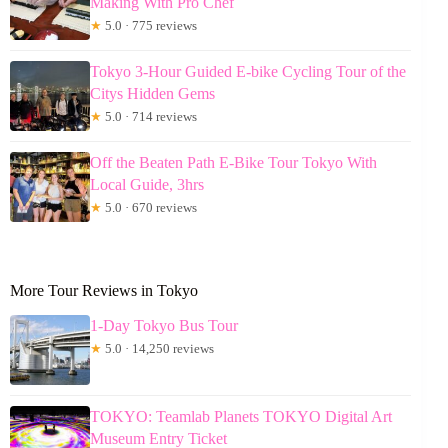
Making With Pro Chef
★
5.0 · 775 reviews
Tokyo 3-Hour Guided E-bike Cycling Tour of the
Citys Hidden Gems
★
5.0 · 714 reviews
Off the Beaten Path E-Bike Tour Tokyo With
Local Guide, 3hrs
★
5.0 · 670 reviews
More Tour Reviews in Tokyo
1-Day Tokyo Bus Tour
★
5.0 · 14,250 reviews
TOKYO: Teamlab Planets TOKYO Digital Art
Museum Entry Ticket