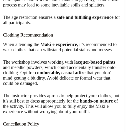
process may lead to some inevitable spills and splatters.
The age restriction ensures a
safe and fulfilling experience
for
all participants.
Clothing Recommendation
When attending the
Maki-e experience
, it’s recommended to
wear clothes that can withstand potential stains and messes.
The workshop involves working with
lacquer-based paints
and metallic powders, which could accidentally transfer onto
clothing. Opt for
comfortable, casual attire
that you don’t
mind getting a bit dirty. Avoid delicate or formal wear that
could be damaged.
The instructor provides aprons to help protect your clothes, but
it’s still best to dress appropriately for the
hands-on nature
of
the activity. This will allow you to fully enjoy the Maki-e
experience without worrying about your outfit.
Cancellation Policy