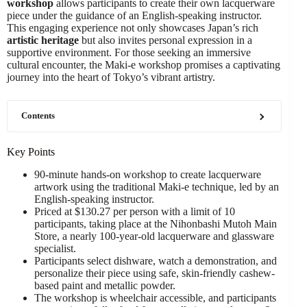
workshop
allows participants to create their own lacquerware
piece under the guidance of an English-speaking instructor.
This engaging experience not only showcases Japan’s rich
artistic heritage
but also invites personal expression in a
supportive environment. For those seeking an immersive
cultural encounter, the Maki-e workshop promises a captivating
journey into the heart of Tokyo’s vibrant artistry.
Contents
Key Points
90-minute hands-on workshop to create lacquerware
artwork using the traditional Maki-e technique, led by an
English-speaking instructor.
Priced at $130.27 per person with a limit of 10
participants, taking place at the Nihonbashi Mutoh Main
Store, a nearly 100-year-old lacquerware and glassware
specialist.
Participants select dishware, watch a demonstration, and
personalize their piece using safe, skin-friendly cashew-
based paint and metallic powder.
The workshop is wheelchair accessible, and participants