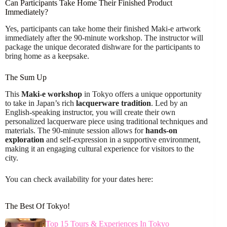
Can Participants Take Home Their Finished Product
Immediately?
Yes, participants can take home their finished Maki-e artwork
immediately after the 90-minute workshop. The instructor will
package the unique decorated dishware for the participants to
bring home as a keepsake.
The Sum Up
This
Maki-e workshop
in Tokyo offers a unique opportunity
to take in Japan’s rich
lacquerware tradition
. Led by an
English-speaking instructor, you will create their own
personalized lacquerware piece using traditional techniques and
materials. The 90-minute session allows for
hands-on
exploration
and self-expression in a supportive environment,
making it an engaging cultural experience for visitors to the
city.
You can check availability for your dates here:
The Best Of Tokyo!
Top 15 Tours & Experiences In Tokyo