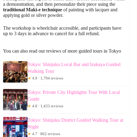
a demonstration, and then personalize their piece using the
traditional Maki-e technique
of painting with lacquer and
applying gold or silver powder.
The workshop is wheelchair accessible, and participants have
up to 3 days in advance to cancel for a full refund.
You can also read our reviews of more guided tours in Tokyo
Tokyo: Shinjuku Local Bar and Izakaya Guided
Walking Tour
★
4.9 · 1,794 reviews
Tokyo: Private City Highlights Tour With Local
Guide
★
4.8 · 1,433 reviews
Tokyo: Shinjuku District Guided Walking Tour at
Night
★
4.7 · 862 reviews