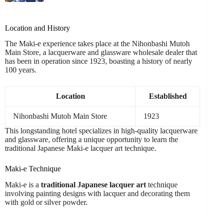
Location and History
The Maki-e experience takes place at the Nihonbashi Mutoh
Main Store, a lacquerware and glassware wholesale dealer that
has been in operation since 1923, boasting a history of nearly
100 years.
Location
Established
Nihonbashi Mutoh Main Store
1923
This longstanding hotel specializes in high-quality lacquerware
and glassware, offering a unique opportunity to learn the
traditional Japanese Maki-e lacquer art technique.
Maki-e Technique
Maki-e is a
traditional Japanese lacquer art
technique
involving painting designs with lacquer and decorating them
with gold or silver powder.