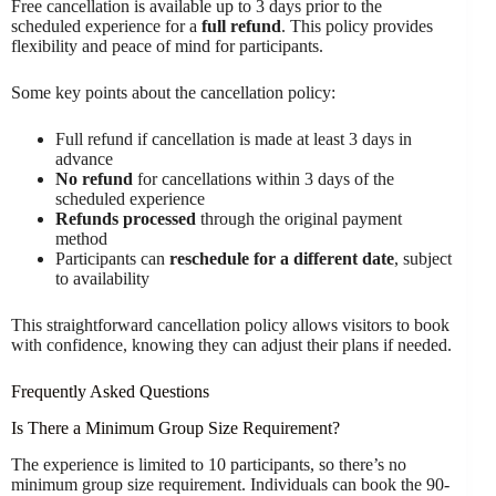
Free cancellation is available up to 3 days prior to the
scheduled experience for a
full refund
. This policy provides
flexibility and peace of mind for participants.
Some key points about the cancellation policy:
Full refund if cancellation is made at least 3 days in
advance
No refund
for cancellations within 3 days of the
scheduled experience
Refunds processed
through the original payment
method
Participants can
reschedule for a different date
, subject
to availability
This straightforward cancellation policy allows visitors to book
with confidence, knowing they can adjust their plans if needed.
Frequently Asked Questions
Is There a Minimum Group Size Requirement?
The experience is limited to 10 participants, so there’s no
minimum group size requirement. Individuals can book the 90-