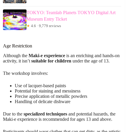
TOKYO: Teamlab Planets TOKYO Digital Art
Museum Entry Ticket
★
4.6 · 9,779 reviews
Age Restriction
Although the
Maki-e experience
is an enriching and hands-on
activity, it isn’t
suitable for children
under the age of 13.
The workshop involves:
Use of lacquer-based paints
Potential for staining and messiness
Precise application of metallic powders
Handling of delicate dishware
Due to the
specialized techniques
and potential hazards, the
Maki-e experience is recommended for ages 13 and above.
Participants should wear clothes that can get dirty, as the artistic