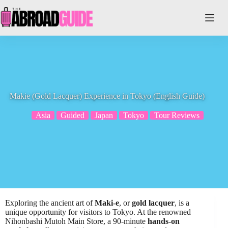
Skip
to
content
Makie (Gold Lacquer) Experience in Tokyo (English Guide)
Asia
Guided
Japan
Tokyo
Tour Reviews
Exploring the ancient art of
Maki-e
, or
gold lacquer
, is a
unique opportunity for visitors to Tokyo. At the renowned
Nihonbashi Mutoh Main Store, a 90-minute
hands-on