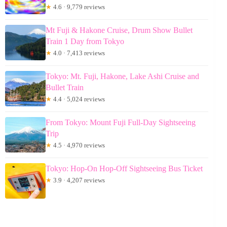
★
4.6 · 9,779 reviews
Mt Fuji & Hakone Cruise, Drum Show Bullet
Train 1 Day from Tokyo
★
4.0 · 7,413 reviews
Tokyo: Mt. Fuji, Hakone, Lake Ashi Cruise and
Bullet Train
★
4.4 · 5,024 reviews
From Tokyo: Mount Fuji Full-Day Sightseeing
Trip
★
4.5 · 4,970 reviews
Tokyo: Hop-On Hop-Off Sightseeing Bus Ticket
★
3.9 · 4,207 reviews