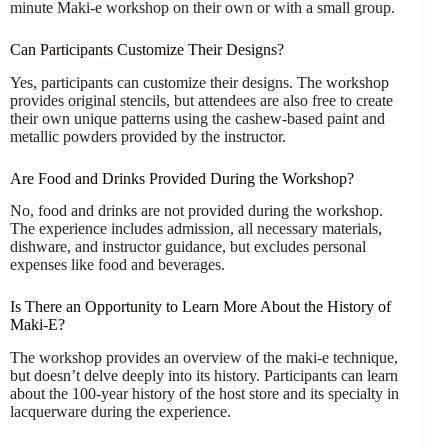
minute Maki-e workshop on their own or with a small group.
Can Participants Customize Their Designs?
Yes, participants can customize their designs. The workshop
provides original stencils, but attendees are also free to create
their own unique patterns using the cashew-based paint and
metallic powders provided by the instructor.
Are Food and Drinks Provided During the Workshop?
No, food and drinks are not provided during the workshop.
The experience includes admission, all necessary materials,
dishware, and instructor guidance, but excludes personal
expenses like food and beverages.
Is There an Opportunity to Learn More About the History of
Maki-E?
The workshop provides an overview of the maki-e technique,
but doesn’t delve deeply into its history. Participants can learn
about the 100-year history of the host store and its specialty in
lacquerware during the experience.