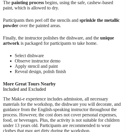
The
painting process
begins, using the safe, cashew-based
paint, which is allowed to dry.
Participants then peel off the stencils and
sprinkle the metallic
powder
over the painted areas.
Finally, the instructor polishes the dishware, and the
unique
artwork
is packaged for participants to take home.
Select dishware
Observe instructor demo
Apply stencil and paint
Reveal design, polish finish
More Great Tours Nearby
Included and Excluded
The Maki-e experience includes admission, all necessary
materials for the workshop, the dishware you will decorate, and
guidance from the English-speaking instructor throughout the
process. However, the cost does not cover personal expenses,
food, or beverages. Plus, the activity is not suitable for children
under 13 years old. Participants are recommended to wear
clothes that may get dirty during the workshop.