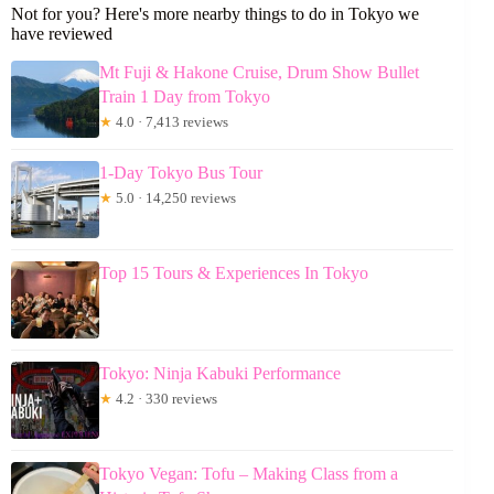
Not for you? Here's more nearby things to do in Tokyo we
have reviewed
Mt Fuji & Hakone Cruise, Drum Show Bullet
Train 1 Day from Tokyo
★
4.0 · 7,413 reviews
1-Day Tokyo Bus Tour
★
5.0 · 14,250 reviews
Top 15 Tours & Experiences In Tokyo
Tokyo: Ninja Kabuki Performance
★
4.2 · 330 reviews
Tokyo Vegan: Tofu – Making Class from a