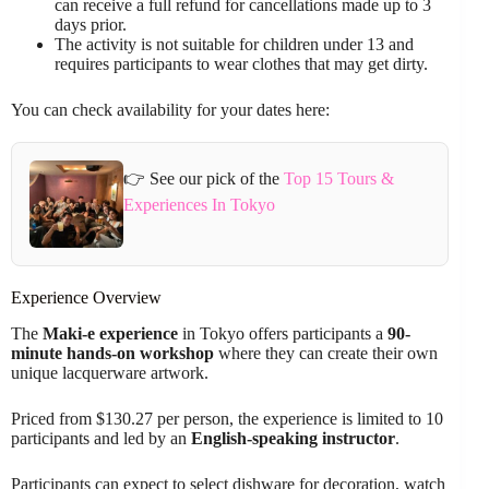
can receive a full refund for cancellations made up to 3
days prior.
The activity is not suitable for children under 13 and
requires participants to wear clothes that may get dirty.
You can check availability for your dates here:
👉 See our pick of the
Top 15 Tours &
Experiences In Tokyo
Experience Overview
The
Maki-e experience
in Tokyo offers participants a
90-
minute hands-on workshop
where they can create their own
unique lacquerware artwork.
Priced from $130.27 per person, the experience is limited to 10
participants and led by an
English-speaking instructor
.
Participants can expect to select dishware for decoration, watch