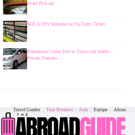
Hotel Pick-up
SOLA SPA Shinjuku no Yu Entry Ticket
Yokohama Cruise Port to Tokyo city hotels –
Private Transfer
Travel Guides
Tour Reviews
Asia
Europe
About