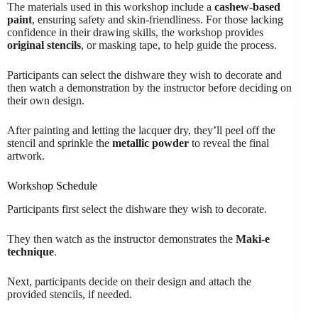
The materials used in this workshop include a
cashew-based
paint
, ensuring safety and skin-friendliness. For those lacking
confidence in their drawing skills, the workshop provides
original stencils
, or masking tape, to help guide the process.
Participants can select the dishware they wish to decorate and
then watch a demonstration by the instructor before deciding on
their own design.
After painting and letting the lacquer dry, they’ll peel off the
stencil and sprinkle the
metallic powder
to reveal the final
artwork.
Workshop Schedule
Participants first select the dishware they wish to decorate.
They then watch as the instructor demonstrates the
Maki-e
technique
.
Next, participants decide on their design and attach the
provided stencils, if needed.