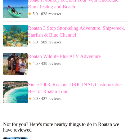
Rum Testing and Beach
★
5.0 · 628 reviews
Roatan 3 Stop Snorkeling Adventure, Shipwreck,
Starfish & Blue Channel
★
5.0 · 509 reviews
Roatan Wildlife Plus ATV Adventure
★
4.5 · 439 reviews
Since 2003: Roatans ORIGINAL Customizable
Best of Roatan Tour
★
5.0 · 427 reviews
Not for you? Here's more nearby things to do in Roatan we
have reviewed