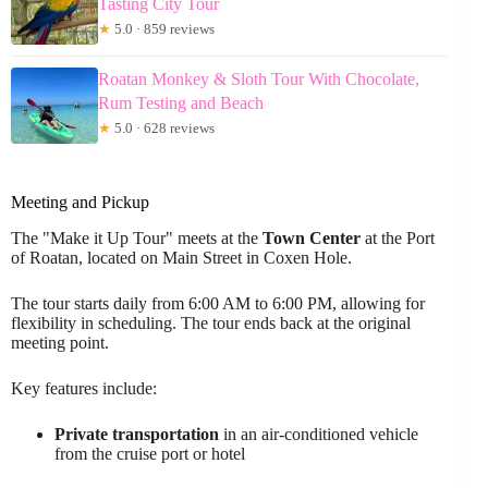
Tasting City Tour
★
5.0 · 859 reviews
Roatan Monkey & Sloth Tour With Chocolate,
Rum Testing and Beach
★
5.0 · 628 reviews
Meeting and Pickup
The "Make it Up Tour" meets at the
Town Center
at the Port
of Roatan, located on Main Street in Coxen Hole.
The tour starts daily from 6:00 AM to 6:00 PM, allowing for
flexibility in scheduling. The tour ends back at the original
meeting point.
Key features include:
Private transportation
in an air-conditioned vehicle
from the cruise port or hotel