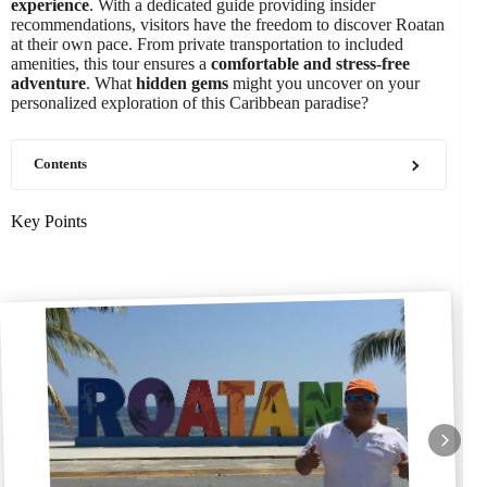
experience
. With a dedicated guide providing insider
recommendations, visitors have the freedom to discover Roatan
at their own pace. From private transportation to included
amenities, this tour ensures a
comfortable and stress-free
adventure
. What
hidden gems
might you uncover on your
personalized exploration of this Caribbean paradise?
Contents
Key Points