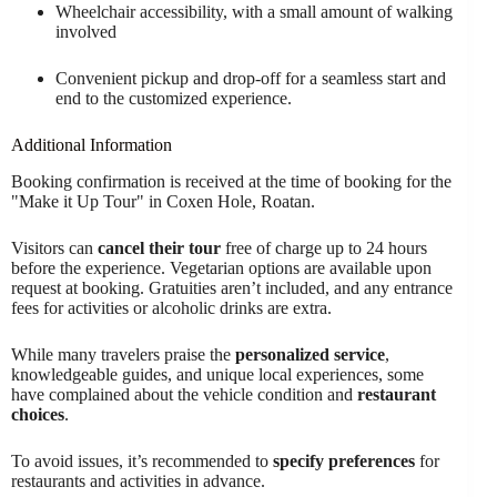
Wheelchair accessibility, with a small amount of walking
involved
Convenient pickup and drop-off for a seamless start and
end to the customized experience.
Additional Information
Booking confirmation is received at the time of booking for the
"Make it Up Tour" in Coxen Hole, Roatan.
Visitors can
cancel their tour
free of charge up to 24 hours
before the experience. Vegetarian options are available upon
request at booking. Gratuities aren’t included, and any entrance
fees for activities or alcoholic drinks are extra.
While many travelers praise the
personalized service
,
knowledgeable guides, and unique local experiences, some
have complained about the vehicle condition and
restaurant
choices
.
To avoid issues, it’s recommended to
specify preferences
for
restaurants and activities in advance.