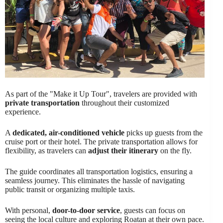
As part of the "Make it Up Tour", travelers are provided with
private transportation
throughout their customized
experience.
A
dedicated, air-conditioned vehicle
picks up guests from the
cruise port or their hotel. The private transportation allows for
flexibility, as travelers can
adjust their itinerary
on the fly.
The guide coordinates all transportation logistics, ensuring a
seamless journey. This eliminates the hassle of navigating
public transit or organizing multiple taxis.
With personal,
door-to-door service
, guests can focus on
seeing the local culture and exploring Roatan at their own pace.