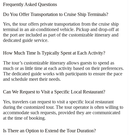
Frequently Asked Questions
Do You Offer Transportation to Cruise Ship Terminals?
Yes, the tour offers private transportation from the cruise ship
terminal in an air-conditioned vehicle. Pickup and drop-off at
the port are included as part of the customizable itinerary and
dedicated guide service.
How Much Time Is Typically Spent at Each Activity?
The tour’s customizable itinerary allows guests to spend as
much or as little time at each activity based on their preferences.
The dedicated guide works with participants to ensure the pace
and schedule meet their needs.
Can We Request to Visit a Specific Local Restaurant?
Yes, travelers can request to visit a specific local restaurant
during the customized tour. The tour operator is often willing to
accommodate such requests, provided they are communicated
at the time of booking.
Is There an Option to Extend the Tour Duration?