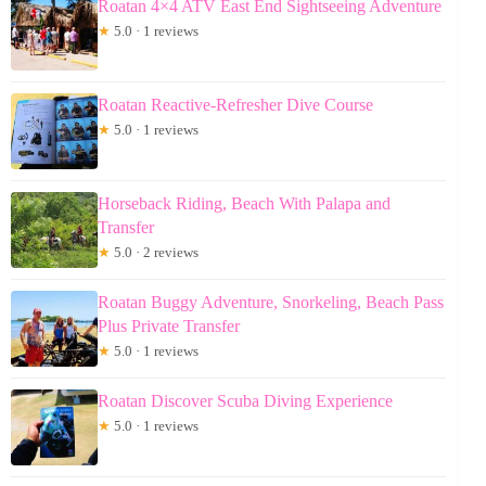
Roatan 4×4 ATV East End Sightseeing Adventure
★
5.0 · 1 reviews
Roatan Reactive-Refresher Dive Course
★
5.0 · 1 reviews
Horseback Riding, Beach With Palapa and
Transfer
★
5.0 · 2 reviews
Roatan Buggy Adventure, Snorkeling, Beach Pass
Plus Private Transfer
★
5.0 · 1 reviews
Roatan Discover Scuba Diving Experience
★
5.0 · 1 reviews