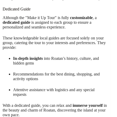
Dedicated Guide
Although the "Make it Up Tour" is fully
customizable
, a
dedicated guide
is assigned to each group to ensure a
personalized and seamless experience.
These knowledgeable local guides are focused solely on your
group, catering the tour to your interests and preferences. They
provide:
In-depth insights
into Roatan’s history, culture, and
hidden gems
Recommendations for the best dining, shopping, and
activity options
Attentive assistance with logistics and any special
requests
With a dedicated guide, you can relax and
immerse yourself
in
the beauty and charm of Roatan, discovering the island at your
own pace.