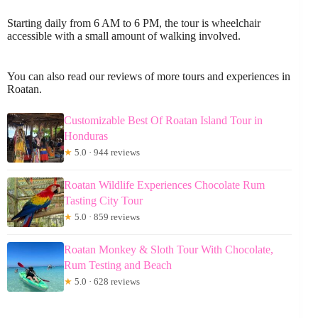
Starting daily from 6 AM to 6 PM, the tour is wheelchair
accessible with a small amount of walking involved.
You can also read our reviews of more tours and experiences in
Roatan.
Customizable Best Of Roatan Island Tour in
Honduras
★
5.0 · 944 reviews
Roatan Wildlife Experiences Chocolate Rum
Tasting City Tour
★
5.0 · 859 reviews
Roatan Monkey & Sloth Tour With Chocolate,
Rum Testing and Beach
★
5.0 · 628 reviews