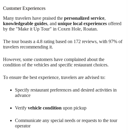
Customer Experiences
Many travelers have praised the
personalized service
,
knowledgeable guides
, and
unique local experiences
offered
by the "Make it Up Tour" in Coxen Hole, Roatan.
The tour boasts a 4.8 rating based on 172 reviews, with 97% of
travelers recommending it.
However, some customers have complained about the
condition of the vehicles and specific restaurant choices.
To ensure the best experience, travelers are advised to:
Specify restaurant preferences and desired activities in
advance
Verify
vehicle condition
upon pickup
Communicate any special needs or requests to the tour
operator