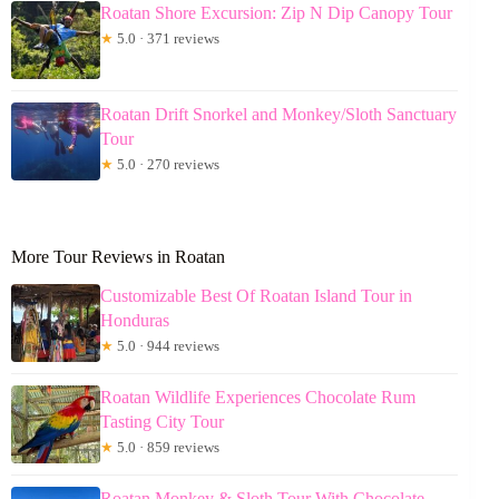
Roatan Shore Excursion: Zip N Dip Canopy Tour
★
5.0 · 371 reviews
Roatan Drift Snorkel and Monkey/Sloth Sanctuary
Tour
★
5.0 · 270 reviews
More Tour Reviews in Roatan
Customizable Best Of Roatan Island Tour in
Honduras
★
5.0 · 944 reviews
Roatan Wildlife Experiences Chocolate Rum
Tasting City Tour
★
5.0 · 859 reviews
Roatan Monkey & Sloth Tour With Chocolate,