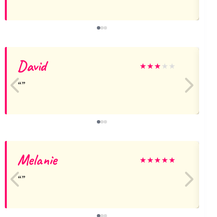
David
G
★
★
★
★
★
Melanie
★
★
★
★
★