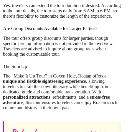
Yes, travelers can extend the tour duration if desired. According
to the tour details, the tour starts daily from 6 AM to 6 PM, so
there’s flexibility to customize the length of the experience.
Are Group Discounts Available for Larger Parties?
The tour offers group discounts for larger parties, though
specific pricing information is not provided in the overview.
Travelers are advised to inquire about group rates when
booking the customizable tour.
The Sum Up
The "Make It Up Tour" in Coxen Hole, Roatan offers a
unique and flexible sightseeing experience
, allowing
travelers to craft their own itinerary while benefiting from a
dedicated guide and comfortable transportation. With
personalized attractions
, refreshments, and a
stress-free
adventure
, this tour ensures travelers can enjoy Roatan’s rich
culture and history at their own pace.