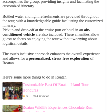
accompanies the group, providing insights and facilitating the
customized itinerary.
Bottled water and light refreshments are provided throughout
the tour, with a knowledgeable guide facilitating the customized
itinerary.
Pickup and drop-off at the cruise port or hotel in an
air-
conditioned vehicle
are also included. These amenities allow
guests to focus on enjoying the tour without worrying about
logistical details.
The tour’s inclusive approach enhances the overall experience
and allows for a
personalized, stress-free exploration
of
Roatan.
Here's some more things to do in Roatan
Customizable Best Of Roatan Island Tour in
Honduras
★
5.0 · 944 reviews
Roatan Wildlife Experiences Chocolate Rum