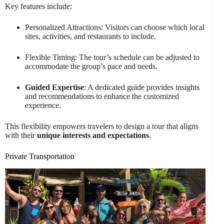
Key features include:
Personalized Attractions: Visitors can choose which local
sites, activities, and restaurants to include.
Flexible Timing: The tour’s schedule can be adjusted to
accommodate the group’s pace and needs.
Guided Expertise
: A dedicated guide provides insights
and recommendations to enhance the customized
experience.
This flexibility empowers travelers to design a tour that aligns
with their
unique interests and expectations
.
Private Transportation