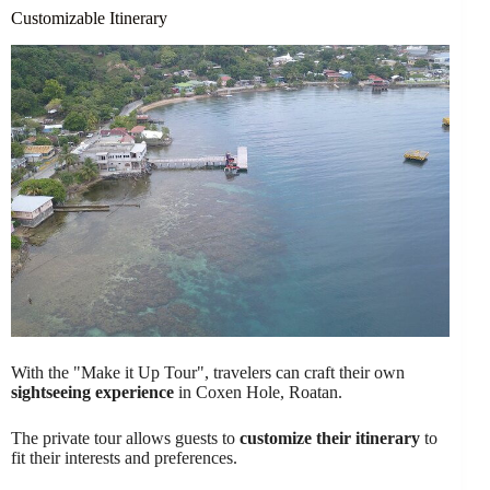
Customizable Itinerary
With the "Make it Up Tour", travelers can craft their own
sightseeing experience
in Coxen Hole, Roatan.
The private tour allows guests to
customize their itinerary
to
fit their interests and preferences.