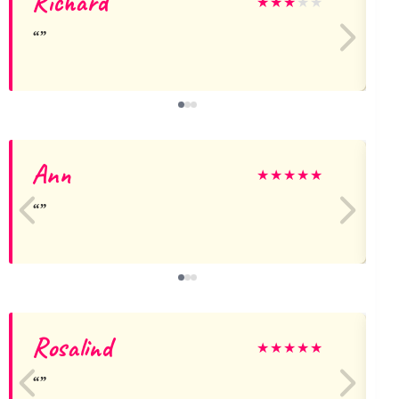
Richard
★
★
★
★
★
Ann
★
★
★
★
★
Rosalind
★
★
★
★
★