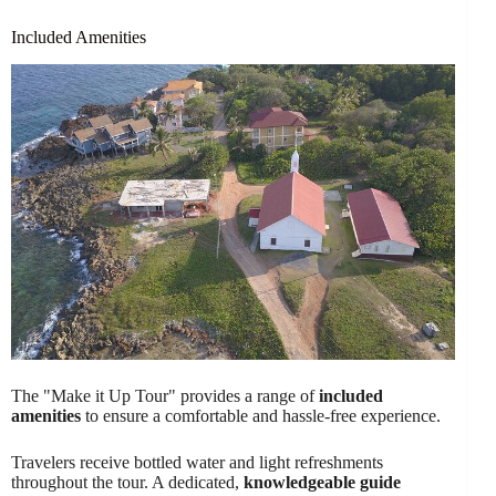
Included Amenities
The "Make it Up Tour" provides a range of
included
amenities
to ensure a comfortable and hassle-free experience.
Travelers receive bottled water and light refreshments
throughout the tour. A dedicated,
knowledgeable guide