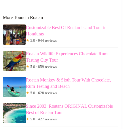
More Tours in Roatan
Customizable Best Of Roatan Island Tour in
Honduras
★
5.0 · 944 reviews
Roatan Wildlife Experiences Chocolate Rum
Tasting City Tour
★
5.0 · 859 reviews
Roatan Monkey & Sloth Tour With Chocolate,
Rum Testing and Beach
★
5.0 · 628 reviews
Since 2003: Roatans ORIGINAL Customizable
Best of Roatan Tour
★
5.0 · 427 reviews