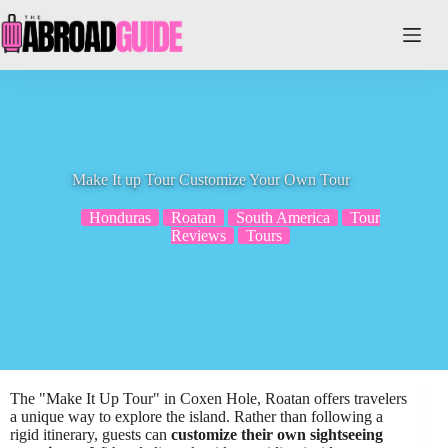
Skip
to
content
Make It up Tour Customize Your Own Tour
Honduras
Roatan
South America
Tour
Reviews
Tours
The "Make It Up Tour" in Coxen Hole, Roatan offers travelers
a unique way to explore the island. Rather than following a
rigid itinerary, guests can
customize their own sightseeing