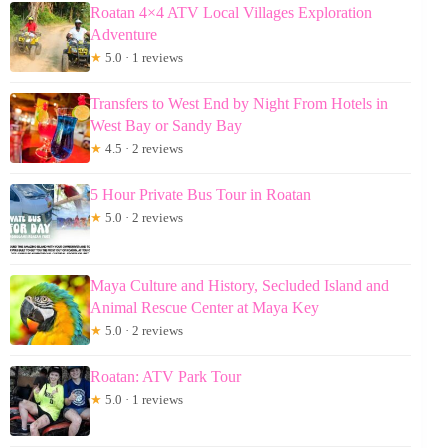
Roatan 4×4 ATV Local Villages Exploration
Adventure
★
5.0 · 1 reviews
Transfers to West End by Night From Hotels in
West Bay or Sandy Bay
★
4.5 · 2 reviews
5 Hour Private Bus Tour in Roatan
★
5.0 · 2 reviews
Maya Culture and History, Secluded Island and
Animal Rescue Center at Maya Key
★
5.0 · 2 reviews
Roatan: ATV Park Tour
★
5.0 · 1 reviews