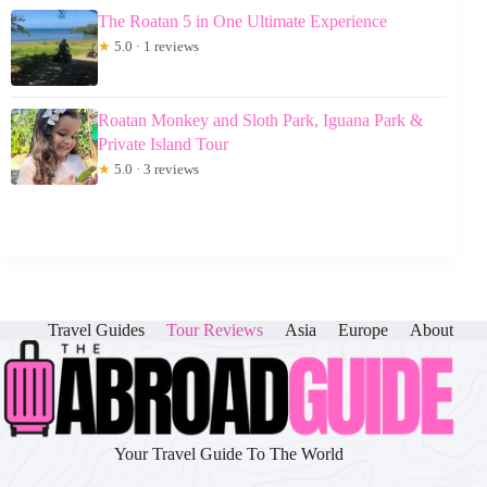
The Roatan 5 in One Ultimate Experience
★
5.0 · 1 reviews
Roatan Monkey and Sloth Park, Iguana Park &
Private Island Tour
★
5.0 · 3 reviews
Travel Guides
Tour Reviews
Asia
Europe
About
Your Travel Guide To The World