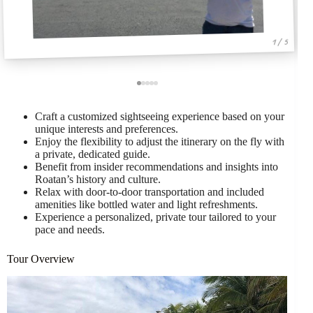
1 / 5
Craft a customized sightseeing experience based on your
unique interests and preferences.
Enjoy the flexibility to adjust the itinerary on the fly with
a private, dedicated guide.
Benefit from insider recommendations and insights into
Roatan’s history and culture.
Relax with door-to-door transportation and included
amenities like bottled water and light refreshments.
Experience a personalized, private tour tailored to your
pace and needs.
Tour Overview