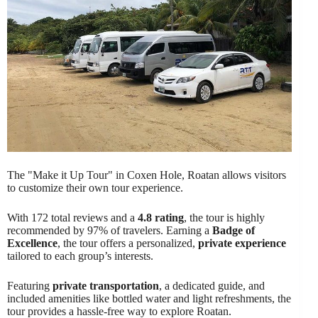
The "Make it Up Tour" in Coxen Hole, Roatan allows visitors
to customize their own tour experience.
With 172 total reviews and a
4.8 rating
, the tour is highly
recommended by 97% of travelers. Earning a
Badge of
Excellence
, the tour offers a personalized,
private experience
tailored to each group’s interests.
Featuring
private transportation
, a dedicated guide, and
included amenities like bottled water and light refreshments, the
tour provides a hassle-free way to explore Roatan.