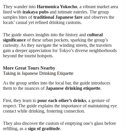
They wander into
Harmonica Yokocho
, a vibrant market area
lined with
izakaya pubs
and intimate eateries. The group
samples bites of
traditional Japanese fare
and observes the
locals’ casual yet refined drinking customs.
The guide shares insights into the history and
cultural
significance
of these urban pockets, sparking the group’s
curiosity. As they navigate the winding streets, the travelers
gain a deeper appreciation for Tokyo’s diverse neighborhoods
beyond the tourist hotspots.
More Great Tours Nearby
Taking in Japanese Drinking Etiquette
As the group settles into the local bar, the guide introduces
them to the nuances of
Japanese drinking etiquette
.
First, they learn to
pour each other’s drinks
, a gesture of
respect. The guide explains the importance of maintaining eye
contact while drinking, fostering connection.
They also discover the custom of emptying one’s glass before
refilling, as a
sign of gratitude
.