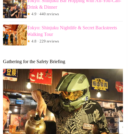
Tokyo: Shinjuku Bar Hopping with All-You-Can-
Drink & Dinner
★
4.9 · 440 reviews
Tokyo: Shinjuku Nightlife & Secret Backstreets
Walking Tour
★
4.8 · 229 reviews
Gathering for the Safety Briefing