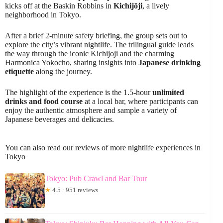
kicks off at the Baskin Robbins in
Kichijōji
, a lively
neighborhood in Tokyo.
After a brief 2-minute safety briefing, the group sets out to
explore the city’s vibrant nightlife. The trilingual guide leads
the way through the iconic Kichijoji and the charming
Harmonica Yokocho, sharing insights into
Japanese drinking
etiquette
along the journey.
The highlight of the experience is the 1.5-hour
unlimited
drinks and food course
at a local bar, where participants can
enjoy the authentic atmosphere and sample a variety of
Japanese beverages and delicacies.
You can also read our reviews of more nightlife experiences in
Tokyo
Tokyo: Pub Crawl and Bar Tour
★
4.5 · 951 reviews