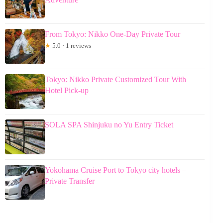
From Tokyo: Nikko One-Day Private Tour
★
5.0 · 1 reviews
Tokyo: Nikko Private Customized Tour With
Hotel Pick-up
SOLA SPA Shinjuku no Yu Entry Ticket
Yokohama Cruise Port to Tokyo city hotels –
Private Transfer