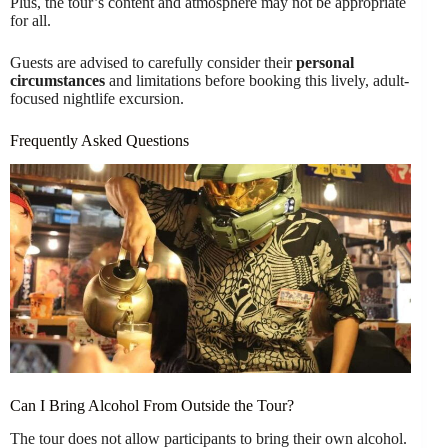
Plus, the tour’s content and atmosphere may not be appropriate
for all.
Guests are advised to carefully consider their
personal
circumstances
and limitations before booking this lively, adult-
focused nightlife excursion.
Frequently Asked Questions
Can I Bring Alcohol From Outside the Tour?
The tour does not allow participants to bring their own alcohol.