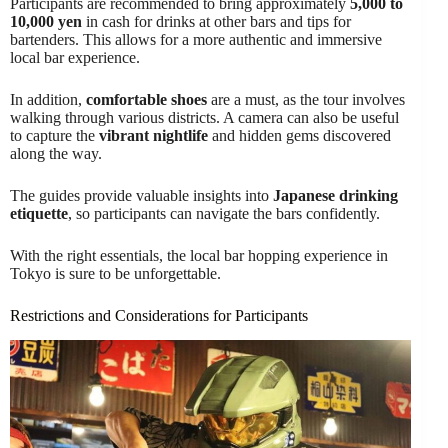
Participants are recommended to bring approximately
5,000 to
10,000 yen
in cash for drinks at other bars and tips for
bartenders. This allows for a more authentic and immersive
local bar experience.
In addition,
comfortable shoes
are a must, as the tour involves
walking through various districts. A camera can also be useful
to capture the
vibrant nightlife
and hidden gems discovered
along the way.
The guides provide valuable insights into
Japanese drinking
etiquette
, so participants can navigate the bars confidently.
With the right essentials, the local bar hopping experience in
Tokyo is sure to be unforgettable.
Restrictions and Considerations for Participants