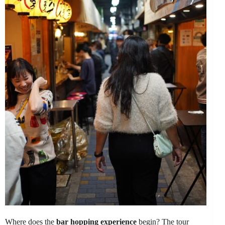
Where does the
bar hopping experience
begin? The tour