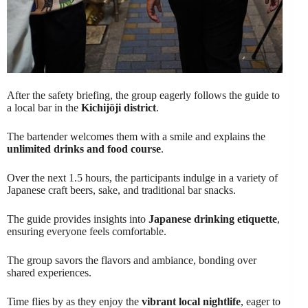
After the safety briefing, the group eagerly follows the guide to
a local bar in the
Kichijōji district
.
The bartender welcomes them with a smile and explains the
unlimited drinks and food course
.
Over the next 1.5 hours, the participants indulge in a variety of
Japanese craft beers, sake, and traditional bar snacks.
The guide provides insights into
Japanese drinking etiquette
,
ensuring everyone feels comfortable.
The group savors the flavors and ambiance, bonding over
shared experiences.
Time flies by as they enjoy the
vibrant local nightlife
, eager to