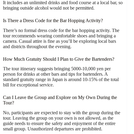
It includes an unlimited drinks and food course at a local bar, so
bringing outside alcohol would not be permitted.
Is There a Dress Code for the Bar Hopping Activity?
There’s no formal dress code for the bar hopping activity. The
tour recommends wearing comfortable shoes and bringing a
camera. Casual attire is fine as you’ll be exploring local bars
and districts throughout the evening.
How Much Gratuity Should I Plan to Give the Bartenders?
The tour itinerary suggests bringing 5000-10,000 yen per
person for drinks at other bars and tips for bartenders. A
standard gratuity range in Japan is around 10-15% of the total
bill for exceptional service.
Can I Leave the Group and Explore on My Own During the
Tour?
No, participants are expected to stay with the group during the
tour. Leaving the group on your own is not allowed, as the
guide needs to ensure the safety and enjoyment of the entire
small group. Unauthorized departures are prohibited.