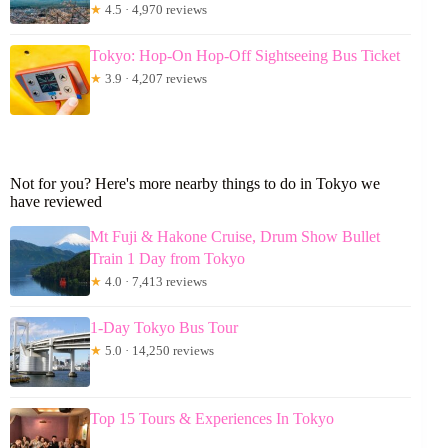
★
4.5 · 4,970 reviews
Tokyo: Hop-On Hop-Off Sightseeing Bus Ticket
★
3.9 · 4,207 reviews
Not for you? Here's more nearby things to do in Tokyo we
have reviewed
Mt Fuji & Hakone Cruise, Drum Show Bullet
Train 1 Day from Tokyo
★
4.0 · 7,413 reviews
1-Day Tokyo Bus Tour
★
5.0 · 14,250 reviews
Top 15 Tours & Experiences In Tokyo