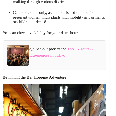
walking through various districts.
Caters to adults only, as the tour is not suitable for
pregnant women, individuals with mobility impairments,
or children under 18.
You can check availability for your dates here:
👉 See our pick of the
Top 15 Tours &
Experiences In Tokyo
Beginning the Bar Hopping Adventure