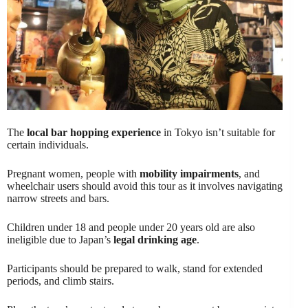
The
local bar hopping experience
in Tokyo isn’t suitable for
certain individuals.
Pregnant women, people with
mobility impairments
, and
wheelchair users should avoid this tour as it involves navigating
narrow streets and bars.
Children under 18 and people under 20 years old are also
ineligible due to Japan’s
legal drinking age
.
Participants should be prepared to walk, stand for extended
periods, and climb stairs.