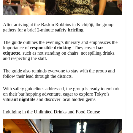
After arriving at the Baskin Robbins in Kichijōji, the group
gathers for a brief 2-minute
safety briefing
.
The guide outlines the evening’s itinerary and emphasizes the
importance of
responsible drinking
. They cover
bar
etiquette
, such as not standing on chairs, not spilling drinks,
and respecting the staff.
The guide also reminds everyone to stay with the group and
follow their lead through the districts.
With safety guidelines addressed, the group is ready to embark
on their bar hopping adventure, eager to explore Tokyo’s
vibrant nightlife
and discover local hidden gems.
Indulging in the Unlimited Drinks and Food Course