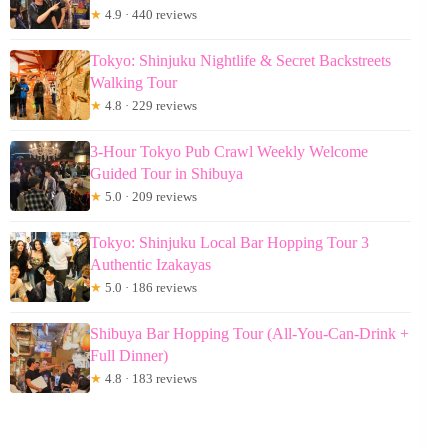
★
4.9 · 440 reviews
Tokyo: Shinjuku Nightlife & Secret Backstreets
Walking Tour
★
4.8 · 229 reviews
3-Hour Tokyo Pub Crawl Weekly Welcome
Guided Tour in Shibuya
★
5.0 · 209 reviews
Tokyo: Shinjuku Local Bar Hopping Tour 3
Authentic Izakayas
★
5.0 · 186 reviews
Shibuya Bar Hopping Tour (All-You-Can-Drink +
Full Dinner)
★
4.8 · 183 reviews