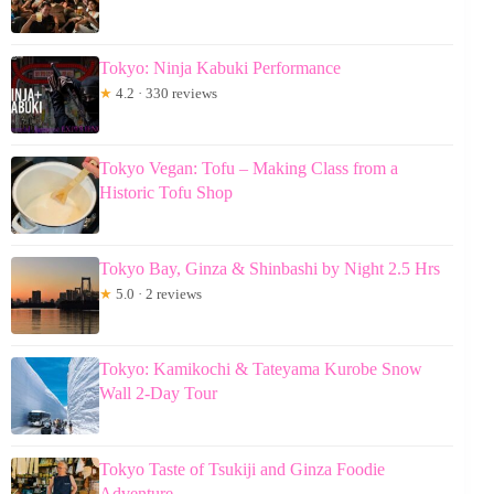
Tokyo: Ninja Kabuki Performance
★
4.2 · 330 reviews
Tokyo Vegan: Tofu – Making Class from a
Historic Tofu Shop
Tokyo Bay, Ginza & Shinbashi by Night 2.5 Hrs
★
5.0 · 2 reviews
Tokyo: Kamikochi & Tateyama Kurobe Snow
Wall 2-Day Tour
Tokyo Taste of Tsukiji and Ginza Foodie
Adventure