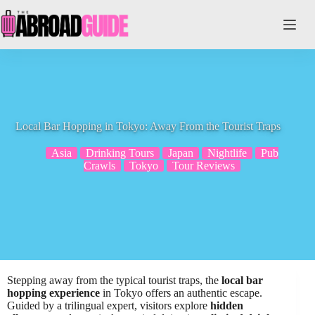
Skip
to
content
Local Bar Hopping in Tokyo: Away From the Tourist Traps
Asia
Drinking Tours
Japan
Nightlife
Pub
Crawls
Tokyo
Tour Reviews
Stepping away from the typical tourist traps, the
local bar
hopping experience
in Tokyo offers an authentic escape.
Guided by a trilingual expert, visitors explore
hidden