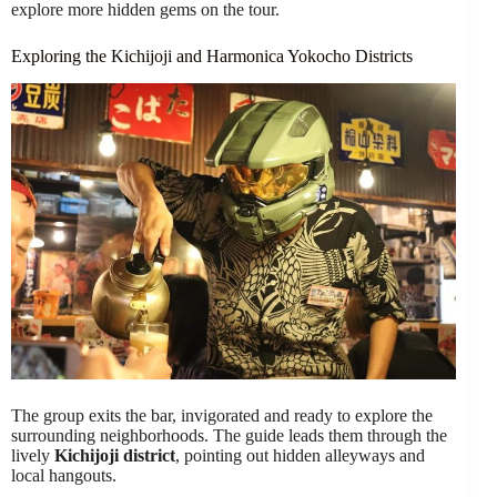
explore more hidden gems on the tour.
Exploring the Kichijoji and Harmonica Yokocho Districts
The group exits the bar, invigorated and ready to explore the
surrounding neighborhoods. The guide leads them through the
lively
Kichijoji district
, pointing out hidden alleyways and
local hangouts.