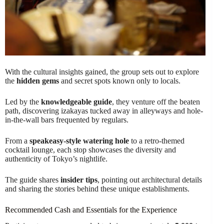
With the cultural insights gained, the group sets out to explore
the
hidden gems
and secret spots known only to locals.
Led by the
knowledgeable guide
, they venture off the beaten
path, discovering izakayas tucked away in alleyways and hole-
in-the-wall bars frequented by regulars.
From a
speakeasy-style watering hole
to a retro-themed
cocktail lounge, each stop showcases the diversity and
authenticity of Tokyo’s nightlife.
The guide shares
insider tips
, pointing out architectural details
and sharing the stories behind these unique establishments.
Recommended Cash and Essentials for the Experience