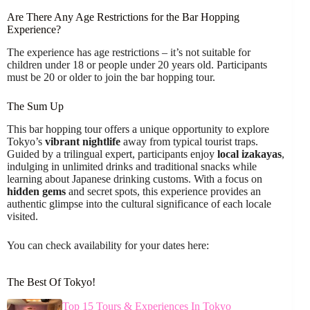
Are There Any Age Restrictions for the Bar Hopping
Experience?
The experience has age restrictions – it’s not suitable for
children under 18 or people under 20 years old. Participants
must be 20 or older to join the bar hopping tour.
The Sum Up
This bar hopping tour offers a unique opportunity to explore
Tokyo’s
vibrant nightlife
away from typical tourist traps.
Guided by a trilingual expert, participants enjoy
local izakayas
,
indulging in unlimited drinks and traditional snacks while
learning about Japanese drinking customs. With a focus on
hidden gems
and secret spots, this experience provides an
authentic glimpse into the cultural significance of each locale
visited.
You can check availability for your dates here:
The Best Of Tokyo!
Top 15 Tours & Experiences In Tokyo