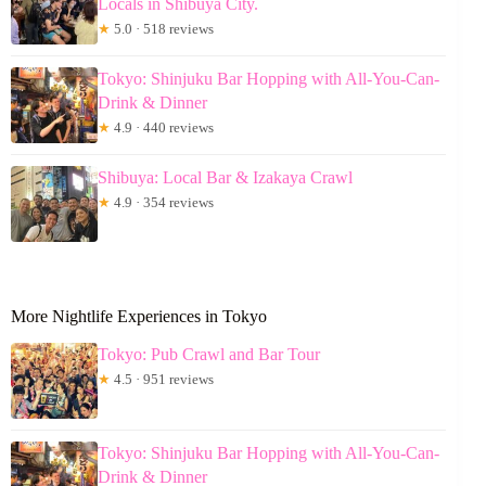
Locals in Shibuya City.
★
5.0 · 518 reviews
Tokyo: Shinjuku Bar Hopping with All-You-Can-
Drink & Dinner
★
4.9 · 440 reviews
Shibuya: Local Bar & Izakaya Crawl
★
4.9 · 354 reviews
More Nightlife Experiences in Tokyo
Tokyo: Pub Crawl and Bar Tour
★
4.5 · 951 reviews
Tokyo: Shinjuku Bar Hopping with All-You-Can-
Drink & Dinner