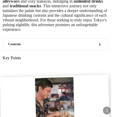
alleyways
and cozy izakayas, indulging in
unlimited drinks
and
traditional snacks
. This immersive journey not only
tantalizes the palate but also provides a deeper understanding of
Japanese drinking customs and the cultural significance of each
vibrant neighborhood. For those seeking to truly enjoy Tokyo’s
pulsing nightlife, this adventure promises an unforgettable
experience.
Contents
Key Points