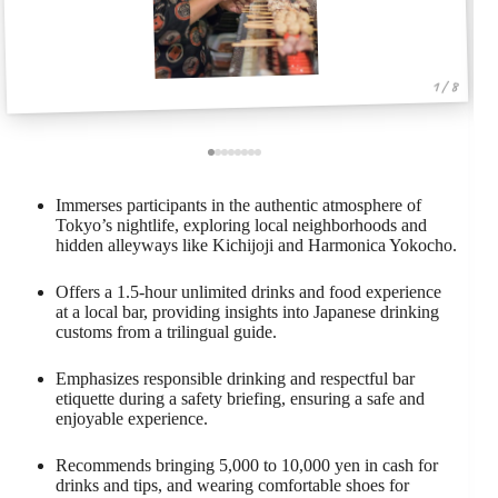
1 / 8
Immerses participants in the authentic atmosphere of
Tokyo’s nightlife, exploring local neighborhoods and
hidden alleyways like Kichijoji and Harmonica Yokocho.
Offers a 1.5-hour unlimited drinks and food experience
at a local bar, providing insights into Japanese drinking
customs from a trilingual guide.
Emphasizes responsible drinking and respectful bar
etiquette during a safety briefing, ensuring a safe and
enjoyable experience.
Recommends bringing 5,000 to 10,000 yen in cash for
drinks and tips, and wearing comfortable shoes for