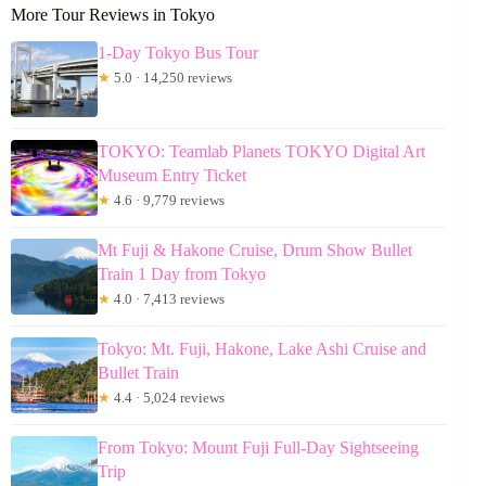
More Tour Reviews in Tokyo
1-Day Tokyo Bus Tour
★
5.0 · 14,250 reviews
TOKYO: Teamlab Planets TOKYO Digital Art
Museum Entry Ticket
★
4.6 · 9,779 reviews
Mt Fuji & Hakone Cruise, Drum Show Bullet
Train 1 Day from Tokyo
★
4.0 · 7,413 reviews
Tokyo: Mt. Fuji, Hakone, Lake Ashi Cruise and
Bullet Train
★
4.4 · 5,024 reviews
From Tokyo: Mount Fuji Full-Day Sightseeing
Trip