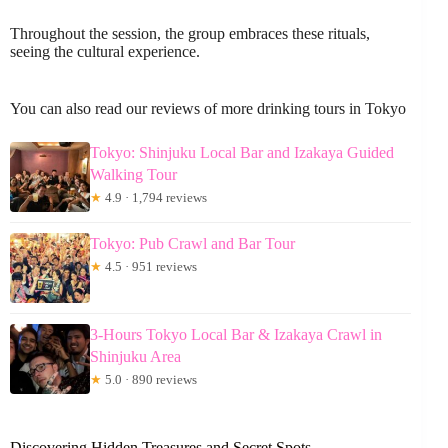
Throughout the session, the group embraces these rituals,
seeing the cultural experience.
You can also read our reviews of more drinking tours in Tokyo
Tokyo: Shinjuku Local Bar and Izakaya Guided
Walking Tour
★
4.9 · 1,794 reviews
Tokyo: Pub Crawl and Bar Tour
★
4.5 · 951 reviews
3-Hours Tokyo Local Bar & Izakaya Crawl in
Shinjuku Area
★
5.0 · 890 reviews
Discovering Hidden Treasures and Secret Spots