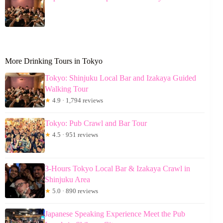
More Drinking Tours in Tokyo
Tokyo: Shinjuku Local Bar and Izakaya Guided
Walking Tour
★
4.9 · 1,794 reviews
Tokyo: Pub Crawl and Bar Tour
★
4.5 · 951 reviews
3-Hours Tokyo Local Bar & Izakaya Crawl in
Shinjuku Area
★
5.0 · 890 reviews
Japanese Speaking Experience Meet the Pub