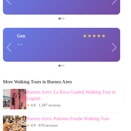
Gen
★
★
★
★
★
More Walking Tours in Buenos Aires
Buenos Aires: La Boca Guided Walking Tour in
English
★
4.8 · 1,587 reviews
Buenos Aires: Palermo Foodie Walking Tour
★
4.9 · 670 reviews