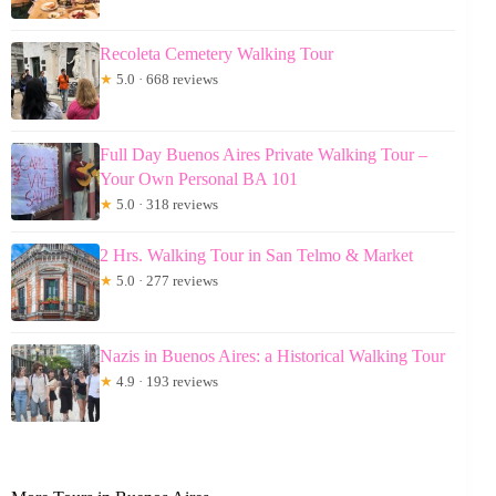
Recoleta Cemetery Walking Tour
★
5.0 · 668 reviews
Full Day Buenos Aires Private Walking Tour –
Your Own Personal BA 101
★
5.0 · 318 reviews
2 Hrs. Walking Tour in San Telmo & Market
★
5.0 · 277 reviews
Nazis in Buenos Aires: a Historical Walking Tour
★
4.9 · 193 reviews