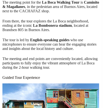
The meeting point for the
La Boca Walking Tour
is
Caminito
& Magallanes
, in the pedestrian area of Buenos Aires, located
next to the CACHAFAZ shop.
From there, the tour explores the La Boca neighborhood,
ending at the iconic
La Bombonera stadium
, located at
Brandsen 805 in Buenos Aires.
The tour is led by
English-speaking guides
who use
microphones to ensure everyone can hear the engaging stories
and insights about the local history and culture.
The meeting and end points are conveniently located, allowing
participants to fully enjoy the vibrant atmosphere of La Boca
during the 2-hour walking tour.
Guided Tour Experience