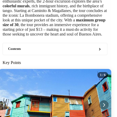
enthusiastic experts, the 2-hour excursion explores the area’s
colorful murals
, rich immigrant history, and the birthplace of
tango. Starting at Caminito & Magallanes, the tour concludes at
the iconic La Bombonera stadium, offering a comprehensive
look at this unique pocket of the city. With a
maximum group
size of 30
, the tour provides an immersive experience for a
starting price of just $13 – making it a must-do activity for
those seeking to uncover the heart and soul of Buenos Aires.
Contents
Key Points
1
/ 6