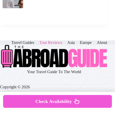
Travel Guides
Tour Reviews
Asia
Europe
About
Your Travel Guide To The World
Copyright © 2026
Check Availability
About
|
Disclaimer
|
Privacy Policy
|
Cookie Policy