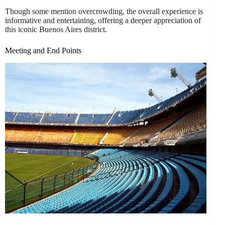
Though some mention overcrowding, the overall experience is
informative and entertaining, offering a deeper appreciation of
this iconic Buenos Aires district.
Meeting and End Points