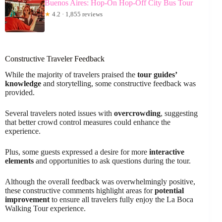
Buenos Aires: Hop-On Hop-Off City Bus Tour
★
4.2 · 1,855 reviews
Constructive Traveler Feedback
While the majority of travelers praised the
tour guides’
knowledge
and storytelling, some constructive feedback was
provided.
Several travelers noted issues with
overcrowding
, suggesting
that better crowd control measures could enhance the
experience.
Plus, some guests expressed a desire for more
interactive
elements
and opportunities to ask questions during the tour.
Although the overall feedback was overwhelmingly positive,
these constructive comments highlight areas for
potential
improvement
to ensure all travelers fully enjoy the La Boca
Walking Tour experience.