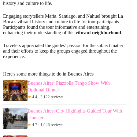
history and culture to life.
Engaging storytellers Maria, Santiago, and Nahuel brought La
Boca’s vibrant history and culture to life for tour participants.
Participants found the tour informative and entertaining,
enhancing their understanding of this
vibrant neighborhood
.
Travelers appreciated the guides’ passion for the subject matter
and their efforts to keep the groups engaged throughout the
experience.
Here's some more things to do in Buenos Aires
Buenos Aires: Piazzolla Tango Show With
Optional Dinner
★
4.4 · 2,122 reviews
Buenos Aires: City Highlights Guided Tour With
Transfer
★
4.7 · 1,946 reviews