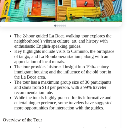
The 2-hour guided La Boca walking tour explores the
neighborhood’s vibrant culture, art, and history with
enthusiastic English-speaking guides.
Key highlights include visits to Caminito, the birthplace
of tango, and La Bombonera stadium, along with an
appreciation of local murals.
The tour provides historical insight into 19th-century
immigrant housing and the influence of the old port in
the La Boca area.
The tour has a maximum group size of 30 participants
and starts from $13 per person, with a 99% traveler
recommendation rate.
While the tour is highly praised for its informative and
entertaining experience, some travelers have suggested
more opportunities for interaction with the guides.
Overview of the Tour