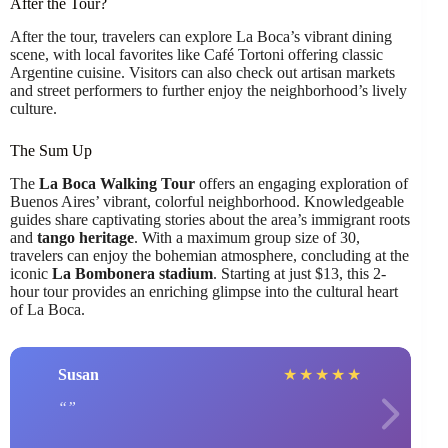
After the Tour?
After the tour, travelers can explore La Boca’s vibrant dining
scene, with local favorites like Café Tortoni offering classic
Argentine cuisine. Visitors can also check out artisan markets
and street performers to further enjoy the neighborhood’s lively
culture.
The Sum Up
The
La Boca Walking Tour
offers an engaging exploration of
Buenos Aires’ vibrant, colorful neighborhood. Knowledgeable
guides share captivating stories about the area’s immigrant roots
and
tango heritage
. With a maximum group size of 30,
travelers can enjoy the bohemian atmosphere, concluding at the
iconic
La Bombonera stadium
. Starting at just $13, this 2-
hour tour provides an enriching glimpse into the cultural heart
of La Boca.
Susan
★
★
★
★
★