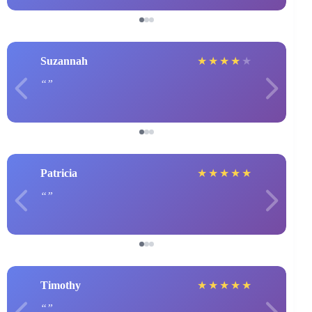
Suzannah
★
★
★
★
★
Patricia
★
★
★
★
★
Timothy
★
★
★
★
★