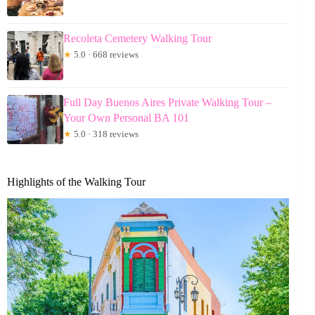
Recoleta Cemetery Walking Tour
★
5.0 · 668 reviews
Full Day Buenos Aires Private Walking Tour –
Your Own Personal BA 101
★
5.0 · 318 reviews
Highlights of the Walking Tour