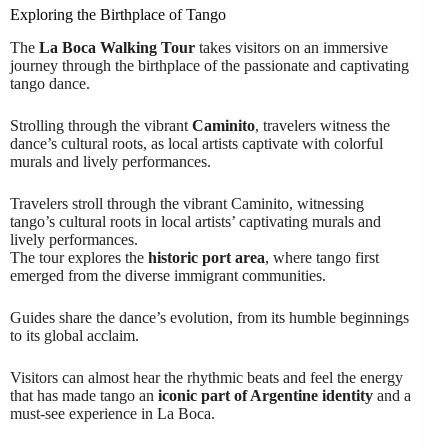
Exploring the Birthplace of Tango
The
La Boca Walking Tour
takes visitors on an immersive
journey through the birthplace of the passionate and captivating
tango dance.
Strolling through the vibrant
Caminito
, travelers witness the
dance’s cultural roots, as local artists captivate with colorful
murals and lively performances.
Travelers stroll through the vibrant Caminito, witnessing
tango’s cultural roots in local artists’ captivating murals and
lively performances.
The tour explores the
historic port area
, where tango first
emerged from the diverse immigrant communities.
Guides share the dance’s evolution, from its humble beginnings
to its global acclaim.
Visitors can almost hear the rhythmic beats and feel the energy
that has made tango an
iconic part of Argentine identity
and a
must-see experience in La Boca.