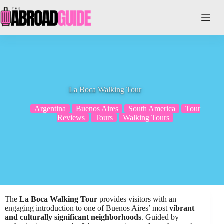
Skip
to
content
La Boca Walking Tour
Argentina
Buenos Aires
South America
Tour
Reviews
Tours
Walking Tours
The
La Boca Walking Tour
provides visitors with an
engaging introduction to one of Buenos Aires’ most
vibrant
and culturally significant neighborhoods
. Guided by