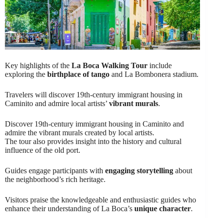
Key highlights of the
La Boca Walking Tour
include
exploring the
birthplace of tango
and La Bombonera stadium.
Travelers will discover 19th-century immigrant housing in
Caminito and admire local artists’
vibrant murals
.
Discover 19th-century immigrant housing in Caminito and
admire the vibrant murals created by local artists.
The tour also provides insight into the history and cultural
influence of the old port.
Guides engage participants with
engaging storytelling
about
the neighborhood’s rich heritage.
Visitors praise the knowledgeable and enthusiastic guides who
enhance their understanding of La Boca’s
unique character
.