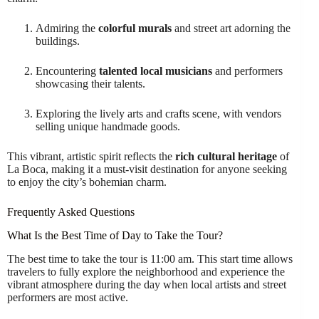
Admiring the
colorful murals
and street art adorning the
buildings.
Encountering
talented local musicians
and performers
showcasing their talents.
Exploring the lively arts and crafts scene, with vendors
selling unique handmade goods.
This vibrant, artistic spirit reflects the
rich cultural heritage
of
La Boca, making it a must-visit destination for anyone seeking
to enjoy the city’s bohemian charm.
Frequently Asked Questions
What Is the Best Time of Day to Take the Tour?
The best time to take the tour is 11:00 am. This start time allows
travelers to fully explore the neighborhood and experience the
vibrant atmosphere during the day when local artists and street
performers are most active.