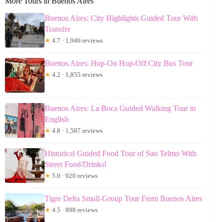
More Tours in Buenos Aires
Buenos Aires: City Highlights Guided Tour With
Transfer
★
4.7 · 1,946 reviews
Buenos Aires: Hop-On Hop-Off City Bus Tour
★
4.2 · 1,855 reviews
Buenos Aires: La Boca Guided Walking Tour in
English
★
4.8 · 1,587 reviews
Historical Guided Food Tour of San Telmo With
Street Food/Drinks!
★
5.0 · 920 reviews
Tigre Delta Small-Group Tour From Buenos Aires
★
4.5 · 898 reviews