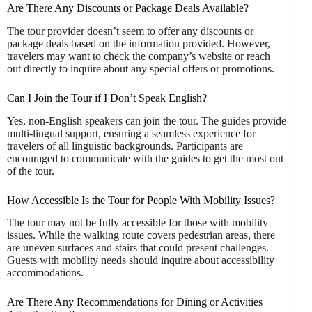
Are There Any Discounts or Package Deals Available?
The tour provider doesn’t seem to offer any discounts or
package deals based on the information provided. However,
travelers may want to check the company’s website or reach
out directly to inquire about any special offers or promotions.
Can I Join the Tour if I Don’t Speak English?
Yes, non-English speakers can join the tour. The guides provide
multi-lingual support, ensuring a seamless experience for
travelers of all linguistic backgrounds. Participants are
encouraged to communicate with the guides to get the most out
of the tour.
How Accessible Is the Tour for People With Mobility Issues?
The tour may not be fully accessible for those with mobility
issues. While the walking route covers pedestrian areas, there
are uneven surfaces and stairs that could present challenges.
Guests with mobility needs should inquire about accessibility
accommodations.
Are There Any Recommendations for Dining or Activities