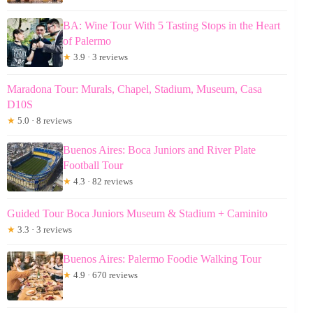
BA: Wine Tour With 5 Tasting Stops in the Heart
of Palermo
★
3.9 · 3 reviews
Maradona Tour: Murals, Chapel, Stadium, Museum, Casa
D10S
★
5.0 · 8 reviews
Buenos Aires: Boca Juniors and River Plate
Football Tour
★
4.3 · 82 reviews
Guided Tour Boca Juniors Museum & Stadium + Caminito
★
3.3 · 3 reviews
Buenos Aires: Palermo Foodie Walking Tour
★
4.9 · 670 reviews