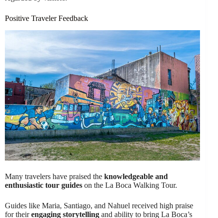
Positive Traveler Feedback
Many travelers have praised the
knowledgeable and
enthusiastic tour guides
on the La Boca Walking Tour.
Guides like Maria, Santiago, and Nahuel received high praise
for their
engaging storytelling
and ability to bring La Boca’s