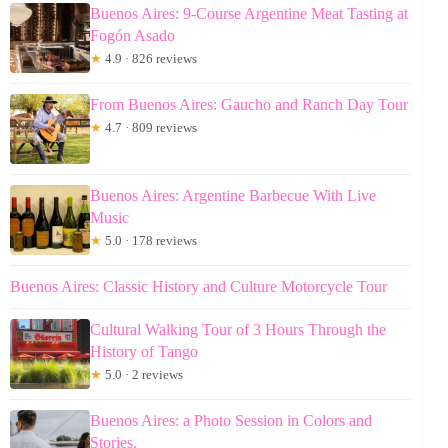
Buenos Aires: 9-Course Argentine Meat Tasting at
Fogón Asado
★
4.9 · 826 reviews
From Buenos Aires: Gaucho and Ranch Day Tour
★
4.7 · 809 reviews
Buenos Aires: Argentine Barbecue With Live
Music
★
5.0 · 178 reviews
Buenos Aires: Classic History and Culture Motorcycle Tour
Cultural Walking Tour of 3 Hours Through the
History of Tango
★
5.0 · 2 reviews
Buenos Aires: a Photo Session in Colors and
Stories.