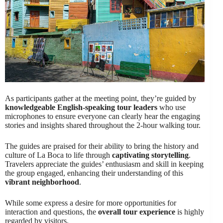
As participants gather at the meeting point, they’re guided by
knowledgeable English-speaking tour leaders
who use
microphones to ensure everyone can clearly hear the engaging
stories and insights shared throughout the 2-hour walking tour.
The guides are praised for their ability to bring the history and
culture of La Boca to life through
captivating storytelling
.
Travelers appreciate the guides’ enthusiasm and skill in keeping
the group engaged, enhancing their understanding of this
vibrant neighborhood
.
While some express a desire for more opportunities for
interaction and questions, the
overall tour experience
is highly
regarded by visitors.