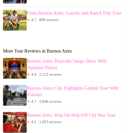
From Buenos Aires: Gaucho and Ranch Day Tour
★
4.7 · 809 reviews
More Tour Reviews in Buenos Aires
Buenos Aires: Piazzolla Tango Show With
Optional Dinner
★
4.4 · 2,122 reviews
Buenos Aires: City Highlights Guided Tour With
Transfer
★
4.7 · 1,946 reviews
Buenos Aires: Hop-On Hop-Off City Bus Tour
★
4.2 · 1,855 reviews