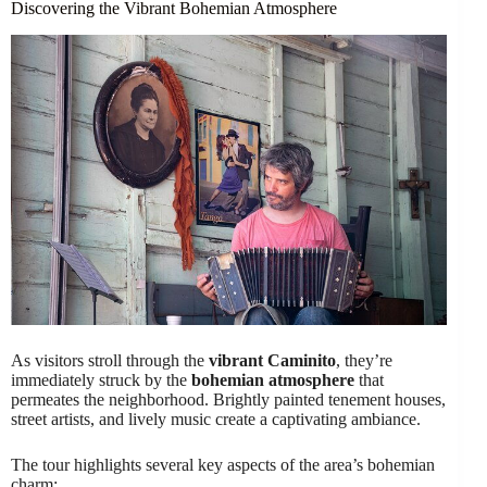
Discovering the Vibrant Bohemian Atmosphere
As visitors stroll through the
vibrant Caminito
, they’re
immediately struck by the
bohemian atmosphere
that
permeates the neighborhood. Brightly painted tenement houses,
street artists, and lively music create a captivating ambiance.
The tour highlights several key aspects of the area’s bohemian
charm: