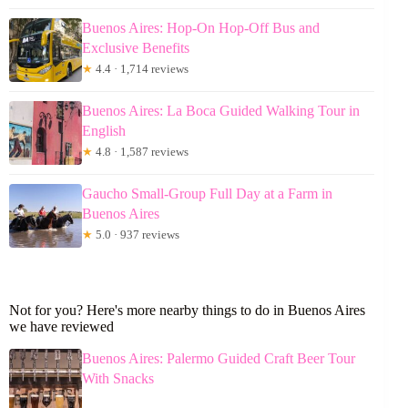
Buenos Aires: Hop-On Hop-Off Bus and
Exclusive Benefits
★
4.4 · 1,714 reviews
Buenos Aires: La Boca Guided Walking Tour in
English
★
4.8 · 1,587 reviews
Gaucho Small-Group Full Day at a Farm in
Buenos Aires
★
5.0 · 937 reviews
Not for you? Here's more nearby things to do in Buenos Aires
we have reviewed
Buenos Aires: Palermo Guided Craft Beer Tour
With Snacks