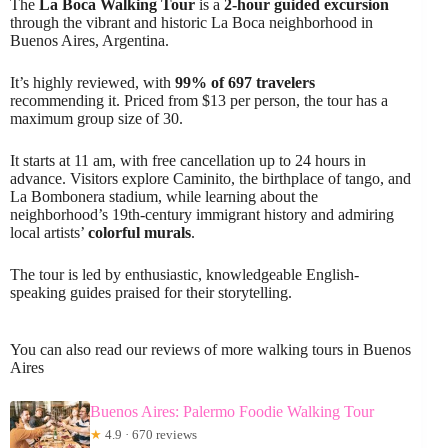
The
La Boca Walking Tour
is a
2-hour guided excursion
through the vibrant and historic La Boca neighborhood in
Buenos Aires, Argentina.
It’s highly reviewed, with
99% of 697 travelers
recommending it. Priced from $13 per person, the tour has a
maximum group size of 30.
It starts at 11 am, with free cancellation up to 24 hours in
advance. Visitors explore Caminito, the birthplace of tango, and
La Bombonera stadium, while learning about the
neighborhood’s 19th-century immigrant history and admiring
local artists’
colorful murals
.
The tour is led by enthusiastic, knowledgeable English-
speaking guides praised for their storytelling.
You can also read our reviews of more walking tours in Buenos
Aires
Buenos Aires: Palermo Foodie Walking Tour
★
4.9 · 670 reviews