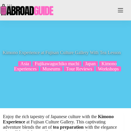
Skip
to
content
Kimono Experience at Fujisan Culture Gallery With Tea Lesson
Asia
Fujikawaguchiko machi
Japan
Kimono
Experiences
Museums
Tour Reviews
Workshops
Enjoy the rich tapestry of Japanese culture with the
Kimono
Experience
at Fujisan Culture Gallery. This captivating
adventure blends the art of
tea preparation
with the elegance