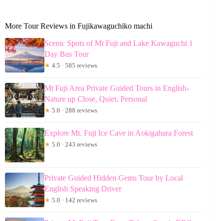
More Tour Reviews in Fujikawaguchiko machi
Scenic Spots of Mt Fuji and Lake Kawaguchi 1
Day Bus Tour
★
4.5 · 585 reviews
Mt Fuji Area Private Guided Tours in English-
Nature up Close, Quiet, Personal
★
5.0 · 288 reviews
Explore Mt. Fuji Ice Cave in Aokigahara Forest
★
5.0 · 243 reviews
Private Guided Hidden Gems Tour by Local
English Speaking Driver
★
5.0 · 142 reviews