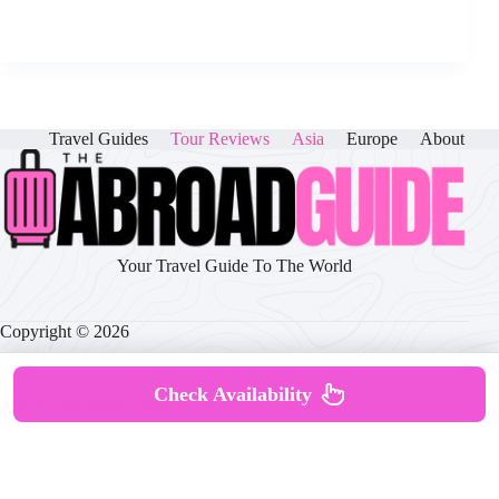
Travel Guides
Tour Reviews
Asia
Europe
About
Your Travel Guide To The World
Copyright © 2026
Check Availability
About
|
Disclaimer
|
Privacy Policy
|
Cookie Policy