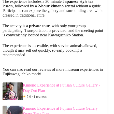
The experience includes a 30-minute
Japanese-style tea
lesson
, followed by a
2-hour kimono rental
without a guide.
Participants can explore the gallery and surrounding area while
dressed in traditional attire.
The activity is a
private tour
, with only your group
participating. Transportation is provided, and the meeting point
is conveniently located near Kawaguchiko Station.
The experience is accessible, with service animals allowed,
though it may sell out quickly, so early booking is
recommended.
You can also read our reviews of more museum experiences in
Fujikawaguchiko machi
Kimono Experience at Fujisan Culture Gallery -
Day Out Plan
★
5.0 · 1 reviews
Kimono Experience at Fujisan Culture Gallery -
Spare Time Plan