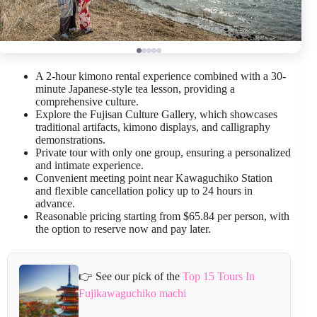
A 2-hour kimono rental experience combined with a 30-
minute Japanese-style tea lesson, providing a
comprehensive culture.
Explore the Fujisan Culture Gallery, which showcases
traditional artifacts, kimono displays, and calligraphy
demonstrations.
Private tour with only one group, ensuring a personalized
and intimate experience.
Convenient meeting point near Kawaguchiko Station
and flexible cancellation policy up to 24 hours in
advance.
Reasonable pricing starting from $65.84 per person, with
the option to reserve now and pay later.
👉 See our pick of the
Top 15 Tours In
Fujikawaguchiko machi