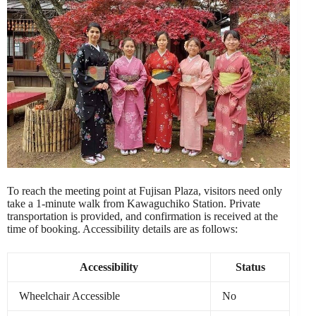
To reach the meeting point at Fujisan Plaza, visitors need only
take a 1-minute walk from Kawaguchiko Station. Private
transportation is provided, and confirmation is received at the
time of booking. Accessibility details are as follows:
Accessibility
Status
Wheelchair Accessible
No