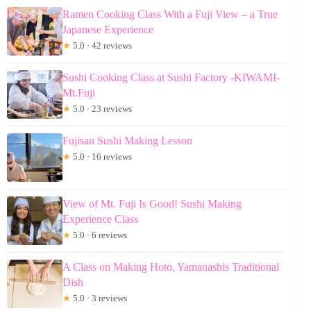
Ramen Cooking Class With a Fuji View – a True
Japanese Experience
★
5.0 · 42 reviews
Sushi Cooking Class at Sushi Factory -KIWAMI-
Mt.Fuji
★
5.0 · 23 reviews
Fujisan Sushi Making Lesson
★
5.0 · 16 reviews
View of Mt. Fuji Is Good! Sushi Making
Experience Class
★
5.0 · 6 reviews
A Class on Making Hoto, Yamanashis Traditional
Dish
★
5.0 · 3 reviews