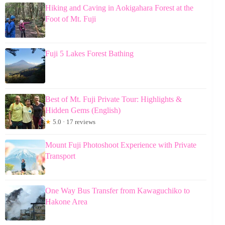
Hiking and Caving in Aokigahara Forest at the
Foot of Mt. Fuji
Fuji 5 Lakes Forest Bathing
Best of Mt. Fuji Private Tour: Highlights &
Hidden Gems (English)
★
5.0 · 17 reviews
Mount Fuji Photoshoot Experience with Private
Transport
One Way Bus Transfer from Kawaguchiko to
Hakone Area