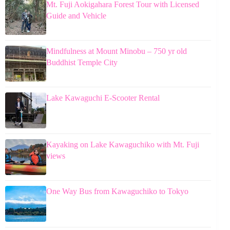
Mt. Fuji Aokigahara Forest Tour with Licensed
Guide and Vehicle
Mindfulness at Mount Minobu – 750 yr old
Buddhist Temple City
Lake Kawaguchi E-Scooter Rental
Kayaking on Lake Kawaguchiko with Mt. Fuji
views
One Way Bus from Kawaguchiko to Tokyo