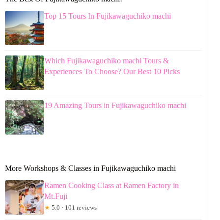
Top 15 Tours In Fujikawaguchiko machi
Which Fujikawaguchiko machi Tours &
Experiences To Choose? Our Best 10 Picks
19 Amazing Tours in Fujikawaguchiko machi
More Workshops & Classes in Fujikawaguchiko machi
Ramen Cooking Class at Ramen Factory in
Mt.Fuji
★
5.0 · 101 reviews