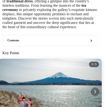
of
traditional dress
, offering a glimpse into the country’s
timeless traditions. From learning the nuances of the
tea
ceremony
to privately exploring the gallery’s exquisite kimono
displays, this unique opportunity promises to enchant and
enlighten. Discover the stories woven into each meticulously
crafted garment and uncover the deep significance that lies at
the heart of this extraordinary cultural experience.
Contents
Key Points
1
/ 5