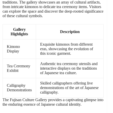
traditions. The gallery showcases an array of cultural artifacts,
from intricate kimonos to delicate tea ceremony items. Visitors
can explore the space and discover the deep-rooted significance
of these cultural symbols.
Gallery
Description
Highlights
Exquisite kimonos from different
Kimono
eras, showcasing the evolution of
Display
this iconic garment.
Authentic tea ceremony utensils and
Tea Ceremony
interactive displays on the traditions
Exhibit
of Japanese tea culture.
Skilled calligraphers offering live
Calligraphy
demonstrations of the art of Japanese
Demonstrations
calligraphy.
The Fujisan Culture Gallery provides a captivating glimpse into
the enduring essence of Japanese cultural identity.