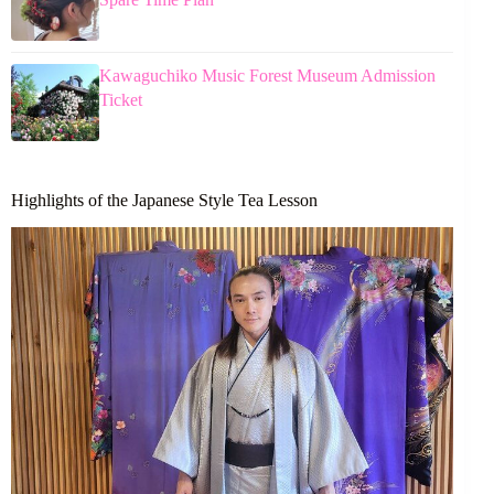
Kawaguchiko Music Forest Museum Admission
Ticket
Highlights of the Japanese Style Tea Lesson