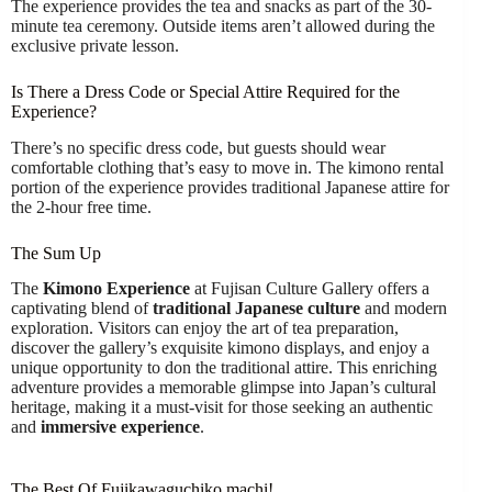
The experience provides the tea and snacks as part of the 30-
minute tea ceremony. Outside items aren’t allowed during the
exclusive private lesson.
Is There a Dress Code or Special Attire Required for the
Experience?
There’s no specific dress code, but guests should wear
comfortable clothing that’s easy to move in. The kimono rental
portion of the experience provides traditional Japanese attire for
the 2-hour free time.
The Sum Up
The
Kimono Experience
at Fujisan Culture Gallery offers a
captivating blend of
traditional Japanese culture
and modern
exploration. Visitors can enjoy the art of tea preparation,
discover the gallery’s exquisite kimono displays, and enjoy a
unique opportunity to don the traditional attire. This enriching
adventure provides a memorable glimpse into Japan’s cultural
heritage, making it a must-visit for those seeking an authentic
and
immersive experience
.
The Best Of Fujikawaguchiko machi!