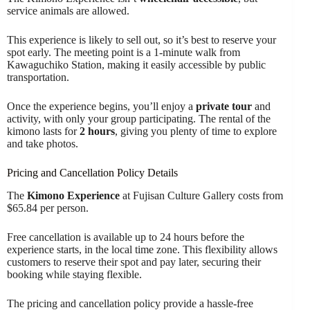
service animals are allowed.
This experience is likely to sell out, so it’s best to reserve your
spot early. The meeting point is a 1-minute walk from
Kawaguchiko Station, making it easily accessible by public
transportation.
Once the experience begins, you’ll enjoy a
private tour
and
activity, with only your group participating. The rental of the
kimono lasts for
2 hours
, giving you plenty of time to explore
and take photos.
Pricing and Cancellation Policy Details
The
Kimono Experience
at Fujisan Culture Gallery costs from
$65.84 per person.
Free cancellation is available up to 24 hours before the
experience starts, in the local time zone. This flexibility allows
customers to reserve their spot and pay later, securing their
booking while staying flexible.
The pricing and cancellation policy provide a hassle-free