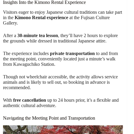
Insights Into the Kimono Rental Experience
Visitors eager to enjoy Japanese cultural traditions can take part
in the
Kimono Rental experience
at the Fujisan Culture
Gallery.
After a
30-minute tea lesson
, they’ll have 2 hours to explore
the grounds while dressed in traditional Japanese attire.
The experience includes
private transportation
to and from
the meeting point, conveniently located just a minute’s walk
from Kawaguchiko Station.
Though not wheelchair accessible, the activity allows service
animals and is likely to sell out, so booking in advance is
recommended.
With
free cancellation
up to 24 hours prior, it’s a flexible and
authentic cultural adventure.
Navigating the Meeting Point and Transportation