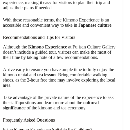
experience, making it easy for visitors to plan their trip and
adjust their plans if needed.
With these reasonable terms, the Kimono Experience is an
accessible and convenient way to take in
Japanese culture
.
Recommendations and Tips for Visitors
Although the
Kimono Experience
at Fujisan Culture Gallery
doesn’t include a guided tour, visitors can make the most of
their time by taking note of a few recommendations.
Arrive early to ensure you have ample time to fully enjoy the
kimono rental and
tea lesson
. Bring comfortable walking
shoes, as the 2-hour free time may involve exploring the local
area.
Take advantage of the private nature of the experience to ask
the staff questions and learn more about the
cultural
significance
of the kimono and tea ceremony.
Frequently Asked Questions
Is the Kimono Experience Suitable for Children?