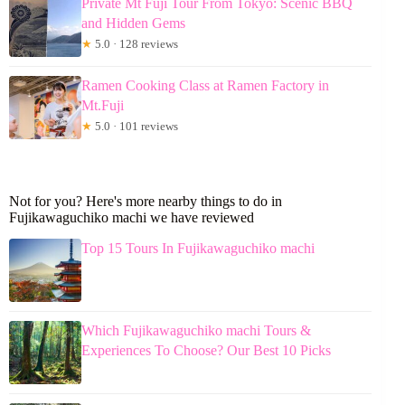
Private Mt Fuji Tour From Tokyo: Scenic BBQ
and Hidden Gems
★
5.0 · 128 reviews
Ramen Cooking Class at Ramen Factory in
Mt.Fuji
★
5.0 · 101 reviews
Not for you? Here's more nearby things to do in
Fujikawaguchiko machi we have reviewed
Top 15 Tours In Fujikawaguchiko machi
Which Fujikawaguchiko machi Tours &
Experiences To Choose? Our Best 10 Picks