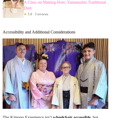
A Class on Making Hoto, Yamanashis Traditional
Dish
★
5.0 · 3 reviews
Accessibility and Additional Considerations
The Kimono Experience isn’t
wheelchair accessible
, but