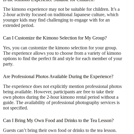
The kimono experience may not be suitable for children. It’s a
2-hour activity focused on traditional Japanese culture, which
younger kids may find challenging to engage with for an
extended period.
Can I Customize the Kimono Selection for My Group?
Yes, you can customize the kimono selection for your group.
The experience allows you to choose from a variety of kimono
options to find the perfect fit and style for each member of your
party.
Are Professional Photos Available During the Experience?
The experience does not explicitly mention professional photos
being available. However, participants are free to take their
own photos during the 2-hour kimono rental period without a
guide. The availability of professional photography services is
not specified.
Can I Bring My Own Food and Drinks to the Tea Lesson?
Guests can’t bring their own food or drinks to the tea lesson.