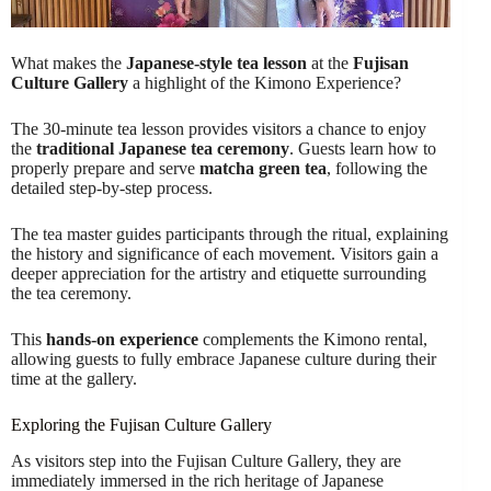
What makes the
Japanese-style tea lesson
at the
Fujisan
Culture Gallery
a highlight of the Kimono Experience?
The 30-minute tea lesson provides visitors a chance to enjoy
the
traditional Japanese tea ceremony
. Guests learn how to
properly prepare and serve
matcha green tea
, following the
detailed step-by-step process.
The tea master guides participants through the ritual, explaining
the history and significance of each movement. Visitors gain a
deeper appreciation for the artistry and etiquette surrounding
the tea ceremony.
This
hands-on experience
complements the Kimono rental,
allowing guests to fully embrace Japanese culture during their
time at the gallery.
Exploring the Fujisan Culture Gallery
As visitors step into the Fujisan Culture Gallery, they are
immediately immersed in the rich heritage of Japanese