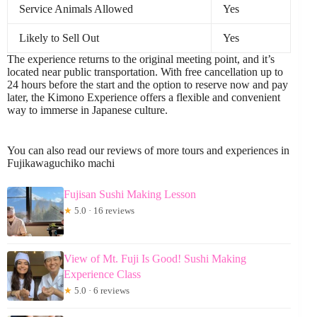
Service Animals Allowed
Yes
Likely to Sell Out
Yes
The experience returns to the original meeting point, and it’s
located near public transportation. With free cancellation up to
24 hours before the start and the option to reserve now and pay
later, the Kimono Experience offers a flexible and convenient
way to immerse in Japanese culture.
You can also read our reviews of more tours and experiences in
Fujikawaguchiko machi
Fujisan Sushi Making Lesson
★
5.0 · 16 reviews
View of Mt. Fuji Is Good! Sushi Making
Experience Class
★
5.0 · 6 reviews