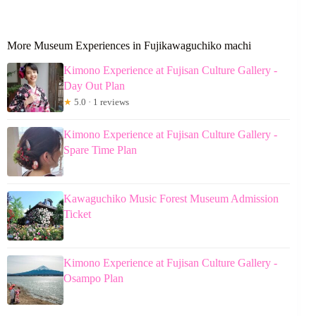
More Museum Experiences in Fujikawaguchiko machi
Kimono Experience at Fujisan Culture Gallery -
Day Out Plan
★
5.0 · 1 reviews
Kimono Experience at Fujisan Culture Gallery -
Spare Time Plan
Kawaguchiko Music Forest Museum Admission
Ticket
Kimono Experience at Fujisan Culture Gallery -
Osampo Plan