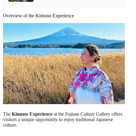
Overview of the Kimono Experience
The
Kimono Experience
at the Fujisan Culture Gallery offers
visitors a unique opportunity to enjoy traditional Japanese
culture.