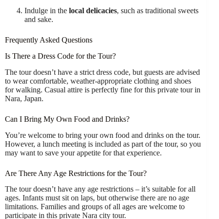
Indulge in the
local delicacies
, such as traditional sweets
and sake.
Frequently Asked Questions
Is There a Dress Code for the Tour?
The tour doesn’t have a strict dress code, but guests are advised
to wear comfortable, weather-appropriate clothing and shoes
for walking. Casual attire is perfectly fine for this private tour in
Nara, Japan.
Can I Bring My Own Food and Drinks?
You’re welcome to bring your own food and drinks on the tour.
However, a lunch meeting is included as part of the tour, so you
may want to save your appetite for that experience.
Are There Any Age Restrictions for the Tour?
The tour doesn’t have any age restrictions – it’s suitable for all
ages. Infants must sit on laps, but otherwise there are no age
limitations. Families and groups of all ages are welcome to
participate in this private Nara city tour.