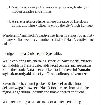
Narrow alleyways that invite exploration, leading to
hidden temples and shrines.
A
serene atmosphere
, where the pace of life slows
down, allowing visitors to enjoy the city’s rich heritage.
Wandering Naramachi’s captivating lanes is a must-do activity
for any visitor seeking an authentic taste of Nara’s captivating
culture.
Indulge in Local Cuisine and Specialties
While exploring the charming streets of
Naramachi
, visitors
can indulge in Nara’s delectable
local cuisine
and specialties.
From the iconic Nara deer crackers to the flavorful
Yamato-
style okonomiyaki
, the city offers a
culinary adventure
.
Savor the rich, umami-packed Kobe beef or dive into the
delicate
wagashi sweets
. Nara’s food scene showcases the
region’s agricultural bounty and time-honored traditions.
Whether seeking a casual snack or an elevated dining