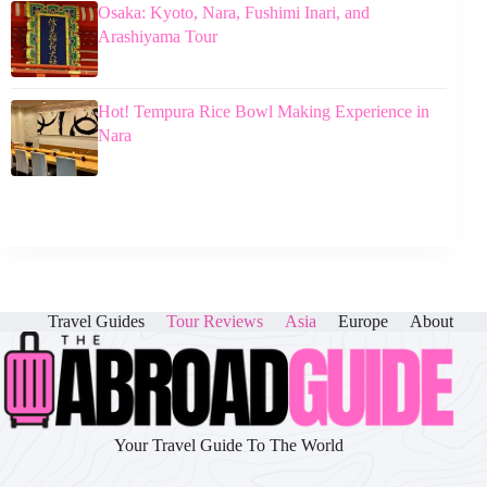
Osaka: Kyoto, Nara, Fushimi Inari, and
Arashiyama Tour
Hot! Tempura Rice Bowl Making Experience in
Nara
Travel Guides
Tour Reviews
Asia
Europe
About
Your Travel Guide To The World