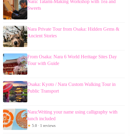
Nara: Tatami-Making Workshop with Tea and
Sweets
Nara Private Tour from Osaka: Hidden Gems &
Ancient Stories
From Osaka: Nara 6 World Heritage Sites Day
Tour with Guide
Osaka: Kyoto / Nara Custom Walking Tour in
Public Transport
Nara:Writing your name using calligraphy with
lunch included
★
5.0 · 1 reviews