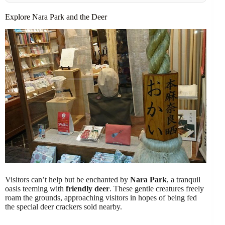
Explore Nara Park and the Deer
Visitors can’t help but be enchanted by
Nara Park
, a tranquil
oasis teeming with
friendly deer
. These gentle creatures freely
roam the grounds, approaching visitors in hopes of being fed
the special deer crackers sold nearby.