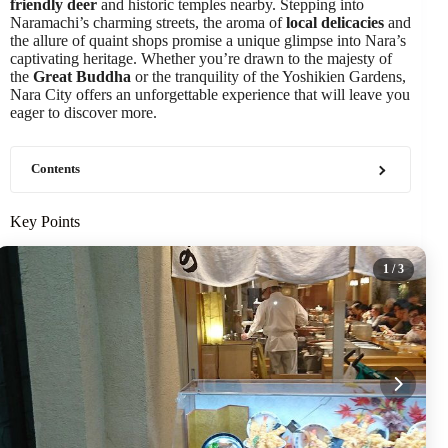
friendly deer
and historic temples nearby. Stepping into
Naramachi’s charming streets, the aroma of
local delicacies
and
the allure of quaint shops promise a unique glimpse into Nara’s
captivating heritage. Whether you’re drawn to the majesty of
the
Great Buddha
or the tranquility of the Yoshikien Gardens,
Nara City offers an unforgettable experience that will leave you
eager to discover more.
Contents
Key Points
1
/ 3