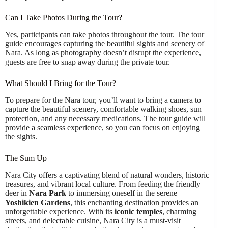
Can I Take Photos During the Tour?
Yes, participants can take photos throughout the tour. The tour
guide encourages capturing the beautiful sights and scenery of
Nara. As long as photography doesn’t disrupt the experience,
guests are free to snap away during the private tour.
What Should I Bring for the Tour?
To prepare for the Nara tour, you’ll want to bring a camera to
capture the beautiful scenery, comfortable walking shoes, sun
protection, and any necessary medications. The tour guide will
provide a seamless experience, so you can focus on enjoying
the sights.
The Sum Up
Nara City offers a captivating blend of natural wonders, historic
treasures, and vibrant local culture. From feeding the friendly
deer in
Nara Park
to immersing oneself in the serene
Yoshikien Gardens
, this enchanting destination provides an
unforgettable experience. With its
iconic temples
, charming
streets, and delectable cuisine, Nara City is a must-visit