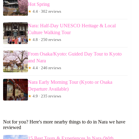
Hot Spring
★
4.4 · 302 reviews
Nara: Half-Day UNESCO Heritage & Local
Culture Walking Tour
★
4.8 · 250 reviews
From Osaka/Kyoto: Guided Day Tour to Kyoto
and Nara
★
4.4 · 246 reviews
Nara Early Morning Tour (Kyoto or Osaka
Departure Available)
★
4.9 · 235 reviews
Not for you? Here's more nearby things to do in Nara we have
reviewed
15 Best Tours & Experiences In Nara (With