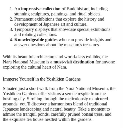
An
impressive collection
of Buddhist art, including
stunning sculptures, paintings, and ritual objects.
Permanent exhibitions that explore the history and
development of Japanese art and culture.
Temporary displays that showcase special exhibitions
and rotating collections.
Knowledgeable guides
who can provide insights and
answer questions about the museum’s treasures.
With its beautiful architecture and world-class exhibits, the
Nara National Museum is a
must-visit destination
for anyone
exploring the cultural heart of Nara.
Immerse Yourself in the Yoshikien Gardens
Situated just a short walk from the Nara National Museum, the
Yoshikien Gardens offer visitors a serene respite from the
bustling city. Strolling through the meticulously manicured
grounds, you’ll discover a harmonious blend of traditional
Japanese landscaping and natural beauty. Take a moment to
admire the tranquil ponds, carefully pruned bonsai trees, and
the exquisite tea house nestled within the gardens.