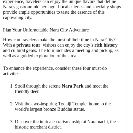
experience, travelers can enjoy the unique flavors that define
Nara’s gastronomic heritage. Local eateries and specialty shops
provide ample opportunities to taste the essence of this
captivating city.
Plan Your Unforgettable Nara City Adventure
How can travelers make the most of their time in Nara City?
With a
private tour
, visitors can enjoy the city’s
rich history
and cultural gems. The tour includes a meeting and pickup, as
well as a guided exploration of the area.
To enhance the experience, consider these four must-do
activities:
Stroll through the serene
Nara Park
and meet the
friendly deer.
Visit the awe-inspiring Todaiji Temple, home to the
world’s largest bronze Buddha statue.
Discover the intricate craftsmanship at Naramachi, the
historic merchant district.