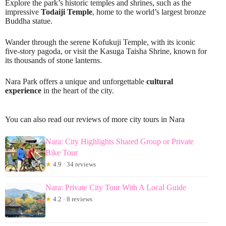
Explore the park’s historic temples and shrines, such as the
impressive
Todaiji Temple
, home to the world’s largest bronze
Buddha statue.
Wander through the serene Kofukuji Temple, with its iconic
five-story pagoda, or visit the Kasuga Taisha Shrine, known for
its thousands of stone lanterns.
Nara Park offers a unique and unforgettable
cultural
experience
in the heart of the city.
You can also read our reviews of more city tours in Nara
Nara: City Highlights Shared Group or Private
Bike Tour
★
4.9 · 34 reviews
Nara: Private City Tour With A Local Guide
★
4.2 · 8 reviews