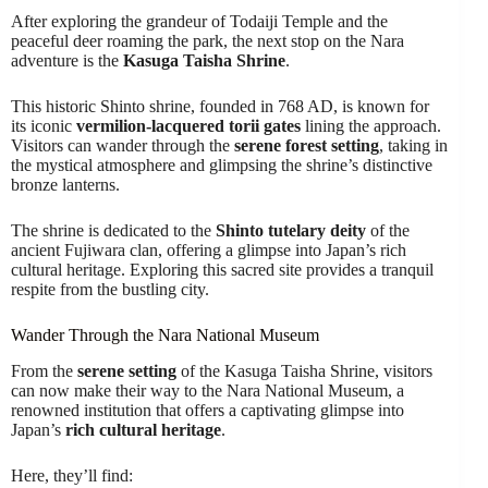
After exploring the grandeur of Todaiji Temple and the
peaceful deer roaming the park, the next stop on the Nara
adventure is the
Kasuga Taisha Shrine
.
This historic Shinto shrine, founded in 768 AD, is known for
its iconic
vermilion-lacquered torii gates
lining the approach.
Visitors can wander through the
serene forest setting
, taking in
the mystical atmosphere and glimpsing the shrine’s distinctive
bronze lanterns.
The shrine is dedicated to the
Shinto tutelary deity
of the
ancient Fujiwara clan, offering a glimpse into Japan’s rich
cultural heritage. Exploring this sacred site provides a tranquil
respite from the bustling city.
Wander Through the Nara National Museum
From the
serene setting
of the Kasuga Taisha Shrine, visitors
can now make their way to the Nara National Museum, a
renowned institution that offers a captivating glimpse into
Japan’s
rich cultural heritage
.
Here, they’ll find: