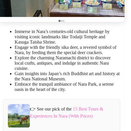
Immerse in Nara’s centuries-old cultural heritage by
visiting iconic landmarks like Todaiji Temple and
Kasuga Taisha Shrine.
Engage with the friendly sika deer, a revered symbol of
Nara, by feeding them the special deer crackers.
Explore the charming Naramachi district to discover
local crafts, antiques, and indulge in authentic Nara
cuisine.
Gain insights into Japan’s rich Buddhist art and history at
the Nara National Museum.
Embrace the tranquil ambiance of Nara Park, a serene
oasis in the heart of the city.
👉 See our pick of the
15 Best Tours &
Experiences In Nara (With Prices)