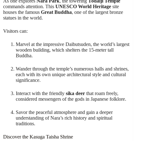
As one explores
Nara Park
, the towering
Todaiji Temple
commands attention. This
UNESCO World Heritage
site
houses the famous
Great Buddha
, one of the largest bronze
statues in the world.
Visitors can:
Marvel at the impressive Daibutsuden, the world’s largest
wooden building, which shelters the 15-meter tall
Buddha.
Wander through the temple’s numerous halls and shrines,
each with its own unique architectural style and cultural
significance.
Interact with the friendly
sika deer
that roam freely,
considered messengers of the gods in Japanese folklore.
Savor the peaceful atmosphere and gain a deeper
understanding of Nara’s rich history and spiritual
traditions.
Discover the Kasuga Taisha Shrine