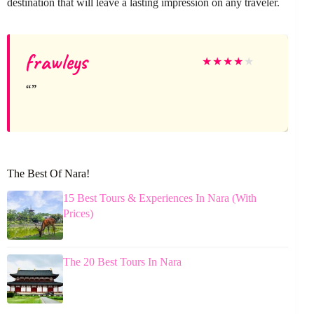
destination that will leave a lasting impression on any traveler.
frawleys
★
★
★
★
★
The Best Of Nara!
15 Best Tours & Experiences In Nara (With
Prices)
The 20 Best Tours In Nara