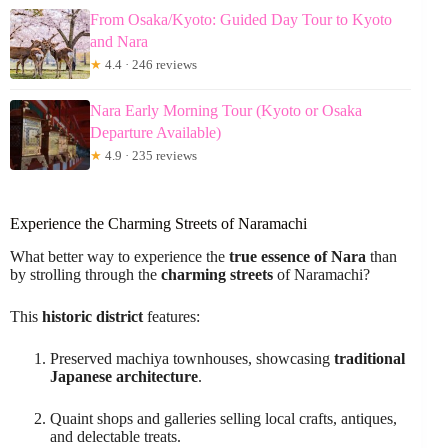
From Osaka/Kyoto: Guided Day Tour to Kyoto
and Nara
★
4.4 · 246 reviews
Nara Early Morning Tour (Kyoto or Osaka
Departure Available)
★
4.9 · 235 reviews
Experience the Charming Streets of Naramachi
What better way to experience the
true essence of Nara
than
by strolling through the
charming streets
of Naramachi?
This
historic district
features:
Preserved machiya townhouses, showcasing
traditional
Japanese architecture
.
Quaint shops and galleries selling local crafts, antiques,
and delectable treats.