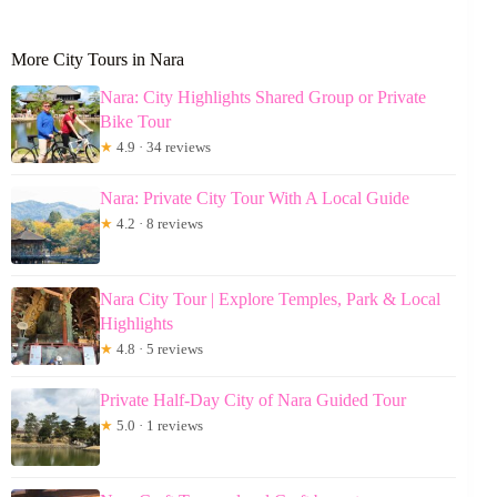
More City Tours in Nara
Nara: City Highlights Shared Group or Private
Bike Tour
★
4.9 · 34 reviews
Nara: Private City Tour With A Local Guide
★
4.2 · 8 reviews
Nara City Tour | Explore Temples, Park & Local
Highlights
★
4.8 · 5 reviews
Private Half-Day City of Nara Guided Tour
★
5.0 · 1 reviews