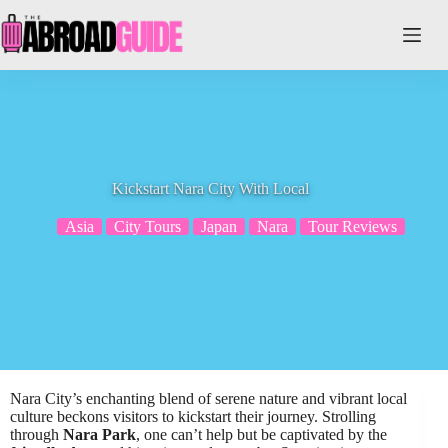
Skip
to
content
Kickstart Nara City With Local
Asia
City Tours
Japan
Nara
Tour Reviews
Nara City’s enchanting blend of serene nature and vibrant local
culture beckons visitors to kickstart their journey. Strolling
through
Nara Park
, one can’t help but be captivated by the