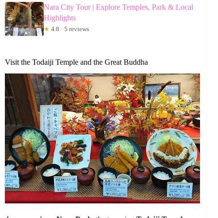
Nara City Tour | Explore Temples, Park & Local
Highlights
★
4.8 · 5 reviews
Visit the Todaiji Temple and the Great Buddha