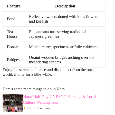
Feature
Description
Reflective waters dotted with lotus flowers
Pond
and koi fish
Tea
Elegant structure serving traditional
House
Japanese green tea
Bonsai
Miniature tree specimens artfully cultivated
Quaint wooden bridges arching over the
Bridges
meandering streams
Enjoy the serene ambiance and disconnect from the outside
world, if only for a little while.
Here's some more things to do in Nara
Nara: Half-Day UNESCO Heritage & Local
Culture Walking Tour
★
4.8 · 250 reviews