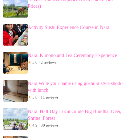
Prices)
Activity Sushi Experience Course in Nara
Nara: Kimono and Tea Ceremony Experience
★
5.0 · 2 reviews
Nara:Write your name using goshuin-style shodo
with lunch
★
5.0 · 11 reviews
Nara: Half Day Local Guide Big Buddha, Deer,
Shrine, Forest
★
4.9 · 30 reviews