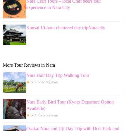
Nara Craft Tours – local Craft beers tour
experience in Nara City
Kansai 10-hour chartered day tripNara city
More Tour Reviews in Nara
Nara Half Day Trip Walking Tour
★
5.0 · 937 reviews
Nara Early Bird Tour (Kyoto Departure Option
Available)
★
5.0 · 676 reviews
Osaka: Nara and Uji Day Trip with Deer Park and