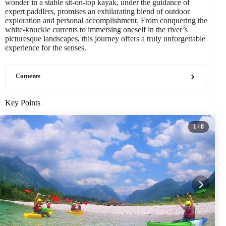
wonder in a stable sit-on-top kayak, under the guidance of
expert paddlers, promises an exhilarating blend of outdoor
exploration and personal accomplishment. From conquering the
white-knuckle currents to immersing oneself in the river’s
picturesque landscapes, this journey offers a truly unforgettable
experience for the senses.
Contents
Key Points
1
/ 8