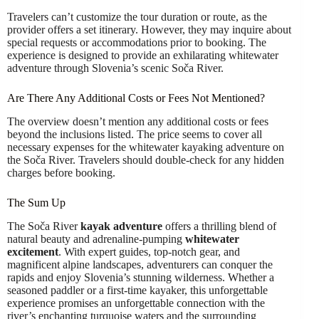
Travelers can’t customize the tour duration or route, as the
provider offers a set itinerary. However, they may inquire about
special requests or accommodations prior to booking. The
experience is designed to provide an exhilarating whitewater
adventure through Slovenia’s scenic Soča River.
Are There Any Additional Costs or Fees Not Mentioned?
The overview doesn’t mention any additional costs or fees
beyond the inclusions listed. The price seems to cover all
necessary expenses for the whitewater kayaking adventure on
the Soča River. Travelers should double-check for any hidden
charges before booking.
The Sum Up
The Soča River
kayak adventure
offers a thrilling blend of
natural beauty and adrenaline-pumping
whitewater
excitement
. With expert guides, top-notch gear, and
magnificent alpine landscapes, adventurers can conquer the
rapids and enjoy Slovenia’s stunning wilderness. Whether a
seasoned paddler or a first-time kayaker, this unforgettable
experience promises an unforgettable connection with the
river’s enchanting turquoise waters and the surrounding