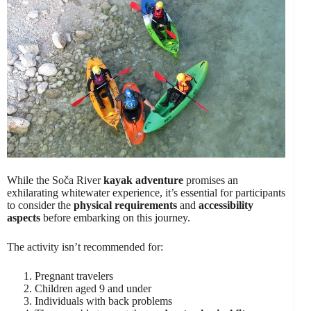
While the Soča River
kayak adventure
promises an
exhilarating whitewater experience, it’s essential for participants
to consider the
physical requirements
and
accessibility
aspects
before embarking on this journey.
The activity isn’t recommended for:
Pregnant travelers
Children aged 9 and under
Individuals with back problems