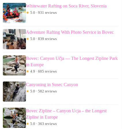
Whitewater Rafting on Soca River, Slovenia
★
5.0 · 931 reviews
Adventure Rafting With Photo Service in Bovec
★
5.0 · 839 reviews
Bovec: Canyon Učja — The Longest Zipline Park
in Europe
★
4.9 · 605 reviews
Canyoning in Susec Canyon
★
5.0 · 582 reviews
Bovec Zipline – Canyon Ucja – the Longest
Zipline in Europe
★
5.0 · 363 reviews