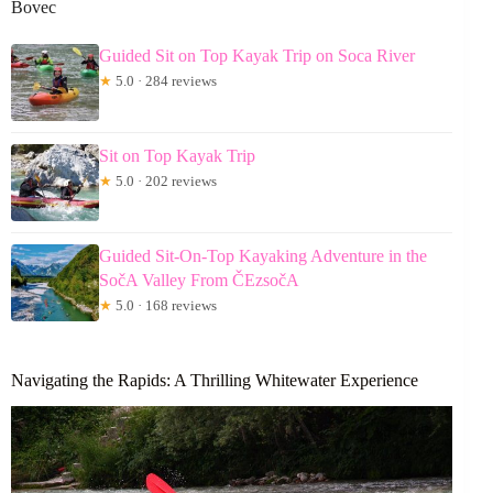
Bovec
Guided Sit on Top Kayak Trip on Soca River
★
5.0 · 284 reviews
Sit on Top Kayak Trip
★
5.0 · 202 reviews
Guided Sit-On-Top Kayaking Adventure in the
SočA Valley From ČEzsočA
★
5.0 · 168 reviews
Navigating the Rapids: A Thrilling Whitewater Experience