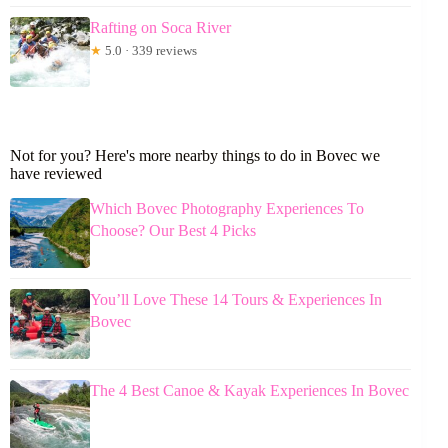
Rafting on Soca River
★
5.0 · 339 reviews
Not for you? Here's more nearby things to do in Bovec we
have reviewed
Which Bovec Photography Experiences To
Choose? Our Best 4 Picks
You’ll Love These 14 Tours & Experiences In
Bovec
The 4 Best Canoe & Kayak Experiences In Bovec