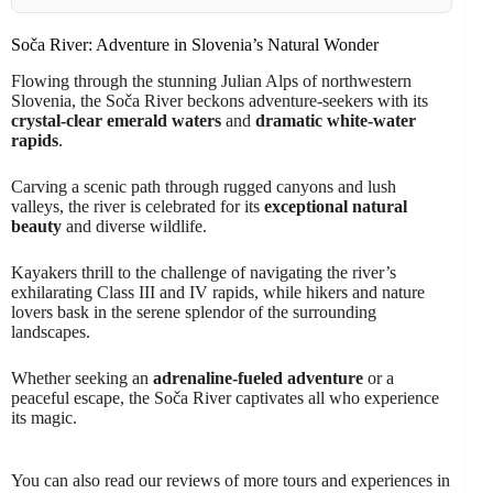
Soča River: Adventure in Slovenia’s Natural Wonder
Flowing through the stunning Julian Alps of northwestern
Slovenia, the Soča River beckons adventure-seekers with its
crystal-clear emerald waters
and
dramatic white-water
rapids
.
Carving a scenic path through rugged canyons and lush
valleys, the river is celebrated for its
exceptional natural
beauty
and diverse wildlife.
Kayakers thrill to the challenge of navigating the river’s
exhilarating Class III and IV rapids, while hikers and nature
lovers bask in the serene splendor of the surrounding
landscapes.
Whether seeking an
adrenaline-fueled adventure
or a
peaceful escape, the Soča River captivates all who experience
its magic.
You can also read our reviews of more tours and experiences in