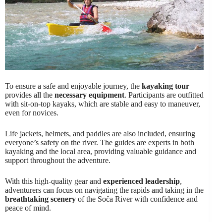
To ensure a safe and enjoyable journey, the
kayaking tour
provides all the
necessary equipment
. Participants are outfitted
with sit-on-top kayaks, which are stable and easy to maneuver,
even for novices.
Life jackets, helmets, and paddles are also included, ensuring
everyone’s safety on the river. The guides are experts in both
kayaking and the local area, providing valuable guidance and
support throughout the adventure.
With this high-quality gear and
experienced leadership
,
adventurers can focus on navigating the rapids and taking in the
breathtaking scenery
of the Soča River with confidence and
peace of mind.