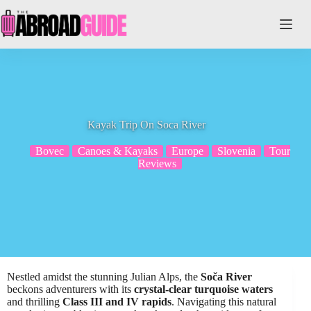
Skip
to
content
Kayak Trip On Soca River
Bovec
Canoes & Kayaks
Europe
Slovenia
Tour
Reviews
Nestled amidst the stunning Julian Alps, the
Soča River
beckons adventurers with its
crystal-clear turquoise waters
and thrilling
Class III and IV rapids
. Navigating this natural