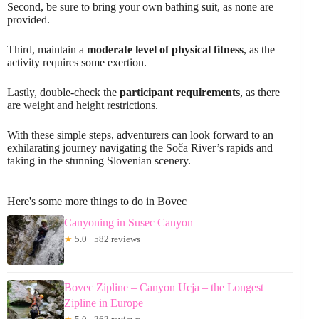
Second, be sure to bring your own bathing suit, as none are
provided.
Third, maintain a
moderate level of physical fitness
, as the
activity requires some exertion.
Lastly, double-check the
participant requirements
, as there
are weight and height restrictions.
With these simple steps, adventurers can look forward to an
exhilarating journey navigating the Soča River’s rapids and
taking in the stunning Slovenian scenery.
Here's some more things to do in Bovec
Canyoning in Susec Canyon
★
5.0 · 582 reviews
Bovec Zipline – Canyon Ucja – the Longest
Zipline in Europe