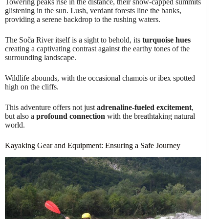
Towering peaks rise in the distance, their snow-capped summits
glistening in the sun. Lush, verdant forests line the banks,
providing a serene backdrop to the rushing waters.
The Soča River itself is a sight to behold, its
turquoise hues
creating a captivating contrast against the earthy tones of the
surrounding landscape.
Wildlife abounds, with the occasional chamois or ibex spotted
high on the cliffs.
This adventure offers not just
adrenaline-fueled excitement
,
but also a
profound connection
with the breathtaking natural
world.
Kayaking Gear and Equipment: Ensuring a Safe Journey