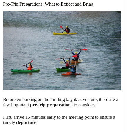
Pre-Trip Preparations: What to Expect and Bring
Before embarking on the thrilling kayak adventure, there are a
few important
pre-trip preparations
to consider.
First, arrive 15 minutes early to the meeting point to ensure a
timely departure
.