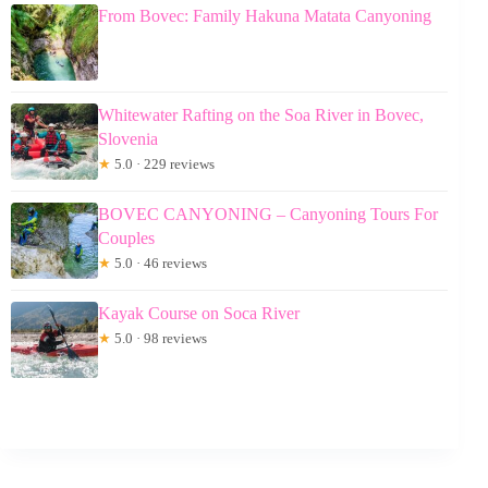
From Bovec: Family Hakuna Matata Canyoning
Whitewater Rafting on the Soa River in Bovec,
Slovenia
★
5.0 · 229 reviews
BOVEC CANYONING – Canyoning Tours For
Couples
★
5.0 · 46 reviews
Kayak Course on Soca River
★
5.0 · 98 reviews