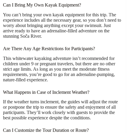
Can I Bring My Own Kayak Equipment?
You can’t bring your own kayak equipment for this trip. The
experience includes all the necessary gear, so you don’t need to
worry about bringing anything except your swimsuit. Just
arrive ready to have an adrenaline-filled adventure on the
stunning Soča River.
Are There Any Age Restrictions for Participants?
This whitewater kayaking adventure isn’t recommended for
children under 9 or pregnant travelers, but there are no other
strict age limits. As long as you meet the moderate fitness
requirements, you’re good to go for an adrenaline-pumping,
nature-filled experience.
What Happens in Case of Inclement Weather?
If the weather turns inclement, the guides will adjust the route
or postpone the trip to ensure the safety and enjoyment of all
participants. They’ll work closely with guests to provide the
best possible experience despite the conditions.
Can I Customize the Tour Duration or Route?