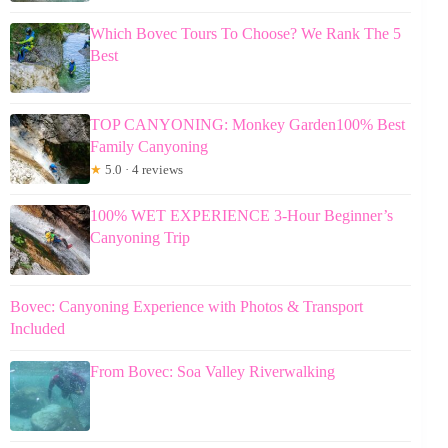
Which Bovec Tours To Choose? We Rank The 5
Best
TOP CANYONING: Monkey Garden100% Best
Family Canyoning
★
5.0 · 4 reviews
100% WET EXPERIENCE 3-Hour Beginner’s
Canyoning Trip
Bovec: Canyoning Experience with Photos & Transport
Included
From Bovec: Soa Valley Riverwalking