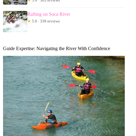
★
5.0 · 363 reviews
Rafting on Soca River
★
5.0 · 339 reviews
Guide Expertise: Navigating the River With Confidence