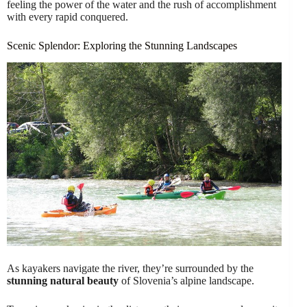
feeling the power of the water and the rush of accomplishment
with every rapid conquered.
Scenic Splendor: Exploring the Stunning Landscapes
As kayakers navigate the river, they’re surrounded by the
stunning natural beauty
of Slovenia’s alpine landscape.