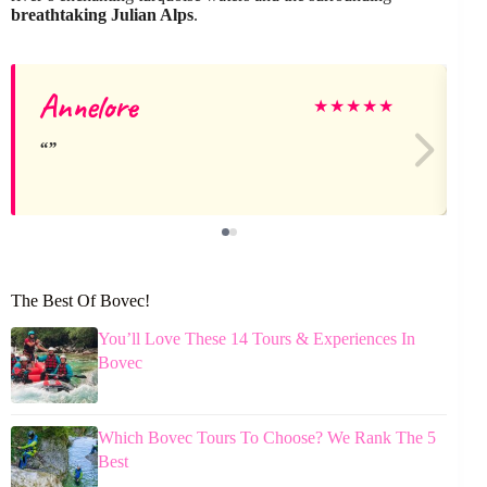
breathtaking Julian Alps
.
Annelore
L
★
★
★
★
★
The Best Of Bovec!
You’ll Love These 14 Tours & Experiences In
Bovec
Which Bovec Tours To Choose? We Rank The 5
Best