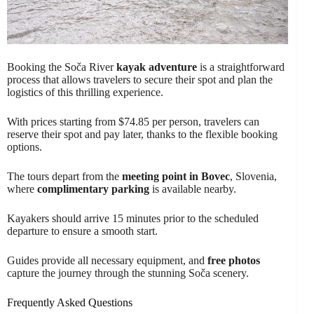
Booking the Soča River
kayak adventure
is a straightforward
process that allows travelers to secure their spot and plan the
logistics of this thrilling experience.
With prices starting from $74.85 per person, travelers can
reserve their spot and pay later, thanks to the flexible booking
options.
The tours depart from the
meeting point in Bovec
, Slovenia,
where
complimentary parking
is available nearby.
Kayakers should arrive 15 minutes prior to the scheduled
departure to ensure a smooth start.
Guides provide all necessary equipment, and
free photos
capture the journey through the stunning Soča scenery.
Frequently Asked Questions