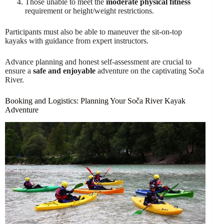
Those unable to meet the
moderate physical fitness
requirement or height/weight restrictions.
Participants must also be able to maneuver the sit-on-top
kayaks with guidance from expert instructors.
Advance planning and honest self-assessment are crucial to
ensure a
safe and enjoyable
adventure on the captivating Soča
River.
Booking and Logistics: Planning Your Soča River Kayak
Adventure