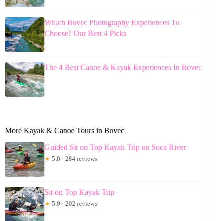
Which Bovec Photography Experiences To
Choose? Our Best 4 Picks
The 4 Best Canoe & Kayak Experiences In Bovec
More Kayak & Canoe Tours in Bovec
Guided Sit on Top Kayak Trip on Soca River
★
5.0 · 284 reviews
Sit on Top Kayak Trip
★
5.0 · 202 reviews