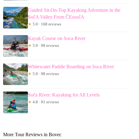
Guided Sit-On-Top Kayaking Adventure in the
SočA Valley From ČEzsočA
★
5.0 · 168 reviews
Kayak Course on Soca River
★
5.0 · 98 reviews
Whitewater Paddle Boarding on Soca River
★
5.0 · 98 reviews
Soča River: Kayaking for All Levels
★
4.8 · 91 reviews
More Tour Reviews in Bovec