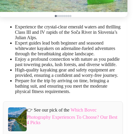
Experience the crystal-clear emerald waters and thrilling
Class III and IV rapids of the Soča River in Slovenia’s
Julian Alps.
Expert guides lead both beginner and seasoned
whitewater kayakers on adrenaline-fueled adventures
through the breathtaking alpine landscape.
Enjoy a profound connection with nature as you paddle
past towering peaks, lush forests, and diverse wildlife.
High-quality kayaking gear and safety equipment are
provided, ensuring a confident and worry-free journey.
Prepare for the trip by arriving on time, bringing a
bathing suit, and ensuring you meet the moderate
physical fitness requirements.
👉 See our pick of the
Which Bovec
Photography Experiences To Choose? Our Best
4 Picks