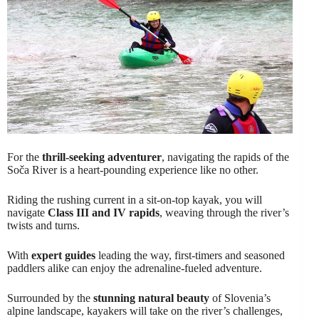
For the
thrill-seeking adventurer
, navigating the rapids of the
Soča River is a heart-pounding experience like no other.
Riding the rushing current in a sit-on-top kayak, you will
navigate
Class III and IV rapids
, weaving through the river’s
twists and turns.
With
expert guides
leading the way, first-timers and seasoned
paddlers alike can enjoy the adrenaline-fueled adventure.
Surrounded by the
stunning natural beauty
of Slovenia’s
alpine landscape, kayakers will take on the river’s challenges,