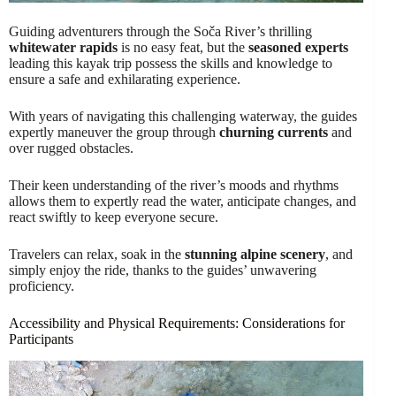
Guiding adventurers through the Soča River’s thrilling
whitewater rapids
is no easy feat, but the
seasoned experts
leading this kayak trip possess the skills and knowledge to
ensure a safe and exhilarating experience.
With years of navigating this challenging waterway, the guides
expertly maneuver the group through
churning currents
and
over rugged obstacles.
Their keen understanding of the river’s moods and rhythms
allows them to expertly read the water, anticipate changes, and
react swiftly to keep everyone secure.
Travelers can relax, soak in the
stunning alpine scenery
, and
simply enjoy the ride, thanks to the guides’ unwavering
proficiency.
Accessibility and Physical Requirements: Considerations for
Participants