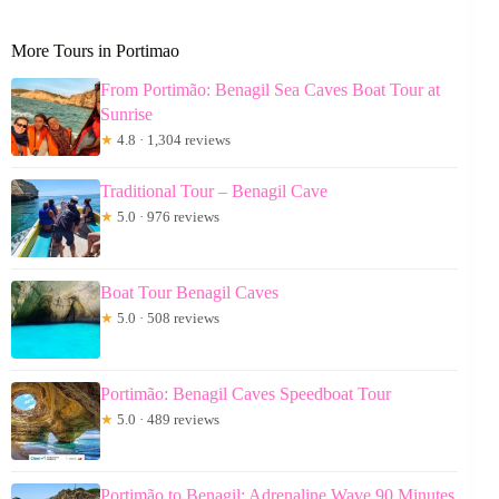
More Tours in Portimao
From Portimão: Benagil Sea Caves Boat Tour at
Sunrise
★
4.8 · 1,304 reviews
Traditional Tour – Benagil Cave
★
5.0 · 976 reviews
Boat Tour Benagil Caves
★
5.0 · 508 reviews
Portimão: Benagil Caves Speedboat Tour
★
5.0 · 489 reviews
Portimão to Benagil: Adrenaline Wave 90 Minutes