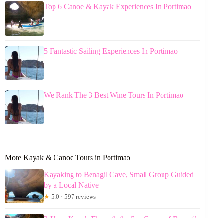
Top 6 Canoe & Kayak Experiences In Portimao
5 Fantastic Sailing Experiences In Portimao
We Rank The 3 Best Wine Tours In Portimao
More Kayak & Canoe Tours in Portimao
Kayaking to Benagil Cave, Small Group Guided
by a Local Native
★
5.0 · 597 reviews