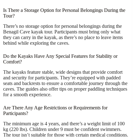
Is There a Storage Option for Personal Belongings During the
Tour?
There’s no storage option for personal belongings during the
Benagil Cave kayak tour. Participants must bring only what
they can carry in the kayak, as there’s no place to leave items
behind while exploring the caves.
Do the Kayaks Have Any Special Features for Stability or
Comfort?
The kayaks feature stable, wide designs that provide comfort
and security for participants. They’re equipped with padded
seats and backrests to ensure a comfortable journey through the
caves. The guides also offer tips on proper paddling techniques
for a smooth experience.
Are There Any Age Restrictions or Requirements for
Participants?
The minimum age is 4 years, and there’s a weight limit of 100
kg (220 lbs). Children under 9 must be confident swimmers.
The tour isn’t suitable for those with certain medical conditions.