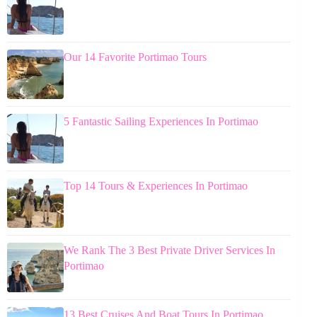
Our 14 Favorite Portimao Tours
5 Fantastic Sailing Experiences In Portimao
Top 14 Tours & Experiences In Portimao
We Rank The 3 Best Private Driver Services In
Portimao
13 Best Cruises And Boat Tours In Portimao