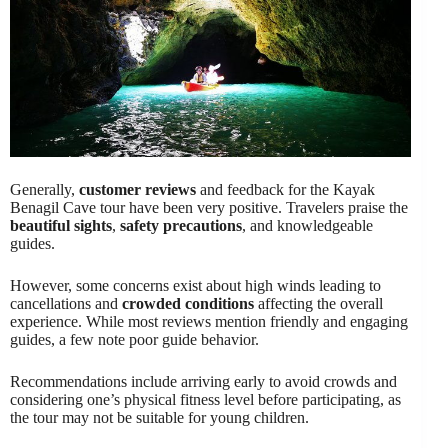
Generally,
customer reviews
and feedback for the Kayak
Benagil Cave tour have been very positive. Travelers praise the
beautiful sights
,
safety precautions
, and knowledgeable
guides.
However, some concerns exist about high winds leading to
cancellations and
crowded conditions
affecting the overall
experience. While most reviews mention friendly and engaging
guides, a few note poor guide behavior.
Recommendations include arriving early to avoid crowds and
considering one’s physical fitness level before participating, as
the tour may not be suitable for young children.