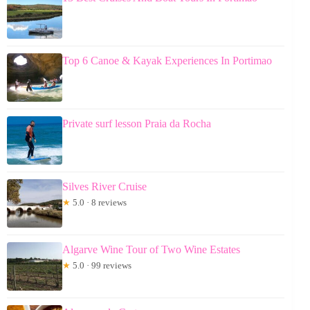
Top 6 Canoe & Kayak Experiences In Portimao
Private surf lesson Praia da Rocha
Silves River Cruise
★
5.0 · 8 reviews
Algarve Wine Tour of Two Wine Estates
★
5.0 · 99 reviews