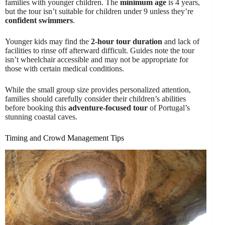
families with younger children. The
minimum age
is 4 years,
but the tour isn’t suitable for children under 9 unless they’re
confident swimmers
.
Younger kids may find the
2-hour tour duration
and lack of
facilities to rinse off afterward difficult. Guides note the tour
isn’t wheelchair accessible and may not be appropriate for
those with certain medical conditions.
While the small group size provides personalized attention,
families should carefully consider their children’s abilities
before booking this
adventure-focused tour
of Portugal’s
stunning coastal caves.
Timing and Crowd Management Tips