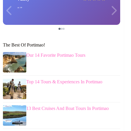
The Best Of Portimao!
Our 14 Favorite Portimao Tours
Top 14 Tours & Experiences In Portimao
13 Best Cruises And Boat Tours In Portimao