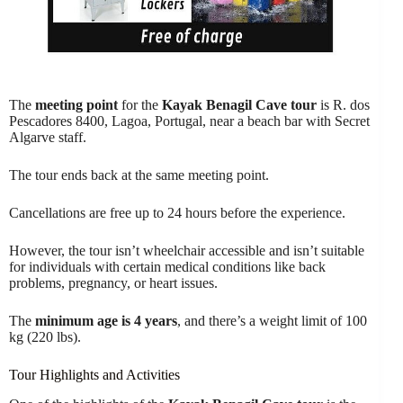
The
meeting point
for the
Kayak Benagil Cave tour
is R. dos
Pescadores 8400, Lagoa, Portugal, near a beach bar with Secret
Algarve staff.
The tour ends back at the same meeting point.
Cancellations are free up to 24 hours before the experience.
However, the tour isn’t wheelchair accessible and isn’t suitable
for individuals with certain medical conditions like back
problems, pregnancy, or heart issues.
The
minimum age is 4 years
, and there’s a weight limit of 100
kg (220 lbs).
Tour Highlights and Activities