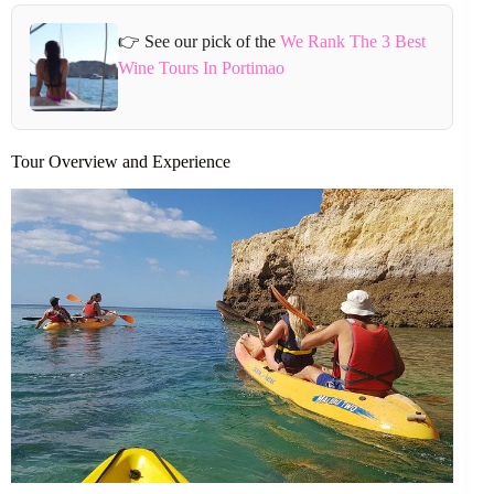
👉 See our pick of the
We Rank The 3 Best
Wine Tours In Portimao
Tour Overview and Experience