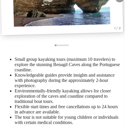
1 / 8
Small group kayaking tours (maximum 10 travelers) to
explore the stunning Benagil Caves along the Portuguese
coastline.
Knowledgeable guides provide insights and assistance
with photography during the approximately 2-hour
experience.
Environmentally-friendly kayaking allows for closer
exploration of the caves and coastline compared to
traditional boat tours.
Flexible start times and free cancellations up to 24 hours
in advance are available.
The tour is not suitable for young children or individuals
with certain medical conditions.