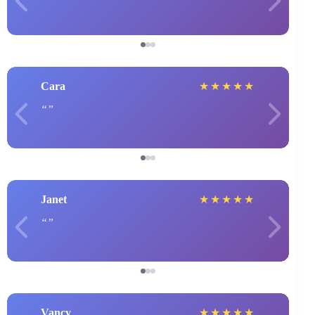
Cara
★
★
★
★
★
Janet
★
★
★
★
★
Vancy
★
★
★
★
★