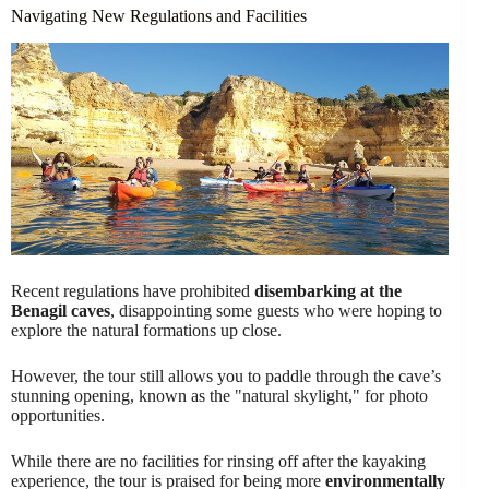
Navigating New Regulations and Facilities
Recent regulations have prohibited
disembarking at the
Benagil caves
, disappointing some guests who were hoping to
explore the natural formations up close.
However, the tour still allows you to paddle through the cave’s
stunning opening, known as the "natural skylight," for photo
opportunities.
While there are no facilities for rinsing off after the kayaking
experience, the tour is praised for being more
environmentally