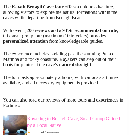
The
Kayak Benagil Cave tour
offers a unique adventure,
allowing visitors to explore the natural formations within the
caves while departing from Benagil Beach.
With over 1,200 reviews and a
93% recommendation rate
,
this small group tour (maximum 10 travelers) provides
personalized attention
from knowledgeable guides.
The experience includes paddling past the stunning Praia da
Marinha and rocky coastline. Kayakers can step out of their
boats for photos at the cave’s
natural skylight
.
The tour lasts approximately 2 hours, with various start times
available, and all necessary equipment is provided.
You can also read our reviews of more tours and experiences in
Portimao
Kayaking to Benagil Cave, Small Group Guided
by a Local Native
★
5.0 · 597 reviews