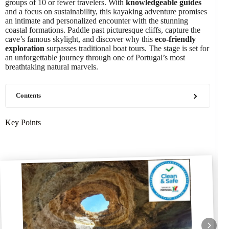
groups of 10 or fewer travelers. With
knowledgeable guides
and a focus on sustainability, this kayaking adventure promises
an intimate and personalized encounter with the stunning
coastal formations. Paddle past picturesque cliffs, capture the
cave’s famous skylight, and discover why this
eco-friendly
exploration
surpasses traditional boat tours. The stage is set for
an unforgettable journey through one of Portugal’s most
breathtaking natural marvels.
Contents
Key Points