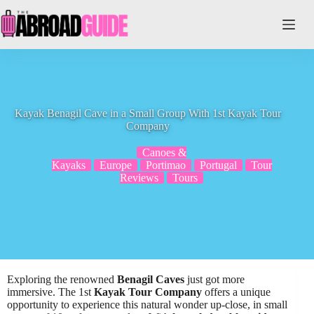
Skip
to
content
Kayak Benagil Cave in a Small Group With 1st Kayak Tour
Company
Canoes &
Kayaks
Europe
Portimao
Portugal
Tour
Reviews
Tours
Exploring the renowned
Benagil Caves
just got more
immersive. The 1st
Kayak Tour Company
offers a unique
opportunity to experience this natural wonder up-close, in small