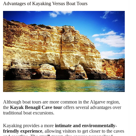
Advantages of Kayaking Versus Boat Tours
Although boat tours are more common in the Algarve region,
the
Kayak Benagil Cave tour
offers several advantages over
traditional boat excursions.
Kayaking provides a more
intimate and environmentally-
friendly experience
, allowing visitors to get closer to the caves