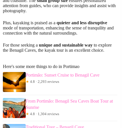
and coastline. The
small group size
ensures personalized
attention from guides, who can provide insights and assist with
photography.
Plus, kayaking is praised as a
quieter and less disruptive
mode of transportation, enhancing the sense of tranquility and
connection with the natural surroundings.
For those seeking a
unique and sustainable way
to explore
the Benagil Caves, the kayak tour is an excellent choice.
Here's some more things to do in Portimao
Portimão: Sunset Cruise to Benagil Cave
★
4.8 · 2,293 reviews
From Portimão: Benagil Sea Caves Boat Tour at
Sunrise
★
4.8 · 1,304 reviews
Traditional Tour – Benagil Cave