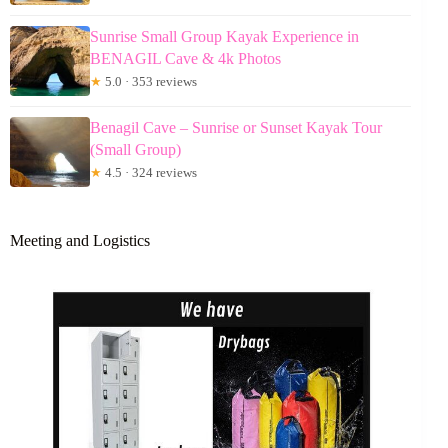
Sunrise Small Group Kayak Experience in
BENAGIL Cave & 4k Photos
★
5.0 · 353 reviews
Benagil Cave – Sunrise or Sunset Kayak Tour
(Small Group)
★
4.5 · 324 reviews
Meeting and Logistics