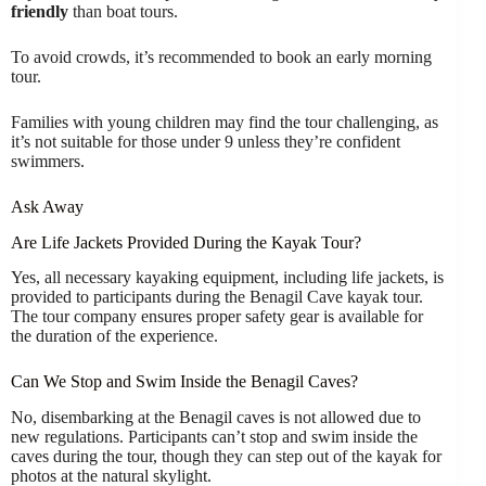
friendly
than boat tours.
To avoid crowds, it’s recommended to book an early morning
tour.
Families with young children may find the tour challenging, as
it’s not suitable for those under 9 unless they’re confident
swimmers.
Ask Away
Are Life Jackets Provided During the Kayak Tour?
Yes, all necessary kayaking equipment, including life jackets, is
provided to participants during the Benagil Cave kayak tour.
The tour company ensures proper safety gear is available for
the duration of the experience.
Can We Stop and Swim Inside the Benagil Caves?
No, disembarking at the Benagil caves is not allowed due to
new regulations. Participants can’t stop and swim inside the
caves during the tour, though they can step out of the kayak for
photos at the natural skylight.