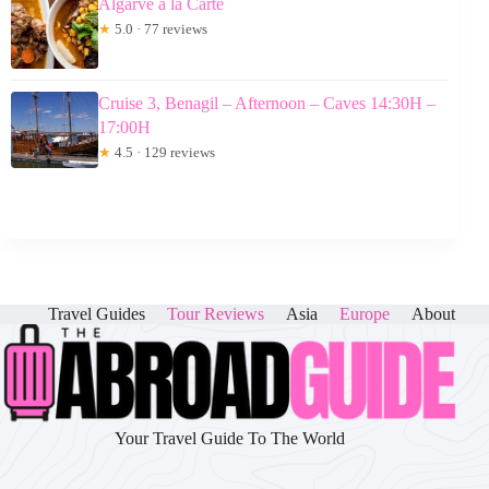
Algarve a la Carte
★
5.0 · 77 reviews
Cruise 3, Benagil – Afternoon – Caves 14:30H –
17:00H
★
4.5 · 129 reviews
Travel Guides
Tour Reviews
Asia
Europe
About
Your Travel Guide To The World