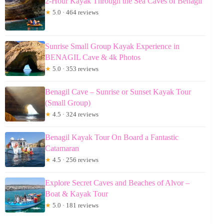
2-Hour Kayak Through the Sea Caves of Benagil
★
5.0 · 464 reviews
Sunrise Small Group Kayak Experience in
BENAGIL Cave & 4k Photos
★
5.0 · 353 reviews
Benagil Cave – Sunrise or Sunset Kayak Tour
(Small Group)
★
4.5 · 324 reviews
Benagil Kayak Tour On Board a Fantastic
Catamaran
★
4.5 · 256 reviews
Explore Secret Caves and Beaches of Alvor –
Boat & Kayak Tour
★
5.0 · 181 reviews