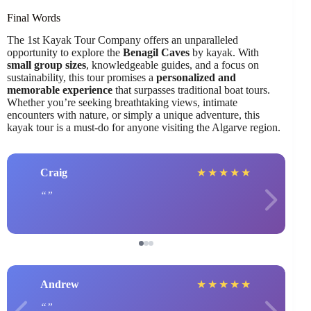
Final Words
The 1st Kayak Tour Company offers an unparalleled
opportunity to explore the
Benagil Caves
by kayak. With
small group sizes
, knowledgeable guides, and a focus on
sustainability, this tour promises a
personalized and
memorable experience
that surpasses traditional boat tours.
Whether you’re seeking breathtaking views, intimate
encounters with nature, or simply a unique adventure, this
kayak tour is a must-do for anyone visiting the Algarve region.
Craig
★
★
★
★
★
Andrew
★
★
★
★
★