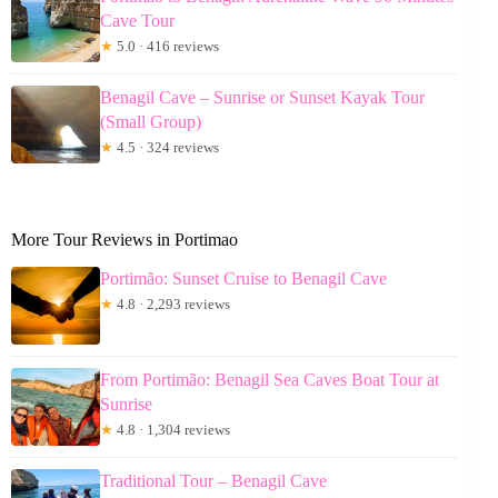
Cave Tour
★
5.0 · 416 reviews
Benagil Cave – Sunrise or Sunset Kayak Tour
(Small Group)
★
4.5 · 324 reviews
More Tour Reviews in Portimao
Portimão: Sunset Cruise to Benagil Cave
★
4.8 · 2,293 reviews
From Portimão: Benagil Sea Caves Boat Tour at
Sunrise
★
4.8 · 1,304 reviews
Traditional Tour – Benagil Cave