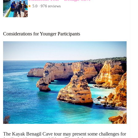
★
5.0 · 976 reviews
Considerations for Younger Participants
The Kayak Benagil Cave tour may present some challenges for