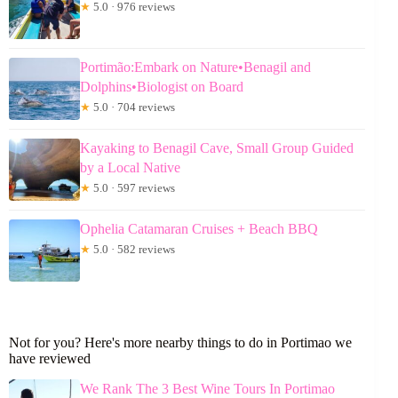
★
5.0 · 976 reviews
Portimão:Embark on Nature•Benagil and
Dolphins•Biologist on Board
★
5.0 · 704 reviews
Kayaking to Benagil Cave, Small Group Guided
by a Local Native
★
5.0 · 597 reviews
Ophelia Catamaran Cruises + Beach BBQ
★
5.0 · 582 reviews
Not for you? Here's more nearby things to do in Portimao we
have reviewed
We Rank The 3 Best Wine Tours In Portimao