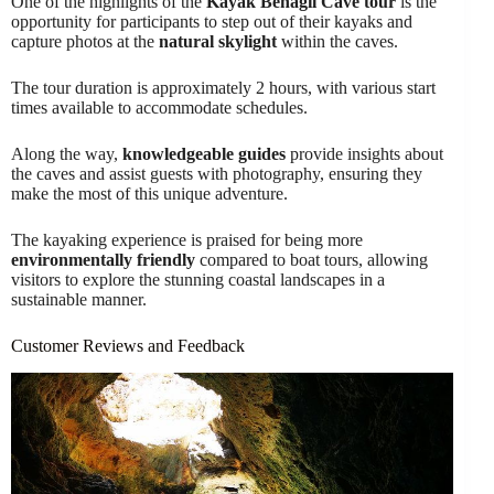
One of the highlights of the
Kayak Benagil Cave tour
is the
opportunity for participants to step out of their kayaks and
capture photos at the
natural skylight
within the caves.
The tour duration is approximately 2 hours, with various start
times available to accommodate schedules.
Along the way,
knowledgeable guides
provide insights about
the caves and assist guests with photography, ensuring they
make the most of this unique adventure.
The kayaking experience is praised for being more
environmentally friendly
compared to boat tours, allowing
visitors to explore the stunning coastal landscapes in a
sustainable manner.
Customer Reviews and Feedback