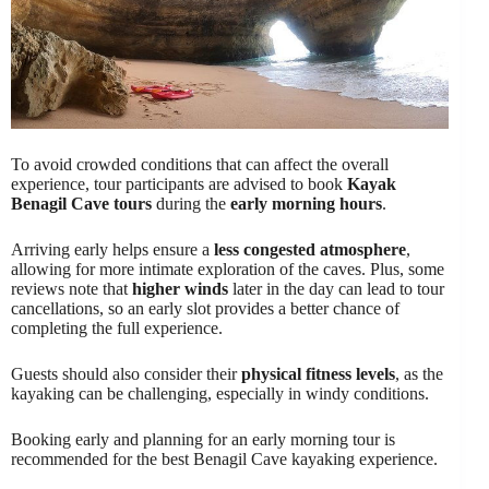
To avoid crowded conditions that can affect the overall
experience, tour participants are advised to book
Kayak
Benagil Cave tours
during the
early morning hours
.
Arriving early helps ensure a
less congested atmosphere
,
allowing for more intimate exploration of the caves. Plus, some
reviews note that
higher winds
later in the day can lead to tour
cancellations, so an early slot provides a better chance of
completing the full experience.
Guests should also consider their
physical fitness levels
, as the
kayaking can be challenging, especially in windy conditions.
Booking early and planning for an early morning tour is
recommended for the best Benagil Cave kayaking experience.