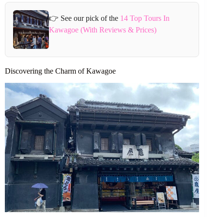
👉 See our pick of the
14 Top Tours In
Kawagoe (With Reviews & Prices)
Discovering the Charm of Kawagoe