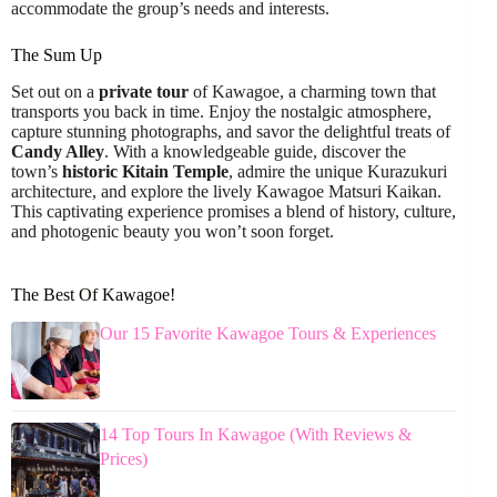
accommodate the group’s needs and interests.
The Sum Up
Set out on a
private tour
of Kawagoe, a charming town that
transports you back in time. Enjoy the nostalgic atmosphere,
capture stunning photographs, and savor the delightful treats of
Candy Alley
. With a knowledgeable guide, discover the
town’s
historic Kitain Temple
, admire the unique Kurazukuri
architecture, and explore the lively Kawagoe Matsuri Kaikan.
This captivating experience promises a blend of history, culture,
and photogenic beauty you won’t soon forget.
The Best Of Kawagoe!
Our 15 Favorite Kawagoe Tours & Experiences
14 Top Tours In Kawagoe (With Reviews &
Prices)