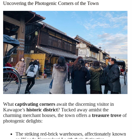
Uncovering the Photogenic Corners of the Town
What
captivating corners
await the discerning visitor in
Kawagoe’s
historic district
? Tucked away amidst the
charming merchant houses, the town offers a
treasure trove
of
photogenic delights:
The striking red-brick warehouses, affectionately known