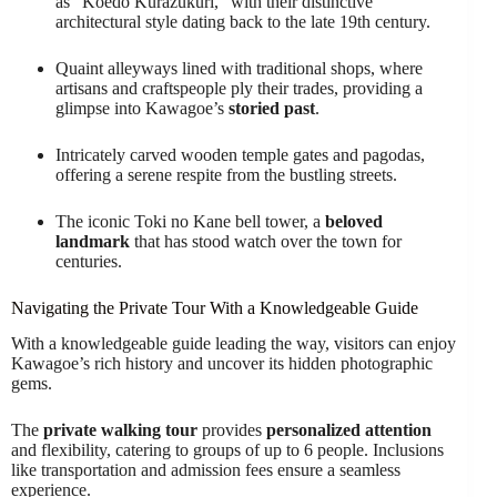
as "Koedo Kurazukuri," with their distinctive
architectural style dating back to the late 19th century.
Quaint alleyways lined with traditional shops, where
artisans and craftspeople ply their trades, providing a
glimpse into Kawagoe’s
storied past
.
Intricately carved wooden temple gates and pagodas,
offering a serene respite from the bustling streets.
The iconic Toki no Kane bell tower, a
beloved
landmark
that has stood watch over the town for
centuries.
Navigating the Private Tour With a Knowledgeable Guide
With a knowledgeable guide leading the way, visitors can enjoy
Kawagoe’s rich history and uncover its hidden photographic
gems.
The
private walking tour
provides
personalized attention
and flexibility, catering to groups of up to 6 people. Inclusions
like transportation and admission fees ensure a seamless
experience.