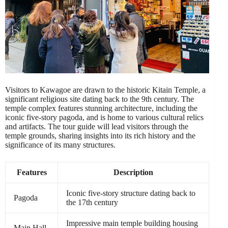
Visitors to Kawagoe are drawn to the historic Kitain Temple, a
significant religious site dating back to the 9th century. The
temple complex features stunning architecture, including the
iconic five-story pagoda, and is home to various cultural relics
and artifacts. The tour guide will lead visitors through the
temple grounds, sharing insights into its rich history and the
significance of its many structures.
Features
Description
Iconic five-story structure dating back to
Pagoda
the 17th century
Impressive main temple building housing
Main Hall