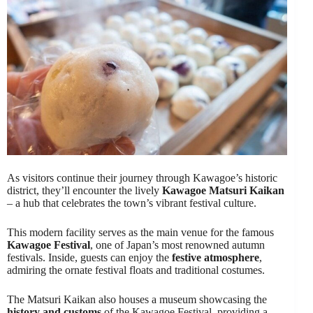
As visitors continue their journey through Kawagoe’s historic
district, they’ll encounter the lively
Kawagoe Matsuri Kaikan
– a hub that celebrates the town’s vibrant festival culture.
This modern facility serves as the main venue for the famous
Kawagoe Festival
, one of Japan’s most renowned autumn
festivals. Inside, guests can enjoy the
festive atmosphere
,
admiring the ornate festival floats and traditional costumes.
The Matsuri Kaikan also houses a museum showcasing the
history and customs
of the Kawagoe Festival, providing a