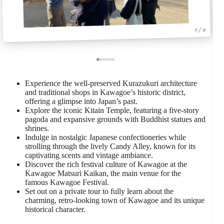
1 / 6
Experience the well-preserved Kurazukuri architecture
and traditional shops in Kawagoe’s historic district,
offering a glimpse into Japan’s past.
Explore the iconic Kitain Temple, featuring a five-story
pagoda and expansive grounds with Buddhist statues and
shrines.
Indulge in nostalgic Japanese confectioneries while
strolling through the lively Candy Alley, known for its
captivating scents and vintage ambiance.
Discover the rich festival culture of Kawagoe at the
Kawagoe Matsuri Kaikan, the main venue for the
famous Kawagoe Festival.
Set out on a private tour to fully learn about the
charming, retro-looking town of Kawagoe and its unique
historical character.