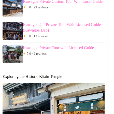
Kawagoe Private Custom Tour With Local Guide
★
5.0 · 29 reviews
Kawagoe 4hr Private Tour With Licensed Guide
(Kawagoe Dep)
★
5.0 · 13 reviews
Kawagoe Private Tour with Licensed Guide
★
5.0 · 2 reviews
Exploring the Historic Kitain Temple