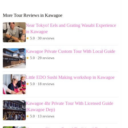
More Tour Reviews in Kawagoe
Near Tokyo! Eels and Grating Wasabi Experience
in Kawagoe
★
5.0 · 30 reviews
Kawagoe Private Custom Tour With Local Guide
★
5.0 · 29 reviews
Little EDO Sushi Making workshop in Kawagoe
★
5.0 · 18 reviews
Kawagoe 4hr Private Tour With Licensed Guide
(Kawagoe Dep)
★
5.0 · 13 reviews