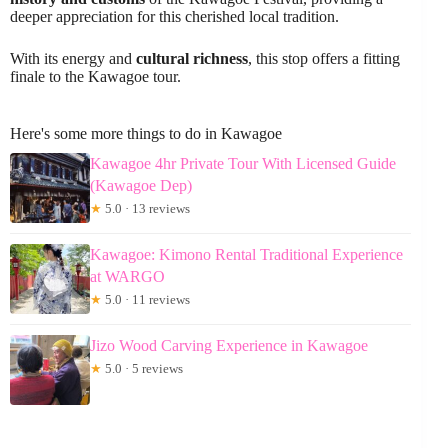
deeper appreciation for this cherished local tradition.
With its energy and
cultural richness
, this stop offers a fitting
finale to the Kawagoe tour.
Here's some more things to do in Kawagoe
Kawagoe 4hr Private Tour With Licensed Guide
(Kawagoe Dep)
★
5.0 · 13 reviews
Kawagoe: Kimono Rental Traditional Experience
at WARGO
★
5.0 · 11 reviews
Jizo Wood Carving Experience in Kawagoe
★
5.0 · 5 reviews