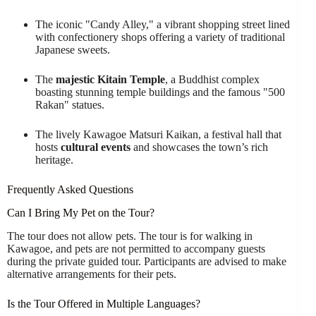
The iconic "Candy Alley," a vibrant shopping street lined
with confectionery shops offering a variety of traditional
Japanese sweets.
The
majestic Kitain Temple
, a Buddhist complex
boasting stunning temple buildings and the famous "500
Rakan" statues.
The lively Kawagoe Matsuri Kaikan, a festival hall that
hosts
cultural events
and showcases the town’s rich
heritage.
Frequently Asked Questions
Can I Bring My Pet on the Tour?
The tour does not allow pets. The tour is for walking in
Kawagoe, and pets are not permitted to accompany guests
during the private guided tour. Participants are advised to make
alternative arrangements for their pets.
Is the Tour Offered in Multiple Languages?