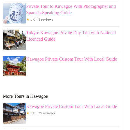
Private Tour to Kawagoe With Photographer and
Spanish-Speaking Guide
★
5.0 · 1 reviews
Tokyo: Kawagoe Private Day Trip with National
Licenced Guide
Kawagoe Private Custom Tour With Local Guide
More Tours in Kawagoe
Kawagoe Private Custom Tour With Local Guide
★
5.0 · 29 reviews