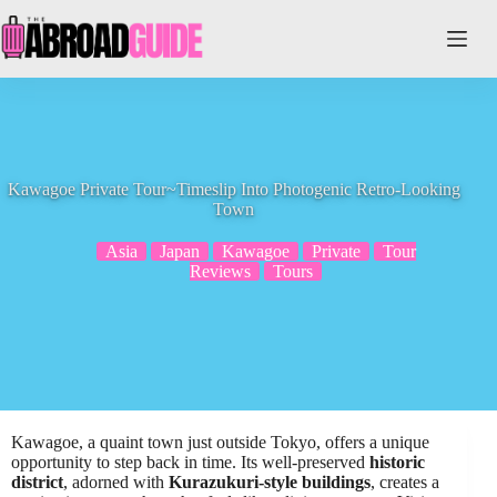
Skip
to
content
Kawagoe Private Tour~Timeslip Into Photogenic Retro-Looking
Town
Asia
Japan
Kawagoe
Private
Tour
Reviews
Tours
Kawagoe, a quaint town just outside Tokyo, offers a unique
opportunity to step back in time. Its well-preserved
historic
district
, adorned with
Kurazukuri-style buildings
, creates a