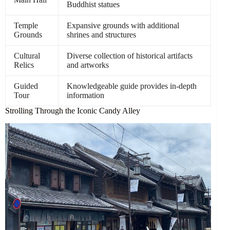
Buddhist statues
Temple
Expansive grounds with additional
Grounds
shrines and structures
Cultural
Diverse collection of historical artifacts
Relics
and artworks
Guided
Knowledgeable guide provides in-depth
Tour
information
Strolling Through the Iconic Candy Alley