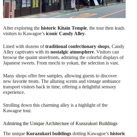
After exploring the
historic Kitain Temple
, the tour then leads
visitors to Kawagoe’s
iconic Candy Alley
.
Lined with dozens of
traditional confectionary shops
, Candy
Alley captivates with its
nostalgic atmosphere
. Visitors can
browse the quaint storefronts, admiring the colorful displays of
Japanese sweets. From mochi to yokan, the selection is vast.
Many shops offer free samples, allowing guests to discover
new favorite treats. The alluring scents and vintage ambiance
transport visitors back in time, offering a delightful sensory
experience.
Strolling down this charming alley is a highlight of the
Kawagoe tour.
Admiring the Unique Architecture of Kurazukuri Buildings
The unique
Kurazukuri buildings
dotting Kawagoe’s
historic