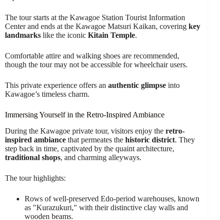
The tour starts at the Kawagoe Station Tourist Information
Center and ends at the Kawagoe Matsuri Kaikan, covering
key
landmarks
like the iconic
Kitain Temple
.
Comfortable attire and walking shoes are recommended,
though the tour may not be accessible for wheelchair users.
This private experience offers an
authentic glimpse
into
Kawagoe’s timeless charm.
Immersing Yourself in the Retro-Inspired Ambiance
During the Kawagoe private tour, visitors enjoy the
retro-
inspired ambiance
that permeates the
historic district
. They
step back in time, captivated by the quaint architecture,
traditional shops
, and charming alleyways.
The tour highlights:
Rows of well-preserved Edo-period warehouses, known
as "Kurazukuri," with their distinctive clay walls and
wooden beams.