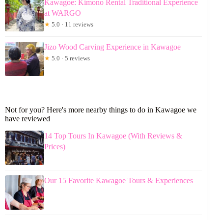
Kawagoe: Kimono Rental Traditional Experience
at WARGO
★
5.0 · 11 reviews
Jizo Wood Carving Experience in Kawagoe
★
5.0 · 5 reviews
Not for you? Here's more nearby things to do in Kawagoe we
have reviewed
14 Top Tours In Kawagoe (With Reviews &
Prices)
Our 15 Favorite Kawagoe Tours & Experiences