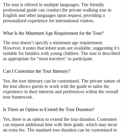
The tour is offered in multiple languages. The friendly
professional guide can conduct the private walking tour in
English and other languages upon request, providing a
personalized experience for international visitors.
What Is the Minimum Age Requirement for the Tour?
The tour doesn’t specify a minimum age requirement.
However, it notes that infant seats are available, suggesting it’s
suitable for families with young children. The tour is described
as appropriate for "most travelers" to participate.
Can I Customize the Tour Itinerary?
Yes, the tour itinerary can be customized. The private nature of
the tour allows guests to work with the guide to tailor the
experience to their interests and preferences within the overall
tour framework.
Is There an Option to Extend the Tour Duration?
Yes, there is an option to extend the tour duration. Customers
can request additional time with their guide, which may incur
an extra fee. The standard tour duration can be customized to