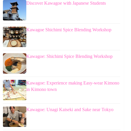
Discover Kawagoe with Japanese Students
Kawagoe Shichimi Spice Blending Workshop
Kawagoe: Shichimi Spice Blending Workshop
Kawagoe: Experience making Easy-wear Kimono
in Kimono town
Kawagoe: Unagi Kaiseki and Sake near Tokyo