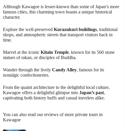
Although Kawagoe is lesser-known than some of Japan’s more
famous cities, this charming town boasts a unique historical
character.
Explore the well-preserved
Kurazukuri buildings
, traditional
shops, and atmospheric streets that transport visitors back in
time.
Marvel at the iconic
Kitain Temple
, known for its 560 stone
statues of rakan, or disciples of Buddha.
Wander through the lively
Candy Alley
, famous for its
nostalgic confectioneries.
From the quaint architecture to the delightful local culture,
Kawagoe offers a delightful glimpse into
Japan’s past
,
captivating both history buffs and casual travelers alike.
You can also read our reviews of more private tours in
Kawagoe