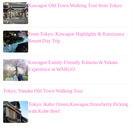
Kawagoe Old Town Walking Tour from Tokyo
From Tokyo: Kawagoe Highlights & Karuizawa
Resort Day Trip
Kawagoe:Family-Friendly Kimono & Yukata
Experience at WARGO
Tokyo: Yanaka Old Town Walking Tour
Tokyo: lkaho Onsen,Kawagoe,Strawberry Picking
with Kobe Beef