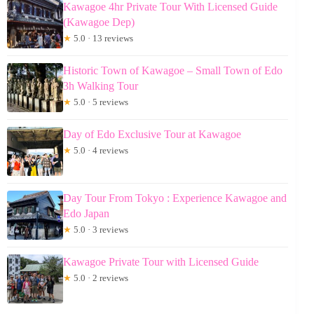
Kawagoe 4hr Private Tour With Licensed Guide
(Kawagoe Dep)
★
5.0 · 13 reviews
Historic Town of Kawagoe – Small Town of Edo
3h Walking Tour
★
5.0 · 5 reviews
Day of Edo Exclusive Tour at Kawagoe
★
5.0 · 4 reviews
Day Tour From Tokyo : Experience Kawagoe and
Edo Japan
★
5.0 · 3 reviews
Kawagoe Private Tour with Licensed Guide
★
5.0 · 2 reviews