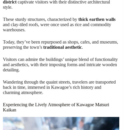
district
captivate visitors with their distinctive architectural
style.
These sturdy structures, characterized by
thick earthen walls
and clay-tiled roofs, were once used as rice and commodity
warehouses.
Today, they’ve been repurposed as shops, cafes, and museums,
preserving the town’s
traditional aesthetic
.
Visitors can admire the buildings’ unique blend of functionality
and aesthetics, with their imposing forms and intricate wooden
detailing.
Wandering through the quaint streets, travelers are transported
back in time, immersed in Kawagoe’s rich history and
charming atmosphere.
Experiencing the Lively Atmosphere of Kawagoe Matsuri
Kaikan