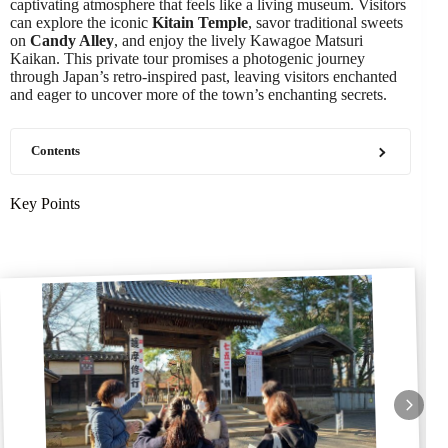
captivating atmosphere that feels like a living museum. Visitors
can explore the iconic
Kitain Temple
, savor traditional sweets
on
Candy Alley
, and enjoy the lively Kawagoe Matsuri
Kaikan. This private tour promises a photogenic journey
through Japan’s retro-inspired past, leaving visitors enchanted
and eager to uncover more of the town’s enchanting secrets.
Contents
Key Points