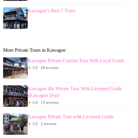
Kawagoe’s Best 7 Tours
More Private Tours in Kawagoe
Kawagoe Private Custom Tour With Local Guide
★
5.0 · 29 reviews
Kawagoe 4hr Private Tour With Licensed Guide
(Kawagoe Dep)
★
5.0 · 13 reviews
Kawagoe Private Tour with Licensed Guide
★
5.0 · 2 reviews