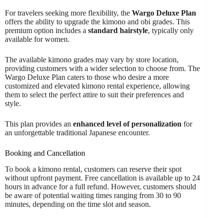
For travelers seeking more flexibility, the
Wargo Deluxe Plan
offers the ability to upgrade the kimono and obi grades. This
premium option includes a
standard hairstyle
, typically only
available for women.
The available kimono grades may vary by store location,
providing customers with a wider selection to choose from. The
Wargo Deluxe Plan caters to those who desire a more
customized and elevated kimono rental experience, allowing
them to select the perfect attire to suit their preferences and
style.
This plan provides an
enhanced level of personalization
for
an unforgettable traditional Japanese encounter.
Booking and Cancellation
To book a kimono rental, customers can reserve their spot
without upfront payment. Free cancellation is available up to 24
hours in advance for a full refund. However, customers should
be aware of potential waiting times ranging from 30 to 90
minutes, depending on the time slot and season.