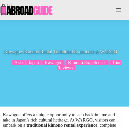
Skip
to
content
Kawagoe: Kimono Rental Traditional Experience at WARGO
Asia
Japan
Kawagoe
Kimono Experiences
Tour
Reviews
Kawagoe offers a unique opportunity to step back in time and
take in Japan’s rich cultural heritage. At WARGO, visitors can
embark on a
traditional kimono rental experience
, complete