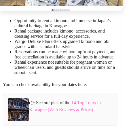
Opportunity to rent a kimono and immerse in Japan’s
cultural heritage in Kawagoe.
Rental package includes kimono, accessories, and
dressing service for a full-day experience.
Wargo Deluxe Plan offers upgraded kimono and obi
grades with a standard hairstyle.
Reservations can be made without upfront payment, and
free cancellation is available up to 24 hours in advance.
Rental experience not suitable for pregnant women or
wheelchair users, and guests should arrive on time for a
smooth start.
You can check availability for your dates here:
👉 See our pick of the
14 Top Tours In
Kawagoe (With Reviews & Prices)