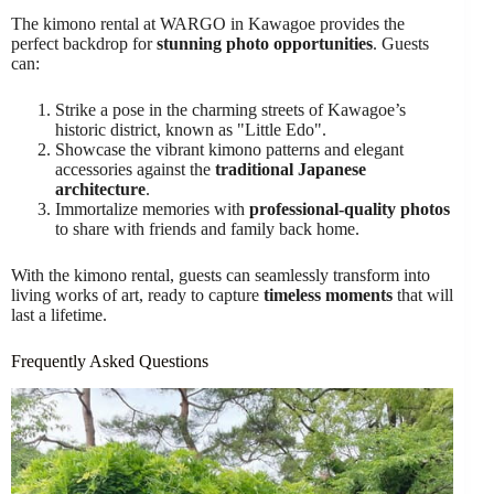
The kimono rental at WARGO in Kawagoe provides the
perfect backdrop for
stunning photo opportunities
. Guests
can:
Strike a pose in the charming streets of Kawagoe’s
historic district, known as "Little Edo".
Showcase the vibrant kimono patterns and elegant
accessories against the
traditional Japanese
architecture
.
Immortalize memories with
professional-quality photos
to share with friends and family back home.
With the kimono rental, guests can seamlessly transform into
living works of art, ready to capture
timeless moments
that will
last a lifetime.
Frequently Asked Questions