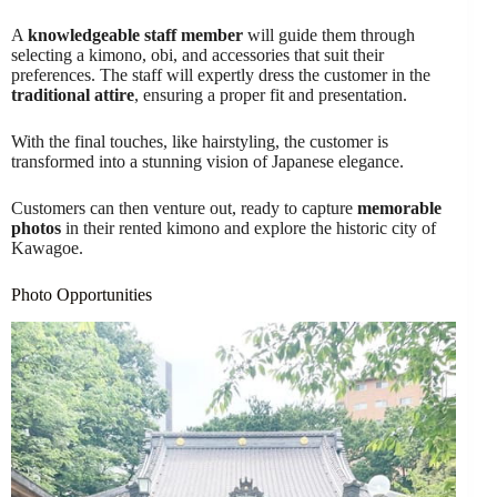
A
knowledgeable staff member
will guide them through
selecting a kimono, obi, and accessories that suit their
preferences. The staff will expertly dress the customer in the
traditional attire
, ensuring a proper fit and presentation.
With the final touches, like hairstyling, the customer is
transformed into a stunning vision of Japanese elegance.
Customers can then venture out, ready to capture
memorable
photos
in their rented kimono and explore the historic city of
Kawagoe.
Photo Opportunities