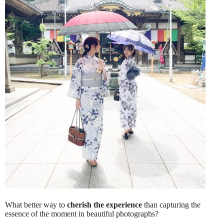
What better way to
cherish the experience
than capturing the
essence of the moment in beautiful photographs?