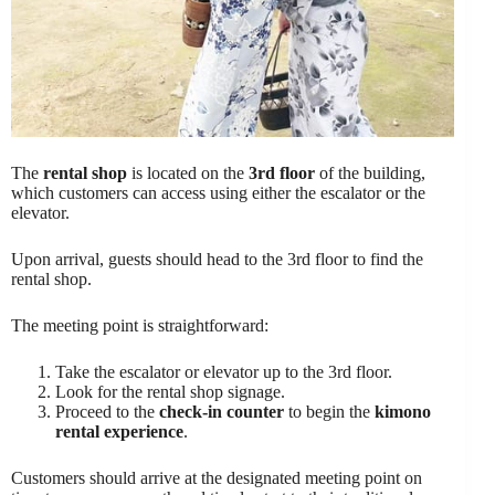
The
rental shop
is located on the
3rd floor
of the building,
which customers can access using either the escalator or the
elevator.
Upon arrival, guests should head to the 3rd floor to find the
rental shop.
The meeting point is straightforward:
Take the escalator or elevator up to the 3rd floor.
Look for the rental shop signage.
Proceed to the
check-in counter
to begin the
kimono
rental experience
.
Customers should arrive at the designated meeting point on