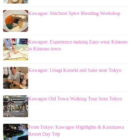
Kawagoe: Shichimi Spice Blending Workshop
Kawagoe: Experience making Easy-wear Kimono
in Kimono town
Kawagoe: Unagi Kaiseki and Sake near Tokyo
Kawagoe Old Town Walking Tour from Tokyo
From Tokyo: Kawagoe Highlights & Karuizawa
Resort Day Trip