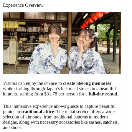
Experience Overview
Visitors can enjoy the chance to
create lifelong memories
while strolling through Japan’s historical streets in a beautiful
kimono, starting from $31.78 per person for a
full-day rental
.
This immersive experience allows guests to capture beautiful
photos in
traditional attire
. The rental service offers a wide
selection of kimonos, from traditional patterns to modern
designs, along with necessary accessories like sashes, satchels,
and shoes.