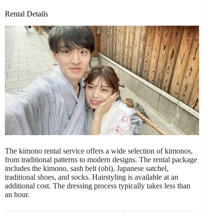
Rental Details
The kimono rental service offers a wide selection of kimonos,
from traditional patterns to modern designs. The rental package
includes the kimono, sash belt (obi), Japanese satchel,
traditional shoes, and socks. Hairstyling is available at an
additional cost. The dressing process typically takes less than
an hour.