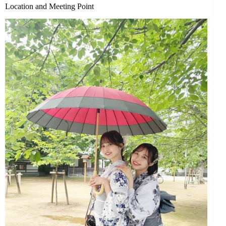
Location and Meeting Point