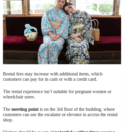
Rental fees may increase with additional items, which
customers can pay for in cash or with a credit card.
The rental experience isn’t suitable for pregnant women or
wheelchair users.
The
meeting point
is on the 3rd floor of the building, where
customers can use the escalator or elevator to access the rental
shop.