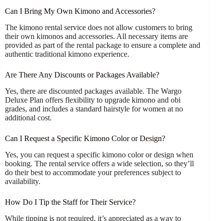
Can I Bring My Own Kimono and Accessories?
The kimono rental service does not allow customers to bring
their own kimonos and accessories. All necessary items are
provided as part of the rental package to ensure a complete and
authentic traditional kimono experience.
Are There Any Discounts or Packages Available?
Yes, there are discounted packages available. The Wargo
Deluxe Plan offers flexibility to upgrade kimono and obi
grades, and includes a standard hairstyle for women at no
additional cost.
Can I Request a Specific Kimono Color or Design?
Yes, you can request a specific kimono color or design when
booking. The rental service offers a wide selection, so they’ll
do their best to accommodate your preferences subject to
availability.
How Do I Tip the Staff for Their Service?
While tipping is not required, it’s appreciated as a way to