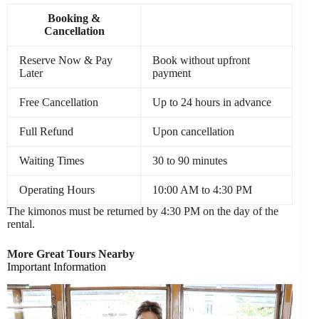
Booking &
Cancellation
Reserve Now & Pay
Book without upfront
Later
payment
Free Cancellation
Up to 24 hours in advance
Full Refund
Upon cancellation
Waiting Times
30 to 90 minutes
Operating Hours
10:00 AM to 4:30 PM
The kimonos must be returned by 4:30 PM on the day of the
rental.
More Great Tours Nearby
Important Information