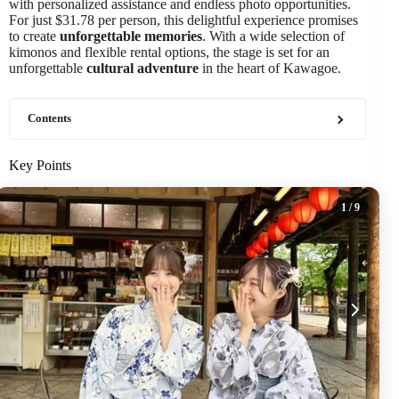
with personalized assistance and endless photo opportunities.
For just $31.78 per person, this delightful experience promises
to create
unforgettable memories
. With a wide selection of
kimonos and flexible rental options, the stage is set for an
unforgettable
cultural adventure
in the heart of Kawagoe.
Contents
Key Points
1
/ 9