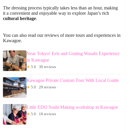
The dressing process typically takes less than an hour, making
it a convenient and enjoyable way to explore Japan’s rich
cultural heritage
.
You can also read our reviews of more tours and experiences in
Kawagoe.
Near Tokyo! Eels and Grating Wasabi Experience
in Kawagoe
★
5.0 · 30 reviews
Kawagoe Private Custom Tour With Local Guide
★
5.0 · 29 reviews
Little EDO Sushi Making workshop in Kawagoe
★
5.0 · 18 reviews