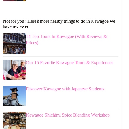
Not for you? Here's more nearby things to do in Kawagoe we
have reviewed
14 Top Tours In Kawagoe (With Reviews &
Prices)
Our 15 Favorite Kawagoe Tours & Experiences
Discover Kawagoe with Japanese Students
Kawagoe Shichimi Spice Blending Workshop