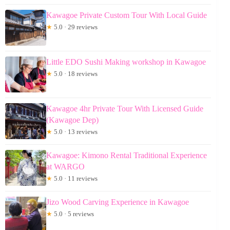
Kawagoe Private Custom Tour With Local Guide
★
5.0 · 29 reviews
Little EDO Sushi Making workshop in Kawagoe
★
5.0 · 18 reviews
Kawagoe 4hr Private Tour With Licensed Guide
(Kawagoe Dep)
★
5.0 · 13 reviews
Kawagoe: Kimono Rental Traditional Experience
at WARGO
★
5.0 · 11 reviews
Jizo Wood Carving Experience in Kawagoe
★
5.0 · 5 reviews