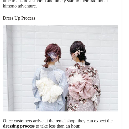
time to ensure a smooth and timely start to their traditional
kimono adventure.
Dress Up Process
Once customers arrive at the rental shop, they can expect the
dressing process
to take less than an hour.