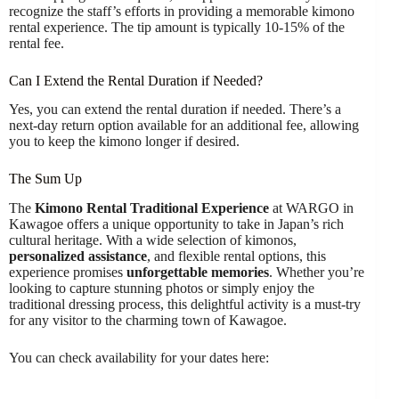
recognize the staff’s efforts in providing a memorable kimono
rental experience. The tip amount is typically 10-15% of the
rental fee.
Can I Extend the Rental Duration if Needed?
Yes, you can extend the rental duration if needed. There’s a
next-day return option available for an additional fee, allowing
you to keep the kimono longer if desired.
The Sum Up
The
Kimono Rental Traditional Experience
at WARGO in
Kawagoe offers a unique opportunity to take in Japan’s rich
cultural heritage. With a wide selection of kimonos,
personalized assistance
, and flexible rental options, this
experience promises
unforgettable memories
. Whether you’re
looking to capture stunning photos or simply enjoy the
traditional dressing process, this delightful activity is a must-try
for any visitor to the charming town of Kawagoe.
You can check availability for your dates here: