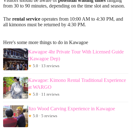
Visitors should be aware of
potential waiting times
ranging
from 30 to 90 minutes, depending on the time slot and season.
The
rental service
operates from 10:00 AM to 4:30 PM, and
all kimonos must be returned by 4:30 PM.
Here's some more things to do in Kawagoe
Kawagoe 4hr Private Tour With Licensed Guide
(Kawagoe Dep)
★
5.0 · 13 reviews
Kawagoe: Kimono Rental Traditional Experience
at WARGO
★
5.0 · 11 reviews
Jizo Wood Carving Experience in Kawagoe
★
5.0 · 5 reviews