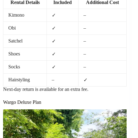
Rental Details
Included
Additional Cost
Kimono
–
✓
Obi
–
✓
Satchel
–
✓
Shoes
–
✓
Socks
–
✓
Hairstyling
–
✓
Next-day return is available for an extra fee.
Wargo Deluxe Plan