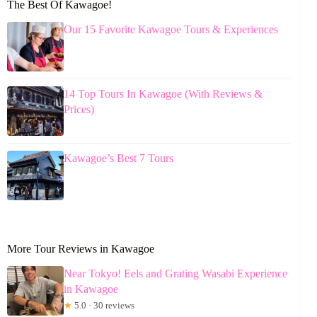
The Best Of Kawagoe!
Our 15 Favorite Kawagoe Tours & Experiences
14 Top Tours In Kawagoe (With Reviews &
Prices)
Kawagoe’s Best 7 Tours
More Tour Reviews in Kawagoe
Near Tokyo! Eels and Grating Wasabi Experience
in Kawagoe
★
5.0 · 30 reviews