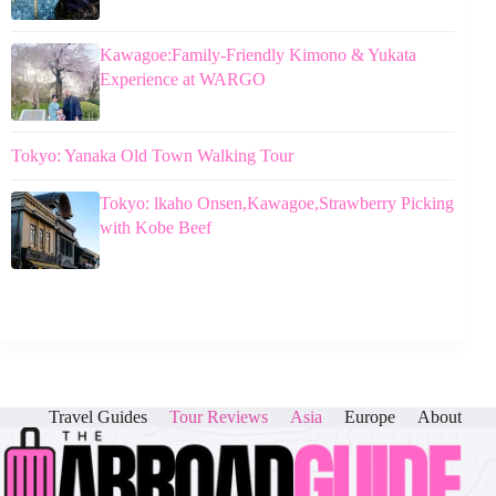
Kawagoe:Family-Friendly Kimono & Yukata
Experience at WARGO
Tokyo: Yanaka Old Town Walking Tour
Tokyo: lkaho Onsen,Kawagoe,Strawberry Picking
with Kobe Beef
Travel Guides
Tour Reviews
Asia
Europe
About