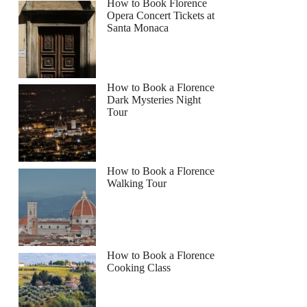
How to Book Florence
Opera Concert Tickets at
Santa Monaca
How to Book a Florence
Dark Mysteries Night
Tour
How to Book a Florence
Walking Tour
How to Book a Florence
Cooking Class