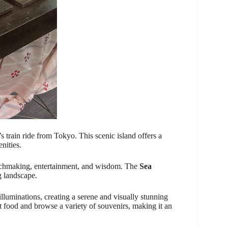
s train ride from Tokyo. This scenic island offers a
nities.
tchmaking, entertainment, and wisdom. The
Sea
 landscape.
luminations, creating a serene and visually stunning
t food and browse a variety of souvenirs, making it an