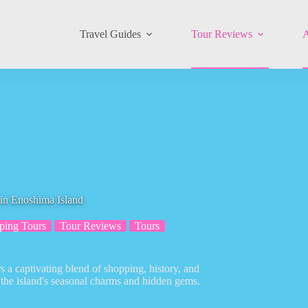
Travel Guides
Tour Reviews
A
in Enoshima Island
ping Tours
Tour Reviews
Tours
 a captivating blend of shopping, history, and
 the island's seasonal charms and hidden gems.