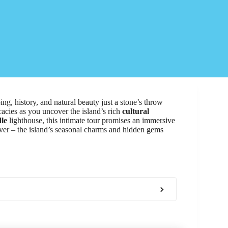
ing, history, and natural beauty just a stone’s throw
cacies as you uncover the island’s rich
cultural
le
lighthouse, this intimate tour promises an immersive
cover – the island’s seasonal charms and hidden gems