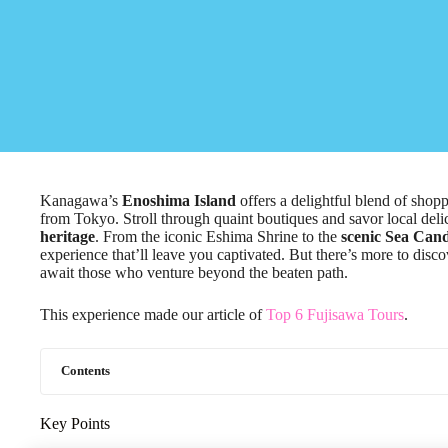
Kanagawa’s
Enoshima Island
offers a delightful blend of shopp
from Tokyo. Stroll through quaint boutiques and savor local deli
heritage
. From the iconic Eshima Shrine to the
scenic Sea Cand
experience that’ll leave you captivated. But there’s more to dis
await those who venture beyond the beaten path.
This experience made our article of
Top 6 Fujisawa Tours
.
Contents
Key Points