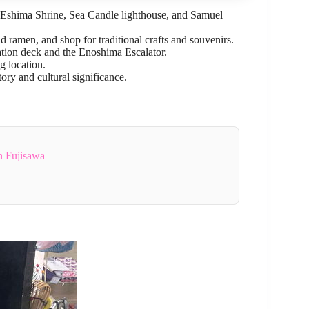
he Eshima Shrine, Sea Candle lighthouse, and Samuel
d ramen, and shop for traditional crafts and souvenirs.
tion deck and the Enoshima Escalator.
g location.
tory and cultural significance.
n Fujisawa