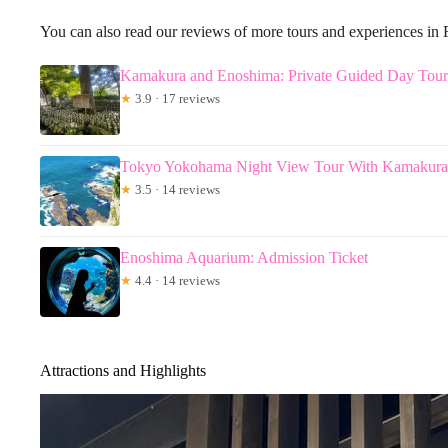
You can also read our reviews of more tours and experiences in 
Kamakura and Enoshima: Private Guided Day Tour 
★
3.9 · 17 reviews
Tokyo Yokohama Night View Tour With Kamakur
★
3.5 · 14 reviews
Enoshima Aquarium: Admission Ticket
★
4.4 · 14 reviews
Attractions and Highlights