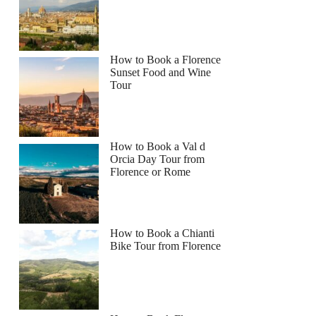
How to Book a Florence
Sunset Food and Wine
Tour
How to Book a Val d
Orcia Day Tour from
Florence or Rome
How to Book a Chianti
Bike Tour from Florence