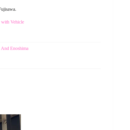
Fujisawa.
with Vehicle
a And Enoshima