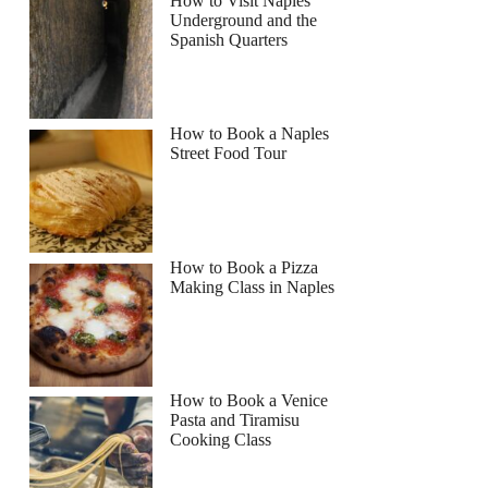
How to Visit Naples
Underground and the
Spanish Quarters
How to Book a Naples
Street Food Tour
How to Book a Pizza
Making Class in Naples
How to Book a Venice
Pasta and Tiramisu
Cooking Class