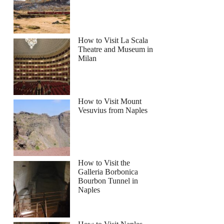
How to Visit La Scala
Theatre and Museum in
Milan
How to Visit Mount
Vesuvius from Naples
How to Visit the
Galleria Borbonica
Bourbon Tunnel in
Naples