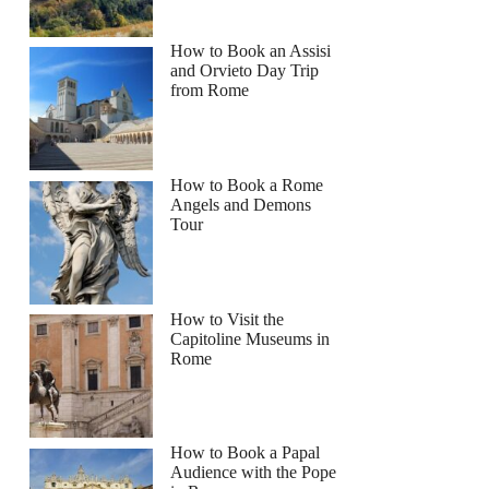
How to Book an Assisi
and Orvieto Day Trip
from Rome
How to Book a Rome
Angels and Demons
Tour
How to Visit the
Capitoline Museums in
Rome
How to Book a Papal
Audience with the Pope