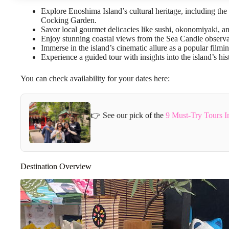
Explore Enoshima Island’s cultural heritage, including t
Cocking Garden.
Savor local gourmet delicacies like sushi, okonomiyaki, an
Enjoy stunning coastal views from the Sea Candle observa
Immerse in the island’s cinematic allure as a popular filmin
Experience a guided tour with insights into the island’s his
You can check availability for your dates here:
👉 See our pick of the
9 Must-Try Tours I
Destination Overview