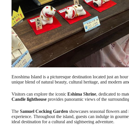
Enoshima Island is a picturesque destination located just an hour’
unique blend of natural beauty, cultural heritage, and modern ame
Visitors can explore the iconic
Eshima Shrine
, dedicated to ma
Candle lighthouse
provides panoramic views of the surrounding
The
Samuel Cocking Garden
showcases seasonal flowers and il
experience. Throughout the island, guests can indulge in gourme
ideal destination for a cultural and sightseeing adventure.