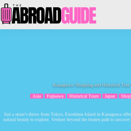
Skip
to
content
Kanagawa: Shopping and Historical Tour 
Asia
Fujisawa
Historical Tours
Japan
Shop
Just a stone's throw from Tokyo, Enoshima Island in Kanagawa offers
natural beauty to explore. Venture beyond the beaten path to uncover