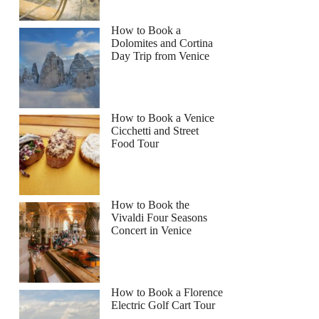
How to Book a
Dolomites and Cortina
Day Trip from Venice
How to Book a Venice
Cicchetti and Street
Food Tour
How to Book the
Vivaldi Four Seasons
Concert in Venice
How to Book a Florence
Electric Golf Cart Tour