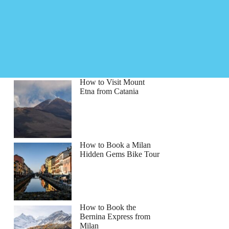
How to Visit Mount
Etna from Catania
How to Book a Milan
Hidden Gems Bike Tour
How to Book the
Bernina Express from
Milan