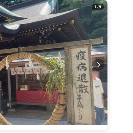
1
/ 9