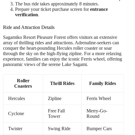
The bus ride takes approximately 8 minutes.
Prepare your ticket purchase screen for
entrance
verification
.
Ride and Attraction Details
Sagamiko Resort Pleasure Forest offers visitors an extensive
array of thrilling rides and attractions. Adrenaline-seekers can
conquer the heart-pounding Hecules roller coaster or soar
through the sky on the high-flying zipline. For a more relaxing
experience, families can enjoy the iconic Ferris wheel, offering
panoramic views of the serene Lake Sagami.
Roller
Thrill Rides
Family Rides
Coasters
Hercules
Zipline
Ferris Wheel
Free Fall
Merry-Go-
Cyclone
Tower
Round
Twister
Swing Ride
Bumper Cars