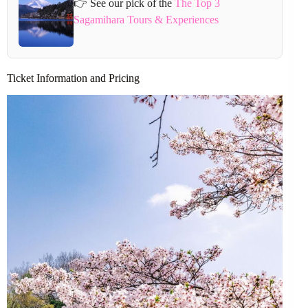
👉 See our pick of the
The Top 3
Sagamihara Tours & Experiences
Ticket Information and Pricing