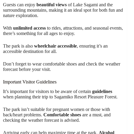
Guests can enjoy
beautiful views
of Lake Sagami and the
surrounding mountains, making it an ideal spot for both fun and
nature exploration.
With
unlimited access
to rides, attractions, and seasonal events,
there’s something for all ages to enjoy.
The park is also
wheelchair accessible
, ensuring it’s an
accessible destination for all.
Don’t forget to wear comfortable shoes and check the weather
forecast before your visit.
Important Visitor Guidelines
It’s important for visitors to be aware of certain
guidelines
when planning their trip to Sagamiko Resort Pleasure Forest.
The park isn’t suitable for pregnant women or those with
back/heart problems.
Comfortable shoes
are a must, and
checking the weather forecast is advised.
Arriving early can help maximize time at the park.
Alcohol