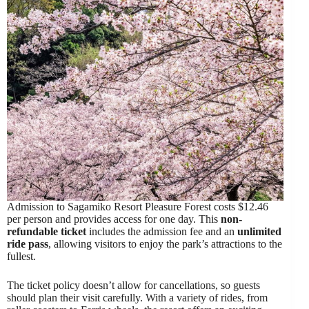
Admission to Sagamiko Resort Pleasure Forest costs $12.46
per person and provides access for one day. This
non-
refundable ticket
includes the admission fee and an
unlimited
ride pass
, allowing visitors to enjoy the park’s attractions to the
fullest.
The ticket policy doesn’t allow for cancellations, so guests
should plan their visit carefully. With a variety of rides, from