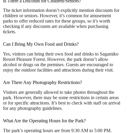
Is There a Discount for Children/Seniors?
The ticket information doesn’t explicitly mention discounts for
children or seniors. However, it’s common for amusement
parks to offer reduced rates for these groups, so it’s worth
checking if any discounts are available when purchasing
tickets.
Can I Bring My Own Food and Drinks?
Yes, visitors can bring their own food and drinks to Sagamiko
Resort Pleasure Forest. However, the park doesn’t allow
alcohol or drugs on the premises. Guests are encouraged to
enjoy the outdoor facilities and attractions during their visit.
Are There Any Photography Restrictions?
Visitors are generally allowed to take photos throughout the
park. However, there may be some restrictions in certain areas
or for specific attractions. It’s best to check with staff on arrival
for any photography guidelines.
What Are the Operating Hours for the Park?
The park’s operating hours are from 9:30 AM to 5:00 PM.