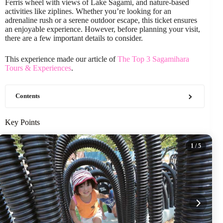
Ferris wheel with views of Lake Sagami, and nature-based
activities like ziplines. Whether you’re looking for an
adrenaline rush or a serene outdoor escape, this ticket ensures
an enjoyable experience. However, before planning your visit,
there are a few important details to consider.
This experience made our article of
The Top 3 Sagamihara
Tours & Experiences
.
Contents
Key Points
1
/ 5