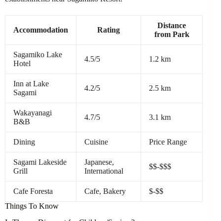
Distance
Accommodation
Rating
from Park
Sagamiko Lake
4.5/5
1.2 km
Hotel
Inn at Lake
4.2/5
2.5 km
Sagami
Wakayanagi
4.7/5
3.1 km
B&B
Dining
Cuisine
Price Range
Sagami Lakeside
Japanese,
$$-$$$
Grill
International
Cafe Foresta
Cafe, Bakery
$-$$
Things To Know