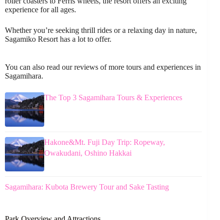
roller coasters to Ferris wheels, the resort offers an exciting
experience for all ages.
Whether you’re seeking thrill rides or a relaxing day in nature,
Sagamiko Resort has a lot to offer.
You can also read our reviews of more tours and experiences in
Sagamihara.
The Top 3 Sagamihara Tours & Experiences
Hakone&Mt. Fuji Day Trip: Ropeway,
Owakudani, Oshino Hakkai
Sagamihara: Kubota Brewery Tour and Sake Tasting
Park Overview and Attractions