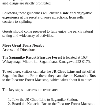
and drugs
are strictly prohibited.
Following these guidelines will ensure a
safe and enjoyable
experience
at the resort’s diverse attractions, from roller
coasters to ziplining.
Guests should come prepared to fully enjoy the park’s natural
setting and wide array of activities.
More Great Tours Nearby
Access and Directions
The
Sagamiko Resort Pleasure Forest
is located at 1634
Wakayanagi, Midori-ku, Sagamihara, Kanagawa 252-0175.
To get there, visitors can take the
JR Chuo Line
and get off at
Sagamiko Station. From there, they can take the
Kanachu Bus
to the Pleasure Forest Mae stop, which takes about 8 minutes.
The key steps to access the resort are:
Take the JR Chuo Line to Sagamiko Station.
Board the Kanachu Bus to the Pleasure Forest Mae stop.