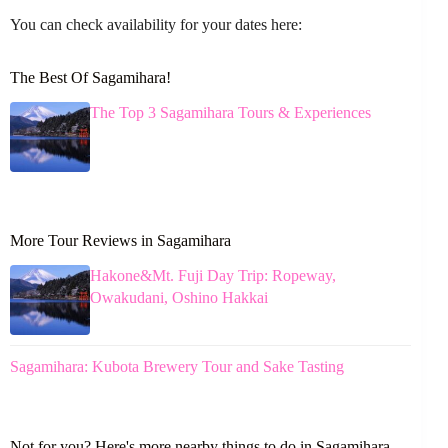
You can check availability for your dates here:
The Best Of Sagamihara!
The Top 3 Sagamihara Tours & Experiences
More Tour Reviews in Sagamihara
Hakone&Mt. Fuji Day Trip: Ropeway,
Owakudani, Oshino Hakkai
Sagamihara: Kubota Brewery Tour and Sake Tasting
Not for you? Here's more nearby things to do in Sagamihara