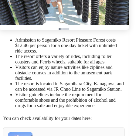
Admission to Sagamiko Resort Pleasure Forest costs
$12.46 per person for a one-day ticket with unlimited
ride access.
The resort offers a variety of rides, including roller
coasters and Ferris wheels, suitable for all ages.
Visitors can enjoy nature activities like ziplines and
obstacle courses in addition to the amusement park
facilities.
The resort is located in Sagamihara City, Kanagawa, and
can be accessed via JR Chuo Line to Sagamiko Station.
Visitor guidelines include the requirement for
comfortable shoes and the prohibition of alcohol and
drugs for a safe and enjoyable experience.
You can check availability for your dates here: