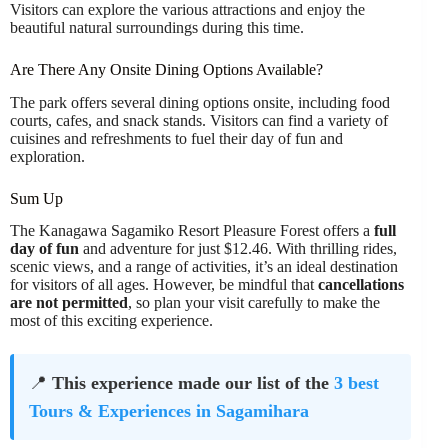
Visitors can explore the various attractions and enjoy the
beautiful natural surroundings during this time.
Are There Any Onsite Dining Options Available?
The park offers several dining options onsite, including food
courts, cafes, and snack stands. Visitors can find a variety of
cuisines and refreshments to fuel their day of fun and
exploration.
Sum Up
The Kanagawa Sagamiko Resort Pleasure Forest offers a
full
day of fun
and adventure for just $12.46. With thrilling rides,
scenic views, and a range of activities, it’s an ideal destination
for visitors of all ages. However, be mindful that
cancellations
are not permitted
, so plan your visit carefully to make the
most of this exciting experience.
📍
This experience made our list of the
3 best
Tours & Experiences in Sagamihara