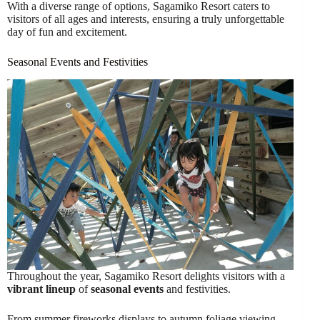
With a diverse range of options, Sagamiko Resort caters to
visitors of all ages and interests, ensuring a truly unforgettable
day of fun and excitement.
Seasonal Events and Festivities
Throughout the year, Sagamiko Resort delights visitors with a
vibrant lineup
of
seasonal events
and festivities.
From summer fireworks displays to autumn foliage viewing,