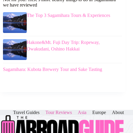
we have reviewed
The Top 3 Sagamihara Tours & Experiences
Hakone&Mt. Fuji Day Trip: Ropeway,
Owakudani, Oshino Hakkai
Sagamihara: Kubota Brewery Tour and Sake Tasting
Travel Guides
Tour Reviews
Asia
Europe
About