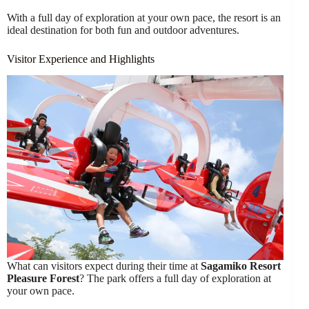
With a full day of exploration at your own pace, the resort is an
ideal destination for both fun and outdoor adventures.
Visitor Experience and Highlights
What can visitors expect during their time at
Sagamiko Resort
Pleasure Forest
? The park offers a full day of exploration at
your own pace.