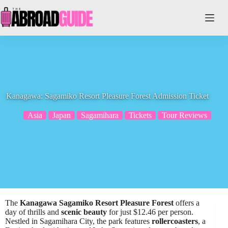
Skip
to
content
Kanagawa: Sagamiko Resort Pleasure Forest Admission Ticket
Asia
Japan
Sagamihara
Tickets
Tour Reviews
The
Kanagawa Sagamiko Resort Pleasure Forest
offers a
day of thrills and
scenic beauty
for just $12.46 per person.
Nestled in Sagamihara City, the park features
rollercoasters
, a