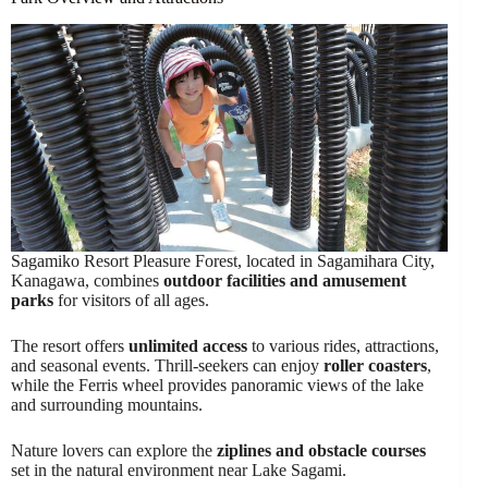
Sagamiko Resort Pleasure Forest, located in Sagamihara City,
Kanagawa, combines
outdoor facilities and amusement
parks
for visitors of all ages.
The resort offers
unlimited access
to various rides, attractions,
and seasonal events. Thrill-seekers can enjoy
roller coasters
,
while the Ferris wheel provides panoramic views of the lake
and surrounding mountains.
Nature lovers can explore the
ziplines and obstacle courses
set in the natural environment near Lake Sagami.