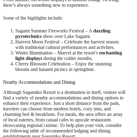
there’s always something new to experience.
Some of the highlights include:
Sagami Summer Fireworks Festival – A
dazzling
pyrotechnics
show over Lake Sagami.
Harvest Moon Festival – Celebrate the harvest season
with traditional cultural performances and activities.
Winter Illumination – Marvel at the resort’s
enchanting
light displays
during the colder months.
Cherry Blossom Celebration – Enjoy the stunning
blooms and hanami picnics in springtime.
Nearby Accommodations and Dining
Although Sagamiko Resort is a destination in itself, visitors will
find a variety of nearby accommodations and dining options to
enhance their experience. Just a short distance from the park,
travelers can choose from modern hotels, cozy inns, and
charming bed & breakfasts. For meals, the area offers an array
of local eateries, from casual cafes to upscale restaurants
showcasing regional cuisine. To help plan your visit, consider
the following table of recommended lodging and dining
establishments near Sagamiko Resort: