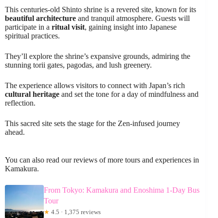
This centuries-old Shinto shrine is a revered site, known for its
beautiful architecture
and tranquil atmosphere. Guests will
participate in a
ritual visit
, gaining insight into Japanese
spiritual practices.
They’ll explore the shrine’s expansive grounds, admiring the
stunning torii gates, pagodas, and lush greenery.
The experience allows visitors to connect with Japan’s rich
cultural heritage
and set the tone for a day of mindfulness and
reflection.
This sacred site sets the stage for the Zen-infused journey
ahead.
You can also read our reviews of more tours and experiences in
Kamakura.
From Tokyo: Kamakura and Enoshima 1-Day Bus
Tour
★
4.5 · 1,375 reviews