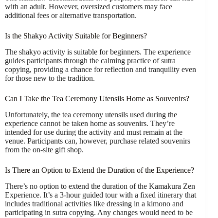
with an adult. However, oversized customers may face
additional fees or alternative transportation.
Is the Shakyo Activity Suitable for Beginners?
The shakyo activity is suitable for beginners. The experience
guides participants through the calming practice of sutra
copying, providing a chance for reflection and tranquility even
for those new to the tradition.
Can I Take the Tea Ceremony Utensils Home as Souvenirs?
Unfortunately, the tea ceremony utensils used during the
experience cannot be taken home as souvenirs. They’re
intended for use during the activity and must remain at the
venue. Participants can, however, purchase related souvenirs
from the on-site gift shop.
Is There an Option to Extend the Duration of the Experience?
There’s no option to extend the duration of the Kamakura Zen
Experience. It’s a 3-hour guided tour with a fixed itinerary that
includes traditional activities like dressing in a kimono and
participating in sutra copying. Any changes would need to be