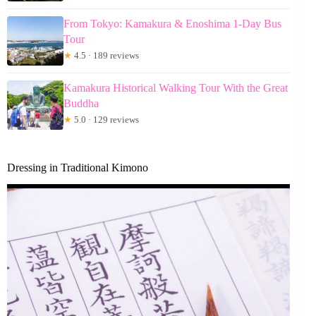
From Tokyo: Kamakura & Enoshima 1-Day Bus
Tour
★
4.5 · 189 reviews
Kamakura Historical Walking Tour With the Great
Buddha
★
5.0 · 129 reviews
Dressing in Traditional Kimono