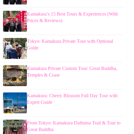
Kamakura’s 15 Best Tours & Experiences (With
Prices & Reviews)
Tokyo: Kamakura Private Tour with Optional
Guide
Kamakura Private Custom Tour: Great Buddha,
Temples & Coast
Kamakura: Cherry Blossom Full Day Tour with
Expert Guide
From Tokyo: Kamakura Daibutsu Trail & Tour to
Great Buddha