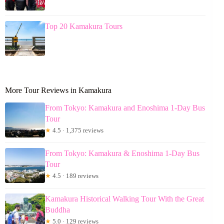
Top 20 Kamakura Tours
More Tour Reviews in Kamakura
From Tokyo: Kamakura and Enoshima 1-Day Bus
Tour
★
4.5 · 1,375 reviews
From Tokyo: Kamakura & Enoshima 1-Day Bus
Tour
★
4.5 · 189 reviews
Kamakura Historical Walking Tour With the Great
Buddha
★
5.0 · 129 reviews