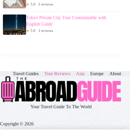
★
5.0 · 1 reviews
Tokyo Private City Tour Customizable with
English Guide
★
5.0 · 1 reviews
Travel Guides
Tour Reviews
Asia
Europe
About
Your Travel Guide To The World
Copyright © 2026