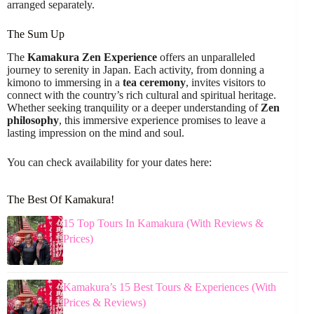
arranged separately.
The Sum Up
The
Kamakura Zen Experience
offers an unparalleled
journey to serenity in Japan. Each activity, from donning a
kimono to immersing in a
tea ceremony
, invites visitors to
connect with the country’s rich cultural and spiritual heritage.
Whether seeking tranquility or a deeper understanding of
Zen
philosophy
, this immersive experience promises to leave a
lasting impression on the mind and soul.
You can check availability for your dates here:
The Best Of Kamakura!
15 Top Tours In Kamakura (With Reviews &
Prices)
Kamakura’s 15 Best Tours & Experiences (With
Prices & Reviews)