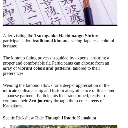
After visiting the
Tsurugaoka Hachimangu Shrine
,
participants don
traditional kimono
, seeing Japanese cultural
heritage.
The kimono fitting process is guided by experts, ensuring a
proper and comfortable fit. Participants can choose from an
array of
vibrant colors and patterns
, tailored to their
preferences.
Wearing the kimono allows for a deeper appreciation of the
intricate craftsmanship and historical significance of this iconic
Japanese garment. Participants feel transformed, ready to
continue their
Zen journey
through the scenic streets of
Kamakura.
Scenic Rickshaw Ride Through Historic Kamakura