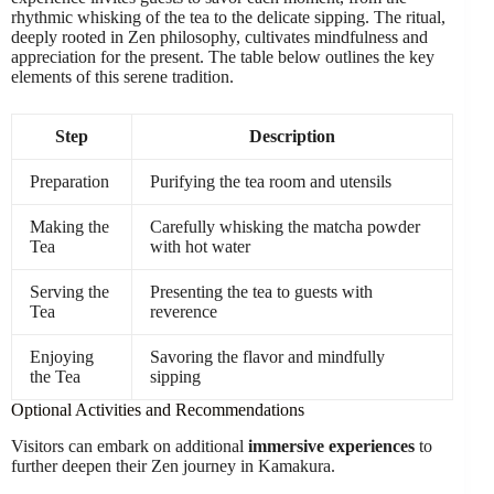
rhythmic whisking of the tea to the delicate sipping. The ritual,
deeply rooted in Zen philosophy, cultivates mindfulness and
appreciation for the present. The table below outlines the key
elements of this serene tradition.
Step
Description
Preparation
Purifying the tea room and utensils
Making the
Carefully whisking the matcha powder
Tea
with hot water
Serving the
Presenting the tea to guests with
Tea
reverence
Enjoying
Savoring the flavor and mindfully
the Tea
sipping
Optional Activities and Recommendations
Visitors can embark on additional
immersive experiences
to
further deepen their Zen journey in Kamakura.