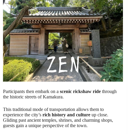
Participants then embark on a
scenic rickshaw ride
through
the historic streets of Kamakura.
This traditional mode of transportation allows them to
experience the city’s
rich history and culture
up close.
Gliding past ancient temples, shrines, and charming shops,
guests gain a unique perspective of the town.