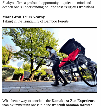
Shakyo offers a profound opportunity to quiet the mind and
deepen one’s understanding of
Japanese religious traditions
.
More Great Tours Nearby
Taking in the Tranquility of Bamboo Forests
What better way to conclude the
Kamakura Zen Experience
than by immersing oneself in the
tranquil bamboo forests
?