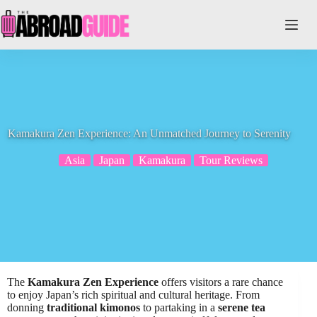
Skip
to
content
Kamakura Zen Experience: An Unmatched Journey to Serenity
Asia
Japan
Kamakura
Tour Reviews
The
Kamakura Zen Experience
offers visitors a rare chance
to enjoy Japan’s rich spiritual and cultural heritage. From
donning
traditional kimonos
to partaking in a
serene tea