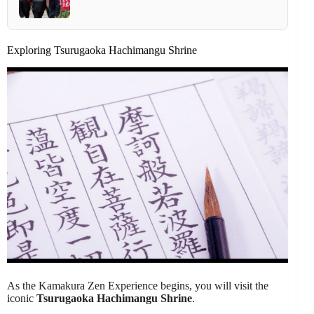
Exploring Tsurugaoka Hachimangu Shrine
As the Kamakura Zen Experience begins, you will visit the
iconic
Tsurugaoka Hachimangu Shrine
.