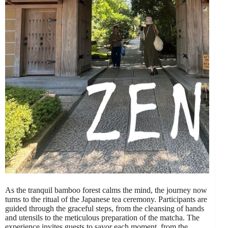
As the tranquil bamboo forest calms the mind, the journey now
turns to the ritual of the Japanese tea ceremony. Participants are
guided through the graceful steps, from the cleansing of hands
and utensils to the meticulous preparation of the matcha. The
experience invites guests to savor each moment, from the