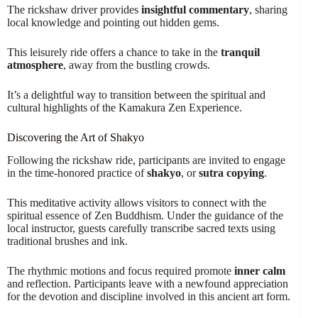
The rickshaw driver provides
insightful commentary
, sharing
local knowledge and pointing out hidden gems.
This leisurely ride offers a chance to take in the
tranquil
atmosphere
, away from the bustling crowds.
It’s a delightful way to transition between the spiritual and
cultural highlights of the Kamakura Zen Experience.
Discovering the Art of Shakyo
Following the rickshaw ride, participants are invited to engage
in the time-honored practice of
shakyo
, or
sutra copying
.
This meditative activity allows visitors to connect with the
spiritual essence of Zen Buddhism. Under the guidance of the
local instructor, guests carefully transcribe sacred texts using
traditional brushes and ink.
The rhythmic motions and focus required promote
inner calm
and reflection. Participants leave with a newfound appreciation
for the devotion and discipline involved in this ancient art form.