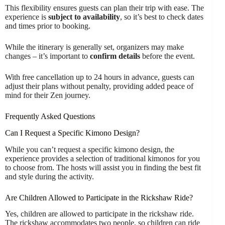
This flexibility ensures guests can plan their trip with ease. The
experience is
subject to availability
, so it’s best to check dates
and times prior to booking.
While the itinerary is generally set, organizers may make
changes – it’s important to
confirm details
before the event.
With free cancellation up to 24 hours in advance, guests can
adjust their plans without penalty, providing added peace of
mind for their Zen journey.
Frequently Asked Questions
Can I Request a Specific Kimono Design?
While you can’t request a specific kimono design, the
experience provides a selection of traditional kimonos for you
to choose from. The hosts will assist you in finding the best fit
and style during the activity.
Are Children Allowed to Participate in the Rickshaw Ride?
Yes, children are allowed to participate in the rickshaw ride.
The rickshaw accommodates two people, so children can ride