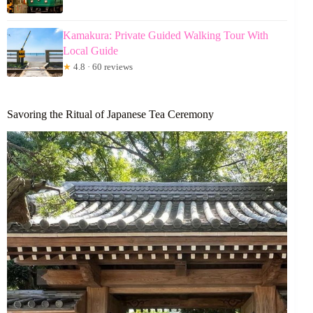
Kamakura: Private Guided Walking Tour With
Local Guide
★
4.8 · 60 reviews
Savoring the Ritual of Japanese Tea Ceremony