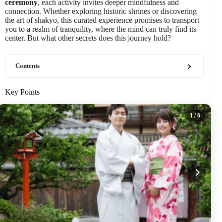
ceremony
, each activity invites deeper mindfulness and
connection. Whether exploring historic shrines or discovering
the art of shakyo, this curated experience promises to transport
you to a realm of tranquility, where the mind can truly find its
center. But what other secrets does this journey hold?
Contents
Key Points
1
/ 6