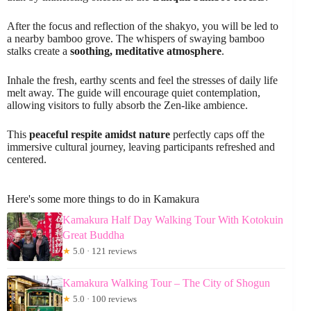
After the focus and reflection of the shakyo, you will be led to
a nearby bamboo grove. The whispers of swaying bamboo
stalks create a
soothing, meditative atmosphere
.
Inhale the fresh, earthy scents and feel the stresses of daily life
melt away. The guide will encourage quiet contemplation,
allowing visitors to fully absorb the Zen-like ambience.
This
peaceful respite amidst nature
perfectly caps off the
immersive cultural journey, leaving participants refreshed and
centered.
Here's some more things to do in Kamakura
Kamakura Half Day Walking Tour With Kotokuin
Great Buddha
★
5.0 · 121 reviews
Kamakura Walking Tour – The City of Shogun
★
5.0 · 100 reviews