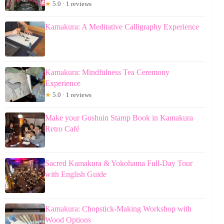
★
5.0 · 1 reviews
Kamakura: A Meditative Calligraphy Experience
Kamakura: Mindfulness Tea Ceremony
Experience
★
5.0 · 1 reviews
Make your Goshuin Stamp Book in Kamakura
Retro Café
Sacred Kamakura & Yokohama Full-Day Tour
with English Guide
Kamakura: Chopstick-Making Workshop with
Wood Options