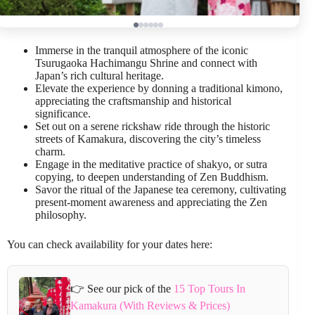
Immerse in the tranquil atmosphere of the iconic
Tsurugaoka Hachimangu Shrine and connect with
Japan’s rich cultural heritage.
Elevate the experience by donning a traditional kimono,
appreciating the craftsmanship and historical
significance.
Set out on a serene rickshaw ride through the historic
streets of Kamakura, discovering the city’s timeless
charm.
Engage in the meditative practice of shakyo, or sutra
copying, to deepen understanding of Zen Buddhism.
Savor the ritual of the Japanese tea ceremony, cultivating
present-moment awareness and appreciating the Zen
philosophy.
You can check availability for your dates here:
👉 See our pick of the
15 Top Tours In
Kamakura (With Reviews & Prices)