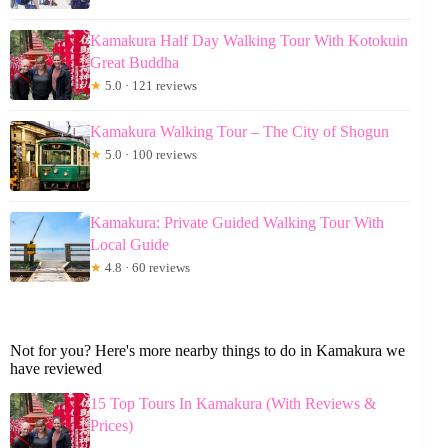
Kamakura Half Day Walking Tour With Kotokuin
Great Buddha
★
5.0 · 121 reviews
Kamakura Walking Tour – The City of Shogun
★
5.0 · 100 reviews
Kamakura: Private Guided Walking Tour With
Local Guide
★
4.8 · 60 reviews
Not for you? Here's more nearby things to do in Kamakura we
have reviewed
15 Top Tours In Kamakura (With Reviews &
Prices)