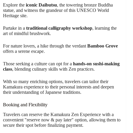
Explore the
iconic Daibutsu
, the towering bronze Buddha
statue, and witness the grandeur of this UNESCO World
Heritage site.
Partake in a
traditional calligraphy workshop
, learning the
art of mindful brushwork.
For nature lovers, a hike through the verdant
Bamboo Grove
offers a serene escape.
Those seeking a culture can opt for a
hands-on sushi-making
class
, blending culinary skills with Zen practices.
With so many enriching options, travelers can tailor their
Kamakura experience to their personal interests and deepen
their understanding of Japanese traditions.
Booking and Flexibility
Travelers can reserve the Kamakura Zen Experience with a
convenient "reserve now & pay later" option, allowing them to
secure their spot before finalizing payment.