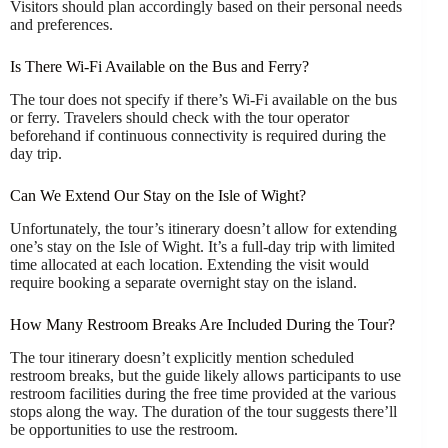
Visitors should plan accordingly based on their personal needs
and preferences.
Is There Wi-Fi Available on the Bus and Ferry?
The tour does not specify if there’s Wi-Fi available on the bus
or ferry. Travelers should check with the tour operator
beforehand if continuous connectivity is required during the
day trip.
Can We Extend Our Stay on the Isle of Wight?
Unfortunately, the tour’s itinerary doesn’t allow for extending
one’s stay on the Isle of Wight. It’s a full-day trip with limited
time allocated at each location. Extending the visit would
require booking a separate overnight stay on the island.
How Many Restroom Breaks Are Included During the Tour?
The tour itinerary doesn’t explicitly mention scheduled
restroom breaks, but the guide likely allows participants to use
restroom facilities during the free time provided at the various
stops along the way. The duration of the tour suggests there’ll
be opportunities to use the restroom.