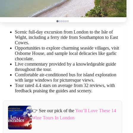
Scenic full-day excursion from London to the Isle of
Wight, including a ferry ride from Southampton to East
Cowes.
Opportunities to explore charming seaside villages, visit
Osborne House, and sample local delicacies like garlic
chocolate.
Live commentary provided by a knowledgeable guide
throughout the tour.
Comfortable air-conditioned bus for island exploration
with large windows for picturesque views.
Tour rated 4.4 stars on average from 32 reviews, with
feedback praising the guides and scenery.
👉 See our pick of the
You’ll Love These 14
Wine Tours In London