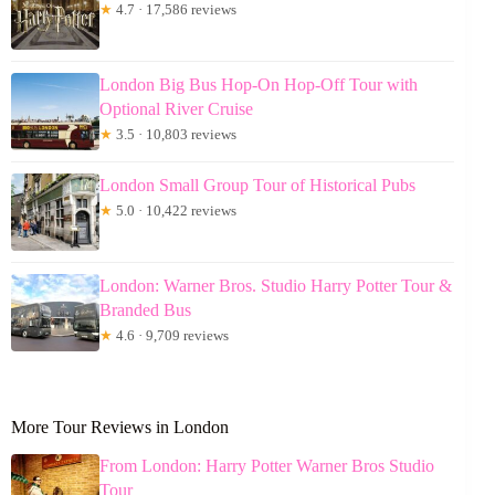
★
4.7 · 17,586 reviews
London Big Bus Hop-On Hop-Off Tour with
Optional River Cruise
★
3.5 · 10,803 reviews
London Small Group Tour of Historical Pubs
★
5.0 · 10,422 reviews
London: Warner Bros. Studio Harry Potter Tour &
Branded Bus
★
4.6 · 9,709 reviews
More Tour Reviews in London
From London: Harry Potter Warner Bros Studio
Tour