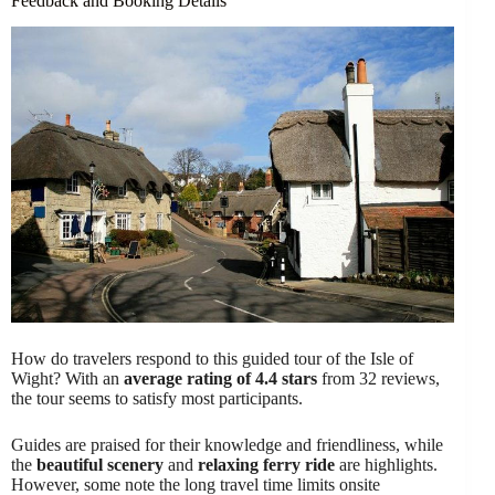
Feedback and Booking Details
How do travelers respond to this guided tour of the Isle of
Wight? With an
average rating of 4.4 stars
from 32 reviews,
the tour seems to satisfy most participants.
Guides are praised for their knowledge and friendliness, while
the
beautiful scenery
and
relaxing ferry ride
are highlights.
However, some note the long travel time limits onsite