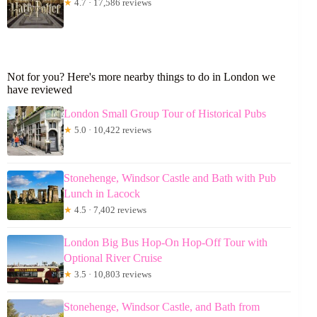
★
4.7 · 17,586 reviews
Not for you? Here's more nearby things to do in London we
have reviewed
London Small Group Tour of Historical Pubs
★
5.0 · 10,422 reviews
Stonehenge, Windsor Castle and Bath with Pub
Lunch in Lacock
★
4.5 · 7,402 reviews
London Big Bus Hop-On Hop-Off Tour with
Optional River Cruise
★
3.5 · 10,803 reviews
Stonehenge, Windsor Castle, and Bath from