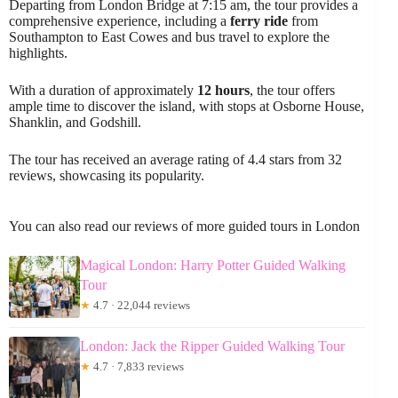
Departing from London Bridge at 7:15 am, the tour provides a
comprehensive experience, including a
ferry ride
from
Southampton to East Cowes and bus travel to explore the
highlights.
With a duration of approximately
12 hours
, the tour offers
ample time to discover the island, with stops at Osborne House,
Shanklin, and Godshill.
The tour has received an average rating of 4.4 stars from 32
reviews, showcasing its popularity.
You can also read our reviews of more guided tours in London
Magical London: Harry Potter Guided Walking
Tour
★
4.7 · 22,044 reviews
London: Jack the Ripper Guided Walking Tour
★
4.7 · 7,833 reviews