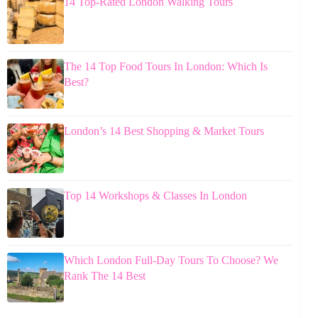
14 Top-Rated London Walking Tours
The 14 Top Food Tours In London: Which Is
Best?
London’s 14 Best Shopping & Market Tours
Top 14 Workshops & Classes In London
Which London Full-Day Tours To Choose? We
Rank The 14 Best