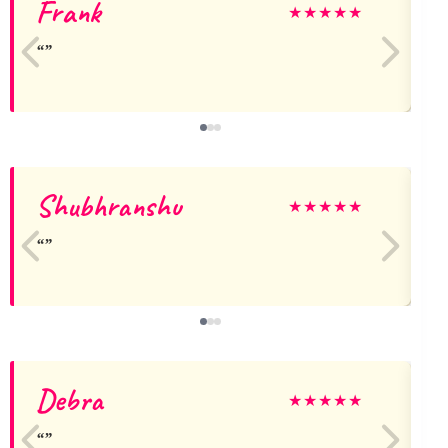
Frank
J
★
★
★
★
★
Shubhranshu
★
★
★
★
★
Debra
M
★
★
★
★
★