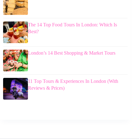
The 14 Top Food Tours In London: Which Is
Best?
London’s 14 Best Shopping & Market Tours
11 Top Tours & Experiences In London (With
Reviews & Prices)