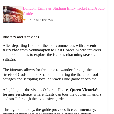
London: Emirates Stadium Entry Ticket and Audio
Guide
★
4.7 · 5,513 reviews
Itinerary and Activities
After departing London, the tour commences with a
scenic
ferry ride
from Southampton to East Cowes, where travelers
then board a bus to explore the island’s
charming seaside
villages
.
The itinerary allows for free time to wander through the quaint
streets of Godshill and Shanklin, admiring the thatched-roof
cottages and sampling local delicacies like garlic chocolate.
A highlight is the visit to Osborne House,
Queen Victoria’s
former residence
, where guests can tour the opulent interiors
and stroll through the expansive gardens.
Throughout the day, the guide provides
live commentary
,