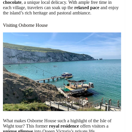
chocolate
, a unique local delicacy. With ample free time in
each village, travelers can soak up the
relaxed pace
and enjoy
the island’s rich heritage and pastoral ambiance.
Visiting Osborne House
What makes Osborne House such a highlight of the Isle of
Wight tour? This former
royal residence
offers visitors a
unique glimpse
into Queen Victoria’s private life.