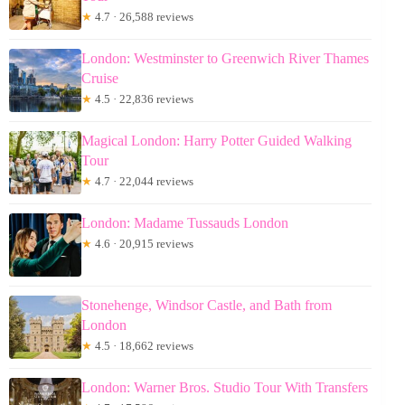
★
4.7 · 26,588 reviews
London: Westminster to Greenwich River Thames
Cruise
★
4.5 · 22,836 reviews
Magical London: Harry Potter Guided Walking
Tour
★
4.7 · 22,044 reviews
London: Madame Tussauds London
★
4.6 · 20,915 reviews
Stonehenge, Windsor Castle, and Bath from
London
★
4.5 · 18,662 reviews
London: Warner Bros. Studio Tour With Transfers