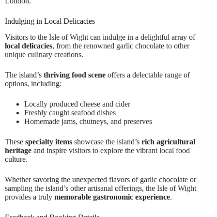
London.
Indulging in Local Delicacies
Visitors to the Isle of Wight can indulge in a delightful array of
local delicacies
, from the renowned garlic chocolate to other
unique culinary creations.
The island’s
thriving food scene
offers a delectable range of
options, including:
Locally produced cheese and cider
Freshly caught seafood dishes
Homemade jams, chutneys, and preserves
These
specialty items
showcase the island’s
rich agricultural
heritage
and inspire visitors to explore the vibrant local food
culture.
Whether savoring the unexpected flavors of garlic chocolate or
sampling the island’s other artisanal offerings, the Isle of Wight
provides a truly
memorable gastronomic experience
.