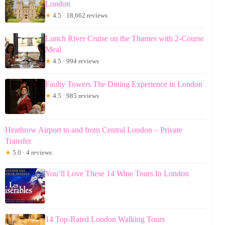
London
★
4.5 · 18,662 reviews
Lunch River Cruise on the Thames with 2-Course
Meal
★
4.5 · 994 reviews
Faulty Towers The Dining Experience in London
★
4.5 · 985 reviews
Heathrow Airport to and from Central London – Private
Transfer
★
5.0 · 4 reviews
You’ll Love These 14 Wine Tours In London
14 Top-Rated London Walking Tours