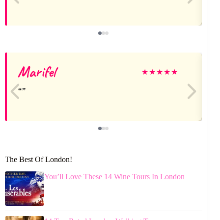
Marifel
J
★
★
★
★
★
The Best Of London!
You’ll Love These 14 Wine Tours In London