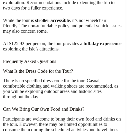
exploration. Recommendations include extending the trip to
two days for a fuller experience.
While the tour is
stroller-accessible
, it’s not wheelchair-
friendly. The non-refundable policy and potential vehicle issues
may also concern some.
At $125.92 per person, the tour provides a
full-day experience
exploring the Isle’s attractions.
Frequently Asked Questions
What Is the Dress Code for the Tour?
There is no specified dress code for the tour. Casual,
comfortable clothing and walking shoes are recommended, as
you will be exploring outdoor areas and historic sites
throughout the day.
Can We Bring Our Own Food and Drinks?
Participants are welcome to bring their own food and drinks on
the tour. However, there may be limited opportunities to
consume them during the scheduled activities and travel times.