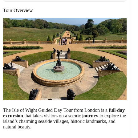
Tour Overview
The Isle of Wight Guided Day Tour from London is a
full-day
excursion
that takes visitors on a
scenic journey
to explore the
island’s charming seaside villages, historic landmarks, and
natural beauty.