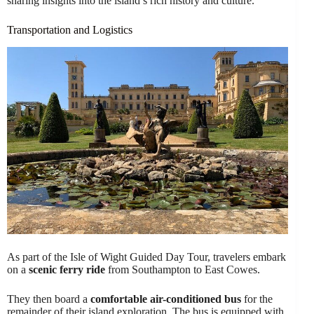
sharing insights into the island’s rich history and culture.
Transportation and Logistics
As part of the Isle of Wight Guided Day Tour, travelers embark
on a
scenic ferry ride
from Southampton to East Cowes.
They then board a
comfortable air-conditioned bus
for the
remainder of their island exploration. The bus is equipped with