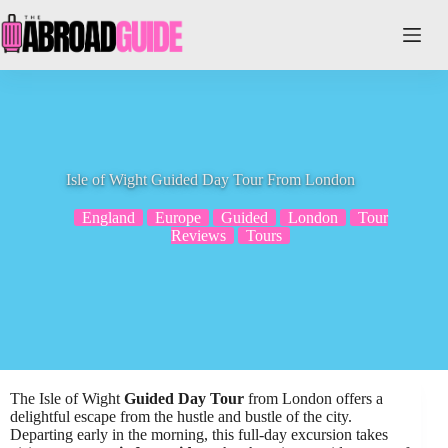
Skip
to
content
Isle of Wight Guided Day Tour From London
England
Europe
Guided
London
Tour
Reviews
Tours
The Isle of Wight
Guided Day Tour
from London offers a
delightful escape from the hustle and bustle of the city.
Departing early in the morning, this full-day excursion takes