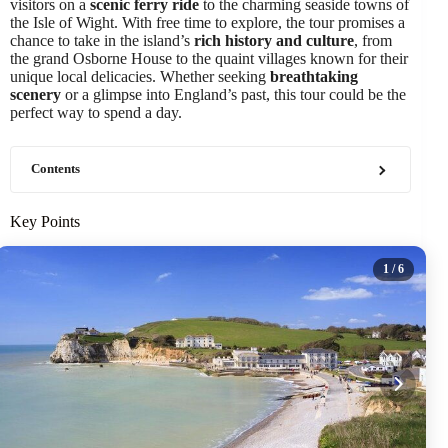
visitors on a
scenic ferry ride
to the charming seaside towns of
the Isle of Wight. With free time to explore, the tour promises a
chance to take in the island’s
rich history and culture
, from
the grand Osborne House to the quaint villages known for their
unique local delicacies. Whether seeking
breathtaking
scenery
or a glimpse into England’s past, this tour could be the
perfect way to spend a day.
Contents
Key Points
1
/ 6