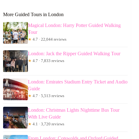
More Guided Tours in London
Magical London: Harry Potter Guided Walking
Tour
★
4.7 · 22,044 reviews
London: Jack the Ripper Guided Walking Tour
★
4.7 · 7,833 reviews
London: Emirates Stadium Entry Ticket and Audio
Guide
★
4.7 · 5,513 reviews
London: Christmas Lights Nighttime Bus Tour
With Live Guide
★
4.1 · 3,720 reviews
From London: Cotswolds and Oxford Guided