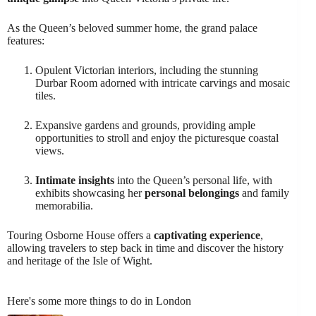
As the Queen’s beloved summer home, the grand palace
features:
Opulent Victorian interiors, including the stunning
Durbar Room adorned with intricate carvings and mosaic
tiles.
Expansive gardens and grounds, providing ample
opportunities to stroll and enjoy the picturesque coastal
views.
Intimate insights
into the Queen’s personal life, with
exhibits showcasing her
personal belongings
and family
memorabilia.
Touring Osborne House offers a
captivating experience
,
allowing travelers to step back in time and discover the history
and heritage of the Isle of Wight.
Here's some more things to do in London