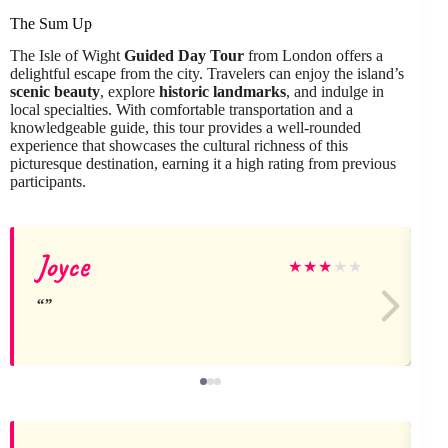
The Sum Up
The Isle of Wight
Guided Day Tour
from London offers a
delightful escape from the city. Travelers can enjoy the island’s
scenic beauty
, explore
historic landmarks
, and indulge in
local specialties. With comfortable transportation and a
knowledgeable guide, this tour provides a well-rounded
experience that showcases the cultural richness of this
picturesque destination, earning it a high rating from previous
participants.
Joyce
★
★
★
★
★