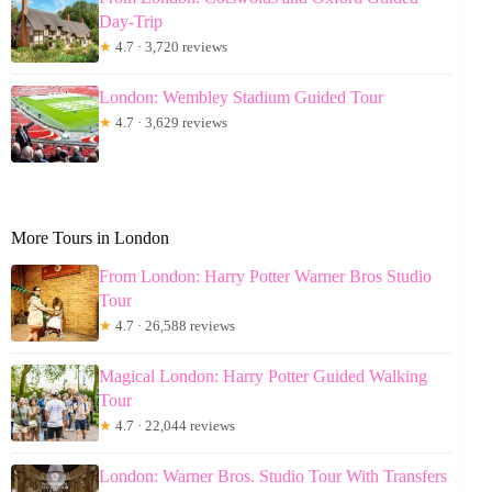
Day-Trip
★
4.7 · 3,720 reviews
London: Wembley Stadium Guided Tour
★
4.7 · 3,629 reviews
More Tours in London
From London: Harry Potter Warner Bros Studio
Tour
★
4.7 · 26,588 reviews
Magical London: Harry Potter Guided Walking
Tour
★
4.7 · 22,044 reviews
London: Warner Bros. Studio Tour With Transfers