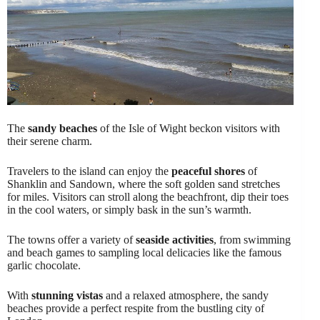
The
sandy beaches
of the Isle of Wight beckon visitors with
their serene charm.
Travelers to the island can enjoy the
peaceful shores
of
Shanklin and Sandown, where the soft golden sand stretches
for miles. Visitors can stroll along the beachfront, dip their toes
in the cool waters, or simply bask in the sun’s warmth.
The towns offer a variety of
seaside activities
, from swimming
and beach games to sampling local delicacies like the famous
garlic chocolate.
With
stunning vistas
and a relaxed atmosphere, the sandy
beaches provide a perfect respite from the bustling city of