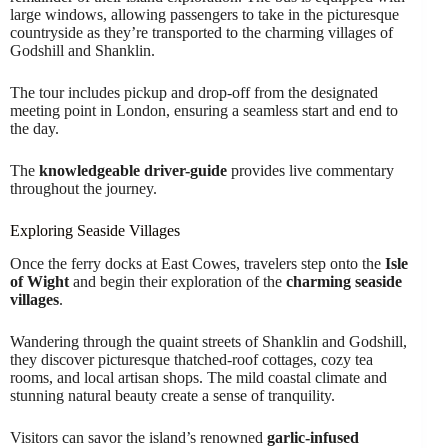
large windows, allowing passengers to take in the picturesque
countryside as they’re transported to the charming villages of
Godshill and Shanklin.
The tour includes pickup and drop-off from the designated
meeting point in London, ensuring a seamless start and end to
the day.
The
knowledgeable driver-guide
provides live commentary
throughout the journey.
Exploring Seaside Villages
Once the ferry docks at East Cowes, travelers step onto the
Isle
of Wight
and begin their exploration of the
charming seaside
villages
.
Wandering through the quaint streets of Shanklin and Godshill,
they discover picturesque thatched-roof cottages, cozy tea
rooms, and local artisan shops. The mild coastal climate and
stunning natural beauty create a sense of tranquility.
Visitors can savor the island’s renowned
garlic-infused