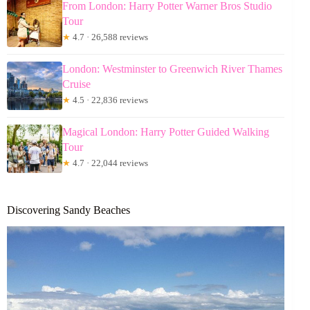
From London: Harry Potter Warner Bros Studio
Tour
★
4.7 · 26,588 reviews
London: Westminster to Greenwich River Thames
Cruise
★
4.5 · 22,836 reviews
Magical London: Harry Potter Guided Walking
Tour
★
4.7 · 22,044 reviews
Discovering Sandy Beaches