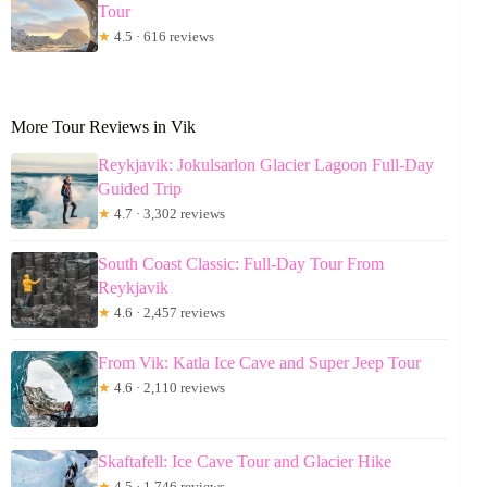
Tour
★
4.5 · 616 reviews
More Tour Reviews in Vik
Reykjavik: Jokulsarlon Glacier Lagoon Full-Day
Guided Trip
★
4.7 · 3,302 reviews
South Coast Classic: Full-Day Tour From
Reykjavik
★
4.6 · 2,457 reviews
From Vik: Katla Ice Cave and Super Jeep Tour
★
4.6 · 2,110 reviews
Skaftafell: Ice Cave Tour and Glacier Hike
★
4.5 · 1,746 reviews