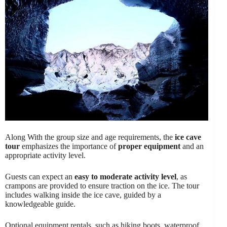
Along With the group size and age requirements, the
ice cave
tour
emphasizes the importance of
proper equipment
and an
appropriate activity level.
Guests can expect an
easy to moderate activity level
, as
crampons are provided to ensure traction on the ice. The tour
includes walking inside the ice cave, guided by a
knowledgeable guide.
Optional equipment rentals, such as hiking boots, waterproof