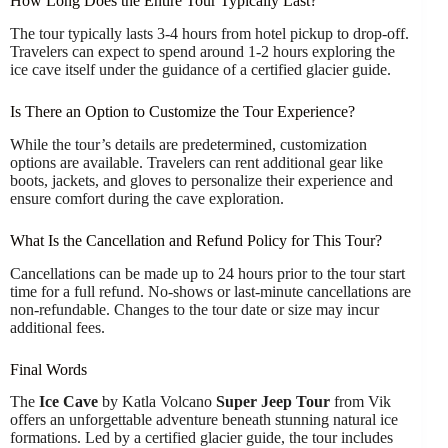
How Long Does the Entire Tour Typically Last?
The tour typically lasts 3-4 hours from hotel pickup to drop-off.
Travelers can expect to spend around 1-2 hours exploring the
ice cave itself under the guidance of a certified glacier guide.
Is There an Option to Customize the Tour Experience?
While the tour’s details are predetermined, customization
options are available. Travelers can rent additional gear like
boots, jackets, and gloves to personalize their experience and
ensure comfort during the cave exploration.
What Is the Cancellation and Refund Policy for This Tour?
Cancellations can be made up to 24 hours prior to the tour start
time for a full refund. No-shows or last-minute cancellations are
non-refundable. Changes to the tour date or size may incur
additional fees.
Final Words
The
Ice Cave
by Katla Volcano
Super Jeep Tour
from Vik
offers an unforgettable adventure beneath stunning natural ice
formations. Led by a certified glacier guide, the tour includes