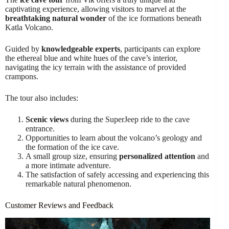
captivating experience, allowing visitors to marvel at the
breathtaking natural wonder
of the ice formations beneath
Katla Volcano.
Guided by
knowledgeable experts
, participants can explore
the ethereal blue and white hues of the cave’s interior,
navigating the icy terrain with the assistance of provided
crampons.
The tour also includes:
Scenic views
during the SuperJeep ride to the cave
entrance.
Opportunities to learn about the volcano’s geology and
the formation of the ice cave.
A small group size, ensuring
personalized attention
and
a more intimate adventure.
The satisfaction of safely accessing and experiencing this
remarkable natural phenomenon.
Customer Reviews and Feedback