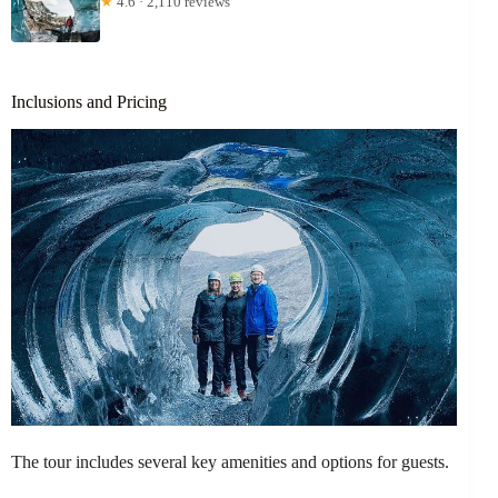
★
4.6 · 2,110 reviews
Inclusions and Pricing
The tour includes several key amenities and options for guests.