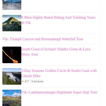
6 Most Highly Rated Hiking And Trekking Tours
In Vik
Vik: Thakgil Canyon and Remundargil Waterfall Tour
South Coast of Iceland: Hidden Gems & Lava
Show Tour
3-Day Summer Golden Circle & South Coast with
Glacier Hike
★
4.7 · 3 reviews
Vik: Landmannalaugar Highlands Super Jeep Tour