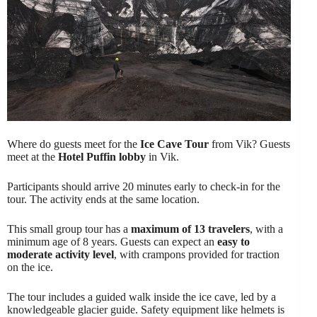
Where do guests meet for the
Ice Cave Tour
from Vik? Guests
meet at the
Hotel Puffin lobby
in Vik.
Participants should arrive 20 minutes early to check-in for the
tour. The activity ends at the same location.
This small group tour has a
maximum of 13 travelers
, with a
minimum age of 8 years. Guests can expect an
easy to
moderate activity level
, with crampons provided for traction
on the ice.
The tour includes a guided walk inside the ice cave, led by a
knowledgeable glacier guide. Safety equipment like helmets is