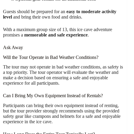
Guests should be prepared for an
easy to moderate activity
level
and bring their own food and drinks.
With a maximum group size of 13, this ice cave adventure
promises a
memorable and safe experience
.
Ask Away
Will the Tour Operate in Bad Weather Conditions?
The tour may not operate in bad weather conditions, as safety is
a top priority. The tour operator will evaluate the weather and
make a decision based on ensuring a safe and enjoyable
experience for all participants.
Can I Bring My Own Equipment Instead of Rentals?
Participants can bring their own equipment instead of renting,
but the tour provider strongly recommends using the provided
safety gear like crampons and helmets for a safe and enjoyable
experience in the ice cave.