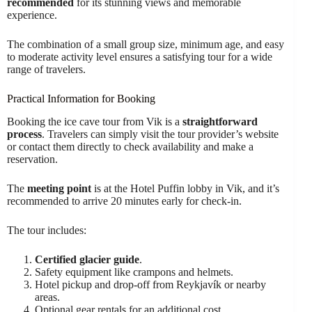
recommended
for its stunning views and memorable
experience.
The combination of a small group size, minimum age, and easy
to moderate activity level ensures a satisfying tour for a wide
range of travelers.
Practical Information for Booking
Booking the ice cave tour from Vik is a
straightforward
process
. Travelers can simply visit the tour provider’s website
or contact them directly to check availability and make a
reservation.
The
meeting point
is at the Hotel Puffin lobby in Vik, and it’s
recommended to arrive 20 minutes early for check-in.
The tour includes:
Certified glacier guide
.
Safety equipment like crampons and helmets.
Hotel pickup and drop-off from Reykjavík or nearby
areas.
Optional gear rentals for an additional cost.