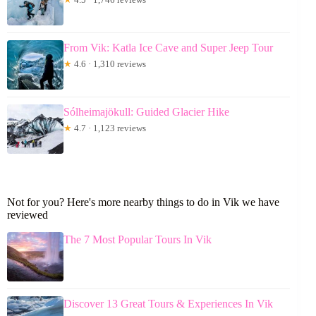
From Vik: Katla Ice Cave and Super Jeep Tour
★
4.6 · 1,310 reviews
Sólheimajökull: Guided Glacier Hike
★
4.7 · 1,123 reviews
Not for you? Here's more nearby things to do in Vik we have
reviewed
The 7 Most Popular Tours In Vik
Discover 13 Great Tours & Experiences In Vik