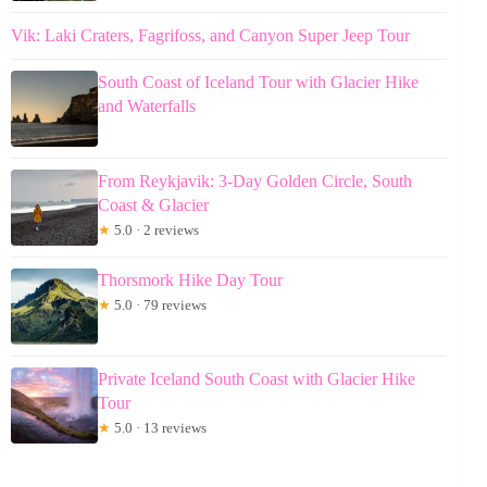
Vik: Laki Craters, Fagrifoss, and Canyon Super Jeep Tour
South Coast of Iceland Tour with Glacier Hike
and Waterfalls
From Reykjavik: 3-Day Golden Circle, South
Coast & Glacier
★
5.0 · 2 reviews
Thorsmork Hike Day Tour
★
5.0 · 79 reviews
Private Iceland South Coast with Glacier Hike
Tour
★
5.0 · 13 reviews