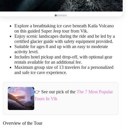
Explore a breathtaking ice cave beneath Katla Volcano
on this guided Super Jeep tour from Vik.
Enjoy scenic landscapes during the ride and be led by a
certified glacier guide with safety equipment provided.
Suitable for ages 8 and up with an easy to moderate
activity level.
Includes hotel pickup and drop-off, with optional gear
rentals available for an additional fee.
Maximum group size of 13 travelers for a personalized
and safe ice cave experience.
👉 See our pick of the
The 7 Most Popular
Tours In Vik
Overview of the Tour