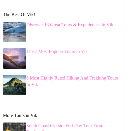
The Best Of Vik!
Discover 13 Great Tours & Experiences In Vik
The 7 Most Popular Tours In Vik
6 Most Highly Rated Hiking And Trekking Tours
In Vik
More Tours in Vik
South Coast Classic: Full-Day Tour From