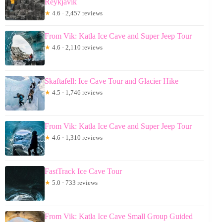
Reykjavik
★
4.6 · 2,457 reviews
From Vik: Katla Ice Cave and Super Jeep Tour
★
4.6 · 2,110 reviews
Skaftafell: Ice Cave Tour and Glacier Hike
★
4.5 · 1,746 reviews
From Vik: Katla Ice Cave and Super Jeep Tour
★
4.6 · 1,310 reviews
FastTrack Ice Cave Tour
★
5.0 · 733 reviews
From Vik: Katla Ice Cave Small Group Guided