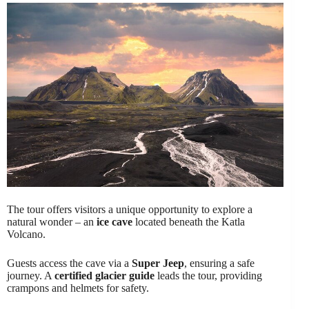
The tour offers visitors a unique opportunity to explore a
natural wonder – an
ice cave
located beneath the Katla
Volcano.
Guests access the cave via a
Super Jeep
, ensuring a safe
journey. A
certified glacier guide
leads the tour, providing
crampons and helmets for safety.