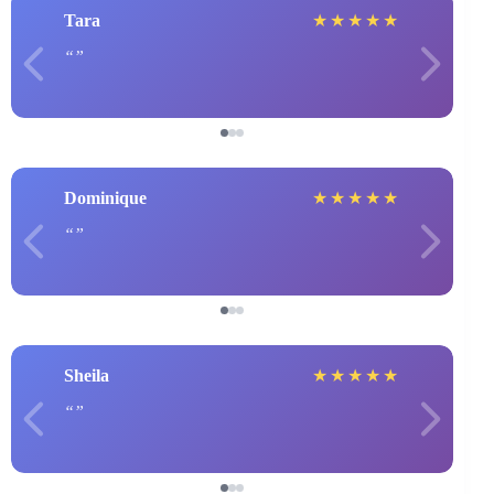
Tara
★
★
★
★
★
Dominique
★
★
★
★
★
Sheila
★
★
★
★
★