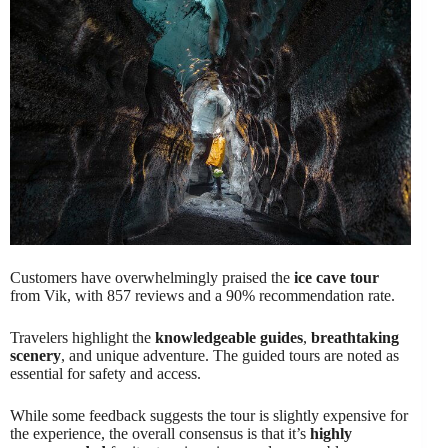
Customers have overwhelmingly praised the
ice cave tour
from Vik, with 857 reviews and a 90% recommendation rate.
Travelers highlight the
knowledgeable guides
,
breathtaking
scenery
, and unique adventure. The guided tours are noted as
essential for safety and access.
While some feedback suggests the tour is slightly expensive for
the experience, the overall consensus is that it’s
highly