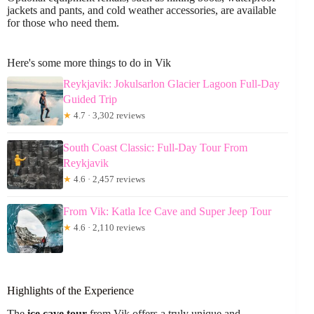
jackets and pants, and cold weather accessories, are available
for those who need them.
Here's some more things to do in Vik
Reykjavik: Jokulsarlon Glacier Lagoon Full-Day
Guided Trip
★
4.7 · 3,302 reviews
South Coast Classic: Full-Day Tour From
Reykjavik
★
4.6 · 2,457 reviews
From Vik: Katla Ice Cave and Super Jeep Tour
★
4.6 · 2,110 reviews
Highlights of the Experience
The
ice cave tour
from Vik offers a truly unique and