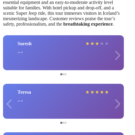
essential equipment and an easy-to-moderate activity level
suitable for families. With hotel pickup and drop-off, and a
scenic Super Jeep ride, this tour immerses visitors in Iceland’s
mesmerizing landscape. Customer reviews praise the tour’s
safety, professionalism, and the
breathtaking experience
.
Suresh
★
★
★
★
★
Teresa
★
★
★
★
★