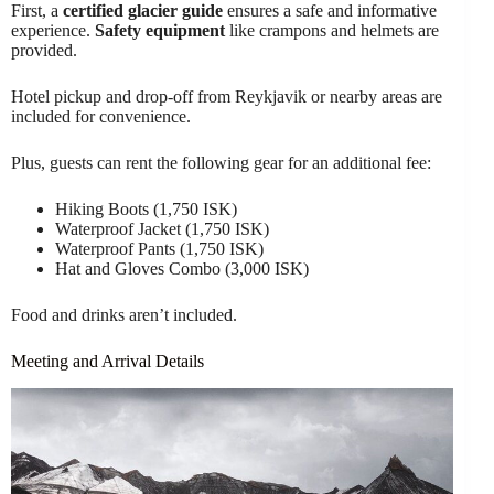
First, a
certified glacier guide
ensures a safe and informative
experience.
Safety equipment
like crampons and helmets are
provided.
Hotel pickup and drop-off from Reykjavik or nearby areas are
included for convenience.
Plus, guests can rent the following gear for an additional fee:
Hiking Boots (1,750 ISK)
Waterproof Jacket (1,750 ISK)
Waterproof Pants (1,750 ISK)
Hat and Gloves Combo (3,000 ISK)
Food and drinks aren’t included.
Meeting and Arrival Details