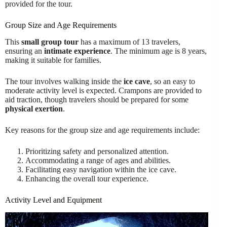
provided for the tour.
Group Size and Age Requirements
This
small group tour
has a maximum of 13 travelers,
ensuring an
intimate experience
. The minimum age is 8 years,
making it suitable for families.
The tour involves walking inside the
ice cave
, so an easy to
moderate activity level is expected. Crampons are provided to
aid traction, though travelers should be prepared for some
physical exertion
.
Key reasons for the group size and age requirements include:
Prioritizing safety and personalized attention.
Accommodating a range of ages and abilities.
Facilitating easy navigation within the ice cave.
Enhancing the overall tour experience.
Activity Level and Equipment