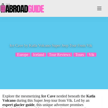
Skip
to
content
Ice Cave by Katla Volcano Super Jeep Tour From Vik
Europe
Iceland
Tour Reviews
Tours
Vik
Explore the mesmerizing
Ice Cave
nestled beneath the
Katla
Volcano
during this Super Jeep tour from Vik. Led by an
expert glacier guide
, this unique adventure promises