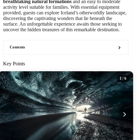
breathtaking natural formations
and an easy to moderate
activity level suitable for families. With essential equipment
provided, guests can explore Iceland’s otherworldly landscape,
discovering the captivating wonders that lie beneath the
surface. An unforgettable experience awaits those seeking to
uncover the hidden treasures of this remarkable destination.
Contents
Key Points
1
/ 6