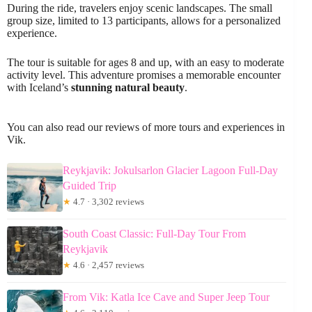
During the ride, travelers enjoy scenic landscapes. The small
group size, limited to 13 participants, allows for a personalized
experience.
The tour is suitable for ages 8 and up, with an easy to moderate
activity level. This adventure promises a memorable encounter
with Iceland’s
stunning natural beauty
.
You can also read our reviews of more tours and experiences in
Vik.
Reykjavik: Jokulsarlon Glacier Lagoon Full-Day
Guided Trip
★
4.7 · 3,302 reviews
South Coast Classic: Full-Day Tour From
Reykjavik
★
4.6 · 2,457 reviews
From Vik: Katla Ice Cave and Super Jeep Tour