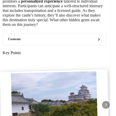
promises a
personalized experience
tailored to individual
interests. Participants can anticipate a well-structured itinerary
that includes transportation and a licensed guide. As they
explore the castle’s history, they’ll also discover what makes
this destination truly special. What other hidden gems await
them on this journey?
Contents
Key Points