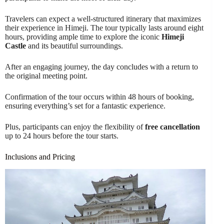
Travelers can expect a well-structured itinerary that maximizes
their experience in Himeji. The tour typically lasts around eight
hours, providing ample time to explore the iconic
Himeji
Castle
and its beautiful surroundings.
After an engaging journey, the day concludes with a return to
the original meeting point.
Confirmation of the tour occurs within 48 hours of booking,
ensuring everything’s set for a fantastic experience.
Plus, participants can enjoy the flexibility of
free cancellation
up to 24 hours before the tour starts.
Inclusions and Pricing