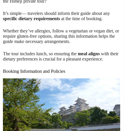
the Himeji private tour?
It’s simple— travelers should inform their guide about any
specific dietary requirements
at the time of booking.
Whether they’ve allergies, follow a vegetarian or vegan diet, or
require gluten-free options, sharing this information helps the
guide make necessary arrangements.
The tour includes lunch, so ensuring the
meal aligns
with their
dietary preferences is crucial for a pleasant experience.
Booking Information and Policies