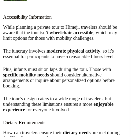
Accessibility Information
While planning a private tour to Himeji, travelers should be
aware that the tour isn’t
wheelchair accessible
, which may
limit options for those with mobility challenges.
The itinerary involves
moderate physical activity
, so it’s
essential for participants to have a reasonable fitness level.
Plus, infants must sit on laps during the tour. Those with
specific mobility needs
should consider alternative
arrangements or inquire about personalized options before
booking.
The tour’s design caters to a wide range of travelers, but
understanding these limitations ensures a more
enjoyable
experience
for everyone involved.
Dietary Requirements
How can travelers ensure their
dietary needs
are met during