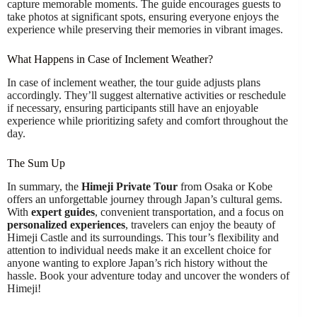
capture memorable moments. The guide encourages guests to
take photos at significant spots, ensuring everyone enjoys the
experience while preserving their memories in vibrant images.
What Happens in Case of Inclement Weather?
In case of inclement weather, the tour guide adjusts plans
accordingly. They’ll suggest alternative activities or reschedule
if necessary, ensuring participants still have an enjoyable
experience while prioritizing safety and comfort throughout the
day.
The Sum Up
In summary, the
Himeji Private Tour
from Osaka or Kobe
offers an unforgettable journey through Japan’s cultural gems.
With
expert guides
, convenient transportation, and a focus on
personalized experiences
, travelers can enjoy the beauty of
Himeji Castle and its surroundings. This tour’s flexibility and
attention to individual needs make it an excellent choice for
anyone wanting to explore Japan’s rich history without the
hassle. Book your adventure today and uncover the wonders of
Himeji!