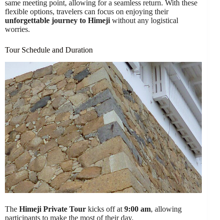
same meeting point, allowing for a seamless return. With these
flexible options, travelers can focus on enjoying their
unforgettable journey to Himeji
without any logistical
worries.
Tour Schedule and Duration
The
Himeji Private Tour
kicks off at
9:00 am
, allowing
participants to make the most of their day.