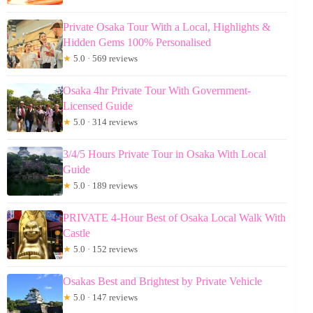
Private Osaka Tour With a Local, Highlights &
Hidden Gems 100% Personalised
★
5.0 · 569 reviews
Osaka 4hr Private Tour With Government-
Licensed Guide
★
5.0 · 314 reviews
3/4/5 Hours Private Tour in Osaka With Local
Guide
★
5.0 · 189 reviews
PRIVATE 4-Hour Best of Osaka Local Walk With
Castle
★
5.0 · 152 reviews
Osakas Best and Brightest by Private Vehicle
★
5.0 · 147 reviews