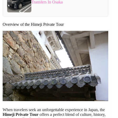
Transfers In Osaka
Overview of the Himeji Private Tour
When travelers seek an unforgettable experience in Japan, the
Himeji Private Tour
offers a perfect blend of culture, history,