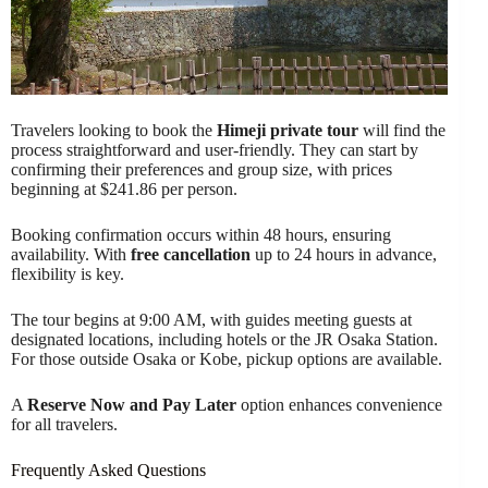
Travelers looking to book the
Himeji private tour
will find the
process straightforward and user-friendly. They can start by
confirming their preferences and group size, with prices
beginning at $241.86 per person.
Booking confirmation occurs within 48 hours, ensuring
availability. With
free cancellation
up to 24 hours in advance,
flexibility is key.
The tour begins at 9:00 AM, with guides meeting guests at
designated locations, including hotels or the JR Osaka Station.
For those outside Osaka or Kobe, pickup options are available.
A
Reserve Now and Pay Later
option enhances convenience
for all travelers.
Frequently Asked Questions