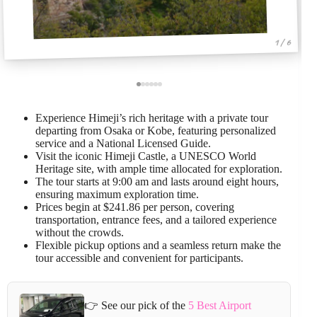
1 / 6
Experience Himeji’s rich heritage with a private tour
departing from Osaka or Kobe, featuring personalized
service and a National Licensed Guide.
Visit the iconic Himeji Castle, a UNESCO World
Heritage site, with ample time allocated for exploration.
The tour starts at 9:00 am and lasts around eight hours,
ensuring maximum exploration time.
Prices begin at $241.86 per person, covering
transportation, entrance fees, and a tailored experience
without the crowds.
Flexible pickup options and a seamless return make the
tour accessible and convenient for participants.
👉 See our pick of the
5 Best Airport