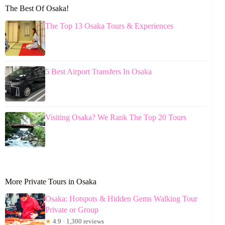
The Best Of Osaka!
The Top 13 Osaka Tours & Experiences
5 Best Airport Transfers In Osaka
Visiting Osaka? We Rank The Top 20 Tours
More Private Tours in Osaka
Osaka: Hotspots & Hidden Gems Walking Tour
Private or Group
★
4.9 · 1,300 reviews