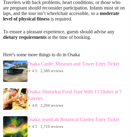
Travelers with back problems, heart conditions, or those who
are pregnant should reconsider participation. Infants must sit on
laps, and the tour isn’t wheelchair accessible, so a
moderate
level of physical fitness
is required.
To ensure a pleasant experience, guests should advise any
dietary requirements
at the time of booking.
Here's some more things to do in Osaka
Osaka Castle: Museum and Tower Entry Ticket
★
4.5 · 2,380 reviews
Osaka: Shinsekai Food Tour With 13 Dishes at 5
Eateries
★
4.8 · 2,204 reviews
Osaka: teamLab Botanical Garden Entry Ticket
★
4.5 · 1,710 reviews