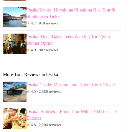
Osaka/Kyoto: Hiroshima Miyajima Bus Tour &
Shinkansen Ticket
★
4.7 · 919 reviews
Osaka: Deep Backstreets Walking Tour With
Dinner Option
★
4.9 · 902 reviews
More Tour Reviews in Osaka
Osaka Castle: Museum and Tower Entry Ticket
★
4.5 · 2,380 reviews
Osaka: Shinsekai Food Tour With 13 Dishes at 5
Eateries
★
4.8 · 2,204 reviews