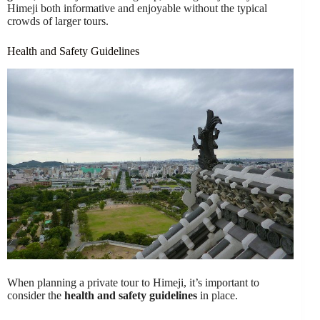
Himeji both informative and enjoyable without the typical
crowds of larger tours.
Health and Safety Guidelines
When planning a private tour to Himeji, it’s important to
consider the
health and safety guidelines
in place.