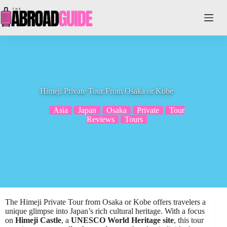
Skip
to
content
Himeji Private Tour From Osaka or Kobe
Asia
Japan
Osaka
Private
Tour
Reviews
Tours
The Himeji Private Tour from Osaka or Kobe offers travelers a
unique glimpse into Japan’s rich cultural heritage. With a focus
on
Himeji Castle
, a
UNESCO World Heritage site
, this tour