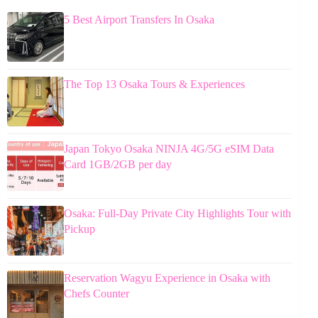
5 Best Airport Transfers In Osaka
The Top 13 Osaka Tours & Experiences
Japan Tokyo Osaka NINJA 4G/5G eSIM Data
Card 1GB/2GB per day
Osaka: Full-Day Private City Highlights Tour with
Pickup
Reservation Wagyu Experience in Osaka with
Chefs Counter