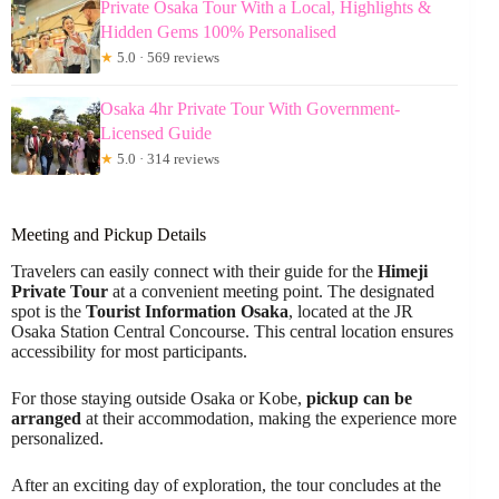
Private Osaka Tour With a Local, Highlights &
Hidden Gems 100% Personalised
★
5.0 · 569 reviews
Osaka 4hr Private Tour With Government-
Licensed Guide
★
5.0 · 314 reviews
Meeting and Pickup Details
Travelers can easily connect with their guide for the
Himeji
Private Tour
at a convenient meeting point. The designated
spot is the
Tourist Information Osaka
, located at the JR
Osaka Station Central Concourse. This central location ensures
accessibility for most participants.
For those staying outside Osaka or Kobe,
pickup can be
arranged
at their accommodation, making the experience more
personalized.
After an exciting day of exploration, the tour concludes at the