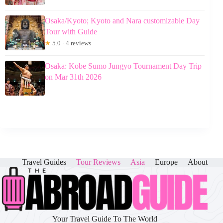
Osaka/Kyoto; Kyoto and Nara customizable Day
Tour with Guide
★
5.0 · 4 reviews
Osaka: Kobe Sumo Jungyo Tournament Day Trip
on Mar 31th 2026
Travel Guides
Tour Reviews
Asia
Europe
About
Your Travel Guide To The World