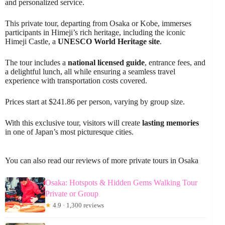
and personalized service.
This private tour, departing from Osaka or Kobe, immerses
participants in Himeji’s rich heritage, including the iconic
Himeji Castle, a
UNESCO World Heritage site
.
The tour includes a
national licensed guide
, entrance fees, and
a delightful lunch, all while ensuring a seamless travel
experience with transportation costs covered.
Prices start at $241.86 per person, varying by group size.
With this exclusive tour, visitors will create
lasting memories
in one of Japan’s most picturesque cities.
You can also read our reviews of more private tours in Osaka
Osaka: Hotspots & Hidden Gems Walking Tour
Private or Group
★
4.9 · 1,300 reviews