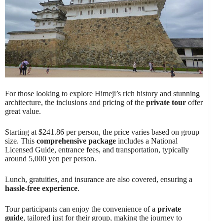
For those looking to explore Himeji’s rich history and stunning
architecture, the inclusions and pricing of the
private tour
offer
great value.
Starting at $241.86 per person, the price varies based on group
size. This
comprehensive package
includes a National
Licensed Guide, entrance fees, and transportation, typically
around 5,000 yen per person.
Lunch, gratuities, and insurance are also covered, ensuring a
hassle-free experience
.
Tour participants can enjoy the convenience of a
private
guide
, tailored just for their group, making the journey to