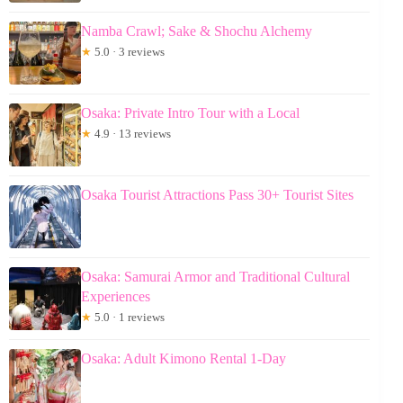
Namba Crawl; Sake & Shochu Alchemy
★
5.0 · 3 reviews
Osaka: Private Intro Tour with a Local
★
4.9 · 13 reviews
Osaka Tourist Attractions Pass 30+ Tourist Sites
Osaka: Samurai Armor and Traditional Cultural
Experiences
★
5.0 · 1 reviews
Osaka: Adult Kimono Rental 1-Day