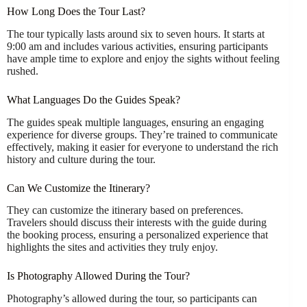
How Long Does the Tour Last?
The tour typically lasts around six to seven hours. It starts at
9:00 am and includes various activities, ensuring participants
have ample time to explore and enjoy the sights without feeling
rushed.
What Languages Do the Guides Speak?
The guides speak multiple languages, ensuring an engaging
experience for diverse groups. They’re trained to communicate
effectively, making it easier for everyone to understand the rich
history and culture during the tour.
Can We Customize the Itinerary?
They can customize the itinerary based on preferences.
Travelers should discuss their interests with the guide during
the booking process, ensuring a personalized experience that
highlights the sites and activities they truly enjoy.
Is Photography Allowed During the Tour?
Photography’s allowed during the tour, so participants can