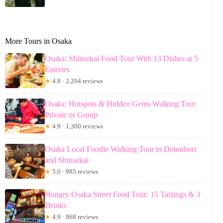
More Tours in Osaka
Osaka: Shinsekai Food Tour With 13 Dishes at 5
Eateries
★
4.8 · 2,204 reviews
Osaka: Hotspots & Hidden Gems Walking Tour
Private or Group
★
4.9 · 1,300 reviews
Osaka Local Foodie Walking Tour in Dotonbori
and Shinsekai
★
5.0 · 985 reviews
Hungry Osaka Street Food Tour: 15 Tastings & 3
Drinks
★
4.9 · 968 reviews