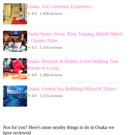
Osaka: Tea Ceremony Experience
★
4.9 · 1,426 reviews
Osaka Sumo: Show, Ring Training, Rikishi Match
+ Chanko Nabe
★
4.5 · 1,316 reviews
Osaka: Hotspots & Hidden Gems Walking Tour
Private or Group
★
4.9 · 1,300 reviews
Osaka: Umeda Sky Building Official E-Ticket
★
4.6 · 1,131 reviews
Not for you? Here's more nearby things to do in Osaka we
have reviewed