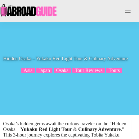
Skip
to
content
Hidden Osaka – Yukaku Red Light Tour & Culinary Adventure
Asia
Japan
Osaka
Tour Reviews
Tours
Osaka’s hidden gems await the curious traveler on the "Hidden
Osaka –
Yukaku Red Light Tour
&
Culinary Adventure
."
This 3-hour journey explores the captivating Tobita Yukaku