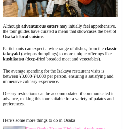
Although
adventurous eaters
may initially feel apprehensive,
the tour guides have curated a menu that showcases the best of
Osaka’s local cuisine
.
Participants can expect a wide range of dishes, from the
classic
takoyaki
(octopus dumplings) to more unique offerings like
kushikatsu
(deep-fried breaded meat and vegetables).
The average spending for the Izakaya restaurant visits is
between ¥3,000-¥4,000 per person, ensuring a satisfying and
immersive culinary experience.
Dietary restrictions can be accommodated if communicated in
advance, making this tour suitable for a variety of palates and
preferences.
Here's some more things to do in Osaka
From Osaka/Kyoto: Kinkakuji, Arashiyama,