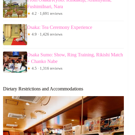
FushimiInari, Nara
★
4.2 · 1,691 reviews
Osaka: Tea Ceremony Experience
★
4.9 · 1,426 reviews
Osaka Sumo: Show, Ring Training, Rikishi Match
+ Chanko Nabe
★
4.5 · 1,316 reviews
Dietary Restrictions and Accommodations