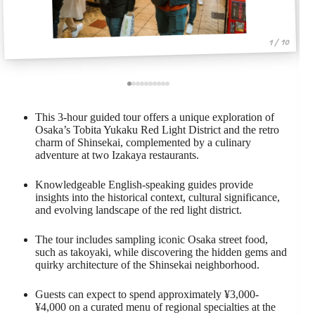
1 / 10
This 3-hour guided tour offers a unique exploration of
Osaka’s Tobita Yukaku Red Light District and the retro
charm of Shinsekai, complemented by a culinary
adventure at two Izakaya restaurants.
Knowledgeable English-speaking guides provide
insights into the historical context, cultural significance,
and evolving landscape of the red light district.
The tour includes sampling iconic Osaka street food,
such as takoyaki, while discovering the hidden gems and
quirky architecture of the Shinsekai neighborhood.
Guests can expect to spend approximately ¥3,000-
¥4,000 on a curated menu of regional specialties at the