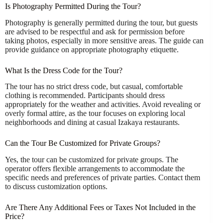
Is Photography Permitted During the Tour?
Photography is generally permitted during the tour, but guests
are advised to be respectful and ask for permission before
taking photos, especially in more sensitive areas. The guide can
provide guidance on appropriate photography etiquette.
What Is the Dress Code for the Tour?
The tour has no strict dress code, but casual, comfortable
clothing is recommended. Participants should dress
appropriately for the weather and activities. Avoid revealing or
overly formal attire, as the tour focuses on exploring local
neighborhoods and dining at casual Izakaya restaurants.
Can the Tour Be Customized for Private Groups?
Yes, the tour can be customized for private groups. The
operator offers flexible arrangements to accommodate the
specific needs and preferences of private parties. Contact them
to discuss customization options.
Are There Any Additional Fees or Taxes Not Included in the
Price?