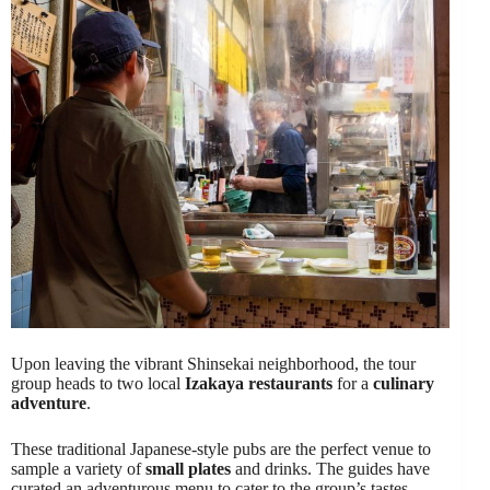
Upon leaving the vibrant Shinsekai neighborhood, the tour
group heads to two local
Izakaya restaurants
for a
culinary
adventure
.
These traditional Japanese-style pubs are the perfect venue to
sample a variety of
small plates
and drinks. The guides have
curated an adventurous menu to cater to the group’s tastes,