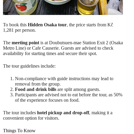
To book this
Hidden Osaka tour
, the price starts from Kč
1,281 per person.
The
meeting point
is at Doubutsuen-mae Station Exit 2 (Osaka
Metro Line) or Cafe Causerie. Guests are advised to check
availability for starting times and secure their spot.
The tour guidelines include:
Non-compliance with guide instructions may lead to
removal from the group.
Food and drink bills
are split among guests.
Participants are advised not to eat before the tour, as 50%
of the experience focuses on food.
The tour includes
hotel pickup and drop-off
, making it a
convenient option for visitors.
Things To Know