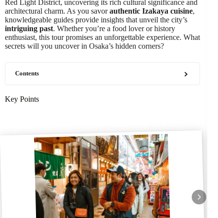
Red Light District, uncovering its rich cultural significance and
architectural charm. As you savor
authentic Izakaya cuisine
,
knowledgeable guides provide insights that unveil the city’s
intriguing past
. Whether you’re a food lover or history
enthusiast, this tour promises an unforgettable experience. What
secrets will you uncover in Osaka’s hidden corners?
Contents
Key Points