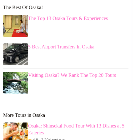
The Best Of Osaka!
The Top 13 Osaka Tours & Experiences
5 Best Airport Transfers In Osaka
Visiting Osaka? We Rank The Top 20 Tours
More Tours in Osaka
Osaka: Shinsekai Food Tour With 13 Dishes at 5
Eateries
★
4.8 · 2,204 reviews