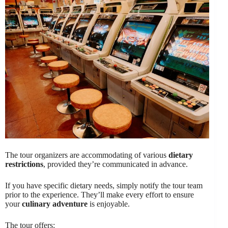
The tour organizers are accommodating of various
dietary
restrictions
, provided they’re communicated in advance.
If you have specific dietary needs, simply notify the tour team
prior to the experience. They’ll make every effort to ensure
your
culinary adventure
is enjoyable.
The tour offers: