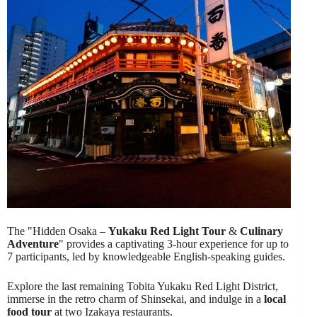
The "Hidden Osaka –
Yukaku Red Light Tour
&
Culinary
Adventure
" provides a captivating 3-hour experience for up to
7 participants, led by knowledgeable English-speaking guides.
Explore the last remaining Tobita Yukaku Red Light District,
immerse in the retro charm of Shinsekai, and indulge in a
local
food tour
at two Izakaya restaurants.