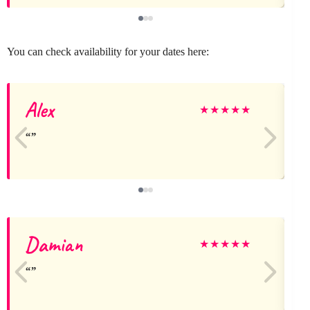
You can check availability for your dates here:
Alex
★
★
★
★
★
Damian
★
★
★
★
★