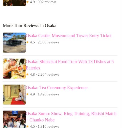
★
4.9 · 902 reviews
More Tour Reviews in Osaka
Osaka Castle: Museum and Tower Entry Ticket
★
4.5 · 2,380 reviews
Osaka: Shinsekai Food Tour With 13 Dishes at 5
Eateries
★
4.8 · 2,204 reviews
Osaka: Tea Ceremony Experience
★
4.9 · 1,426 reviews
Osaka Sumo: Show, Ring Training, Rikishi Match
+ Chanko Nabe
★
4.5 · 1,316 reviews