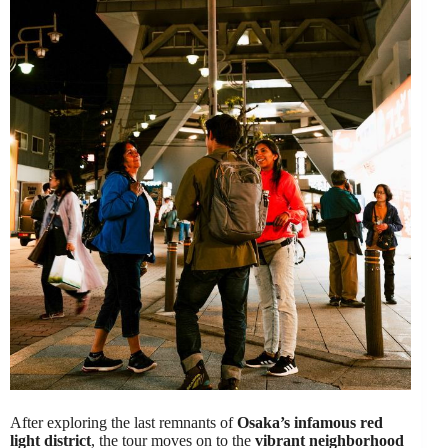
After exploring the last remnants of
Osaka’s infamous red
light district
, the tour moves on to the
vibrant neighborhood