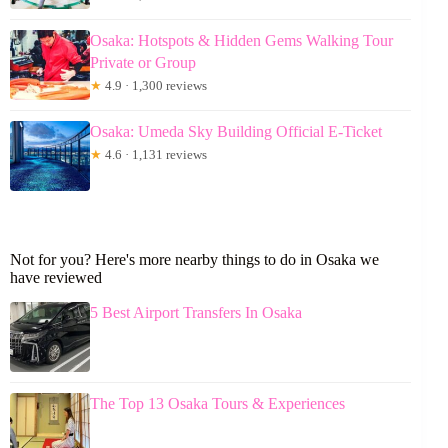
Osaka: Hotspots & Hidden Gems Walking Tour
Private or Group
★
4.9 · 1,300 reviews
Osaka: Umeda Sky Building Official E-Ticket
★
4.6 · 1,131 reviews
Not for you? Here's more nearby things to do in Osaka we
have reviewed
5 Best Airport Transfers In Osaka
The Top 13 Osaka Tours & Experiences