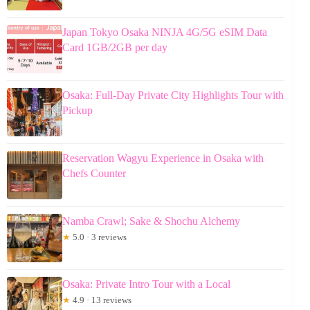
Japan Tokyo Osaka NINJA 4G/5G eSIM Data
Card 1GB/2GB per day
Osaka: Full-Day Private City Highlights Tour with
Pickup
Reservation Wagyu Experience in Osaka with
Chefs Counter
Namba Crawl; Sake & Shochu Alchemy
★
5.0 · 3 reviews
Osaka: Private Intro Tour with a Local
★
4.9 · 13 reviews