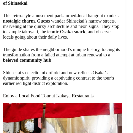
of Shinsekai
.
This retro-style amusement park-turned-local hangout exudes a
nostalgic charm
. Guests wander Shinsekai’s narrow streets,
marveling at the quirky architecture and neon signs. They stop
to sample takoyaki, the
iconic Osaka snack
, and observe
locals going about their daily lives.
The guide shares the neighborhood’s unique history, tracing its
transformation from a failed attempt at urban renewal to a
beloved community hub
.
Shinsekai’s eclectic mix of old and new reflects Osaka’s
dynamic spirit, providing a captivating contrast to the tour’s
earlier red light district exploration.
Enjoy a Local Food Tour at Izakaya Restaurants