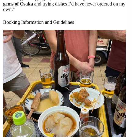
gems of Osaka
and trying dishes I’d have never ordered on my
own."
Booking Information and Guidelines