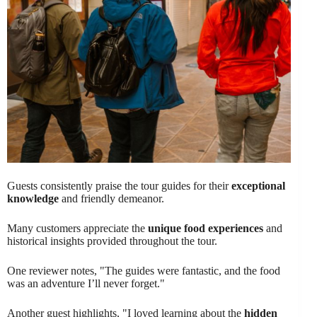
Guests consistently praise the tour guides for their
exceptional
knowledge
and friendly demeanor.
Many customers appreciate the
unique food experiences
and
historical insights provided throughout the tour.
One reviewer notes, "The guides were fantastic, and the food
was an adventure I’ll never forget."
Another guest highlights, "I loved learning about the
hidden