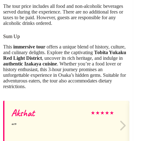
The tour price includes all food and non-alcoholic beverages
served during the experience. There are no additional fees or
taxes to be paid. However, guests are responsible for any
alcoholic drinks ordered.
Sum Up
This
immersive tour
offers a unique blend of history, culture,
and culinary delights. Explore the captivating
Tobita Yukaku
Red Light District
, uncover its rich heritage, and indulge in
authentic Izakaya cuisine
. Whether you’re a food lover or
history enthusiast, this 3-hour journey promises an
unforgettable experience in Osaka’s hidden gems. Suitable for
adventurous eaters, the tour also accommodates dietary
restrictions.
Akshat
★
★
★
★
★