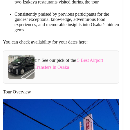
two Izakaya restaurants visited during the tour.
Consistently praised by previous participants for the
guides’ exceptional knowledge, adventurous food
experiences, and memorable insights into Osaka’s hidden
gems.
You can check availability for your dates here:
👉 See our pick of the
5 Best Airport
Transfers In Osaka
Tour Overview