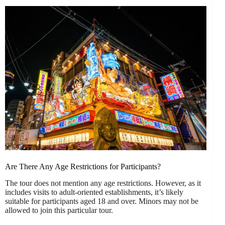
Are There Any Age Restrictions for Participants?
The tour does not mention any age restrictions. However, as it
includes visits to adult-oriented establishments, it’s likely
suitable for participants aged 18 and over. Minors may not be
allowed to join this particular tour.