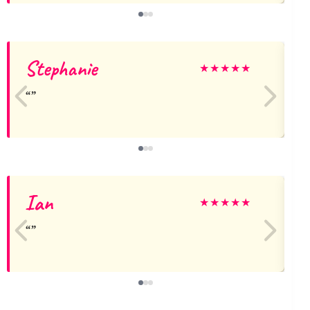
Stephanie
A
★
★
★
★
★
Ian
★
★
★
★
★