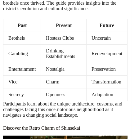
brothels once thrived. The guide provides insights into the
district’s evolution and cultural significance.
Past
Present
Future
Brothels
Hostess Clubs
Uncertain
Drinking
Gambling
Redevelopment
Establishments
Entertainment
Nostalgia
Preservation
Vice
Charm
Transformation
Secrecy
Openness
Adaptation
Participants learn about the unique architecture, customs, and
challenges facing this once-notorious neighborhood as it
navigates a changing social landscape.
Discover the Retro Charm of Shinsekai