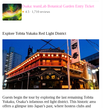
Osaka: teamLab Botanical Garden Entry Ticket
★
4.5 · 1,710 reviews
Explore Tobita Yukaku Red Light District
Guests begin the tour by exploring the last remaining Tobita
Yukaku, Osaka’s infamous red light district. This historic area
offers a glimpse into Japan’s past, where hostess clubs and