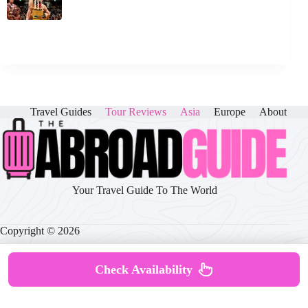
Travel Guides
Tour Reviews
Asia
Europe
About
Your Travel Guide To The World
Copyright © 2026
Check Availability
About
|
Disclaimer
|
Privacy Policy
|
Cookie Policy