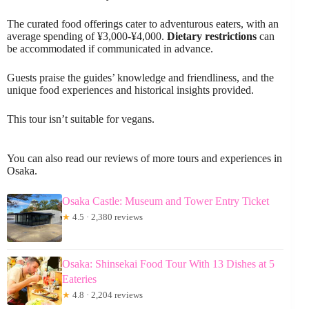
The curated food offerings cater to adventurous eaters, with an
average spending of ¥3,000-¥4,000.
Dietary restrictions
can
be accommodated if communicated in advance.
Guests praise the guides’ knowledge and friendliness, and the
unique food experiences and historical insights provided.
This tour isn’t suitable for vegans.
You can also read our reviews of more tours and experiences in
Osaka.
Osaka Castle: Museum and Tower Entry Ticket
★
4.5 · 2,380 reviews
Osaka: Shinsekai Food Tour With 13 Dishes at 5
Eateries
★
4.8 · 2,204 reviews