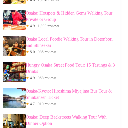
Osaka: Hotspots & Hidden Gems Walking Tour
Private or Group
★
4.9 · 1,300 reviews
Osaka Local Foodie Walking Tour in Dotonbori
and Shinsekai
★
5.0 · 985 reviews
Hungry Osaka Street Food Tour: 15 Tastings & 3
Drinks
★
4.9 · 968 reviews
Osaka/Kyoto: Hiroshima Miyajima Bus Tour &
Shinkansen Ticket
★
4.7 · 919 reviews
Osaka: Deep Backstreets Walking Tour With
Dinner Option