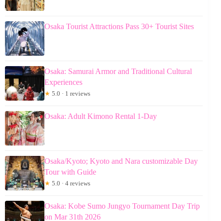
Osaka Tourist Attractions Pass 30+ Tourist Sites
Osaka: Samurai Armor and Traditional Cultural
Experiences
★
5.0 · 1 reviews
Osaka: Adult Kimono Rental 1-Day
Osaka/Kyoto; Kyoto and Nara customizable Day
Tour with Guide
★
5.0 · 4 reviews
Osaka: Kobe Sumo Jungyo Tournament Day Trip
on Mar 31th 2026