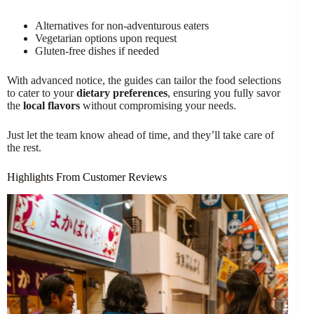
Alternatives for non-adventurous eaters
Vegetarian options upon request
Gluten-free dishes if needed
With advanced notice, the guides can tailor the food selections
to cater to your
dietary preferences
, ensuring you fully savor
the
local flavors
without compromising your needs.
Just let the team know ahead of time, and they’ll take care of
the rest.
Highlights From Customer Reviews