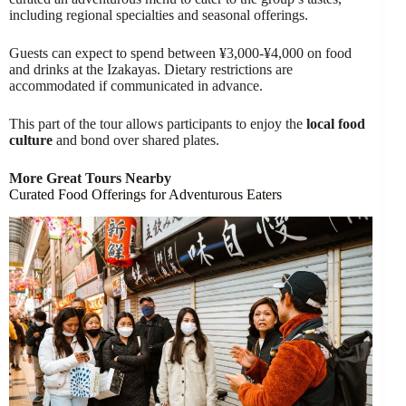
including regional specialties and seasonal offerings.
Guests can expect to spend between ¥3,000-¥4,000 on food
and drinks at the Izakayas. Dietary restrictions are
accommodated if communicated in advance.
This part of the tour allows participants to enjoy the
local food
culture
and bond over shared plates.
More Great Tours Nearby
Curated Food Offerings for Adventurous Eaters