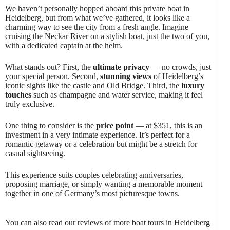
We haven’t personally hopped aboard this private boat in
Heidelberg, but from what we’ve gathered, it looks like a
charming way to see the city from a fresh angle. Imagine
cruising the Neckar River on a stylish boat, just the two of you,
with a dedicated captain at the helm.
What stands out? First, the
ultimate privacy
— no crowds, just
your special person. Second,
stunning views
of Heidelberg’s
iconic sights like the castle and Old Bridge. Third, the
luxury
touches
such as champagne and water service, making it feel
truly exclusive.
One thing to consider is the
price point
— at $351, this is an
investment in a very intimate experience. It’s perfect for a
romantic getaway or a celebration but might be a stretch for
casual sightseeing.
This experience suits couples celebrating anniversaries,
proposing marriage, or simply wanting a memorable moment
together in one of Germany’s most picturesque towns.
You can also read our reviews of more boat tours in Heidelberg