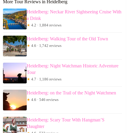
More Tour Reviews in Heidelberg
Heidelberg: Neckar River Sightseeing Cruise With
a Drink
★
4.2 · 1,884 reviews
Heidelberg: Walking Tour of the Old Town
★
4.6 · 1,742 reviews
Heidelberg: Night Watchman Historic Adventure
Tour
★
4.7 · 1,186 reviews
Heidelberg: on the Trail of the Night Watchmen
★
4.6 · 546 reviews
Heidelberg: Scary Tour With Hangman’S
Daughter