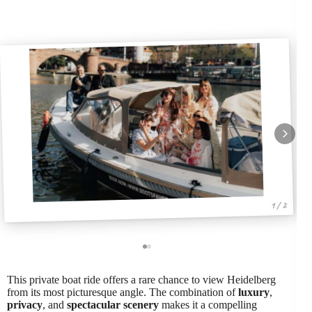
1 / 2
This private boat ride offers a rare chance to view Heidelberg
from its most picturesque angle. The combination of
luxury
,
privacy
, and
spectacular scenery
makes it a compelling