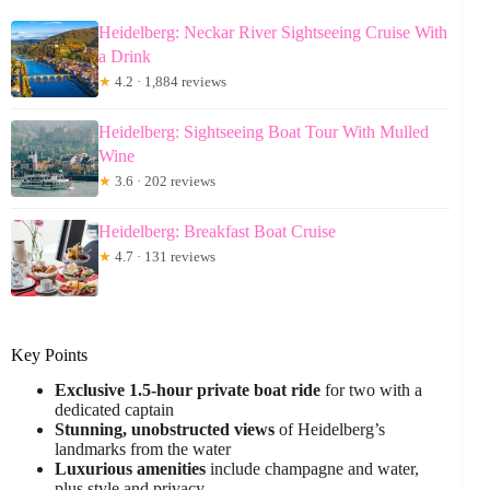
Heidelberg: Neckar River Sightseeing Cruise With
a Drink
★
4.2 · 1,884 reviews
Heidelberg: Sightseeing Boat Tour With Mulled
Wine
★
3.6 · 202 reviews
Heidelberg: Breakfast Boat Cruise
★
4.7 · 131 reviews
Key Points
Exclusive 1.5-hour private boat ride
for two with a
dedicated captain
Stunning, unobstructed views
of Heidelberg’s
landmarks from the water
Luxurious amenities
include champagne and water,
plus style and privacy