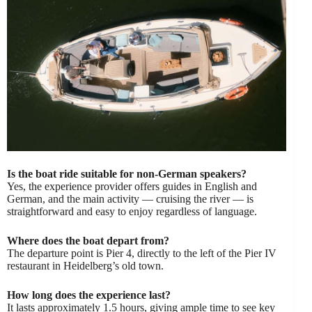
Is the boat ride suitable for non-German speakers?
Yes, the experience provider offers guides in English and
German, and the main activity — cruising the river — is
straightforward and easy to enjoy regardless of language.
Where does the boat depart from?
The departure point is Pier 4, directly to the left of the Pier IV
restaurant in Heidelberg’s old town.
How long does the experience last?
It lasts approximately 1.5 hours, giving ample time to see key