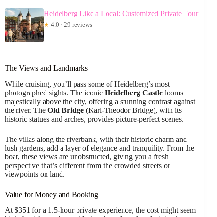
Heidelberg Like a Local: Customized Private Tour
★
4.0 · 29 reviews
The Views and Landmarks
While cruising, you’ll pass some of Heidelberg’s most
photographed sights. The iconic
Heidelberg Castle
looms
majestically above the city, offering a stunning contrast against
the river. The
Old Bridge
(Karl-Theodor Bridge), with its
historic statues and arches, provides picture-perfect scenes.
The villas along the riverbank, with their historic charm and
lush gardens, add a layer of elegance and tranquility. From the
boat, these views are unobstructed, giving you a fresh
perspective that’s different from the crowded streets or
viewpoints on land.
Value for Money and Booking
At $351 for a 1.5-hour private experience, the cost might seem