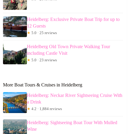
Heidelberg: Exclusive Private Boat Trip for up to
12 Guests
★
5.0 · 25 reviews
Heidelberg Old Town Private Walking Tour
including Castle Visit
★
5.0 · 23 reviews
More Boat Tours & Cruises in Heidelberg
Heidelberg: Neckar River Sightseeing Cruise With
a Drink
★
4.2 · 1,884 reviews
Heidelberg: Sightseeing Boat Tour With Mulled
Wine