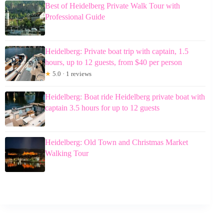
Best of Heidelberg Private Walk Tour with
Professional Guide
Heidelberg: Private boat trip with captain, 1.5
hours, up to 12 guests, from $40 per person
★
5.0 · 1 reviews
Heidelberg: Boat ride Heidelberg private boat with
captain 3.5 hours for up to 12 guests
Heidelberg: Old Town and Christmas Market
Walking Tour