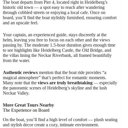
The boat departs from Pier 4, located right in Heidelberg’s
historic old town — a spot easy to reach after wandering
through cobbled streets or enjoying a local cafe. Once on
board, you’ll find the boat stylishly furnished, ensuring comfort
and an upscale feel.
Your captain, an experienced guide, stays discreetly at the
helm, leaving you free to focus on each other and the views
passing by. The moderate 1.5-hour duration gives enough time
to see highlights like Heidelberg Castle, the Old Bridge, and
the villas lining the Neckar Riverbank, all framed beautifully
from the water.
Authentic reviews
mention that the boat ride provides “a
magical atmosphere” that’s perfect for romantic moments.
Many note that the
views are truly breathtaking
— especially
the panoramic scenes of Heidelberg’s skyline and the lush
Neckar Valley.
More Great Tours Nearby
The Experience on Board
On the boat, you’ll find a high level of comfort — plush seating
and stylish decor create a cozy, intimate environment.