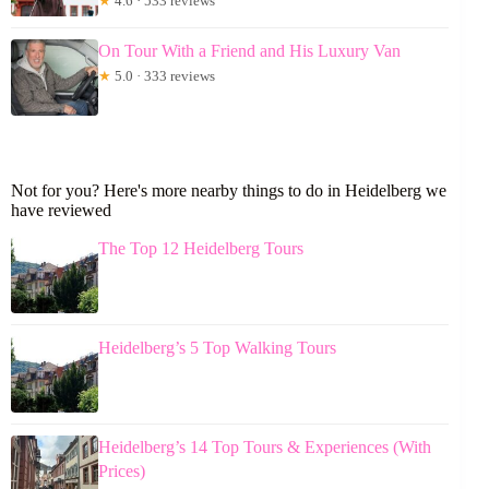
★
4.6 · 533 reviews
On Tour With a Friend and His Luxury Van
★
5.0 · 333 reviews
Not for you? Here's more nearby things to do in Heidelberg we
have reviewed
The Top 12 Heidelberg Tours
Heidelberg’s 5 Top Walking Tours
Heidelberg’s 14 Top Tours & Experiences (With
Prices)