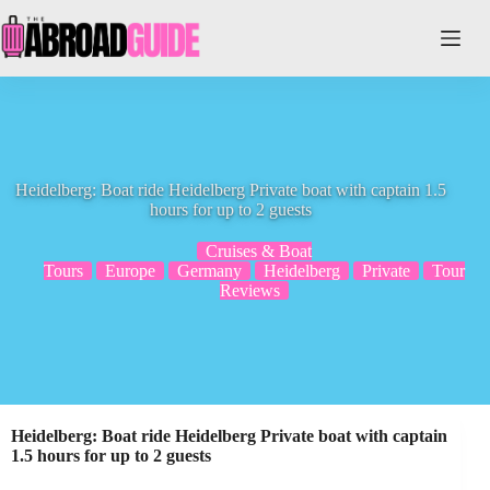
Skip
to
content
Heidelberg: Boat ride Heidelberg Private boat with captain 1.5
hours for up to 2 guests
Cruises & Boat
Tours
Europe
Germany
Heidelberg
Private
Tour
Reviews
Heidelberg: Boat ride Heidelberg Private boat with captain
1.5 hours for up to 2 guests