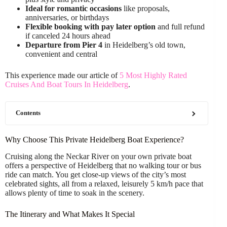
Ideal for romantic occasions
like proposals,
anniversaries, or birthdays
Flexible booking with pay later option
and full refund
if canceled 24 hours ahead
Departure from Pier 4
in Heidelberg’s old town,
convenient and central
This experience made our article of
5 Most Highly Rated
Cruises And Boat Tours In Heidelberg
.
Contents
Why Choose This Private Heidelberg Boat Experience?
Cruising along the Neckar River on your own private boat
offers a perspective of Heidelberg that no walking tour or bus
ride can match. You get close-up views of the city’s most
celebrated sights, all from a relaxed, leisurely 5 km/h pace that
allows plenty of time to soak in the scenery.
The Itinerary and What Makes It Special