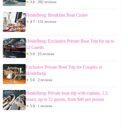
★
3.6 · 202 reviews
Heidelberg: Breakfast Boat Cruise
★
4.7 · 131 reviews
Heidelberg: Exclusive Private Boat Trip for up to
12 Guests
★
5.0 · 25 reviews
Exclusive Private Boat Trip for Couples in
Heidelberg
★
5.0 · 2 reviews
Heidelberg: Private boat trip with captain, 1.5
hours, up to 12 guests, from $40 per person
★
5.0 · 1 reviews