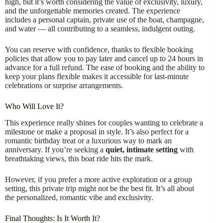
high, but it’s worth considering the value of exclusivity, luxury,
and the unforgettable memories created. The experience
includes a personal captain, private use of the boat, champagne,
and water — all contributing to a seamless, indulgent outing.
You can reserve with confidence, thanks to flexible booking
policies that allow you to pay later and cancel up to 24 hours in
advance for a full refund. The ease of booking and the ability to
keep your plans flexible makes it accessible for last-minute
celebrations or surprise arrangements.
Who Will Love It?
This experience really shines for couples wanting to celebrate a
milestone or make a proposal in style. It’s also perfect for a
romantic birthday treat or a luxurious way to mark an
anniversary. If you’re seeking a
quiet, intimate setting
with
breathtaking views, this boat ride hits the mark.
However, if you prefer a more active exploration or a group
setting, this private trip might not be the best fit. It’s all about
the personalized, romantic vibe and exclusivity.
Final Thoughts: Is It Worth It?