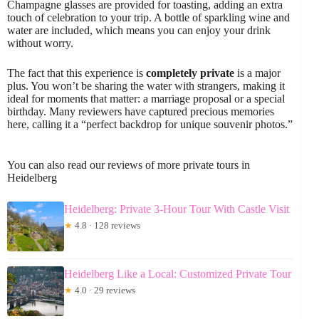
Champagne glasses are provided for toasting, adding an extra
touch of celebration to your trip. A bottle of sparkling wine and
water are included, which means you can enjoy your drink
without worry.
The fact that this experience is
completely private
is a major
plus. You won’t be sharing the water with strangers, making it
ideal for moments that matter: a marriage proposal or a special
birthday. Many reviewers have captured precious memories
here, calling it a “perfect backdrop for unique souvenir photos.”
You can also read our reviews of more private tours in
Heidelberg
Heidelberg: Private 3-Hour Tour With Castle Visit
★
4.8 · 128 reviews
Heidelberg Like a Local: Customized Private Tour
★
4.0 · 29 reviews