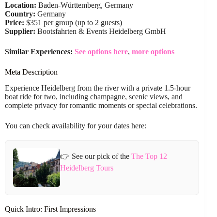
Location:
Baden-Württemberg, Germany
Country:
Germany
Price:
$351 per group (up to 2 guests)
Supplier:
Bootsfahrten & Events Heidelberg GmbH
Similar Experiences:
See options here
,
more options
Meta Description
Experience Heidelberg from the river with a private 1.5-hour
boat ride for two, including champagne, scenic views, and
complete privacy for romantic moments or special celebrations.
You can check availability for your dates here:
👉 See our pick of the
The Top 12
Heidelberg Tours
Quick Intro: First Impressions