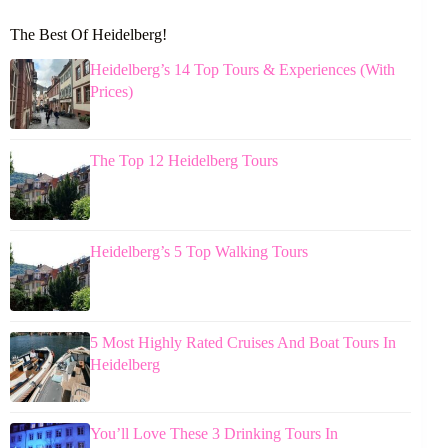
The Best Of Heidelberg!
Heidelberg’s 14 Top Tours & Experiences (With
Prices)
The Top 12 Heidelberg Tours
Heidelberg’s 5 Top Walking Tours
5 Most Highly Rated Cruises And Boat Tours In
Heidelberg
You’ll Love These 3 Drinking Tours In