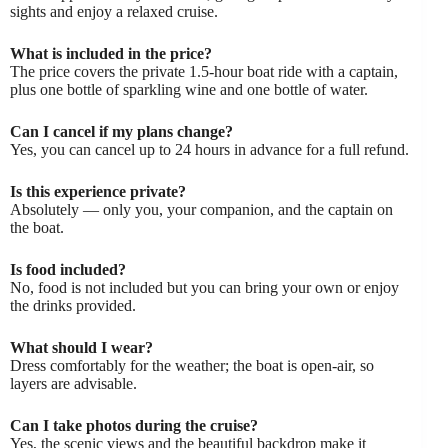
sights and enjoy a relaxed cruise.
What is included in the price?
The price covers the private 1.5-hour boat ride with a captain,
plus one bottle of sparkling wine and one bottle of water.
Can I cancel if my plans change?
Yes, you can cancel up to 24 hours in advance for a full refund.
Is this experience private?
Absolutely — only you, your companion, and the captain on
the boat.
Is food included?
No, food is not included but you can bring your own or enjoy
the drinks provided.
What should I wear?
Dress comfortably for the weather; the boat is open-air, so
layers are advisable.
Can I take photos during the cruise?
Yes, the scenic views and the beautiful backdrop make it