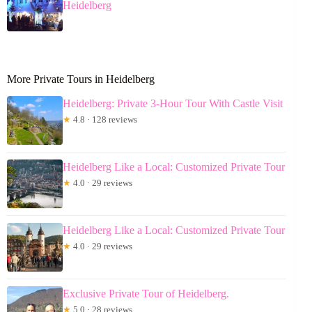
Heidelberg
More Private Tours in Heidelberg
Heidelberg: Private 3-Hour Tour With Castle Visit
★
4.8 · 128 reviews
Heidelberg Like a Local: Customized Private Tour
★
4.0 · 29 reviews
Heidelberg Like a Local: Customized Private Tour
★
4.0 · 29 reviews
Exclusive Private Tour of Heidelberg.
★
5.0 · 28 reviews