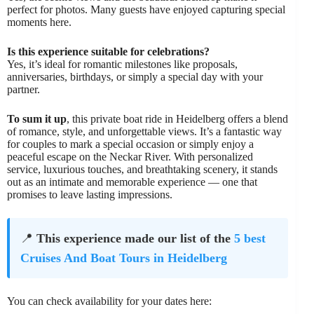
perfect for photos. Many guests have enjoyed capturing special
moments here.
Is this experience suitable for celebrations?
Yes, it’s ideal for romantic milestones like proposals,
anniversaries, birthdays, or simply a special day with your
partner.
To sum it up
, this private boat ride in Heidelberg offers a blend
of romance, style, and unforgettable views. It’s a fantastic way
for couples to mark a special occasion or simply enjoy a
peaceful escape on the Neckar River. With personalized
service, luxurious touches, and breathtaking scenery, it stands
out as an intimate and memorable experience — one that
promises to leave lasting impressions.
📍
This experience made our list of the
5 best
Cruises And Boat Tours in Heidelberg
You can check availability for your dates here: