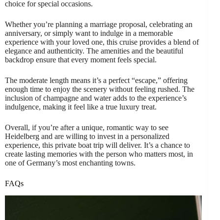
choice for special occasions.
Whether you’re planning a marriage proposal, celebrating an
anniversary, or simply want to indulge in a memorable
experience with your loved one, this cruise provides a blend of
elegance and authenticity. The amenities and the beautiful
backdrop ensure that every moment feels special.
The moderate length means it’s a perfect “escape,” offering
enough time to enjoy the scenery without feeling rushed. The
inclusion of champagne and water adds to the experience’s
indulgence, making it feel like a true luxury treat.
Overall, if you’re after a unique, romantic way to see
Heidelberg and are willing to invest in a personalized
experience, this private boat trip will deliver. It’s a chance to
create lasting memories with the person who matters most, in
one of Germany’s most enchanting towns.
FAQs