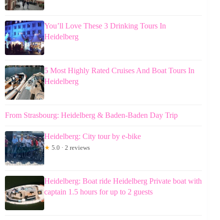
You’ll Love These 3 Drinking Tours In
Heidelberg
5 Most Highly Rated Cruises And Boat Tours In
Heidelberg
From Strasbourg: Heidelberg & Baden-Baden Day Trip
Heidelberg: City tour by e-bike
★
5.0 · 2 reviews
Heidelberg: Boat ride Heidelberg Private boat with
captain 1.5 hours for up to 2 guests