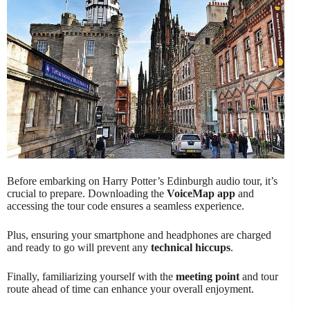
Before embarking on Harry Potter’s Edinburgh audio tour, it’s
crucial to prepare. Downloading the
VoiceMap app
and
accessing the tour code ensures a seamless experience.
Plus, ensuring your smartphone and headphones are charged
and ready to go will prevent any
technical hiccups
.
Finally, familiarizing yourself with the
meeting point
and tour
route ahead of time can enhance your overall enjoyment.