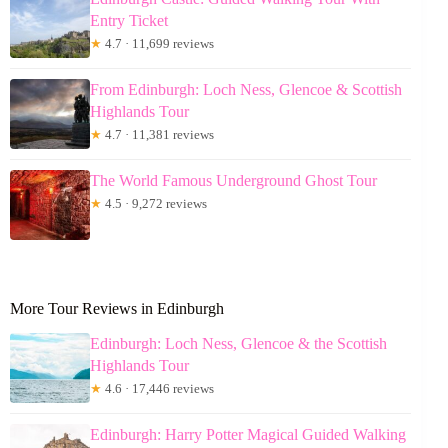
Entry Ticket
★
4.7 · 11,699 reviews
From Edinburgh: Loch Ness, Glencoe & Scottish
Highlands Tour
★
4.7 · 11,381 reviews
The World Famous Underground Ghost Tour
★
4.5 · 9,272 reviews
More Tour Reviews in Edinburgh
Edinburgh: Loch Ness, Glencoe & the Scottish
Highlands Tour
★
4.6 · 17,446 reviews
Edinburgh: Harry Potter Magical Guided Walking