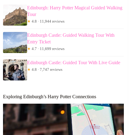
Edinburgh: Harry Potter Magical Guided Walking
Tour
★
4.8 · 11,944 reviews
Edinburgh Castle: Guided Walking Tour With
Entry Ticket
★
4.7 · 11,699 reviews
Edinburgh Castle: Guided Tour With Live Guide
★
4.8 · 7,747 reviews
Exploring Edinburgh’s Harry Potter Connections