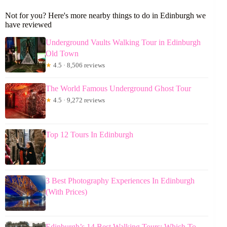
Not for you? Here's more nearby things to do in Edinburgh we
have reviewed
Underground Vaults Walking Tour in Edinburgh
Old Town
★
4.5 · 8,506 reviews
The World Famous Underground Ghost Tour
★
4.5 · 9,272 reviews
Top 12 Tours In Edinburgh
3 Best Photography Experiences In Edinburgh
(With Prices)
Edinburgh’s 14 Best Walking Tours: Which To