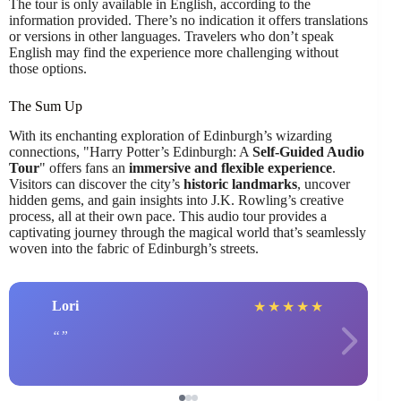
The tour is only available in English, according to the
information provided. There’s no indication it offers translations
or versions in other languages. Travelers who don’t speak
English may find the experience more challenging without
those options.
The Sum Up
With its enchanting exploration of Edinburgh’s wizarding
connections, "Harry Potter’s Edinburgh: A
Self-Guided Audio
Tour
" offers fans an
immersive and flexible experience
.
Visitors can discover the city’s
historic landmarks
, uncover
hidden gems, and gain insights into J.K. Rowling’s creative
process, all at their own pace. This audio tour provides a
captivating journey through the magical world that’s seamlessly
woven into the fabric of Edinburgh’s streets.
Lori
★
★
★
★
★