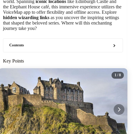
world. Spanning
iconic locations
like Edinburgh Castle and
the Elephant House café, this immersive experience utilizes the
VoiceMap app to offer flexibility and offline access. Explore
hidden wizarding links
as you uncover the inspiring settings
that shaped the beloved series. Where will this enchanting
journey take you?
Contents
Key Points
1
/ 8