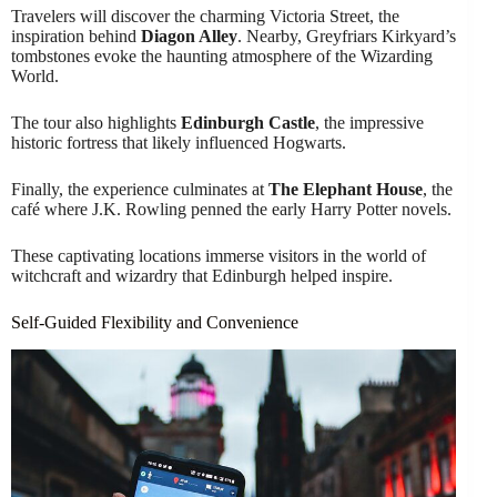
Travelers will discover the charming Victoria Street, the
inspiration behind
Diagon Alley
. Nearby, Greyfriars Kirkyard’s
tombstones evoke the haunting atmosphere of the Wizarding
World.
The tour also highlights
Edinburgh Castle
, the impressive
historic fortress that likely influenced Hogwarts.
Finally, the experience culminates at
The Elephant House
, the
café where J.K. Rowling penned the early Harry Potter novels.
These captivating locations immerse visitors in the world of
witchcraft and wizardry that Edinburgh helped inspire.
Self-Guided Flexibility and Convenience