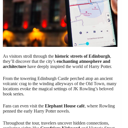
As visitors stroll through the
historic streets of Edinburgh
,
they’ll discover that the city’s
enchanting atmosphere and
architecture
have deeply inspired the world of Harry Potter.
From the towering Edinburgh Castle perched atop an ancient
volcanic crag to the winding alleyways of the Old Town, many
locations evoke the magical settings of JK Rowling’s beloved
book series.
Fans can even visit the
Elephant House café
, where Rowling
penned the early Harry Potter novels.
Throughout the tour, travelers uncover hidden connections,