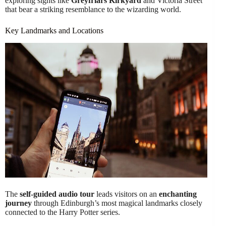
exploring sights like
Greyfriars Kirkyard
and Victoria Street
that bear a striking resemblance to the wizarding world.
Key Landmarks and Locations
The
self-guided audio tour
leads visitors on an
enchanting
journey
through Edinburgh’s most magical landmarks closely
connected to the Harry Potter series.