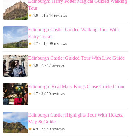
Edinburgh: Harry Potter Magical Guided Walking
Tour
★
4.8 · 11,944 reviews
Edinburgh Castle: Guided Walking Tour With
Entry Ticket
★
4.7 · 11,699 reviews
Edinburgh Castle: Guided Tour With Live Guide
★
4.8 · 7,747 reviews
Edinburgh: Real Mary Kings Close Guided Tour
★
4.7 · 3,950 reviews
Edinburgh Castle: Highlights Tour With Tickets,
Map & Guide
★
4.9 · 2,969 reviews