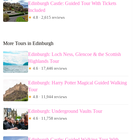
Edinburgh Castle: Guided Tour With Tickets
Included
★
4.8 · 2,615 reviews
More Tours in Edinburgh
Edinburgh: Loch Ness, Glencoe & the Scottish
Highlands Tour
★
4.6 · 17,446 reviews
Edinburgh: Harry Potter Magical Guided Walking
Tour
★
4.8 · 11,944 reviews
Edinburgh: Underground Vaults Tour
★
4.6 · 11,758 reviews
Edinburgh Castle: Guided Walking Tour With