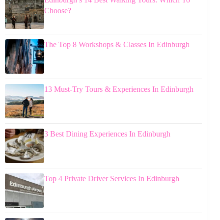
Choose?
The Top 8 Workshops & Classes In Edinburgh
13 Must-Try Tours & Experiences In Edinburgh
3 Best Dining Experiences In Edinburgh
Top 4 Private Driver Services In Edinburgh