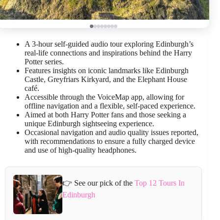
A 3-hour self-guided audio tour exploring Edinburgh’s
real-life connections and inspirations behind the Harry
Potter series.
Features insights on iconic landmarks like Edinburgh
Castle, Greyfriars Kirkyard, and the Elephant House
café.
Accessible through the VoiceMap app, allowing for
offline navigation and a flexible, self-paced experience.
Aimed at both Harry Potter fans and those seeking a
unique Edinburgh sightseeing experience.
Occasional navigation and audio quality issues reported,
with recommendations to ensure a fully charged device
and use of high-quality headphones.
👉 See our pick of the
Top 12 Tours In
Edinburgh