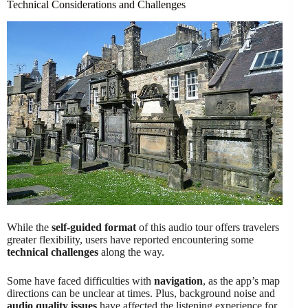
Technical Considerations and Challenges
While the
self-guided format
of this audio tour offers travelers
greater flexibility, users have reported encountering some
technical challenges
along the way.
Some have faced difficulties with
navigation
, as the app’s map
directions can be unclear at times. Plus, background noise and
audio quality issues
have affected the listening experience for