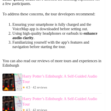
a few participants.
To address these concerns, the tour developers recommend:
Ensuring your smartphone is fully charged and the
VoiceMap app is downloaded before setting out.
Using high-quality headphones or earbuds to
enhance
audio clarity
.
Familiarizing yourself with the app’s features and
navigation before starting the tour.
You can also read our reviews of more tours and experiences in
Edinburgh
Harry Potter’s Edinburgh: A Self-Guided Audio
Tour
★
4.5 · 42 reviews
Harry Potter’s Edinburgh: A Self-Guided Audio
Tour
★
4.5 · 42 reviews