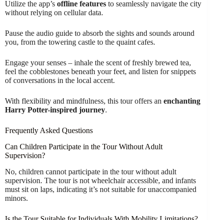
Utilize the app’s
offline features
to seamlessly navigate the city
without relying on cellular data.
Pause the audio guide to absorb the sights and sounds around
you, from the towering castle to the quaint cafes.
Engage your senses – inhale the scent of freshly brewed tea,
feel the cobblestones beneath your feet, and listen for snippets
of conversations in the local accent.
With flexibility and mindfulness, this tour offers an
enchanting
Harry Potter-inspired journey
.
Frequently Asked Questions
Can Children Participate in the Tour Without Adult
Supervision?
No, children cannot participate in the tour without adult
supervision. The tour is not wheelchair accessible, and infants
must sit on laps, indicating it’s not suitable for unaccompanied
minors.
Is the Tour Suitable for Individuals With Mobility Limitations?