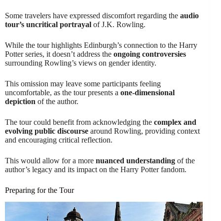
Some travelers have expressed discomfort regarding the
audio
tour’s uncritical portrayal
of J.K. Rowling.
While the tour highlights Edinburgh’s connection to the Harry
Potter series, it doesn’t address the
ongoing controversies
surrounding Rowling’s views on gender identity.
This omission may leave some participants feeling
uncomfortable, as the tour presents a
one-dimensional
depiction
of the author.
The tour could benefit from acknowledging the
complex and
evolving public discourse
around Rowling, providing context
and encouraging critical reflection.
This would allow for a more
nuanced understanding
of the
author’s legacy and its impact on the Harry Potter fandom.
Preparing for the Tour