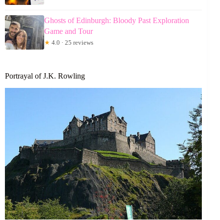
Ghosts of Edinburgh: Bloody Past Exploration
Game and Tour
★
4.0 · 25 reviews
Portrayal of J.K. Rowling