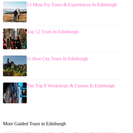
13 Must-Try Tours & Experiences In Edinburgh
Top 12 Tours In Edinburgh
11 Best City Tours In Edinburgh
The Top 8 Workshops & Classes In Edinburgh
More Guided Tours in Edinburgh