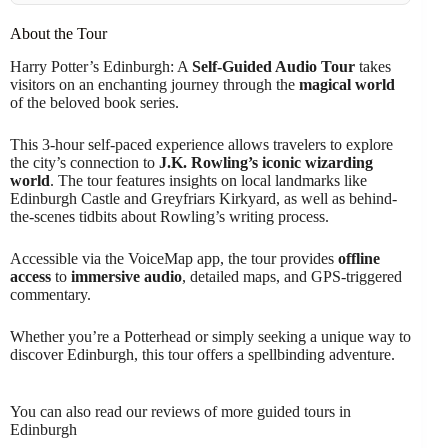
About the Tour
Harry Potter’s Edinburgh: A
Self-Guided Audio Tour
takes
visitors on an enchanting journey through the
magical world
of the beloved book series.
This 3-hour self-paced experience allows travelers to explore
the city’s connection to
J.K. Rowling’s iconic wizarding
world
. The tour features insights on local landmarks like
Edinburgh Castle and Greyfriars Kirkyard, as well as behind-
the-scenes tidbits about Rowling’s writing process.
Accessible via the VoiceMap app, the tour provides
offline
access
to
immersive audio
, detailed maps, and GPS-triggered
commentary.
Whether you’re a Potterhead or simply seeking a unique way to
discover Edinburgh, this tour offers a spellbinding adventure.
You can also read our reviews of more guided tours in
Edinburgh