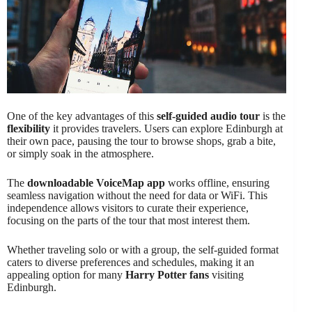
One of the key advantages of this
self-guided audio tour
is the
flexibility
it provides travelers. Users can explore Edinburgh at
their own pace, pausing the tour to browse shops, grab a bite,
or simply soak in the atmosphere.
The
downloadable VoiceMap app
works offline, ensuring
seamless navigation without the need for data or WiFi. This
independence allows visitors to curate their experience,
focusing on the parts of the tour that most interest them.
Whether traveling solo or with a group, the self-guided format
caters to diverse preferences and schedules, making it an
appealing option for many
Harry Potter fans
visiting
Edinburgh.