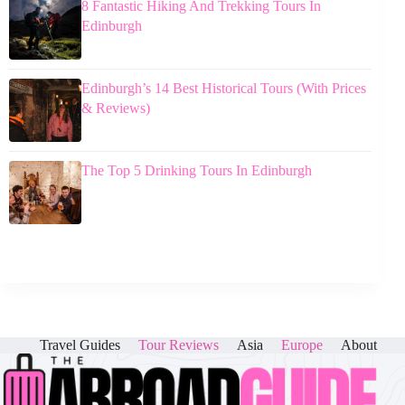
8 Fantastic Hiking And Trekking Tours In
Edinburgh
Edinburgh’s 14 Best Historical Tours (With Prices
& Reviews)
The Top 5 Drinking Tours In Edinburgh
Travel Guides
Tour Reviews
Asia
Europe
About