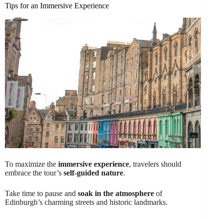
Tips for an Immersive Experience
To maximize the
immersive experience
, travelers should
embrace the tour’s
self-guided nature
.
Take time to pause and
soak in the atmosphere
of
Edinburgh’s charming streets and historic landmarks.