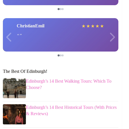
ChristianEmil
★
★
★
★
★
The Best Of Edinburgh!
Edinburgh’s 14 Best Walking Tours: Which To
Choose?
Edinburgh’s 14 Best Historical Tours (With Prices
& Reviews)