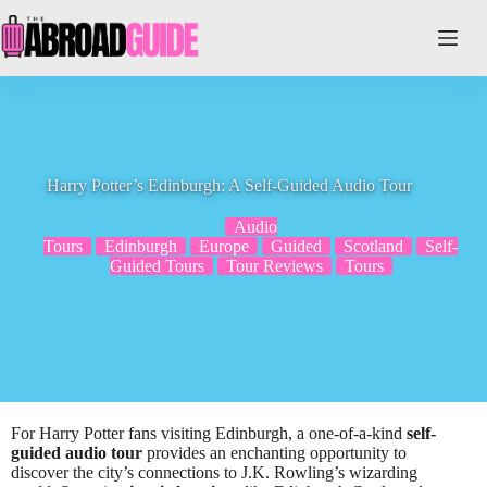
Skip
to
content
Harry Potter’s Edinburgh: A Self-Guided Audio Tour
Audio
Tours
Edinburgh
Europe
Guided
Scotland
Self-
Guided Tours
Tour Reviews
Tours
For Harry Potter fans visiting Edinburgh, a one-of-a-kind
self-
guided audio tour
provides an enchanting opportunity to
discover the city’s connections to J.K. Rowling’s wizarding