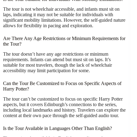
The tour is not wheelchair accessible, and infants must sit on
laps, indicating it may not be suitable for individuals with
significant mobility limitations. However, the self-guided nature
allows for flexibility in pacing and exploration.
Are There Any Age Restrictions or Minimum Requirements for
the Tour?
The tour doesn’t have any age restrictions or minimum
requirements. Infants can attend but must sit on laps. It’s
suitable for most travelers, though the lack of wheelchair
accessibility may limit participation for some.
Can the Tour Be Customized to Focus on Specific Aspects of
Harry Potter?
The tour can’t be customized to focus on specific Harry Potter
aspects, but it covers Edinburgh’s connections to the series,
including local landmarks and history. Travelers can explore the
content at their own pace through the self-guided audio tour.
Is the Tour Available in Languages Other Than English?