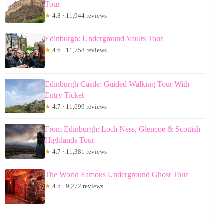
Tour
★
4.8 · 11,944 reviews
Edinburgh: Underground Vaults Tour
★
4.6 · 11,758 reviews
Edinburgh Castle: Guided Walking Tour With
Entry Ticket
★
4.7 · 11,699 reviews
From Edinburgh: Loch Ness, Glencoe & Scottish
Highlands Tour
★
4.7 · 11,381 reviews
The World Famous Underground Ghost Tour
★
4.5 · 9,272 reviews