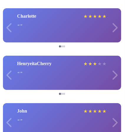
Charlotte
★
★
★
★
★
HenryeitaCherry
★
★
★
★
★
John
★
★
★
★
★