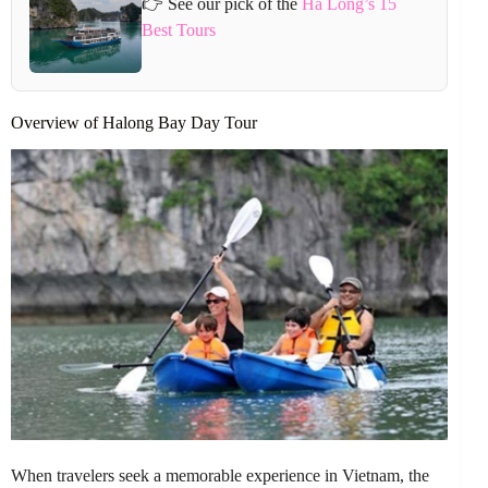
👉 See our pick of the
Ha Long’s 15
Best Tours
Overview of Halong Bay Day Tour
When travelers seek a memorable experience in Vietnam, the