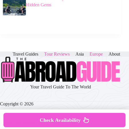
Hidden Gems
Travel Guides
Tour Reviews
Asia
Europe
About
Your Travel Guide To The World
Copyright © 2026
Check Availability
About
|
Disclaimer
|
Privacy Policy
|
Cookie Policy