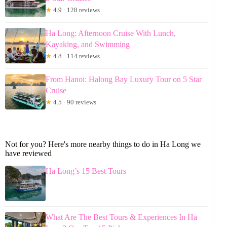
★
4.9 · 128 reviews
Ha Long: Afternoon Cruise With Lunch,
Kayaking, and Swimming
★
4.8 · 114 reviews
From Hanoi: Halong Bay Luxury Tour on 5 Star
Cruise
★
4.5 · 90 reviews
Not for you? Here's more nearby things to do in Ha Long we
have reviewed
Ha Long’s 15 Best Tours
What Are The Best Tours & Experiences In Ha