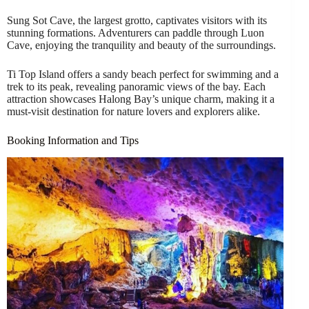
Sung Sot Cave, the largest grotto, captivates visitors with its
stunning formations. Adventurers can paddle through Luon
Cave, enjoying the tranquility and beauty of the surroundings.
Ti Top Island offers a sandy beach perfect for swimming and a
trek to its peak, revealing panoramic views of the bay. Each
attraction showcases Halong Bay’s unique charm, making it a
must-visit destination for nature lovers and explorers alike.
Booking Information and Tips