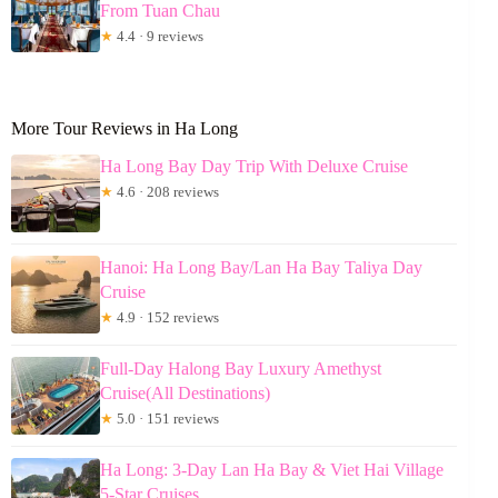
From Tuan Chau
★
4.4 · 9 reviews
More Tour Reviews in Ha Long
Ha Long Bay Day Trip With Deluxe Cruise
★
4.6 · 208 reviews
Hanoi: Ha Long Bay/Lan Ha Bay Taliya Day
Cruise
★
4.9 · 152 reviews
Full-Day Halong Bay Luxury Amethyst
Cruise(All Destinations)
★
5.0 · 151 reviews
Ha Long: 3-Day Lan Ha Bay & Viet Hai Village
5-Star Cruises