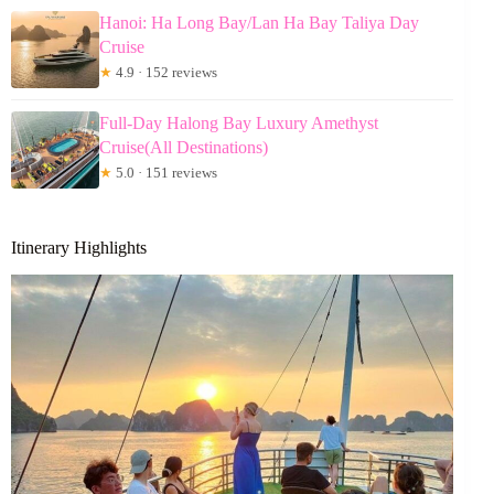
Hanoi: Ha Long Bay/Lan Ha Bay Taliya Day
Cruise
★
4.9 · 152 reviews
Full-Day Halong Bay Luxury Amethyst
Cruise(All Destinations)
★
5.0 · 151 reviews
Itinerary Highlights