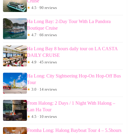
Cruise
★
4.5 · 90 reviews
Ha Long Bay: 2-Day Tour With La Pandora
Boutique Cruise
★
4.7 · 66 reviews
Ha Long Bay 8 hours daily tour on LA CASTA
DAILY CRUISE
★
4.9 · 45 reviews
Ha Long: City Sightseeing Hop-On Hop-Off Bus
Tour
★
3.0 · 14 reviews
From Halong: 2 Days / 1 Night With Halong –
Lan Ha Tour
★
4.5 · 10 reviews
Fromha Long: Halong Bayboat Tour 4 – 5.5hours