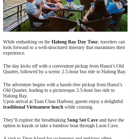
While embarking on the
Halong Bay Day Tour
, travelers can
look forward to a well-structured itinerary that maximizes their
experience.
The day kicks off with a convenient pickup from Hanoi’s Old
Quarter, followed by a scenic 2.5-hour bus ride to Halong Bay.
The adventure begins with a hassle-free pickup from Hanoi’s
Old Quarter, leading to a picturesque 2.5-hour bus ride to
Halong Bay.
Upon arrival at Tuan Chau Harbour, guests enjoy a delightful
traditional Vietnamese lunch
while cruising.
They’ll explore the breathtaking
Sung Sot Cave
and have the
option to kayak or take a bamboo boat through Luon Cave.
A visit to Titop Island for swimming and trekking offers