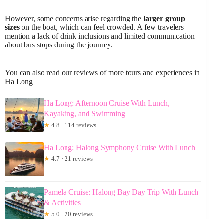
However, some concerns arise regarding the
larger group
sizes
on the boat, which can feel crowded. A few travelers
mention a lack of drink inclusions and limited communication
about bus stops during the journey.
You can also read our reviews of more tours and experiences in
Ha Long
Ha Long: Afternoon Cruise With Lunch,
Kayaking, and Swimming
★
4.8 · 114 reviews
Ha Long: Halong Symphony Cruise With Lunch
★
4.7 · 21 reviews
Pamela Cruise: Halong Bay Day Trip With Lunch
& Activities
★
5.0 · 20 reviews