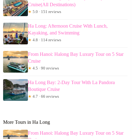
Cruise(All Destinations)
★
5.0 · 151 reviews
Ha Long: Afternoon Cruise With Lunch,
Kayaking, and Swimming
★
4.8 · 114 reviews
From Hanoi: Halong Bay Luxury Tour on 5 Star
Cruise
★
4.5 · 90 reviews
Ha Long Bay: 2-Day Tour With La Pandora
Boutique Cruise
★
4.7 · 66 reviews
More Tours in Ha Long
From Hanoi: Halong Bay Luxury Tour on 5 Star