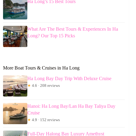
Ha Long’s 15 Best Tours
What Are The Best Tours & Experiences In Ha
Long? Our Top 15 Picks
More Boat Tours & Cruises in Ha Long
Ha Long Bay Day Trip With Deluxe Cruise
★
4.6 · 208 reviews
Hanoi: Ha Long Bay/Lan Ha Bay Taliya Day
Cruise
★
4.9 · 152 reviews
Full-Day Halong Bay Luxury Amethyst