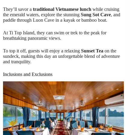
They’ll savor a
traditional Vietnamese lunch
while cruising
the emerald waters, explore the stunning
Sung Sot Cave
, and
paddle through Luon Cave in a kayak or bamboo boat.
At Ti Top Island, they can swim or trek to the peak for
breathtaking panoramic views.
To top it off, guests will enjoy a relaxing
Sunset Tea
on the
sundeck, making this day an unforgettable blend of adventure
and tranquility.
Inclusions and Exclusions