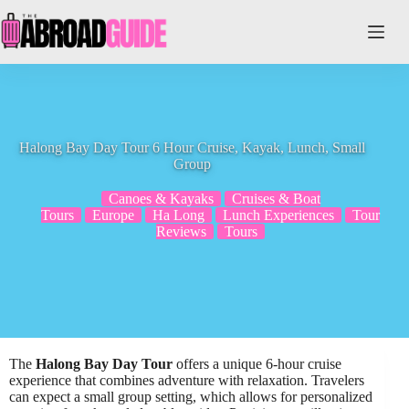
Skip
to
content
Halong Bay Day Tour 6 Hour Cruise, Kayak, Lunch, Small
Group
Canoes & Kayaks
Cruises & Boat
Tours
Europe
Ha Long
Lunch Experiences
Tour
Reviews
Tours
The
Halong Bay Day Tour
offers a unique 6-hour cruise
experience that combines adventure with relaxation. Travelers
can expect a small group setting, which allows for personalized