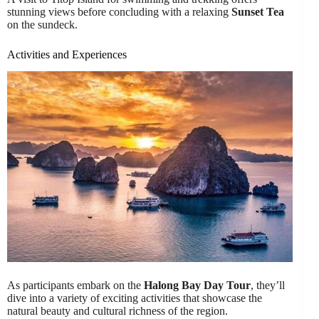
stunning views before concluding with a relaxing
Sunset Tea
on the sundeck.
Activities and Experiences
As participants embark on the
Halong Bay Day Tour
, they’ll
dive into a variety of exciting activities that showcase the
natural beauty and cultural richness of the region.