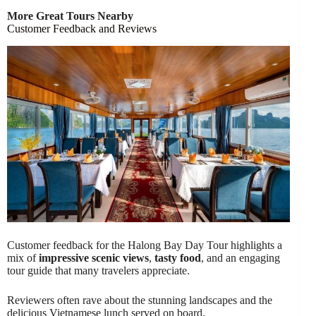
More Great Tours Nearby
Customer Feedback and Reviews
Customer feedback for the Halong Bay Day Tour highlights a
mix of
impressive scenic views
,
tasty food
, and an engaging
tour guide that many travelers appreciate.
Reviewers often rave about the stunning landscapes and the
delicious Vietnamese lunch served on board.