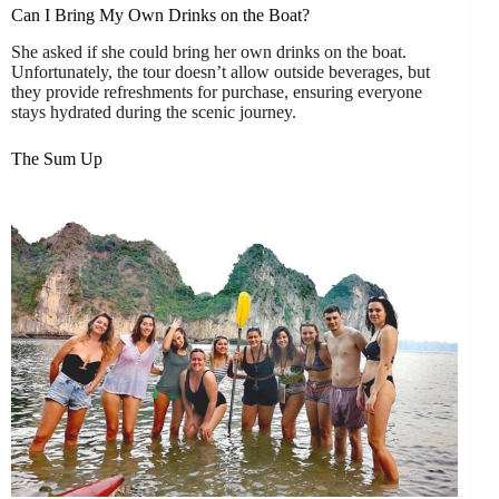
Can I Bring My Own Drinks on the Boat?
She asked if she could bring her own drinks on the boat.
Unfortunately, the tour doesn’t allow outside beverages, but
they provide refreshments for purchase, ensuring everyone
stays hydrated during the scenic journey.
The Sum Up