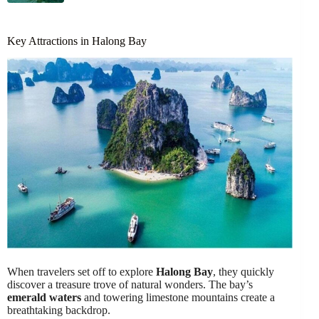
Key Attractions in Halong Bay
When travelers set off to explore
Halong Bay
, they quickly
discover a treasure trove of natural wonders. The bay’s
emerald waters
and towering limestone mountains create a
breathtaking backdrop.