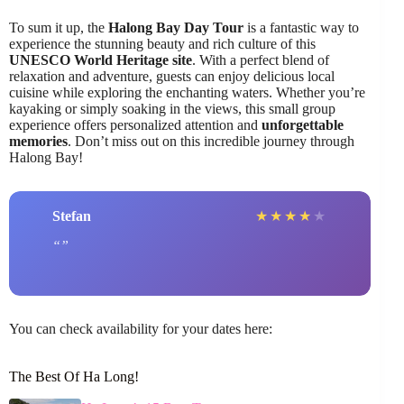
To sum it up, the
Halong Bay Day Tour
is a fantastic way to
experience the stunning beauty and rich culture of this
UNESCO World Heritage site
. With a perfect blend of
relaxation and adventure, guests can enjoy delicious local
cuisine while exploring the enchanting waters. Whether you’re
kayaking or simply soaking in the views, this small group
experience offers personalized attention and
unforgettable
memories
. Don’t miss out on this incredible journey through
Halong Bay!
Stefan
★
★
★
★
★
You can check availability for your dates here:
The Best Of Ha Long!