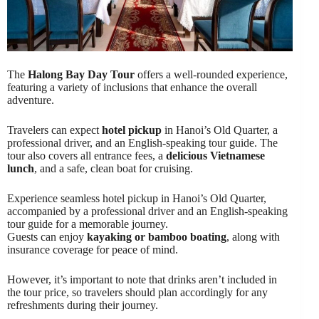
The
Halong Bay Day Tour
offers a well-rounded experience,
featuring a variety of inclusions that enhance the overall
adventure.
Travelers can expect
hotel pickup
in Hanoi’s Old Quarter, a
professional driver, and an English-speaking tour guide. The
tour also covers all entrance fees, a
delicious Vietnamese
lunch
, and a safe, clean boat for cruising.
Experience seamless hotel pickup in Hanoi’s Old Quarter,
accompanied by a professional driver and an English-speaking
tour guide for a memorable journey.
Guests can enjoy
kayaking or bamboo boating
, along with
insurance coverage for peace of mind.
However, it’s important to note that drinks aren’t included in
the tour price, so travelers should plan accordingly for any
refreshments during their journey.