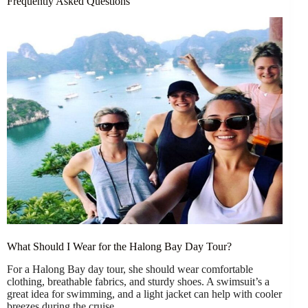
Frequently Asked Questions
What Should I Wear for the Halong Bay Day Tour?
For a Halong Bay day tour, she should wear comfortable
clothing, breathable fabrics, and sturdy shoes. A swimsuit’s a
great idea for swimming, and a light jacket can help with cooler
breezes during the cruise.