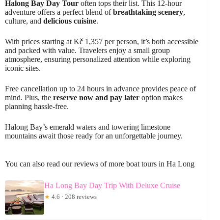
Halong Bay Day Tour
often tops their list. This 12-hour
adventure offers a perfect blend of
breathtaking scenery
,
culture, and
delicious cuisine
.
With prices starting at Kč 1,357 per person, it’s both accessible
and packed with value. Travelers enjoy a small group
atmosphere, ensuring personalized attention while exploring
iconic sites.
Free cancellation up to 24 hours in advance provides peace of
mind. Plus, the
reserve now and pay later
option makes
planning hassle-free.
Halong Bay’s emerald waters and towering limestone
mountains await those ready for an unforgettable journey.
You can also read our reviews of more boat tours in Ha Long
Ha Long Bay Day Trip With Deluxe Cruise
★
4.6 · 208 reviews