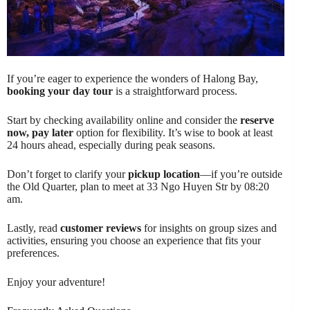
If you’re eager to experience the wonders of Halong Bay,
booking your day tour
is a straightforward process.
Start by checking availability online and consider the
reserve
now, pay later
option for flexibility. It’s wise to book at least
24 hours ahead, especially during peak seasons.
Don’t forget to clarify your
pickup location
—if you’re outside
the Old Quarter, plan to meet at 33 Ngo Huyen Str by 08:20
am.
Lastly, read
customer reviews
for insights on group sizes and
activities, ensuring you choose an experience that fits your
preferences.
Enjoy your adventure!