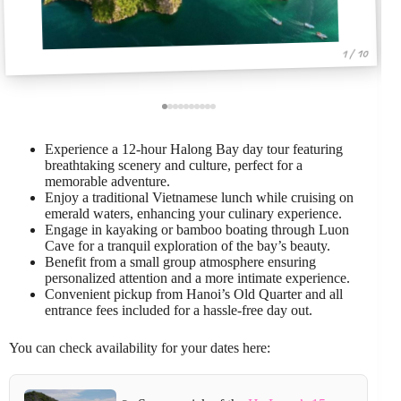
1 / 10
Experience a 12-hour Halong Bay day tour featuring
breathtaking scenery and culture, perfect for a
memorable adventure.
Enjoy a traditional Vietnamese lunch while cruising on
emerald waters, enhancing your culinary experience.
Engage in kayaking or bamboo boating through Luon
Cave for a tranquil exploration of the bay’s beauty.
Benefit from a small group atmosphere ensuring
personalized attention and a more intimate experience.
Convenient pickup from Hanoi’s Old Quarter and all
entrance fees included for a hassle-free day out.
You can check availability for your dates here: