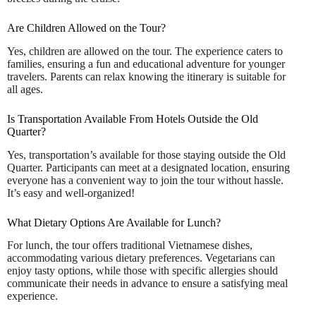
Are Children Allowed on the Tour?
Yes, children are allowed on the tour. The experience caters to
families, ensuring a fun and educational adventure for younger
travelers. Parents can relax knowing the itinerary is suitable for
all ages.
Is Transportation Available From Hotels Outside the Old
Quarter?
Yes, transportation’s available for those staying outside the Old
Quarter. Participants can meet at a designated location, ensuring
everyone has a convenient way to join the tour without hassle.
It’s easy and well-organized!
What Dietary Options Are Available for Lunch?
For lunch, the tour offers traditional Vietnamese dishes,
accommodating various dietary preferences. Vegetarians can
enjoy tasty options, while those with specific allergies should
communicate their needs in advance to ensure a satisfying meal
experience.