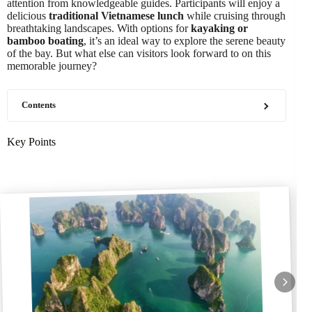
attention from knowledgeable guides. Participants will enjoy a
delicious
traditional Vietnamese lunch
while cruising through
breathtaking landscapes. With options for
kayaking or
bamboo boating
, it’s an ideal way to explore the serene beauty
of the bay. But what else can visitors look forward to on this
memorable journey?
Contents
Key Points