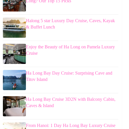
Long? Our Top 15 Picks
Halong 5 star Luxury Day Cruise, Caves, Kayak
& Buffet Lunch
Enjoy the Beauty of Ha Long on Pamela Luxury
Cruise
Ha Long Bay Day Cruise: Surprising Cave and
Titov Island
Ha Long Bay Cruise 3D2N with Balcony Cabin,
Caves & Island
From Hanoi: 1 Day Ha Long Bay Luxury Cruise