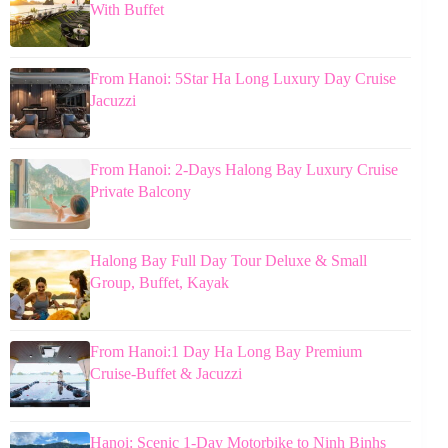
With Buffet
From Hanoi: 5Star Ha Long Luxury Day Cruise
Jacuzzi
From Hanoi: 2-Days Halong Bay Luxury Cruise
Private Balcony
Halong Bay Full Day Tour Deluxe & Small
Group, Buffet, Kayak
From Hanoi:1 Day Ha Long Bay Premium
Cruise-Buffet & Jacuzzi
Hanoi: Scenic 1-Day Motorbike to Ninh Binhs