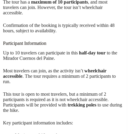
The tour has a
maximum of 10 participants
, and most
travelers can join. However, the tour isn’t wheelchair
accessible.
Confirmation of the booking is typically received within 48
hours, subject to availability.
Participant Information
Up to 10 travelers can participate in this
half-day tour
to the
Mirador Cuernos del Paine.
Most travelers can join, as the activity isn’t
wheelchair
accessible
. The tour requires a minimum of 2 participants to
run.
This tour is open to most travelers, but a minimum of 2
participants is required as it is not wheelchair accessible.
Participants will be provided with
trekking poles
to use during
the hike.
Key participant information includes: