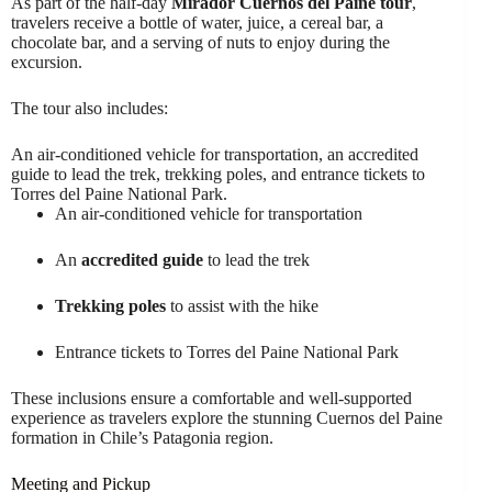
As part of the half-day
Mirador Cuernos del Paine tour
,
travelers receive a bottle of water, juice, a cereal bar, a
chocolate bar, and a serving of nuts to enjoy during the
excursion.
The tour also includes:
An air-conditioned vehicle for transportation, an accredited
guide to lead the trek, trekking poles, and entrance tickets to
Torres del Paine National Park.
An air-conditioned vehicle for transportation
An
accredited guide
to lead the trek
Trekking poles
to assist with the hike
Entrance tickets to Torres del Paine National Park
These inclusions ensure a comfortable and well-supported
experience as travelers explore the stunning Cuernos del Paine
formation in Chile’s Patagonia region.
Meeting and Pickup