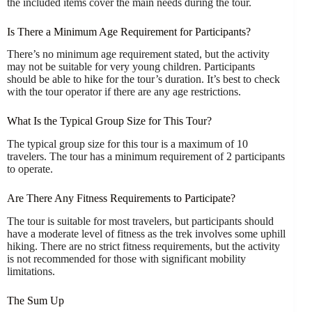
the included items cover the main needs during the tour.
Is There a Minimum Age Requirement for Participants?
There’s no minimum age requirement stated, but the activity
may not be suitable for very young children. Participants
should be able to hike for the tour’s duration. It’s best to check
with the tour operator if there are any age restrictions.
What Is the Typical Group Size for This Tour?
The typical group size for this tour is a maximum of 10
travelers. The tour has a minimum requirement of 2 participants
to operate.
Are There Any Fitness Requirements to Participate?
The tour is suitable for most travelers, but participants should
have a moderate level of fitness as the trek involves some uphill
hiking. There are no strict fitness requirements, but the activity
is not recommended for those with significant mobility
limitations.
The Sum Up