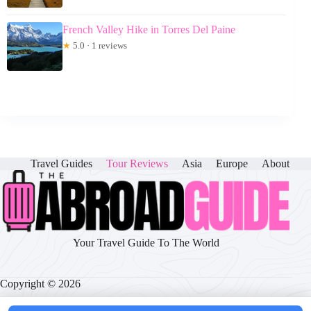
French Valley Hike in Torres Del Paine
★
5.0 · 1 reviews
Travel Guides
Tour Reviews
Asia
Europe
About
Your Travel Guide To The World
Copyright © 2026