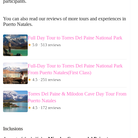
participants.
You can also read our reviews of more tours and experiences in
Puerto Natales.
Full Day Tour to Torres Del Paine National Park
★
5.0 · 513 reviews
Full-Day Tour to Torres Del Paine National Park
From Puerto Natales(First Class)
★
4.5 · 251 reviews
Torres Del Paine & Milodon Cave Day Tour From
Puerto Natales
★
4.5 · 172 reviews
Inclusions