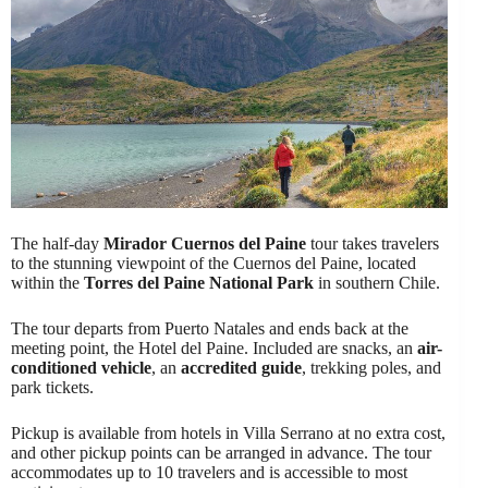
The half-day
Mirador Cuernos del Paine
tour takes travelers
to the stunning viewpoint of the Cuernos del Paine, located
within the
Torres del Paine National Park
in southern Chile.
The tour departs from Puerto Natales and ends back at the
meeting point, the Hotel del Paine. Included are snacks, an
air-
conditioned vehicle
, an
accredited guide
, trekking poles, and
park tickets.
Pickup is available from hotels in Villa Serrano at no extra cost,
and other pickup points can be arranged in advance. The tour
accommodates up to 10 travelers and is accessible to most