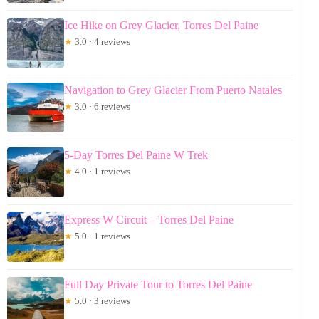
Ice Hike on Grey Glacier, Torres Del Paine
★
3.0 · 4 reviews
Navigation to Grey Glacier From Puerto Natales
★
3.0 · 6 reviews
5-Day Torres Del Paine W Trek
★
4.0 · 1 reviews
Express W Circuit – Torres Del Paine
★
5.0 · 1 reviews
Full Day Private Tour to Torres Del Paine
★
5.0 · 3 reviews