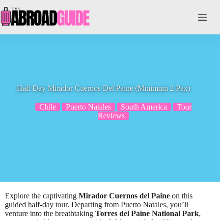
Skip
to
content
Half Day Mirador Cuernos Del Paine (Minimum 2 Pax)
Chile
Puerto Natales
South America
Tour
Reviews
Explore the captivating
Mirador Cuernos del Paine
on this
guided half-day tour. Departing from Puerto Natales, you’ll
venture into the breathtaking
Torres del Paine National Park
,