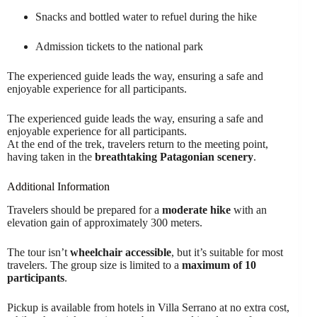
Snacks and bottled water to refuel during the hike
Admission tickets to the national park
The experienced guide leads the way, ensuring a safe and
enjoyable experience for all participants.
The experienced guide leads the way, ensuring a safe and
enjoyable experience for all participants.
At the end of the trek, travelers return to the meeting point,
having taken in the
breathtaking Patagonian scenery
.
Additional Information
Travelers should be prepared for a
moderate hike
with an
elevation gain of approximately 300 meters.
The tour isn’t
wheelchair accessible
, but it’s suitable for most
travelers. The group size is limited to a
maximum of 10
participants
.
Pickup is available from hotels in Villa Serrano at no extra cost,