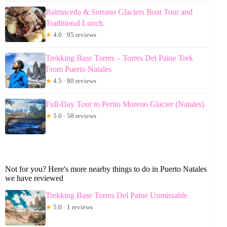
Balmaceda & Serrano Glaciers Boat Tour and
Traditional Lunch.
★
4.0 · 95 reviews
Trekking Base Torres – Torres Del Paine Trek
From Puerto Natales
★
4.5 · 80 reviews
Full-Day Tour to Perito Moreno Glacier (Natales)
★
5.0 · 58 reviews
Not for you? Here's more nearby things to do in Puerto Natales
we have reviewed
Trekking Base Torres Del Paine Unmissable
★
5.0 · 1 reviews