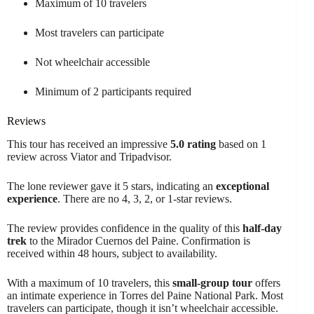
Maximum of 10 travelers
Most travelers can participate
Not wheelchair accessible
Minimum of 2 participants required
Reviews
This tour has received an impressive
5.0 rating
based on 1
review across Viator and Tripadvisor.
The lone reviewer gave it 5 stars, indicating an
exceptional
experience
. There are no 4, 3, 2, or 1-star reviews.
The review provides confidence in the quality of this
half-day
trek
to the Mirador Cuernos del Paine. Confirmation is
received within 48 hours, subject to availability.
With a maximum of 10 travelers, this
small-group tour
offers
an intimate experience in Torres del Paine National Park. Most
travelers can participate, though it isn’t wheelchair accessible.