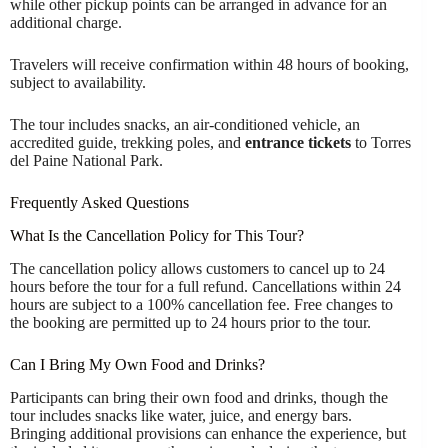
while other pickup points can be arranged in advance for an
additional charge.
Travelers will receive confirmation within 48 hours of booking,
subject to availability.
The tour includes snacks, an air-conditioned vehicle, an
accredited guide, trekking poles, and
entrance tickets
to Torres
del Paine National Park.
Frequently Asked Questions
What Is the Cancellation Policy for This Tour?
The cancellation policy allows customers to cancel up to 24
hours before the tour for a full refund. Cancellations within 24
hours are subject to a 100% cancellation fee. Free changes to
the booking are permitted up to 24 hours prior to the tour.
Can I Bring My Own Food and Drinks?
Participants can bring their own food and drinks, though the
tour includes snacks like water, juice, and energy bars.
Bringing additional provisions can enhance the experience, but