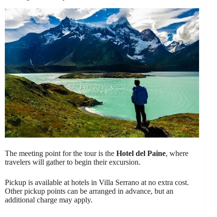
The meeting point for the tour is the
Hotel del Paine
, where
travelers will gather to begin their excursion.
Pickup is available at hotels in Villa Serrano at no extra cost.
Other pickup points can be arranged in advance, but an
additional charge may apply.