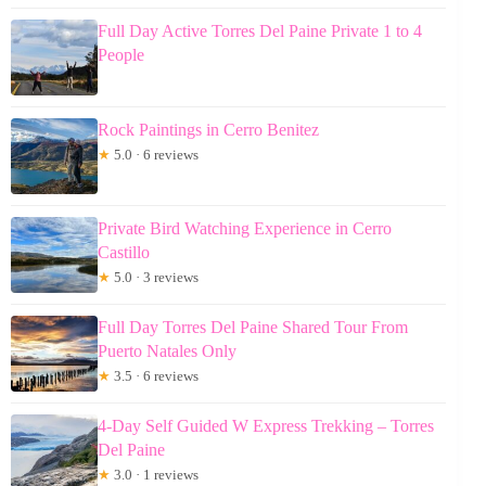
Full Day Active Torres Del Paine Private 1 to 4
People
Rock Paintings in Cerro Benitez
★
5.0 · 6 reviews
Private Bird Watching Experience in Cerro
Castillo
★
5.0 · 3 reviews
Full Day Torres Del Paine Shared Tour From
Puerto Natales Only
★
3.5 · 6 reviews
4-Day Self Guided W Express Trekking – Torres
Del Paine
★
3.0 · 1 reviews