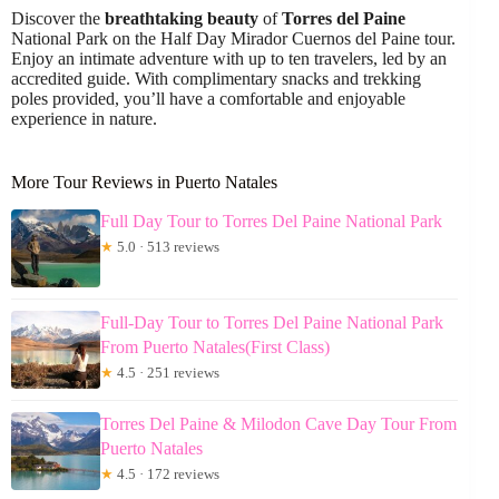
Discover the
breathtaking beauty
of
Torres del Paine
National Park on the Half Day Mirador Cuernos del Paine tour.
Enjoy an intimate adventure with up to ten travelers, led by an
accredited guide. With complimentary snacks and trekking
poles provided, you’ll have a comfortable and enjoyable
experience in nature.
More Tour Reviews in Puerto Natales
Full Day Tour to Torres Del Paine National Park
★
5.0 · 513 reviews
Full-Day Tour to Torres Del Paine National Park
From Puerto Natales(First Class)
★
4.5 · 251 reviews
Torres Del Paine & Milodon Cave Day Tour From
Puerto Natales
★
4.5 · 172 reviews