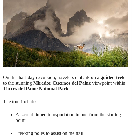
On this half-day excursion, travelers embark on a
guided trek
to the stunning
Mirador Cuernos del Paine
viewpoint within
Torres del Paine National Park
.
The tour includes:
Air-conditioned transportation to and from the starting
point
Trekking poles to assist on the trail