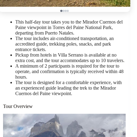
This half-day tour takes you to the Mirador Cuernos del
Paine viewpoint in Torres del Paine National Park,
departing from Puerto Natales.
The tour includes air-conditioned transportation, an
accredited guide, trekking poles, snacks, and park
entrance tickets.
Pickup from hotels in Villa Serrano is available at no
extra cost, and the tour accommodates up to 10 travelers.
A minimum of 2 participants is required for the tour to
operate, and confirmation is typically received within 48
hours.
The tour is designed for a comfortable experience, with
an experienced guide leading the trek to the Mirador
Cuernos del Paine viewpoint.
Tour Overview