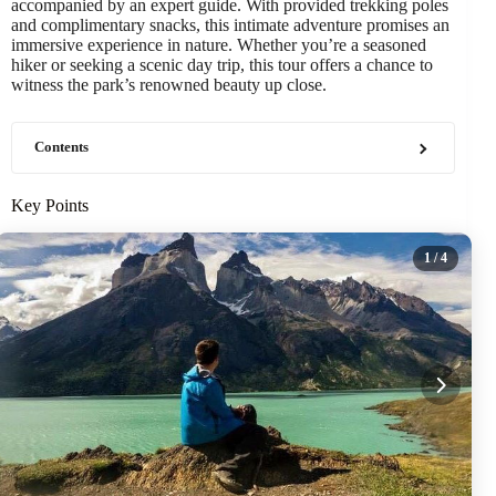
accompanied by an expert guide. With provided trekking poles
and complimentary snacks, this intimate adventure promises an
immersive experience in nature. Whether you’re a seasoned
hiker or seeking a scenic day trip, this tour offers a chance to
witness the park’s renowned beauty up close.
Contents
Key Points
1
/ 4