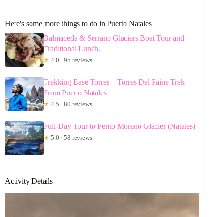
Here's some more things to do in Puerto Natales
Balmaceda & Serrano Glaciers Boat Tour and
Traditional Lunch.
★
4.0 · 95 reviews
Trekking Base Torres – Torres Del Paine Trek
From Puerto Natales
★
4.5 · 80 reviews
Full-Day Tour to Perito Moreno Glacier (Natales)
★
5.0 · 58 reviews
Activity Details