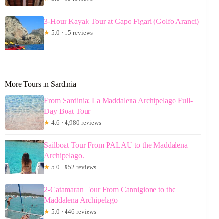
3-Hour Kayak Tour at Capo Figari (Golfo Aranci)
★
5.0 · 15 reviews
More Tours in Sardinia
From Sardinia: La Maddalena Archipelago Full-
Day Boat Tour
★
4.6 · 4,980 reviews
Sailboat Tour From PALAU to the Maddalena
Archipelago.
★
5.0 · 952 reviews
2-Catamaran Tour From Cannigione to the
Maddalena Archipelago
★
5.0 · 446 reviews