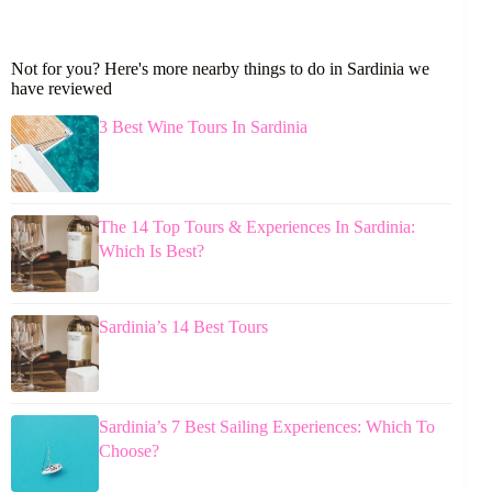
Not for you? Here's more nearby things to do in Sardinia we
have reviewed
3 Best Wine Tours In Sardinia
The 14 Top Tours & Experiences In Sardinia:
Which Is Best?
Sardinia’s 14 Best Tours
Sardinia’s 7 Best Sailing Experiences: Which To
Choose?