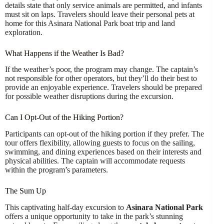
details state that only service animals are permitted, and infants
must sit on laps. Travelers should leave their personal pets at
home for this Asinara National Park boat trip and land
exploration.
What Happens if the Weather Is Bad?
If the weather’s poor, the program may change. The captain’s
not responsible for other operators, but they’ll do their best to
provide an enjoyable experience. Travelers should be prepared
for possible weather disruptions during the excursion.
Can I Opt-Out of the Hiking Portion?
Participants can opt-out of the hiking portion if they prefer. The
tour offers flexibility, allowing guests to focus on the sailing,
swimming, and dining experiences based on their interests and
physical abilities. The captain will accommodate requests
within the program’s parameters.
The Sum Up
This captivating half-day excursion to
Asinara National Park
offers a unique opportunity to take in the park’s stunning