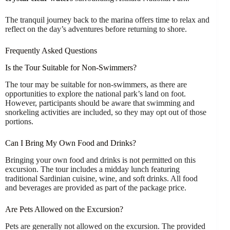
The tranquil journey back to the marina offers time to relax and
reflect on the day’s adventures before returning to shore.
Frequently Asked Questions
Is the Tour Suitable for Non-Swimmers?
The tour may be suitable for non-swimmers, as there are
opportunities to explore the national park’s land on foot.
However, participants should be aware that swimming and
snorkeling activities are included, so they may opt out of those
portions.
Can I Bring My Own Food and Drinks?
Bringing your own food and drinks is not permitted on this
excursion. The tour includes a midday lunch featuring
traditional Sardinian cuisine, wine, and soft drinks. All food
and beverages are provided as part of the package price.
Are Pets Allowed on the Excursion?
Pets are generally not allowed on the excursion. The provided