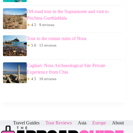
Off-road tour in the Supramonte and visit to
Pischina Gurthàddala
★
4.5 · 9 reviews
Tour to the roman ruins of Nora
★
5.0 · 15 reviews
Cagliari: Nora Archaeological Site Private
Experience from Chia
★
4.5 · 16 reviews
Travel Guides
Tour Reviews
Asia
Europe
About