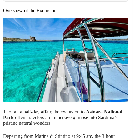
Overview of the Excursion
Though a half-day affair, the excursion to
Asinara National
Park
offers travelers an immersive glimpse into Sardinia’s
pristine natural wonders.
Departing from Marina di Stintino at 9:45 am, the 3-hour