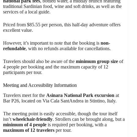
national park fees
, bottled water, a midday brunch featuring
traditional Sardinian food, wine and soft drinks, as well as the
services of a local guide.
Priced from $85.55 per person, this half-day adventure offers
excellent value.
However, it’s important to note that the booking is
non-
refundable
, with no refunds available for cancellations.
Travelers should also be aware of the
minimum group size
of
4 people per booking and the maximum capacity of 12
participants per tour.
Meeting and Accessibility Information
Travelers meet for the
Asinara National Park excursion
at
Bar P26, located on Via Cala SantAndrea in Stintino, Italy.
The meeting point is easily accessible, though the tour itself
isn’t
wheelchair-friendly
. Strollers can be brought along, but a
minimum of 4 people
is required per booking, with a
maximum of 12 travelers
per tour.