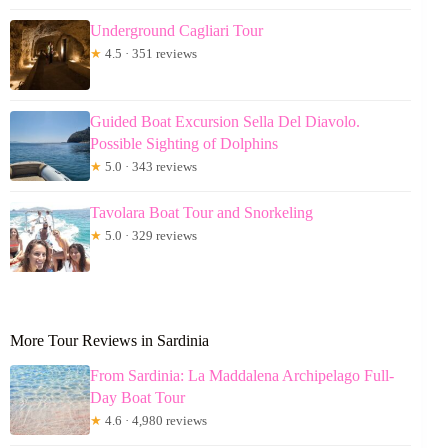
Underground Cagliari Tour
★
4.5 · 351 reviews
Guided Boat Excursion Sella Del Diavolo.
Possible Sighting of Dolphins
★
5.0 · 343 reviews
Tavolara Boat Tour and Snorkeling
★
5.0 · 329 reviews
More Tour Reviews in Sardinia
From Sardinia: La Maddalena Archipelago Full-
Day Boat Tour
★
4.6 · 4,980 reviews