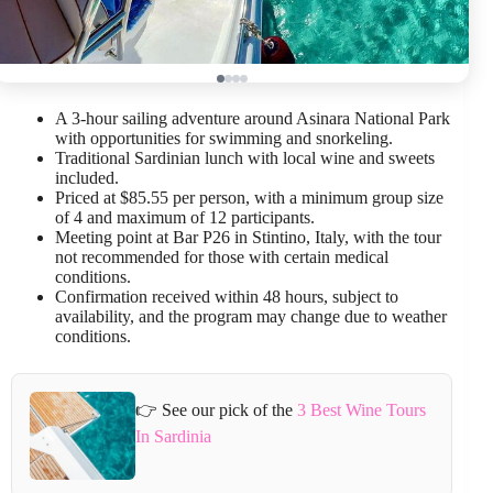
A 3-hour sailing adventure around Asinara National Park
with opportunities for swimming and snorkeling.
Traditional Sardinian lunch with local wine and sweets
included.
Priced at $85.55 per person, with a minimum group size
of 4 and maximum of 12 participants.
Meeting point at Bar P26 in Stintino, Italy, with the tour
not recommended for those with certain medical
conditions.
Confirmation received within 48 hours, subject to
availability, and the program may change due to weather
conditions.
👉 See our pick of the
3 Best Wine Tours
In Sardinia