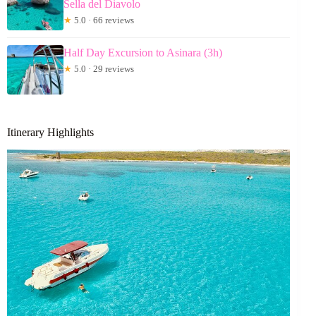
Sella del Diavolo
★
5.0 · 66 reviews
Half Day Excursion to Asinara (3h)
★
5.0 · 29 reviews
Itinerary Highlights