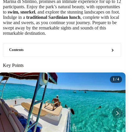
Marina di Stintino, promises an intimate experience for up to 12
participants. Enjoy the park’s natural beauty, with opportunities
to
swim, snorkel
, and explore the stunning landscapes on foot.
Indulge in a
traditional Sardinian lunch
, complete with local
wine and sweets, as you continue your journey. Prepare to be
swept away by the remarkable sights and sounds of this
remarkable destination.
Contents
Key Points
1
/ 4