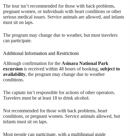
The tour isn’t recommended for those with back problems,
pregnant women, or individuals with heart conditions or other
serious medical issues. Service animals are allowed, and infants
must sit on laps.
The program may change due to weather, but most travelers
can participate.
Additional Information and Restrictions
Although confirmation for the
Asinara National Park
excursion
is received within 48 hours of booking,
subject to
availability
, the program may change due to weather
conditions.
The captain isn’t responsible for actions of other operators.
Travelers must be at least 18 to drink alcohol.
Not recommended for those with back problems, heart
conditions, or pregnant women. Service animals allowed, but
infants must sit on laps.
Most people can participate, with a multilingual guide