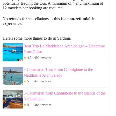
potentially leading the tour. A minimum of 4 and maximum of
12 travelers per booking are required.
No refunds for cancellations as this is a
non-refundable
experience
.
Here's some more things to do in Sardinia
Boat Trip La Maddalena Archipelago – Departure
From Palau
★
4.5 · 499 reviews
2-Catamaran Tour From Cannigione to the
Maddalena Archipelago
★
5.0 · 446 reviews
3-Catamaran from Cannigione to the islands of the
Archipelago
★
5.0 · 364 reviews