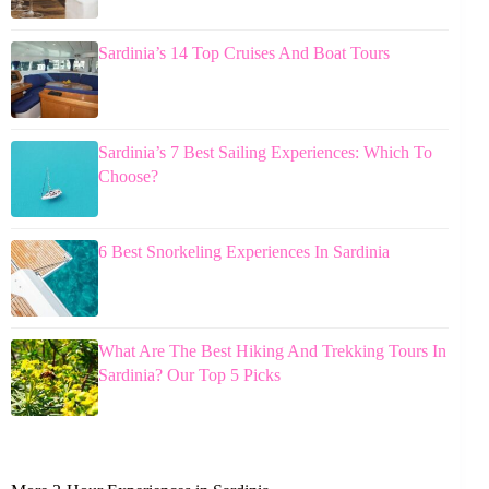
Sardinia’s 14 Top Cruises And Boat Tours
Sardinia’s 7 Best Sailing Experiences: Which To
Choose?
6 Best Snorkeling Experiences In Sardinia
What Are The Best Hiking And Trekking Tours In
Sardinia? Our Top 5 Picks