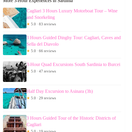
More 3-Hour Experiences in Sardinia
Cagliari 3 Hours Luxury Motorboat Tour – Wine
and Snorkeling
★
5.0 · 83 reviews
3 Hours Guided Dinghy Tour: Cagliari, Caves and
Sella del Diavolo
★
5.0 · 66 reviews
3-Hour Quad Excursions South Sardinia to Burcei
★
5.0 · 47 reviews
Half Day Excursion to Asinara (3h)
★
5.0 · 29 reviews
3 Hours Guided Tour of the Historic Districts of
Cagliari
★
5.0 · 19 reviews