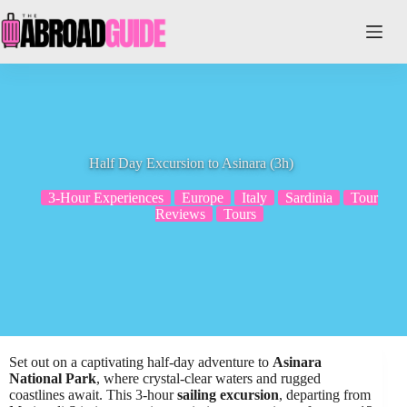
Skip
to
content
Half Day Excursion to Asinara (3h)
3-Hour Experiences
Europe
Italy
Sardinia
Tour
Reviews
Tours
Set out on a captivating half-day adventure to
Asinara
National Park
, where crystal-clear waters and rugged
coastlines await. This 3-hour
sailing excursion
, departing from