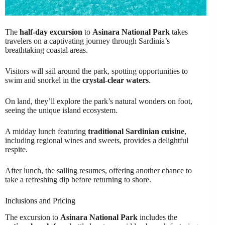
The
half-day excursion
to
Asinara National Park
takes
travelers on a captivating journey through Sardinia’s
breathtaking coastal areas.
Visitors will sail around the park, spotting opportunities to
swim and snorkel in the
crystal-clear waters
.
On land, they’ll explore the park’s natural wonders on foot,
seeing the unique island ecosystem.
A midday lunch featuring
traditional Sardinian cuisine
,
including regional wines and sweets, provides a delightful
respite.
After lunch, the sailing resumes, offering another chance to
take a refreshing dip before returning to shore.
Inclusions and Pricing
The excursion to
Asinara National Park
includes the