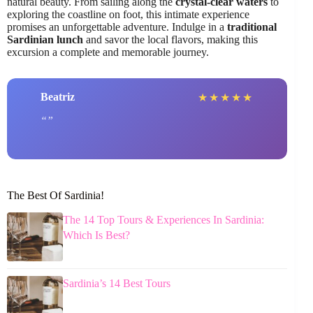
natural beauty. From sailing along the
crystal-clear waters
to
exploring the coastline on foot, this intimate experience
promises an unforgettable adventure. Indulge in a
traditional
Sardinian lunch
and savor the local flavors, making this
excursion a complete and memorable journey.
Beatriz
★
★
★
★
★
The Best Of Sardinia!
The 14 Top Tours & Experiences In Sardinia:
Which Is Best?
Sardinia’s 14 Best Tours