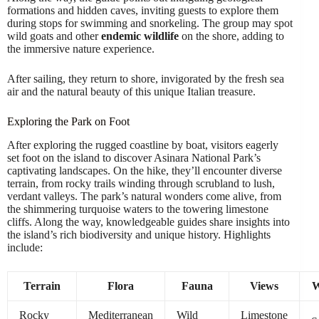
formations and hidden caves, inviting guests to explore them
during stops for swimming and snorkeling. The group may spot
wild goats and other
endemic wildlife
on the shore, adding to
the immersive nature experience.
After sailing, they return to shore, invigorated by the fresh sea
air and the natural beauty of this unique Italian treasure.
Exploring the Park on Foot
After exploring the rugged coastline by boat, visitors eagerly
set foot on the island to discover Asinara National Park’s
captivating landscapes. On the hike, they’ll encounter diverse
terrain, from rocky trails winding through scrubland to lush,
verdant valleys. The park’s natural wonders come alive, from
the shimmering turquoise waters to the towering limestone
cliffs. Along the way, knowledgeable guides share insights into
the island’s rich biodiversity and unique history. Highlights
include:
Terrain
Flora
Fauna
Views
W
Rocky
Mediterranean
Wild
Limestone