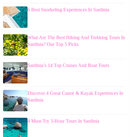
6 Best Snorkeling Experiences In Sardinia
What Are The Best Hiking And Trekking Tours In
Sardinia? Our Top 5 Picks
Sardinia’s 14 Top Cruises And Boat Tours
Discover 4 Great Canoe & Kayak Experiences In
Sardinia
4 Must-Try 3-Hour Tours In Sardinia