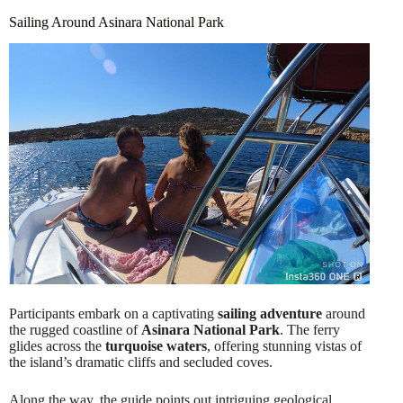
Sailing Around Asinara National Park
Participants embark on a captivating
sailing adventure
around
the rugged coastline of
Asinara National Park
. The ferry
glides across the
turquoise waters
, offering stunning vistas of
the island’s dramatic cliffs and secluded coves.
Along the way, the guide points out intriguing geological