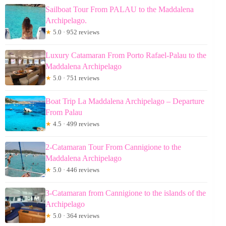
Sailboat Tour From PALAU to the Maddalena
Archipelago.
★
5.0 · 952 reviews
Luxury Catamaran From Porto Rafael-Palau to the
Maddalena Archipelago
★
5.0 · 751 reviews
Boat Trip La Maddalena Archipelago – Departure
From Palau
★
4.5 · 499 reviews
2-Catamaran Tour From Cannigione to the
Maddalena Archipelago
★
5.0 · 446 reviews
3-Catamaran from Cannigione to the islands of the
Archipelago
★
5.0 · 364 reviews