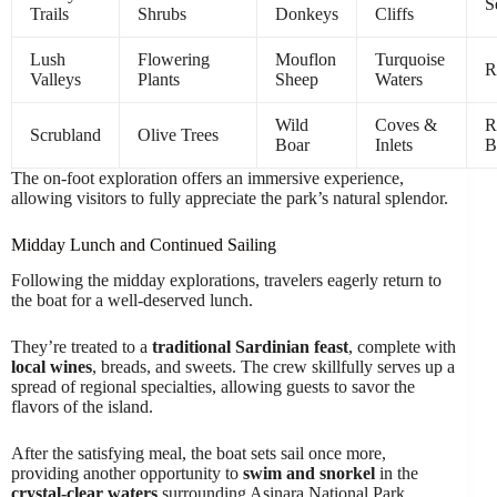
S
Trails
Shrubs
Donkeys
Cliffs
Lush
Flowering
Mouflon
Turquoise
R
Valleys
Plants
Sheep
Waters
Wild
Coves &
R
Scrubland
Olive Trees
Boar
Inlets
B
The on-foot exploration offers an immersive experience,
allowing visitors to fully appreciate the park’s natural splendor.
Midday Lunch and Continued Sailing
Following the midday explorations, travelers eagerly return to
the boat for a well-deserved lunch.
They’re treated to a
traditional Sardinian feast
, complete with
local wines
, breads, and sweets. The crew skillfully serves up a
spread of regional specialties, allowing guests to savor the
flavors of the island.
After the satisfying meal, the boat sets sail once more,
providing another opportunity to
swim and snorkel
in the
crystal-clear waters
surrounding Asinara National Park.