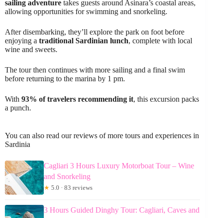
sailing adventure
takes guests around Asinara’s coastal areas,
allowing opportunities for swimming and snorkeling.
After disembarking, they’ll explore the park on foot before
enjoying a
traditional Sardinian lunch
, complete with local
wine and sweets.
The tour then continues with more sailing and a final swim
before returning to the marina by 1 pm.
With
93% of travelers recommending it
, this excursion packs
a punch.
You can also read our reviews of more tours and experiences in
Sardinia
Cagliari 3 Hours Luxury Motorboat Tour – Wine
and Snorkeling
★
5.0 · 83 reviews
3 Hours Guided Dinghy Tour: Cagliari, Caves and