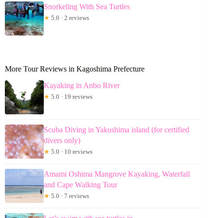
Snorkeling With Sea Turtles
★
5.0 · 2 reviews
More Tour Reviews in Kagoshima Prefecture
Kayaking in Anbo River
★
5.0 · 19 reviews
Scuba Diving in Yakushima island (for certified
divers only)
★
5.0 · 10 reviews
Amami Oshima Mangrove Kayaking, Waterfall
and Cape Walking Tour
★
5.0 · 7 reviews