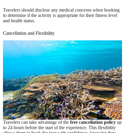
Travelers should disclose any medical concerns when booking
to determine if the activity is appropriate for their fitness level
and health status.
Cancellation and Flexibility
Travelers can take advantage of the
free cancellation policy
up
to 24 hours before the start of the experience. This flexibility
allows them to book the tour with confidence, knowing they