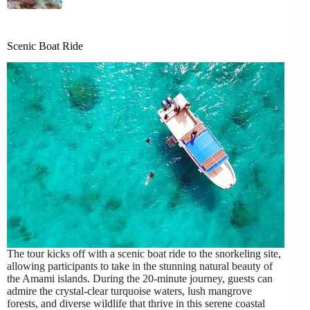
Scenic Boat Ride
The tour kicks off with a scenic boat ride to the snorkeling site,
allowing participants to take in the stunning natural beauty of
the Amami islands. During the 20-minute journey, guests can
admire the crystal-clear turquoise waters, lush mangrove
forests, and diverse wildlife that thrive in this serene coastal