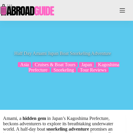
Skip
to
content
Half Day Amami Japan Boat Snorkeling Adventure
Asia
Cruises & Boat Tours
Japan
Kagoshima
Prefecture
Snorkeling
Tour Reviews
Amami, a
hidden gem
in Japan’s Kagoshima Prefecture,
beckons adventurers to explore its breathtaking underwater
world. A half-day boat
snorkeling adventure
promises an