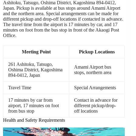
Ashitoku, Tatsugo, Oshima District, Kagoshima 894-0412,
Japan. Pickup is available at bus stops around Amami Airport
and the northern area. Special arrangements can be made for
different pickup and drop-off locations if contacted in advance.
The travel time from the airport is 17 minutes by car, and 17
minutes on foot from the bus stop in front of the Akaogi Post
Office.
Meeting Point
Pickup Locations
261 Ashitoku, Tatsugo,
Amami Airport bus
Oshima District, Kagoshima
stops, northern area
894-0412, Japan
Travel Time
Special Arrangements
17 minutes by car from
Contact in advance for
airport, 17 minutes on foot
different pickup/drop-
from bus stop
off locations
Health and Safety Requirements