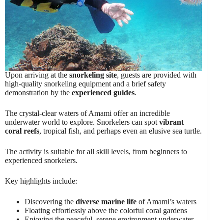
Upon arriving at the
snorkeling site
, guests are provided with
high-quality snorkeling equipment and a brief safety
demonstration by the
experienced guides
.
The crystal-clear waters of Amami offer an incredible
underwater world to explore. Snorkelers can spot
vibrant
coral reefs
, tropical fish, and perhaps even an elusive sea turtle.
The activity is suitable for all skill levels, from beginners to
experienced snorkelers.
Key highlights include:
Discovering the
diverse marine life
of Amami’s waters
Floating effortlessly above the colorful coral gardens
Enjoying the peaceful, serene environment underwater