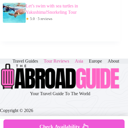
Let’s swim with sea turtles in
Yakushima!Snorkeling Tour
★
5.0 · 5 reviews
Travel Guides
Tour Reviews
Asia
Europe
About
Your Travel Guide To The World
Copyright © 2026
Check Availability