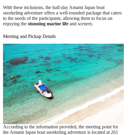
With these inclusions, the half-day Amami Japan boat
snorkeling adventure offers a well-rounded package that caters
to the needs of the participants, allowing them to focus on
enjoying the
stunning marine life
and scenery.
Meeting and Pickup Details
According to the information provided, the meeting point for
the Amami Japan boat snorkeling adventure is located at 261