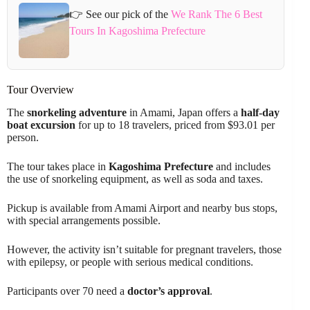
👉 See our pick of the
We Rank The 6 Best
Tours In Kagoshima Prefecture
Tour Overview
The
snorkeling adventure
in Amami, Japan offers a
half-day
boat excursion
for up to 18 travelers, priced from $93.01 per
person.
The tour takes place in
Kagoshima Prefecture
and includes
the use of snorkeling equipment, as well as soda and taxes.
Pickup is available from Amami Airport and nearby bus stops,
with special arrangements possible.
However, the activity isn’t suitable for pregnant travelers, those
with epilepsy, or people with serious medical conditions.
Participants over 70 need a
doctor’s approval
.