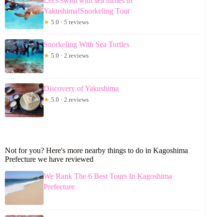
Let’s swim with sea turtles in
Yakushima!Snorkeling Tour
★
5.0 · 5 reviews
Snorkeling With Sea Turtles
★
5.0 · 2 reviews
Discovery of Yakushima
★
5.0 · 2 reviews
Not for you? Here's more nearby things to do in Kagoshima
Prefecture we have reviewed
We Rank The 6 Best Tours In Kagoshima
Prefecture