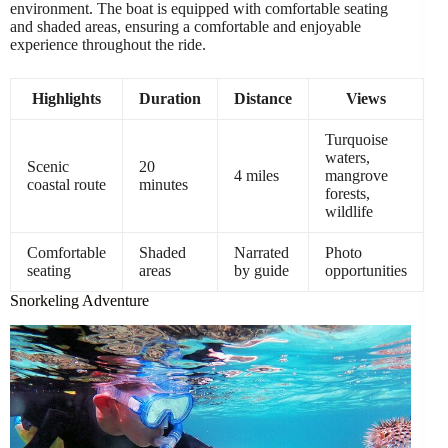
environment. The boat is equipped with comfortable seating
and shaded areas, ensuring a comfortable and enjoyable
experience throughout the ride.
Highlights
Duration
Distance
Views
Turquoise
waters,
Scenic
20
4 miles
mangrove
coastal route
minutes
forests,
wildlife
Comfortable
Shaded
Narrated
Photo
seating
areas
by guide
opportunities
Snorkeling Adventure