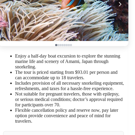
Enjoy a half-day boat excursion to explore the stunning
marine life and scenery of Amami, Japan through
snorkeling.
The tour is priced starting from $93.01 per person and
can accommodate up to 18 travelers.
Includes provision of all necessary snorkeling equipment,
refreshments, and taxes for a hassle-free experience.
Not suitable for pregnant travelers, those with epilepsy,
or serious medical conditions; doctor’s approval required
for participants over 70.
Flexible cancellation policy and reserve now, pay later
option provide convenience and peace of mind for
travelers.