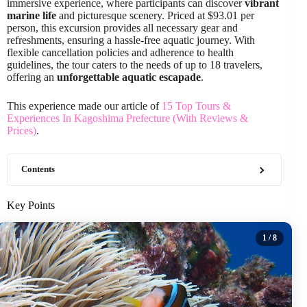
immersive experience, where participants can discover
vibrant
marine life
and picturesque scenery. Priced at $93.01 per
person, this excursion provides all necessary gear and
refreshments, ensuring a hassle-free aquatic journey. With
flexible cancellation policies and adherence to health
guidelines, the tour caters to the needs of up to 18 travelers,
offering an
unforgettable aquatic escapade
.
This experience made our article of
15 Top Tours &
Experiences In Kagoshima Prefecture (With Reviews &
Prices)
.
Contents
Key Points
1
/ 8