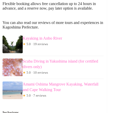
Flexible booking allows free cancellation up to 24 hours in
advance, and a reserve now, pay later option is available.
You can also read our reviews of more tours and experiences in
Kagoshima Prefecture.
Kayaking in Anbo River
★
5.0 · 19 reviews
Scuba Diving in Yakushima island (for certified
divers only)
★
5.0 · 10 reviews
Amami Oshima Mangrove Kayaking, Waterfall
and Cape Walking Tour
★
5.0 · 7 reviews
Inclusions