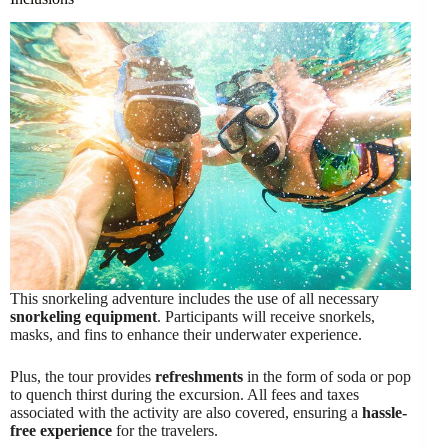
This snorkeling adventure includes the use of all necessary
snorkeling equipment
. Participants will receive snorkels,
masks, and fins to enhance their underwater experience.
Plus, the tour provides
refreshments
in the form of soda or pop
to quench thirst during the excursion. All fees and taxes
associated with the activity are also covered, ensuring a
hassle-
free experience
for the travelers.