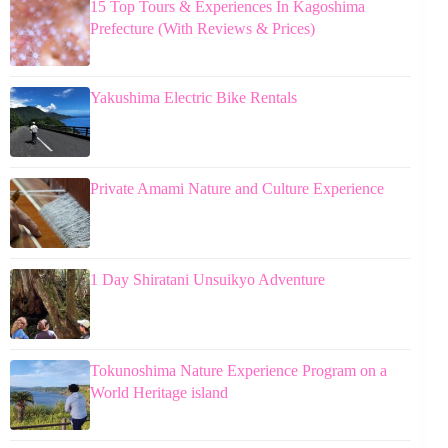
15 Top Tours & Experiences In Kagoshima
Prefecture (With Reviews & Prices)
Yakushima Electric Bike Rentals
Private Amami Nature and Culture Experience
1 Day Shiratani Unsuikyo Adventure
Tokunoshima Nature Experience Program on a
World Heritage island