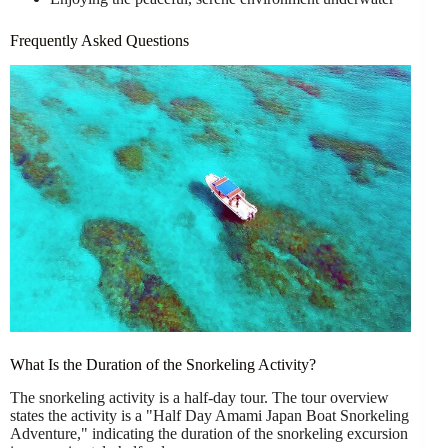
Frequently Asked Questions
What Is the Duration of the Snorkeling Activity?
The snorkeling activity is a half-day tour. The tour overview
states the activity is a "Half Day Amami Japan Boat Snorkeling
Adventure," indicating the duration of the snorkeling excursion