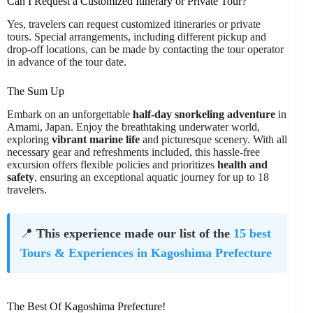
Can I Request a Customized Itinerary or Private Tour?
Yes, travelers can request customized itineraries or private
tours. Special arrangements, including different pickup and
drop-off locations, can be made by contacting the tour operator
in advance of the tour date.
The Sum Up
Embark on an unforgettable
half-day snorkeling adventure
in
Amami, Japan. Enjoy the breathtaking underwater world,
exploring
vibrant marine life
and picturesque scenery. With all
necessary gear and refreshments included, this hassle-free
excursion offers flexible policies and prioritizes
health and
safety
, ensuring an exceptional aquatic journey for up to 18
travelers.
📍
This experience made our list of the
15 best
Tours & Experiences in Kagoshima Prefecture
The Best Of Kagoshima Prefecture!