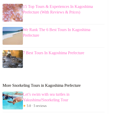
15 Top Tours & Experiences In Kagoshima
Prefecture (With Reviews & Prices)
We Rank The 6 Best Tours In Kagoshima
Prefecture
7 Best Tours In Kagoshima Prefecture
More Snorkeling Tours in Kagoshima Prefecture
Let’s swim with sea turtles in
Yakushima!Snorkeling Tour
★
5.0 · 5 reviews