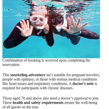
Confirmation of booking is received upon completing the
reservation.
This
snorkeling adventure
isn’t suitable for pregnant travelers,
people with epilepsy, or those with serious medical conditions
like heart issues and respiratory conditions. A
doctor’s note
is
required for participants with chronic diseases.
Those aged 70 and above also need a doctor’s approval to join.
These
health and safety requirements
ensure the well-being
of all guests on the tour.