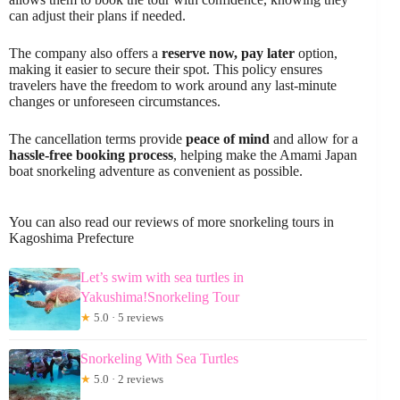
can adjust their plans if needed.
The company also offers a
reserve now, pay later
option,
making it easier to secure their spot. This policy ensures
travelers have the freedom to work around any last-minute
changes or unforeseen circumstances.
The cancellation terms provide
peace of mind
and allow for a
hassle-free booking process
, helping make the Amami Japan
boat snorkeling adventure as convenient as possible.
You can also read our reviews of more snorkeling tours in
Kagoshima Prefecture
Let’s swim with sea turtles in
Yakushima!Snorkeling Tour
★
5.0 · 5 reviews
Snorkeling With Sea Turtles
★
5.0 · 2 reviews