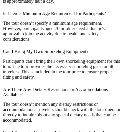
is approximately half a day.
Is There a Minimum Age Requirement for Participants?
The tour doesn’t specify a minimum age requirement.
However, participants aged 70 or older need a doctor’s
approval to join the activity due to health and safety
considerations.
Can I Bring My Own Snorkeling Equipment?
Participants can’t bring their own snorkeling equipment for this
tour. The tour provides the necessary snorkeling gear for all
travelers. This is included in the tour price to ensure proper
fitting and safety.
Are There Any Dietary Restrictions or Accommodations
Available?
The tour doesn’t mention any dietary restrictions or
accommodations. Travelers should check with the tour operator
directly to inquire about any special dietary needs that can be
accommodated.