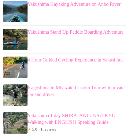
Yakushima Kayaking Adventure on Anbo River
Yakushima Stand Up Paddle Boarding Adventure
4 Hour Guided Cycling Experience in Yakushima
Kagoshima to Miyazaki Custom Tour with private
car and driver
Yakushima 1 day SHIRATANI UNSUIKYO
Walking with ENGLISH Speaking Guide
★
5.0 · 1 reviews