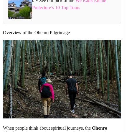
👉 See our pick of the
We Rank Ehime
Prefecture’s 10 Top Tours
Overview of the Ohenro Pilgrimage
When people think about spiritual journeys, the
Ohenro