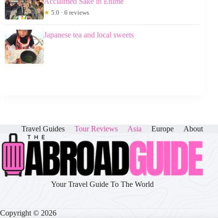
Acclaimed Sake in Ehime
★
5.0 · 6 reviews
Japanese tea and local sweets
Travel Guides
Tour Reviews
Asia
Europe
About
Your Travel Guide To The World
Copyright © 2026