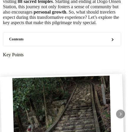
visiting
88 sacred temples
. Starting and ending at Dogo Onsen
Station, this journey not only fosters a sense of community but
also encourages
personal growth
. So, what should travelers
expect during this transformative experience? Let’s explore the
key aspects that make this pilgrimage truly special.
Contents
Key Points