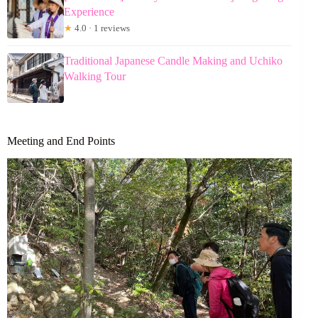
Experience
★
4.0 · 1 reviews
Traditional Japanese Candle Making and Uchiko
Walking Tour
Meeting and End Points