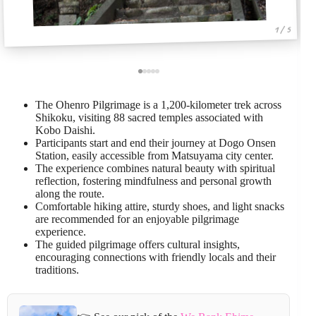
1 / 5
The Ohenro Pilgrimage is a 1,200-kilometer trek across
Shikoku, visiting 88 sacred temples associated with
Kobo Daishi.
Participants start and end their journey at Dogo Onsen
Station, easily accessible from Matsuyama city center.
The experience combines natural beauty with spiritual
reflection, fostering mindfulness and personal growth
along the route.
Comfortable hiking attire, sturdy shoes, and light snacks
are recommended for an enjoyable pilgrimage
experience.
The guided pilgrimage offers cultural insights,
encouraging connections with friendly locals and their
traditions.