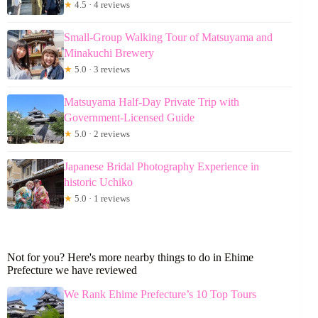
★
4.5 · 4 reviews
Small-Group Walking Tour of Matsuyama and
Minakuchi Brewery
★
5.0 · 3 reviews
Matsuyama Half-Day Private Trip with
Government-Licensed Guide
★
5.0 · 2 reviews
Japanese Bridal Photography Experience in
historic Uchiko
★
5.0 · 1 reviews
Not for you? Here's more nearby things to do in Ehime
Prefecture we have reviewed
We Rank Ehime Prefecture’s 10 Top Tours