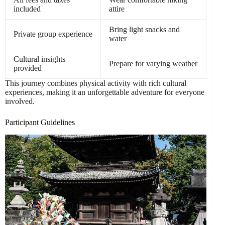
included
attire
Bring light snacks and
Private group experience
water
Cultural insights
Prepare for varying weather
provided
This journey combines physical activity with rich cultural
experiences, making it an unforgettable adventure for everyone
involved.
Participant Guidelines