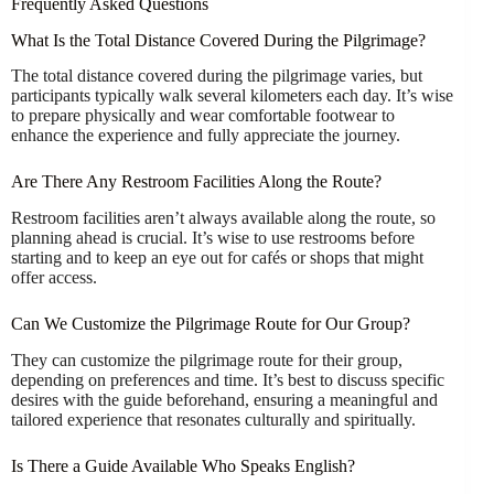
Frequently Asked Questions
What Is the Total Distance Covered During the Pilgrimage?
The total distance covered during the pilgrimage varies, but
participants typically walk several kilometers each day. It’s wise
to prepare physically and wear comfortable footwear to
enhance the experience and fully appreciate the journey.
Are There Any Restroom Facilities Along the Route?
Restroom facilities aren’t always available along the route, so
planning ahead is crucial. It’s wise to use restrooms before
starting and to keep an eye out for cafés or shops that might
offer access.
Can We Customize the Pilgrimage Route for Our Group?
They can customize the pilgrimage route for their group,
depending on preferences and time. It’s best to discuss specific
desires with the guide beforehand, ensuring a meaningful and
tailored experience that resonates culturally and spiritually.
Is There a Guide Available Who Speaks English?