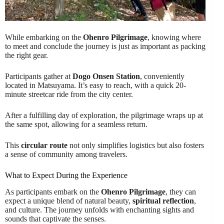
While embarking on the
Ohenro Pilgrimage
, knowing where
to meet and conclude the journey is just as important as packing
the right gear.
Participants gather at
Dogo Onsen Station
, conveniently
located in Matsuyama. It’s easy to reach, with a quick 20-
minute streetcar ride from the city center.
After a fulfilling day of exploration, the pilgrimage wraps up at
the same spot, allowing for a seamless return.
This
circular route
not only simplifies logistics but also fosters
a sense of community among travelers.
What to Expect During the Experience
As participants embark on the
Ohenro Pilgrimage
, they can
expect a unique blend of natural beauty,
spiritual reflection
,
and culture. The journey unfolds with enchanting sights and
sounds that captivate the senses.