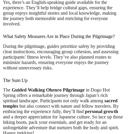
Yes, there’s an English-speaking guide available for the
experience. They’ll help bridge cultural gaps, ensuring the
group enjoys insightful stories and local knowledge, making
the journey both memorable and enriching for everyone
involved.
What Safety Measures Are in Place During the Pilgrimage?
During the pilgrimage, guides prioritize safety by providing
clear instructions, encouraging group cohesion, and assessing
participants’ fitness levels. They’ve also planned routes to
minimize hazards, ensuring everyone enjoys the journey
without unnecessary risks.
The Sum Up
The
Guided Walking Ohenro Pilgrimage
in Dogo Hot
Spring offers a remarkable journey through Japan’s rich
spiritual landscape. Participants not only walk among
sacred
temples
but also connect with nature and fellow travelers. By
embracing the experience fully, they’ll find
personal growth
and a deeper appreciation for Japanese culture. So lace up those
hiking boots, pack your essentials, and get ready for an
unforgettable adventure that nurtures both the body and spirit.
Happy trekking!