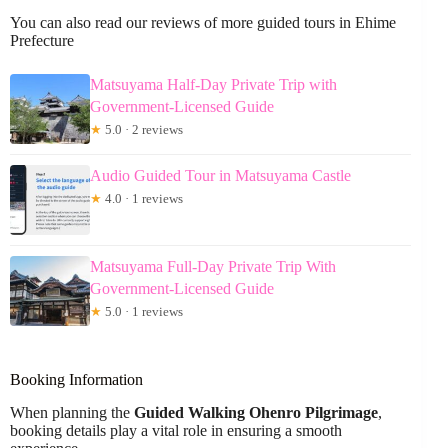
You can also read our reviews of more guided tours in Ehime
Prefecture
Matsuyama Half-Day Private Trip with
Government-Licensed Guide
★
5.0 · 2 reviews
Audio Guided Tour in Matsuyama Castle
★
4.0 · 1 reviews
Matsuyama Full-Day Private Trip With
Government-Licensed Guide
★
5.0 · 1 reviews
Booking Information
When planning the
Guided Walking Ohenro Pilgrimage
,
booking details play a vital role in ensuring a smooth