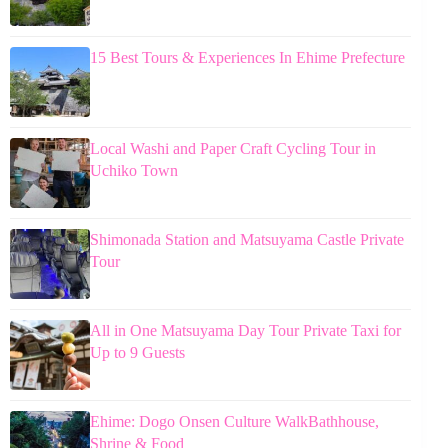
15 Best Tours & Experiences In Ehime Prefecture
Local Washi and Paper Craft Cycling Tour in
Uchiko Town
Shimonada Station and Matsuyama Castle Private
Tour
All in One Matsuyama Day Tour Private Taxi for
Up to 9 Guests
Ehime: Dogo Onsen Culture WalkBathhouse,
Shrine & Food