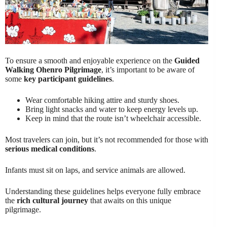
To ensure a smooth and enjoyable experience on the
Guided
Walking Ohenro Pilgrimage
, it’s important to be aware of
some
key participant guidelines
.
Wear comfortable hiking attire and sturdy shoes.
Bring light snacks and water to keep energy levels up.
Keep in mind that the route isn’t wheelchair accessible.
Most travelers can join, but it’s not recommended for those with
serious medical conditions
.
Infants must sit on laps, and service animals are allowed.
Understanding these guidelines helps everyone fully embrace
the
rich cultural journey
that awaits on this unique
pilgrimage.