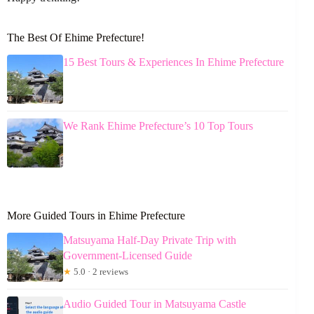
The Best Of Ehime Prefecture!
15 Best Tours & Experiences In Ehime Prefecture
We Rank Ehime Prefecture’s 10 Top Tours
More Guided Tours in Ehime Prefecture
Matsuyama Half-Day Private Trip with
Government-Licensed Guide
★
5.0 · 2 reviews
Audio Guided Tour in Matsuyama Castle