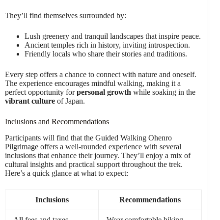
They’ll find themselves surrounded by:
Lush greenery and tranquil landscapes that inspire peace.
Ancient temples rich in history, inviting introspection.
Friendly locals who share their stories and traditions.
Every step offers a chance to connect with nature and oneself.
The experience encourages mindful walking, making it a
perfect opportunity for
personal growth
while soaking in the
vibrant culture
of Japan.
Inclusions and Recommendations
Participants will find that the Guided Walking Ohenro
Pilgrimage offers a well-rounded experience with several
inclusions that enhance their journey. They’ll enjoy a mix of
cultural insights and practical support throughout the trek.
Here’s a quick glance at what to expect:
Inclusions
Recommendations
All fees and taxes
Wear comfortable hiking