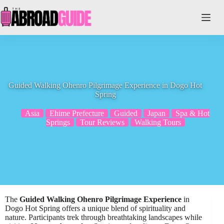
Skip
to
content
Guided Walking Ohenro Pilgrimage Experience in Dogo Hot
Spring
Asia
Ehime Prefecture
Guided
Japan
Spa & Hot
Springs
Tour Reviews
Walking Tours
The
Guided Walking Ohenro Pilgrimage Experience
in
Dogo Hot Spring offers a unique blend of spirituality and
nature. Participants trek through breathtaking landscapes while