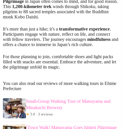
Pilgrimage
in Japan often comes to mind, and for good reason.
This
1,200-kilometer trek
winds through Shikoku, taking
pilgrims to 88 sacred temples associated with the Buddhist
monk Kobo Daishi.
It’s more than just a hike; it’s a
transformative experience
.
Participants engage with nature, reflect on life, and connect
with fellow travelers. The journey encourages
mindfulness
and
offers a chance to immerse in Japan’s rich culture.
For those planning to join, comfortable shoes and light packs
filled with snacks are essential. Embrace the adventure, and let
the pilgrimage unfold its magic.
You can also read our reviews of more walking tours in Ehime
Prefecture
Small-Group Walking Tour of Matsuyama and
Minakuchi Brewery
★
5.0 · 3 reviews
[Town Walk] Matsuyama Goes Ishiteji Pilgrimage