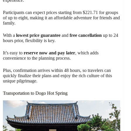
experience.
Participants can expect prices starting from $221.71 for groups
of up to eight, making it an affordable adventure for friends and
family.
With a
lowest price guarantee
and
free cancellation
up to 24
hours prior, flexibility is key.
It’s easy to
reserve now and pay later
, which adds
convenience to the planning process.
Plus, confirmation arrives within 48 hours, so travelers can
quickly finalize their plans and enjoy the rich culture of this
unique pilgrimage.
Transportation to Dogo Hot Spring