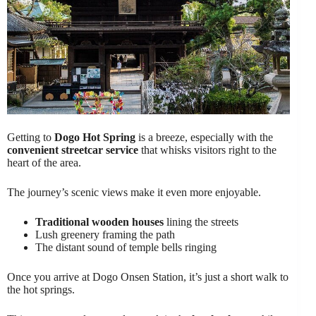
Getting to
Dogo Hot Spring
is a breeze, especially with the
convenient streetcar service
that whisks visitors right to the
heart of the area.
The journey’s scenic views make it even more enjoyable.
Traditional wooden houses
lining the streets
Lush greenery framing the path
The distant sound of temple bells ringing
Once you arrive at Dogo Onsen Station, it’s just a short walk to
the hot springs.