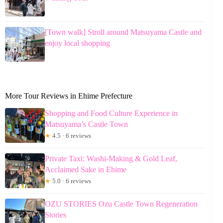
[Town walk] Stroll around Matsuyama Castle and
enjoy local shopping
More Tour Reviews in Ehime Prefecture
Shopping and Food Culture Experience in
Matsuyama’s Castle Town
★
4.5 · 6 reviews
Private Taxi: Washi-Making & Gold Leaf,
Acclaimed Sake in Ehime
★
5.0 · 6 reviews
OZU STORIES Ozu Castle Town Regeneration
Stories