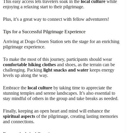
This easy access lets travelers soak in the
local culture
while
enjoying a relaxing start to their pilgrimage.
Plus, it’s a great way to connect with fellow adventurers!
Tips for a Successful Pilgrimage Experience
Arriving at Dogo Onsen Station sets the stage for an enriching
pilgrimage experience.
To make the most of this journey, participants should wear
comfortable hiking clothes
and shoes, as the terrain can be
challenging. Packing
light snacks and water
keeps energy
levels up along the way.
Embrace the
local culture
by taking time to appreciate the
stunning temples and serene landscapes. It’s also essential to
stay mindful of others in the group and take breaks as needed.
Finally, keeping an open heart and mind will enhance the
spiritual aspects
of the pilgrimage, creating lasting memories
and connections.