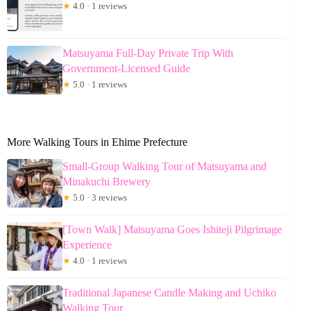
★
4.0 · 1 reviews
Matsuyama Full-Day Private Trip With
Government-Licensed Guide
★
5.0 · 1 reviews
More Walking Tours in Ehime Prefecture
Small-Group Walking Tour of Matsuyama and
Minakuchi Brewery
★
5.0 · 3 reviews
[Town Walk] Matsuyama Goes Ishiteji Pilgrimage
Experience
★
4.0 · 1 reviews
Traditional Japanese Candle Making and Uchiko
Walking Tour