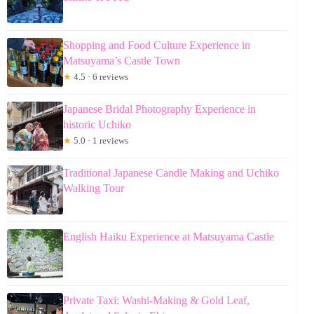
Shopping and Food Culture Experience in
Matsuyama’s Castle Town
★
4.5 · 6 reviews
Japanese Bridal Photography Experience in
historic Uchiko
★
5.0 · 1 reviews
Traditional Japanese Candle Making and Uchiko
Walking Tour
English Haiku Experience at Matsuyama Castle
Private Taxi: Washi-Making & Gold Leaf,