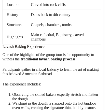
Location
Carved into rock cliffs
History
Dates back to 4th century
Structures
Chapels, chambers, tombs
Main cathedral, Baptistery, carved
Highlights
chambers
Lavash Baking Experience
One of the highlights of the group tour is the opportunity to
witness the
traditional lavash baking process
.
Participants gather in a
local bakery
to learn the art of making
this beloved Armenian flatbread.
The experience includes:
Observing the skilled bakers expertly stretch and flatten
the dough.
Watching as the dough is slapped onto the hot tandoor
oven walls, creating the signature thin, bubbly texture.