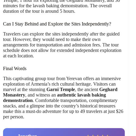
Temple, 1 hour for exploring the Geghard Monastery, and 30
minutes for the lavash baking demonstration. The overall
duration of the tour is around 5 hours.
Can I Stay Behind and Explore the Sites Independently?
Travelers can explore the sites independently after the guided
tour. However, they would need to make their own
arrangements for transportation and admission fees. The tour
schedule does not allow for extended independent exploration
at each location.
Final Words
This captivating group tour from Yerevan offers an immersive
exploration of Armenia’s rich cultural heritage. Visitors can
marvel at the stunning
Garni Temple
, the ancient
Geghard
Monastery
, and witness an
authentic lavash baking
demonstration
. Comfortable transportation, complimentary
snacks, and a glimpse into the country’s historical treasures
make this a must-do adventure for up to 49 travelers at just $26
per person.