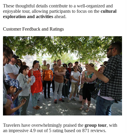
These thoughtful details contribute to a well-organized and
enjoyable tour, allowing participants to focus on the
cultural
exploration and activities
ahead.
Customer Feedback and Ratings
Travelers have overwhelmingly praised the
group tour
, with
an impressive 4.9 out of 5 rating based on 871 reviews.