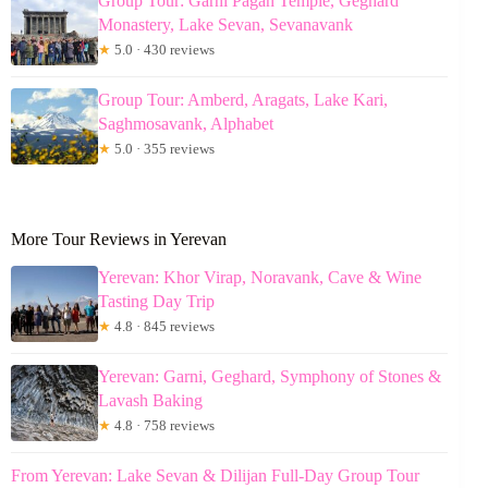
Group Tour: Garni Pagan Temple, Geghard
Monastery, Lake Sevan, Sevanavank
★
5.0 · 430 reviews
Group Tour: Amberd, Aragats, Lake Kari,
Saghmosavank, Alphabet
★
5.0 · 355 reviews
More Tour Reviews in Yerevan
Yerevan: Khor Virap, Noravank, Cave & Wine
Tasting Day Trip
★
4.8 · 845 reviews
Yerevan: Garni, Geghard, Symphony of Stones &
Lavash Baking
★
4.8 · 758 reviews
From Yerevan: Lake Sevan & Dilijan Full-Day Group Tour