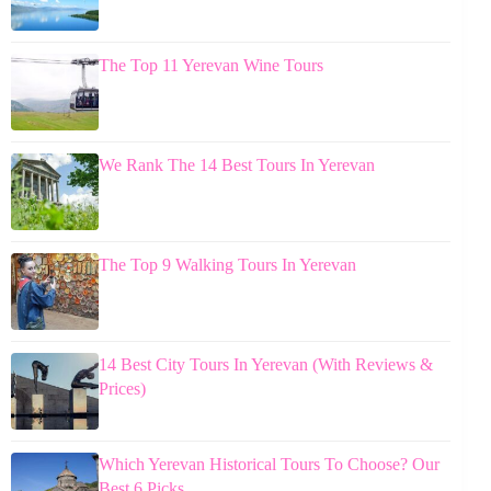
The Top 11 Yerevan Wine Tours
We Rank The 14 Best Tours In Yerevan
The Top 9 Walking Tours In Yerevan
14 Best City Tours In Yerevan (With Reviews &
Prices)
Which Yerevan Historical Tours To Choose? Our
Best 6 Picks