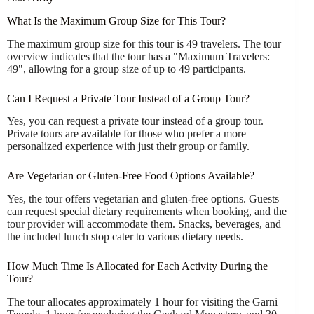
What Is the Maximum Group Size for This Tour?
The maximum group size for this tour is 49 travelers. The tour
overview indicates that the tour has a "Maximum Travelers:
49", allowing for a group size of up to 49 participants.
Can I Request a Private Tour Instead of a Group Tour?
Yes, you can request a private tour instead of a group tour.
Private tours are available for those who prefer a more
personalized experience with just their group or family.
Are Vegetarian or Gluten-Free Food Options Available?
Yes, the tour offers vegetarian and gluten-free options. Guests
can request special dietary requirements when booking, and the
tour provider will accommodate them. Snacks, beverages, and
the included lunch stop cater to various dietary needs.
How Much Time Is Allocated for Each Activity During the
Tour?
The tour allocates approximately 1 hour for visiting the Garni