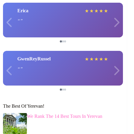
Erica
★
★
★
★
★
GwenReyRussel
★
★
★
★
★
The Best Of Yerevan!
We Rank The 14 Best Tours In Yerevan