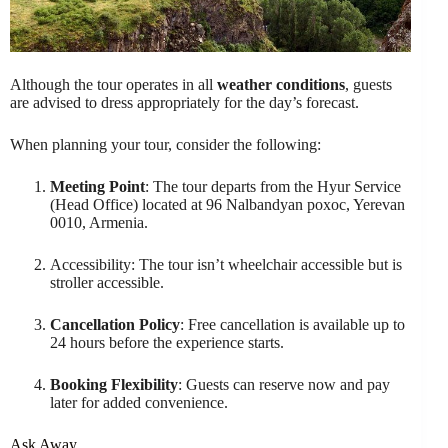
Although the tour operates in all
weather conditions
, guests
are advised to dress appropriately for the day’s forecast.
When planning your tour, consider the following:
Meeting Point
: The tour departs from the Hyur Service
(Head Office) located at 96 Nalbandyan poxoc, Yerevan
0010, Armenia.
Accessibility: The tour isn’t wheelchair accessible but is
stroller accessible.
Cancellation Policy
: Free cancellation is available up to
24 hours before the experience starts.
Booking Flexibility
: Guests can reserve now and pay
later for added convenience.
Ask Away