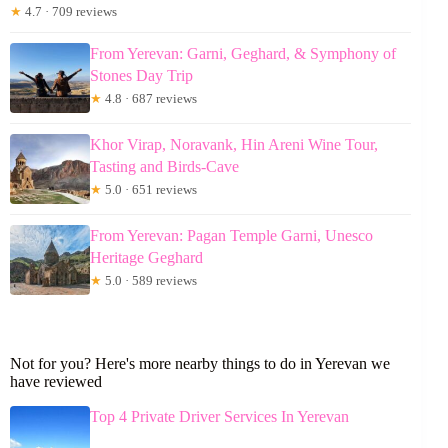
★
4.7 · 709 reviews
From Yerevan: Garni, Geghard, & Symphony of
Stones Day Trip
★
4.8 · 687 reviews
Khor Virap, Noravank, Hin Areni Wine Tour,
Tasting and Birds-Cave
★
5.0 · 651 reviews
From Yerevan: Pagan Temple Garni, Unesco
Heritage Geghard
★
5.0 · 589 reviews
Not for you? Here's more nearby things to do in Yerevan we
have reviewed
Top 4 Private Driver Services In Yerevan