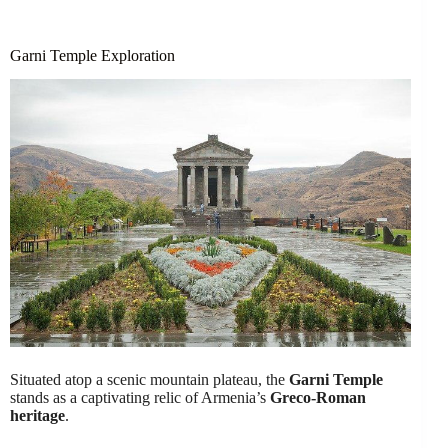
Garni Temple Exploration
Situated atop a scenic mountain plateau, the
Garni Temple
stands as a captivating relic of Armenia’s
Greco-Roman
heritage
.