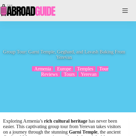
Skip
to
content
Group Tour: Garni Temple, Geghard, and Lavash Baking From
Yerevan
Armenia
Europe
Temples
Tour
Reviews
Tours
Yerevan
Exploring Armenia’s
rich cultural heritage
has never been
easier. This captivating group tour from Yerevan takes visitors
on a journey through the stunning
Garni Temple
, the ancient