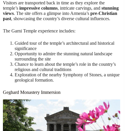
Visitors are transported back in time as they explore the
temple’s
impressive columns
, intricate carvings, and
stunning
views
. The site offers a glimpse into Armenia’s
pre-Christian
past
, showcasing the country’s diverse cultural influences.
The Garni Temple experience includes:
Guided tour of the temple’s architectural and historical
significance
Opportunity to admire the stunning natural landscape
surrounding the site
Chance to learn about the temple’s role in the country’s
religious and cultural traditions
Exploration of the nearby Symphony of Stones, a unique
geological formation.
Geghard Monastery Immersion