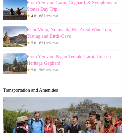
From Yerevan: Garni, Geghard, & Symphony of
Stones Day Trip
★
4.8 · 687 reviews
Khor Virap, Noravank, Hin Areni Wine Tour,
Tasting and Birds-Cave
★
5.0 · 651 reviews
From Yerevan: Pagan Temple Garni, Unesco
Heritage Geghard
★
5.0 · 589 reviews
Transportation and Amenities