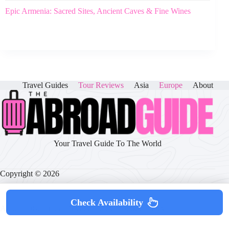
Epic Armenia: Sacred Sites, Ancient Caves & Fine Wines
Travel Guides
Tour Reviews
Asia
Europe
About
Your Travel Guide To The World
Copyright © 2026
Check Availability
About
|
Disclaimer
|
Privacy Policy
|
Cookie Policy