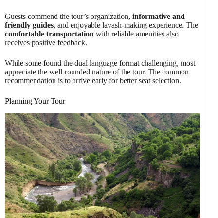
Guests commend the tour’s organization,
informative and
friendly guides
, and enjoyable lavash-making experience. The
comfortable transportation
with reliable amenities also
receives positive feedback.
While some found the dual language format challenging, most
appreciate the well-rounded nature of the tour. The common
recommendation is to arrive early for better seat selection.
Planning Your Tour