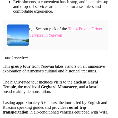
Refreshments, a convenient lunch stop, and hotel pick-up
and drop-off services are included for a seamless and
comfortable experience.
👉 See our pick of the
Top 4 Private Driver
Services In Yerevan
Tour Overview
This
group tour
from Yerevan takes visitors on an immersive
exploration of Armenia’s cultural and historical treasures.
The highly-rated tour includes visits to the
ancient Garni
Temple
, the
medieval Geghard Monastery
, and a lavash
bread-making demonstration.
Lasting approximately 5-6 hours, the tour is led by English and
Russian-speaking guides and provides
round-trip
transportation
in air-conditioned vehicles equipped with WiFi.