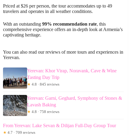
Priced at $26 per person, the tour accommodates up to 49
travelers and operates in all weather conditions.
With an outstanding
99% recommendation rate
, this
comprehensive experience offers an in-depth look at Armenia’s
captivating heritage.
You can also read our reviews of more tours and experiences in
Yerevan.
Yerevan: Khor Virap, Noravank, Cave & Wine
Tasting Day Trip
★
4.8 · 845 reviews
Yerevan: Garni, Geghard, Symphony of Stones &
Lavash Baking
★
4.8 · 758 reviews
From Yerevan: Lake Sevan & Dilijan Full-Day Group Tour
★
4.7 · 709 reviews