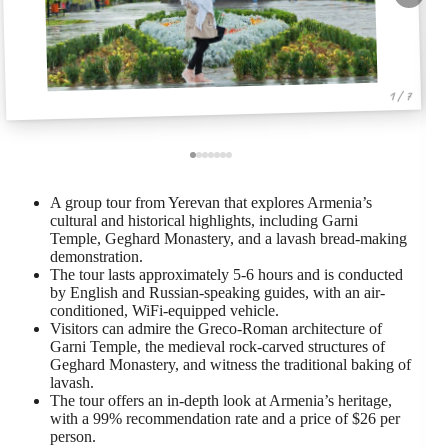
1 / 7
A group tour from Yerevan that explores Armenia’s
cultural and historical highlights, including Garni
Temple, Geghard Monastery, and a lavash bread-making
demonstration.
The tour lasts approximately 5-6 hours and is conducted
by English and Russian-speaking guides, with an air-
conditioned, WiFi-equipped vehicle.
Visitors can admire the Greco-Roman architecture of
Garni Temple, the medieval rock-carved structures of
Geghard Monastery, and witness the traditional baking of
lavash.
The tour offers an in-depth look at Armenia’s heritage,
with a 99% recommendation rate and a price of $26 per
person.