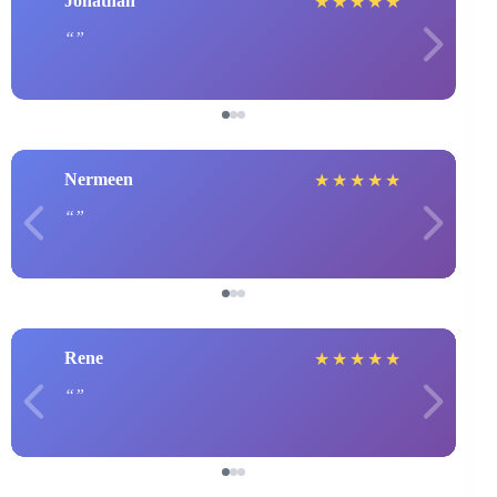
Jonathan
★
★
★
★
★
Nermeen
★
★
★
★
★
Rene
★
★
★
★
★