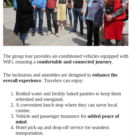
The group tour provides air-conditioned vehicles equipped with
WiFi, ensuring a
comfortable and connected journey
.
The inclusions and amenities are designed to
enhance the
overall experience
. Travelers can enjoy:
Bottled water and freshly baked pastries to keep them
refreshed and energized.
A convenient lunch stop where they can savor local
cuisine.
Vehicle and passenger insurance for
added peace of
mind
.
Hotel pick-up and drop-off service for seamless
transportation.