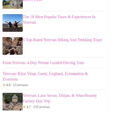
The 10 Most Popular Tours & Experiences In
Yerevan
5 Top-Rated Yerevan Hiking And Trekking Tours
From Yerevan: 4-Day Private Guided Driving Tour
Yerevan: Khor Virap, Garni, Geghard, Echmiadzin &
Zvartnots
★
4.8 · 13 reviews
Yerevan: Lake Sevan, Dilijan, & Wine/Brandy
Factory Day Trip
★
4.7 · 135 reviews