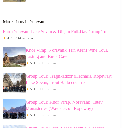
More Tours in Yerevan
From Yerevan: Lake Sevan & Dilijan Full-Day Group Tour
★
4.7 · 709 reviews
Khor Virap, Noravank, Hin Areni Wine Tour,
Tasting and Birds-Cave
★
5.0 · 651 reviews
Group Tour: Tsaghkadzor (Kecharis, Ropeway),
Lake Sevan, Trout Barbecue Treat
★
5.0 · 511 reviews
Group Tour: Khor Virap, Noravank, Tatev
Monasteries (Wayback on Ropeway)
★
5.0 · 506 reviews