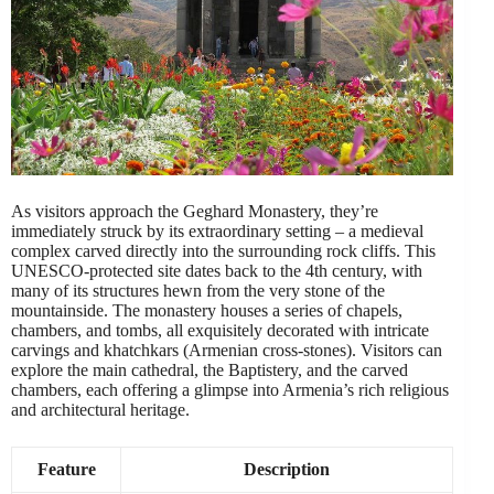
As visitors approach the Geghard Monastery, they’re
immediately struck by its extraordinary setting – a medieval
complex carved directly into the surrounding rock cliffs. This
UNESCO-protected site dates back to the 4th century, with
many of its structures hewn from the very stone of the
mountainside. The monastery houses a series of chapels,
chambers, and tombs, all exquisitely decorated with intricate
carvings and khatchkars (Armenian cross-stones). Visitors can
explore the main cathedral, the Baptistery, and the carved
chambers, each offering a glimpse into Armenia’s rich religious
and architectural heritage.
Feature
Description