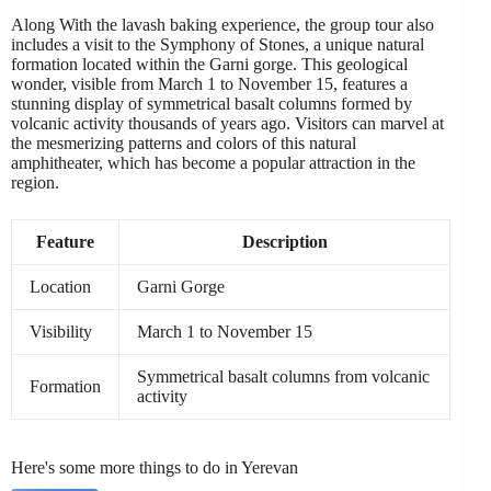
Along With the lavash baking experience, the group tour also
includes a visit to the Symphony of Stones, a unique natural
formation located within the Garni gorge. This geological
wonder, visible from March 1 to November 15, features a
stunning display of symmetrical basalt columns formed by
volcanic activity thousands of years ago. Visitors can marvel at
the mesmerizing patterns and colors of this natural
amphitheater, which has become a popular attraction in the
region.
Feature
Description
Location
Garni Gorge
Visibility
March 1 to November 15
Symmetrical basalt columns from volcanic
Formation
activity
Here's some more things to do in Yerevan