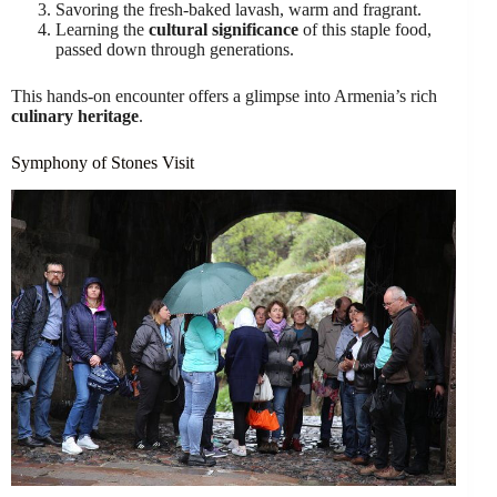
Savoring the fresh-baked lavash, warm and fragrant.
Learning the
cultural significance
of this staple food,
passed down through generations.
This hands-on encounter offers a glimpse into Armenia’s rich
culinary heritage
.
Symphony of Stones Visit