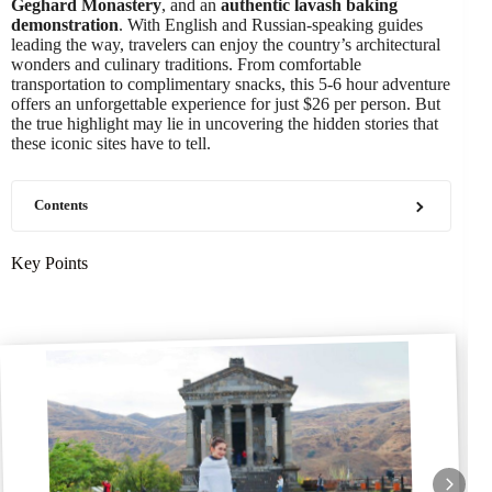
Geghard Monastery
, and an
authentic lavash baking
demonstration
. With English and Russian-speaking guides
leading the way, travelers can enjoy the country’s architectural
wonders and culinary traditions. From comfortable
transportation to complimentary snacks, this 5-6 hour adventure
offers an unforgettable experience for just $26 per person. But
the true highlight may lie in uncovering the hidden stories that
these iconic sites have to tell.
Contents
Key Points