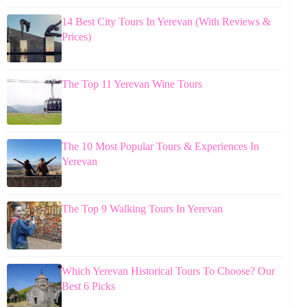
14 Best City Tours In Yerevan (With Reviews &
Prices)
The Top 11 Yerevan Wine Tours
The 10 Most Popular Tours & Experiences In
Yerevan
The Top 9 Walking Tours In Yerevan
Which Yerevan Historical Tours To Choose? Our
Best 6 Picks