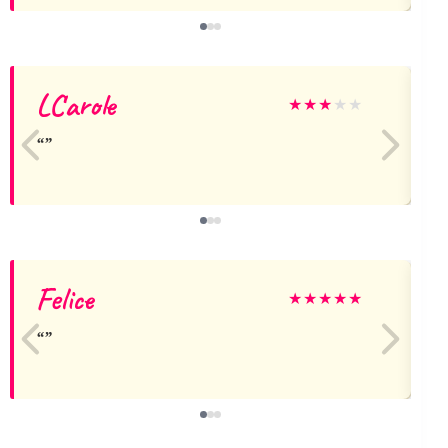
LCarole
★
★
★
★
★
Felice
★
★
★
★
★