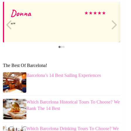
Donna
★
★
★
★
★
The Best Of Barcelona!
Barcelona’s 14 Best Sailing Experiences
Which Barcelona Historical Tours To Choose? We
Rank The 14 Best
Which Barcelona Drinking Tours To Choose? We