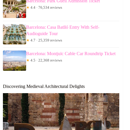
Barcelona: Park Güell Admission Ticket
★
4.4 · 76,534 reviews
Barcelona: Casa Batlló Entry With Self-
Audioguide Tour
★
4.7 · 25,359 reviews
Barcelona: Montjuïc Cable Car Roundtrip Ticket
★
4.5 · 22,368 reviews
Discovering Medieval Architectural Delights