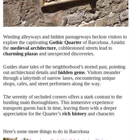
Winding alleyways and hidden passageways beckon visitors to
explore the captivating
Gothic Quarter
of Barcelona. Amidst
the
medieval architecture
, cobblestoned streets lead to
charming plazas
and unexpected discoveries.
Guides share tales of the neighborhood’s storied past, pointing
out architectural details and
hidden gems
. Visitors meander
through a labyrinth of narrow lanes, encountering unique
shops, cafes, and street performers along the way.
The serenity of secluded corners offers a stark contrast to the
bustling main thoroughfares. This immersive experience
transports guests back in time, leaving them with a deeper
appreciation for the Quarter’s
rich history
and character.
Here's some more things to do in Barcelona