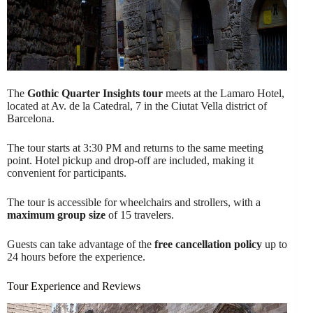
The
Gothic Quarter Insights tour
meets at the Lamaro Hotel,
located at Av. de la Catedral, 7 in the Ciutat Vella district of
Barcelona.
The tour starts at 3:30 PM and returns to the same meeting
point. Hotel pickup and drop-off are included, making it
convenient for participants.
The tour is accessible for wheelchairs and strollers, with a
maximum group size
of 15 travelers.
Guests can take advantage of the
free cancellation policy
up to
24 hours before the experience.
Tour Experience and Reviews