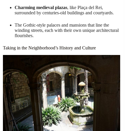
Charming medieval plazas
, like Plaça del Rei,
surrounded by centuries-old buildings and courtyards.
The Gothic-style palaces and mansions that line the
winding streets, each with their own unique architectural
flourishes.
Taking in the Neighborhood’s History and Culture