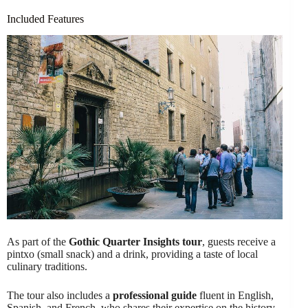
Included Features
As part of the
Gothic Quarter Insights tour
, guests receive a
pintxo (small snack) and a drink, providing a taste of local
culinary traditions.
The tour also includes a
professional guide
fluent in English,
Spanish, and French, who shares their expertise on the history