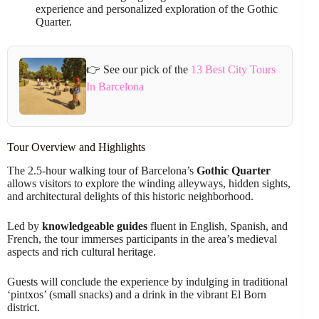
experience and personalized exploration of the Gothic
Quarter.
👉 See our pick of the
13 Best City Tours
In Barcelona
Tour Overview and Highlights
The 2.5-hour walking tour of Barcelona’s
Gothic Quarter
allows visitors to explore the winding alleyways, hidden sights,
and architectural delights of this historic neighborhood.
Led by
knowledgeable guides
fluent in English, Spanish, and
French, the tour immerses participants in the area’s medieval
aspects and rich cultural heritage.
Guests will conclude the experience by indulging in traditional
‘pintxos’ (small snacks) and a drink in the vibrant El Born
district.