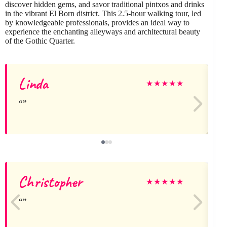
discover hidden gems, and savor traditional pintxos and drinks
in the vibrant El Born district. This 2.5-hour walking tour, led
by knowledgeable professionals, provides an ideal way to
experience the enchanting alleyways and architectural beauty
of the Gothic Quarter.
Linda
★
★
★
★
★
Christopher
★
★
★
★
★