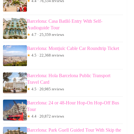
★
4.4 · 76,534 reviews
Barcelona: Casa Batlló Entry With Self-
Audioguide Tour
★
4.7 · 25,359 reviews
Barcelona: Montjuïc Cable Car Roundtrip Ticket
★
4.5 · 22,368 reviews
Barcelona: Hola Barcelona Public Transport
Travel Card
★
4.5 · 20,985 reviews
Barcelona: 24 or 48-Hour Hop-On Hop-Off Bus
Tour
★
4.4 · 20,872 reviews
Barcelona: Park Guell Guided Tour With Skip the