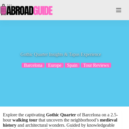
Skip
to
content
Gothic Quarter Insights & Tapas Experience
Barcelona
Europe
Spain
Tour Reviews
Explore the captivating
Gothic Quarter
of Barcelona on a 2.5-
hour
walking tour
that uncovers the neighborhood’s
medieval
history
and architectural wonders. Guided by knowledgeable