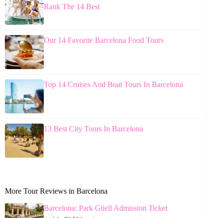
Rank The 14 Best
Our 14 Favorite Barcelona Food Tours
Top 14 Cruises And Boat Tours In Barcelona
13 Best City Tours In Barcelona
More Tour Reviews in Barcelona
Barcelona: Park Güell Admission Ticket