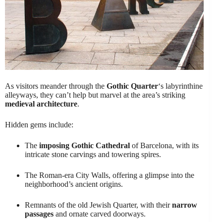
As visitors meander through the
Gothic Quarter
‘s labyrinthine
alleyways, they can’t help but marvel at the area’s striking
medieval architecture
.
Hidden gems include:
The
imposing Gothic Cathedral
of Barcelona, with its
intricate stone carvings and towering spires.
The Roman-era City Walls, offering a glimpse into the
neighborhood’s ancient origins.
Remnants of the old Jewish Quarter, with their
narrow
passages
and ornate carved doorways.