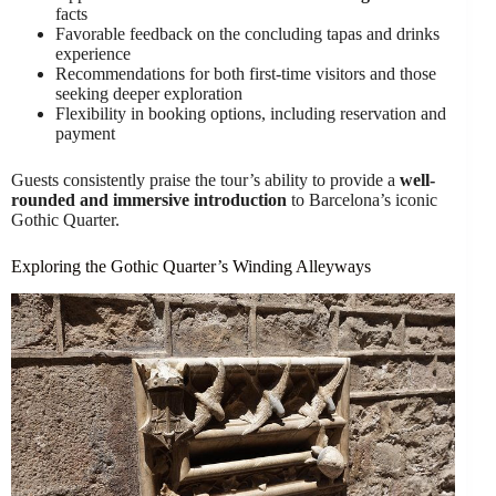
facts
Favorable feedback on the concluding tapas and drinks
experience
Recommendations for both first-time visitors and those
seeking deeper exploration
Flexibility in booking options, including reservation and
payment
Guests consistently praise the tour’s ability to provide a
well-
rounded and immersive introduction
to Barcelona’s iconic
Gothic Quarter.
Exploring the Gothic Quarter’s Winding Alleyways