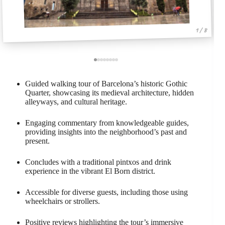
1 / 8
Guided walking tour of Barcelona’s historic Gothic
Quarter, showcasing its medieval architecture, hidden
alleyways, and cultural heritage.
Engaging commentary from knowledgeable guides,
providing insights into the neighborhood’s past and
present.
Concludes with a traditional pintxos and drink
experience in the vibrant El Born district.
Accessible for diverse guests, including those using
wheelchairs or strollers.
Positive reviews highlighting the tour’s immersive