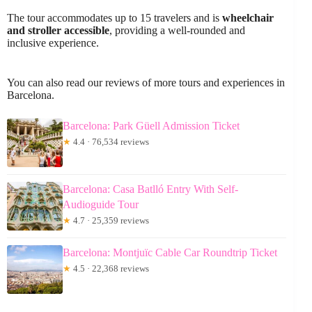
The tour accommodates up to 15 travelers and is
wheelchair
and stroller accessible
, providing a well-rounded and
inclusive experience.
You can also read our reviews of more tours and experiences in
Barcelona.
Barcelona: Park Güell Admission Ticket
★
4.4 · 76,534 reviews
Barcelona: Casa Batlló Entry With Self-
Audioguide Tour
★
4.7 · 25,359 reviews
Barcelona: Montjuïc Cable Car Roundtrip Ticket
★
4.5 · 22,368 reviews