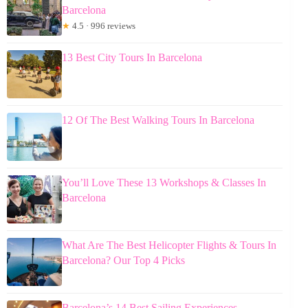
Barcelona
★
4.5 · 996 reviews
13 Best City Tours In Barcelona
12 Of The Best Walking Tours In Barcelona
You’ll Love These 13 Workshops & Classes In
Barcelona
What Are The Best Helicopter Flights & Tours In
Barcelona? Our Top 4 Picks
Barcelona’s 14 Best Sailing Experiences