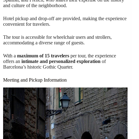
and culture of the neighborhood.
Hotel pickup and drop-off are provided, making the experience
convenient for travelers.
The tour is accessible for wheelchair users and strollers,
accommodating a diverse range of guests.
With a
maximum of 15 travelers
per tour, the experience
offers an
intimate and personalized exploration
of
Barcelona’s historic Gothic Quarter.
Meeting and Pickup Information