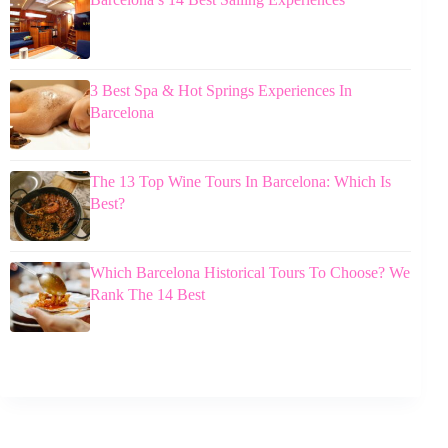
3 Best Spa & Hot Springs Experiences In
Barcelona
The 13 Top Wine Tours In Barcelona: Which Is
Best?
Which Barcelona Historical Tours To Choose? We
Rank The 14 Best