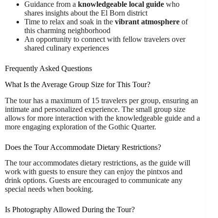
Guidance from a
knowledgeable local guide
who
shares insights about the El Born district
Time to relax and soak in the
vibrant atmosphere
of
this charming neighborhood
An opportunity to connect with fellow travelers over
shared culinary experiences
Frequently Asked Questions
What Is the Average Group Size for This Tour?
The tour has a maximum of 15 travelers per group, ensuring an
intimate and personalized experience. The small group size
allows for more interaction with the knowledgeable guide and a
more engaging exploration of the Gothic Quarter.
Does the Tour Accommodate Dietary Restrictions?
The tour accommodates dietary restrictions, as the guide will
work with guests to ensure they can enjoy the pintxos and
drink options. Guests are encouraged to communicate any
special needs when booking.
Is Photography Allowed During the Tour?