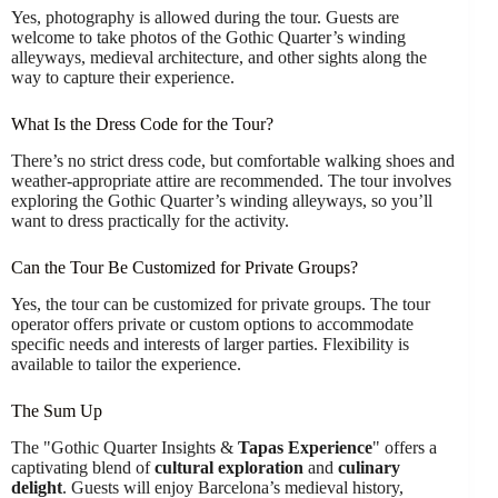
Yes, photography is allowed during the tour. Guests are
welcome to take photos of the Gothic Quarter’s winding
alleyways, medieval architecture, and other sights along the
way to capture their experience.
What Is the Dress Code for the Tour?
There’s no strict dress code, but comfortable walking shoes and
weather-appropriate attire are recommended. The tour involves
exploring the Gothic Quarter’s winding alleyways, so you’ll
want to dress practically for the activity.
Can the Tour Be Customized for Private Groups?
Yes, the tour can be customized for private groups. The tour
operator offers private or custom options to accommodate
specific needs and interests of larger parties. Flexibility is
available to tailor the experience.
The Sum Up
The "Gothic Quarter Insights &
Tapas Experience
" offers a
captivating blend of
cultural exploration
and
culinary
delight
. Guests will enjoy Barcelona’s medieval history,