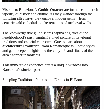
Visitors to Barcelona’s
Gothic Quarter
are immersed in a rich
tapestry of history and culture. As they wander through the
winding alleyways
, they uncover hidden gems – from
centuries-old cathedrals to the remnants of medieval walls.
The knowledgeable guide shares captivating tales of the
neighborhood’s past, painting a vivid picture of its vibrant
traditions and colorful characters. Guests learn about the
architectural evolution
, from Romanesque to Gothic styles,
and gain deeper insights into the daily life and rituals of the
area’s former inhabitants.
This immersive experience offers a unique window into
Barcelona’s
storied past
.
Sampling Traditional Pintxos and Drinks in El Born