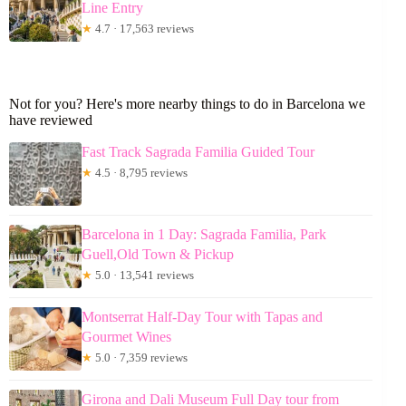
Line Entry
★
4.7 · 17,563 reviews
Not for you? Here's more nearby things to do in Barcelona we
have reviewed
Fast Track Sagrada Familia Guided Tour
★
4.5 · 8,795 reviews
Barcelona in 1 Day: Sagrada Familia, Park
Guell,Old Town & Pickup
★
5.0 · 13,541 reviews
Montserrat Half-Day Tour with Tapas and
Gourmet Wines
★
5.0 · 7,359 reviews
Girona and Dali Museum Full Day tour from