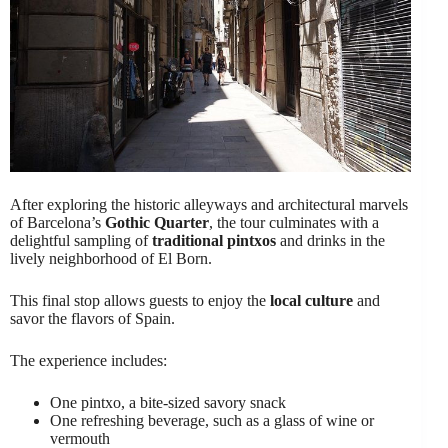
After exploring the historic alleyways and architectural marvels
of Barcelona’s
Gothic Quarter
, the tour culminates with a
delightful sampling of
traditional pintxos
and drinks in the
lively neighborhood of El Born.
This final stop allows guests to enjoy the
local culture
and
savor the flavors of Spain.
The experience includes:
One pintxo, a bite-sized savory snack
One refreshing beverage, such as a glass of wine or
vermouth