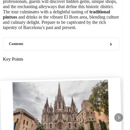
professionals, guests will discover hidden gems, unique shops,
and the enchanting alleyways that define this historic district.
The tour culminates with a delightful tasting of
traditional
pintxos
and drinks in the vibrant El Born area, blending culture
and culinary delight. Prepare to be captivated by the rich
tapestry of Barcelona’s past and present.
Contents
Key Points