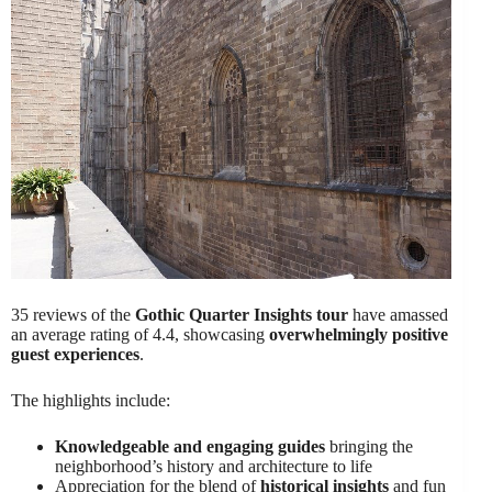
35 reviews of the
Gothic Quarter Insights tour
have amassed
an average rating of 4.4, showcasing
overwhelmingly positive
guest experiences
.
The highlights include:
Knowledgeable and engaging guides
bringing the
neighborhood’s history and architecture to life
Appreciation for the blend of
historical insights
and fun