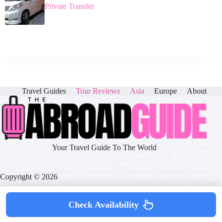
Private Transfer
Travel Guides
Tour Reviews
Asia
Europe
About
Your Travel Guide To The World
Copyright © 2026
Check Availability
About
|
Disclaimer
|
Privacy Policy
|
Cookie Policy