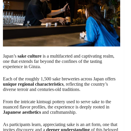
Japan’s
sake culture
is a multifaceted and captivating realm,
one that extends far beyond the confines of the tasting
experience in Ginza.
Each of the roughly 1,500 sake breweries across Japan offers
unique regional characteristics
, reflecting the country’s
diverse terroir and centuries-old traditions.
From the intricate kintsugi pottery used to serve sake to the
nuanced flavor profiles, the experience is deeply rooted in
Japanese aesthetics
and craftsmanship.
As participants learn, appreciating sake is an art form, one that
invites discovery and a
deeper understanding
of this beloved