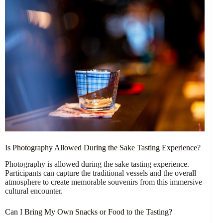
Is Photography Allowed During the Sake Tasting Experience?
Photography is allowed during the sake tasting experience.
Participants can capture the traditional vessels and the overall
atmosphere to create memorable souvenirs from this immersive
cultural encounter.
Can I Bring My Own Snacks or Food to the Tasting?