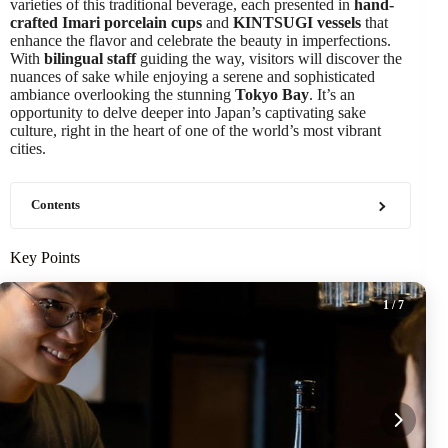
varieties of this traditional beverage, each presented in
hand-
crafted Imari porcelain cups
and
KINTSUGI vessels
that
enhance the flavor and celebrate the beauty in imperfections.
With
bilingual staff
guiding the way, visitors will discover the
nuances of sake while enjoying a serene and sophisticated
ambiance overlooking the stunning
Tokyo Bay
. It’s an
opportunity to delve deeper into Japan’s captivating sake
culture, right in the heart of one of the world’s most vibrant
cities.
Contents
Key Points
1
/ 7