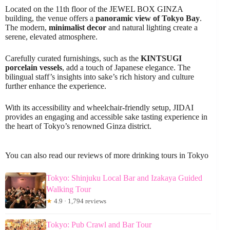
Located on the 11th floor of the JEWEL BOX GINZA
building, the venue offers a
panoramic view of Tokyo Bay
.
The modern,
minimalist decor
and natural lighting create a
serene, elevated atmosphere.
Carefully curated furnishings, such as the
KINTSUGI
porcelain vessels
, add a touch of Japanese elegance. The
bilingual staff’s insights into sake’s rich history and culture
further enhance the experience.
With its accessibility and wheelchair-friendly setup, JIDAI
provides an engaging and accessible sake tasting experience in
the heart of Tokyo’s renowned Ginza district.
You can also read our reviews of more drinking tours in Tokyo
Tokyo: Shinjuku Local Bar and Izakaya Guided
Walking Tour
★
4.9 · 1,794 reviews
Tokyo: Pub Crawl and Bar Tour