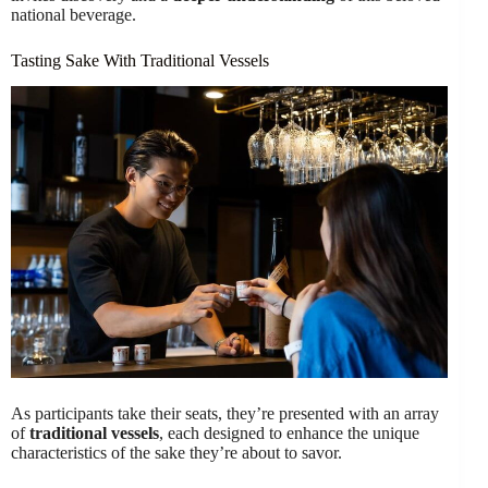
national beverage.
Tasting Sake With Traditional Vessels
As participants take their seats, they’re presented with an array
of
traditional vessels
, each designed to enhance the unique
characteristics of the sake they’re about to savor.