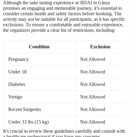
Although the sake tasting experience at JIDAI in Ginza
promises an engaging and memorable journey, it’s essential to
consider certain health and safety factors before booking. The
activity may not be suitable for all participants, as it has specific
exclusions. To ensure a comfortable and enjoyable experience,
the organizers provide a clear list of restrictions, including:
Condition
Exclusion
Pregnancy
Not Allowed
Under 18
Not Allowed
Diabetes
Not Allowed
Vertigo
Not Allowed
Recent Surgeries
Not Allowed
Under 33 lbs (15 kg)
Not Allowed
It’s crucial to review these guidelines carefully and consult with
a healthcare professional if you have any concerns.