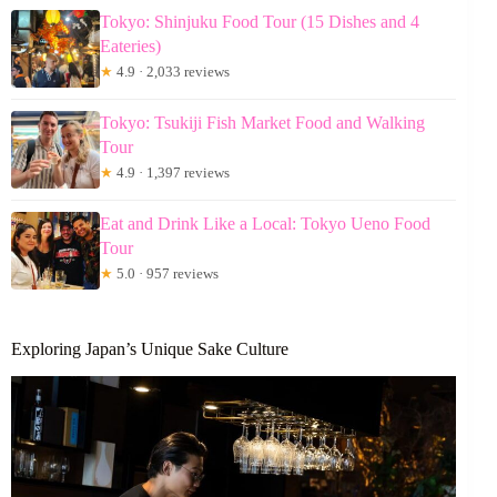
Tokyo: Shinjuku Food Tour (15 Dishes and 4
Eateries)
★
4.9 · 2,033 reviews
Tokyo: Tsukiji Fish Market Food and Walking
Tour
★
4.9 · 1,397 reviews
Eat and Drink Like a Local: Tokyo Ueno Food
Tour
★
5.0 · 957 reviews
Exploring Japan’s Unique Sake Culture