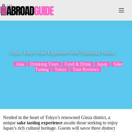
Skip
to
content
Ginza, Tokyo: Sake Experience With Traditional Vessels
Asia
Drinking Tours
Food & Drink
Japan
Sake
Tasting
Tokyo
Tour Reviews
Nestled in the heart of Tokyo’s renowned Ginza district, a
unique
sake tasting experience
awaits those seeking to enjoy
Japan’s rich cultural heritage. Guests will savor three distinct