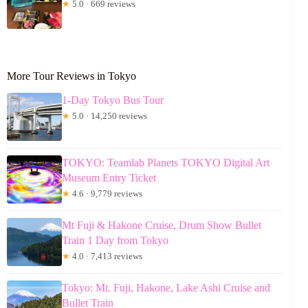
★
5.0 · 669 reviews
More Tour Reviews in Tokyo
1-Day Tokyo Bus Tour
★
5.0 · 14,250 reviews
TOKYO: Teamlab Planets TOKYO Digital Art
Museum Entry Ticket
★
4.6 · 9,779 reviews
Mt Fuji & Hakone Cruise, Drum Show Bullet
Train 1 Day from Tokyo
★
4.0 · 7,413 reviews
Tokyo: Mt. Fuji, Hakone, Lake Ashi Cruise and
Bullet Train