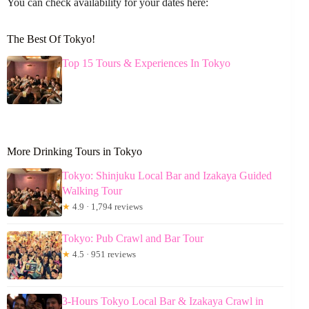
You can check availability for your dates here:
The Best Of Tokyo!
Top 15 Tours & Experiences In Tokyo
More Drinking Tours in Tokyo
Tokyo: Shinjuku Local Bar and Izakaya Guided
Walking Tour
★
4.9 · 1,794 reviews
Tokyo: Pub Crawl and Bar Tour
★
4.5 · 951 reviews
3-Hours Tokyo Local Bar & Izakaya Crawl in