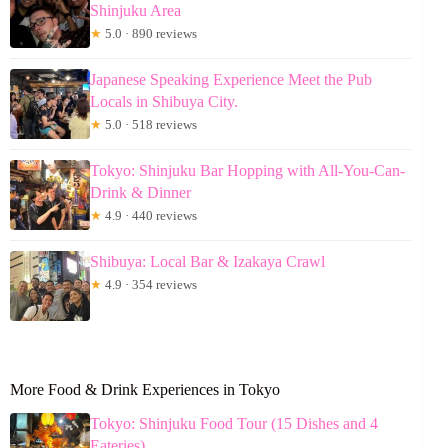
Shinjuku Area
★
5.0 · 890 reviews
Japanese Speaking Experience Meet the Pub
Locals in Shibuya City.
★
5.0 · 518 reviews
Tokyo: Shinjuku Bar Hopping with All-You-Can-
Drink & Dinner
★
4.9 · 440 reviews
Shibuya: Local Bar & Izakaya Crawl
★
4.9 · 354 reviews
More Food & Drink Experiences in Tokyo
Tokyo: Shinjuku Food Tour (15 Dishes and 4
Eateries)