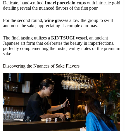
Delicate, hand-crafted
Imari porcelain cups
with intricate gold
detailing reveal the nuanced flavors of the first pour.
For the second round,
wine glasses
allow the group to swirl
and nose the sake, appreciating its complex aromas.
The final tasting utilizes a
KINTSUGI vessel
, an ancient
Japanese art form that celebrates the beauty in imperfections,
perfectly complementing the rustic, earthy notes of the premium
sake.
Discovering the Nuances of Sake Flavors