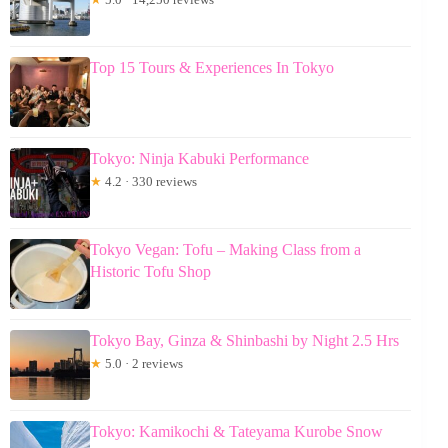
Top 15 Tours & Experiences In Tokyo
Tokyo: Ninja Kabuki Performance
★
4.2 · 330 reviews
Tokyo Vegan: Tofu – Making Class from a
Historic Tofu Shop
Tokyo Bay, Ginza & Shinbashi by Night 2.5 Hrs
★
5.0 · 2 reviews
Tokyo: Kamikochi & Tateyama Kurobe Snow