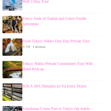
Wall 2-Day Tour
Tokyo Taste of Tsukiji and Ginza Foodie
Adventure
From Tokyo: Nikko One-Day Private Tour
★
5.0 · 1 reviews
Tokyo: Nikko Private Customized Tour With
Hotel Pick-up
SOLA SPA Shinjuku no Yu Entry Ticket
Yokohama Cruise Port to Tokyo city hotels –