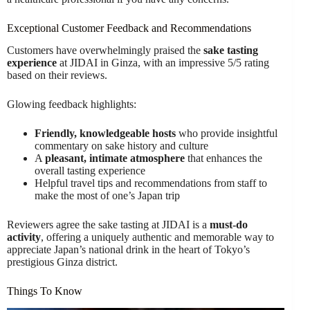
Exceptional Customer Feedback and Recommendations
Customers have overwhelmingly praised the
sake tasting
experience
at JIDAI in Ginza, with an impressive 5/5 rating
based on their reviews.
Glowing feedback highlights:
Friendly, knowledgeable hosts
who provide insightful
commentary on sake history and culture
A
pleasant, intimate atmosphere
that enhances the
overall tasting experience
Helpful travel tips and recommendations from staff to
make the most of one’s Japan trip
Reviewers agree the sake tasting at JIDAI is a
must-do
activity
, offering a uniquely authentic and memorable way to
appreciate Japan’s national drink in the heart of Tokyo’s
prestigious Ginza district.
Things To Know