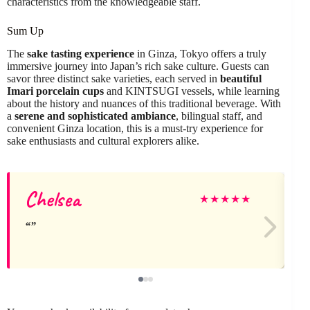
characteristics from the knowledgeable staff.
Sum Up
The
sake tasting experience
in Ginza, Tokyo offers a truly
immersive journey into Japan’s rich sake culture. Guests can
savor three distinct sake varieties, each served in
beautiful
Imari porcelain cups
and KINTSUGI vessels, while learning
about the history and nuances of this traditional beverage. With
a
serene and sophisticated ambiance
, bilingual staff, and
convenient Ginza location, this is a must-try experience for
sake enthusiasts and cultural explorers alike.
Chelsea
★
★
★
★
★