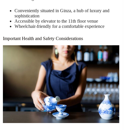
Conveniently situated in Ginza, a hub of luxury and
sophistication
Accessible by elevator to the 11th floor venue
Wheelchair-friendly for a comfortable experience
Important Health and Safety Considerations