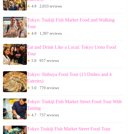
★
4.9 · 2,033 reviews
Tokyo: Tsukiji Fish Market Food and Walking
Tour
★
4.9 · 1,397 reviews
Eat and Drink Like a Local: Tokyo Ueno Food
Tour
★
5.0 · 957 reviews
Tokyo: Shibuya Food Tour (13 Dishes and 4
Eateries)
★
5.0 · 770 reviews
Tokyo: Tsukiji Fish Market Street Food Tour With
Tasting
★
4.7 · 757 reviews
Tokyo Tsukiji Fish Market Street Food Tour