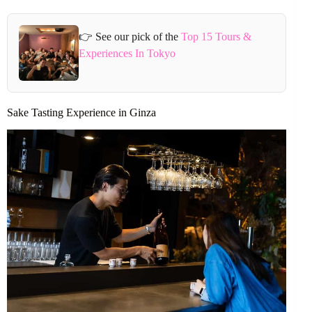
👉 See our pick of the
Top 15 Tours &
Experiences In Tokyo
Sake Tasting Experience in Ginza