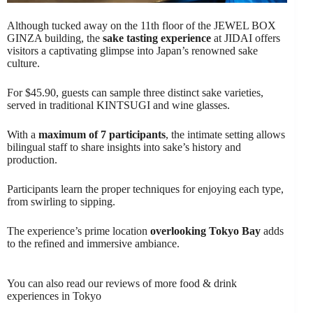
Although tucked away on the 11th floor of the JEWEL BOX
GINZA building, the
sake tasting experience
at JIDAI offers
visitors a captivating glimpse into Japan’s renowned sake
culture.
For $45.90, guests can sample three distinct sake varieties,
served in traditional KINTSUGI and wine glasses.
With a
maximum of 7 participants
, the intimate setting allows
bilingual staff to share insights into sake’s history and
production.
Participants learn the proper techniques for enjoying each type,
from swirling to sipping.
The experience’s prime location
overlooking Tokyo Bay
adds
to the refined and immersive ambiance.
You can also read our reviews of more food & drink
experiences in Tokyo