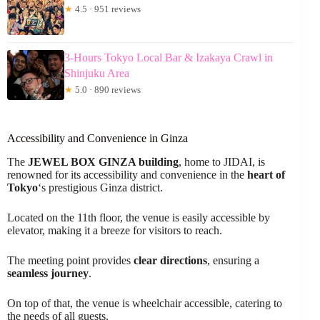
★
4.5 · 951 reviews
3-Hours Tokyo Local Bar & Izakaya Crawl in
Shinjuku Area
★
5.0 · 890 reviews
Accessibility and Convenience in Ginza
The
JEWEL BOX GINZA building
, home to JIDAI, is
renowned for its accessibility and convenience in the
heart of
Tokyo
‘s prestigious Ginza district.
Located on the 11th floor, the venue is easily accessible by
elevator, making it a breeze for visitors to reach.
The meeting point provides
clear directions
, ensuring a
seamless journey
.
On top of that, the venue is wheelchair accessible, catering to
the needs of all guests.