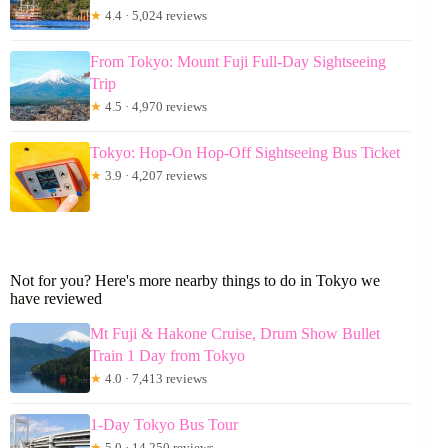
★
4.4 · 5,024 reviews
From Tokyo: Mount Fuji Full-Day Sightseeing
Trip
★
4.5 · 4,970 reviews
Tokyo: Hop-On Hop-Off Sightseeing Bus Ticket
★
3.9 · 4,207 reviews
Not for you? Here's more nearby things to do in Tokyo we
have reviewed
Mt Fuji & Hakone Cruise, Drum Show Bullet
Train 1 Day from Tokyo
★
4.0 · 7,413 reviews
1-Day Tokyo Bus Tour
★
5.0 · 14,250 reviews