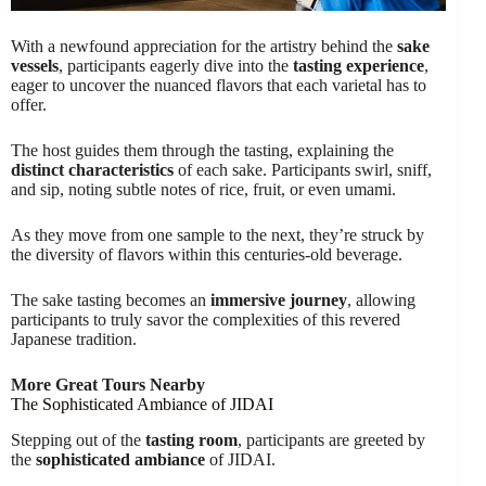
With a newfound appreciation for the artistry behind the
sake
vessels
, participants eagerly dive into the
tasting experience
,
eager to uncover the nuanced flavors that each varietal has to
offer.
The host guides them through the tasting, explaining the
distinct characteristics
of each sake. Participants swirl, sniff,
and sip, noting subtle notes of rice, fruit, or even umami.
As they move from one sample to the next, they’re struck by
the diversity of flavors within this centuries-old beverage.
The sake tasting becomes an
immersive journey
, allowing
participants to truly savor the complexities of this revered
Japanese tradition.
More Great Tours Nearby
The Sophisticated Ambiance of JIDAI
Stepping out of the
tasting room
, participants are greeted by
the
sophisticated ambiance
of JIDAI.