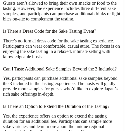
Guests aren’t allowed to bring their own snacks or food to the
tasting. However, the experience includes three different sake
samples, and participants can purchase additional drinks or light
bites on-site to complement the tasting.
Is There a Dress Code for the Sake Tasting Event?
There’s no formal dress code for the sake tasting experience.
Participants can wear comfortable, casual attire. The focus is on
enjoying the sake tasting in a relaxed, intimate setting with
knowledgeable hosts.
Can I Taste Additional Sake Samples Beyond the 3 Included?
Yes, participants can purchase additional sake samples beyond
the 3 included in the tasting experience. The hosts will gladly
provide more samples for guests who’d like to explore Japan’s
rich sake offerings in-depth.
Is There an Option to Extend the Duration of the Tasting?
Yes, the experience offers an option to extend the tasting
duration for an additional fee. Participants can sample more
sake varieties and learn more about the unique regional