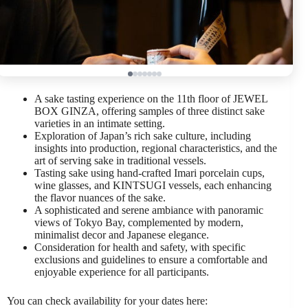
A sake tasting experience on the 11th floor of JEWEL
BOX GINZA, offering samples of three distinct sake
varieties in an intimate setting.
Exploration of Japan’s rich sake culture, including
insights into production, regional characteristics, and the
art of serving sake in traditional vessels.
Tasting sake using hand-crafted Imari porcelain cups,
wine glasses, and KINTSUGI vessels, each enhancing
the flavor nuances of the sake.
A sophisticated and serene ambiance with panoramic
views of Tokyo Bay, complemented by modern,
minimalist decor and Japanese elegance.
Consideration for health and safety, with specific
exclusions and guidelines to ensure a comfortable and
enjoyable experience for all participants.
You can check availability for your dates here: